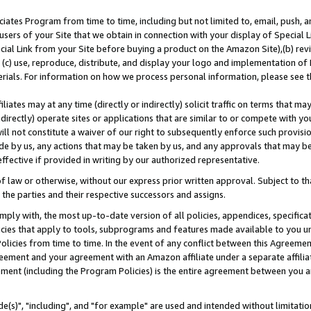
ates Program from time to time, including but not limited to, email, push, a
users of your Site that we obtain in connection with your display of Special
ial Link from your Site before buying a product on the Amazon Site),(b) revi
d (c) use, reproduce, distribute, and display your logo and implementation o
erials. For information on how we process personal information, please see t
iates may at any time (directly or indirectly) solicit traffic on terms that ma
ndirectly) operate sites or applications that are similar to or compete with your
ll not constitute a waiver of our right to subsequently enforce such provisi
e by us, any actions that may be taken by us, and any approvals that may b
effective if provided in writing by our authorized representative.
 law or otherwise, without our express prior written approval. Subject to that
 the parties and their respective successors and assigns.
ly with, the most up-to-date version of all policies, appendices, specificati
icies that apply to tools, subprograms and features made available to you u
Policies from time to time. In the event of any conflict between this Agreeme
Agreement and your agreement with an Amazon affiliate under a separate affil
ement (including the Program Policies) is the entire agreement between you 
e(s)", "including", and "for example" are used and intended without limitatio