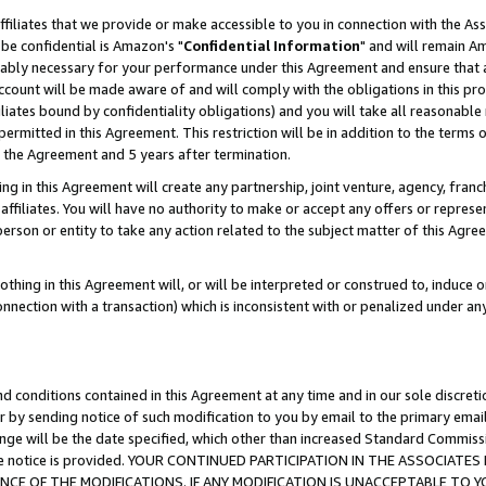
ffiliates that we provide or make accessible to you in connection with the A
be confidential is Amazon's "
Confidential Information
" and will remain Am
nably necessary for your performance under this Agreement and ensure that a
count will be made aware of and will comply with the obligations in this prov
filiates bound by confidentiality obligations) and you will take all reasonabl
 permitted in this Agreement. This restriction will be in addition to the term
f the Agreement and 5 years after termination.
g in this Agreement will create any partnership, joint venture, agency, fran
ffiliates. You will have no authority to make or accept any offers or represent
 person or entity to take any action related to the subject matter of this Ag
thing in this Agreement will, or will be interpreted or construed to, induce 
connection with a transaction) which is inconsistent with or penalized under an
d conditions contained in this Agreement at any time and in our sole discret
r by sending notice of such modification to you by email to the primary emai
ange will be the date specified, which other than increased Standard Commi
e the notice is provided. YOUR CONTINUED PARTICIPATION IN THE ASSOCIA
E OF THE MODIFICATIONS. IF ANY MODIFICATION IS UNACCEPTABLE TO Y