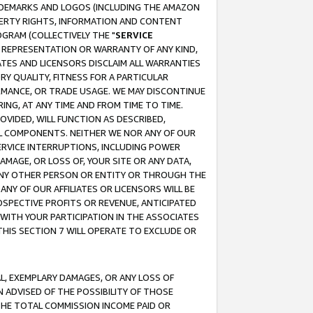
RADEMARKS AND LOGOS (INCLUDING THE AMAZON
OPERTY RIGHTS, INFORMATION AND CONTENT
GRAM (COLLECTIVELY THE "
SERVICE
ANY REPRESENTATION OR WARRANTY OF ANY KIND,
ATES AND LICENSORS DISCLAIM ALL WARRANTIES
RY QUALITY, FITNESS FOR A PARTICULAR
RMANCE, OR TRADE USAGE. WE MAY DISCONTINUE
ING, AT ANY TIME AND FROM TIME TO TIME.
OVIDED, WILL FUNCTION AS DESCRIBED,
UL COMPONENTS. NEITHER WE NOR ANY OF OUR
 SERVICE INTERRUPTIONS, INCLUDING POWER
MAGE, OR LOSS OF, YOUR SITE OR ANY DATA,
 ANY OTHER PERSON OR ENTITY OR THROUGH THE
NY OF OUR AFFILIATES OR LICENSORS WILL BE
OSPECTIVE PROFITS OR REVENUE, ANTICIPATED
 WITH YOUR PARTICIPATION IN THE ASSOCIATES
THIS SECTION 7 WILL OPERATE TO EXCLUDE OR
IAL, EXEMPLARY DAMAGES, OR ANY LOSS OF
N ADVISED OF THE POSSIBILITY OF THOSE
 THE TOTAL COMMISSION INCOME PAID OR