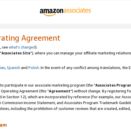
rating Agreement
, see
what's changed
).
"
Associates Site
"), where you can manage your affiliate marketing relations
lian
,
Spanish
and
Polish.
In the event of any conflict among translations, the En
 to participate in our associate marketing program (the "
Associates Progra
 Operating Agreement (this "
Agreement
") without change. By registering fo
d in Section 12), which are incorporated by reference (for example, our Ass
am Commission Income Statement, and Associates Program Trademark Guidel
nes, including the prohibition of customer reviews that are created, edited
ram