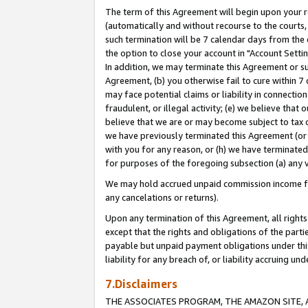
The term of this Agreement will begin upon your re
(automatically and without recourse to the courts, 
such termination will be 7 calendar days from the 
the option to close your account in "Account Settin
In addition, we may terminate this Agreement or su
Agreement, (b) you otherwise fail to cure within 7
may face potential claims or liability in connectio
fraudulent, or illegal activity; (e) we believe tha
believe that we are or may become subject to tax c
we have previously terminated this Agreement (or 
with you for any reason, or (h) we have terminated
for purposes of the foregoing subsection (a) any v
We may hold accrued unpaid commission income for 
any cancelations or returns).
Upon any termination of this Agreement, all rights 
except that the rights and obligations of the parti
payable but unpaid payment obligations under this 
liability for any breach of, or liability accruing un
7.Disclaimers
THE ASSOCIATES PROGRAM, THE AMAZON SITE, A