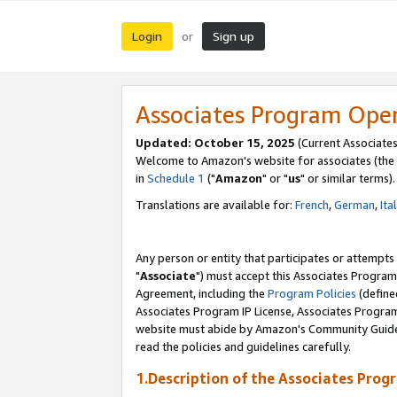
Login
Sign up
or
Associates Program Ope
Updated: October 15, 2025
(Current Associates
Welcome to Amazon's website for associates (the 
in
Schedule 1
("
Amazon
" or "
us
" or similar terms).
Translations are available for:
French
,
German
,
Ita
Any person or entity that participates or attempts
"
Associate
") must accept this Associates Program
Agreement, including the
Program Policies
(define
Associates Program IP License, Associates Progr
website must abide by Amazon's Community Guideli
read the policies and guidelines carefully.
1.Description of the Associates Prog