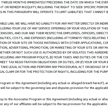
E TWELVE MONTHS IMMEDIATELY PRECEDING THE DATE ON WHICH THE EVEN
GHT OR REMEDY IN EQUITY, INCLUDING THE RIGHT TO SEEK SPECIFIC PERFO
IN THIS PARAGRAPH WILL OPERATE TO LIMIT LIABILITIES THAT CANNOT B
LE LAW, WE WILL HAVE NO LIABILITY FOR ANY MATTER DIRECTLY OR INDI
CLUDING YOUR USE OF ANY SERVICE OFFERING) OR YOUR VIOLATION OF THI
LICENSORS, AND OUR AND THEIR RESPECTIVE EMPLOYEES, OFFICERS, DIRE
BILITIES, COSTS, AND EXPENSES (INCLUDING ATTORNEYS' FEES) RELATING 
TION OF YOUR SITE OR THOSE MATERIALS WITH OTHER APPLICATIONS, CON
ION, ADVERTISING, PROMOTION, OR MARKETING OF YOUR SITE OR ANY M
 WHETHER OR NOT SUCH USE IS AUTHORIZED BY OR VIOLATES THIS AGREEME
NCLUDING ANY PROGRAM POLICY), (E) YOUR TAXES AND DUTIES OR THE CO
O MEET TAX REGISTRATION OBLIGATIONS OR DUTIES, OR (F) YOUR OR YOU
 TAKE LEGAL ACTION AND PERFORM ANY PROCEDURAL ACT ON BEHALF OF
EGAL CLAIM OR FOR THE PROTECTION OF RIGHTS, INCLUDING FOR THE PUR
Program or this Agreement (including any actual or alleged breach hereof), an
es will be subject to the governing law and disputes provision for the applica
way to the Associates Program or this Agreement (including any actual or alleg
or any of our affiliates will be subject to the tax provision for the applicab