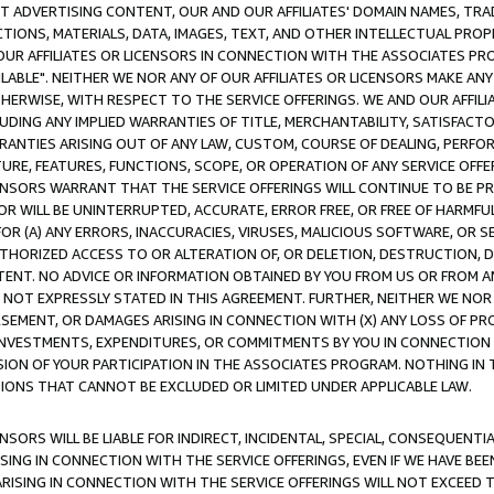
CT ADVERTISING CONTENT, OUR AND OUR AFFILIATES' DOMAIN NAMES, T
TIONS, MATERIALS, DATA, IMAGES, TEXT, AND OTHER INTELLECTUAL PR
OUR AFFILIATES OR LICENSORS IN CONNECTION WITH THE ASSOCIATES PRO
AVAILABLE". NEITHER WE NOR ANY OF OUR AFFILIATES OR LICENSORS MAKE 
HERWISE, WITH RESPECT TO THE SERVICE OFFERINGS. WE AND OUR AFFILI
UDING ANY IMPLIED WARRANTIES OF TITLE, MERCHANTABILITY, SATISFACTO
ANTIES ARISING OUT OF ANY LAW, CUSTOM, COURSE OF DEALING, PERFO
URE, FEATURES, FUNCTIONS, SCOPE, OR OPERATION OF ANY SERVICE OFFER
CENSORS WARRANT THAT THE SERVICE OFFERINGS WILL CONTINUE TO BE PR
OR WILL BE UNINTERRUPTED, ACCURATE, ERROR FREE, OR FREE OF HARMF
 FOR (A) ANY ERRORS, INACCURACIES, VIRUSES, MALICIOUS SOFTWARE, OR
THORIZED ACCESS TO OR ALTERATION OF, OR DELETION, DESTRUCTION, DA
TENT. NO ADVICE OR INFORMATION OBTAINED BY YOU FROM US OR FROM
NOT EXPRESSLY STATED IN THIS AGREEMENT. FURTHER, NEITHER WE NOR A
EMENT, OR DAMAGES ARISING IN CONNECTION WITH (X) ANY LOSS OF PR
Y INVESTMENTS, EXPENDITURES, OR COMMITMENTS BY YOU IN CONNECTION
ION OF YOUR PARTICIPATION IN THE ASSOCIATES PROGRAM. NOTHING IN 
ATIONS THAT CANNOT BE EXCLUDED OR LIMITED UNDER APPLICABLE LAW.
NSORS WILL BE LIABLE FOR INDIRECT, INCIDENTAL, SPECIAL, CONSEQUENT
ISING IN CONNECTION WITH THE SERVICE OFFERINGS, EVEN IF WE HAVE BEE
ARISING IN CONNECTION WITH THE SERVICE OFFERINGS WILL NOT EXCEED