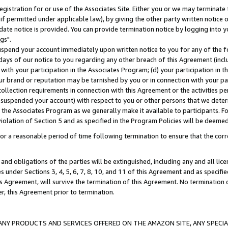
gistration for or use of the Associates Site. Either you or we may terminate 
if permitted under applicable law), by giving the other party written notice 
date notice is provided. You can provide termination notice by logging into y
gs".
spend your account immediately upon written notice to you for any of the fol
 days of our notice to you regarding any other breach of this Agreement (incl
n with your participation in the Associates Program; (d) your participation in
t our brand or reputation may be tarnished by you or in connection with your pa
ollection requirements in connection with this Agreement or the activities p
suspended your account) with respect to you or other persons that we determi
 the Associates Program as we generally make it available to participants. F
iolation of Section 5 and as specified in the Program Policies will be deeme
a reasonable period of time following termination to ensure that the corre
and obligations of the parties will be extinguished, including any and all lic
es under Sections 3, 4, 5, 6, 7, 8, 10, and 11 of this Agreement and as specifi
Agreement, will survive the termination of this Agreement. No termination of
der, this Agreement prior to termination.
NY PRODUCTS AND SERVICES OFFERED ON THE AMAZON SITE, ANY SPECIAL