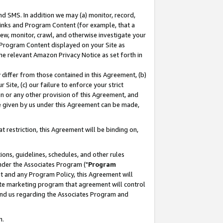
nd SMS. In addition we may (a) monitor, record,
 Links and Program Content (for example, that a
ew, monitor, crawl, and otherwise investigate your
f Program Content displayed on your Site as
he relevant Amazon Privacy Notice as set forth in
y differ from those contained in this Agreement, (b)
 Site, (c) our failure to enforce your strict
on or any other provision of this Agreement, and
e given by us under this Agreement can be made,
 restriction, this Agreement will be binding on,
ons, guidelines, schedules, and other rules
nder the Associates Program ("
Program
nt and any Program Policy, this Agreement will
iate marketing program that agreement will control
and us regarding the Associates Program and
n.