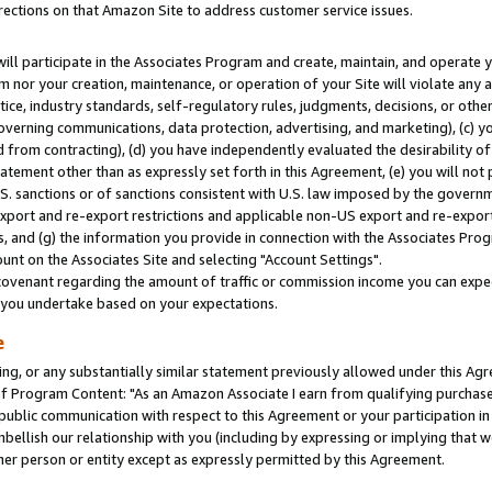
rections on that Amazon Site to address customer service issues.
will participate in the Associates Program and create, maintain, and operate y
m nor your creation, maintenance, or operation of your Site will violate any a
actice, industry standards, self-regulatory rules, judgments, decisions, or ot
 governing communications, data protection, advertising, and marketing), (c) yo
 from contracting), (d) you have independently evaluated the desirability of
atement other than as expressly set forth in this Agreement, (e) you will not
U.S. sanctions or of sanctions consistent with U.S. law imposed by the gover
 export and re-export restrictions and applicable non-US export and re-export 
 and (g) the information you provide in connection with the Associates Prog
nt on the Associates Site and selecting "Account Settings".
ovenant regarding the amount of traffic or commission income you can expect
s you undertake based on your expectations.
e
ng, or any substantially similar statement previously allowed under this Agr
 Program Content: "As an Amazon Associate I earn from qualifying purchases.
 public communication with respect to this Agreement or your participation 
mbellish our relationship with you (including by expressing or implying that 
her person or entity except as expressly permitted by this Agreement.