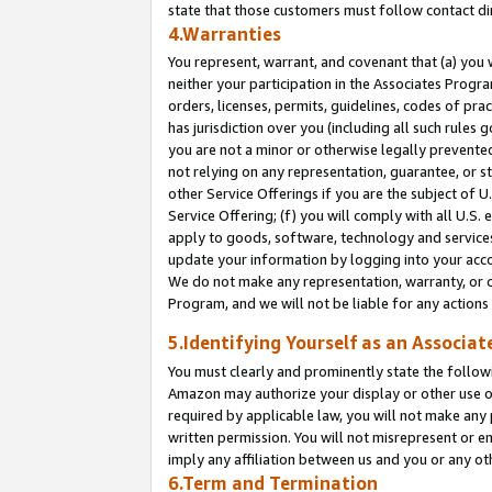
state that those customers must follow contact di
4.Warranties
You represent, warrant, and covenant that (a) you 
neither your participation in the Associates Progra
orders, licenses, permits, guidelines, codes of pr
has jurisdiction over you (including all such rules
you are not a minor or otherwise legally prevented
not relying on any representation, guarantee, or st
other Service Offerings if you are the subject of 
Service Offering; (f) you will comply with all U.S.
apply to goods, software, technology and services,
update your information by logging into your accou
We do not make any representation, warranty, or c
Program, and we will not be liable for any action
5.Identifying Yourself as an Associat
You must clearly and prominently state the followi
Amazon may authorize your display or other use of
required by applicable law, you will not make any
written permission. You will not misrepresent or e
imply any affiliation between us and you or any ot
6.Term and Termination