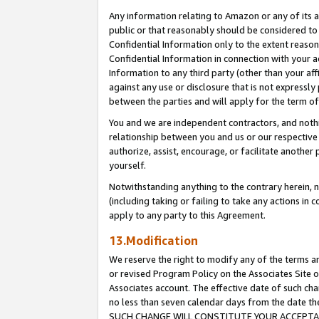
Any information relating to Amazon or any of its a
public or that reasonably should be considered to 
Confidential Information only to the extent reaso
Confidential Information in connection with your ac
Information to any third party (other than your af
against any use or disclosure that is not expressly
between the parties and will apply for the term o
You and we are independent contractors, and nothin
relationship between you and us or our respective a
authorize, assist, encourage, or facilitate another
yourself.
Notwithstanding anything to the contrary herein, no
(including taking or failing to take any actions in 
apply to any party to this Agreement.
13.Modification
We reserve the right to modify any of the terms an
or revised Program Policy on the Associates Site o
Associates account. The effective date of such ch
no less than seven calendar days from the dat
SUCH CHANGE WILL CONSTITUTE YOUR ACCEPTANC