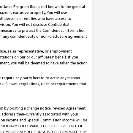
ssociates Program that is not known to the general
azon's exclusive property. You will use
ll persons or entities who have access to
ision. You will not disclose Confidential
e measures to protect the Confidential Information
s of any confidentiality or non-disclosure agreement
chise, sales representative, or employment
ations on our or our affiliates' behalf. If you
reement, you will be deemed to have taken the action
or require any party hereto to act in any manner
y U.S. laws, regulations, rules or requirements that
ion by posting a change notice, revised Agreement,
l address then-currently associated with your
ssion Income and Special Commission Income will be
TES PROGRAM FOLLOWING THE EFFECTIVE DATE OF
OU, YOUR ONLY RECOURSE IS TO TERMINATE THIS