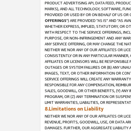
PRODUCT ADVERTISING API, DATA FEED, PRODU
MARKS), AND ALL TECHNOLOGY, SOFTWARE, FUNC
PROVIDED OR USED BY OR ON BEHALF OF US OR 
OFFERINGS
") ARE PROVIDED "AS IS" AND "AS 
WHETHER EXPRESS, IMPLIED, STATUTORY, OR OT
WITH RESPECT TO THE SERVICE OFFERINGS, INCL
PURPOSE, OR NON-INFRINGEMENT AND ANY WARR
ANY SERVICE OFFERING, OR MAY CHANGE THE NAT
NEITHER WE NOR ANY OF OUR AFFILIATES OR LI
CONSISTENTLY OR IN ANY PARTICULAR MANNER, 
AFFILIATES OR LICENSORS WILL BE RESPONSIBLE
OUTAGES OR SYSTEM FAILURES OR (B) ANY UNAU
IMAGES, TEXT, OR OTHER INFORMATION OR CON
SERVICE OFFERINGS WILL CREATE ANY WARRANTY 
RESPONSIBLE FOR ANY COMPENSATION, REIMBURS
SALES, GOODWILL, OR OTHER BENEFITS, (Y) AN
PROGRAM, OR (Z) ANY TERMINATION OR SUSPENS
LIMIT WARRANTIES, LIABILITIES, OR REPRESENT
8.Limitations on Liability
NEITHER WE NOR ANY OF OUR AFFILIATES OR LICE
REVENUE, PROFITS, GOODWILL, USE, OR DATA AR
DAMAGES. FURTHER, OUR AGGREGATE LIABILITY 