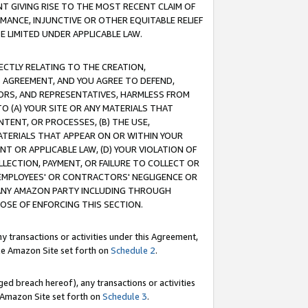
T GIVING RISE TO THE MOST RECENT CLAIM OF
RMANCE, INJUNCTIVE OR OTHER EQUITABLE RELIEF
E LIMITED UNDER APPLICABLE LAW.
RECTLY RELATING TO THE CREATION,
S AGREEMENT, AND YOU AGREE TO DEFEND,
CTORS, AND REPRESENTATIVES, HARMLESS FROM
TO (A) YOUR SITE OR ANY MATERIALS THAT
TENT, OR PROCESSES, (B) THE USE,
ATERIALS THAT APPEAR ON OR WITHIN YOUR
NT OR APPLICABLE LAW, (D) YOUR VIOLATION OF
LLECTION, PAYMENT, OR FAILURE TO COLLECT OR
R EMPLOYEES' OR CONTRACTORS' NEGLIGENCE OR
 ANY AMAZON PARTY INCLUDING THROUGH
POSE OF ENFORCING THIS SECTION.
y transactions or activities under this Agreement,
ble Amazon Site set forth on
Schedule 2
.
ed breach hereof), any transactions or activities
le Amazon Site set forth on
Schedule 3
.