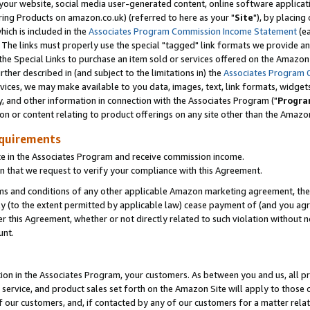
ur website, social media user-generated content, online software application
ring Products on amazon.co.uk) (referred to here as your "
Site
"), by placing
which is included in the
Associates Program Commission Income Statement
(ea
). The links must properly use the special "tagged" link formats we provide a
e Special Links to purchase an item sold or services offered on the Amazon S
her described in (and subject to the limitations in) the
Associates Program 
vices, we may make available to you data, images, text, link formats, widgets,
y, and other information in connection with the Associates Program ("
Progra
ion or content relating to product offerings on any site other than the Amazon
equirements
te in the Associates Program and receive commission income.
 that we request to verify your compliance with this Agreement.
erms and conditions of any other applicable Amazon marketing agreement, then
ly (to the extent permitted by applicable law) cease payment of (and you agree
this Agreement, whether or not directly related to such violation without no
unt.
ion in the Associates Program, your customers. As between you and us, all pric
service, and product sales set forth on the Amazon Site will apply to those
f our customers, and, if contacted by any of our customers for a matter relat