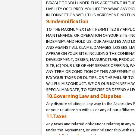
PAYABLE TO YOU UNDER THIS AGREEMENT IN TH
LIABILITY OCCURRED. YOU HEREBY WAIVE ANY RI
IN CONNECTION WITH THIS AGREEMENT. NOTHING 
9.Indemnification
TO THE MAXIMUM EXTENT PERMITTED BY APPLICAB
MAINTENANCE, OR OPERATION OF YOUR SITE (IN
INDEMNIFY, AND HOLD US, OUR AFFILIATES AND 
AND AGAINST ALL CLAIMS, DAMAGES, LOSSES, LIA
APPEAR ON YOUR SITE, INCLUDING THE COMBINA
DEVELOPMENT, DESIGN, MANUFACTURE, PRODUCT
SITE, (C) YOUR USE OF ANY SERVICE OFFERING,
ANY TERM OR CONDITION OF THIS AGREEMENT (I
PAY YOUR TAXES OR DUTIES, OR THE FAILURE T
WILLFUL MISCONDUCT. WE OR OUR NOMINEE MAY
SPECIAL MANDATE, TO EXERCISE OR DEFEND A L
10.Governing Law and Disputes
Any dispute relating in any way to the Associates 
or your relationship with us or any of our affiliat
11.Taxes
Any taxes and related obligations relating in any 
under this Agreement, or your relationship with us 