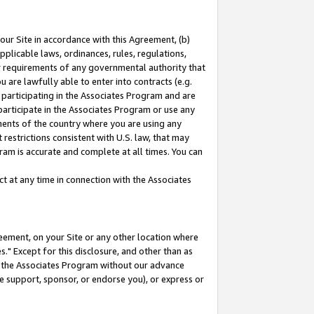
our Site in accordance with this Agreement, (b)
pplicable laws, ordinances, rules, regulations,
her requirements of any governmental authority that
u are lawfully able to enter into contracts (e.g.
 participating in the Associates Program and are
 participate in the Associates Program or use any
nments of the country where you are using any
restrictions consistent with U.S. law, that may
ram is accurate and complete at all times. You can
 at any time in connection with the Associates
eement, on your Site or any other location where
" Except for this disclosure, and other than as
in the Associates Program without our advance
we support, sponsor, or endorse you), or express or