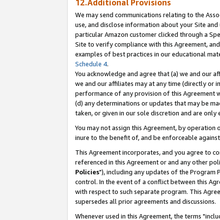
12.Additional Provisions
We may send communications relating to the Associ
use, and disclose information about your Site and 
particular Amazon customer clicked through a Spec
Site to verify compliance with this Agreement, an
examples of best practices in our educational mat
Schedule 4
.
You acknowledge and agree that (a) we and our affil
we and our affiliates may at any time (directly or i
performance of any provision of this Agreement wi
(d) any determinations or updates that may be mad
taken, or given in our sole discretion and are only 
You may not assign this Agreement, by operation of
inure to the benefit of, and be enforceable against
This Agreement incorporates, and you agree to comp
referenced in this Agreement or and any other pol
Policies
"), including any updates of the Program 
control. In the event of a conflict between this 
with respect to such separate program. This Agre
supersedes all prior agreements and discussions.
Whenever used in this Agreement, the terms "includ