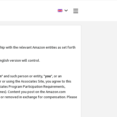
hip with the relevant Amazon entities as set forth
glish version will control.
m
" and such person or entity, "
you
", or an
r or using the Associates Site, you agree to this
ociates Program Participation Requirements,
ines). Content you post on the Amazon.com
, or removed in exchange for compensation. Please