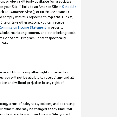
, or Alexa skill (only available for associates
 on your Site (i) links to an Amazon Site in
Schedule
ch an "
Amazon Site
"); or (ii) the Associate ID
nd comply with this Agreement ("
Special Links
").
ite or take other actions, you can receive
Commission Income Statement
. In order to
 links, marketing content, and other linking tools,
m Content
"). Program Content specifically
 Site.
, in addition to any other rights or remedies
 you will not be eligible to receive) any and all
tice and without prejudice to any right of
ing, terms of sale, rules, policies, and operating
 customers and may be changed at any time. You
ing to interaction with an Amazon Site, you will