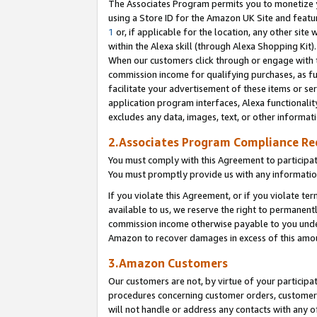
The Associates Program permits you to monetize yo
using a Store ID for the Amazon UK Site and featu
1
or, if applicable for the location, any other site 
within the Alexa skill (through Alexa Shopping Kit
When our customers click through or engage with th
commission income for qualifying purchases, as furt
facilitate your advertisement of these items or ser
application program interfaces, Alexa functionalit
excludes any data, images, text, or other informat
2.Associates Program Compliance R
You must comply with this Agreement to participa
You must promptly provide us with any information
If you violate this Agreement, or if you violate t
available to us, we reserve the right to permanent
commission income otherwise payable to you under 
Amazon to recover damages in excess of this amo
3.Amazon Customers
Our customers are not, by virtue of your participat
procedures concerning customer orders, customer 
will not handle or address any contacts with any o