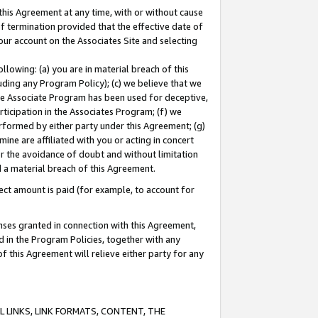
this Agreement at any time, with or without cause
of termination provided that the effective date of
our account on the Associates Site and selecting
lowing: (a) you are in material breach of this
uding any Program Policy); (c) we believe that we
 the Associate Program has been used for deceptive,
rticipation in the Associates Program; (f) we
erformed by either party under this Agreement; (g)
ne are affiliated with you or acting in concert
or the avoidance of doubt and without limitation
d a material breach of this Agreement.
ct amount is paid (for example, to account for
enses granted in connection with this Agreement,
ed in the Program Policies, together with any
 this Agreement will relieve either party for any
 LINKS, LINK FORMATS, CONTENT, THE