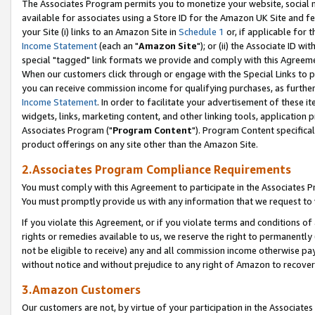
The Associates Program permits you to monetize your website, social me
available for associates using a Store ID for the Amazon UK Site and f
your Site (i) links to an Amazon Site in
Schedule 1
or, if applicable for t
Income Statement
(each an "
Amazon Site
"); or (ii) the Associate ID w
special "tagged" link formats we provide and comply with this Agreeme
When our customers click through or engage with the Special Links to p
you can receive commission income for qualifying purchases, as further d
Income Statement
. In order to facilitate your advertisement of these i
widgets, links, marketing content, and other linking tools, application 
Associates Program ("
Program Content
"). Program Content specifical
product offerings on any site other than the Amazon Site.
2.Associates Program Compliance Requirements
You must comply with this Agreement to participate in the Associates
You must promptly provide us with any information that we request to 
If you violate this Agreement, or if you violate terms and conditions 
rights or remedies available to us, we reserve the right to permanently
not be eligible to receive) any and all commission income otherwise pay
without notice and without prejudice to any right of Amazon to recove
3.Amazon Customers
Our customers are not, by virtue of your participation in the Associates