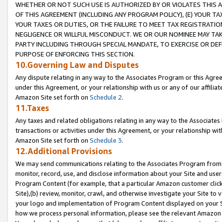
WHETHER OR NOT SUCH USE IS AUTHORIZED BY OR VIOLATES THIS A
OF THIS AGREEMENT (INCLUDING ANY PROGRAM POLICY), (E) YOUR TA
YOUR TAXES OR DUTIES, OR THE FAILURE TO MEET TAX REGISTRATIO
NEGLIGENCE OR WILLFUL MISCONDUCT. WE OR OUR NOMINEE MAY TA
PARTY INCLUDING THROUGH SPECIAL MANDATE, TO EXERCISE OR DEF
PURPOSE OF ENFORCING THIS SECTION.
10.Governing Law and Disputes
Any dispute relating in any way to the Associates Program or this Agree
under this Agreement, or your relationship with us or any of our affilia
Amazon Site set forth on
Schedule 2
.
11.Taxes
Any taxes and related obligations relating in any way to the Associate
transactions or activities under this Agreement, or your relationship with
Amazon Site set forth on
Schedule 3
.
12.Additional Provisions
We may send communications relating to the Associates Program from tim
monitor, record, use, and disclose information about your Site and user
Program Content (for example, that a particular Amazon customer clic
Site),(b) review, monitor, crawl, and otherwise investigate your Site to 
your logo and implementation of Program Content displayed on your Sit
how we process personal information, please see the relevant Amazon P