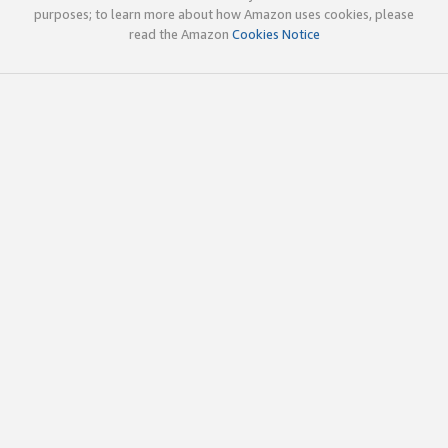
purposes; to learn more about how Amazon uses cookies, please
read the Amazon
Cookies Notice