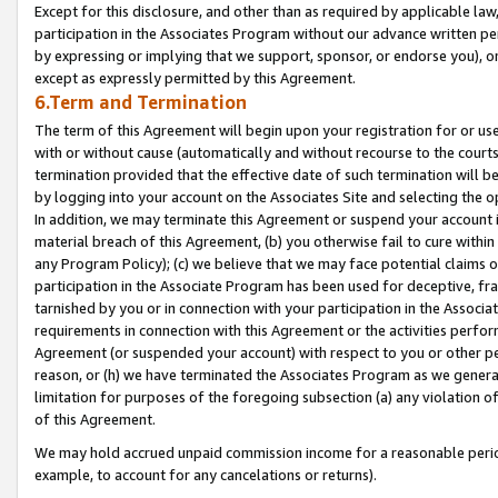
Except for this disclosure, and other than as required by applicable la
participation in the Associates Program without our advance written per
by expressing or implying that we support, sponsor, or endorse you), or
except as expressly permitted by this Agreement.
6.Term and Termination
The term of this Agreement will begin upon your registration for or use
with or without cause (automatically and without recourse to the courts,
termination provided that the effective date of such termination will b
by logging into your account on the Associates Site and selecting the o
In addition, we may terminate this Agreement or suspend your account i
material breach of this Agreement, (b) you otherwise fail to cure withi
any Program Policy); (c) we believe that we may face potential claims or
participation in the Associate Program has been used for deceptive, frau
tarnished by you or in connection with your participation in the Associ
requirements in connection with this Agreement or the activities perfo
Agreement (or suspended your account) with respect to you or other per
reason, or (h) we have terminated the Associates Program as we general
limitation for purposes of the foregoing subsection (a) any violation o
of this Agreement.
We may hold accrued unpaid commission income for a reasonable period 
example, to account for any cancelations or returns).