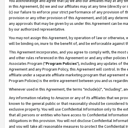
You acknowledge and agree that (a) we and our affiliates may at any time
in this Agreement, (b) we and our affiliates may at any time (directly or 
(c) our failure to enforce your strict performance of any provision of t
provision or any other provision of this Agreement, and (d) any determ
any approvals that may be given by us under this Agreement can be made,
by our authorized representative.
You may not assign this Agreement, by operation of law or otherwise, wi
will be binding on, inure to the benefit of, and be enforceable against t
This Agreement incorporates, and you agree to comply with, the most up-
and other rules referenced in this Agreement or and any other policies
Associates Program ("
Program Policies
"), including any updates of th
Agreement and any Program Policy, this Agreement will control. In th
affiliate under a separate affiliate marketing program that agreement 
Program Policies) is the entire agreement between you and us regardin
Whenever used in this Agreement, the terms "include(s)", "including", a
Any information relating to Amazon or any of its affiliates that we pro
known to the general public or that reasonably should be considered to
exclusive property. You will use Confidential Information only to the
that all persons or entities who have access to Confidential Informatio
obligations in this provision. You will not disclose Confidential Informa
and you will take all reasonable measures to protect the Confidential In