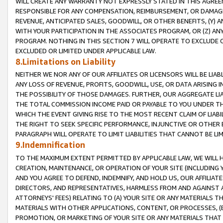
WILL CREATE ANY WARRANTY NOT EXPRESSLY STATED IN THIS AGREEM
RESPONSIBLE FOR ANY COMPENSATION, REIMBURSEMENT, OR DAMAGES
REVENUE, ANTICIPATED SALES, GOODWILL, OR OTHER BENEFITS, (Y
WITH YOUR PARTICIPATION IN THE ASSOCIATES PROGRAM, OR (Z) AN
PROGRAM. NOTHING IN THIS SECTION 7 WILL OPERATE TO EXCLUDE O
EXCLUDED OR LIMITED UNDER APPLICABLE LAW.
8.Limitations on Liability
NEITHER WE NOR ANY OF OUR AFFILIATES OR LICENSORS WILL BE LIAB
ANY LOSS OF REVENUE, PROFITS, GOODWILL, USE, OR DATA ARISING 
THE POSSIBILITY OF THOSE DAMAGES. FURTHER, OUR AGGREGATE LIA
THE TOTAL COMMISSION INCOME PAID OR PAYABLE TO YOU UNDER T
WHICH THE EVENT GIVING RISE TO THE MOST RECENT CLAIM OF LIABI
THE RIGHT TO SEEK SPECIFIC PERFORMANCE, INJUNCTIVE OR OTHER 
PARAGRAPH WILL OPERATE TO LIMIT LIABILITIES THAT CANNOT BE LI
9.Indemnification
TO THE MAXIMUM EXTENT PERMITTED BY APPLICABLE LAW, WE WILL HA
CREATION, MAINTENANCE, OR OPERATION OF YOUR SITE (INCLUDING 
AND YOU AGREE TO DEFEND, INDEMNIFY, AND HOLD US, OUR AFFILIAT
DIRECTORS, AND REPRESENTATIVES, HARMLESS FROM AND AGAINST ALL
ATTORNEYS' FEES) RELATING TO (A) YOUR SITE OR ANY MATERIALS 
MATERIALS WITH OTHER APPLICATIONS, CONTENT, OR PROCESSES, (
PROMOTION, OR MARKETING OF YOUR SITE OR ANY MATERIALS THAT A