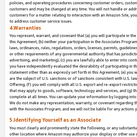
policies, and operating procedures concerning customer orders, custome
customers and may be changed at any time. You will not handle or addre
customers for a matter relating to interaction with an Amazon Site, yo
to address customer service issues.
4.Warranties
You represent, warrant, and covenant that (a) you will participate in t
this Agreement, (b) neither your participation in the Associates Program
laws, ordinances, rules, regulations, orders, licenses, permits, guidelin
or other requirements of any governmental authority that has jurisdicti
advertising, and marketing), (c) you are lawfully able to enter into cont
you have independently evaluated the desirability of participating in t
statement other than as expressly set forth in this Agreement, (e) you w
are the subject of U.S. sanctions or of sanctions consistent with U.S.
Offering; (f) you will comply with all U.S. export and re-export restric
that may apply to goods, software, technology and services, and (g) th
complete at all times. You can update your information by logging into 
We do not make any representation, warranty, or covenant regarding th
with the Associates Program, and we will not be liable for any actions
5.Identifying Yourself as an Associate
You must clearly and prominently state the following, or any substanti
other location where Amazon may authorize your display or other use 