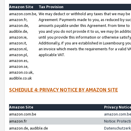
Amazon Site
Tax Provision
amazon.com.be,
We may deduct or withhold any taxes that we may be 
amazon.fr,
Agreement. Payments made to you, as reduced by such 
amazon.de,
amounts payable under this Agreement. From time to 
audible.de,
you and you do not provide it to us, we may (in addit
amazon.ie,
until you provide this information or otherwise satis
amazon.it,
Additionally, if you are established in Luxembourg yo
amazon.nl,
an invoice which meets the requirements for a valid V
amazon.pl,
applicable VAT.
amazon.es,
amazon.se,
amazon.co.uk,
audible.co.uk
SCHEDULE 4: PRIVACY NOTICE BY AMAZON SITE
Amazon Site
Privacy Notic
amazon.com.be
amazon.com.be 
amazon.fr
Notice: Protect
amazon.de, audible.de
Datenschutzerk