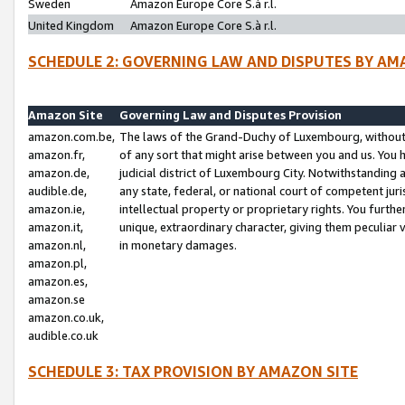
Sweden
Amazon Europe Core S.à r.l.
United Kingdom
Amazon Europe Core S.à r.l.
SCHEDULE 2: GOVERNING LAW AND DISPUTES BY AM
Amazon Site
Governing Law and Disputes Provision
amazon.com.be,
The laws of the Grand-Duchy of Luxembourg, without r
amazon.fr,
of any sort that might arise between you and us. You h
amazon.de,
judicial district of Luxembourg City. Notwithstanding a
audible.de,
any state, federal, or national court of competent juri
amazon.ie,
intellectual property or proprietary rights. You furth
amazon.it,
unique, extraordinary character, giving them peculiar
amazon.nl,
in monetary damages.
amazon.pl,
amazon.es,
amazon.se
amazon.co.uk,
audible.co.uk
SCHEDULE 3: TAX PROVISION BY AMAZON SITE