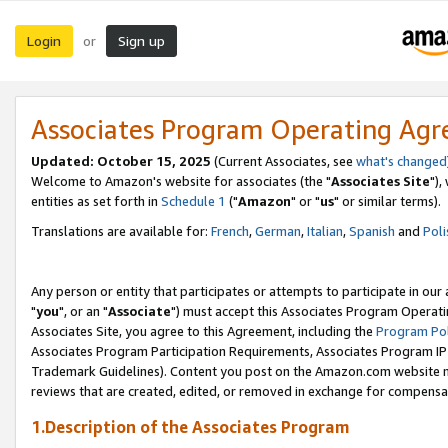
Login
Sign up
or
Associates Program Operating Ag
Updated: October 15, 2025
(Current Associates, see
what's changed
Welcome to Amazon's website for associates (the "
Associates Site
"),
entities as set forth in
Schedule 1
("
Amazon
" or "
us
" or similar terms).
Translations are available for:
French
,
German
,
Italian
,
Spanish
and
Poli
Any person or entity that participates or attempts to participate in ou
"
you
", or an "
Associate
") must accept this Associates Program Operati
Associates Site, you agree to this Agreement, including the
Program Pol
Associates Program Participation Requirements, Associates Program I
Trademark Guidelines). Content you post on the Amazon.com website m
reviews that are created, edited, or removed in exchange for compensati
1.Description of the Associates Program