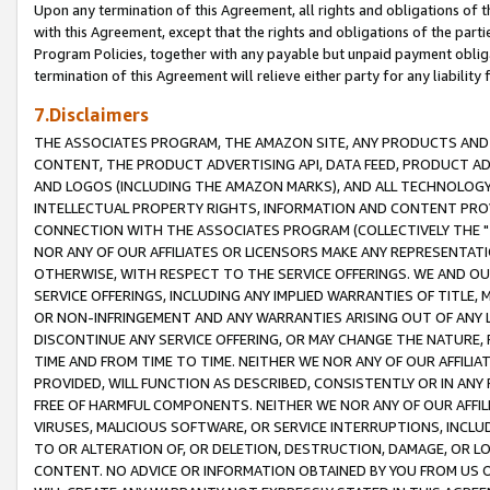
Upon any termination of this Agreement, all rights and obligations of th
with this Agreement, except that the rights and obligations of the partie
Program Policies, together with any payable but unpaid payment obliga
termination of this Agreement will relieve either party for any liability 
7.Disclaimers
THE ASSOCIATES PROGRAM, THE AMAZON SITE, ANY PRODUCTS AND SE
CONTENT, THE PRODUCT ADVERTISING API, DATA FEED, PRODUCT A
AND LOGOS (INCLUDING THE AMAZON MARKS), AND ALL TECHNOLOGY,
INTELLECTUAL PROPERTY RIGHTS, INFORMATION AND CONTENT PROVI
CONNECTION WITH THE ASSOCIATES PROGRAM (COLLECTIVELY THE "
NOR ANY OF OUR AFFILIATES OR LICENSORS MAKE ANY REPRESENTAT
OTHERWISE, WITH RESPECT TO THE SERVICE OFFERINGS. WE AND OU
SERVICE OFFERINGS, INCLUDING ANY IMPLIED WARRANTIES OF TITLE,
OR NON-INFRINGEMENT AND ANY WARRANTIES ARISING OUT OF ANY 
DISCONTINUE ANY SERVICE OFFERING, OR MAY CHANGE THE NATURE, 
TIME AND FROM TIME TO TIME. NEITHER WE NOR ANY OF OUR AFFILI
PROVIDED, WILL FUNCTION AS DESCRIBED, CONSISTENTLY OR IN ANY
FREE OF HARMFUL COMPONENTS. NEITHER WE NOR ANY OF OUR AFFILIA
VIRUSES, MALICIOUS SOFTWARE, OR SERVICE INTERRUPTIONS, INCL
TO OR ALTERATION OF, OR DELETION, DESTRUCTION, DAMAGE, OR LO
CONTENT. NO ADVICE OR INFORMATION OBTAINED BY YOU FROM US 