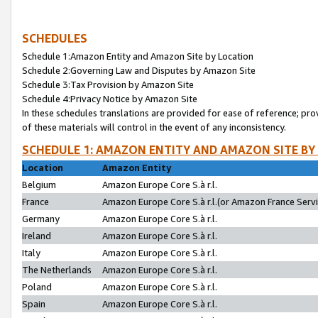
SCHEDULES
Schedule 1:Amazon Entity and Amazon Site by Location
Schedule 2:Governing Law and Disputes by Amazon Site
Schedule 3:Tax Provision by Amazon Site
Schedule 4:Privacy Notice by Amazon Site
In these schedules translations are provided for ease of reference; pro
of these materials will control in the event of any inconsistency.
SCHEDULE 1: AMAZON ENTITY AND AMAZON SITE BY
Location
Amazon Entity
Belgium
Amazon Europe Core S.à r.l.
France
Amazon Europe Core S.à r.l.(or Amazon France Servic
Germany
Amazon Europe Core S.à r.l.
Ireland
Amazon Europe Core S.à r.l.
Italy
Amazon Europe Core S.à r.l.
The Netherlands
Amazon Europe Core S.à r.l.
Poland
Amazon Europe Core S.à r.l.
Spain
Amazon Europe Core S.à r.l.