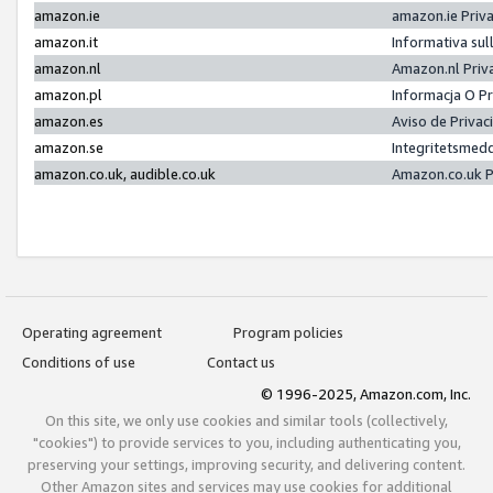
amazon.ie
amazon.ie Priv
amazon.it
Informativa sul
amazon.nl
Amazon.nl Priv
amazon.pl
Informacja O P
amazon.es
Aviso de Priva
amazon.se
Integritetsmed
amazon.co.uk, audible.co.uk
Amazon.co.uk P
Operating agreement
Program policies
Conditions of use
Contact us
© 1996-2025, Amazon.com, Inc.
On this site, we only use cookies and similar tools (collectively,
"cookies") to provide services to you, including authenticating you,
preserving your settings, improving security, and delivering content.
Other Amazon sites and services may use cookies for additional