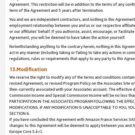
Agreement. This restriction will be in addition to the terms of any con
term of the Agreement and 5 years after termination.
You and we are independent contractors, and nothing in this Agreement wi
employment relationship between you and us or our respective affiliate
or our affiliates' behalf. If you authorize, assist, encourage, or facilita
Agreement, you will be deemed to have taken the action yourself.
Notwithstanding anything to the contrary herein, nothing in this Agreeme
act in any manner (including taking or failing to take any actions in con
regulations, rules or requirements that apply to any party to this Agre
13.Modification
We reserve the right to modify any of the terms and conditions containe
revised Agreement, or revised Program Policy on the Associates Site or
then-currently associated with your Associates account. The effective d
Commission Income and Special Commission Income will be no less tha
PARTICIPATION IN THE ASSOCIATES PROGRAM FOLLOWING THE EFFE
MODIFICATIONS. IF ANY MODIFICATION IS UNACCEPTABLE TO YOU, 
SECTION 6.
If you have concluded this Agreement with Amazon France Services SAS
changes to this Agreement will be deemed to apply between you and A
Europe Core S.à r.l.