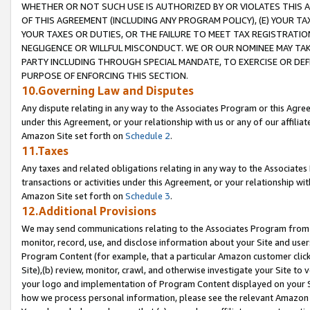
WHETHER OR NOT SUCH USE IS AUTHORIZED BY OR VIOLATES THIS A
OF THIS AGREEMENT (INCLUDING ANY PROGRAM POLICY), (E) YOUR TA
YOUR TAXES OR DUTIES, OR THE FAILURE TO MEET TAX REGISTRATIO
NEGLIGENCE OR WILLFUL MISCONDUCT. WE OR OUR NOMINEE MAY TA
PARTY INCLUDING THROUGH SPECIAL MANDATE, TO EXERCISE OR DEF
PURPOSE OF ENFORCING THIS SECTION.
10.Governing Law and Disputes
Any dispute relating in any way to the Associates Program or this Agree
under this Agreement, or your relationship with us or any of our affilia
Amazon Site set forth on
Schedule 2
.
11.Taxes
Any taxes and related obligations relating in any way to the Associate
transactions or activities under this Agreement, or your relationship with
Amazon Site set forth on
Schedule 3
.
12.Additional Provisions
We may send communications relating to the Associates Program from tim
monitor, record, use, and disclose information about your Site and user
Program Content (for example, that a particular Amazon customer clic
Site),(b) review, monitor, crawl, and otherwise investigate your Site to 
your logo and implementation of Program Content displayed on your Sit
how we process personal information, please see the relevant Amazon P