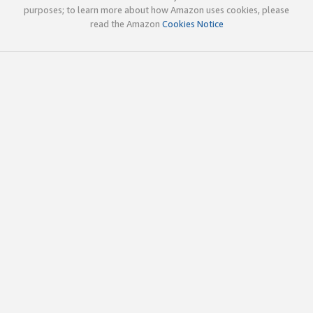
purposes; to learn more about how Amazon uses cookies, please
read the Amazon
Cookies Notice