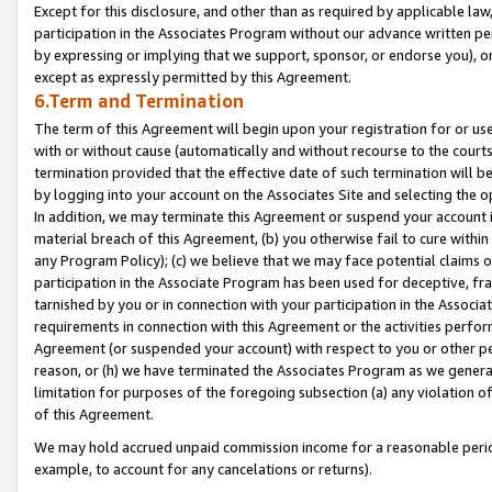
Except for this disclosure, and other than as required by applicable la
participation in the Associates Program without our advance written per
by expressing or implying that we support, sponsor, or endorse you), or
except as expressly permitted by this Agreement.
6.Term and Termination
The term of this Agreement will begin upon your registration for or use
with or without cause (automatically and without recourse to the courts,
termination provided that the effective date of such termination will b
by logging into your account on the Associates Site and selecting the o
In addition, we may terminate this Agreement or suspend your account i
material breach of this Agreement, (b) you otherwise fail to cure withi
any Program Policy); (c) we believe that we may face potential claims or
participation in the Associate Program has been used for deceptive, frau
tarnished by you or in connection with your participation in the Associ
requirements in connection with this Agreement or the activities perfo
Agreement (or suspended your account) with respect to you or other per
reason, or (h) we have terminated the Associates Program as we general
limitation for purposes of the foregoing subsection (a) any violation o
of this Agreement.
We may hold accrued unpaid commission income for a reasonable period 
example, to account for any cancelations or returns).