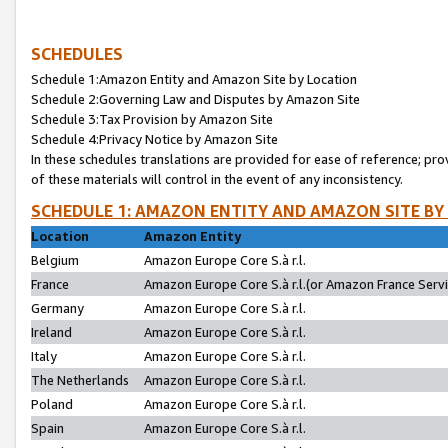
SCHEDULES
Schedule 1:Amazon Entity and Amazon Site by Location
Schedule 2:Governing Law and Disputes by Amazon Site
Schedule 3:Tax Provision by Amazon Site
Schedule 4:Privacy Notice by Amazon Site
In these schedules translations are provided for ease of reference; pro
of these materials will control in the event of any inconsistency.
SCHEDULE 1: AMAZON ENTITY AND AMAZON SITE BY
Location
Amazon Entity
Belgium
Amazon Europe Core S.à r.l.
France
Amazon Europe Core S.à r.l.(or Amazon France Servic
Germany
Amazon Europe Core S.à r.l.
Ireland
Amazon Europe Core S.à r.l.
Italy
Amazon Europe Core S.à r.l.
The Netherlands
Amazon Europe Core S.à r.l.
Poland
Amazon Europe Core S.à r.l.
Spain
Amazon Europe Core S.à r.l.