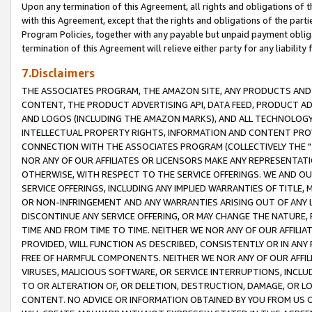
Upon any termination of this Agreement, all rights and obligations of th
with this Agreement, except that the rights and obligations of the partie
Program Policies, together with any payable but unpaid payment obliga
termination of this Agreement will relieve either party for any liability 
7.Disclaimers
THE ASSOCIATES PROGRAM, THE AMAZON SITE, ANY PRODUCTS AND SE
CONTENT, THE PRODUCT ADVERTISING API, DATA FEED, PRODUCT A
AND LOGOS (INCLUDING THE AMAZON MARKS), AND ALL TECHNOLOGY,
INTELLECTUAL PROPERTY RIGHTS, INFORMATION AND CONTENT PROVI
CONNECTION WITH THE ASSOCIATES PROGRAM (COLLECTIVELY THE "
NOR ANY OF OUR AFFILIATES OR LICENSORS MAKE ANY REPRESENTAT
OTHERWISE, WITH RESPECT TO THE SERVICE OFFERINGS. WE AND OU
SERVICE OFFERINGS, INCLUDING ANY IMPLIED WARRANTIES OF TITLE,
OR NON-INFRINGEMENT AND ANY WARRANTIES ARISING OUT OF ANY 
DISCONTINUE ANY SERVICE OFFERING, OR MAY CHANGE THE NATURE, 
TIME AND FROM TIME TO TIME. NEITHER WE NOR ANY OF OUR AFFILI
PROVIDED, WILL FUNCTION AS DESCRIBED, CONSISTENTLY OR IN ANY
FREE OF HARMFUL COMPONENTS. NEITHER WE NOR ANY OF OUR AFFILIA
VIRUSES, MALICIOUS SOFTWARE, OR SERVICE INTERRUPTIONS, INCL
TO OR ALTERATION OF, OR DELETION, DESTRUCTION, DAMAGE, OR LO
CONTENT. NO ADVICE OR INFORMATION OBTAINED BY YOU FROM US 