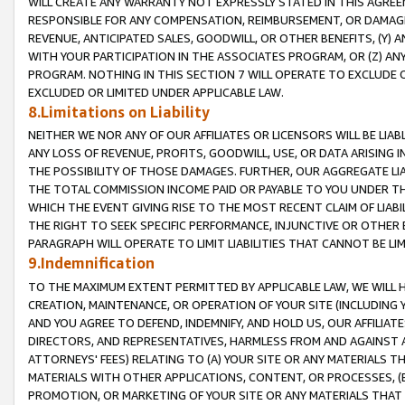
WILL CREATE ANY WARRANTY NOT EXPRESSLY STATED IN THIS AGREEM
RESPONSIBLE FOR ANY COMPENSATION, REIMBURSEMENT, OR DAMAGES
REVENUE, ANTICIPATED SALES, GOODWILL, OR OTHER BENEFITS, (Y
WITH YOUR PARTICIPATION IN THE ASSOCIATES PROGRAM, OR (Z) AN
PROGRAM. NOTHING IN THIS SECTION 7 WILL OPERATE TO EXCLUDE O
EXCLUDED OR LIMITED UNDER APPLICABLE LAW.
8.Limitations on Liability
NEITHER WE NOR ANY OF OUR AFFILIATES OR LICENSORS WILL BE LIAB
ANY LOSS OF REVENUE, PROFITS, GOODWILL, USE, OR DATA ARISING 
THE POSSIBILITY OF THOSE DAMAGES. FURTHER, OUR AGGREGATE LIA
THE TOTAL COMMISSION INCOME PAID OR PAYABLE TO YOU UNDER T
WHICH THE EVENT GIVING RISE TO THE MOST RECENT CLAIM OF LIABI
THE RIGHT TO SEEK SPECIFIC PERFORMANCE, INJUNCTIVE OR OTHER 
PARAGRAPH WILL OPERATE TO LIMIT LIABILITIES THAT CANNOT BE LI
9.Indemnification
TO THE MAXIMUM EXTENT PERMITTED BY APPLICABLE LAW, WE WILL HA
CREATION, MAINTENANCE, OR OPERATION OF YOUR SITE (INCLUDING 
AND YOU AGREE TO DEFEND, INDEMNIFY, AND HOLD US, OUR AFFILIAT
DIRECTORS, AND REPRESENTATIVES, HARMLESS FROM AND AGAINST ALL
ATTORNEYS' FEES) RELATING TO (A) YOUR SITE OR ANY MATERIALS 
MATERIALS WITH OTHER APPLICATIONS, CONTENT, OR PROCESSES, (
PROMOTION, OR MARKETING OF YOUR SITE OR ANY MATERIALS THAT A