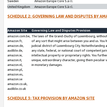
Sweden
Amazon Europe Core S.à r.l.
United Kingdom
Amazon Europe Core S.à r.l.
SCHEDULE 2: GOVERNING LAW AND DISPUTES BY AM
Amazon Site
Governing Law and Disputes Provision
amazon.com.be,
The laws of the Grand-Duchy of Luxembourg, without r
amazon.fr,
of any sort that might arise between you and us. You h
amazon.de,
judicial district of Luxembourg City. Notwithstanding a
audible.de,
any state, federal, or national court of competent juri
amazon.ie,
intellectual property or proprietary rights. You furth
amazon.it,
unique, extraordinary character, giving them peculiar
amazon.nl,
in monetary damages.
amazon.pl,
amazon.es,
amazon.se
amazon.co.uk,
audible.co.uk
SCHEDULE 3: TAX PROVISION BY AMAZON SITE