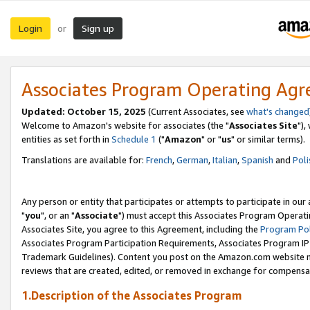
Login
Sign up
or
Associates Program Operating Ag
Updated: October 15, 2025
(Current Associates, see
what's changed
Welcome to Amazon's website for associates (the "
Associates Site
"),
entities as set forth in
Schedule 1
("
Amazon
" or "
us
" or similar terms).
Translations are available for:
French
,
German
,
Italian
,
Spanish
and
Poli
Any person or entity that participates or attempts to participate in ou
"
you
", or an "
Associate
") must accept this Associates Program Operati
Associates Site, you agree to this Agreement, including the
Program Pol
Associates Program Participation Requirements, Associates Program I
Trademark Guidelines). Content you post on the Amazon.com website m
reviews that are created, edited, or removed in exchange for compensati
1.Description of the Associates Program