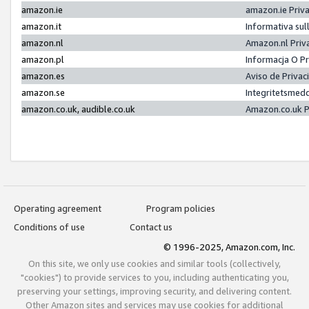
amazon.ie
amazon.ie Priv
amazon.it
Informativa sul
amazon.nl
Amazon.nl Priv
amazon.pl
Informacja O P
amazon.es
Aviso de Priva
amazon.se
Integritetsmed
amazon.co.uk, audible.co.uk
Amazon.co.uk P
Operating agreement
Program policies
Conditions of use
Contact us
© 1996-2025, Amazon.com, Inc.
On this site, we only use cookies and similar tools (collectively,
"cookies") to provide services to you, including authenticating you,
preserving your settings, improving security, and delivering content.
Other Amazon sites and services may use cookies for additional