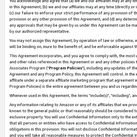
You acknowledge and agree that (a) we and our affiliates may at any time
in this Agreement, (b) we and our affiliates may at any time (directly or 
(c) our failure to enforce your strict performance of any provision of t
provision or any other provision of this Agreement, and (d) any determ
any approvals that may be given by us under this Agreement can be made,
by our authorized representative.
You may not assign this Agreement, by operation of law or otherwise, wi
will be binding on, inure to the benefit of, and be enforceable against t
This Agreement incorporates, and you agree to comply with, the most up-
and other rules referenced in this Agreement or and any other policies
Associates Program ("
Program Policies
"), including any updates of th
Agreement and any Program Policy, this Agreement will control. In th
affiliate under a separate affiliate marketing program that agreement 
Program Policies) is the entire agreement between you and us regardin
Whenever used in this Agreement, the terms "include(s)", "including", a
Any information relating to Amazon or any of its affiliates that we pro
known to the general public or that reasonably should be considered to
exclusive property. You will use Confidential Information only to the
that all persons or entities who have access to Confidential Informatio
obligations in this provision. You will not disclose Confidential Informa
and you will take all reasonable measures to protect the Confidential In