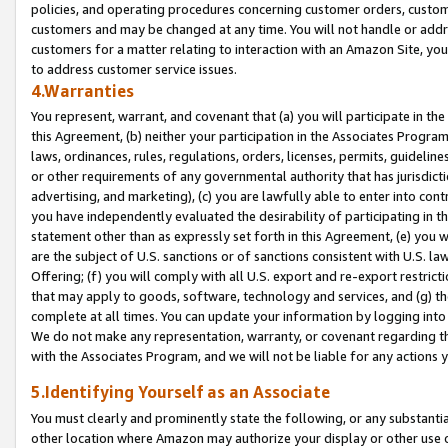
policies, and operating procedures concerning customer orders, custome
customers and may be changed at any time. You will not handle or addre
customers for a matter relating to interaction with an Amazon Site, yo
to address customer service issues.
4.Warranties
You represent, warrant, and covenant that (a) you will participate in t
this Agreement, (b) neither your participation in the Associates Program
laws, ordinances, rules, regulations, orders, licenses, permits, guidelin
or other requirements of any governmental authority that has jurisdicti
advertising, and marketing), (c) you are lawfully able to enter into cont
you have independently evaluated the desirability of participating in t
statement other than as expressly set forth in this Agreement, (e) you w
are the subject of U.S. sanctions or of sanctions consistent with U.S.
Offering; (f) you will comply with all U.S. export and re-export restric
that may apply to goods, software, technology and services, and (g) th
complete at all times. You can update your information by logging into 
We do not make any representation, warranty, or covenant regarding th
with the Associates Program, and we will not be liable for any actions
5.Identifying Yourself as an Associate
You must clearly and prominently state the following, or any substanti
other location where Amazon may authorize your display or other use 