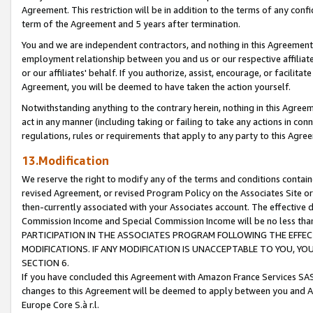
Agreement. This restriction will be in addition to the terms of any con
term of the Agreement and 5 years after termination.
You and we are independent contractors, and nothing in this Agreement wi
employment relationship between you and us or our respective affiliate
or our affiliates' behalf. If you authorize, assist, encourage, or facilita
Agreement, you will be deemed to have taken the action yourself.
Notwithstanding anything to the contrary herein, nothing in this Agreeme
act in any manner (including taking or failing to take any actions in con
regulations, rules or requirements that apply to any party to this Agre
13.Modification
We reserve the right to modify any of the terms and conditions containe
revised Agreement, or revised Program Policy on the Associates Site or
then-currently associated with your Associates account. The effective d
Commission Income and Special Commission Income will be no less tha
PARTICIPATION IN THE ASSOCIATES PROGRAM FOLLOWING THE EFFE
MODIFICATIONS. IF ANY MODIFICATION IS UNACCEPTABLE TO YOU, 
SECTION 6.
If you have concluded this Agreement with Amazon France Services SAS
changes to this Agreement will be deemed to apply between you and A
Europe Core S.à r.l.