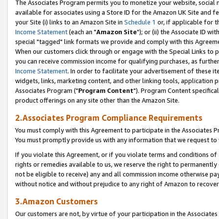
The Associates Program permits you to monetize your website, social me
available for associates using a Store ID for the Amazon UK Site and f
your Site (i) links to an Amazon Site in
Schedule 1
or, if applicable for t
Income Statement
(each an "
Amazon Site
"); or (ii) the Associate ID w
special "tagged" link formats we provide and comply with this Agreeme
When our customers click through or engage with the Special Links to p
you can receive commission income for qualifying purchases, as further d
Income Statement
. In order to facilitate your advertisement of these i
widgets, links, marketing content, and other linking tools, application 
Associates Program ("
Program Content
"). Program Content specifical
product offerings on any site other than the Amazon Site.
2.Associates Program Compliance Requirements
You must comply with this Agreement to participate in the Associates
You must promptly provide us with any information that we request to 
If you violate this Agreement, or if you violate terms and conditions 
rights or remedies available to us, we reserve the right to permanently
not be eligible to receive) any and all commission income otherwise pay
without notice and without prejudice to any right of Amazon to recove
3.Amazon Customers
Our customers are not, by virtue of your participation in the Associates