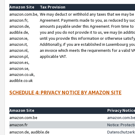
Amazon Site
Tax Provision
amazon.com.be,
We may deduct or withhold any taxes that we may be 
amazon.fr,
Agreement. Payments made to you, as reduced by such 
amazon.de,
amounts payable under this Agreement. From time to 
audible.de,
you and you do not provide it to us, we may (in addit
amazon.ie,
until you provide this information or otherwise satis
amazon.it,
Additionally, if you are established in Luxembourg yo
amazon.nl,
an invoice which meets the requirements for a valid V
amazon.pl,
applicable VAT.
amazon.es,
amazon.se,
amazon.co.uk,
audible.co.uk
SCHEDULE 4: PRIVACY NOTICE BY AMAZON SITE
Amazon Site
Privacy Notic
amazon.com.be
amazon.com.be 
amazon.fr
Notice: Protect
amazon.de, audible.de
Datenschutzerk