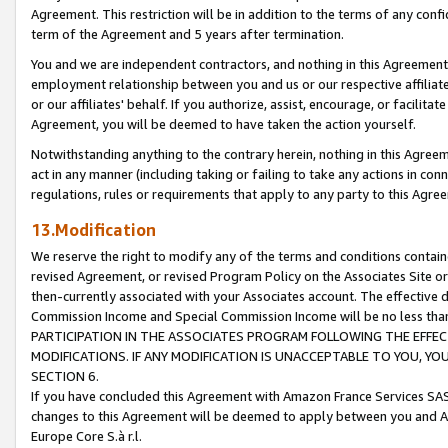
Agreement. This restriction will be in addition to the terms of any con
term of the Agreement and 5 years after termination.
You and we are independent contractors, and nothing in this Agreement wi
employment relationship between you and us or our respective affiliate
or our affiliates' behalf. If you authorize, assist, encourage, or facilita
Agreement, you will be deemed to have taken the action yourself.
Notwithstanding anything to the contrary herein, nothing in this Agreeme
act in any manner (including taking or failing to take any actions in con
regulations, rules or requirements that apply to any party to this Agre
13.Modification
We reserve the right to modify any of the terms and conditions containe
revised Agreement, or revised Program Policy on the Associates Site or
then-currently associated with your Associates account. The effective d
Commission Income and Special Commission Income will be no less tha
PARTICIPATION IN THE ASSOCIATES PROGRAM FOLLOWING THE EFFE
MODIFICATIONS. IF ANY MODIFICATION IS UNACCEPTABLE TO YOU, 
SECTION 6.
If you have concluded this Agreement with Amazon France Services SAS
changes to this Agreement will be deemed to apply between you and A
Europe Core S.à r.l.