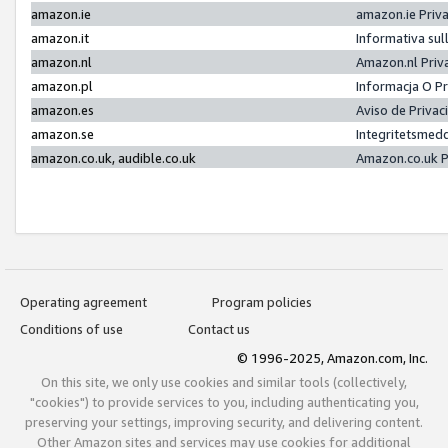
amazon.ie
amazon.ie Priv
amazon.it
Informativa sul
amazon.nl
Amazon.nl Priv
amazon.pl
Informacja O P
amazon.es
Aviso de Priva
amazon.se
Integritetsmed
amazon.co.uk, audible.co.uk
Amazon.co.uk P
Operating agreement
Program policies
Conditions of use
Contact us
© 1996-2025, Amazon.com, Inc.
On this site, we only use cookies and similar tools (collectively,
"cookies") to provide services to you, including authenticating you,
preserving your settings, improving security, and delivering content.
Other Amazon sites and services may use cookies for additional