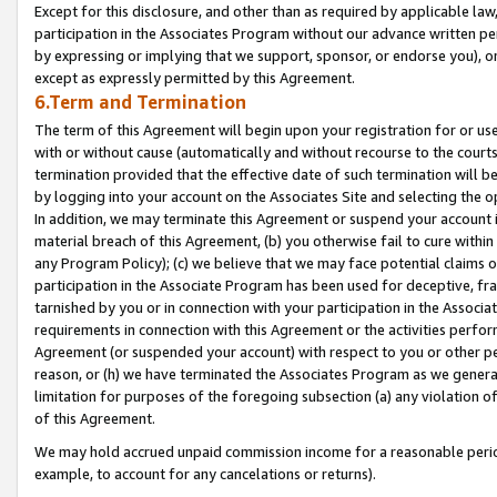
Except for this disclosure, and other than as required by applicable la
participation in the Associates Program without our advance written per
by expressing or implying that we support, sponsor, or endorse you), or
except as expressly permitted by this Agreement.
6.Term and Termination
The term of this Agreement will begin upon your registration for or use
with or without cause (automatically and without recourse to the courts,
termination provided that the effective date of such termination will b
by logging into your account on the Associates Site and selecting the o
In addition, we may terminate this Agreement or suspend your account i
material breach of this Agreement, (b) you otherwise fail to cure withi
any Program Policy); (c) we believe that we may face potential claims or
participation in the Associate Program has been used for deceptive, frau
tarnished by you or in connection with your participation in the Associ
requirements in connection with this Agreement or the activities perfo
Agreement (or suspended your account) with respect to you or other per
reason, or (h) we have terminated the Associates Program as we general
limitation for purposes of the foregoing subsection (a) any violation o
of this Agreement.
We may hold accrued unpaid commission income for a reasonable period 
example, to account for any cancelations or returns).