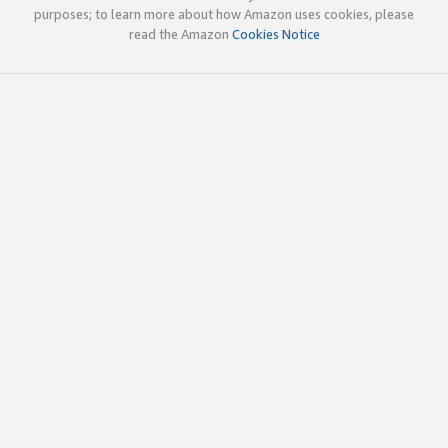
purposes; to learn more about how Amazon uses cookies, please
read the Amazon
Cookies Notice