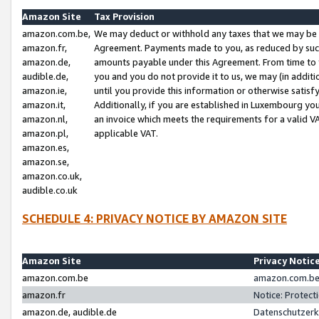
Amazon Site
Tax Provision
amazon.com.be,
We may deduct or withhold any taxes that we may be 
amazon.fr,
Agreement. Payments made to you, as reduced by such 
amazon.de,
amounts payable under this Agreement. From time to 
audible.de,
you and you do not provide it to us, we may (in addit
amazon.ie,
until you provide this information or otherwise satis
amazon.it,
Additionally, if you are established in Luxembourg yo
amazon.nl,
an invoice which meets the requirements for a valid V
amazon.pl,
applicable VAT.
amazon.es,
amazon.se,
amazon.co.uk,
audible.co.uk
SCHEDULE 4: PRIVACY NOTICE BY AMAZON SITE
Amazon Site
Privacy Notic
amazon.com.be
amazon.com.be 
amazon.fr
Notice: Protect
amazon.de, audible.de
Datenschutzerk