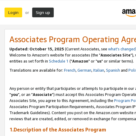
Login
Sign up
or
Associates Program Operating Ag
Updated: October 15, 2025
(Current Associates, see
what's changed
Welcome to Amazon's website for associates (the "
Associates Site
"),
entities as set forth in
Schedule 1
("
Amazon
" or "
us
" or similar terms).
Translations are available for:
French
,
German
,
Italian
,
Spanish
and
Poli
Any person or entity that participates or attempts to participate in ou
"
you
", or an "
Associate
") must accept this Associates Program Operati
Associates Site, you agree to this Agreement, including the
Program Pol
Associates Program Participation Requirements, Associates Program I
Trademark Guidelines). Content you post on the Amazon.com website m
reviews that are created, edited, or removed in exchange for compensati
1.Description of the Associates Program