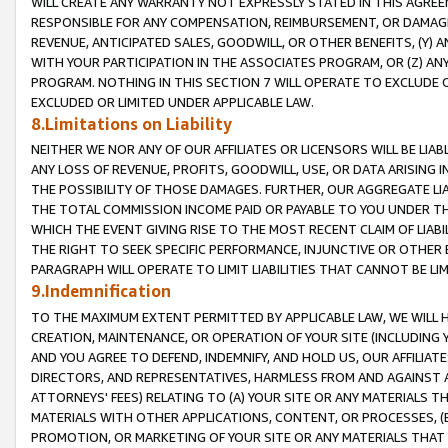
WILL CREATE ANY WARRANTY NOT EXPRESSLY STATED IN THIS AGREEM
RESPONSIBLE FOR ANY COMPENSATION, REIMBURSEMENT, OR DAMAGES
REVENUE, ANTICIPATED SALES, GOODWILL, OR OTHER BENEFITS, (Y
WITH YOUR PARTICIPATION IN THE ASSOCIATES PROGRAM, OR (Z) AN
PROGRAM. NOTHING IN THIS SECTION 7 WILL OPERATE TO EXCLUDE O
EXCLUDED OR LIMITED UNDER APPLICABLE LAW.
8.Limitations on Liability
NEITHER WE NOR ANY OF OUR AFFILIATES OR LICENSORS WILL BE LIAB
ANY LOSS OF REVENUE, PROFITS, GOODWILL, USE, OR DATA ARISING 
THE POSSIBILITY OF THOSE DAMAGES. FURTHER, OUR AGGREGATE LIA
THE TOTAL COMMISSION INCOME PAID OR PAYABLE TO YOU UNDER T
WHICH THE EVENT GIVING RISE TO THE MOST RECENT CLAIM OF LIABI
THE RIGHT TO SEEK SPECIFIC PERFORMANCE, INJUNCTIVE OR OTHER 
PARAGRAPH WILL OPERATE TO LIMIT LIABILITIES THAT CANNOT BE LI
9.Indemnification
TO THE MAXIMUM EXTENT PERMITTED BY APPLICABLE LAW, WE WILL HA
CREATION, MAINTENANCE, OR OPERATION OF YOUR SITE (INCLUDING 
AND YOU AGREE TO DEFEND, INDEMNIFY, AND HOLD US, OUR AFFILIAT
DIRECTORS, AND REPRESENTATIVES, HARMLESS FROM AND AGAINST ALL
ATTORNEYS' FEES) RELATING TO (A) YOUR SITE OR ANY MATERIALS 
MATERIALS WITH OTHER APPLICATIONS, CONTENT, OR PROCESSES, (
PROMOTION, OR MARKETING OF YOUR SITE OR ANY MATERIALS THAT A