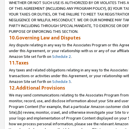
WHETHER OR NOT SUCH USE IS AUTHORIZED BY OR VIOLATES THIS A
OF THIS AGREEMENT (INCLUDING ANY PROGRAM POLICY), (E) YOUR TA
YOUR TAXES OR DUTIES, OR THE FAILURE TO MEET TAX REGISTRATIO
NEGLIGENCE OR WILLFUL MISCONDUCT. WE OR OUR NOMINEE MAY TA
PARTY INCLUDING THROUGH SPECIAL MANDATE, TO EXERCISE OR DEF
PURPOSE OF ENFORCING THIS SECTION.
10.Governing Law and Disputes
Any dispute relating in any way to the Associates Program or this Agree
under this Agreement, or your relationship with us or any of our affilia
Amazon Site set forth on
Schedule 2
.
11.Taxes
Any taxes and related obligations relating in any way to the Associate
transactions or activities under this Agreement, or your relationship with
Amazon Site set forth on
Schedule 3
.
12.Additional Provisions
We may send communications relating to the Associates Program from tim
monitor, record, use, and disclose information about your Site and user
Program Content (for example, that a particular Amazon customer clic
Site),(b) review, monitor, crawl, and otherwise investigate your Site to 
your logo and implementation of Program Content displayed on your Sit
how we process personal information, please see the relevant Amazon P