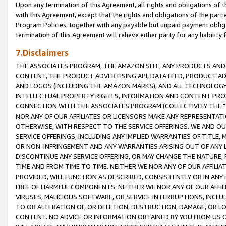
Upon any termination of this Agreement, all rights and obligations of th
with this Agreement, except that the rights and obligations of the partie
Program Policies, together with any payable but unpaid payment obliga
termination of this Agreement will relieve either party for any liability 
7.Disclaimers
THE ASSOCIATES PROGRAM, THE AMAZON SITE, ANY PRODUCTS AND SE
CONTENT, THE PRODUCT ADVERTISING API, DATA FEED, PRODUCT A
AND LOGOS (INCLUDING THE AMAZON MARKS), AND ALL TECHNOLOGY,
INTELLECTUAL PROPERTY RIGHTS, INFORMATION AND CONTENT PROVI
CONNECTION WITH THE ASSOCIATES PROGRAM (COLLECTIVELY THE "
NOR ANY OF OUR AFFILIATES OR LICENSORS MAKE ANY REPRESENTAT
OTHERWISE, WITH RESPECT TO THE SERVICE OFFERINGS. WE AND OU
SERVICE OFFERINGS, INCLUDING ANY IMPLIED WARRANTIES OF TITLE,
OR NON-INFRINGEMENT AND ANY WARRANTIES ARISING OUT OF ANY 
DISCONTINUE ANY SERVICE OFFERING, OR MAY CHANGE THE NATURE, 
TIME AND FROM TIME TO TIME. NEITHER WE NOR ANY OF OUR AFFILI
PROVIDED, WILL FUNCTION AS DESCRIBED, CONSISTENTLY OR IN ANY
FREE OF HARMFUL COMPONENTS. NEITHER WE NOR ANY OF OUR AFFILIA
VIRUSES, MALICIOUS SOFTWARE, OR SERVICE INTERRUPTIONS, INCL
TO OR ALTERATION OF, OR DELETION, DESTRUCTION, DAMAGE, OR LO
CONTENT. NO ADVICE OR INFORMATION OBTAINED BY YOU FROM US 