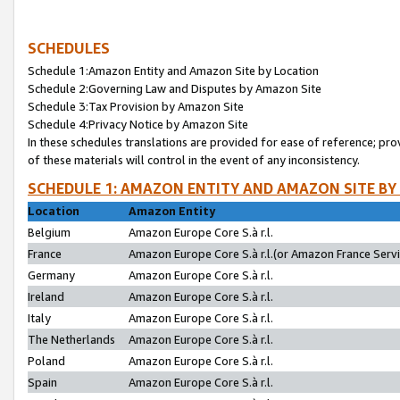
SCHEDULES
Schedule 1:Amazon Entity and Amazon Site by Location
Schedule 2:Governing Law and Disputes by Amazon Site
Schedule 3:Tax Provision by Amazon Site
Schedule 4:Privacy Notice by Amazon Site
In these schedules translations are provided for ease of reference; pro
of these materials will control in the event of any inconsistency.
SCHEDULE 1: AMAZON ENTITY AND AMAZON SITE BY
Location
Amazon Entity
Belgium
Amazon Europe Core S.à r.l.
France
Amazon Europe Core S.à r.l.(or Amazon France Servic
Germany
Amazon Europe Core S.à r.l.
Ireland
Amazon Europe Core S.à r.l.
Italy
Amazon Europe Core S.à r.l.
The Netherlands
Amazon Europe Core S.à r.l.
Poland
Amazon Europe Core S.à r.l.
Spain
Amazon Europe Core S.à r.l.