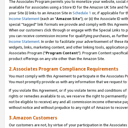
The Associates Program permits you to monetize your website, social me
available for associates using a Store ID for the Amazon UK Site and f
your Site (i) links to an Amazon Site in
Schedule 1
or, if applicable for t
Income Statement
(each an "
Amazon Site
"); or (ii) the Associate ID w
special "tagged" link formats we provide and comply with this Agreeme
When our customers click through or engage with the Special Links to p
you can receive commission income for qualifying purchases, as further d
Income Statement
. In order to facilitate your advertisement of these i
widgets, links, marketing content, and other linking tools, application 
Associates Program ("
Program Content
"). Program Content specifical
product offerings on any site other than the Amazon Site.
2.Associates Program Compliance Requirements
You must comply with this Agreement to participate in the Associates
You must promptly provide us with any information that we request to 
If you violate this Agreement, or if you violate terms and conditions 
rights or remedies available to us, we reserve the right to permanently
not be eligible to receive) any and all commission income otherwise pay
without notice and without prejudice to any right of Amazon to recove
3.Amazon Customers
Our customers are not, by virtue of your participation in the Associates