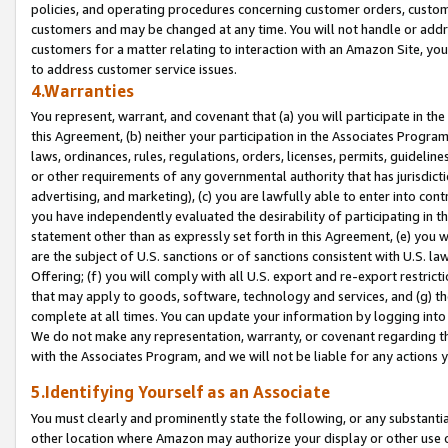
policies, and operating procedures concerning customer orders, custome
customers and may be changed at any time. You will not handle or addre
customers for a matter relating to interaction with an Amazon Site, yo
to address customer service issues.
4.Warranties
You represent, warrant, and covenant that (a) you will participate in t
this Agreement, (b) neither your participation in the Associates Program
laws, ordinances, rules, regulations, orders, licenses, permits, guidelin
or other requirements of any governmental authority that has jurisdicti
advertising, and marketing), (c) you are lawfully able to enter into cont
you have independently evaluated the desirability of participating in t
statement other than as expressly set forth in this Agreement, (e) you w
are the subject of U.S. sanctions or of sanctions consistent with U.S.
Offering; (f) you will comply with all U.S. export and re-export restric
that may apply to goods, software, technology and services, and (g) th
complete at all times. You can update your information by logging into 
We do not make any representation, warranty, or covenant regarding th
with the Associates Program, and we will not be liable for any actions
5.Identifying Yourself as an Associate
You must clearly and prominently state the following, or any substanti
other location where Amazon may authorize your display or other use 