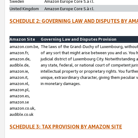
Sweden
Amazon Europe Core S.à r.l.
United Kingdom
Amazon Europe Core S.à r.l.
SCHEDULE 2: GOVERNING LAW AND DISPUTES BY AM
Amazon Site
Governing Law and Disputes Provision
amazon.com.be,
The laws of the Grand-Duchy of Luxembourg, without r
amazon.fr,
of any sort that might arise between you and us. You h
amazon.de,
judicial district of Luxembourg City. Notwithstanding a
audible.de,
any state, federal, or national court of competent juri
amazon.ie,
intellectual property or proprietary rights. You furth
amazon.it,
unique, extraordinary character, giving them peculiar
amazon.nl,
in monetary damages.
amazon.pl,
amazon.es,
amazon.se
amazon.co.uk,
audible.co.uk
SCHEDULE 3: TAX PROVISION BY AMAZON SITE