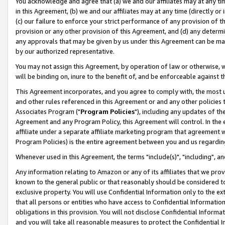
You acknowledge and agree that (a) we and our affiliates may at any time
in this Agreement, (b) we and our affiliates may at any time (directly or 
(c) our failure to enforce your strict performance of any provision of t
provision or any other provision of this Agreement, and (d) any determ
any approvals that may be given by us under this Agreement can be made,
by our authorized representative.
You may not assign this Agreement, by operation of law or otherwise, wi
will be binding on, inure to the benefit of, and be enforceable against t
This Agreement incorporates, and you agree to comply with, the most up-
and other rules referenced in this Agreement or and any other policies
Associates Program ("
Program Policies
"), including any updates of th
Agreement and any Program Policy, this Agreement will control. In th
affiliate under a separate affiliate marketing program that agreement 
Program Policies) is the entire agreement between you and us regardin
Whenever used in this Agreement, the terms "include(s)", "including", a
Any information relating to Amazon or any of its affiliates that we pro
known to the general public or that reasonably should be considered to
exclusive property. You will use Confidential Information only to the
that all persons or entities who have access to Confidential Informatio
obligations in this provision. You will not disclose Confidential Informa
and you will take all reasonable measures to protect the Confidential In