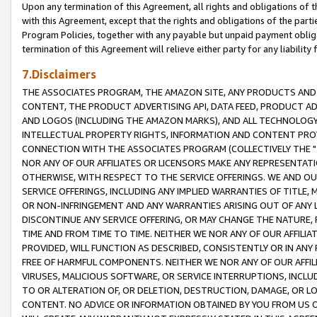
Upon any termination of this Agreement, all rights and obligations of th
with this Agreement, except that the rights and obligations of the partie
Program Policies, together with any payable but unpaid payment obliga
termination of this Agreement will relieve either party for any liability 
7.Disclaimers
THE ASSOCIATES PROGRAM, THE AMAZON SITE, ANY PRODUCTS AND SE
CONTENT, THE PRODUCT ADVERTISING API, DATA FEED, PRODUCT A
AND LOGOS (INCLUDING THE AMAZON MARKS), AND ALL TECHNOLOGY,
INTELLECTUAL PROPERTY RIGHTS, INFORMATION AND CONTENT PROVI
CONNECTION WITH THE ASSOCIATES PROGRAM (COLLECTIVELY THE "
NOR ANY OF OUR AFFILIATES OR LICENSORS MAKE ANY REPRESENTAT
OTHERWISE, WITH RESPECT TO THE SERVICE OFFERINGS. WE AND OU
SERVICE OFFERINGS, INCLUDING ANY IMPLIED WARRANTIES OF TITLE,
OR NON-INFRINGEMENT AND ANY WARRANTIES ARISING OUT OF ANY 
DISCONTINUE ANY SERVICE OFFERING, OR MAY CHANGE THE NATURE, 
TIME AND FROM TIME TO TIME. NEITHER WE NOR ANY OF OUR AFFILI
PROVIDED, WILL FUNCTION AS DESCRIBED, CONSISTENTLY OR IN ANY
FREE OF HARMFUL COMPONENTS. NEITHER WE NOR ANY OF OUR AFFILIA
VIRUSES, MALICIOUS SOFTWARE, OR SERVICE INTERRUPTIONS, INCL
TO OR ALTERATION OF, OR DELETION, DESTRUCTION, DAMAGE, OR LO
CONTENT. NO ADVICE OR INFORMATION OBTAINED BY YOU FROM US 