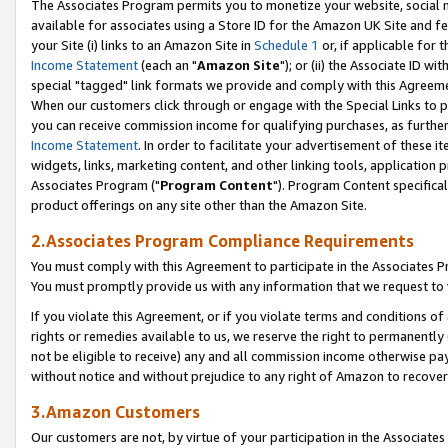
The Associates Program permits you to monetize your website, social me
available for associates using a Store ID for the Amazon UK Site and f
your Site (i) links to an Amazon Site in
Schedule 1
or, if applicable for t
Income Statement
(each an "
Amazon Site
"); or (ii) the Associate ID w
special "tagged" link formats we provide and comply with this Agreeme
When our customers click through or engage with the Special Links to p
you can receive commission income for qualifying purchases, as further d
Income Statement
. In order to facilitate your advertisement of these i
widgets, links, marketing content, and other linking tools, application 
Associates Program ("
Program Content
"). Program Content specifical
product offerings on any site other than the Amazon Site.
2.Associates Program Compliance Requirements
You must comply with this Agreement to participate in the Associates
You must promptly provide us with any information that we request to 
If you violate this Agreement, or if you violate terms and conditions 
rights or remedies available to us, we reserve the right to permanently
not be eligible to receive) any and all commission income otherwise pay
without notice and without prejudice to any right of Amazon to recove
3.Amazon Customers
Our customers are not, by virtue of your participation in the Associates