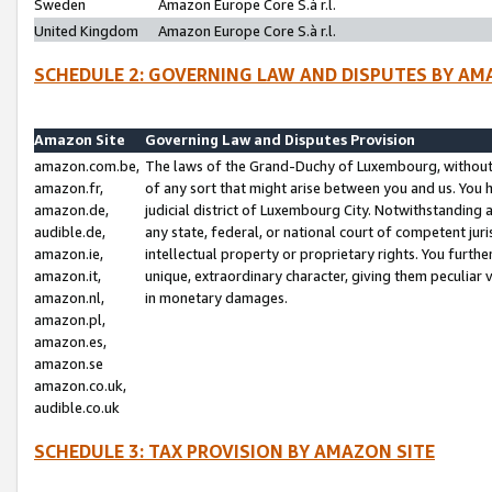
Sweden
Amazon Europe Core S.à r.l.
United Kingdom
Amazon Europe Core S.à r.l.
SCHEDULE 2: GOVERNING LAW AND DISPUTES BY AM
Amazon Site
Governing Law and Disputes Provision
amazon.com.be,
The laws of the Grand-Duchy of Luxembourg, without r
amazon.fr,
of any sort that might arise between you and us. You h
amazon.de,
judicial district of Luxembourg City. Notwithstanding a
audible.de,
any state, federal, or national court of competent juri
amazon.ie,
intellectual property or proprietary rights. You furth
amazon.it,
unique, extraordinary character, giving them peculiar
amazon.nl,
in monetary damages.
amazon.pl,
amazon.es,
amazon.se
amazon.co.uk,
audible.co.uk
SCHEDULE 3: TAX PROVISION BY AMAZON SITE