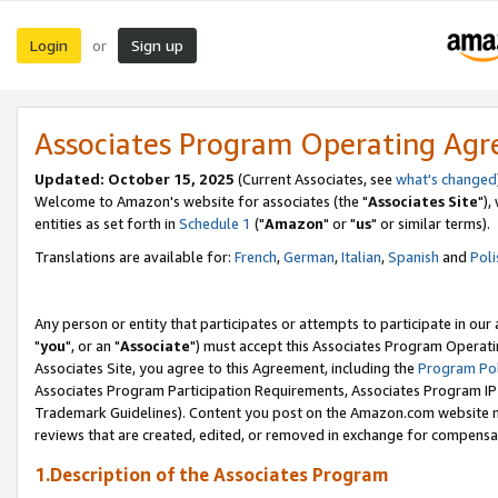
Login
Sign up
or
Associates Program Operating Ag
Updated: October 15, 2025
(Current Associates, see
what's changed
Welcome to Amazon's website for associates (the "
Associates Site
"),
entities as set forth in
Schedule 1
("
Amazon
" or "
us
" or similar terms).
Translations are available for:
French
,
German
,
Italian
,
Spanish
and
Poli
Any person or entity that participates or attempts to participate in ou
"
you
", or an "
Associate
") must accept this Associates Program Operati
Associates Site, you agree to this Agreement, including the
Program Pol
Associates Program Participation Requirements, Associates Program I
Trademark Guidelines). Content you post on the Amazon.com website m
reviews that are created, edited, or removed in exchange for compensati
1.Description of the Associates Program