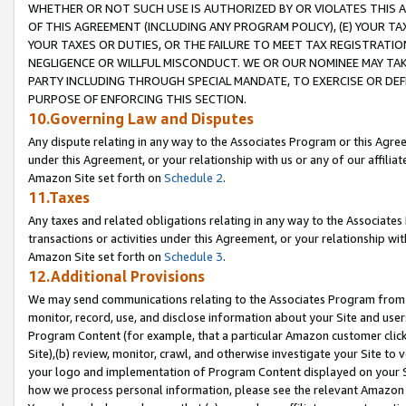
WHETHER OR NOT SUCH USE IS AUTHORIZED BY OR VIOLATES THIS A
OF THIS AGREEMENT (INCLUDING ANY PROGRAM POLICY), (E) YOUR TA
YOUR TAXES OR DUTIES, OR THE FAILURE TO MEET TAX REGISTRATIO
NEGLIGENCE OR WILLFUL MISCONDUCT. WE OR OUR NOMINEE MAY TA
PARTY INCLUDING THROUGH SPECIAL MANDATE, TO EXERCISE OR DEF
PURPOSE OF ENFORCING THIS SECTION.
10.Governing Law and Disputes
Any dispute relating in any way to the Associates Program or this Agree
under this Agreement, or your relationship with us or any of our affilia
Amazon Site set forth on
Schedule 2
.
11.Taxes
Any taxes and related obligations relating in any way to the Associate
transactions or activities under this Agreement, or your relationship with
Amazon Site set forth on
Schedule 3
.
12.Additional Provisions
We may send communications relating to the Associates Program from tim
monitor, record, use, and disclose information about your Site and user
Program Content (for example, that a particular Amazon customer clic
Site),(b) review, monitor, crawl, and otherwise investigate your Site to 
your logo and implementation of Program Content displayed on your Sit
how we process personal information, please see the relevant Amazon P