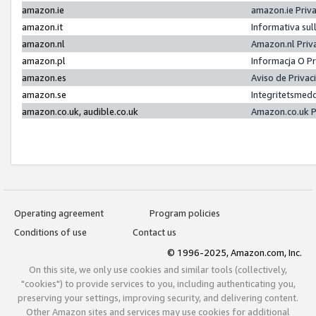
amazon.ie
amazon.ie Priv
amazon.it
Informativa sul
amazon.nl
Amazon.nl Priv
amazon.pl
Informacja O P
amazon.es
Aviso de Priva
amazon.se
Integritetsmed
amazon.co.uk, audible.co.uk
Amazon.co.uk P
Operating agreement
Program policies
Conditions of use
Contact us
© 1996-2025, Amazon.com, Inc.
On this site, we only use cookies and similar tools (collectively,
"cookies") to provide services to you, including authenticating you,
preserving your settings, improving security, and delivering content.
Other Amazon sites and services may use cookies for additional