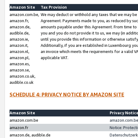
Amazon Site
Tax Provision
amazon.com.be,
We may deduct or withhold any taxes that we may be 
amazon.fr,
Agreement. Payments made to you, as reduced by such 
amazon.de,
amounts payable under this Agreement. From time to 
audible.de,
you and you do not provide it to us, we may (in addit
amazon.ie,
until you provide this information or otherwise satis
amazon.it,
Additionally, if you are established in Luxembourg yo
amazon.nl,
an invoice which meets the requirements for a valid V
amazon.pl,
applicable VAT.
amazon.es,
amazon.se,
amazon.co.uk,
audible.co.uk
SCHEDULE 4: PRIVACY NOTICE BY AMAZON SITE
Amazon Site
Privacy Notic
amazon.com.be
amazon.com.be 
amazon.fr
Notice: Protect
amazon.de, audible.de
Datenschutzerk