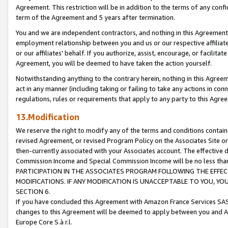
Agreement. This restriction will be in addition to the terms of any con
term of the Agreement and 5 years after termination.
You and we are independent contractors, and nothing in this Agreement wi
employment relationship between you and us or our respective affiliate
or our affiliates' behalf. If you authorize, assist, encourage, or facilita
Agreement, you will be deemed to have taken the action yourself.
Notwithstanding anything to the contrary herein, nothing in this Agreeme
act in any manner (including taking or failing to take any actions in con
regulations, rules or requirements that apply to any party to this Agre
13.Modification
We reserve the right to modify any of the terms and conditions containe
revised Agreement, or revised Program Policy on the Associates Site or
then-currently associated with your Associates account. The effective d
Commission Income and Special Commission Income will be no less tha
PARTICIPATION IN THE ASSOCIATES PROGRAM FOLLOWING THE EFFE
MODIFICATIONS. IF ANY MODIFICATION IS UNACCEPTABLE TO YOU, 
SECTION 6.
If you have concluded this Agreement with Amazon France Services SAS
changes to this Agreement will be deemed to apply between you and A
Europe Core S.à r.l.