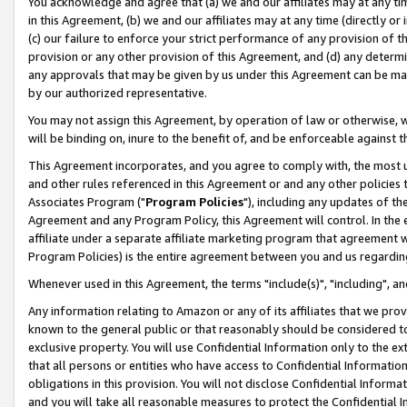
You acknowledge and agree that (a) we and our affiliates may at any time
in this Agreement, (b) we and our affiliates may at any time (directly or 
(c) our failure to enforce your strict performance of any provision of t
provision or any other provision of this Agreement, and (d) any determ
any approvals that may be given by us under this Agreement can be made,
by our authorized representative.
You may not assign this Agreement, by operation of law or otherwise, wi
will be binding on, inure to the benefit of, and be enforceable against t
This Agreement incorporates, and you agree to comply with, the most up-
and other rules referenced in this Agreement or and any other policies
Associates Program ("
Program Policies
"), including any updates of th
Agreement and any Program Policy, this Agreement will control. In th
affiliate under a separate affiliate marketing program that agreement 
Program Policies) is the entire agreement between you and us regardin
Whenever used in this Agreement, the terms "include(s)", "including", a
Any information relating to Amazon or any of its affiliates that we pro
known to the general public or that reasonably should be considered to
exclusive property. You will use Confidential Information only to the
that all persons or entities who have access to Confidential Informatio
obligations in this provision. You will not disclose Confidential Informa
and you will take all reasonable measures to protect the Confidential In