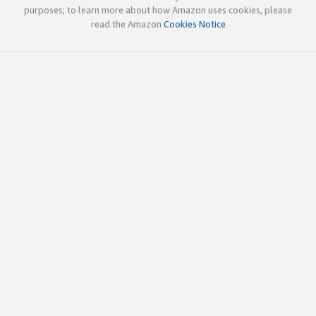
purposes; to learn more about how Amazon uses cookies, please
read the Amazon
Cookies Notice