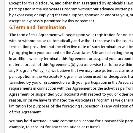
Except for this disclosure, and other than as required by applicable la
participation in the Associates Program without our advance written per
by expressing or implying that we support, sponsor, or endorse you), or
except as expressly permitted by this Agreement.
6.Term and Termination
The term of this Agreement will begin upon your registration for or use
with or without cause (automatically and without recourse to the courts,
termination provided that the effective date of such termination will b
by logging into your account on the Associates Site and selecting the o
In addition, we may terminate this Agreement or suspend your account i
material breach of this Agreement, (b) you otherwise fail to cure withi
any Program Policy); (c) we believe that we may face potential claims or
participation in the Associate Program has been used for deceptive, frau
tarnished by you or in connection with your participation in the Associ
requirements in connection with this Agreement or the activities perfo
Agreement (or suspended your account) with respect to you or other per
reason, or (h) we have terminated the Associates Program as we general
limitation for purposes of the foregoing subsection (a) any violation o
of this Agreement.
We may hold accrued unpaid commission income for a reasonable period 
example, to account for any cancelations or returns).