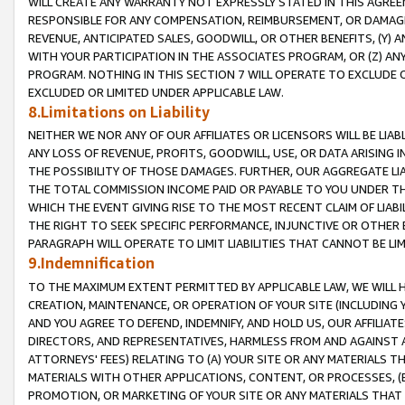
WILL CREATE ANY WARRANTY NOT EXPRESSLY STATED IN THIS AGREEM
RESPONSIBLE FOR ANY COMPENSATION, REIMBURSEMENT, OR DAMAGES
REVENUE, ANTICIPATED SALES, GOODWILL, OR OTHER BENEFITS, (Y
WITH YOUR PARTICIPATION IN THE ASSOCIATES PROGRAM, OR (Z) AN
PROGRAM. NOTHING IN THIS SECTION 7 WILL OPERATE TO EXCLUDE O
EXCLUDED OR LIMITED UNDER APPLICABLE LAW.
8.Limitations on Liability
NEITHER WE NOR ANY OF OUR AFFILIATES OR LICENSORS WILL BE LIAB
ANY LOSS OF REVENUE, PROFITS, GOODWILL, USE, OR DATA ARISING 
THE POSSIBILITY OF THOSE DAMAGES. FURTHER, OUR AGGREGATE LIA
THE TOTAL COMMISSION INCOME PAID OR PAYABLE TO YOU UNDER T
WHICH THE EVENT GIVING RISE TO THE MOST RECENT CLAIM OF LIABI
THE RIGHT TO SEEK SPECIFIC PERFORMANCE, INJUNCTIVE OR OTHER 
PARAGRAPH WILL OPERATE TO LIMIT LIABILITIES THAT CANNOT BE LI
9.Indemnification
TO THE MAXIMUM EXTENT PERMITTED BY APPLICABLE LAW, WE WILL HA
CREATION, MAINTENANCE, OR OPERATION OF YOUR SITE (INCLUDING 
AND YOU AGREE TO DEFEND, INDEMNIFY, AND HOLD US, OUR AFFILIAT
DIRECTORS, AND REPRESENTATIVES, HARMLESS FROM AND AGAINST ALL
ATTORNEYS' FEES) RELATING TO (A) YOUR SITE OR ANY MATERIALS 
MATERIALS WITH OTHER APPLICATIONS, CONTENT, OR PROCESSES, (
PROMOTION, OR MARKETING OF YOUR SITE OR ANY MATERIALS THAT A