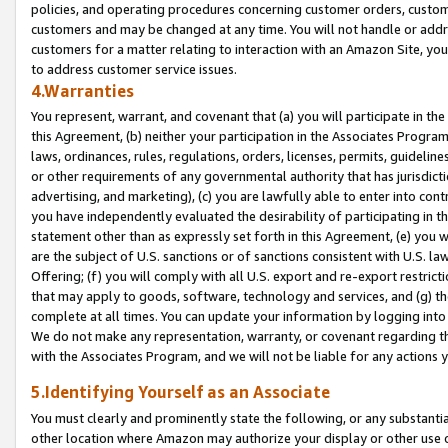
policies, and operating procedures concerning customer orders, custome
customers and may be changed at any time. You will not handle or addre
customers for a matter relating to interaction with an Amazon Site, yo
to address customer service issues.
4.Warranties
You represent, warrant, and covenant that (a) you will participate in t
this Agreement, (b) neither your participation in the Associates Program
laws, ordinances, rules, regulations, orders, licenses, permits, guidelin
or other requirements of any governmental authority that has jurisdicti
advertising, and marketing), (c) you are lawfully able to enter into cont
you have independently evaluated the desirability of participating in t
statement other than as expressly set forth in this Agreement, (e) you w
are the subject of U.S. sanctions or of sanctions consistent with U.S.
Offering; (f) you will comply with all U.S. export and re-export restric
that may apply to goods, software, technology and services, and (g) th
complete at all times. You can update your information by logging into 
We do not make any representation, warranty, or covenant regarding th
with the Associates Program, and we will not be liable for any actions
5.Identifying Yourself as an Associate
You must clearly and prominently state the following, or any substanti
other location where Amazon may authorize your display or other use 