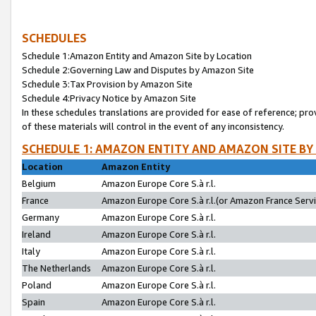
SCHEDULES
Schedule 1:Amazon Entity and Amazon Site by Location
Schedule 2:Governing Law and Disputes by Amazon Site
Schedule 3:Tax Provision by Amazon Site
Schedule 4:Privacy Notice by Amazon Site
In these schedules translations are provided for ease of reference; pro
of these materials will control in the event of any inconsistency.
SCHEDULE 1: AMAZON ENTITY AND AMAZON SITE BY
Location
Amazon Entity
Belgium
Amazon Europe Core S.à r.l.
France
Amazon Europe Core S.à r.l.(or Amazon France Servic
Germany
Amazon Europe Core S.à r.l.
Ireland
Amazon Europe Core S.à r.l.
Italy
Amazon Europe Core S.à r.l.
The Netherlands
Amazon Europe Core S.à r.l.
Poland
Amazon Europe Core S.à r.l.
Spain
Amazon Europe Core S.à r.l.