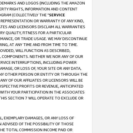
RADEMARKS AND LOGOS (INCLUDING THE AMAZON
OPERTY RIGHTS, INFORMATION AND CONTENT
GRAM (COLLECTIVELY THE "
SERVICE
ANY REPRESENTATION OR WARRANTY OF ANY KIND,
ATES AND LICENSORS DISCLAIM ALL WARRANTIES
RY QUALITY, FITNESS FOR A PARTICULAR
RMANCE, OR TRADE USAGE. WE MAY DISCONTINUE
ING, AT ANY TIME AND FROM TIME TO TIME.
OVIDED, WILL FUNCTION AS DESCRIBED,
UL COMPONENTS. NEITHER WE NOR ANY OF OUR
 SERVICE INTERRUPTIONS, INCLUDING POWER
MAGE, OR LOSS OF, YOUR SITE OR ANY DATA,
 ANY OTHER PERSON OR ENTITY OR THROUGH THE
NY OF OUR AFFILIATES OR LICENSORS WILL BE
OSPECTIVE PROFITS OR REVENUE, ANTICIPATED
 WITH YOUR PARTICIPATION IN THE ASSOCIATES
THIS SECTION 7 WILL OPERATE TO EXCLUDE OR
IAL, EXEMPLARY DAMAGES, OR ANY LOSS OF
N ADVISED OF THE POSSIBILITY OF THOSE
 THE TOTAL COMMISSION INCOME PAID OR