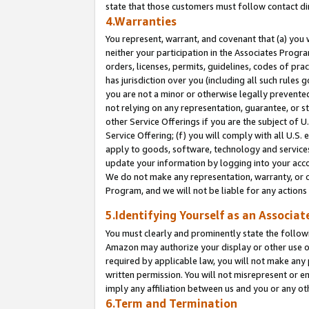
state that those customers must follow contact di
4.Warranties
You represent, warrant, and covenant that (a) you 
neither your participation in the Associates Progra
orders, licenses, permits, guidelines, codes of pr
has jurisdiction over you (including all such rules
you are not a minor or otherwise legally prevented
not relying on any representation, guarantee, or st
other Service Offerings if you are the subject of 
Service Offering; (f) you will comply with all U.S.
apply to goods, software, technology and services,
update your information by logging into your accou
We do not make any representation, warranty, or c
Program, and we will not be liable for any action
5.Identifying Yourself as an Associat
You must clearly and prominently state the followi
Amazon may authorize your display or other use of
required by applicable law, you will not make any
written permission. You will not misrepresent or e
imply any affiliation between us and you or any ot
6.Term and Termination