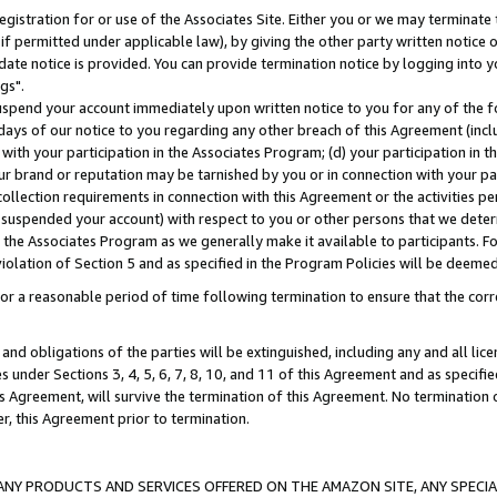
gistration for or use of the Associates Site. Either you or we may terminate 
if permitted under applicable law), by giving the other party written notice 
date notice is provided. You can provide termination notice by logging into y
gs".
spend your account immediately upon written notice to you for any of the fol
 days of our notice to you regarding any other breach of this Agreement (incl
n with your participation in the Associates Program; (d) your participation in
t our brand or reputation may be tarnished by you or in connection with your pa
ollection requirements in connection with this Agreement or the activities p
suspended your account) with respect to you or other persons that we determi
 the Associates Program as we generally make it available to participants. F
iolation of Section 5 and as specified in the Program Policies will be deeme
a reasonable period of time following termination to ensure that the corre
and obligations of the parties will be extinguished, including any and all lic
es under Sections 3, 4, 5, 6, 7, 8, 10, and 11 of this Agreement and as specifi
Agreement, will survive the termination of this Agreement. No termination of
der, this Agreement prior to termination.
NY PRODUCTS AND SERVICES OFFERED ON THE AMAZON SITE, ANY SPECIAL