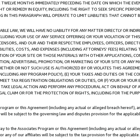
E TWELVE MONTHS IMMEDIATELY PRECEDING THE DATE ON WHICH THE EVEN
GHT OR REMEDY IN EQUITY, INCLUDING THE RIGHT TO SEEK SPECIFIC PERFO
IN THIS PARAGRAPH WILL OPERATE TO LIMIT LIABILITIES THAT CANNOT B
LE LAW, WE WILL HAVE NO LIABILITY FOR ANY MATTER DIRECTLY OR INDI
CLUDING YOUR USE OF ANY SERVICE OFFERING) OR YOUR VIOLATION OF THI
LICENSORS, AND OUR AND THEIR RESPECTIVE EMPLOYEES, OFFICERS, DIRE
BILITIES, COSTS, AND EXPENSES (INCLUDING ATTORNEYS' FEES) RELATING 
TION OF YOUR SITE OR THOSE MATERIALS WITH OTHER APPLICATIONS, CON
ION, ADVERTISING, PROMOTION, OR MARKETING OF YOUR SITE OR ANY M
 WHETHER OR NOT SUCH USE IS AUTHORIZED BY OR VIOLATES THIS AGREEME
NCLUDING ANY PROGRAM POLICY), (E) YOUR TAXES AND DUTIES OR THE CO
O MEET TAX REGISTRATION OBLIGATIONS OR DUTIES, OR (F) YOUR OR YOU
 TAKE LEGAL ACTION AND PERFORM ANY PROCEDURAL ACT ON BEHALF OF
EGAL CLAIM OR FOR THE PROTECTION OF RIGHTS, INCLUDING FOR THE PUR
Program or this Agreement (including any actual or alleged breach hereof), an
es will be subject to the governing law and disputes provision for the applica
way to the Associates Program or this Agreement (including any actual or alleg
or any of our affiliates will be subject to the tax provision for the applicab