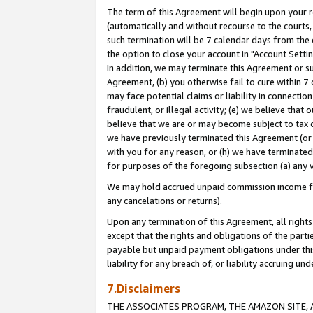
The term of this Agreement will begin upon your re
(automatically and without recourse to the courts, 
such termination will be 7 calendar days from the 
the option to close your account in "Account Settin
In addition, we may terminate this Agreement or su
Agreement, (b) you otherwise fail to cure within 7
may face potential claims or liability in connectio
fraudulent, or illegal activity; (e) we believe tha
believe that we are or may become subject to tax c
we have previously terminated this Agreement (or 
with you for any reason, or (h) we have terminated
for purposes of the foregoing subsection (a) any v
We may hold accrued unpaid commission income for 
any cancelations or returns).
Upon any termination of this Agreement, all rights 
except that the rights and obligations of the parti
payable but unpaid payment obligations under this 
liability for any breach of, or liability accruing un
7.Disclaimers
THE ASSOCIATES PROGRAM, THE AMAZON SITE, A