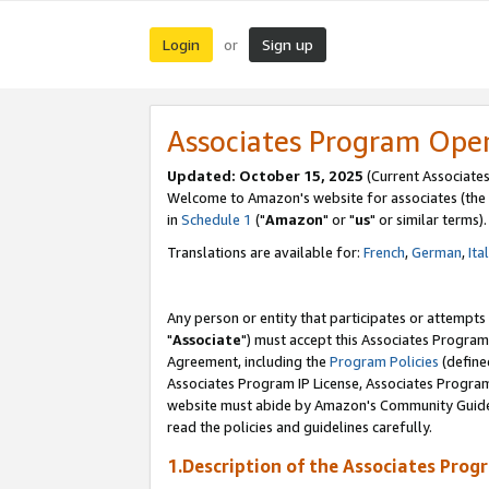
Login
Sign up
or
Associates Program Ope
Updated: October 15, 2025
(Current Associates
Welcome to Amazon's website for associates (the 
in
Schedule 1
("
Amazon
" or "
us
" or similar terms).
Translations are available for:
French
,
German
,
Ita
Any person or entity that participates or attempts
"
Associate
") must accept this Associates Program
Agreement, including the
Program Policies
(define
Associates Program IP License, Associates Progr
website must abide by Amazon's Community Guideli
read the policies and guidelines carefully.
1.Description of the Associates Prog