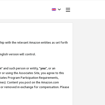
hip with the relevant Amazon entities as set forth
glish version will control.
m
" and such person or entity, "
you
", or an
r or using the Associates Site, you agree to this
ociates Program Participation Requirements,
ines). Content you post on the Amazon.com
, or removed in exchange for compensation. Please