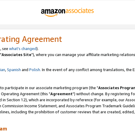
rating Agreement
, see
what's changed
).
"
Associates Site
"), where you can manage your affiliate marketing relations
lian
,
Spanish
and
Polish.
In the event of any conflict among translations, the En
 to participate in our associate marketing program (the "
Associates Progra
 Operating Agreement (this "
Agreement
") without change. By registering fo
d in Section 12), which are incorporated by reference (for example, our Ass
am Commission Income Statement, and Associates Program Trademark Guidel
nes, including the prohibition of customer reviews that are created, edited
ram