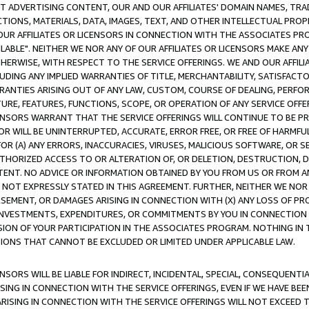
CT ADVERTISING CONTENT, OUR AND OUR AFFILIATES' DOMAIN NAMES, T
TIONS, MATERIALS, DATA, IMAGES, TEXT, AND OTHER INTELLECTUAL PR
OUR AFFILIATES OR LICENSORS IN CONNECTION WITH THE ASSOCIATES PRO
AVAILABLE". NEITHER WE NOR ANY OF OUR AFFILIATES OR LICENSORS MAKE 
HERWISE, WITH RESPECT TO THE SERVICE OFFERINGS. WE AND OUR AFFILI
UDING ANY IMPLIED WARRANTIES OF TITLE, MERCHANTABILITY, SATISFACTO
ANTIES ARISING OUT OF ANY LAW, CUSTOM, COURSE OF DEALING, PERFO
URE, FEATURES, FUNCTIONS, SCOPE, OR OPERATION OF ANY SERVICE OFFER
CENSORS WARRANT THAT THE SERVICE OFFERINGS WILL CONTINUE TO BE PR
OR WILL BE UNINTERRUPTED, ACCURATE, ERROR FREE, OR FREE OF HARMF
 FOR (A) ANY ERRORS, INACCURACIES, VIRUSES, MALICIOUS SOFTWARE, OR
THORIZED ACCESS TO OR ALTERATION OF, OR DELETION, DESTRUCTION, DA
TENT. NO ADVICE OR INFORMATION OBTAINED BY YOU FROM US OR FROM
NOT EXPRESSLY STATED IN THIS AGREEMENT. FURTHER, NEITHER WE NOR A
EMENT, OR DAMAGES ARISING IN CONNECTION WITH (X) ANY LOSS OF PR
Y INVESTMENTS, EXPENDITURES, OR COMMITMENTS BY YOU IN CONNECTION
ION OF YOUR PARTICIPATION IN THE ASSOCIATES PROGRAM. NOTHING IN 
ATIONS THAT CANNOT BE EXCLUDED OR LIMITED UNDER APPLICABLE LAW.
NSORS WILL BE LIABLE FOR INDIRECT, INCIDENTAL, SPECIAL, CONSEQUENT
ISING IN CONNECTION WITH THE SERVICE OFFERINGS, EVEN IF WE HAVE BEE
ARISING IN CONNECTION WITH THE SERVICE OFFERINGS WILL NOT EXCEED