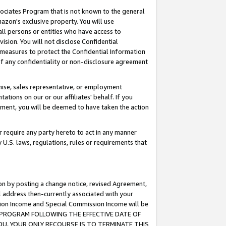
ssociates Program that is not known to the general
azon's exclusive property. You will use
ll persons or entities who have access to
ision. You will not disclose Confidential
e measures to protect the Confidential Information
s of any confidentiality or non-disclosure agreement
chise, sales representative, or employment
ations on our or our affiliates' behalf. If you
reement, you will be deemed to have taken the action
or require any party hereto to act in any manner
y U.S. laws, regulations, rules or requirements that
ion by posting a change notice, revised Agreement,
l address then-currently associated with your
ssion Income and Special Commission Income will be
TES PROGRAM FOLLOWING THE EFFECTIVE DATE OF
OU, YOUR ONLY RECOURSE IS TO TERMINATE THIS