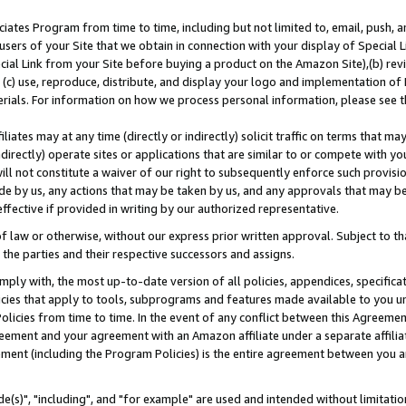
ates Program from time to time, including but not limited to, email, push, a
users of your Site that we obtain in connection with your display of Special
ial Link from your Site before buying a product on the Amazon Site),(b) revi
d (c) use, reproduce, distribute, and display your logo and implementation o
erials. For information on how we process personal information, please see t
iates may at any time (directly or indirectly) solicit traffic on terms that ma
ndirectly) operate sites or applications that are similar to or compete with your
ll not constitute a waiver of our right to subsequently enforce such provisi
e by us, any actions that may be taken by us, and any approvals that may b
effective if provided in writing by our authorized representative.
 law or otherwise, without our express prior written approval. Subject to that
 the parties and their respective successors and assigns.
ly with, the most up-to-date version of all policies, appendices, specificati
icies that apply to tools, subprograms and features made available to you u
Policies from time to time. In the event of any conflict between this Agreeme
Agreement and your agreement with an Amazon affiliate under a separate affil
ement (including the Program Policies) is the entire agreement between you 
e(s)", "including", and "for example" are used and intended without limitatio