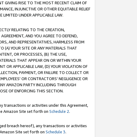
T GIVING RISE TO THE MOST RECENT CLAIM OF
RMANCE, INJUNCTIVE OR OTHER EQUITABLE RELIEF
E LIMITED UNDER APPLICABLE LAW.
RECTLY RELATING TO THE CREATION,
S AGREEMENT, AND YOU AGREE TO DEFEND,
CTORS, AND REPRESENTATIVES, HARMLESS FROM
TO (A) YOUR SITE OR ANY MATERIALS THAT
TENT, OR PROCESSES, (B) THE USE,
ATERIALS THAT APPEAR ON OR WITHIN YOUR
NT OR APPLICABLE LAW, (D) YOUR VIOLATION OF
LLECTION, PAYMENT, OR FAILURE TO COLLECT OR
R EMPLOYEES' OR CONTRACTORS' NEGLIGENCE OR
 ANY AMAZON PARTY INCLUDING THROUGH
POSE OF ENFORCING THIS SECTION.
y transactions or activities under this Agreement,
ble Amazon Site set forth on
Schedule 2
.
ed breach hereof), any transactions or activities
le Amazon Site set forth on
Schedule 3
.