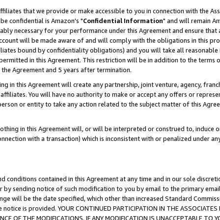
ffiliates that we provide or make accessible to you in connection with the A
be confidential is Amazon's "
Confidential Information
" and will remain Am
nably necessary for your performance under this Agreement and ensure that a
count will be made aware of and will comply with the obligations in this prov
filiates bound by confidentiality obligations) and you will take all reasonabl
 permitted in this Agreement. This restriction will be in addition to the term
f the Agreement and 5 years after termination.
g in this Agreement will create any partnership, joint venture, agency, fran
ffiliates. You will have no authority to make or accept any offers or represent
 person or entity to take any action related to the subject matter of this Ag
thing in this Agreement will, or will be interpreted or construed to, induce 
connection with a transaction) which is inconsistent with or penalized under an
d conditions contained in this Agreement at any time and in our sole discret
r by sending notice of such modification to you by email to the primary emai
ange will be the date specified, which other than increased Standard Commi
e the notice is provided. YOUR CONTINUED PARTICIPATION IN THE ASSOCIA
E OF THE MODIFICATIONS. IF ANY MODIFICATION IS UNACCEPTABLE TO Y