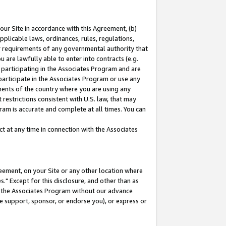
our Site in accordance with this Agreement, (b)
pplicable laws, ordinances, rules, regulations,
her requirements of any governmental authority that
u are lawfully able to enter into contracts (e.g.
 participating in the Associates Program and are
 participate in the Associates Program or use any
nments of the country where you are using any
restrictions consistent with U.S. law, that may
ram is accurate and complete at all times. You can
 at any time in connection with the Associates
eement, on your Site or any other location where
" Except for this disclosure, and other than as
in the Associates Program without our advance
we support, sponsor, or endorse you), or express or