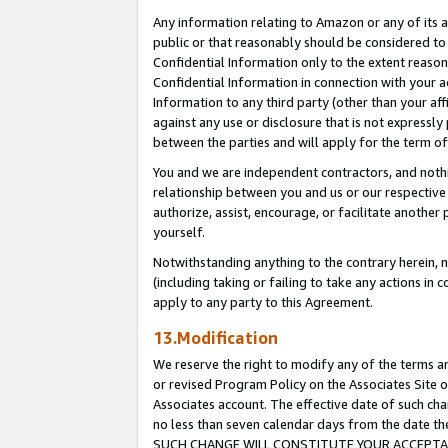
Any information relating to Amazon or any of its a
public or that reasonably should be considered to 
Confidential Information only to the extent reaso
Confidential Information in connection with your ac
Information to any third party (other than your af
against any use or disclosure that is not expressly
between the parties and will apply for the term o
You and we are independent contractors, and nothin
relationship between you and us or our respective a
authorize, assist, encourage, or facilitate another
yourself.
Notwithstanding anything to the contrary herein, no
(including taking or failing to take any actions in 
apply to any party to this Agreement.
13.Modification
We reserve the right to modify any of the terms an
or revised Program Policy on the Associates Site o
Associates account. The effective date of such ch
no less than seven calendar days from the dat
SUCH CHANGE WILL CONSTITUTE YOUR ACCEPTANC