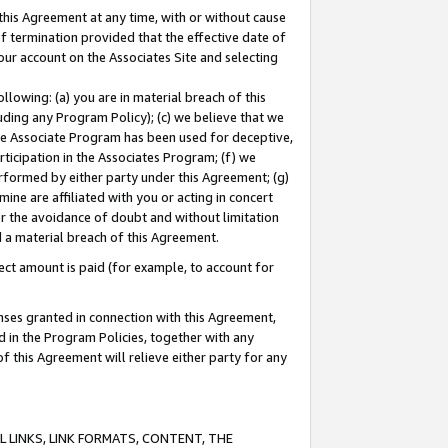
this Agreement at any time, with or without cause
of termination provided that the effective date of
our account on the Associates Site and selecting
lowing: (a) you are in material breach of this
uding any Program Policy); (c) we believe that we
 the Associate Program has been used for deceptive,
rticipation in the Associates Program; (f) we
erformed by either party under this Agreement; (g)
ne are affiliated with you or acting in concert
or the avoidance of doubt and without limitation
d a material breach of this Agreement.
ct amount is paid (for example, to account for
enses granted in connection with this Agreement,
ed in the Program Policies, together with any
 this Agreement will relieve either party for any
 LINKS, LINK FORMATS, CONTENT, THE