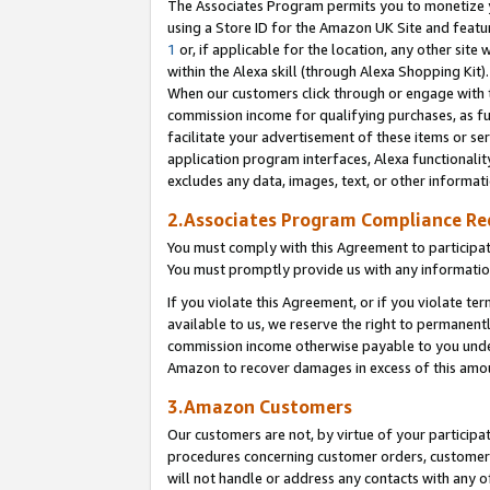
The Associates Program permits you to monetize yo
using a Store ID for the Amazon UK Site and featu
1
or, if applicable for the location, any other site 
within the Alexa skill (through Alexa Shopping Kit
When our customers click through or engage with th
commission income for qualifying purchases, as furt
facilitate your advertisement of these items or ser
application program interfaces, Alexa functionalit
excludes any data, images, text, or other informat
2.Associates Program Compliance R
You must comply with this Agreement to participa
You must promptly provide us with any information
If you violate this Agreement, or if you violate t
available to us, we reserve the right to permanent
commission income otherwise payable to you under 
Amazon to recover damages in excess of this amo
3.Amazon Customers
Our customers are not, by virtue of your participat
procedures concerning customer orders, customer 
will not handle or address any contacts with any o