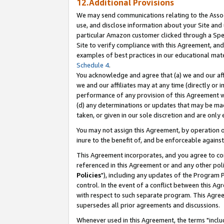
12.Additional Provisions
We may send communications relating to the Associ
use, and disclose information about your Site and 
particular Amazon customer clicked through a Spec
Site to verify compliance with this Agreement, an
examples of best practices in our educational mat
Schedule 4
.
You acknowledge and agree that (a) we and our affil
we and our affiliates may at any time (directly or i
performance of any provision of this Agreement wi
(d) any determinations or updates that may be mad
taken, or given in our sole discretion and are only 
You may not assign this Agreement, by operation of
inure to the benefit of, and be enforceable against
This Agreement incorporates, and you agree to comp
referenced in this Agreement or and any other pol
Policies
"), including any updates of the Program 
control. In the event of a conflict between this 
with respect to such separate program. This Agre
supersedes all prior agreements and discussions.
Whenever used in this Agreement, the terms "includ