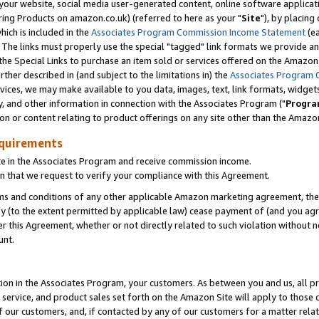
ur website, social media user-generated content, online software application
ring Products on amazon.co.uk) (referred to here as your "
Site
"), by placing
which is included in the
Associates Program Commission Income Statement
(ea
). The links must properly use the special "tagged" link formats we provide a
e Special Links to purchase an item sold or services offered on the Amazon S
her described in (and subject to the limitations in) the
Associates Program 
vices, we may make available to you data, images, text, link formats, widgets,
y, and other information in connection with the Associates Program ("
Progra
ion or content relating to product offerings on any site other than the Amazon
equirements
te in the Associates Program and receive commission income.
 that we request to verify your compliance with this Agreement.
erms and conditions of any other applicable Amazon marketing agreement, then
ly (to the extent permitted by applicable law) cease payment of (and you agree
this Agreement, whether or not directly related to such violation without no
unt.
ion in the Associates Program, your customers. As between you and us, all pric
service, and product sales set forth on the Amazon Site will apply to those
f our customers, and, if contacted by any of our customers for a matter relat