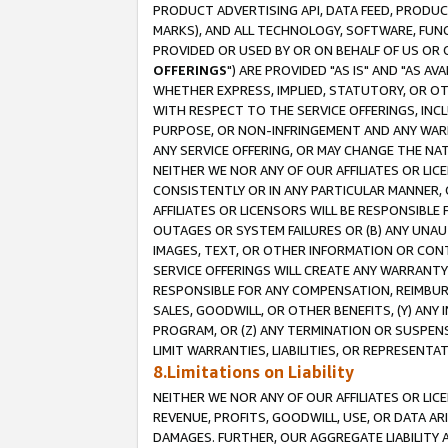
PRODUCT ADVERTISING API, DATA FEED, PRODU
MARKS), AND ALL TECHNOLOGY, SOFTWARE, FUNC
PROVIDED OR USED BY OR ON BEHALF OF US OR 
OFFERINGS
") ARE PROVIDED "AS IS" AND "AS 
WHETHER EXPRESS, IMPLIED, STATUTORY, OR OT
WITH RESPECT TO THE SERVICE OFFERINGS, INCL
PURPOSE, OR NON-INFRINGEMENT AND ANY WARR
ANY SERVICE OFFERING, OR MAY CHANGE THE NAT
NEITHER WE NOR ANY OF OUR AFFILIATES OR LI
CONSISTENTLY OR IN ANY PARTICULAR MANNER, 
AFFILIATES OR LICENSORS WILL BE RESPONSIBLE
OUTAGES OR SYSTEM FAILURES OR (B) ANY UNAU
IMAGES, TEXT, OR OTHER INFORMATION OR CON
SERVICE OFFERINGS WILL CREATE ANY WARRANTY 
RESPONSIBLE FOR ANY COMPENSATION, REIMBURS
SALES, GOODWILL, OR OTHER BENEFITS, (Y) AN
PROGRAM, OR (Z) ANY TERMINATION OR SUSPENS
LIMIT WARRANTIES, LIABILITIES, OR REPRESENT
8.Limitations on Liability
NEITHER WE NOR ANY OF OUR AFFILIATES OR LICE
REVENUE, PROFITS, GOODWILL, USE, OR DATA AR
DAMAGES. FURTHER, OUR AGGREGATE LIABILITY 