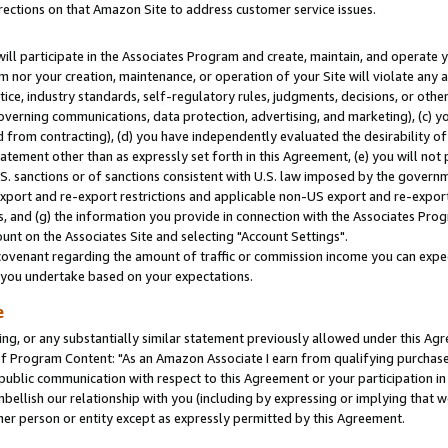
rections on that Amazon Site to address customer service issues.
will participate in the Associates Program and create, maintain, and operate y
m nor your creation, maintenance, or operation of your Site will violate any a
actice, industry standards, self-regulatory rules, judgments, decisions, or ot
 governing communications, data protection, advertising, and marketing), (c) yo
 from contracting), (d) you have independently evaluated the desirability of
atement other than as expressly set forth in this Agreement, (e) you will not
U.S. sanctions or of sanctions consistent with U.S. law imposed by the gover
 export and re-export restrictions and applicable non-US export and re-export 
 and (g) the information you provide in connection with the Associates Prog
nt on the Associates Site and selecting "Account Settings".
ovenant regarding the amount of traffic or commission income you can expect
s you undertake based on your expectations.
e
ng, or any substantially similar statement previously allowed under this Agr
 Program Content: "As an Amazon Associate I earn from qualifying purchases.
 public communication with respect to this Agreement or your participation 
mbellish our relationship with you (including by expressing or implying that 
her person or entity except as expressly permitted by this Agreement.