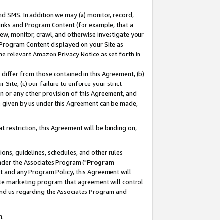
nd SMS. In addition we may (a) monitor, record,
 Links and Program Content (for example, that a
ew, monitor, crawl, and otherwise investigate your
f Program Content displayed on your Site as
he relevant Amazon Privacy Notice as set forth in
y differ from those contained in this Agreement, (b)
 Site, (c) our failure to enforce your strict
on or any other provision of this Agreement, and
e given by us under this Agreement can be made,
 restriction, this Agreement will be binding on,
ons, guidelines, schedules, and other rules
nder the Associates Program ("
Program
nt and any Program Policy, this Agreement will
iate marketing program that agreement will control
and us regarding the Associates Program and
n.