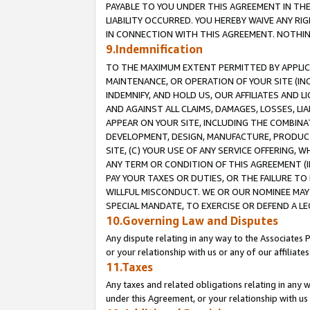
PAYABLE TO YOU UNDER THIS AGREEMENT IN TH
LIABILITY OCCURRED. YOU HEREBY WAIVE ANY RI
IN CONNECTION WITH THIS AGREEMENT. NOTHING 
9.Indemnification
TO THE MAXIMUM EXTENT PERMITTED BY APPLICAB
MAINTENANCE, OR OPERATION OF YOUR SITE (IN
INDEMNIFY, AND HOLD US, OUR AFFILIATES AND 
AND AGAINST ALL CLAIMS, DAMAGES, LOSSES, LIA
APPEAR ON YOUR SITE, INCLUDING THE COMBINA
DEVELOPMENT, DESIGN, MANUFACTURE, PRODUCT
SITE, (C) YOUR USE OF ANY SERVICE OFFERING,
ANY TERM OR CONDITION OF THIS AGREEMENT (I
PAY YOUR TAXES OR DUTIES, OR THE FAILURE T
WILLFUL MISCONDUCT. WE OR OUR NOMINEE MAY
SPECIAL MANDATE, TO EXERCISE OR DEFEND A L
10.Governing Law and Disputes
Any dispute relating in any way to the Associates 
or your relationship with us or any of our affiliat
11.Taxes
Any taxes and related obligations relating in any 
under this Agreement, or your relationship with us 