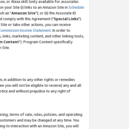
, or Alexa skill (only available for associates
 on your Site (i) links to an Amazon Site in
Schedule
ch an "
Amazon Site
"); or (ii) the Associate ID
nd comply with this Agreement ("
Special Links
").
ite or take other actions, you can receive
Commission Income Statement
. In order to
 links, marketing content, and other linking tools,
m Content
"). Program Content specifically
 Site.
, in addition to any other rights or remedies
 you will not be eligible to receive) any and all
tice and without prejudice to any right of
ing, terms of sale, rules, policies, and operating
 customers and may be changed at any time. You
ing to interaction with an Amazon Site, you will