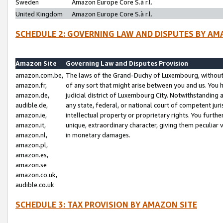
Sweden
Amazon Europe Core S.à r.l.
United Kingdom
Amazon Europe Core S.à r.l.
SCHEDULE 2: GOVERNING LAW AND DISPUTES BY AM
Amazon Site
Governing Law and Disputes Provision
amazon.com.be,
The laws of the Grand-Duchy of Luxembourg, without r
amazon.fr,
of any sort that might arise between you and us. You h
amazon.de,
judicial district of Luxembourg City. Notwithstanding a
audible.de,
any state, federal, or national court of competent juri
amazon.ie,
intellectual property or proprietary rights. You furth
amazon.it,
unique, extraordinary character, giving them peculiar
amazon.nl,
in monetary damages.
amazon.pl,
amazon.es,
amazon.se
amazon.co.uk,
audible.co.uk
SCHEDULE 3: TAX PROVISION BY AMAZON SITE