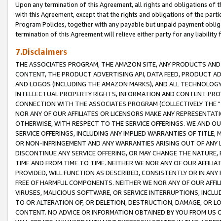
Upon any termination of this Agreement, all rights and obligations of th
with this Agreement, except that the rights and obligations of the partie
Program Policies, together with any payable but unpaid payment obliga
termination of this Agreement will relieve either party for any liability 
7.Disclaimers
THE ASSOCIATES PROGRAM, THE AMAZON SITE, ANY PRODUCTS AND SE
CONTENT, THE PRODUCT ADVERTISING API, DATA FEED, PRODUCT A
AND LOGOS (INCLUDING THE AMAZON MARKS), AND ALL TECHNOLOGY,
INTELLECTUAL PROPERTY RIGHTS, INFORMATION AND CONTENT PROVI
CONNECTION WITH THE ASSOCIATES PROGRAM (COLLECTIVELY THE "
NOR ANY OF OUR AFFILIATES OR LICENSORS MAKE ANY REPRESENTAT
OTHERWISE, WITH RESPECT TO THE SERVICE OFFERINGS. WE AND OU
SERVICE OFFERINGS, INCLUDING ANY IMPLIED WARRANTIES OF TITLE,
OR NON-INFRINGEMENT AND ANY WARRANTIES ARISING OUT OF ANY 
DISCONTINUE ANY SERVICE OFFERING, OR MAY CHANGE THE NATURE, 
TIME AND FROM TIME TO TIME. NEITHER WE NOR ANY OF OUR AFFILI
PROVIDED, WILL FUNCTION AS DESCRIBED, CONSISTENTLY OR IN ANY
FREE OF HARMFUL COMPONENTS. NEITHER WE NOR ANY OF OUR AFFILIA
VIRUSES, MALICIOUS SOFTWARE, OR SERVICE INTERRUPTIONS, INCL
TO OR ALTERATION OF, OR DELETION, DESTRUCTION, DAMAGE, OR LO
CONTENT. NO ADVICE OR INFORMATION OBTAINED BY YOU FROM US 