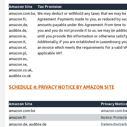
Amazon Site
Tax Provision
amazon.com.be,
We may deduct or withhold any taxes that we may be 
amazon.fr,
Agreement. Payments made to you, as reduced by such 
amazon.de,
amounts payable under this Agreement. From time to 
audible.de,
you and you do not provide it to us, we may (in addit
amazon.ie,
until you provide this information or otherwise satis
amazon.it,
Additionally, if you are established in Luxembourg yo
amazon.nl,
an invoice which meets the requirements for a valid V
amazon.pl,
applicable VAT.
amazon.es,
amazon.se,
amazon.co.uk,
audible.co.uk
SCHEDULE 4: PRIVACY NOTICE BY AMAZON SITE
Amazon Site
Privacy Notic
amazon.com.be
amazon.com.be 
amazon.fr
Notice: Protect
amazon.de, audible.de
Datenschutzerk