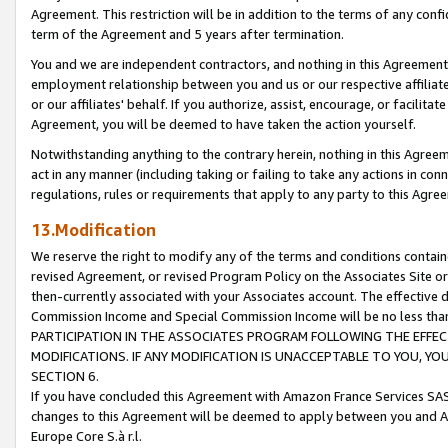
Agreement. This restriction will be in addition to the terms of any con
term of the Agreement and 5 years after termination.
You and we are independent contractors, and nothing in this Agreement wi
employment relationship between you and us or our respective affiliate
or our affiliates' behalf. If you authorize, assist, encourage, or facilita
Agreement, you will be deemed to have taken the action yourself.
Notwithstanding anything to the contrary herein, nothing in this Agreeme
act in any manner (including taking or failing to take any actions in con
regulations, rules or requirements that apply to any party to this Agre
13.Modification
We reserve the right to modify any of the terms and conditions containe
revised Agreement, or revised Program Policy on the Associates Site or
then-currently associated with your Associates account. The effective d
Commission Income and Special Commission Income will be no less tha
PARTICIPATION IN THE ASSOCIATES PROGRAM FOLLOWING THE EFFE
MODIFICATIONS. IF ANY MODIFICATION IS UNACCEPTABLE TO YOU, 
SECTION 6.
If you have concluded this Agreement with Amazon France Services SAS
changes to this Agreement will be deemed to apply between you and A
Europe Core S.à r.l.