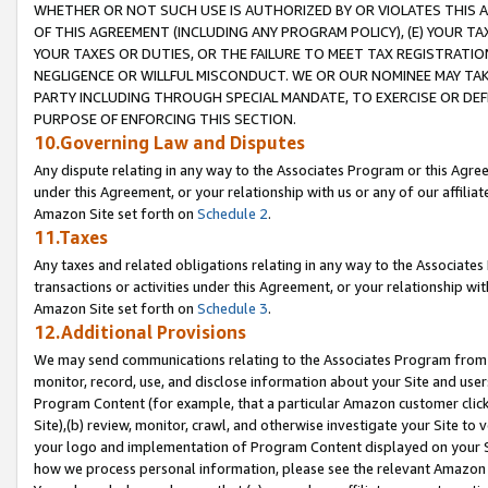
WHETHER OR NOT SUCH USE IS AUTHORIZED BY OR VIOLATES THIS A
OF THIS AGREEMENT (INCLUDING ANY PROGRAM POLICY), (E) YOUR TA
YOUR TAXES OR DUTIES, OR THE FAILURE TO MEET TAX REGISTRATIO
NEGLIGENCE OR WILLFUL MISCONDUCT. WE OR OUR NOMINEE MAY TA
PARTY INCLUDING THROUGH SPECIAL MANDATE, TO EXERCISE OR DEF
PURPOSE OF ENFORCING THIS SECTION.
10.Governing Law and Disputes
Any dispute relating in any way to the Associates Program or this Agree
under this Agreement, or your relationship with us or any of our affilia
Amazon Site set forth on
Schedule 2
.
11.Taxes
Any taxes and related obligations relating in any way to the Associate
transactions or activities under this Agreement, or your relationship with
Amazon Site set forth on
Schedule 3
.
12.Additional Provisions
We may send communications relating to the Associates Program from tim
monitor, record, use, and disclose information about your Site and user
Program Content (for example, that a particular Amazon customer clic
Site),(b) review, monitor, crawl, and otherwise investigate your Site to 
your logo and implementation of Program Content displayed on your Sit
how we process personal information, please see the relevant Amazon P