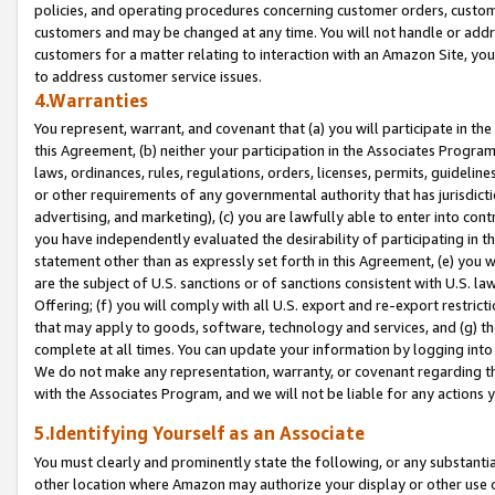
policies, and operating procedures concerning customer orders, custome
customers and may be changed at any time. You will not handle or addre
customers for a matter relating to interaction with an Amazon Site, yo
to address customer service issues.
4.Warranties
You represent, warrant, and covenant that (a) you will participate in t
this Agreement, (b) neither your participation in the Associates Program
laws, ordinances, rules, regulations, orders, licenses, permits, guidelin
or other requirements of any governmental authority that has jurisdicti
advertising, and marketing), (c) you are lawfully able to enter into cont
you have independently evaluated the desirability of participating in t
statement other than as expressly set forth in this Agreement, (e) you w
are the subject of U.S. sanctions or of sanctions consistent with U.S.
Offering; (f) you will comply with all U.S. export and re-export restric
that may apply to goods, software, technology and services, and (g) th
complete at all times. You can update your information by logging into 
We do not make any representation, warranty, or covenant regarding th
with the Associates Program, and we will not be liable for any actions
5.Identifying Yourself as an Associate
You must clearly and prominently state the following, or any substanti
other location where Amazon may authorize your display or other use 