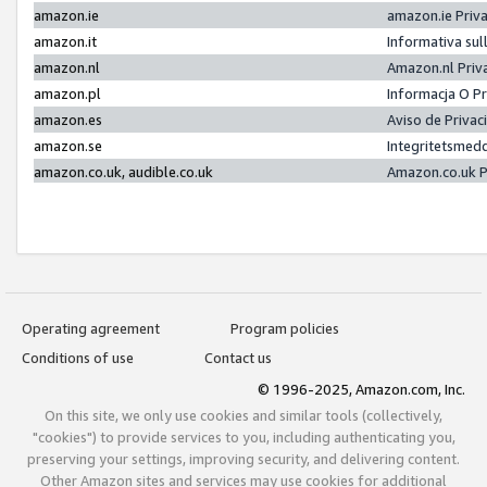
amazon.ie
amazon.ie Priv
amazon.it
Informativa sul
amazon.nl
Amazon.nl Priv
amazon.pl
Informacja O P
amazon.es
Aviso de Priva
amazon.se
Integritetsmed
amazon.co.uk, audible.co.uk
Amazon.co.uk P
Operating agreement
Program policies
Conditions of use
Contact us
© 1996-2025, Amazon.com, Inc.
On this site, we only use cookies and similar tools (collectively,
"cookies") to provide services to you, including authenticating you,
preserving your settings, improving security, and delivering content.
Other Amazon sites and services may use cookies for additional