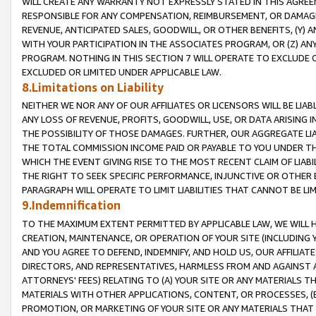
WILL CREATE ANY WARRANTY NOT EXPRESSLY STATED IN THIS AGREEM
RESPONSIBLE FOR ANY COMPENSATION, REIMBURSEMENT, OR DAMAGES
REVENUE, ANTICIPATED SALES, GOODWILL, OR OTHER BENEFITS, (Y
WITH YOUR PARTICIPATION IN THE ASSOCIATES PROGRAM, OR (Z) AN
PROGRAM. NOTHING IN THIS SECTION 7 WILL OPERATE TO EXCLUDE O
EXCLUDED OR LIMITED UNDER APPLICABLE LAW.
8.Limitations on Liability
NEITHER WE NOR ANY OF OUR AFFILIATES OR LICENSORS WILL BE LIAB
ANY LOSS OF REVENUE, PROFITS, GOODWILL, USE, OR DATA ARISING 
THE POSSIBILITY OF THOSE DAMAGES. FURTHER, OUR AGGREGATE LIA
THE TOTAL COMMISSION INCOME PAID OR PAYABLE TO YOU UNDER T
WHICH THE EVENT GIVING RISE TO THE MOST RECENT CLAIM OF LIABI
THE RIGHT TO SEEK SPECIFIC PERFORMANCE, INJUNCTIVE OR OTHER 
PARAGRAPH WILL OPERATE TO LIMIT LIABILITIES THAT CANNOT BE LI
9.Indemnification
TO THE MAXIMUM EXTENT PERMITTED BY APPLICABLE LAW, WE WILL HA
CREATION, MAINTENANCE, OR OPERATION OF YOUR SITE (INCLUDING 
AND YOU AGREE TO DEFEND, INDEMNIFY, AND HOLD US, OUR AFFILIAT
DIRECTORS, AND REPRESENTATIVES, HARMLESS FROM AND AGAINST ALL
ATTORNEYS' FEES) RELATING TO (A) YOUR SITE OR ANY MATERIALS 
MATERIALS WITH OTHER APPLICATIONS, CONTENT, OR PROCESSES, (
PROMOTION, OR MARKETING OF YOUR SITE OR ANY MATERIALS THAT A