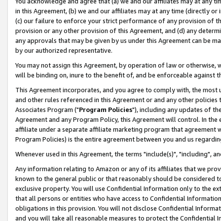
You acknowledge and agree that (a) we and our affiliates may at any time
in this Agreement, (b) we and our affiliates may at any time (directly or 
(c) our failure to enforce your strict performance of any provision of t
provision or any other provision of this Agreement, and (d) any determ
any approvals that may be given by us under this Agreement can be made,
by our authorized representative.
You may not assign this Agreement, by operation of law or otherwise, wi
will be binding on, inure to the benefit of, and be enforceable against t
This Agreement incorporates, and you agree to comply with, the most up-
and other rules referenced in this Agreement or and any other policies
Associates Program ("
Program Policies
"), including any updates of th
Agreement and any Program Policy, this Agreement will control. In th
affiliate under a separate affiliate marketing program that agreement 
Program Policies) is the entire agreement between you and us regardin
Whenever used in this Agreement, the terms "include(s)", "including", a
Any information relating to Amazon or any of its affiliates that we pro
known to the general public or that reasonably should be considered to
exclusive property. You will use Confidential Information only to the
that all persons or entities who have access to Confidential Informatio
obligations in this provision. You will not disclose Confidential Informa
and you will take all reasonable measures to protect the Confidential In