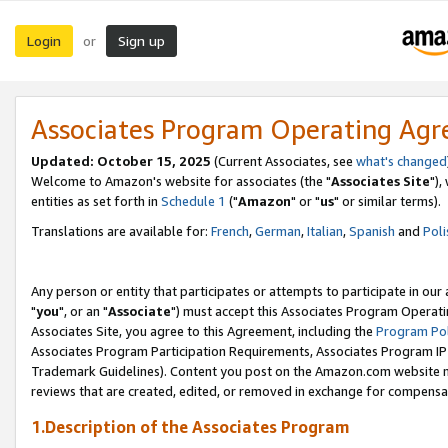
Login
Sign up
or
Associates Program Operating Ag
Updated: October 15, 2025
(Current Associates, see
what's changed
Welcome to Amazon's website for associates (the "
Associates Site
"),
entities as set forth in
Schedule 1
("
Amazon
" or "
us
" or similar terms).
Translations are available for:
French
,
German
,
Italian
,
Spanish
and
Poli
Any person or entity that participates or attempts to participate in ou
"
you
", or an "
Associate
") must accept this Associates Program Operati
Associates Site, you agree to this Agreement, including the
Program Pol
Associates Program Participation Requirements, Associates Program I
Trademark Guidelines). Content you post on the Amazon.com website m
reviews that are created, edited, or removed in exchange for compensati
1.Description of the Associates Program