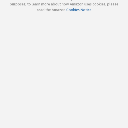
purposes; to learn more about how Amazon uses cookies, please
read the Amazon
Cookies Notice