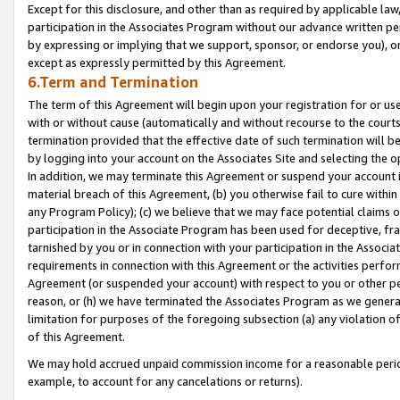
Except for this disclosure, and other than as required by applicable la
participation in the Associates Program without our advance written per
by expressing or implying that we support, sponsor, or endorse you), or
except as expressly permitted by this Agreement.
6.Term and Termination
The term of this Agreement will begin upon your registration for or use
with or without cause (automatically and without recourse to the courts,
termination provided that the effective date of such termination will b
by logging into your account on the Associates Site and selecting the o
In addition, we may terminate this Agreement or suspend your account i
material breach of this Agreement, (b) you otherwise fail to cure withi
any Program Policy); (c) we believe that we may face potential claims or
participation in the Associate Program has been used for deceptive, frau
tarnished by you or in connection with your participation in the Associ
requirements in connection with this Agreement or the activities perfo
Agreement (or suspended your account) with respect to you or other per
reason, or (h) we have terminated the Associates Program as we general
limitation for purposes of the foregoing subsection (a) any violation o
of this Agreement.
We may hold accrued unpaid commission income for a reasonable period 
example, to account for any cancelations or returns).