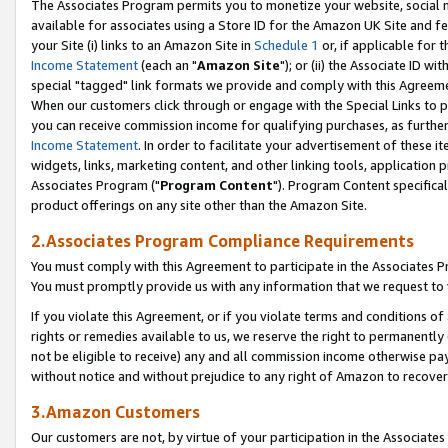
The Associates Program permits you to monetize your website, social me
available for associates using a Store ID for the Amazon UK Site and f
your Site (i) links to an Amazon Site in
Schedule 1
or, if applicable for t
Income Statement
(each an "
Amazon Site
"); or (ii) the Associate ID w
special "tagged" link formats we provide and comply with this Agreeme
When our customers click through or engage with the Special Links to p
you can receive commission income for qualifying purchases, as further d
Income Statement
. In order to facilitate your advertisement of these i
widgets, links, marketing content, and other linking tools, application 
Associates Program ("
Program Content
"). Program Content specifical
product offerings on any site other than the Amazon Site.
2.Associates Program Compliance Requirements
You must comply with this Agreement to participate in the Associates
You must promptly provide us with any information that we request to 
If you violate this Agreement, or if you violate terms and conditions 
rights or remedies available to us, we reserve the right to permanently
not be eligible to receive) any and all commission income otherwise pay
without notice and without prejudice to any right of Amazon to recove
3.Amazon Customers
Our customers are not, by virtue of your participation in the Associates