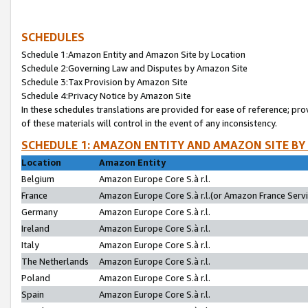
SCHEDULES
Schedule 1:Amazon Entity and Amazon Site by Location
Schedule 2:Governing Law and Disputes by Amazon Site
Schedule 3:Tax Provision by Amazon Site
Schedule 4:Privacy Notice by Amazon Site
In these schedules translations are provided for ease of reference; pro
of these materials will control in the event of any inconsistency.
SCHEDULE 1: AMAZON ENTITY AND AMAZON SITE BY
Location
Amazon Entity
Belgium
Amazon Europe Core S.à r.l.
France
Amazon Europe Core S.à r.l.(or Amazon France Servic
Germany
Amazon Europe Core S.à r.l.
Ireland
Amazon Europe Core S.à r.l.
Italy
Amazon Europe Core S.à r.l.
The Netherlands
Amazon Europe Core S.à r.l.
Poland
Amazon Europe Core S.à r.l.
Spain
Amazon Europe Core S.à r.l.