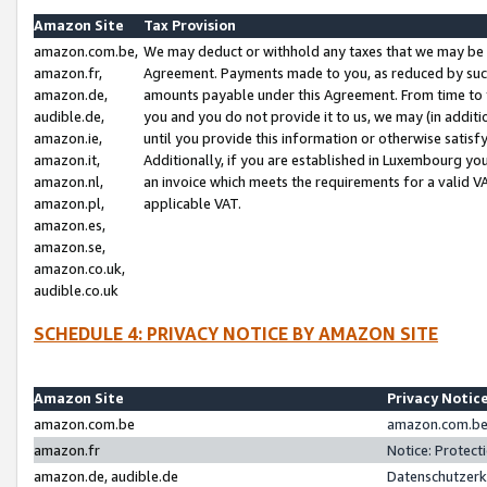
Amazon Site
Tax Provision
amazon.com.be,
We may deduct or withhold any taxes that we may be 
amazon.fr,
Agreement. Payments made to you, as reduced by such 
amazon.de,
amounts payable under this Agreement. From time to 
audible.de,
you and you do not provide it to us, we may (in addit
amazon.ie,
until you provide this information or otherwise satis
amazon.it,
Additionally, if you are established in Luxembourg yo
amazon.nl,
an invoice which meets the requirements for a valid V
amazon.pl,
applicable VAT.
amazon.es,
amazon.se,
amazon.co.uk,
audible.co.uk
SCHEDULE 4: PRIVACY NOTICE BY AMAZON SITE
Amazon Site
Privacy Notic
amazon.com.be
amazon.com.be 
amazon.fr
Notice: Protect
amazon.de, audible.de
Datenschutzerk