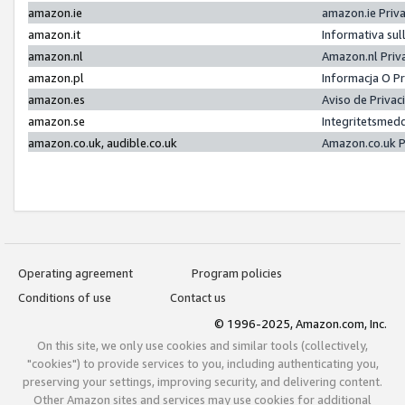
amazon.ie
amazon.ie Priv
amazon.it
Informativa sul
amazon.nl
Amazon.nl Priv
amazon.pl
Informacja O P
amazon.es
Aviso de Priva
amazon.se
Integritetsmed
amazon.co.uk, audible.co.uk
Amazon.co.uk P
Operating agreement
Program policies
Conditions of use
Contact us
© 1996-2025, Amazon.com, Inc.
On this site, we only use cookies and similar tools (collectively,
"cookies") to provide services to you, including authenticating you,
preserving your settings, improving security, and delivering content.
Other Amazon sites and services may use cookies for additional