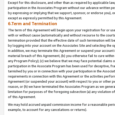
Except for this disclosure, and other than as required by applicable la
participation in the Associates Program without our advance written per
by expressing or implying that we support, sponsor, or endorse you), or
except as expressly permitted by this Agreement.
6.Term and Termination
The term of this Agreement will begin upon your registration for or use
with or without cause (automatically and without recourse to the courts,
termination provided that the effective date of such termination will b
by logging into your account on the Associates Site and selecting the o
In addition, we may terminate this Agreement or suspend your account i
material breach of this Agreement, (b) you otherwise fail to cure withi
any Program Policy); (c) we believe that we may face potential claims or
participation in the Associate Program has been used for deceptive, frau
tarnished by you or in connection with your participation in the Associ
requirements in connection with this Agreement or the activities perfo
Agreement (or suspended your account) with respect to you or other per
reason, or (h) we have terminated the Associates Program as we general
limitation for purposes of the foregoing subsection (a) any violation o
of this Agreement.
We may hold accrued unpaid commission income for a reasonable period 
example, to account for any cancelations or returns).