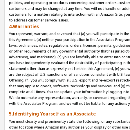
policies, and operating procedures concerning customer orders, custome
customers and may be changed at any time. You will not handle or addre
customers for a matter relating to interaction with an Amazon Site, yo
to address customer service issues.
4.Warranties
You represent, warrant, and covenant that (a) you will participate in t
this Agreement, (b) neither your participation in the Associates Program
laws, ordinances, rules, regulations, orders, licenses, permits, guidelin
or other requirements of any governmental authority that has jurisdicti
advertising, and marketing), (c) you are lawfully able to enter into cont
you have independently evaluated the desirability of participating in t
statement other than as expressly set forth in this Agreement, (e) you w
are the subject of U.S. sanctions or of sanctions consistent with U.S.
Offering; (f) you will comply with all U.S. export and re-export restric
that may apply to goods, software, technology and services, and (g) th
complete at all times. You can update your information by logging into 
We do not make any representation, warranty, or covenant regarding th
with the Associates Program, and we will not be liable for any actions
5.Identifying Yourself as an Associate
You must clearly and prominently state the following, or any substanti
other location where Amazon may authorize your display or other use 