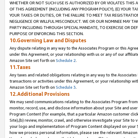
WHETHER OR NOT SUCH USE IS AUTHORIZED BY OR VIOLATES THIS A
OF THIS AGREEMENT (INCLUDING ANY PROGRAM POLICY), (E) YOUR TA
YOUR TAXES OR DUTIES, OR THE FAILURE TO MEET TAX REGISTRATIO
NEGLIGENCE OR WILLFUL MISCONDUCT. WE OR OUR NOMINEE MAY TA
PARTY INCLUDING THROUGH SPECIAL MANDATE, TO EXERCISE OR DEF
PURPOSE OF ENFORCING THIS SECTION.
10.Governing Law and Disputes
Any dispute relating in any way to the Associates Program or this Agree
under this Agreement, or your relationship with us or any of our affilia
Amazon Site set forth on
Schedule 2
.
11.Taxes
Any taxes and related obligations relating in any way to the Associate
transactions or activities under this Agreement, or your relationship with
Amazon Site set forth on
Schedule 3
.
12.Additional Provisions
We may send communications relating to the Associates Program from tim
monitor, record, use, and disclose information about your Site and user
Program Content (for example, that a particular Amazon customer clic
Site),(b) review, monitor, crawl, and otherwise investigate your Site to 
your logo and implementation of Program Content displayed on your Sit
how we process personal information, please see the relevant Amazon P