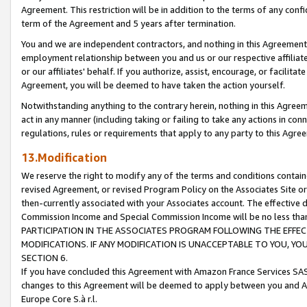
Agreement. This restriction will be in addition to the terms of any con
term of the Agreement and 5 years after termination.
You and we are independent contractors, and nothing in this Agreement wi
employment relationship between you and us or our respective affiliate
or our affiliates' behalf. If you authorize, assist, encourage, or facilita
Agreement, you will be deemed to have taken the action yourself.
Notwithstanding anything to the contrary herein, nothing in this Agreeme
act in any manner (including taking or failing to take any actions in con
regulations, rules or requirements that apply to any party to this Agre
13.Modification
We reserve the right to modify any of the terms and conditions containe
revised Agreement, or revised Program Policy on the Associates Site or
then-currently associated with your Associates account. The effective d
Commission Income and Special Commission Income will be no less tha
PARTICIPATION IN THE ASSOCIATES PROGRAM FOLLOWING THE EFFE
MODIFICATIONS. IF ANY MODIFICATION IS UNACCEPTABLE TO YOU, 
SECTION 6.
If you have concluded this Agreement with Amazon France Services SAS
changes to this Agreement will be deemed to apply between you and A
Europe Core S.à r.l.