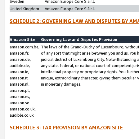
Sweden
Amazon Europe Core S.à r.l.
United Kingdom
Amazon Europe Core S.à r.l.
SCHEDULE 2: GOVERNING LAW AND DISPUTES BY AM
Amazon Site
Governing Law and Disputes Provision
amazon.com.be,
The laws of the Grand-Duchy of Luxembourg, without r
amazon.fr,
of any sort that might arise between you and us. You h
amazon.de,
judicial district of Luxembourg City. Notwithstanding a
audible.de,
any state, federal, or national court of competent juri
amazon.ie,
intellectual property or proprietary rights. You furth
amazon.it,
unique, extraordinary character, giving them peculiar
amazon.nl,
in monetary damages.
amazon.pl,
amazon.es,
amazon.se
amazon.co.uk,
audible.co.uk
SCHEDULE 3: TAX PROVISION BY AMAZON SITE