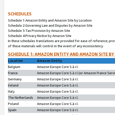
SCHEDULES
Schedule 1:Amazon Entity and Amazon Site by Location
Schedule 2:Governing Law and Disputes by Amazon Site
Schedule 3:Tax Provision by Amazon Site
Schedule 4:Privacy Notice by Amazon Site
In these schedules translations are provided for ease of reference; pro
of these materials will control in the event of any inconsistency.
SCHEDULE 1: AMAZON ENTITY AND AMAZON SITE BY
Location
Amazon Entity
Belgium
Amazon Europe Core S.à r.l.
France
Amazon Europe Core S.à r.l.(or Amazon France Servic
Germany
Amazon Europe Core S.à r.l.
Ireland
Amazon Europe Core S.à r.l.
Italy
Amazon Europe Core S.à r.l.
The Netherlands
Amazon Europe Core S.à r.l.
Poland
Amazon Europe Core S.à r.l.
Spain
Amazon Europe Core S.à r.l.