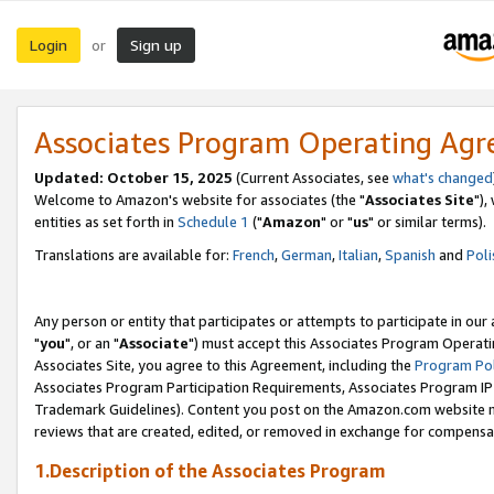
Login
Sign up
or
Associates Program Operating Ag
Updated: October 15, 2025
(Current Associates, see
what's changed
Welcome to Amazon's website for associates (the "
Associates Site
"),
entities as set forth in
Schedule 1
("
Amazon
" or "
us
" or similar terms).
Translations are available for:
French
,
German
,
Italian
,
Spanish
and
Poli
Any person or entity that participates or attempts to participate in ou
"
you
", or an "
Associate
") must accept this Associates Program Operati
Associates Site, you agree to this Agreement, including the
Program Pol
Associates Program Participation Requirements, Associates Program I
Trademark Guidelines). Content you post on the Amazon.com website m
reviews that are created, edited, or removed in exchange for compensati
1.Description of the Associates Program