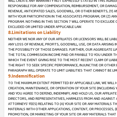
WILL CREATE ANY WARRANTY NOT EXPRESSLY STATED IN THIS AGREEM
RESPONSIBLE FOR ANY COMPENSATION, REIMBURSEMENT, OR DAMAGES
REVENUE, ANTICIPATED SALES, GOODWILL, OR OTHER BENEFITS, (Y
WITH YOUR PARTICIPATION IN THE ASSOCIATES PROGRAM, OR (Z) AN
PROGRAM. NOTHING IN THIS SECTION 7 WILL OPERATE TO EXCLUDE O
EXCLUDED OR LIMITED UNDER APPLICABLE LAW.
8.Limitations on Liability
NEITHER WE NOR ANY OF OUR AFFILIATES OR LICENSORS WILL BE LIAB
ANY LOSS OF REVENUE, PROFITS, GOODWILL, USE, OR DATA ARISING 
THE POSSIBILITY OF THOSE DAMAGES. FURTHER, OUR AGGREGATE LIA
THE TOTAL COMMISSION INCOME PAID OR PAYABLE TO YOU UNDER T
WHICH THE EVENT GIVING RISE TO THE MOST RECENT CLAIM OF LIABI
THE RIGHT TO SEEK SPECIFIC PERFORMANCE, INJUNCTIVE OR OTHER 
PARAGRAPH WILL OPERATE TO LIMIT LIABILITIES THAT CANNOT BE LI
9.Indemnification
TO THE MAXIMUM EXTENT PERMITTED BY APPLICABLE LAW, WE WILL HA
CREATION, MAINTENANCE, OR OPERATION OF YOUR SITE (INCLUDING 
AND YOU AGREE TO DEFEND, INDEMNIFY, AND HOLD US, OUR AFFILIAT
DIRECTORS, AND REPRESENTATIVES, HARMLESS FROM AND AGAINST ALL
ATTORNEYS' FEES) RELATING TO (A) YOUR SITE OR ANY MATERIALS 
MATERIALS WITH OTHER APPLICATIONS, CONTENT, OR PROCESSES, (
PROMOTION, OR MARKETING OF YOUR SITE OR ANY MATERIALS THAT A