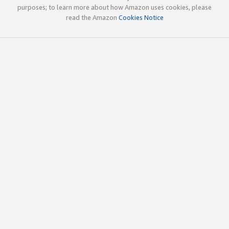
purposes; to learn more about how Amazon uses cookies, please
read the Amazon
Cookies Notice