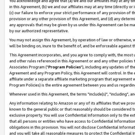
You acknowledge and agree that (a) we and our affiliates may at any time
in this Agreement, (b) we and our affiliates may at any time (directly or 
(c) our failure to enforce your strict performance of any provision of t
provision or any other provision of this Agreement, and (d) any determ
any approvals that may be given by us under this Agreement can be made,
by our authorized representative.
You may not assign this Agreement, by operation of law or otherwise, wi
will be binding on, inure to the benefit of, and be enforceable against t
This Agreement incorporates, and you agree to comply with, the most up-
and other rules referenced in this Agreement or and any other policies
Associates Program ("
Program Policies
"), including any updates of th
Agreement and any Program Policy, this Agreement will control. In th
affiliate under a separate affiliate marketing program that agreement 
Program Policies) is the entire agreement between you and us regardin
Whenever used in this Agreement, the terms "include(s)", "including", a
Any information relating to Amazon or any of its affiliates that we pro
known to the general public or that reasonably should be considered to
exclusive property. You will use Confidential Information only to the
that all persons or entities who have access to Confidential Informatio
obligations in this provision. You will not disclose Confidential Informa
and you will take all reasonable measures to protect the Confidential In