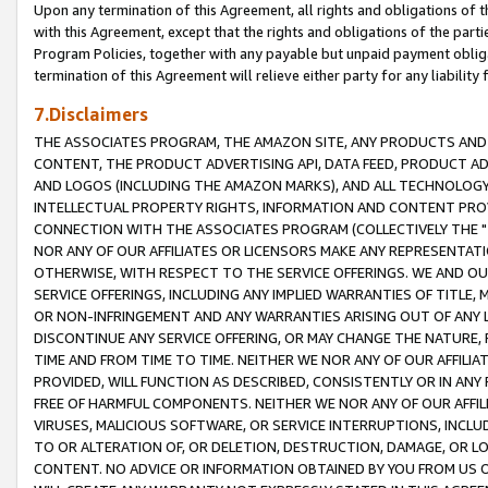
Upon any termination of this Agreement, all rights and obligations of th
with this Agreement, except that the rights and obligations of the partie
Program Policies, together with any payable but unpaid payment obliga
termination of this Agreement will relieve either party for any liability 
7.Disclaimers
THE ASSOCIATES PROGRAM, THE AMAZON SITE, ANY PRODUCTS AND SE
CONTENT, THE PRODUCT ADVERTISING API, DATA FEED, PRODUCT A
AND LOGOS (INCLUDING THE AMAZON MARKS), AND ALL TECHNOLOGY,
INTELLECTUAL PROPERTY RIGHTS, INFORMATION AND CONTENT PROVI
CONNECTION WITH THE ASSOCIATES PROGRAM (COLLECTIVELY THE "
NOR ANY OF OUR AFFILIATES OR LICENSORS MAKE ANY REPRESENTAT
OTHERWISE, WITH RESPECT TO THE SERVICE OFFERINGS. WE AND OU
SERVICE OFFERINGS, INCLUDING ANY IMPLIED WARRANTIES OF TITLE,
OR NON-INFRINGEMENT AND ANY WARRANTIES ARISING OUT OF ANY 
DISCONTINUE ANY SERVICE OFFERING, OR MAY CHANGE THE NATURE, 
TIME AND FROM TIME TO TIME. NEITHER WE NOR ANY OF OUR AFFILI
PROVIDED, WILL FUNCTION AS DESCRIBED, CONSISTENTLY OR IN ANY
FREE OF HARMFUL COMPONENTS. NEITHER WE NOR ANY OF OUR AFFILIA
VIRUSES, MALICIOUS SOFTWARE, OR SERVICE INTERRUPTIONS, INCL
TO OR ALTERATION OF, OR DELETION, DESTRUCTION, DAMAGE, OR LO
CONTENT. NO ADVICE OR INFORMATION OBTAINED BY YOU FROM US 