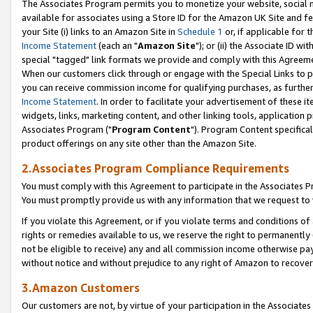
The Associates Program permits you to monetize your website, social me
available for associates using a Store ID for the Amazon UK Site and f
your Site (i) links to an Amazon Site in
Schedule 1
or, if applicable for t
Income Statement
(each an "
Amazon Site
"); or (ii) the Associate ID w
special "tagged" link formats we provide and comply with this Agreeme
When our customers click through or engage with the Special Links to p
you can receive commission income for qualifying purchases, as further d
Income Statement
. In order to facilitate your advertisement of these i
widgets, links, marketing content, and other linking tools, application 
Associates Program ("
Program Content
"). Program Content specifical
product offerings on any site other than the Amazon Site.
2.Associates Program Compliance Requirements
You must comply with this Agreement to participate in the Associates
You must promptly provide us with any information that we request to 
If you violate this Agreement, or if you violate terms and conditions 
rights or remedies available to us, we reserve the right to permanently
not be eligible to receive) any and all commission income otherwise pay
without notice and without prejudice to any right of Amazon to recove
3.Amazon Customers
Our customers are not, by virtue of your participation in the Associates