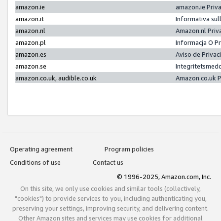
amazon.ie
amazon.ie Priv
amazon.it
Informativa sul
amazon.nl
Amazon.nl Priv
amazon.pl
Informacja O P
amazon.es
Aviso de Priva
amazon.se
Integritetsmed
amazon.co.uk, audible.co.uk
Amazon.co.uk P
Operating agreement
Program policies
Conditions of use
Contact us
© 1996-2025, Amazon.com, Inc.
On this site, we only use cookies and similar tools (collectively,
"cookies") to provide services to you, including authenticating you,
preserving your settings, improving security, and delivering content.
Other Amazon sites and services may use cookies for additional