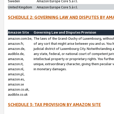
Sweden
Amazon Europe Core S.à r.l.
United Kingdom
Amazon Europe Core S.à r.l.
SCHEDULE 2: GOVERNING LAW AND DISPUTES BY AM
Amazon Site
Governing Law and Disputes Provision
amazon.com.be,
The laws of the Grand-Duchy of Luxembourg, without r
amazon.fr,
of any sort that might arise between you and us. You h
amazon.de,
judicial district of Luxembourg City. Notwithstanding a
audible.de,
any state, federal, or national court of competent juri
amazon.ie,
intellectual property or proprietary rights. You furth
amazon.it,
unique, extraordinary character, giving them peculiar
amazon.nl,
in monetary damages.
amazon.pl,
amazon.es,
amazon.se
amazon.co.uk,
audible.co.uk
SCHEDULE 3: TAX PROVISION BY AMAZON SITE