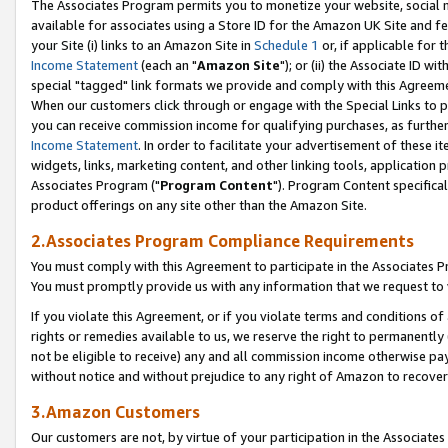
The Associates Program permits you to monetize your website, social me
available for associates using a Store ID for the Amazon UK Site and f
your Site (i) links to an Amazon Site in
Schedule 1
or, if applicable for t
Income Statement
(each an "
Amazon Site
"); or (ii) the Associate ID w
special "tagged" link formats we provide and comply with this Agreeme
When our customers click through or engage with the Special Links to p
you can receive commission income for qualifying purchases, as further d
Income Statement
. In order to facilitate your advertisement of these i
widgets, links, marketing content, and other linking tools, application 
Associates Program ("
Program Content
"). Program Content specifical
product offerings on any site other than the Amazon Site.
2.Associates Program Compliance Requirements
You must comply with this Agreement to participate in the Associates
You must promptly provide us with any information that we request to 
If you violate this Agreement, or if you violate terms and conditions 
rights or remedies available to us, we reserve the right to permanently
not be eligible to receive) any and all commission income otherwise pay
without notice and without prejudice to any right of Amazon to recove
3.Amazon Customers
Our customers are not, by virtue of your participation in the Associates