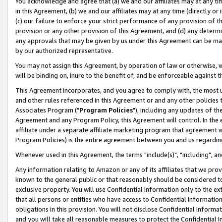
You acknowledge and agree that (a) we and our affiliates may at any time
in this Agreement, (b) we and our affiliates may at any time (directly or 
(c) our failure to enforce your strict performance of any provision of t
provision or any other provision of this Agreement, and (d) any determ
any approvals that may be given by us under this Agreement can be made,
by our authorized representative.
You may not assign this Agreement, by operation of law or otherwise, wi
will be binding on, inure to the benefit of, and be enforceable against t
This Agreement incorporates, and you agree to comply with, the most up-
and other rules referenced in this Agreement or and any other policies
Associates Program ("
Program Policies
"), including any updates of th
Agreement and any Program Policy, this Agreement will control. In th
affiliate under a separate affiliate marketing program that agreement 
Program Policies) is the entire agreement between you and us regardin
Whenever used in this Agreement, the terms "include(s)", "including", a
Any information relating to Amazon or any of its affiliates that we pro
known to the general public or that reasonably should be considered to
exclusive property. You will use Confidential Information only to the
that all persons or entities who have access to Confidential Informatio
obligations in this provision. You will not disclose Confidential Informa
and you will take all reasonable measures to protect the Confidential In