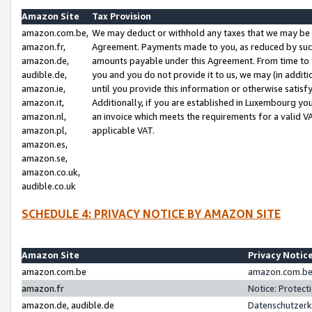
Amazon Site
Tax Provision
amazon.com.be,
We may deduct or withhold any taxes that we may be 
amazon.fr,
Agreement. Payments made to you, as reduced by such 
amazon.de,
amounts payable under this Agreement. From time to 
audible.de,
you and you do not provide it to us, we may (in addit
amazon.ie,
until you provide this information or otherwise satis
amazon.it,
Additionally, if you are established in Luxembourg yo
amazon.nl,
an invoice which meets the requirements for a valid V
amazon.pl,
applicable VAT.
amazon.es,
amazon.se,
amazon.co.uk,
audible.co.uk
SCHEDULE 4: PRIVACY NOTICE BY AMAZON SITE
Amazon Site
Privacy Notic
amazon.com.be
amazon.com.be 
amazon.fr
Notice: Protect
amazon.de, audible.de
Datenschutzerk