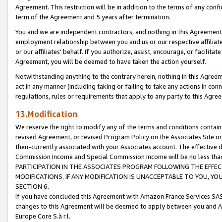
Agreement. This restriction will be in addition to the terms of any con
term of the Agreement and 5 years after termination.
You and we are independent contractors, and nothing in this Agreement wi
employment relationship between you and us or our respective affiliate
or our affiliates' behalf. If you authorize, assist, encourage, or facilita
Agreement, you will be deemed to have taken the action yourself.
Notwithstanding anything to the contrary herein, nothing in this Agreeme
act in any manner (including taking or failing to take any actions in con
regulations, rules or requirements that apply to any party to this Agre
13.Modification
We reserve the right to modify any of the terms and conditions containe
revised Agreement, or revised Program Policy on the Associates Site or
then-currently associated with your Associates account. The effective d
Commission Income and Special Commission Income will be no less tha
PARTICIPATION IN THE ASSOCIATES PROGRAM FOLLOWING THE EFFE
MODIFICATIONS. IF ANY MODIFICATION IS UNACCEPTABLE TO YOU, 
SECTION 6.
If you have concluded this Agreement with Amazon France Services SAS
changes to this Agreement will be deemed to apply between you and A
Europe Core S.à r.l.