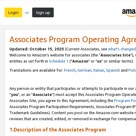
Login
Sign up
or
Associates Program Operating Ag
Updated: October 15, 2025
(Current Associates, see
what's changed
Welcome to Amazon's website for associates (the "
Associates Site
"),
entities as set forth in
Schedule 1
("
Amazon
" or "
us
" or similar terms).
Translations are available for:
French
,
German
,
Italian
,
Spanish
and
Poli
Any person or entity that participates or attempts to participate in ou
"
you
", or an "
Associate
") must accept this Associates Program Operati
Associates Site, you agree to this Agreement, including the
Program Pol
Associates Program Participation Requirements, Associates Program I
Trademark Guidelines). Content you post on the Amazon.com website m
reviews that are created, edited, or removed in exchange for compensati
1.Description of the Associates Program