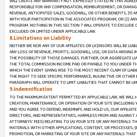
WILL CREATE ANY WARRANTY NOT EXPRESSLY STATED IN THIS AGREEM
RESPONSIBLE FOR ANY COMPENSATION, REIMBURSEMENT, OR DAMAGES
REVENUE, ANTICIPATED SALES, GOODWILL, OR OTHER BENEFITS, (Y
WITH YOUR PARTICIPATION IN THE ASSOCIATES PROGRAM, OR (Z) AN
PROGRAM. NOTHING IN THIS SECTION 7 WILL OPERATE TO EXCLUDE O
EXCLUDED OR LIMITED UNDER APPLICABLE LAW.
8.Limitations on Liability
NEITHER WE NOR ANY OF OUR AFFILIATES OR LICENSORS WILL BE LIAB
ANY LOSS OF REVENUE, PROFITS, GOODWILL, USE, OR DATA ARISING 
THE POSSIBILITY OF THOSE DAMAGES. FURTHER, OUR AGGREGATE LIA
THE TOTAL COMMISSION INCOME PAID OR PAYABLE TO YOU UNDER T
WHICH THE EVENT GIVING RISE TO THE MOST RECENT CLAIM OF LIABI
THE RIGHT TO SEEK SPECIFIC PERFORMANCE, INJUNCTIVE OR OTHER 
PARAGRAPH WILL OPERATE TO LIMIT LIABILITIES THAT CANNOT BE LI
9.Indemnification
TO THE MAXIMUM EXTENT PERMITTED BY APPLICABLE LAW, WE WILL HA
CREATION, MAINTENANCE, OR OPERATION OF YOUR SITE (INCLUDING 
AND YOU AGREE TO DEFEND, INDEMNIFY, AND HOLD US, OUR AFFILIAT
DIRECTORS, AND REPRESENTATIVES, HARMLESS FROM AND AGAINST ALL
ATTORNEYS' FEES) RELATING TO (A) YOUR SITE OR ANY MATERIALS 
MATERIALS WITH OTHER APPLICATIONS, CONTENT, OR PROCESSES, (
PROMOTION, OR MARKETING OF YOUR SITE OR ANY MATERIALS THAT A