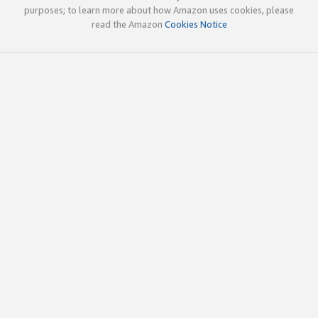
purposes; to learn more about how Amazon uses cookies, please
read the Amazon
Cookies Notice