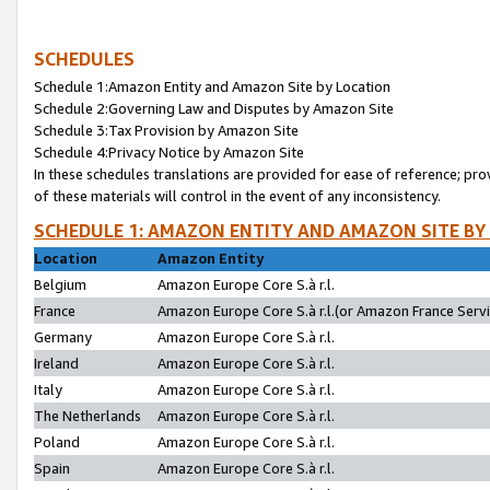
SCHEDULES
Schedule 1:Amazon Entity and Amazon Site by Location
Schedule 2:Governing Law and Disputes by Amazon Site
Schedule 3:Tax Provision by Amazon Site
Schedule 4:Privacy Notice by Amazon Site
In these schedules translations are provided for ease of reference; pro
of these materials will control in the event of any inconsistency.
SCHEDULE 1: AMAZON ENTITY AND AMAZON SITE BY
Location
Amazon Entity
Belgium
Amazon Europe Core S.à r.l.
France
Amazon Europe Core S.à r.l.(or Amazon France Servic
Germany
Amazon Europe Core S.à r.l.
Ireland
Amazon Europe Core S.à r.l.
Italy
Amazon Europe Core S.à r.l.
The Netherlands
Amazon Europe Core S.à r.l.
Poland
Amazon Europe Core S.à r.l.
Spain
Amazon Europe Core S.à r.l.