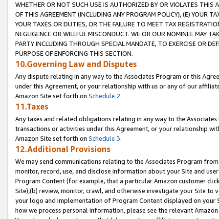
WHETHER OR NOT SUCH USE IS AUTHORIZED BY OR VIOLATES THIS A
OF THIS AGREEMENT (INCLUDING ANY PROGRAM POLICY), (E) YOUR TA
YOUR TAXES OR DUTIES, OR THE FAILURE TO MEET TAX REGISTRATIO
NEGLIGENCE OR WILLFUL MISCONDUCT. WE OR OUR NOMINEE MAY TA
PARTY INCLUDING THROUGH SPECIAL MANDATE, TO EXERCISE OR DEF
PURPOSE OF ENFORCING THIS SECTION.
10.Governing Law and Disputes
Any dispute relating in any way to the Associates Program or this Agree
under this Agreement, or your relationship with us or any of our affilia
Amazon Site set forth on
Schedule 2
.
11.Taxes
Any taxes and related obligations relating in any way to the Associate
transactions or activities under this Agreement, or your relationship with
Amazon Site set forth on
Schedule 3
.
12.Additional Provisions
We may send communications relating to the Associates Program from tim
monitor, record, use, and disclose information about your Site and user
Program Content (for example, that a particular Amazon customer clic
Site),(b) review, monitor, crawl, and otherwise investigate your Site to 
your logo and implementation of Program Content displayed on your Sit
how we process personal information, please see the relevant Amazon P