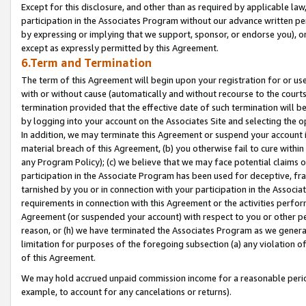
Except for this disclosure, and other than as required by applicable la
participation in the Associates Program without our advance written per
by expressing or implying that we support, sponsor, or endorse you), or
except as expressly permitted by this Agreement.
6.Term and Termination
The term of this Agreement will begin upon your registration for or use
with or without cause (automatically and without recourse to the courts,
termination provided that the effective date of such termination will b
by logging into your account on the Associates Site and selecting the o
In addition, we may terminate this Agreement or suspend your account i
material breach of this Agreement, (b) you otherwise fail to cure withi
any Program Policy); (c) we believe that we may face potential claims or
participation in the Associate Program has been used for deceptive, frau
tarnished by you or in connection with your participation in the Associ
requirements in connection with this Agreement or the activities perfo
Agreement (or suspended your account) with respect to you or other per
reason, or (h) we have terminated the Associates Program as we general
limitation for purposes of the foregoing subsection (a) any violation o
of this Agreement.
We may hold accrued unpaid commission income for a reasonable period 
example, to account for any cancelations or returns).