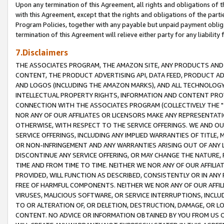
Upon any termination of this Agreement, all rights and obligations of th
with this Agreement, except that the rights and obligations of the partie
Program Policies, together with any payable but unpaid payment obliga
termination of this Agreement will relieve either party for any liability 
7.Disclaimers
THE ASSOCIATES PROGRAM, THE AMAZON SITE, ANY PRODUCTS AND SE
CONTENT, THE PRODUCT ADVERTISING API, DATA FEED, PRODUCT A
AND LOGOS (INCLUDING THE AMAZON MARKS), AND ALL TECHNOLOGY,
INTELLECTUAL PROPERTY RIGHTS, INFORMATION AND CONTENT PROVI
CONNECTION WITH THE ASSOCIATES PROGRAM (COLLECTIVELY THE "
NOR ANY OF OUR AFFILIATES OR LICENSORS MAKE ANY REPRESENTAT
OTHERWISE, WITH RESPECT TO THE SERVICE OFFERINGS. WE AND OU
SERVICE OFFERINGS, INCLUDING ANY IMPLIED WARRANTIES OF TITLE,
OR NON-INFRINGEMENT AND ANY WARRANTIES ARISING OUT OF ANY 
DISCONTINUE ANY SERVICE OFFERING, OR MAY CHANGE THE NATURE, 
TIME AND FROM TIME TO TIME. NEITHER WE NOR ANY OF OUR AFFILI
PROVIDED, WILL FUNCTION AS DESCRIBED, CONSISTENTLY OR IN ANY
FREE OF HARMFUL COMPONENTS. NEITHER WE NOR ANY OF OUR AFFILIA
VIRUSES, MALICIOUS SOFTWARE, OR SERVICE INTERRUPTIONS, INCL
TO OR ALTERATION OF, OR DELETION, DESTRUCTION, DAMAGE, OR LO
CONTENT. NO ADVICE OR INFORMATION OBTAINED BY YOU FROM US 