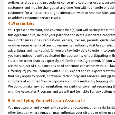
policies, and operating procedures concerning customer orders, custome
customers and may be changed at any time. You will not handle or addre
customers for a matter relating to interaction with an Amazon Site, yo
to address customer service issues.
4.Warranties
You represent, warrant, and covenant that (a) you will participate in t
this Agreement, (b) neither your participation in the Associates Program
laws, ordinances, rules, regulations, orders, licenses, permits, guidelin
or other requirements of any governmental authority that has jurisdicti
advertising, and marketing), (c) you are lawfully able to enter into cont
you have independently evaluated the desirability of participating in t
statement other than as expressly set forth in this Agreement, (e) you w
are the subject of U.S. sanctions or of sanctions consistent with U.S.
Offering; (f) you will comply with all U.S. export and re-export restric
that may apply to goods, software, technology and services, and (g) th
complete at all times. You can update your information by logging into 
We do not make any representation, warranty, or covenant regarding th
with the Associates Program, and we will not be liable for any actions
5.Identifying Yourself as an Associate
You must clearly and prominently state the following, or any substanti
other location where Amazon may authorize your display or other use 