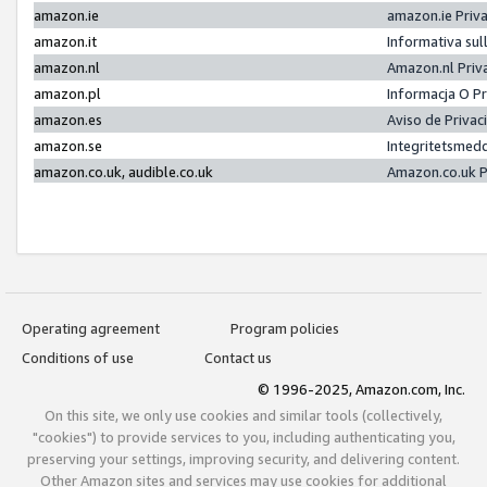
amazon.ie
amazon.ie Priv
amazon.it
Informativa sul
amazon.nl
Amazon.nl Priv
amazon.pl
Informacja O P
amazon.es
Aviso de Priva
amazon.se
Integritetsmed
amazon.co.uk, audible.co.uk
Amazon.co.uk P
Operating agreement
Program policies
Conditions of use
Contact us
© 1996-2025, Amazon.com, Inc.
On this site, we only use cookies and similar tools (collectively,
"cookies") to provide services to you, including authenticating you,
preserving your settings, improving security, and delivering content.
Other Amazon sites and services may use cookies for additional