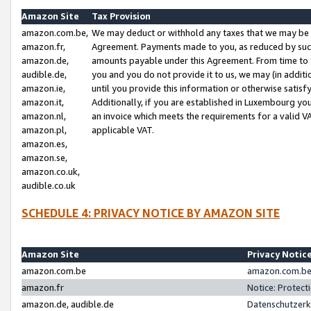
Amazon Site
Tax Provision
amazon.com.be,
We may deduct or withhold any taxes that we may be 
amazon.fr,
Agreement. Payments made to you, as reduced by such 
amazon.de,
amounts payable under this Agreement. From time to 
audible.de,
you and you do not provide it to us, we may (in addit
amazon.ie,
until you provide this information or otherwise satis
amazon.it,
Additionally, if you are established in Luxembourg yo
amazon.nl,
an invoice which meets the requirements for a valid V
amazon.pl,
applicable VAT.
amazon.es,
amazon.se,
amazon.co.uk,
audible.co.uk
SCHEDULE 4: PRIVACY NOTICE BY AMAZON SITE
Amazon Site
Privacy Notic
amazon.com.be
amazon.com.be 
amazon.fr
Notice: Protect
amazon.de, audible.de
Datenschutzerk