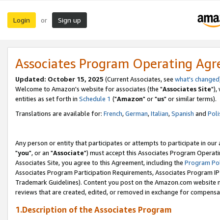
Login
Sign up
or
Associates Program Operating Ag
Updated: October 15, 2025
(Current Associates, see
what's changed
Welcome to Amazon's website for associates (the "
Associates Site
"),
entities as set forth in
Schedule 1
("
Amazon
" or "
us
" or similar terms).
Translations are available for:
French
,
German
,
Italian
,
Spanish
and
Poli
Any person or entity that participates or attempts to participate in ou
"
you
", or an "
Associate
") must accept this Associates Program Operati
Associates Site, you agree to this Agreement, including the
Program Pol
Associates Program Participation Requirements, Associates Program I
Trademark Guidelines). Content you post on the Amazon.com website m
reviews that are created, edited, or removed in exchange for compensati
1.Description of the Associates Program