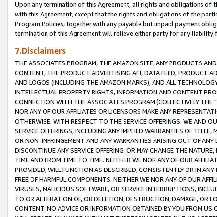
Upon any termination of this Agreement, all rights and obligations of th
with this Agreement, except that the rights and obligations of the partie
Program Policies, together with any payable but unpaid payment obliga
termination of this Agreement will relieve either party for any liability 
7.Disclaimers
THE ASSOCIATES PROGRAM, THE AMAZON SITE, ANY PRODUCTS AND SE
CONTENT, THE PRODUCT ADVERTISING API, DATA FEED, PRODUCT A
AND LOGOS (INCLUDING THE AMAZON MARKS), AND ALL TECHNOLOGY,
INTELLECTUAL PROPERTY RIGHTS, INFORMATION AND CONTENT PROVI
CONNECTION WITH THE ASSOCIATES PROGRAM (COLLECTIVELY THE "
NOR ANY OF OUR AFFILIATES OR LICENSORS MAKE ANY REPRESENTAT
OTHERWISE, WITH RESPECT TO THE SERVICE OFFERINGS. WE AND OU
SERVICE OFFERINGS, INCLUDING ANY IMPLIED WARRANTIES OF TITLE,
OR NON-INFRINGEMENT AND ANY WARRANTIES ARISING OUT OF ANY 
DISCONTINUE ANY SERVICE OFFERING, OR MAY CHANGE THE NATURE, 
TIME AND FROM TIME TO TIME. NEITHER WE NOR ANY OF OUR AFFILI
PROVIDED, WILL FUNCTION AS DESCRIBED, CONSISTENTLY OR IN ANY
FREE OF HARMFUL COMPONENTS. NEITHER WE NOR ANY OF OUR AFFILIA
VIRUSES, MALICIOUS SOFTWARE, OR SERVICE INTERRUPTIONS, INCL
TO OR ALTERATION OF, OR DELETION, DESTRUCTION, DAMAGE, OR LO
CONTENT. NO ADVICE OR INFORMATION OBTAINED BY YOU FROM US 