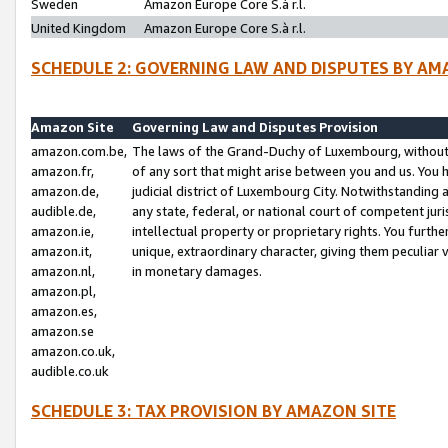
Sweden
Amazon Europe Core S.à r.l.
United Kingdom
Amazon Europe Core S.à r.l.
SCHEDULE 2: GOVERNING LAW AND DISPUTES BY AM
Amazon Site
Governing Law and Disputes Provision
amazon.com.be,
The laws of the Grand-Duchy of Luxembourg, without r
amazon.fr,
of any sort that might arise between you and us. You h
amazon.de,
judicial district of Luxembourg City. Notwithstanding a
audible.de,
any state, federal, or national court of competent juri
amazon.ie,
intellectual property or proprietary rights. You furth
amazon.it,
unique, extraordinary character, giving them peculiar
amazon.nl,
in monetary damages.
amazon.pl,
amazon.es,
amazon.se
amazon.co.uk,
audible.co.uk
SCHEDULE 3: TAX PROVISION BY AMAZON SITE