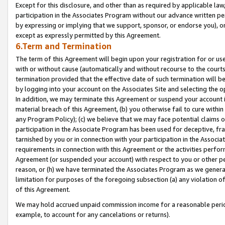
Except for this disclosure, and other than as required by applicable la
participation in the Associates Program without our advance written per
by expressing or implying that we support, sponsor, or endorse you), or
except as expressly permitted by this Agreement.
6.Term and Termination
The term of this Agreement will begin upon your registration for or use
with or without cause (automatically and without recourse to the courts,
termination provided that the effective date of such termination will b
by logging into your account on the Associates Site and selecting the o
In addition, we may terminate this Agreement or suspend your account i
material breach of this Agreement, (b) you otherwise fail to cure withi
any Program Policy); (c) we believe that we may face potential claims or
participation in the Associate Program has been used for deceptive, frau
tarnished by you or in connection with your participation in the Associ
requirements in connection with this Agreement or the activities perfo
Agreement (or suspended your account) with respect to you or other per
reason, or (h) we have terminated the Associates Program as we general
limitation for purposes of the foregoing subsection (a) any violation o
of this Agreement.
We may hold accrued unpaid commission income for a reasonable period 
example, to account for any cancelations or returns).