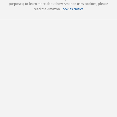
purposes; to learn more about how Amazon uses cookies, please
read the Amazon
Cookies Notice