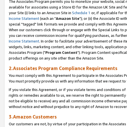
The Associates Program permits you to monetize your website, social me
available for associates using a Store ID for the Amazon UK Site and f
your Site (i) links to an Amazon Site in
Schedule 1
or, if applicable for t
Income Statement
(each an "
Amazon Site
"); or (ii) the Associate ID w
special "tagged" link formats we provide and comply with this Agreeme
When our customers click through or engage with the Special Links to p
you can receive commission income for qualifying purchases, as further d
Income Statement
. In order to facilitate your advertisement of these i
widgets, links, marketing content, and other linking tools, application 
Associates Program ("
Program Content
"). Program Content specifical
product offerings on any site other than the Amazon Site.
2.Associates Program Compliance Requirements
You must comply with this Agreement to participate in the Associates
You must promptly provide us with any information that we request to 
If you violate this Agreement, or if you violate terms and conditions 
rights or remedies available to us, we reserve the right to permanently
not be eligible to receive) any and all commission income otherwise pay
without notice and without prejudice to any right of Amazon to recove
3.Amazon Customers
Our customers are not, by virtue of your participation in the Associates