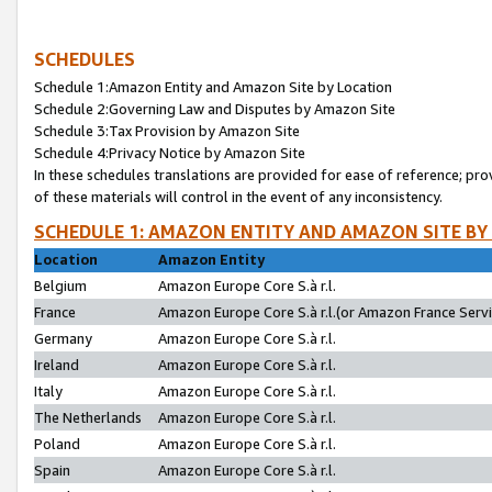
SCHEDULES
Schedule 1:Amazon Entity and Amazon Site by Location
Schedule 2:Governing Law and Disputes by Amazon Site
Schedule 3:Tax Provision by Amazon Site
Schedule 4:Privacy Notice by Amazon Site
In these schedules translations are provided for ease of reference; pro
of these materials will control in the event of any inconsistency.
SCHEDULE 1: AMAZON ENTITY AND AMAZON SITE BY
Location
Amazon Entity
Belgium
Amazon Europe Core S.à r.l.
France
Amazon Europe Core S.à r.l.(or Amazon France Servic
Germany
Amazon Europe Core S.à r.l.
Ireland
Amazon Europe Core S.à r.l.
Italy
Amazon Europe Core S.à r.l.
The Netherlands
Amazon Europe Core S.à r.l.
Poland
Amazon Europe Core S.à r.l.
Spain
Amazon Europe Core S.à r.l.