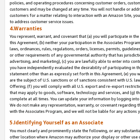
policies, and operating procedures concerning customer orders, custome
customers and may be changed at any time. You will not handle or addre
customers for a matter relating to interaction with an Amazon Site, yo
to address customer service issues.
4.Warranties
You represent, warrant, and covenant that (a) you will participate in t
this Agreement, (b) neither your participation in the Associates Program
laws, ordinances, rules, regulations, orders, licenses, permits, guidelin
or other requirements of any governmental authority that has jurisdicti
advertising, and marketing), (c) you are lawfully able to enter into cont
you have independently evaluated the desirability of participating in t
statement other than as expressly set forth in this Agreement, (e) you w
are the subject of U.S. sanctions or of sanctions consistent with U.S.
Offering; (f) you will comply with all U.S. export and re-export restric
that may apply to goods, software, technology and services, and (g) th
complete at all times. You can update your information by logging into 
We do not make any representation, warranty, or covenant regarding th
with the Associates Program, and we will not be liable for any actions
5.Identifying Yourself as an Associate
You must clearly and prominently state the following, or any substanti
other location where Amazon may authorize your display or other use 