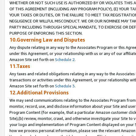
WHETHER OR NOT SUCH USE IS AUTHORIZED BY OR VIOLATES THIS A
OF THIS AGREEMENT (INCLUDING ANY PROGRAM POLICY), (E) YOUR TA
YOUR TAXES OR DUTIES, OR THE FAILURE TO MEET TAX REGISTRATIO
NEGLIGENCE OR WILLFUL MISCONDUCT. WE OR OUR NOMINEE MAY TA
PARTY INCLUDING THROUGH SPECIAL MANDATE, TO EXERCISE OR DEF
PURPOSE OF ENFORCING THIS SECTION.
10.Governing Law and Disputes
Any dispute relating in any way to the Associates Program or this Agree
under this Agreement, or your relationship with us or any of our affilia
Amazon Site set forth on
Schedule 2
.
11.Taxes
Any taxes and related obligations relating in any way to the Associate
transactions or activities under this Agreement, or your relationship with
Amazon Site set forth on
Schedule 3
.
12.Additional Provisions
We may send communications relating to the Associates Program from tim
monitor, record, use, and disclose information about your Site and user
Program Content (for example, that a particular Amazon customer clic
Site),(b) review, monitor, crawl, and otherwise investigate your Site to 
your logo and implementation of Program Content displayed on your Sit
how we process personal information, please see the relevant Amazon P