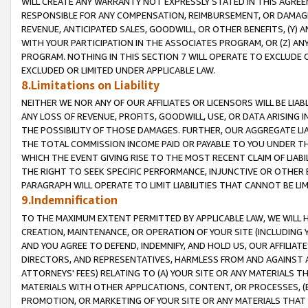
WILL CREATE ANY WARRANTY NOT EXPRESSLY STATED IN THIS AGREEM
RESPONSIBLE FOR ANY COMPENSATION, REIMBURSEMENT, OR DAMAGES
REVENUE, ANTICIPATED SALES, GOODWILL, OR OTHER BENEFITS, (Y
WITH YOUR PARTICIPATION IN THE ASSOCIATES PROGRAM, OR (Z) AN
PROGRAM. NOTHING IN THIS SECTION 7 WILL OPERATE TO EXCLUDE O
EXCLUDED OR LIMITED UNDER APPLICABLE LAW.
8.Limitations on Liability
NEITHER WE NOR ANY OF OUR AFFILIATES OR LICENSORS WILL BE LIAB
ANY LOSS OF REVENUE, PROFITS, GOODWILL, USE, OR DATA ARISING 
THE POSSIBILITY OF THOSE DAMAGES. FURTHER, OUR AGGREGATE LIA
THE TOTAL COMMISSION INCOME PAID OR PAYABLE TO YOU UNDER T
WHICH THE EVENT GIVING RISE TO THE MOST RECENT CLAIM OF LIABI
THE RIGHT TO SEEK SPECIFIC PERFORMANCE, INJUNCTIVE OR OTHER 
PARAGRAPH WILL OPERATE TO LIMIT LIABILITIES THAT CANNOT BE LI
9.Indemnification
TO THE MAXIMUM EXTENT PERMITTED BY APPLICABLE LAW, WE WILL HA
CREATION, MAINTENANCE, OR OPERATION OF YOUR SITE (INCLUDING 
AND YOU AGREE TO DEFEND, INDEMNIFY, AND HOLD US, OUR AFFILIAT
DIRECTORS, AND REPRESENTATIVES, HARMLESS FROM AND AGAINST ALL
ATTORNEYS' FEES) RELATING TO (A) YOUR SITE OR ANY MATERIALS 
MATERIALS WITH OTHER APPLICATIONS, CONTENT, OR PROCESSES, (
PROMOTION, OR MARKETING OF YOUR SITE OR ANY MATERIALS THAT A