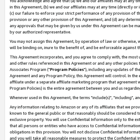
You acknowledge and agree that (a) we and our affiliates may at any time
in this Agreement, (b) we and our affiliates may at any time (directly or 
(c) our failure to enforce your strict performance of any provision of t
provision or any other provision of this Agreement, and (d) any determ
any approvals that may be given by us under this Agreement can be made,
by our authorized representative.
You may not assign this Agreement, by operation of law or otherwise, wi
will be binding on, inure to the benefit of, and be enforceable against t
This Agreement incorporates, and you agree to comply with, the most up-
and other rules referenced in this Agreement or and any other policies
Associates Program ("
Program Policies
"), including any updates of th
Agreement and any Program Policy, this Agreement will control. In th
affiliate under a separate affiliate marketing program that agreement 
Program Policies) is the entire agreement between you and us regardin
Whenever used in this Agreement, the terms "include(s)", "including", a
Any information relating to Amazon or any of its affiliates that we pro
known to the general public or that reasonably should be considered to
exclusive property. You will use Confidential Information only to the
that all persons or entities who have access to Confidential Informatio
obligations in this provision. You will not disclose Confidential Informa
and you will take all reasonable measures to protect the Confidential In