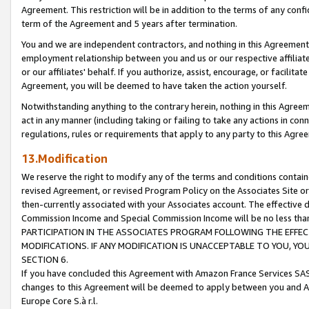
Agreement. This restriction will be in addition to the terms of any con
term of the Agreement and 5 years after termination.
You and we are independent contractors, and nothing in this Agreement wi
employment relationship between you and us or our respective affiliate
or our affiliates' behalf. If you authorize, assist, encourage, or facilita
Agreement, you will be deemed to have taken the action yourself.
Notwithstanding anything to the contrary herein, nothing in this Agreeme
act in any manner (including taking or failing to take any actions in con
regulations, rules or requirements that apply to any party to this Agre
13.Modification
We reserve the right to modify any of the terms and conditions containe
revised Agreement, or revised Program Policy on the Associates Site or
then-currently associated with your Associates account. The effective d
Commission Income and Special Commission Income will be no less tha
PARTICIPATION IN THE ASSOCIATES PROGRAM FOLLOWING THE EFFE
MODIFICATIONS. IF ANY MODIFICATION IS UNACCEPTABLE TO YOU, 
SECTION 6.
If you have concluded this Agreement with Amazon France Services SAS
changes to this Agreement will be deemed to apply between you and A
Europe Core S.à r.l.