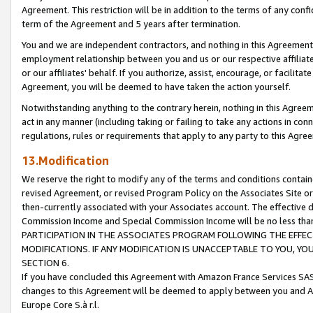
Agreement. This restriction will be in addition to the terms of any con
term of the Agreement and 5 years after termination.
You and we are independent contractors, and nothing in this Agreement wi
employment relationship between you and us or our respective affiliate
or our affiliates' behalf. If you authorize, assist, encourage, or facilita
Agreement, you will be deemed to have taken the action yourself.
Notwithstanding anything to the contrary herein, nothing in this Agreeme
act in any manner (including taking or failing to take any actions in con
regulations, rules or requirements that apply to any party to this Agre
13.Modification
We reserve the right to modify any of the terms and conditions containe
revised Agreement, or revised Program Policy on the Associates Site or
then-currently associated with your Associates account. The effective d
Commission Income and Special Commission Income will be no less tha
PARTICIPATION IN THE ASSOCIATES PROGRAM FOLLOWING THE EFFE
MODIFICATIONS. IF ANY MODIFICATION IS UNACCEPTABLE TO YOU, 
SECTION 6.
If you have concluded this Agreement with Amazon France Services SAS
changes to this Agreement will be deemed to apply between you and A
Europe Core S.à r.l.