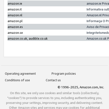
amazon.ie
amazon.ie Priv
amazon.it
Informativa sul
amazon.nl
Amazon.nl Priv
amazon.pl
Informacja O P
amazon.es
Aviso de Priva
amazon.se
Integritetsmed
amazon.co.uk, audible.co.uk
Amazon.co.uk P
Operating agreement
Program policies
Conditions of use
Contact us
© 1996-2025, Amazon.com, Inc.
On this site, we only use cookies and similar tools (collectively,
"cookies") to provide services to you, including authenticating you,
preserving your settings, improving security, and delivering content.
Other Amazon sites and services may use cookies for additional