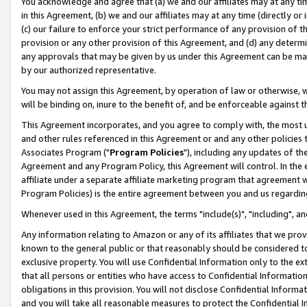
You acknowledge and agree that (a) we and our affiliates may at any time
in this Agreement, (b) we and our affiliates may at any time (directly or 
(c) our failure to enforce your strict performance of any provision of t
provision or any other provision of this Agreement, and (d) any determ
any approvals that may be given by us under this Agreement can be made,
by our authorized representative.
You may not assign this Agreement, by operation of law or otherwise, wi
will be binding on, inure to the benefit of, and be enforceable against t
This Agreement incorporates, and you agree to comply with, the most up-
and other rules referenced in this Agreement or and any other policies
Associates Program ("
Program Policies
"), including any updates of th
Agreement and any Program Policy, this Agreement will control. In th
affiliate under a separate affiliate marketing program that agreement 
Program Policies) is the entire agreement between you and us regardin
Whenever used in this Agreement, the terms "include(s)", "including", a
Any information relating to Amazon or any of its affiliates that we pro
known to the general public or that reasonably should be considered to
exclusive property. You will use Confidential Information only to the
that all persons or entities who have access to Confidential Informatio
obligations in this provision. You will not disclose Confidential Informa
and you will take all reasonable measures to protect the Confidential In