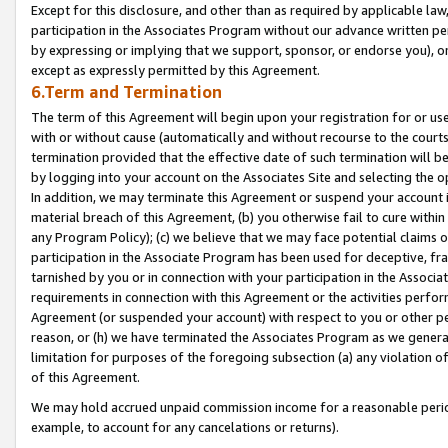
Except for this disclosure, and other than as required by applicable la
participation in the Associates Program without our advance written per
by expressing or implying that we support, sponsor, or endorse you), or
except as expressly permitted by this Agreement.
6.Term and Termination
The term of this Agreement will begin upon your registration for or use
with or without cause (automatically and without recourse to the courts,
termination provided that the effective date of such termination will b
by logging into your account on the Associates Site and selecting the o
In addition, we may terminate this Agreement or suspend your account i
material breach of this Agreement, (b) you otherwise fail to cure withi
any Program Policy); (c) we believe that we may face potential claims or
participation in the Associate Program has been used for deceptive, frau
tarnished by you or in connection with your participation in the Associ
requirements in connection with this Agreement or the activities perfo
Agreement (or suspended your account) with respect to you or other per
reason, or (h) we have terminated the Associates Program as we general
limitation for purposes of the foregoing subsection (a) any violation o
of this Agreement.
We may hold accrued unpaid commission income for a reasonable period 
example, to account for any cancelations or returns).