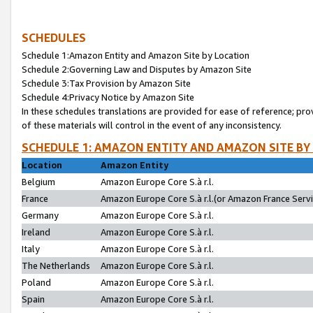
SCHEDULES
Schedule 1:Amazon Entity and Amazon Site by Location
Schedule 2:Governing Law and Disputes by Amazon Site
Schedule 3:Tax Provision by Amazon Site
Schedule 4:Privacy Notice by Amazon Site
In these schedules translations are provided for ease of reference; pro
of these materials will control in the event of any inconsistency.
SCHEDULE 1: AMAZON ENTITY AND AMAZON SITE BY
Location
Amazon Entity
Belgium
Amazon Europe Core S.à r.l.
France
Amazon Europe Core S.à r.l.(or Amazon France Servic
Germany
Amazon Europe Core S.à r.l.
Ireland
Amazon Europe Core S.à r.l.
Italy
Amazon Europe Core S.à r.l.
The Netherlands
Amazon Europe Core S.à r.l.
Poland
Amazon Europe Core S.à r.l.
Spain
Amazon Europe Core S.à r.l.