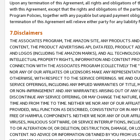
Upon any termination of this Agreement, all rights and obligations of th
with this Agreement, except that the rights and obligations of the partie
Program Policies, together with any payable but unpaid payment obliga
termination of this Agreement will relieve either party for any liability 
7.Disclaimers
THE ASSOCIATES PROGRAM, THE AMAZON SITE, ANY PRODUCTS AND SE
CONTENT, THE PRODUCT ADVERTISING API, DATA FEED, PRODUCT A
AND LOGOS (INCLUDING THE AMAZON MARKS), AND ALL TECHNOLOGY,
INTELLECTUAL PROPERTY RIGHTS, INFORMATION AND CONTENT PROVI
CONNECTION WITH THE ASSOCIATES PROGRAM (COLLECTIVELY THE "
NOR ANY OF OUR AFFILIATES OR LICENSORS MAKE ANY REPRESENTAT
OTHERWISE, WITH RESPECT TO THE SERVICE OFFERINGS. WE AND OU
SERVICE OFFERINGS, INCLUDING ANY IMPLIED WARRANTIES OF TITLE,
OR NON-INFRINGEMENT AND ANY WARRANTIES ARISING OUT OF ANY 
DISCONTINUE ANY SERVICE OFFERING, OR MAY CHANGE THE NATURE, 
TIME AND FROM TIME TO TIME. NEITHER WE NOR ANY OF OUR AFFILI
PROVIDED, WILL FUNCTION AS DESCRIBED, CONSISTENTLY OR IN ANY
FREE OF HARMFUL COMPONENTS. NEITHER WE NOR ANY OF OUR AFFILIA
VIRUSES, MALICIOUS SOFTWARE, OR SERVICE INTERRUPTIONS, INCL
TO OR ALTERATION OF, OR DELETION, DESTRUCTION, DAMAGE, OR LO
CONTENT. NO ADVICE OR INFORMATION OBTAINED BY YOU FROM US 