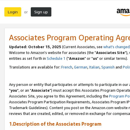
Login
Sign up
or
Associates Program Operating Ag
Updated: October 15, 2025
(Current Associates, see
what's changed
Welcome to Amazon's website for associates (the "
Associates Site
"),
entities as set forth in
Schedule 1
("
Amazon
" or "
us
" or similar terms).
Translations are available for:
French
,
German
,
Italian
,
Spanish
and
Poli
Any person or entity that participates or attempts to participate in ou
"
you
", or an "
Associate
") must accept this Associates Program Operati
Associates Site, you agree to this Agreement, including the
Program Pol
Associates Program Participation Requirements, Associates Program I
Trademark Guidelines). Content you post on the Amazon.com website m
reviews that are created, edited, or removed in exchange for compensati
1.Description of the Associates Program