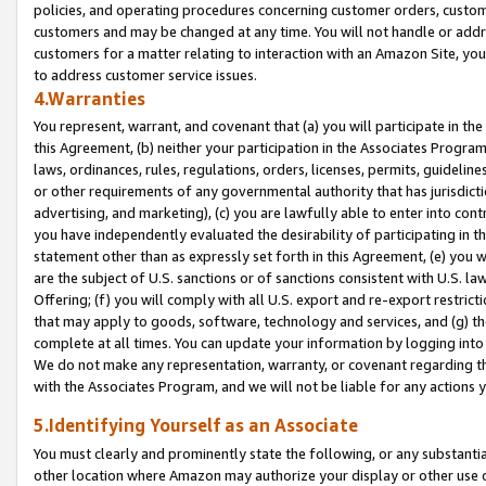
policies, and operating procedures concerning customer orders, custome
customers and may be changed at any time. You will not handle or addre
customers for a matter relating to interaction with an Amazon Site, yo
to address customer service issues.
4.Warranties
You represent, warrant, and covenant that (a) you will participate in t
this Agreement, (b) neither your participation in the Associates Program
laws, ordinances, rules, regulations, orders, licenses, permits, guidelin
or other requirements of any governmental authority that has jurisdicti
advertising, and marketing), (c) you are lawfully able to enter into cont
you have independently evaluated the desirability of participating in t
statement other than as expressly set forth in this Agreement, (e) you w
are the subject of U.S. sanctions or of sanctions consistent with U.S.
Offering; (f) you will comply with all U.S. export and re-export restric
that may apply to goods, software, technology and services, and (g) th
complete at all times. You can update your information by logging into 
We do not make any representation, warranty, or covenant regarding th
with the Associates Program, and we will not be liable for any actions
5.Identifying Yourself as an Associate
You must clearly and prominently state the following, or any substanti
other location where Amazon may authorize your display or other use 