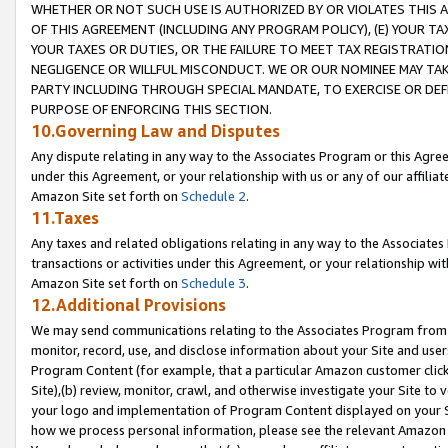
WHETHER OR NOT SUCH USE IS AUTHORIZED BY OR VIOLATES THIS A
OF THIS AGREEMENT (INCLUDING ANY PROGRAM POLICY), (E) YOUR TA
YOUR TAXES OR DUTIES, OR THE FAILURE TO MEET TAX REGISTRATIO
NEGLIGENCE OR WILLFUL MISCONDUCT. WE OR OUR NOMINEE MAY TA
PARTY INCLUDING THROUGH SPECIAL MANDATE, TO EXERCISE OR DEF
PURPOSE OF ENFORCING THIS SECTION.
10.Governing Law and Disputes
Any dispute relating in any way to the Associates Program or this Agree
under this Agreement, or your relationship with us or any of our affilia
Amazon Site set forth on
Schedule 2
.
11.Taxes
Any taxes and related obligations relating in any way to the Associate
transactions or activities under this Agreement, or your relationship with
Amazon Site set forth on
Schedule 3
.
12.Additional Provisions
We may send communications relating to the Associates Program from tim
monitor, record, use, and disclose information about your Site and user
Program Content (for example, that a particular Amazon customer clic
Site),(b) review, monitor, crawl, and otherwise investigate your Site to 
your logo and implementation of Program Content displayed on your Sit
how we process personal information, please see the relevant Amazon P