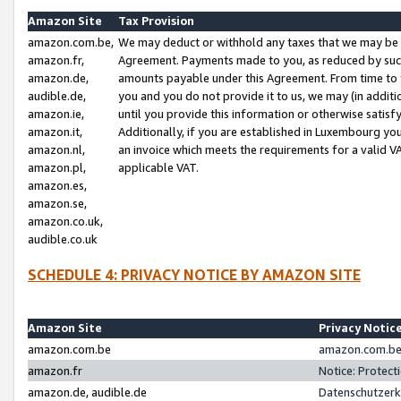
Amazon Site
Tax Provision
amazon.com.be,
We may deduct or withhold any taxes that we may be 
amazon.fr,
Agreement. Payments made to you, as reduced by such 
amazon.de,
amounts payable under this Agreement. From time to 
audible.de,
you and you do not provide it to us, we may (in addit
amazon.ie,
until you provide this information or otherwise satis
amazon.it,
Additionally, if you are established in Luxembourg yo
amazon.nl,
an invoice which meets the requirements for a valid V
amazon.pl,
applicable VAT.
amazon.es,
amazon.se,
amazon.co.uk,
audible.co.uk
SCHEDULE 4: PRIVACY NOTICE BY AMAZON SITE
Amazon Site
Privacy Notic
amazon.com.be
amazon.com.be 
amazon.fr
Notice: Protect
amazon.de, audible.de
Datenschutzerk