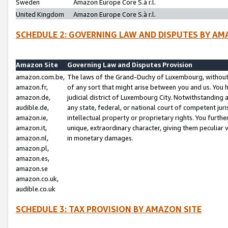
Sweden
Amazon Europe Core S.à r.l.
United Kingdom
Amazon Europe Core S.à r.l.
SCHEDULE 2: GOVERNING LAW AND DISPUTES BY AM
Amazon Site
Governing Law and Disputes Provision
amazon.com.be,
The laws of the Grand-Duchy of Luxembourg, without r
amazon.fr,
of any sort that might arise between you and us. You h
amazon.de,
judicial district of Luxembourg City. Notwithstanding a
audible.de,
any state, federal, or national court of competent juri
amazon.ie,
intellectual property or proprietary rights. You furth
amazon.it,
unique, extraordinary character, giving them peculiar
amazon.nl,
in monetary damages.
amazon.pl,
amazon.es,
amazon.se
amazon.co.uk,
audible.co.uk
SCHEDULE 3: TAX PROVISION BY AMAZON SITE