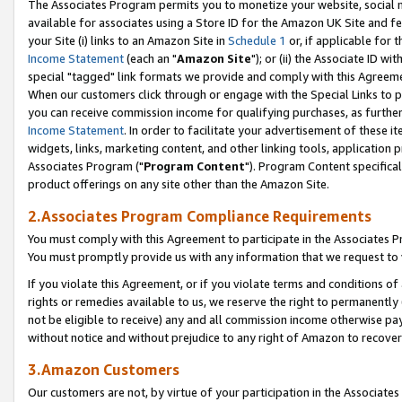
The Associates Program permits you to monetize your website, social me
available for associates using a Store ID for the Amazon UK Site and f
your Site (i) links to an Amazon Site in
Schedule 1
or, if applicable for t
Income Statement
(each an "
Amazon Site
"); or (ii) the Associate ID w
special "tagged" link formats we provide and comply with this Agreeme
When our customers click through or engage with the Special Links to p
you can receive commission income for qualifying purchases, as further d
Income Statement
. In order to facilitate your advertisement of these i
widgets, links, marketing content, and other linking tools, application 
Associates Program ("
Program Content
"). Program Content specifical
product offerings on any site other than the Amazon Site.
2.Associates Program Compliance Requirements
You must comply with this Agreement to participate in the Associates
You must promptly provide us with any information that we request to 
If you violate this Agreement, or if you violate terms and conditions 
rights or remedies available to us, we reserve the right to permanently
not be eligible to receive) any and all commission income otherwise pay
without notice and without prejudice to any right of Amazon to recove
3.Amazon Customers
Our customers are not, by virtue of your participation in the Associates