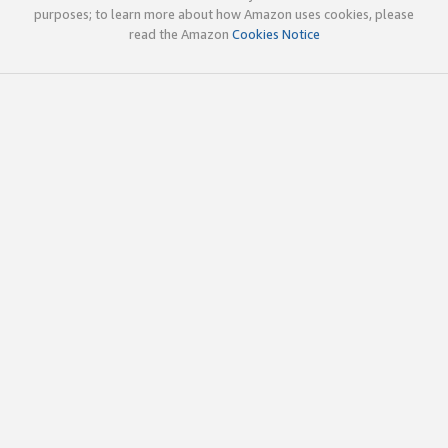
purposes; to learn more about how Amazon uses cookies, please
read the Amazon
Cookies Notice