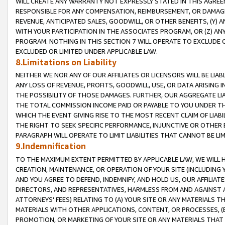
WILL CREATE ANY WARRANTY NOT EXPRESSLY STATED IN THIS AGREEM
RESPONSIBLE FOR ANY COMPENSATION, REIMBURSEMENT, OR DAMAGES
REVENUE, ANTICIPATED SALES, GOODWILL, OR OTHER BENEFITS, (Y
WITH YOUR PARTICIPATION IN THE ASSOCIATES PROGRAM, OR (Z) AN
PROGRAM. NOTHING IN THIS SECTION 7 WILL OPERATE TO EXCLUDE O
EXCLUDED OR LIMITED UNDER APPLICABLE LAW.
8.Limitations on Liability
NEITHER WE NOR ANY OF OUR AFFILIATES OR LICENSORS WILL BE LIAB
ANY LOSS OF REVENUE, PROFITS, GOODWILL, USE, OR DATA ARISING 
THE POSSIBILITY OF THOSE DAMAGES. FURTHER, OUR AGGREGATE LIA
THE TOTAL COMMISSION INCOME PAID OR PAYABLE TO YOU UNDER T
WHICH THE EVENT GIVING RISE TO THE MOST RECENT CLAIM OF LIABI
THE RIGHT TO SEEK SPECIFIC PERFORMANCE, INJUNCTIVE OR OTHER 
PARAGRAPH WILL OPERATE TO LIMIT LIABILITIES THAT CANNOT BE LI
9.Indemnification
TO THE MAXIMUM EXTENT PERMITTED BY APPLICABLE LAW, WE WILL HA
CREATION, MAINTENANCE, OR OPERATION OF YOUR SITE (INCLUDING 
AND YOU AGREE TO DEFEND, INDEMNIFY, AND HOLD US, OUR AFFILIAT
DIRECTORS, AND REPRESENTATIVES, HARMLESS FROM AND AGAINST ALL
ATTORNEYS' FEES) RELATING TO (A) YOUR SITE OR ANY MATERIALS 
MATERIALS WITH OTHER APPLICATIONS, CONTENT, OR PROCESSES, (
PROMOTION, OR MARKETING OF YOUR SITE OR ANY MATERIALS THAT A