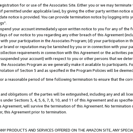
gistration for or use of the Associates Site. Either you or we may terminate 
if permitted under applicable law), by giving the other party written notice 
date notice is provided. You can provide termination notice by logging into y
gs".
spend your account immediately upon written notice to you for any of the fol
 days of our notice to you regarding any other breach of this Agreement (incl
n with your participation in the Associates Program; (d) your participation in
t our brand or reputation may be tarnished by you or in connection with your pa
ollection requirements in connection with this Agreement or the activities p
suspended your account) with respect to you or other persons that we determi
 the Associates Program as we generally make it available to participants. F
iolation of Section 5 and as specified in the Program Policies will be deeme
a reasonable period of time following termination to ensure that the corre
and obligations of the parties will be extinguished, including any and all lic
es under Sections 3, 4, 5, 6, 7, 8, 10, and 11 of this Agreement and as specifi
Agreement, will survive the termination of this Agreement. No termination of
der, this Agreement prior to termination.
NY PRODUCTS AND SERVICES OFFERED ON THE AMAZON SITE, ANY SPECIAL