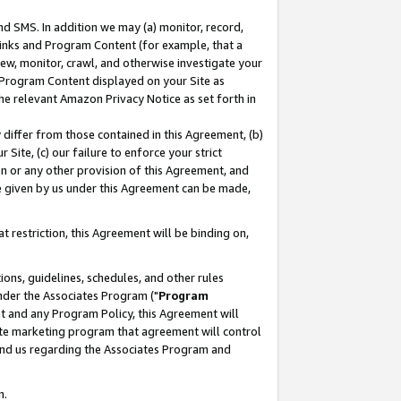
nd SMS. In addition we may (a) monitor, record,
 Links and Program Content (for example, that a
ew, monitor, crawl, and otherwise investigate your
f Program Content displayed on your Site as
he relevant Amazon Privacy Notice as set forth in
y differ from those contained in this Agreement, (b)
 Site, (c) our failure to enforce your strict
on or any other provision of this Agreement, and
e given by us under this Agreement can be made,
 restriction, this Agreement will be binding on,
ons, guidelines, schedules, and other rules
nder the Associates Program ("
Program
nt and any Program Policy, this Agreement will
iate marketing program that agreement will control
and us regarding the Associates Program and
n.