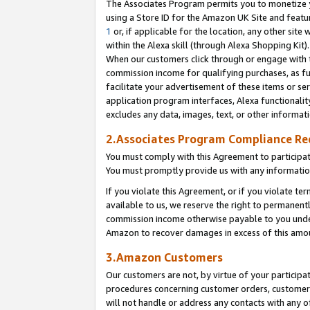
The Associates Program permits you to monetize yo
using a Store ID for the Amazon UK Site and featu
1
or, if applicable for the location, any other site 
within the Alexa skill (through Alexa Shopping Kit
When our customers click through or engage with th
commission income for qualifying purchases, as furt
facilitate your advertisement of these items or ser
application program interfaces, Alexa functionalit
excludes any data, images, text, or other informat
2.Associates Program Compliance R
You must comply with this Agreement to participa
You must promptly provide us with any information
If you violate this Agreement, or if you violate t
available to us, we reserve the right to permanent
commission income otherwise payable to you under 
Amazon to recover damages in excess of this amo
3.Amazon Customers
Our customers are not, by virtue of your participat
procedures concerning customer orders, customer 
will not handle or address any contacts with any o