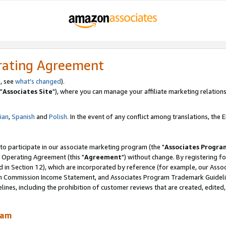
rating Agreement
, see
what's changed
).
"
Associates Site
"), where you can manage your affiliate marketing relations
lian
,
Spanish
and
Polish.
In the event of any conflict among translations, the En
 to participate in our associate marketing program (the "
Associates Progra
 Operating Agreement (this "
Agreement
") without change. By registering fo
d in Section 12), which are incorporated by reference (for example, our Ass
am Commission Income Statement, and Associates Program Trademark Guidel
nes, including the prohibition of customer reviews that are created, edited
ram