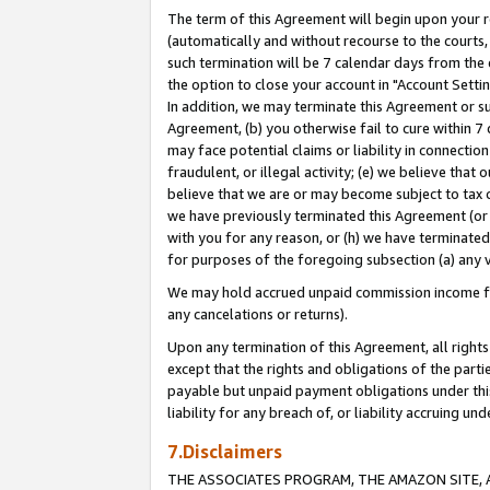
The term of this Agreement will begin upon your re
(automatically and without recourse to the courts, 
such termination will be 7 calendar days from the 
the option to close your account in "Account Settin
In addition, we may terminate this Agreement or su
Agreement, (b) you otherwise fail to cure within 7
may face potential claims or liability in connectio
fraudulent, or illegal activity; (e) we believe tha
believe that we are or may become subject to tax c
we have previously terminated this Agreement (or 
with you for any reason, or (h) we have terminated
for purposes of the foregoing subsection (a) any v
We may hold accrued unpaid commission income for 
any cancelations or returns).
Upon any termination of this Agreement, all rights 
except that the rights and obligations of the parti
payable but unpaid payment obligations under this 
liability for any breach of, or liability accruing un
7.Disclaimers
THE ASSOCIATES PROGRAM, THE AMAZON SITE, A