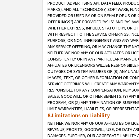
PRODUCT ADVERTISING API, DATA FEED, PRODU
MARKS), AND ALL TECHNOLOGY, SOFTWARE, FUNC
PROVIDED OR USED BY OR ON BEHALF OF US OR 
OFFERINGS
") ARE PROVIDED "AS IS" AND "AS 
WHETHER EXPRESS, IMPLIED, STATUTORY, OR OT
WITH RESPECT TO THE SERVICE OFFERINGS, INCL
PURPOSE, OR NON-INFRINGEMENT AND ANY WARR
ANY SERVICE OFFERING, OR MAY CHANGE THE NAT
NEITHER WE NOR ANY OF OUR AFFILIATES OR LI
CONSISTENTLY OR IN ANY PARTICULAR MANNER, 
AFFILIATES OR LICENSORS WILL BE RESPONSIBLE
OUTAGES OR SYSTEM FAILURES OR (B) ANY UNAU
IMAGES, TEXT, OR OTHER INFORMATION OR CON
SERVICE OFFERINGS WILL CREATE ANY WARRANTY 
RESPONSIBLE FOR ANY COMPENSATION, REIMBURS
SALES, GOODWILL, OR OTHER BENEFITS, (Y) AN
PROGRAM, OR (Z) ANY TERMINATION OR SUSPENS
LIMIT WARRANTIES, LIABILITIES, OR REPRESENT
8.Limitations on Liability
NEITHER WE NOR ANY OF OUR AFFILIATES OR LICE
REVENUE, PROFITS, GOODWILL, USE, OR DATA AR
DAMAGES. FURTHER, OUR AGGREGATE LIABILITY 