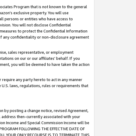
ssociates Program that is not known to the general
azon's exclusive property. You will use
ll persons or entities who have access to
ision. You will not disclose Confidential
e measures to protect the Confidential Information
s of any confidentiality or non-disclosure agreement
chise, sales representative, or employment
ations on our or our affiliates' behalf. If you
reement, you will be deemed to have taken the action
or require any party hereto to act in any manner
y U.S. laws, regulations, rules or requirements that
ion by posting a change notice, revised Agreement,
l address then-currently associated with your
ssion Income and Special Commission Income will be
TES PROGRAM FOLLOWING THE EFFECTIVE DATE OF
OU, YOUR ONLY RECOURSE IS TO TERMINATE THIS