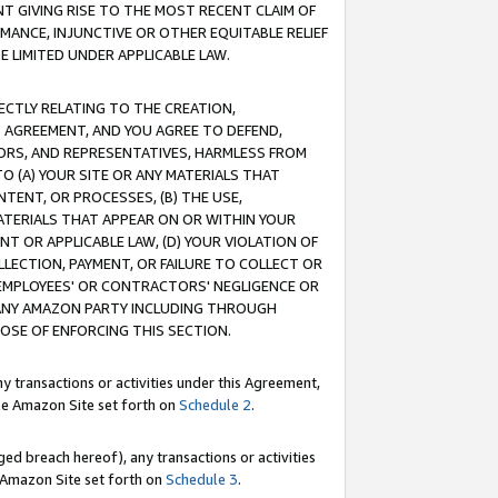
T GIVING RISE TO THE MOST RECENT CLAIM OF
RMANCE, INJUNCTIVE OR OTHER EQUITABLE RELIEF
E LIMITED UNDER APPLICABLE LAW.
RECTLY RELATING TO THE CREATION,
S AGREEMENT, AND YOU AGREE TO DEFEND,
CTORS, AND REPRESENTATIVES, HARMLESS FROM
TO (A) YOUR SITE OR ANY MATERIALS THAT
TENT, OR PROCESSES, (B) THE USE,
ATERIALS THAT APPEAR ON OR WITHIN YOUR
NT OR APPLICABLE LAW, (D) YOUR VIOLATION OF
LLECTION, PAYMENT, OR FAILURE TO COLLECT OR
R EMPLOYEES' OR CONTRACTORS' NEGLIGENCE OR
 ANY AMAZON PARTY INCLUDING THROUGH
POSE OF ENFORCING THIS SECTION.
y transactions or activities under this Agreement,
ble Amazon Site set forth on
Schedule 2
.
ed breach hereof), any transactions or activities
le Amazon Site set forth on
Schedule 3
.