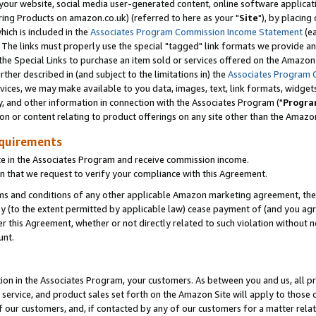
ur website, social media user-generated content, online software application
ring Products on amazon.co.uk) (referred to here as your "
Site
"), by placing
which is included in the
Associates Program Commission Income Statement
(ea
). The links must properly use the special "tagged" link formats we provide a
e Special Links to purchase an item sold or services offered on the Amazon S
her described in (and subject to the limitations in) the
Associates Program 
vices, we may make available to you data, images, text, link formats, widgets,
y, and other information in connection with the Associates Program ("
Progra
ion or content relating to product offerings on any site other than the Amazon
equirements
te in the Associates Program and receive commission income.
 that we request to verify your compliance with this Agreement.
erms and conditions of any other applicable Amazon marketing agreement, then
ly (to the extent permitted by applicable law) cease payment of (and you agree
this Agreement, whether or not directly related to such violation without no
unt.
ion in the Associates Program, your customers. As between you and us, all pric
service, and product sales set forth on the Amazon Site will apply to those
f our customers, and, if contacted by any of our customers for a matter relat