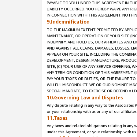
PAYABLE TO YOU UNDER THIS AGREEMENT IN TH
LIABILITY OCCURRED. YOU HEREBY WAIVE ANY RI
IN CONNECTION WITH THIS AGREEMENT. NOTHING 
9.Indemnification
TO THE MAXIMUM EXTENT PERMITTED BY APPLICAB
MAINTENANCE, OR OPERATION OF YOUR SITE (IN
INDEMNIFY, AND HOLD US, OUR AFFILIATES AND 
AND AGAINST ALL CLAIMS, DAMAGES, LOSSES, LIA
APPEAR ON YOUR SITE, INCLUDING THE COMBINA
DEVELOPMENT, DESIGN, MANUFACTURE, PRODUCT
SITE, (C) YOUR USE OF ANY SERVICE OFFERING,
ANY TERM OR CONDITION OF THIS AGREEMENT (I
PAY YOUR TAXES OR DUTIES, OR THE FAILURE T
WILLFUL MISCONDUCT. WE OR OUR NOMINEE MAY
SPECIAL MANDATE, TO EXERCISE OR DEFEND A L
10.Governing Law and Disputes
Any dispute relating in any way to the Associates 
or your relationship with us or any of our affiliat
11.Taxes
Any taxes and related obligations relating in any 
under this Agreement, or your relationship with us 