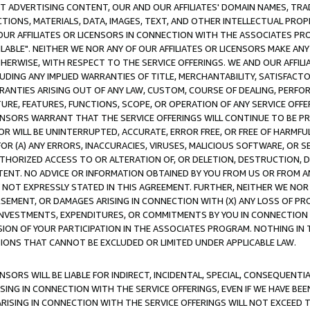
CT ADVERTISING CONTENT, OUR AND OUR AFFILIATES' DOMAIN NAMES, T
TIONS, MATERIALS, DATA, IMAGES, TEXT, AND OTHER INTELLECTUAL PR
OUR AFFILIATES OR LICENSORS IN CONNECTION WITH THE ASSOCIATES PRO
AVAILABLE". NEITHER WE NOR ANY OF OUR AFFILIATES OR LICENSORS MAKE 
HERWISE, WITH RESPECT TO THE SERVICE OFFERINGS. WE AND OUR AFFILI
UDING ANY IMPLIED WARRANTIES OF TITLE, MERCHANTABILITY, SATISFACTO
ANTIES ARISING OUT OF ANY LAW, CUSTOM, COURSE OF DEALING, PERFO
URE, FEATURES, FUNCTIONS, SCOPE, OR OPERATION OF ANY SERVICE OFFER
CENSORS WARRANT THAT THE SERVICE OFFERINGS WILL CONTINUE TO BE PR
OR WILL BE UNINTERRUPTED, ACCURATE, ERROR FREE, OR FREE OF HARMF
 FOR (A) ANY ERRORS, INACCURACIES, VIRUSES, MALICIOUS SOFTWARE, OR
THORIZED ACCESS TO OR ALTERATION OF, OR DELETION, DESTRUCTION, DA
TENT. NO ADVICE OR INFORMATION OBTAINED BY YOU FROM US OR FROM
NOT EXPRESSLY STATED IN THIS AGREEMENT. FURTHER, NEITHER WE NOR A
EMENT, OR DAMAGES ARISING IN CONNECTION WITH (X) ANY LOSS OF PR
Y INVESTMENTS, EXPENDITURES, OR COMMITMENTS BY YOU IN CONNECTION
ION OF YOUR PARTICIPATION IN THE ASSOCIATES PROGRAM. NOTHING IN 
ATIONS THAT CANNOT BE EXCLUDED OR LIMITED UNDER APPLICABLE LAW.
NSORS WILL BE LIABLE FOR INDIRECT, INCIDENTAL, SPECIAL, CONSEQUENT
ISING IN CONNECTION WITH THE SERVICE OFFERINGS, EVEN IF WE HAVE BEE
ARISING IN CONNECTION WITH THE SERVICE OFFERINGS WILL NOT EXCEED