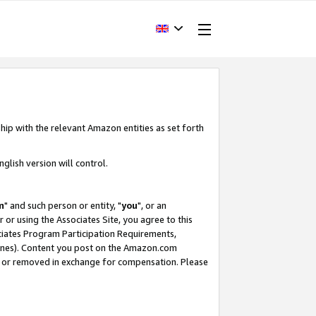
hip with the relevant Amazon entities as set forth
glish version will control.
m
" and such person or entity, "
you
", or an
r or using the Associates Site, you agree to this
ociates Program Participation Requirements,
ines). Content you post on the Amazon.com
, or removed in exchange for compensation. Please