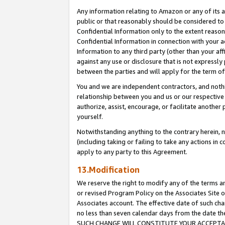
Any information relating to Amazon or any of its a
public or that reasonably should be considered to 
Confidential Information only to the extent reaso
Confidential Information in connection with your ac
Information to any third party (other than your af
against any use or disclosure that is not expressly
between the parties and will apply for the term o
You and we are independent contractors, and nothin
relationship between you and us or our respective a
authorize, assist, encourage, or facilitate another
yourself.
Notwithstanding anything to the contrary herein, no
(including taking or failing to take any actions in 
apply to any party to this Agreement.
13.Modification
We reserve the right to modify any of the terms an
or revised Program Policy on the Associates Site o
Associates account. The effective date of such ch
no less than seven calendar days from the dat
SUCH CHANGE WILL CONSTITUTE YOUR ACCEPTANC