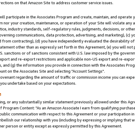
rections on that Amazon Site to address customer service issues.
will participate in the Associates Program and create, maintain, and operate y
m nor your creation, maintenance, or operation of your Site will violate any a
actice, industry standards, self-regulatory rules, judgments, decisions, or ot
 governing communications, data protection, advertising, and marketing), (c) yo
 from contracting), (d) you have independently evaluated the desirability of
atement other than as expressly set forth in this Agreement, (e) you will not
U.S. sanctions or of sanctions consistent with U.S. law imposed by the gover
 export and re-export restrictions and applicable non-US export and re-export 
 and (g) the information you provide in connection with the Associates Prog
nt on the Associates Site and selecting "Account Settings".
ovenant regarding the amount of traffic or commission income you can expect
s you undertake based on your expectations.
e
ng, or any substantially similar statement previously allowed under this Agr
 Program Content: "As an Amazon Associate I earn from qualifying purchases.
 public communication with respect to this Agreement or your participation 
mbellish our relationship with you (including by expressing or implying that 
her person or entity except as expressly permitted by this Agreement.