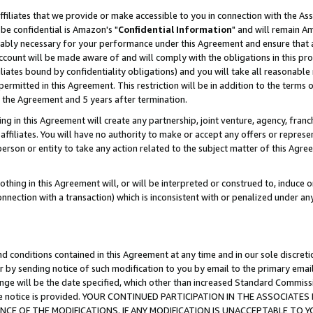
ffiliates that we provide or make accessible to you in connection with the A
be confidential is Amazon's "
Confidential Information
" and will remain Am
nably necessary for your performance under this Agreement and ensure that a
count will be made aware of and will comply with the obligations in this prov
filiates bound by confidentiality obligations) and you will take all reasonabl
 permitted in this Agreement. This restriction will be in addition to the term
f the Agreement and 5 years after termination.
g in this Agreement will create any partnership, joint venture, agency, fran
ffiliates. You will have no authority to make or accept any offers or represent
 person or entity to take any action related to the subject matter of this Ag
thing in this Agreement will, or will be interpreted or construed to, induce 
connection with a transaction) which is inconsistent with or penalized under an
d conditions contained in this Agreement at any time and in our sole discret
r by sending notice of such modification to you by email to the primary emai
ange will be the date specified, which other than increased Standard Commi
e the notice is provided. YOUR CONTINUED PARTICIPATION IN THE ASSOCIA
E OF THE MODIFICATIONS. IF ANY MODIFICATION IS UNACCEPTABLE TO Y