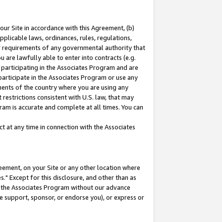
our Site in accordance with this Agreement, (b)
pplicable laws, ordinances, rules, regulations,
her requirements of any governmental authority that
u are lawfully able to enter into contracts (e.g.
 participating in the Associates Program and are
 participate in the Associates Program or use any
nments of the country where you are using any
restrictions consistent with U.S. law, that may
ram is accurate and complete at all times. You can
 at any time in connection with the Associates
eement, on your Site or any other location where
" Except for this disclosure, and other than as
in the Associates Program without our advance
we support, sponsor, or endorse you), or express or