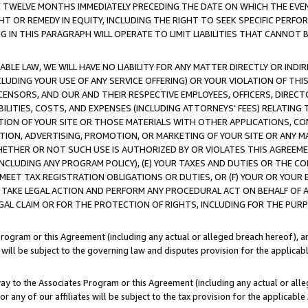
E TWELVE MONTHS IMMEDIATELY PRECEDING THE DATE ON WHICH THE EVEN
GHT OR REMEDY IN EQUITY, INCLUDING THE RIGHT TO SEEK SPECIFIC PERFO
IN THIS PARAGRAPH WILL OPERATE TO LIMIT LIABILITIES THAT CANNOT B
LE LAW, WE WILL HAVE NO LIABILITY FOR ANY MATTER DIRECTLY OR INDI
CLUDING YOUR USE OF ANY SERVICE OFFERING) OR YOUR VIOLATION OF THI
LICENSORS, AND OUR AND THEIR RESPECTIVE EMPLOYEES, OFFICERS, DIRE
BILITIES, COSTS, AND EXPENSES (INCLUDING ATTORNEYS' FEES) RELATING 
TION OF YOUR SITE OR THOSE MATERIALS WITH OTHER APPLICATIONS, CON
ION, ADVERTISING, PROMOTION, OR MARKETING OF YOUR SITE OR ANY M
 WHETHER OR NOT SUCH USE IS AUTHORIZED BY OR VIOLATES THIS AGREEME
NCLUDING ANY PROGRAM POLICY), (E) YOUR TAXES AND DUTIES OR THE CO
O MEET TAX REGISTRATION OBLIGATIONS OR DUTIES, OR (F) YOUR OR YOU
 TAKE LEGAL ACTION AND PERFORM ANY PROCEDURAL ACT ON BEHALF OF
EGAL CLAIM OR FOR THE PROTECTION OF RIGHTS, INCLUDING FOR THE PUR
Program or this Agreement (including any actual or alleged breach hereof), an
es will be subject to the governing law and disputes provision for the applica
way to the Associates Program or this Agreement (including any actual or alleg
or any of our affiliates will be subject to the tax provision for the applicab