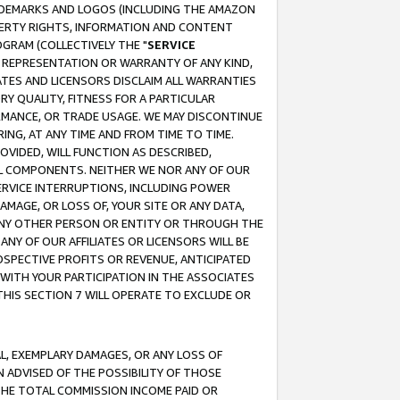
RADEMARKS AND LOGOS (INCLUDING THE AMAZON
OPERTY RIGHTS, INFORMATION AND CONTENT
GRAM (COLLECTIVELY THE "
SERVICE
ANY REPRESENTATION OR WARRANTY OF ANY KIND,
ATES AND LICENSORS DISCLAIM ALL WARRANTIES
RY QUALITY, FITNESS FOR A PARTICULAR
RMANCE, OR TRADE USAGE. WE MAY DISCONTINUE
ING, AT ANY TIME AND FROM TIME TO TIME.
OVIDED, WILL FUNCTION AS DESCRIBED,
UL COMPONENTS. NEITHER WE NOR ANY OF OUR
 SERVICE INTERRUPTIONS, INCLUDING POWER
MAGE, OR LOSS OF, YOUR SITE OR ANY DATA,
 ANY OTHER PERSON OR ENTITY OR THROUGH THE
NY OF OUR AFFILIATES OR LICENSORS WILL BE
OSPECTIVE PROFITS OR REVENUE, ANTICIPATED
 WITH YOUR PARTICIPATION IN THE ASSOCIATES
THIS SECTION 7 WILL OPERATE TO EXCLUDE OR
IAL, EXEMPLARY DAMAGES, OR ANY LOSS OF
N ADVISED OF THE POSSIBILITY OF THOSE
 THE TOTAL COMMISSION INCOME PAID OR