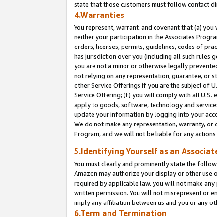
state that those customers must follow contact di
4.Warranties
You represent, warrant, and covenant that (a) you 
neither your participation in the Associates Progra
orders, licenses, permits, guidelines, codes of pr
has jurisdiction over you (including all such rules
you are not a minor or otherwise legally prevented
not relying on any representation, guarantee, or st
other Service Offerings if you are the subject of 
Service Offering; (f) you will comply with all U.S.
apply to goods, software, technology and services,
update your information by logging into your accou
We do not make any representation, warranty, or c
Program, and we will not be liable for any action
5.Identifying Yourself as an Associat
You must clearly and prominently state the followi
Amazon may authorize your display or other use of
required by applicable law, you will not make any
written permission. You will not misrepresent or e
imply any affiliation between us and you or any ot
6.Term and Termination