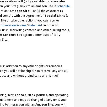
, or Alexa skill (only available for associates
 on your Site (i) links to an Amazon Site in
Schedule
ch an "
Amazon Site
"); or (ii) the Associate ID
nd comply with this Agreement ("
Special Links
").
ite or take other actions, you can receive
Commission Income Statement
. In order to
 links, marketing content, and other linking tools,
m Content
"). Program Content specifically
 Site.
, in addition to any other rights or remedies
 you will not be eligible to receive) any and all
tice and without prejudice to any right of
ing, terms of sale, rules, policies, and operating
 customers and may be changed at any time. You
ing to interaction with an Amazon Site, you will