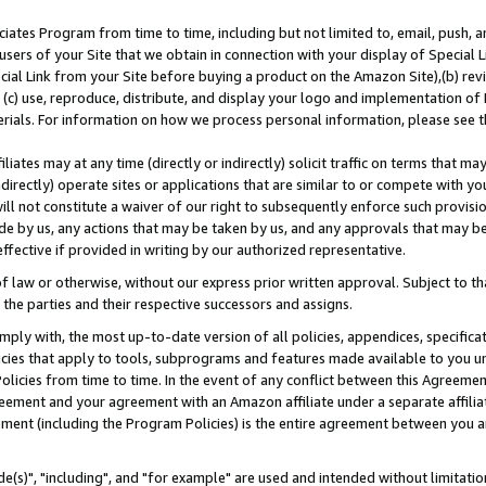
ates Program from time to time, including but not limited to, email, push, a
users of your Site that we obtain in connection with your display of Special
ial Link from your Site before buying a product on the Amazon Site),(b) revi
d (c) use, reproduce, distribute, and display your logo and implementation o
erials. For information on how we process personal information, please see t
iates may at any time (directly or indirectly) solicit traffic on terms that ma
ndirectly) operate sites or applications that are similar to or compete with your
ll not constitute a waiver of our right to subsequently enforce such provisi
e by us, any actions that may be taken by us, and any approvals that may b
effective if provided in writing by our authorized representative.
 law or otherwise, without our express prior written approval. Subject to that
 the parties and their respective successors and assigns.
ly with, the most up-to-date version of all policies, appendices, specificati
icies that apply to tools, subprograms and features made available to you u
Policies from time to time. In the event of any conflict between this Agreeme
Agreement and your agreement with an Amazon affiliate under a separate affil
ement (including the Program Policies) is the entire agreement between you 
e(s)", "including", and "for example" are used and intended without limitatio