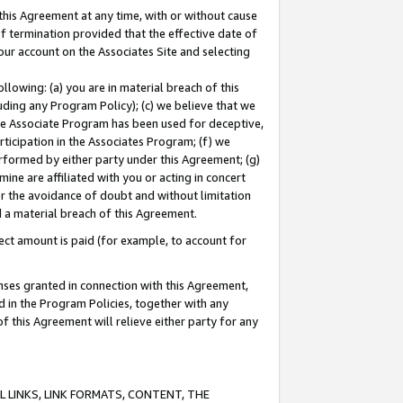
this Agreement at any time, with or without cause
of termination provided that the effective date of
our account on the Associates Site and selecting
lowing: (a) you are in material breach of this
uding any Program Policy); (c) we believe that we
 the Associate Program has been used for deceptive,
rticipation in the Associates Program; (f) we
erformed by either party under this Agreement; (g)
ne are affiliated with you or acting in concert
or the avoidance of doubt and without limitation
d a material breach of this Agreement.
ct amount is paid (for example, to account for
enses granted in connection with this Agreement,
ed in the Program Policies, together with any
 this Agreement will relieve either party for any
 LINKS, LINK FORMATS, CONTENT, THE