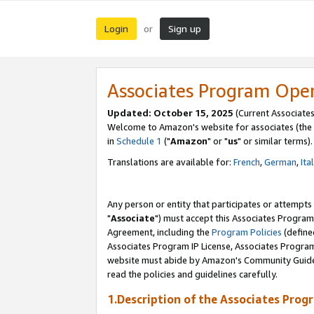
Login
Sign up
or
Associates Program Ope
Updated: October 15, 2025
(Current Associates
Welcome to Amazon's website for associates (the 
in
Schedule 1
("
Amazon
" or "
us
" or similar terms).
Translations are available for:
French
,
German
,
Ita
Any person or entity that participates or attempts
"
Associate
") must accept this Associates Program
Agreement, including the
Program Policies
(define
Associates Program IP License, Associates Progr
website must abide by Amazon's Community Guideli
read the policies and guidelines carefully.
1.Description of the Associates Prog