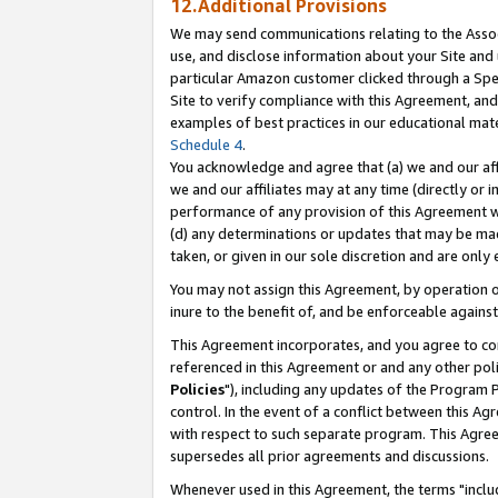
12.Additional Provisions
We may send communications relating to the Associ
use, and disclose information about your Site and 
particular Amazon customer clicked through a Spec
Site to verify compliance with this Agreement, an
examples of best practices in our educational mat
Schedule 4
.
You acknowledge and agree that (a) we and our affil
we and our affiliates may at any time (directly or i
performance of any provision of this Agreement wi
(d) any determinations or updates that may be mad
taken, or given in our sole discretion and are only 
You may not assign this Agreement, by operation of
inure to the benefit of, and be enforceable against
This Agreement incorporates, and you agree to comp
referenced in this Agreement or and any other pol
Policies
"), including any updates of the Program 
control. In the event of a conflict between this 
with respect to such separate program. This Agre
supersedes all prior agreements and discussions.
Whenever used in this Agreement, the terms "includ