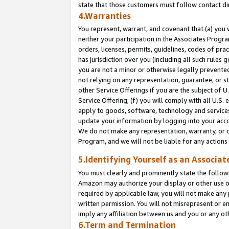
state that those customers must follow contact di
4.Warranties
You represent, warrant, and covenant that (a) you 
neither your participation in the Associates Progra
orders, licenses, permits, guidelines, codes of pr
has jurisdiction over you (including all such rules
you are not a minor or otherwise legally prevented
not relying on any representation, guarantee, or st
other Service Offerings if you are the subject of 
Service Offering; (f) you will comply with all U.S.
apply to goods, software, technology and services,
update your information by logging into your accou
We do not make any representation, warranty, or c
Program, and we will not be liable for any action
5.Identifying Yourself as an Associat
You must clearly and prominently state the followi
Amazon may authorize your display or other use of
required by applicable law, you will not make any
written permission. You will not misrepresent or e
imply any affiliation between us and you or any ot
6.Term and Termination