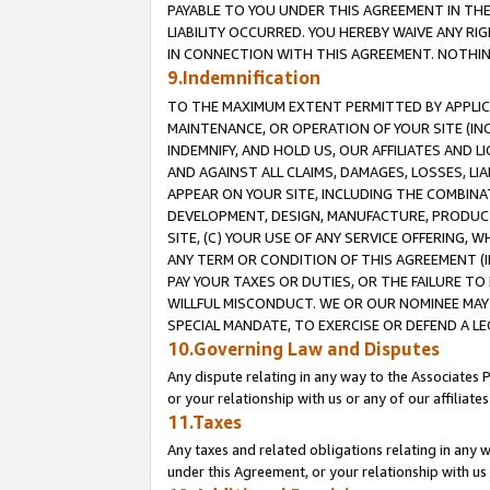
PAYABLE TO YOU UNDER THIS AGREEMENT IN TH
LIABILITY OCCURRED. YOU HEREBY WAIVE ANY RI
IN CONNECTION WITH THIS AGREEMENT. NOTHING 
9.Indemnification
TO THE MAXIMUM EXTENT PERMITTED BY APPLICAB
MAINTENANCE, OR OPERATION OF YOUR SITE (IN
INDEMNIFY, AND HOLD US, OUR AFFILIATES AND 
AND AGAINST ALL CLAIMS, DAMAGES, LOSSES, LIA
APPEAR ON YOUR SITE, INCLUDING THE COMBINA
DEVELOPMENT, DESIGN, MANUFACTURE, PRODUCT
SITE, (C) YOUR USE OF ANY SERVICE OFFERING,
ANY TERM OR CONDITION OF THIS AGREEMENT (I
PAY YOUR TAXES OR DUTIES, OR THE FAILURE T
WILLFUL MISCONDUCT. WE OR OUR NOMINEE MAY
SPECIAL MANDATE, TO EXERCISE OR DEFEND A L
10.Governing Law and Disputes
Any dispute relating in any way to the Associates 
or your relationship with us or any of our affiliat
11.Taxes
Any taxes and related obligations relating in any 
under this Agreement, or your relationship with us 