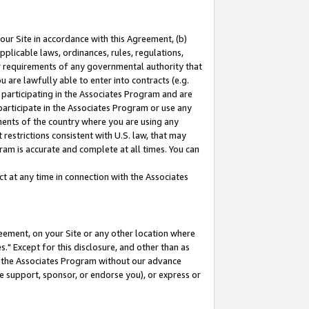
our Site in accordance with this Agreement, (b)
pplicable laws, ordinances, rules, regulations,
her requirements of any governmental authority that
u are lawfully able to enter into contracts (e.g.
 participating in the Associates Program and are
 participate in the Associates Program or use any
nments of the country where you are using any
restrictions consistent with U.S. law, that may
ram is accurate and complete at all times. You can
 at any time in connection with the Associates
eement, on your Site or any other location where
" Except for this disclosure, and other than as
in the Associates Program without our advance
we support, sponsor, or endorse you), or express or