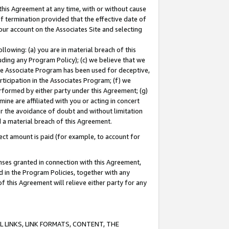
this Agreement at any time, with or without cause
of termination provided that the effective date of
our account on the Associates Site and selecting
lowing: (a) you are in material breach of this
uding any Program Policy); (c) we believe that we
 the Associate Program has been used for deceptive,
rticipation in the Associates Program; (f) we
erformed by either party under this Agreement; (g)
ne are affiliated with you or acting in concert
or the avoidance of doubt and without limitation
d a material breach of this Agreement.
ct amount is paid (for example, to account for
enses granted in connection with this Agreement,
ed in the Program Policies, together with any
 this Agreement will relieve either party for any
 LINKS, LINK FORMATS, CONTENT, THE