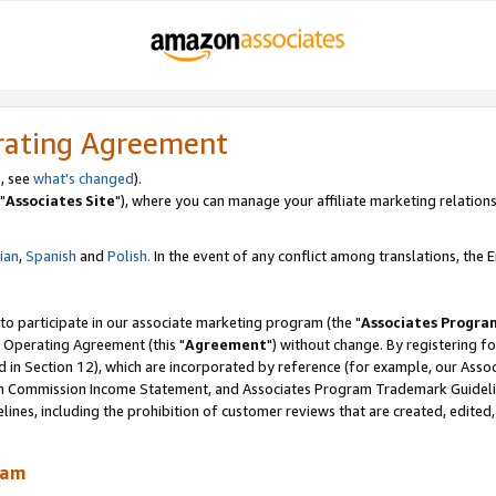
rating Agreement
, see
what's changed
).
"
Associates Site
"), where you can manage your affiliate marketing relations
lian
,
Spanish
and
Polish.
In the event of any conflict among translations, the En
 to participate in our associate marketing program (the "
Associates Progra
 Operating Agreement (this "
Agreement
") without change. By registering fo
d in Section 12), which are incorporated by reference (for example, our Ass
am Commission Income Statement, and Associates Program Trademark Guidel
nes, including the prohibition of customer reviews that are created, edited
ram