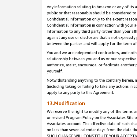
Any information relating to Amazon or any of its a
public or that reasonably should be considered to 
Confidential Information only to the extent reaso
Confidential Information in connection with your ac
Information to any third party (other than your af
against any use or disclosure that is not expressly
between the parties and will apply for the term o
You and we are independent contractors, and nothin
relationship between you and us or our respective a
authorize, assist, encourage, or facilitate another
yourself.
Notwithstanding anything to the contrary herein, no
(including taking or failing to take any actions in 
apply to any party to this Agreement.
13.Modification
We reserve the right to modify any of the terms an
or revised Program Policy on the Associates Site o
Associates account. The effective date of such ch
no less than seven calendar days from the dat
SUCH CHANGE WILL CONSTITUTE YOUR ACCEPTANC