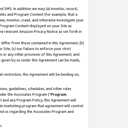
nd SMS. In addition we may (a) monitor, record,
 Links and Program Content (for example, that a
ew, monitor, crawl, and otherwise investigate your
f Program Content displayed on your Site as
he relevant Amazon Privacy Notice as set forth in
y differ from those contained in this Agreement, (b)
 Site, (c) our failure to enforce your strict
on or any other provision of this Agreement, and
e given by us under this Agreement can be made,
 restriction, this Agreement will be binding on,
ons, guidelines, schedules, and other rules
nder the Associates Program ("
Program
nt and any Program Policy, this Agreement will
iate marketing program that agreement will control
and us regarding the Associates Program and
n.