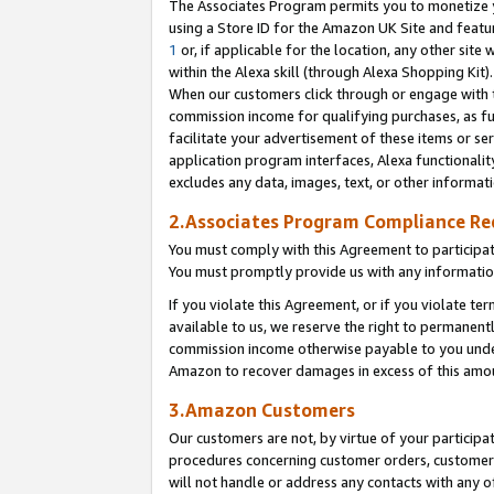
The Associates Program permits you to monetize yo
using a Store ID for the Amazon UK Site and featu
1
or, if applicable for the location, any other site 
within the Alexa skill (through Alexa Shopping Kit
When our customers click through or engage with th
commission income for qualifying purchases, as furt
facilitate your advertisement of these items or ser
application program interfaces, Alexa functionalit
excludes any data, images, text, or other informat
2.Associates Program Compliance R
You must comply with this Agreement to participa
You must promptly provide us with any information
If you violate this Agreement, or if you violate t
available to us, we reserve the right to permanent
commission income otherwise payable to you under 
Amazon to recover damages in excess of this amo
3.Amazon Customers
Our customers are not, by virtue of your participat
procedures concerning customer orders, customer 
will not handle or address any contacts with any o