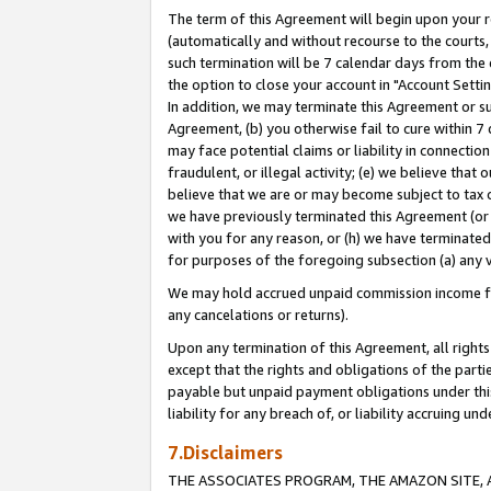
The term of this Agreement will begin upon your re
(automatically and without recourse to the courts, 
such termination will be 7 calendar days from the 
the option to close your account in "Account Settin
In addition, we may terminate this Agreement or su
Agreement, (b) you otherwise fail to cure within 7
may face potential claims or liability in connectio
fraudulent, or illegal activity; (e) we believe tha
believe that we are or may become subject to tax c
we have previously terminated this Agreement (or 
with you for any reason, or (h) we have terminated
for purposes of the foregoing subsection (a) any v
We may hold accrued unpaid commission income for 
any cancelations or returns).
Upon any termination of this Agreement, all rights 
except that the rights and obligations of the parti
payable but unpaid payment obligations under this 
liability for any breach of, or liability accruing un
7.Disclaimers
THE ASSOCIATES PROGRAM, THE AMAZON SITE, A