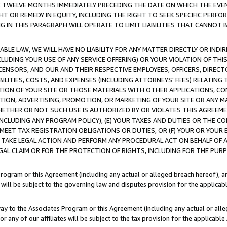
E TWELVE MONTHS IMMEDIATELY PRECEDING THE DATE ON WHICH THE EVEN
GHT OR REMEDY IN EQUITY, INCLUDING THE RIGHT TO SEEK SPECIFIC PERFO
IN THIS PARAGRAPH WILL OPERATE TO LIMIT LIABILITIES THAT CANNOT B
LE LAW, WE WILL HAVE NO LIABILITY FOR ANY MATTER DIRECTLY OR INDI
CLUDING YOUR USE OF ANY SERVICE OFFERING) OR YOUR VIOLATION OF THI
LICENSORS, AND OUR AND THEIR RESPECTIVE EMPLOYEES, OFFICERS, DIRE
BILITIES, COSTS, AND EXPENSES (INCLUDING ATTORNEYS' FEES) RELATING 
TION OF YOUR SITE OR THOSE MATERIALS WITH OTHER APPLICATIONS, CON
ION, ADVERTISING, PROMOTION, OR MARKETING OF YOUR SITE OR ANY M
 WHETHER OR NOT SUCH USE IS AUTHORIZED BY OR VIOLATES THIS AGREEME
NCLUDING ANY PROGRAM POLICY), (E) YOUR TAXES AND DUTIES OR THE CO
O MEET TAX REGISTRATION OBLIGATIONS OR DUTIES, OR (F) YOUR OR YOU
 TAKE LEGAL ACTION AND PERFORM ANY PROCEDURAL ACT ON BEHALF OF
EGAL CLAIM OR FOR THE PROTECTION OF RIGHTS, INCLUDING FOR THE PUR
Program or this Agreement (including any actual or alleged breach hereof), an
es will be subject to the governing law and disputes provision for the applica
way to the Associates Program or this Agreement (including any actual or alleg
or any of our affiliates will be subject to the tax provision for the applicab