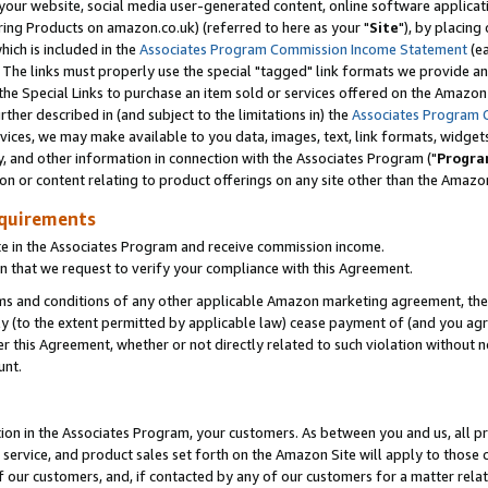
ur website, social media user-generated content, online software application
ring Products on amazon.co.uk) (referred to here as your "
Site
"), by placing
which is included in the
Associates Program Commission Income Statement
(ea
). The links must properly use the special "tagged" link formats we provide a
e Special Links to purchase an item sold or services offered on the Amazon S
her described in (and subject to the limitations in) the
Associates Program 
vices, we may make available to you data, images, text, link formats, widgets,
y, and other information in connection with the Associates Program ("
Progra
ion or content relating to product offerings on any site other than the Amazon
equirements
te in the Associates Program and receive commission income.
 that we request to verify your compliance with this Agreement.
erms and conditions of any other applicable Amazon marketing agreement, then
ly (to the extent permitted by applicable law) cease payment of (and you agree
this Agreement, whether or not directly related to such violation without no
unt.
ion in the Associates Program, your customers. As between you and us, all pric
service, and product sales set forth on the Amazon Site will apply to those
f our customers, and, if contacted by any of our customers for a matter relat