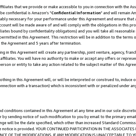
ffiliates that we provide or make accessible to you in connection with the A
be confidential is Amazon's "
Confidential Information
" and will remain Am
nably necessary for your performance under this Agreement and ensure that a
count will be made aware of and will comply with the obligations in this prov
filiates bound by confidentiality obligations) and you will take all reasonabl
 permitted in this Agreement. This restriction will be in addition to the term
f the Agreement and 5 years after termination.
g in this Agreement will create any partnership, joint venture, agency, fran
ffiliates. You will have no authority to make or accept any offers or represent
 person or entity to take any action related to the subject matter of this Ag
thing in this Agreement will, or will be interpreted or construed to, induce 
connection with a transaction) which is inconsistent with or penalized under an
d conditions contained in this Agreement at any time and in our sole discret
r by sending notice of such modification to you by email to the primary emai
ange will be the date specified, which other than increased Standard Commi
e the notice is provided. YOUR CONTINUED PARTICIPATION IN THE ASSOCIA
E OF THE MODIFICATIONS. IF ANY MODIFICATION IS UNACCEPTABLE TO Y