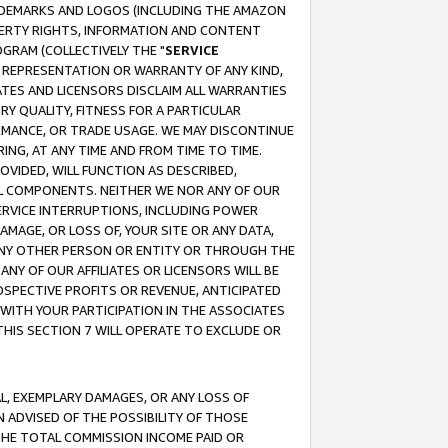
RADEMARKS AND LOGOS (INCLUDING THE AMAZON
OPERTY RIGHTS, INFORMATION AND CONTENT
GRAM (COLLECTIVELY THE "
SERVICE
ANY REPRESENTATION OR WARRANTY OF ANY KIND,
ATES AND LICENSORS DISCLAIM ALL WARRANTIES
RY QUALITY, FITNESS FOR A PARTICULAR
RMANCE, OR TRADE USAGE. WE MAY DISCONTINUE
ING, AT ANY TIME AND FROM TIME TO TIME.
OVIDED, WILL FUNCTION AS DESCRIBED,
UL COMPONENTS. NEITHER WE NOR ANY OF OUR
 SERVICE INTERRUPTIONS, INCLUDING POWER
MAGE, OR LOSS OF, YOUR SITE OR ANY DATA,
 ANY OTHER PERSON OR ENTITY OR THROUGH THE
NY OF OUR AFFILIATES OR LICENSORS WILL BE
OSPECTIVE PROFITS OR REVENUE, ANTICIPATED
 WITH YOUR PARTICIPATION IN THE ASSOCIATES
THIS SECTION 7 WILL OPERATE TO EXCLUDE OR
IAL, EXEMPLARY DAMAGES, OR ANY LOSS OF
N ADVISED OF THE POSSIBILITY OF THOSE
 THE TOTAL COMMISSION INCOME PAID OR