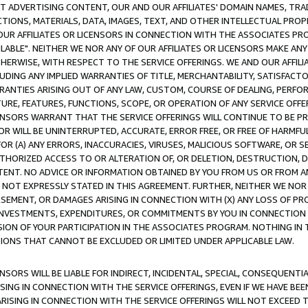
CT ADVERTISING CONTENT, OUR AND OUR AFFILIATES' DOMAIN NAMES, T
TIONS, MATERIALS, DATA, IMAGES, TEXT, AND OTHER INTELLECTUAL PR
OUR AFFILIATES OR LICENSORS IN CONNECTION WITH THE ASSOCIATES PRO
AVAILABLE". NEITHER WE NOR ANY OF OUR AFFILIATES OR LICENSORS MAKE 
HERWISE, WITH RESPECT TO THE SERVICE OFFERINGS. WE AND OUR AFFILI
UDING ANY IMPLIED WARRANTIES OF TITLE, MERCHANTABILITY, SATISFACTO
ANTIES ARISING OUT OF ANY LAW, CUSTOM, COURSE OF DEALING, PERFO
URE, FEATURES, FUNCTIONS, SCOPE, OR OPERATION OF ANY SERVICE OFFER
CENSORS WARRANT THAT THE SERVICE OFFERINGS WILL CONTINUE TO BE PR
OR WILL BE UNINTERRUPTED, ACCURATE, ERROR FREE, OR FREE OF HARMF
 FOR (A) ANY ERRORS, INACCURACIES, VIRUSES, MALICIOUS SOFTWARE, OR
THORIZED ACCESS TO OR ALTERATION OF, OR DELETION, DESTRUCTION, DA
TENT. NO ADVICE OR INFORMATION OBTAINED BY YOU FROM US OR FROM
NOT EXPRESSLY STATED IN THIS AGREEMENT. FURTHER, NEITHER WE NOR A
EMENT, OR DAMAGES ARISING IN CONNECTION WITH (X) ANY LOSS OF PR
Y INVESTMENTS, EXPENDITURES, OR COMMITMENTS BY YOU IN CONNECTION
ION OF YOUR PARTICIPATION IN THE ASSOCIATES PROGRAM. NOTHING IN 
ATIONS THAT CANNOT BE EXCLUDED OR LIMITED UNDER APPLICABLE LAW.
NSORS WILL BE LIABLE FOR INDIRECT, INCIDENTAL, SPECIAL, CONSEQUENT
ISING IN CONNECTION WITH THE SERVICE OFFERINGS, EVEN IF WE HAVE BEE
ARISING IN CONNECTION WITH THE SERVICE OFFERINGS WILL NOT EXCEED