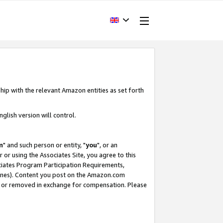
hip with the relevant Amazon entities as set forth
glish version will control.
m
" and such person or entity, "
you
", or an
r or using the Associates Site, you agree to this
ociates Program Participation Requirements,
ines). Content you post on the Amazon.com
, or removed in exchange for compensation. Please