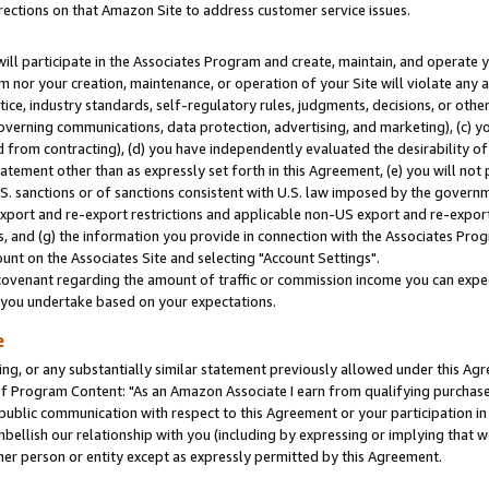
rections on that Amazon Site to address customer service issues.
will participate in the Associates Program and create, maintain, and operate y
m nor your creation, maintenance, or operation of your Site will violate any a
actice, industry standards, self-regulatory rules, judgments, decisions, or ot
 governing communications, data protection, advertising, and marketing), (c) yo
 from contracting), (d) you have independently evaluated the desirability of
atement other than as expressly set forth in this Agreement, (e) you will not
U.S. sanctions or of sanctions consistent with U.S. law imposed by the gover
 export and re-export restrictions and applicable non-US export and re-export 
 and (g) the information you provide in connection with the Associates Prog
nt on the Associates Site and selecting "Account Settings".
ovenant regarding the amount of traffic or commission income you can expect
s you undertake based on your expectations.
e
ng, or any substantially similar statement previously allowed under this Agr
 Program Content: "As an Amazon Associate I earn from qualifying purchases.
 public communication with respect to this Agreement or your participation 
mbellish our relationship with you (including by expressing or implying that 
her person or entity except as expressly permitted by this Agreement.