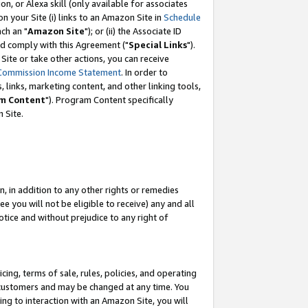
, or Alexa skill (only available for associates
 on your Site (i) links to an Amazon Site in
Schedule
ch an "
Amazon Site
"); or (ii) the Associate ID
nd comply with this Agreement ("
Special Links
").
ite or take other actions, you can receive
Commission Income Statement
. In order to
 links, marketing content, and other linking tools,
m Content
"). Program Content specifically
 Site.
, in addition to any other rights or remedies
 you will not be eligible to receive) any and all
tice and without prejudice to any right of
ing, terms of sale, rules, policies, and operating
 customers and may be changed at any time. You
ing to interaction with an Amazon Site, you will