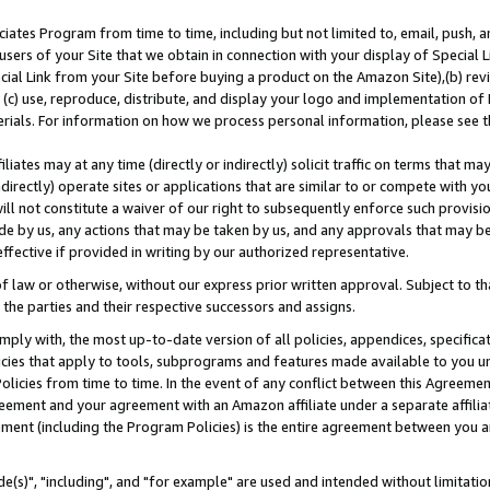
ates Program from time to time, including but not limited to, email, push, a
users of your Site that we obtain in connection with your display of Special
ial Link from your Site before buying a product on the Amazon Site),(b) revi
d (c) use, reproduce, distribute, and display your logo and implementation o
erials. For information on how we process personal information, please see t
iates may at any time (directly or indirectly) solicit traffic on terms that ma
ndirectly) operate sites or applications that are similar to or compete with your
ll not constitute a waiver of our right to subsequently enforce such provisi
e by us, any actions that may be taken by us, and any approvals that may b
effective if provided in writing by our authorized representative.
 law or otherwise, without our express prior written approval. Subject to that
 the parties and their respective successors and assigns.
ly with, the most up-to-date version of all policies, appendices, specificati
icies that apply to tools, subprograms and features made available to you u
Policies from time to time. In the event of any conflict between this Agreeme
Agreement and your agreement with an Amazon affiliate under a separate affil
ement (including the Program Policies) is the entire agreement between you 
e(s)", "including", and "for example" are used and intended without limitatio