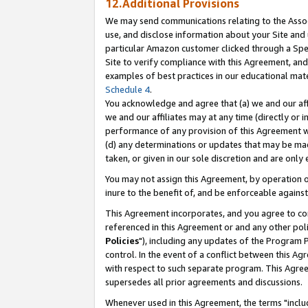
12.Additional Provisions
We may send communications relating to the Associ
use, and disclose information about your Site and 
particular Amazon customer clicked through a Spec
Site to verify compliance with this Agreement, an
examples of best practices in our educational mat
Schedule 4
.
You acknowledge and agree that (a) we and our affil
we and our affiliates may at any time (directly or i
performance of any provision of this Agreement wi
(d) any determinations or updates that may be mad
taken, or given in our sole discretion and are only 
You may not assign this Agreement, by operation of
inure to the benefit of, and be enforceable against
This Agreement incorporates, and you agree to comp
referenced in this Agreement or and any other pol
Policies
"), including any updates of the Program 
control. In the event of a conflict between this 
with respect to such separate program. This Agre
supersedes all prior agreements and discussions.
Whenever used in this Agreement, the terms "includ