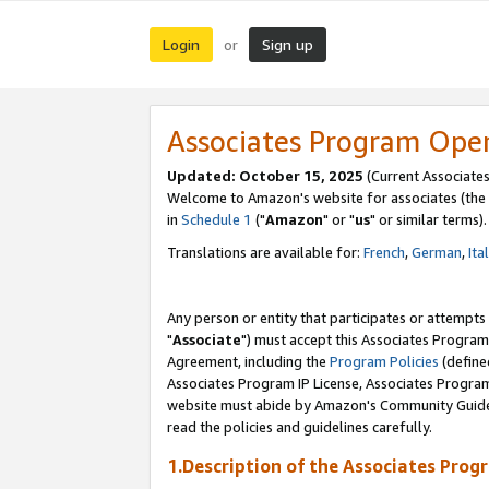
Login
Sign up
or
Associates Program Ope
Updated: October 15, 2025
(Current Associates
Welcome to Amazon's website for associates (the 
in
Schedule 1
("
Amazon
" or "
us
" or similar terms).
Translations are available for:
French
,
German
,
Ita
Any person or entity that participates or attempts
"
Associate
") must accept this Associates Program
Agreement, including the
Program Policies
(define
Associates Program IP License, Associates Progr
website must abide by Amazon's Community Guideli
read the policies and guidelines carefully.
1.Description of the Associates Prog