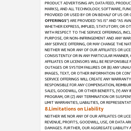
PRODUCT ADVERTISING API, DATA FEED, PRODU
MARKS), AND ALL TECHNOLOGY, SOFTWARE, FUNC
PROVIDED OR USED BY OR ON BEHALF OF US OR 
OFFERINGS
") ARE PROVIDED "AS IS" AND "AS 
WHETHER EXPRESS, IMPLIED, STATUTORY, OR OT
WITH RESPECT TO THE SERVICE OFFERINGS, INCL
PURPOSE, OR NON-INFRINGEMENT AND ANY WARR
ANY SERVICE OFFERING, OR MAY CHANGE THE NAT
NEITHER WE NOR ANY OF OUR AFFILIATES OR LI
CONSISTENTLY OR IN ANY PARTICULAR MANNER, 
AFFILIATES OR LICENSORS WILL BE RESPONSIBLE
OUTAGES OR SYSTEM FAILURES OR (B) ANY UNAU
IMAGES, TEXT, OR OTHER INFORMATION OR CON
SERVICE OFFERINGS WILL CREATE ANY WARRANTY 
RESPONSIBLE FOR ANY COMPENSATION, REIMBURS
SALES, GOODWILL, OR OTHER BENEFITS, (Y) AN
PROGRAM, OR (Z) ANY TERMINATION OR SUSPENS
LIMIT WARRANTIES, LIABILITIES, OR REPRESENT
8.Limitations on Liability
NEITHER WE NOR ANY OF OUR AFFILIATES OR LICE
REVENUE, PROFITS, GOODWILL, USE, OR DATA AR
DAMAGES. FURTHER, OUR AGGREGATE LIABILITY 