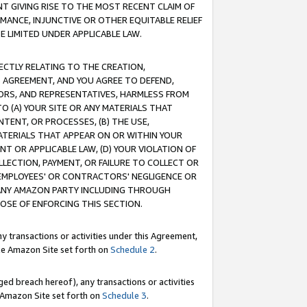
T GIVING RISE TO THE MOST RECENT CLAIM OF
RMANCE, INJUNCTIVE OR OTHER EQUITABLE RELIEF
E LIMITED UNDER APPLICABLE LAW.
RECTLY RELATING TO THE CREATION,
S AGREEMENT, AND YOU AGREE TO DEFEND,
CTORS, AND REPRESENTATIVES, HARMLESS FROM
TO (A) YOUR SITE OR ANY MATERIALS THAT
TENT, OR PROCESSES, (B) THE USE,
ATERIALS THAT APPEAR ON OR WITHIN YOUR
NT OR APPLICABLE LAW, (D) YOUR VIOLATION OF
LLECTION, PAYMENT, OR FAILURE TO COLLECT OR
R EMPLOYEES' OR CONTRACTORS' NEGLIGENCE OR
 ANY AMAZON PARTY INCLUDING THROUGH
POSE OF ENFORCING THIS SECTION.
y transactions or activities under this Agreement,
ble Amazon Site set forth on
Schedule 2
.
ed breach hereof), any transactions or activities
le Amazon Site set forth on
Schedule 3
.