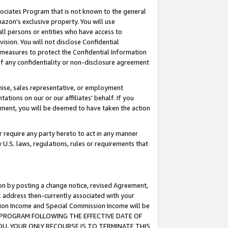
ssociates Program that is not known to the general
azon's exclusive property. You will use
ll persons or entities who have access to
ision. You will not disclose Confidential
e measures to protect the Confidential Information
s of any confidentiality or non-disclosure agreement
chise, sales representative, or employment
ations on our or our affiliates' behalf. If you
reement, you will be deemed to have taken the action
or require any party hereto to act in any manner
y U.S. laws, regulations, rules or requirements that
ion by posting a change notice, revised Agreement,
l address then-currently associated with your
ssion Income and Special Commission Income will be
TES PROGRAM FOLLOWING THE EFFECTIVE DATE OF
OU, YOUR ONLY RECOURSE IS TO TERMINATE THIS