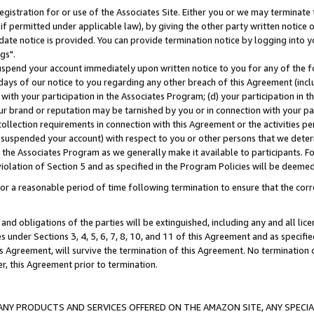
gistration for or use of the Associates Site. Either you or we may terminate 
if permitted under applicable law), by giving the other party written notice 
date notice is provided. You can provide termination notice by logging into y
gs".
spend your account immediately upon written notice to you for any of the fol
 days of our notice to you regarding any other breach of this Agreement (incl
n with your participation in the Associates Program; (d) your participation in
t our brand or reputation may be tarnished by you or in connection with your pa
ollection requirements in connection with this Agreement or the activities p
suspended your account) with respect to you or other persons that we determi
 the Associates Program as we generally make it available to participants. F
iolation of Section 5 and as specified in the Program Policies will be deeme
a reasonable period of time following termination to ensure that the corre
and obligations of the parties will be extinguished, including any and all lic
es under Sections 3, 4, 5, 6, 7, 8, 10, and 11 of this Agreement and as specifi
Agreement, will survive the termination of this Agreement. No termination of
der, this Agreement prior to termination.
NY PRODUCTS AND SERVICES OFFERED ON THE AMAZON SITE, ANY SPECIAL