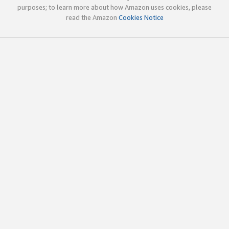
purposes; to learn more about how Amazon uses cookies, please
read the Amazon
Cookies Notice