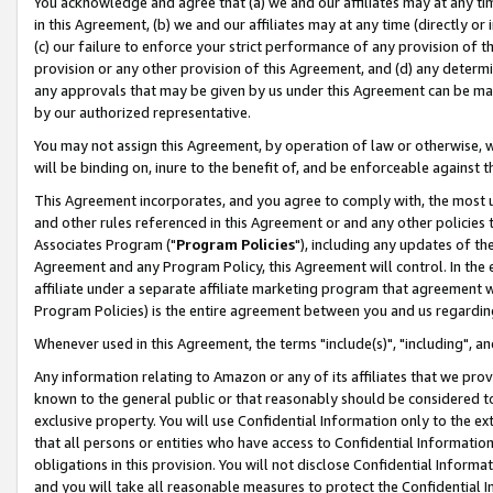
You acknowledge and agree that (a) we and our affiliates may at any time
in this Agreement, (b) we and our affiliates may at any time (directly or 
(c) our failure to enforce your strict performance of any provision of t
provision or any other provision of this Agreement, and (d) any determ
any approvals that may be given by us under this Agreement can be made,
by our authorized representative.
You may not assign this Agreement, by operation of law or otherwise, wi
will be binding on, inure to the benefit of, and be enforceable against t
This Agreement incorporates, and you agree to comply with, the most up-
and other rules referenced in this Agreement or and any other policies
Associates Program ("
Program Policies
"), including any updates of th
Agreement and any Program Policy, this Agreement will control. In th
affiliate under a separate affiliate marketing program that agreement 
Program Policies) is the entire agreement between you and us regardin
Whenever used in this Agreement, the terms "include(s)", "including", a
Any information relating to Amazon or any of its affiliates that we pro
known to the general public or that reasonably should be considered to
exclusive property. You will use Confidential Information only to the
that all persons or entities who have access to Confidential Informatio
obligations in this provision. You will not disclose Confidential Informa
and you will take all reasonable measures to protect the Confidential In