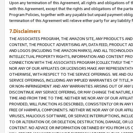
Upon any termination of this Agreement, all rights and obligations of th
with this Agreement, except that the rights and obligations of the partie
Program Policies, together with any payable but unpaid payment obliga
termination of this Agreement will relieve either party for any liability 
7.Disclaimers
THE ASSOCIATES PROGRAM, THE AMAZON SITE, ANY PRODUCTS AND SE
CONTENT, THE PRODUCT ADVERTISING API, DATA FEED, PRODUCT A
AND LOGOS (INCLUDING THE AMAZON MARKS), AND ALL TECHNOLOGY,
INTELLECTUAL PROPERTY RIGHTS, INFORMATION AND CONTENT PROVI
CONNECTION WITH THE ASSOCIATES PROGRAM (COLLECTIVELY THE "
NOR ANY OF OUR AFFILIATES OR LICENSORS MAKE ANY REPRESENTAT
OTHERWISE, WITH RESPECT TO THE SERVICE OFFERINGS. WE AND OU
SERVICE OFFERINGS, INCLUDING ANY IMPLIED WARRANTIES OF TITLE,
OR NON-INFRINGEMENT AND ANY WARRANTIES ARISING OUT OF ANY 
DISCONTINUE ANY SERVICE OFFERING, OR MAY CHANGE THE NATURE, 
TIME AND FROM TIME TO TIME. NEITHER WE NOR ANY OF OUR AFFILI
PROVIDED, WILL FUNCTION AS DESCRIBED, CONSISTENTLY OR IN ANY
FREE OF HARMFUL COMPONENTS. NEITHER WE NOR ANY OF OUR AFFILIA
VIRUSES, MALICIOUS SOFTWARE, OR SERVICE INTERRUPTIONS, INCL
TO OR ALTERATION OF, OR DELETION, DESTRUCTION, DAMAGE, OR LO
CONTENT. NO ADVICE OR INFORMATION OBTAINED BY YOU FROM US 