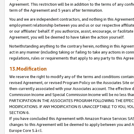
Agreement. This restriction will be in addition to the terms of any con
term of the Agreement and 5 years after termination.
You and we are independent contractors, and nothing in this Agreement wi
employment relationship between you and us or our respective affiliate
or our affiliates' behalf. If you authorize, assist, encourage, or facilita
Agreement, you will be deemed to have taken the action yourself.
Notwithstanding anything to the contrary herein, nothing in this Agreeme
act in any manner (including taking or failing to take any actions in con
regulations, rules or requirements that apply to any party to this Agre
13.Modification
We reserve the right to modify any of the terms and conditions containe
revised Agreement, or revised Program Policy on the Associates Site or
then-currently associated with your Associates account. The effective d
Commission Income and Special Commission Income will be no less tha
PARTICIPATION IN THE ASSOCIATES PROGRAM FOLLOWING THE EFFE
MODIFICATIONS. IF ANY MODIFICATION IS UNACCEPTABLE TO YOU, 
SECTION 6.
If you have concluded this Agreement with Amazon France Services SAS
changes to this Agreement will be deemed to apply between you and A
Europe Core S.à r.l.