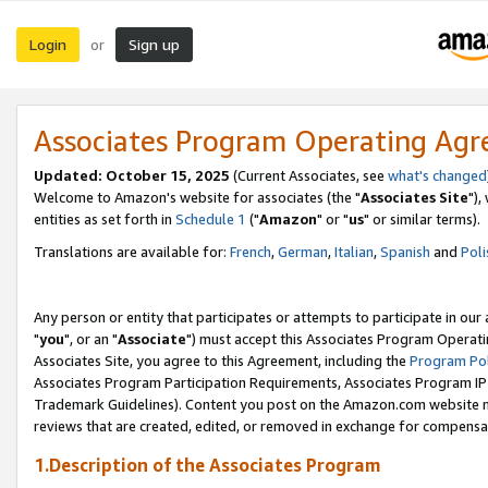
Login
Sign up
or
Associates Program Operating Ag
Updated: October 15, 2025
(Current Associates, see
what's changed
Welcome to Amazon's website for associates (the "
Associates Site
"),
entities as set forth in
Schedule 1
("
Amazon
" or "
us
" or similar terms).
Translations are available for:
French
,
German
,
Italian
,
Spanish
and
Poli
Any person or entity that participates or attempts to participate in ou
"
you
", or an "
Associate
") must accept this Associates Program Operati
Associates Site, you agree to this Agreement, including the
Program Pol
Associates Program Participation Requirements, Associates Program I
Trademark Guidelines). Content you post on the Amazon.com website m
reviews that are created, edited, or removed in exchange for compensati
1.Description of the Associates Program