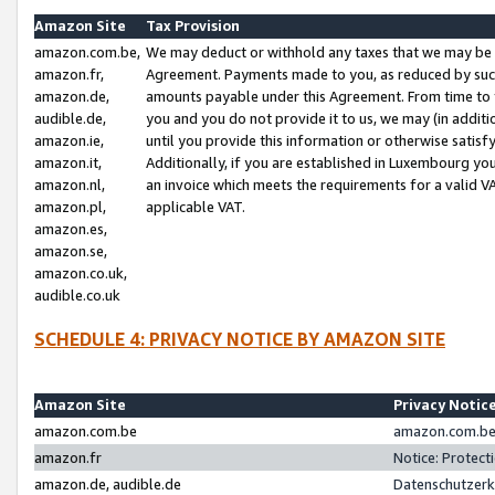
Amazon Site
Tax Provision
amazon.com.be,
We may deduct or withhold any taxes that we may be 
amazon.fr,
Agreement. Payments made to you, as reduced by such 
amazon.de,
amounts payable under this Agreement. From time to 
audible.de,
you and you do not provide it to us, we may (in addit
amazon.ie,
until you provide this information or otherwise satis
amazon.it,
Additionally, if you are established in Luxembourg yo
amazon.nl,
an invoice which meets the requirements for a valid V
amazon.pl,
applicable VAT.
amazon.es,
amazon.se,
amazon.co.uk,
audible.co.uk
SCHEDULE 4: PRIVACY NOTICE BY AMAZON SITE
Amazon Site
Privacy Notic
amazon.com.be
amazon.com.be 
amazon.fr
Notice: Protect
amazon.de, audible.de
Datenschutzerk