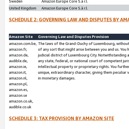
Sweden
Amazon Europe Core S.à r.l.
United Kingdom
Amazon Europe Core S.à r.l.
SCHEDULE 2: GOVERNING LAW AND DISPUTES BY AM
Amazon Site
Governing Law and Disputes Provision
amazon.com.be,
The laws of the Grand-Duchy of Luxembourg, without r
amazon.fr,
of any sort that might arise between you and us. You h
amazon.de,
judicial district of Luxembourg City. Notwithstanding a
audible.de,
any state, federal, or national court of competent juri
amazon.ie,
intellectual property or proprietary rights. You furth
amazon.it,
unique, extraordinary character, giving them peculiar
amazon.nl,
in monetary damages.
amazon.pl,
amazon.es,
amazon.se
amazon.co.uk,
audible.co.uk
SCHEDULE 3: TAX PROVISION BY AMAZON SITE