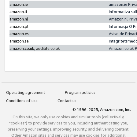
amazon.ie
amazon.ie Priv
amazon.it
Informativa sul
amazon.nl
Amazon.nl Priv
amazon.pl
Informacja O P
amazon.es
Aviso de Priva
amazon.se
Integritetsmed
amazon.co.uk, audible.co.uk
Amazon.co.uk P
Operating agreement
Program policies
Conditions of use
Contact us
© 1996-2025, Amazon.com, Inc.
On this site, we only use cookies and similar tools (collectively,
"cookies") to provide services to you, including authenticating you,
preserving your settings, improving security, and delivering content.
Other Amazon sites and services may use cookies for additional