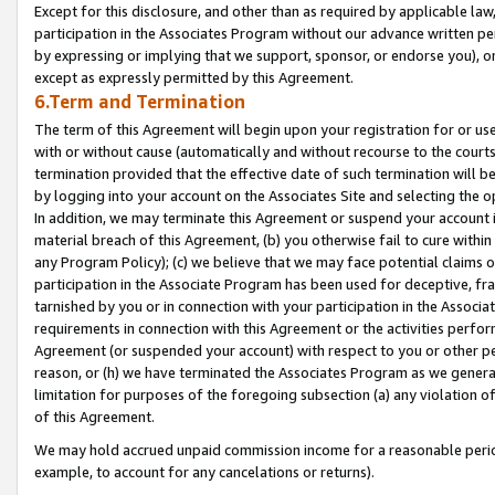
Except for this disclosure, and other than as required by applicable la
participation in the Associates Program without our advance written per
by expressing or implying that we support, sponsor, or endorse you), or
except as expressly permitted by this Agreement.
6.Term and Termination
The term of this Agreement will begin upon your registration for or use
with or without cause (automatically and without recourse to the courts,
termination provided that the effective date of such termination will b
by logging into your account on the Associates Site and selecting the o
In addition, we may terminate this Agreement or suspend your account i
material breach of this Agreement, (b) you otherwise fail to cure withi
any Program Policy); (c) we believe that we may face potential claims or
participation in the Associate Program has been used for deceptive, frau
tarnished by you or in connection with your participation in the Associ
requirements in connection with this Agreement or the activities perfo
Agreement (or suspended your account) with respect to you or other per
reason, or (h) we have terminated the Associates Program as we general
limitation for purposes of the foregoing subsection (a) any violation o
of this Agreement.
We may hold accrued unpaid commission income for a reasonable period 
example, to account for any cancelations or returns).