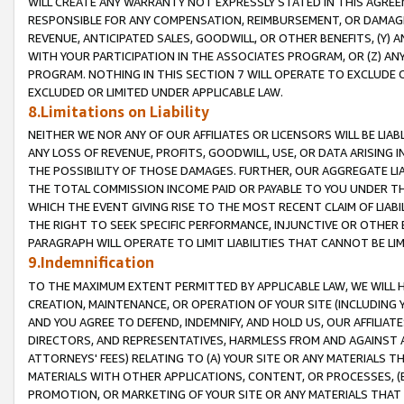
WILL CREATE ANY WARRANTY NOT EXPRESSLY STATED IN THIS AGREEM
RESPONSIBLE FOR ANY COMPENSATION, REIMBURSEMENT, OR DAMAGES
REVENUE, ANTICIPATED SALES, GOODWILL, OR OTHER BENEFITS, (Y
WITH YOUR PARTICIPATION IN THE ASSOCIATES PROGRAM, OR (Z) AN
PROGRAM. NOTHING IN THIS SECTION 7 WILL OPERATE TO EXCLUDE O
EXCLUDED OR LIMITED UNDER APPLICABLE LAW.
8.Limitations on Liability
NEITHER WE NOR ANY OF OUR AFFILIATES OR LICENSORS WILL BE LIAB
ANY LOSS OF REVENUE, PROFITS, GOODWILL, USE, OR DATA ARISING 
THE POSSIBILITY OF THOSE DAMAGES. FURTHER, OUR AGGREGATE LIA
THE TOTAL COMMISSION INCOME PAID OR PAYABLE TO YOU UNDER T
WHICH THE EVENT GIVING RISE TO THE MOST RECENT CLAIM OF LIABI
THE RIGHT TO SEEK SPECIFIC PERFORMANCE, INJUNCTIVE OR OTHER 
PARAGRAPH WILL OPERATE TO LIMIT LIABILITIES THAT CANNOT BE LI
9.Indemnification
TO THE MAXIMUM EXTENT PERMITTED BY APPLICABLE LAW, WE WILL HA
CREATION, MAINTENANCE, OR OPERATION OF YOUR SITE (INCLUDING 
AND YOU AGREE TO DEFEND, INDEMNIFY, AND HOLD US, OUR AFFILIAT
DIRECTORS, AND REPRESENTATIVES, HARMLESS FROM AND AGAINST ALL
ATTORNEYS' FEES) RELATING TO (A) YOUR SITE OR ANY MATERIALS 
MATERIALS WITH OTHER APPLICATIONS, CONTENT, OR PROCESSES, (
PROMOTION, OR MARKETING OF YOUR SITE OR ANY MATERIALS THAT A