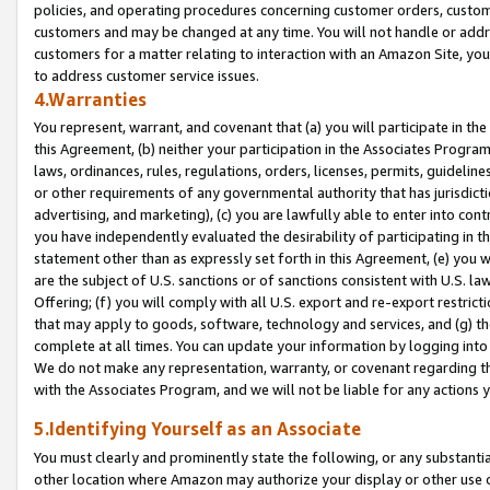
policies, and operating procedures concerning customer orders, custome
customers and may be changed at any time. You will not handle or addre
customers for a matter relating to interaction with an Amazon Site, yo
to address customer service issues.
4.Warranties
You represent, warrant, and covenant that (a) you will participate in t
this Agreement, (b) neither your participation in the Associates Program
laws, ordinances, rules, regulations, orders, licenses, permits, guidelin
or other requirements of any governmental authority that has jurisdicti
advertising, and marketing), (c) you are lawfully able to enter into cont
you have independently evaluated the desirability of participating in t
statement other than as expressly set forth in this Agreement, (e) you w
are the subject of U.S. sanctions or of sanctions consistent with U.S.
Offering; (f) you will comply with all U.S. export and re-export restric
that may apply to goods, software, technology and services, and (g) th
complete at all times. You can update your information by logging into 
We do not make any representation, warranty, or covenant regarding th
with the Associates Program, and we will not be liable for any actions
5.Identifying Yourself as an Associate
You must clearly and prominently state the following, or any substanti
other location where Amazon may authorize your display or other use 