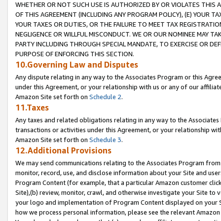
WHETHER OR NOT SUCH USE IS AUTHORIZED BY OR VIOLATES THIS A
OF THIS AGREEMENT (INCLUDING ANY PROGRAM POLICY), (E) YOUR TA
YOUR TAXES OR DUTIES, OR THE FAILURE TO MEET TAX REGISTRATIO
NEGLIGENCE OR WILLFUL MISCONDUCT. WE OR OUR NOMINEE MAY TA
PARTY INCLUDING THROUGH SPECIAL MANDATE, TO EXERCISE OR DEF
PURPOSE OF ENFORCING THIS SECTION.
10.Governing Law and Disputes
Any dispute relating in any way to the Associates Program or this Agree
under this Agreement, or your relationship with us or any of our affilia
Amazon Site set forth on
Schedule 2
.
11.Taxes
Any taxes and related obligations relating in any way to the Associate
transactions or activities under this Agreement, or your relationship with
Amazon Site set forth on
Schedule 3
.
12.Additional Provisions
We may send communications relating to the Associates Program from tim
monitor, record, use, and disclose information about your Site and user
Program Content (for example, that a particular Amazon customer clic
Site),(b) review, monitor, crawl, and otherwise investigate your Site to 
your logo and implementation of Program Content displayed on your Sit
how we process personal information, please see the relevant Amazon P