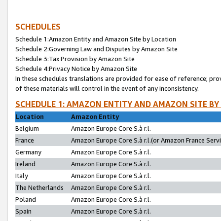
SCHEDULES
Schedule 1:Amazon Entity and Amazon Site by Location
Schedule 2:Governing Law and Disputes by Amazon Site
Schedule 3:Tax Provision by Amazon Site
Schedule 4:Privacy Notice by Amazon Site
In these schedules translations are provided for ease of reference; pro
of these materials will control in the event of any inconsistency.
SCHEDULE 1: AMAZON ENTITY AND AMAZON SITE BY
Location
Amazon Entity
Belgium
Amazon Europe Core S.à r.l.
France
Amazon Europe Core S.à r.l.(or Amazon France Servic
Germany
Amazon Europe Core S.à r.l.
Ireland
Amazon Europe Core S.à r.l.
Italy
Amazon Europe Core S.à r.l.
The Netherlands
Amazon Europe Core S.à r.l.
Poland
Amazon Europe Core S.à r.l.
Spain
Amazon Europe Core S.à r.l.