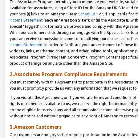
The Associates Program permits you to monetize your website, social me
available for associates using a Store ID for the Amazon UK Site and f
your Site (i) links to an Amazon Site in
Schedule 1
or, if applicable for t
Income Statement
(each an "
Amazon Site
"); or (ii) the Associate ID w
special "tagged" link formats we provide and comply with this Agreeme
When our customers click through or engage with the Special Links to p
you can receive commission income for qualifying purchases, as further d
Income Statement
. In order to facilitate your advertisement of these i
widgets, links, marketing content, and other linking tools, application 
Associates Program ("
Program Content
"). Program Content specifical
product offerings on any site other than the Amazon Site.
2.Associates Program Compliance Requirements
You must comply with this Agreement to participate in the Associates
You must promptly provide us with any information that we request to 
If you violate this Agreement, or if you violate terms and conditions 
rights or remedies available to us, we reserve the right to permanently
not be eligible to receive) any and all commission income otherwise pay
without notice and without prejudice to any right of Amazon to recove
3.Amazon Customers
Our customers are not, by virtue of your participation in the Associates