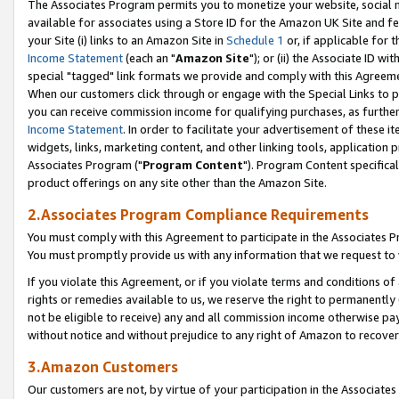
The Associates Program permits you to monetize your website, social me
available for associates using a Store ID for the Amazon UK Site and f
your Site (i) links to an Amazon Site in
Schedule 1
or, if applicable for t
Income Statement
(each an "
Amazon Site
"); or (ii) the Associate ID w
special "tagged" link formats we provide and comply with this Agreeme
When our customers click through or engage with the Special Links to p
you can receive commission income for qualifying purchases, as further d
Income Statement
. In order to facilitate your advertisement of these i
widgets, links, marketing content, and other linking tools, application 
Associates Program ("
Program Content
"). Program Content specifical
product offerings on any site other than the Amazon Site.
2.Associates Program Compliance Requirements
You must comply with this Agreement to participate in the Associates
You must promptly provide us with any information that we request to 
If you violate this Agreement, or if you violate terms and conditions 
rights or remedies available to us, we reserve the right to permanently
not be eligible to receive) any and all commission income otherwise pay
without notice and without prejudice to any right of Amazon to recove
3.Amazon Customers
Our customers are not, by virtue of your participation in the Associates