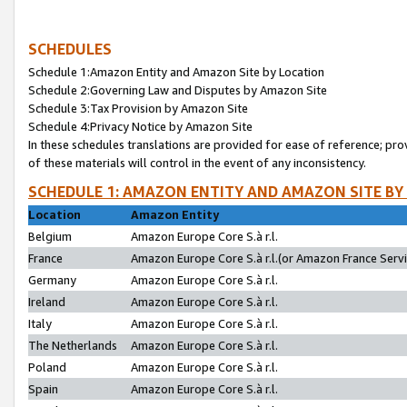
SCHEDULES
Schedule 1:Amazon Entity and Amazon Site by Location
Schedule 2:Governing Law and Disputes by Amazon Site
Schedule 3:Tax Provision by Amazon Site
Schedule 4:Privacy Notice by Amazon Site
In these schedules translations are provided for ease of reference; pro
of these materials will control in the event of any inconsistency.
SCHEDULE 1: AMAZON ENTITY AND AMAZON SITE BY
Location
Amazon Entity
Belgium
Amazon Europe Core S.à r.l.
France
Amazon Europe Core S.à r.l.(or Amazon France Servic
Germany
Amazon Europe Core S.à r.l.
Ireland
Amazon Europe Core S.à r.l.
Italy
Amazon Europe Core S.à r.l.
The Netherlands
Amazon Europe Core S.à r.l.
Poland
Amazon Europe Core S.à r.l.
Spain
Amazon Europe Core S.à r.l.