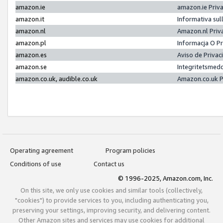
amazon.ie
amazon.ie Priv
amazon.it
Informativa sul
amazon.nl
Amazon.nl Priv
amazon.pl
Informacja O P
amazon.es
Aviso de Priva
amazon.se
Integritetsmed
amazon.co.uk, audible.co.uk
Amazon.co.uk P
Operating agreement
Program policies
Conditions of use
Contact us
© 1996-2025, Amazon.com, Inc.
On this site, we only use cookies and similar tools (collectively,
"cookies") to provide services to you, including authenticating you,
preserving your settings, improving security, and delivering content.
Other Amazon sites and services may use cookies for additional