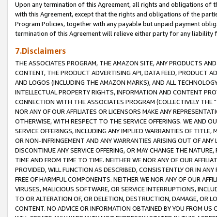
Upon any termination of this Agreement, all rights and obligations of th
with this Agreement, except that the rights and obligations of the partie
Program Policies, together with any payable but unpaid payment obliga
termination of this Agreement will relieve either party for any liability 
7.Disclaimers
THE ASSOCIATES PROGRAM, THE AMAZON SITE, ANY PRODUCTS AND SE
CONTENT, THE PRODUCT ADVERTISING API, DATA FEED, PRODUCT A
AND LOGOS (INCLUDING THE AMAZON MARKS), AND ALL TECHNOLOGY,
INTELLECTUAL PROPERTY RIGHTS, INFORMATION AND CONTENT PROVI
CONNECTION WITH THE ASSOCIATES PROGRAM (COLLECTIVELY THE "
NOR ANY OF OUR AFFILIATES OR LICENSORS MAKE ANY REPRESENTAT
OTHERWISE, WITH RESPECT TO THE SERVICE OFFERINGS. WE AND OU
SERVICE OFFERINGS, INCLUDING ANY IMPLIED WARRANTIES OF TITLE,
OR NON-INFRINGEMENT AND ANY WARRANTIES ARISING OUT OF ANY 
DISCONTINUE ANY SERVICE OFFERING, OR MAY CHANGE THE NATURE, 
TIME AND FROM TIME TO TIME. NEITHER WE NOR ANY OF OUR AFFILI
PROVIDED, WILL FUNCTION AS DESCRIBED, CONSISTENTLY OR IN ANY
FREE OF HARMFUL COMPONENTS. NEITHER WE NOR ANY OF OUR AFFILIA
VIRUSES, MALICIOUS SOFTWARE, OR SERVICE INTERRUPTIONS, INCL
TO OR ALTERATION OF, OR DELETION, DESTRUCTION, DAMAGE, OR LO
CONTENT. NO ADVICE OR INFORMATION OBTAINED BY YOU FROM US 