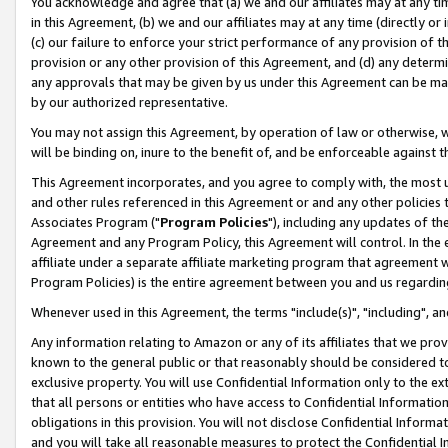
You acknowledge and agree that (a) we and our affiliates may at any time
in this Agreement, (b) we and our affiliates may at any time (directly or 
(c) our failure to enforce your strict performance of any provision of t
provision or any other provision of this Agreement, and (d) any determ
any approvals that may be given by us under this Agreement can be made,
by our authorized representative.
You may not assign this Agreement, by operation of law or otherwise, wi
will be binding on, inure to the benefit of, and be enforceable against t
This Agreement incorporates, and you agree to comply with, the most up-
and other rules referenced in this Agreement or and any other policies
Associates Program ("
Program Policies
"), including any updates of th
Agreement and any Program Policy, this Agreement will control. In th
affiliate under a separate affiliate marketing program that agreement 
Program Policies) is the entire agreement between you and us regardin
Whenever used in this Agreement, the terms "include(s)", "including", a
Any information relating to Amazon or any of its affiliates that we pro
known to the general public or that reasonably should be considered to
exclusive property. You will use Confidential Information only to the
that all persons or entities who have access to Confidential Informatio
obligations in this provision. You will not disclose Confidential Informa
and you will take all reasonable measures to protect the Confidential In