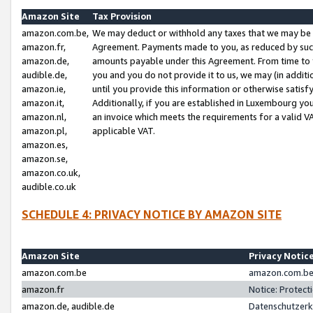
Amazon Site
Tax Provision
amazon.com.be,
We may deduct or withhold any taxes that we may be 
amazon.fr,
Agreement. Payments made to you, as reduced by such 
amazon.de,
amounts payable under this Agreement. From time to 
audible.de,
you and you do not provide it to us, we may (in addit
amazon.ie,
until you provide this information or otherwise satis
amazon.it,
Additionally, if you are established in Luxembourg yo
amazon.nl,
an invoice which meets the requirements for a valid V
amazon.pl,
applicable VAT.
amazon.es,
amazon.se,
amazon.co.uk,
audible.co.uk
SCHEDULE 4: PRIVACY NOTICE BY AMAZON SITE
Amazon Site
Privacy Notic
amazon.com.be
amazon.com.be 
amazon.fr
Notice: Protect
amazon.de, audible.de
Datenschutzerk