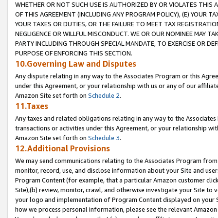
WHETHER OR NOT SUCH USE IS AUTHORIZED BY OR VIOLATES THIS A
OF THIS AGREEMENT (INCLUDING ANY PROGRAM POLICY), (E) YOUR TA
YOUR TAXES OR DUTIES, OR THE FAILURE TO MEET TAX REGISTRATIO
NEGLIGENCE OR WILLFUL MISCONDUCT. WE OR OUR NOMINEE MAY TA
PARTY INCLUDING THROUGH SPECIAL MANDATE, TO EXERCISE OR DEF
PURPOSE OF ENFORCING THIS SECTION.
10.Governing Law and Disputes
Any dispute relating in any way to the Associates Program or this Agree
under this Agreement, or your relationship with us or any of our affilia
Amazon Site set forth on
Schedule 2
.
11.Taxes
Any taxes and related obligations relating in any way to the Associate
transactions or activities under this Agreement, or your relationship with
Amazon Site set forth on
Schedule 3
.
12.Additional Provisions
We may send communications relating to the Associates Program from tim
monitor, record, use, and disclose information about your Site and user
Program Content (for example, that a particular Amazon customer clic
Site),(b) review, monitor, crawl, and otherwise investigate your Site to 
your logo and implementation of Program Content displayed on your Sit
how we process personal information, please see the relevant Amazon P