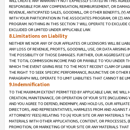
WILL CREATE ANY WARRANTY NOT EXPRESSLY STATED IN THIS AGREEM
RESPONSIBLE FOR ANY COMPENSATION, REIMBURSEMENT, OR DAMAGES
REVENUE, ANTICIPATED SALES, GOODWILL, OR OTHER BENEFITS, (Y
WITH YOUR PARTICIPATION IN THE ASSOCIATES PROGRAM, OR (Z) AN
PROGRAM. NOTHING IN THIS SECTION 7 WILL OPERATE TO EXCLUDE O
EXCLUDED OR LIMITED UNDER APPLICABLE LAW.
8.Limitations on Liability
NEITHER WE NOR ANY OF OUR AFFILIATES OR LICENSORS WILL BE LIAB
ANY LOSS OF REVENUE, PROFITS, GOODWILL, USE, OR DATA ARISING 
THE POSSIBILITY OF THOSE DAMAGES. FURTHER, OUR AGGREGATE LIA
THE TOTAL COMMISSION INCOME PAID OR PAYABLE TO YOU UNDER T
WHICH THE EVENT GIVING RISE TO THE MOST RECENT CLAIM OF LIABI
THE RIGHT TO SEEK SPECIFIC PERFORMANCE, INJUNCTIVE OR OTHER 
PARAGRAPH WILL OPERATE TO LIMIT LIABILITIES THAT CANNOT BE LI
9.Indemnification
TO THE MAXIMUM EXTENT PERMITTED BY APPLICABLE LAW, WE WILL HA
CREATION, MAINTENANCE, OR OPERATION OF YOUR SITE (INCLUDING 
AND YOU AGREE TO DEFEND, INDEMNIFY, AND HOLD US, OUR AFFILIAT
DIRECTORS, AND REPRESENTATIVES, HARMLESS FROM AND AGAINST ALL
ATTORNEYS' FEES) RELATING TO (A) YOUR SITE OR ANY MATERIALS 
MATERIALS WITH OTHER APPLICATIONS, CONTENT, OR PROCESSES, (
PROMOTION, OR MARKETING OF YOUR SITE OR ANY MATERIALS THAT A