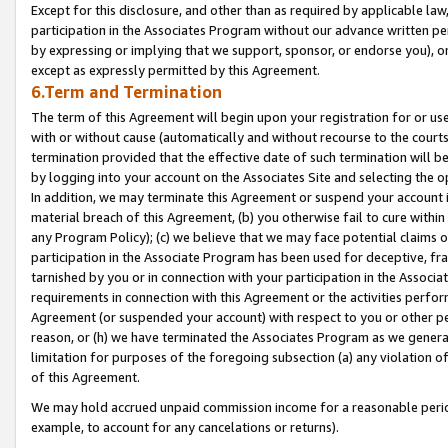
Except for this disclosure, and other than as required by applicable la
participation in the Associates Program without our advance written per
by expressing or implying that we support, sponsor, or endorse you), or
except as expressly permitted by this Agreement.
6.Term and Termination
The term of this Agreement will begin upon your registration for or use
with or without cause (automatically and without recourse to the courts,
termination provided that the effective date of such termination will b
by logging into your account on the Associates Site and selecting the o
In addition, we may terminate this Agreement or suspend your account i
material breach of this Agreement, (b) you otherwise fail to cure withi
any Program Policy); (c) we believe that we may face potential claims or
participation in the Associate Program has been used for deceptive, frau
tarnished by you or in connection with your participation in the Associ
requirements in connection with this Agreement or the activities perfo
Agreement (or suspended your account) with respect to you or other per
reason, or (h) we have terminated the Associates Program as we general
limitation for purposes of the foregoing subsection (a) any violation o
of this Agreement.
We may hold accrued unpaid commission income for a reasonable period 
example, to account for any cancelations or returns).