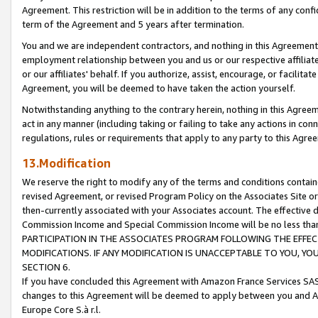
Agreement. This restriction will be in addition to the terms of any con
term of the Agreement and 5 years after termination.
You and we are independent contractors, and nothing in this Agreement wi
employment relationship between you and us or our respective affiliate
or our affiliates' behalf. If you authorize, assist, encourage, or facilita
Agreement, you will be deemed to have taken the action yourself.
Notwithstanding anything to the contrary herein, nothing in this Agreeme
act in any manner (including taking or failing to take any actions in con
regulations, rules or requirements that apply to any party to this Agre
13.Modification
We reserve the right to modify any of the terms and conditions containe
revised Agreement, or revised Program Policy on the Associates Site or
then-currently associated with your Associates account. The effective d
Commission Income and Special Commission Income will be no less tha
PARTICIPATION IN THE ASSOCIATES PROGRAM FOLLOWING THE EFFE
MODIFICATIONS. IF ANY MODIFICATION IS UNACCEPTABLE TO YOU, 
SECTION 6.
If you have concluded this Agreement with Amazon France Services SAS
changes to this Agreement will be deemed to apply between you and A
Europe Core S.à r.l.