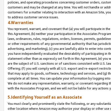
policies, and operating procedures concerning customer orders, custome
customers and may be changed at any time. You will not handle or addre
customers for a matter relating to interaction with an Amazon Site, yo
to address customer service issues.
4.Warranties
You represent, warrant, and covenant that (a) you will participate in t
this Agreement, (b) neither your participation in the Associates Program
laws, ordinances, rules, regulations, orders, licenses, permits, guidelin
or other requirements of any governmental authority that has jurisdicti
advertising, and marketing), (c) you are lawfully able to enter into cont
you have independently evaluated the desirability of participating in t
statement other than as expressly set forth in this Agreement, (e) you w
are the subject of U.S. sanctions or of sanctions consistent with U.S.
Offering; (f) you will comply with all U.S. export and re-export restric
that may apply to goods, software, technology and services, and (g) th
complete at all times. You can update your information by logging into 
We do not make any representation, warranty, or covenant regarding th
with the Associates Program, and we will not be liable for any actions
5.Identifying Yourself as an Associate
You must clearly and prominently state the following, or any substanti
other location where Amazon may authorize your display or other use 