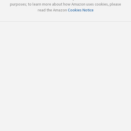
purposes; to learn more about how Amazon uses cookies, please
read the Amazon
Cookies Notice