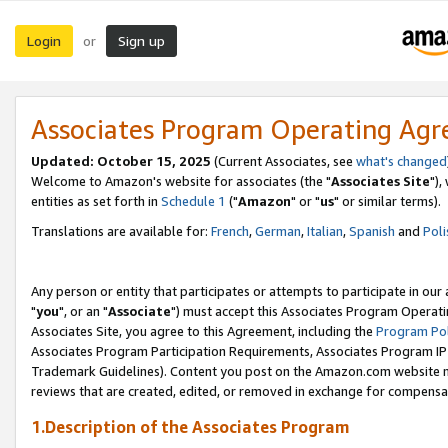
Login
Sign up
or
Associates Program Operating Ag
Updated: October 15, 2025
(Current Associates, see
what's changed
Welcome to Amazon's website for associates (the "
Associates Site
"),
entities as set forth in
Schedule 1
("
Amazon
" or "
us
" or similar terms).
Translations are available for:
French
,
German
,
Italian
,
Spanish
and
Poli
Any person or entity that participates or attempts to participate in ou
"
you
", or an "
Associate
") must accept this Associates Program Operati
Associates Site, you agree to this Agreement, including the
Program Pol
Associates Program Participation Requirements, Associates Program I
Trademark Guidelines). Content you post on the Amazon.com website m
reviews that are created, edited, or removed in exchange for compensati
1.Description of the Associates Program