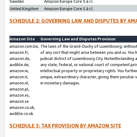
Sweden
Amazon Europe Core S.à r.l.
United Kingdom
Amazon Europe Core S.à r.l.
SCHEDULE 2: GOVERNING LAW AND DISPUTES BY AM
Amazon Site
Governing Law and Disputes Provision
amazon.com.be,
The laws of the Grand-Duchy of Luxembourg, without r
amazon.fr,
of any sort that might arise between you and us. You h
amazon.de,
judicial district of Luxembourg City. Notwithstanding a
audible.de,
any state, federal, or national court of competent juri
amazon.ie,
intellectual property or proprietary rights. You furth
amazon.it,
unique, extraordinary character, giving them peculiar
amazon.nl,
in monetary damages.
amazon.pl,
amazon.es,
amazon.se
amazon.co.uk,
audible.co.uk
SCHEDULE 3: TAX PROVISION BY AMAZON SITE