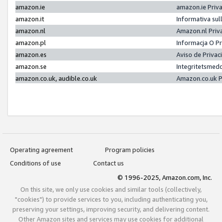
amazon.ie
amazon.ie Priv
amazon.it
Informativa sul
amazon.nl
Amazon.nl Priv
amazon.pl
Informacja O P
amazon.es
Aviso de Priva
amazon.se
Integritetsmed
amazon.co.uk, audible.co.uk
Amazon.co.uk P
Operating agreement
Program policies
Conditions of use
Contact us
© 1996-2025, Amazon.com, Inc.
On this site, we only use cookies and similar tools (collectively,
"cookies") to provide services to you, including authenticating you,
preserving your settings, improving security, and delivering content.
Other Amazon sites and services may use cookies for additional