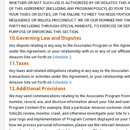
WHETHER OR NOT SUCH USE IS AUTHORIZED BY OR VIOLATES THIS A
OF THIS AGREEMENT (INCLUDING ANY PROGRAM POLICY), (E) YOUR TA
YOUR TAXES OR DUTIES, OR THE FAILURE TO MEET TAX REGISTRATIO
NEGLIGENCE OR WILLFUL MISCONDUCT. WE OR OUR NOMINEE MAY TA
PARTY INCLUDING THROUGH SPECIAL MANDATE, TO EXERCISE OR DEF
PURPOSE OF ENFORCING THIS SECTION.
10.Governing Law and Disputes
Any dispute relating in any way to the Associates Program or this Agree
under this Agreement, or your relationship with us or any of our affilia
Amazon Site set forth on
Schedule 2
.
11.Taxes
Any taxes and related obligations relating in any way to the Associate
transactions or activities under this Agreement, or your relationship with
Amazon Site set forth on
Schedule 3
.
12.Additional Provisions
We may send communications relating to the Associates Program from tim
monitor, record, use, and disclose information about your Site and user
Program Content (for example, that a particular Amazon customer clic
Site),(b) review, monitor, crawl, and otherwise investigate your Site to 
your logo and implementation of Program Content displayed on your Sit
how we process personal information, please see the relevant Amazon P