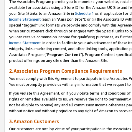
The Associates Program permits you to monetize your website, social me
available for associates using a Store ID for the Amazon UK Site and f
your Site (i) links to an Amazon Site in
Schedule 1
or, if applicable for t
Income Statement
(each an "
Amazon Site
"); or (ii) the Associate ID w
special "tagged" link formats we provide and comply with this Agreeme
When our customers click through or engage with the Special Links to p
you can receive commission income for qualifying purchases, as further d
Income Statement
. In order to facilitate your advertisement of these i
widgets, links, marketing content, and other linking tools, application 
Associates Program ("
Program Content
"). Program Content specifical
product offerings on any site other than the Amazon Site.
2.Associates Program Compliance Requirements
You must comply with this Agreement to participate in the Associates
You must promptly provide us with any information that we request to 
If you violate this Agreement, or if you violate terms and conditions 
rights or remedies available to us, we reserve the right to permanently
not be eligible to receive) any and all commission income otherwise pay
without notice and without prejudice to any right of Amazon to recove
3.Amazon Customers
Our customers are not, by virtue of your participation in the Associates