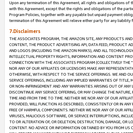
Upon any termination of this Agreement, all rights and obligations of th
with this Agreement, except that the rights and obligations of the partie
Program Policies, together with any payable but unpaid payment obliga
termination of this Agreement will relieve either party for any liability 
7.Disclaimers
THE ASSOCIATES PROGRAM, THE AMAZON SITE, ANY PRODUCTS AND SE
CONTENT, THE PRODUCT ADVERTISING API, DATA FEED, PRODUCT A
AND LOGOS (INCLUDING THE AMAZON MARKS), AND ALL TECHNOLOGY,
INTELLECTUAL PROPERTY RIGHTS, INFORMATION AND CONTENT PROVI
CONNECTION WITH THE ASSOCIATES PROGRAM (COLLECTIVELY THE "
NOR ANY OF OUR AFFILIATES OR LICENSORS MAKE ANY REPRESENTAT
OTHERWISE, WITH RESPECT TO THE SERVICE OFFERINGS. WE AND OU
SERVICE OFFERINGS, INCLUDING ANY IMPLIED WARRANTIES OF TITLE,
OR NON-INFRINGEMENT AND ANY WARRANTIES ARISING OUT OF ANY 
DISCONTINUE ANY SERVICE OFFERING, OR MAY CHANGE THE NATURE, 
TIME AND FROM TIME TO TIME. NEITHER WE NOR ANY OF OUR AFFILI
PROVIDED, WILL FUNCTION AS DESCRIBED, CONSISTENTLY OR IN ANY
FREE OF HARMFUL COMPONENTS. NEITHER WE NOR ANY OF OUR AFFILIA
VIRUSES, MALICIOUS SOFTWARE, OR SERVICE INTERRUPTIONS, INCL
TO OR ALTERATION OF, OR DELETION, DESTRUCTION, DAMAGE, OR LO
CONTENT. NO ADVICE OR INFORMATION OBTAINED BY YOU FROM US 