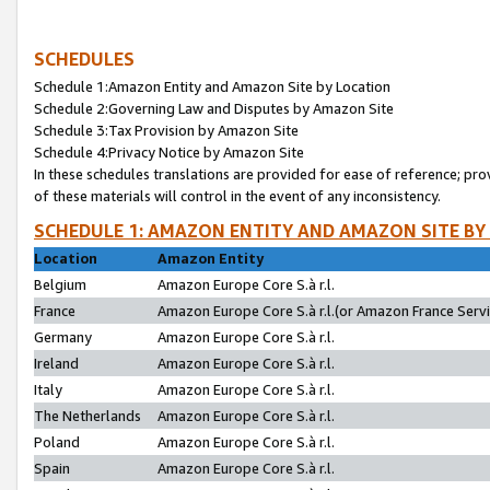
SCHEDULES
Schedule 1:Amazon Entity and Amazon Site by Location
Schedule 2:Governing Law and Disputes by Amazon Site
Schedule 3:Tax Provision by Amazon Site
Schedule 4:Privacy Notice by Amazon Site
In these schedules translations are provided for ease of reference; pro
of these materials will control in the event of any inconsistency.
SCHEDULE 1: AMAZON ENTITY AND AMAZON SITE BY
Location
Amazon Entity
Belgium
Amazon Europe Core S.à r.l.
France
Amazon Europe Core S.à r.l.(or Amazon France Servic
Germany
Amazon Europe Core S.à r.l.
Ireland
Amazon Europe Core S.à r.l.
Italy
Amazon Europe Core S.à r.l.
The Netherlands
Amazon Europe Core S.à r.l.
Poland
Amazon Europe Core S.à r.l.
Spain
Amazon Europe Core S.à r.l.