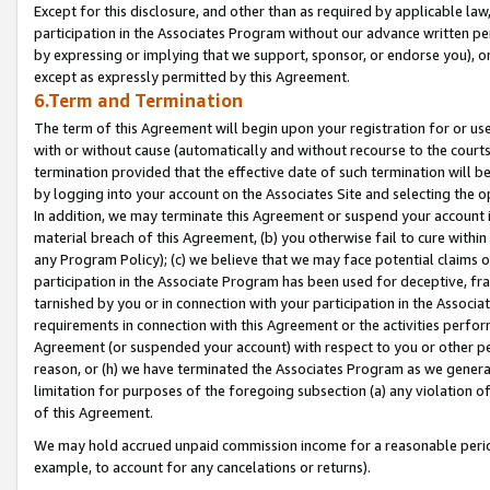
Except for this disclosure, and other than as required by applicable la
participation in the Associates Program without our advance written per
by expressing or implying that we support, sponsor, or endorse you), or
except as expressly permitted by this Agreement.
6.Term and Termination
The term of this Agreement will begin upon your registration for or use
with or without cause (automatically and without recourse to the courts,
termination provided that the effective date of such termination will b
by logging into your account on the Associates Site and selecting the o
In addition, we may terminate this Agreement or suspend your account i
material breach of this Agreement, (b) you otherwise fail to cure withi
any Program Policy); (c) we believe that we may face potential claims or
participation in the Associate Program has been used for deceptive, frau
tarnished by you or in connection with your participation in the Associ
requirements in connection with this Agreement or the activities perfo
Agreement (or suspended your account) with respect to you or other per
reason, or (h) we have terminated the Associates Program as we general
limitation for purposes of the foregoing subsection (a) any violation o
of this Agreement.
We may hold accrued unpaid commission income for a reasonable period 
example, to account for any cancelations or returns).