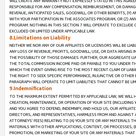
WILL CREATE ANY WARRANTY NOT EXPRESSLY STATED IN THIS AGREEM
RESPONSIBLE FOR ANY COMPENSATION, REIMBURSEMENT, OR DAMAGES
REVENUE, ANTICIPATED SALES, GOODWILL, OR OTHER BENEFITS, (Y
WITH YOUR PARTICIPATION IN THE ASSOCIATES PROGRAM, OR (Z) AN
PROGRAM. NOTHING IN THIS SECTION 7 WILL OPERATE TO EXCLUDE O
EXCLUDED OR LIMITED UNDER APPLICABLE LAW.
8.Limitations on Liability
NEITHER WE NOR ANY OF OUR AFFILIATES OR LICENSORS WILL BE LIAB
ANY LOSS OF REVENUE, PROFITS, GOODWILL, USE, OR DATA ARISING 
THE POSSIBILITY OF THOSE DAMAGES. FURTHER, OUR AGGREGATE LIA
THE TOTAL COMMISSION INCOME PAID OR PAYABLE TO YOU UNDER T
WHICH THE EVENT GIVING RISE TO THE MOST RECENT CLAIM OF LIABI
THE RIGHT TO SEEK SPECIFIC PERFORMANCE, INJUNCTIVE OR OTHER 
PARAGRAPH WILL OPERATE TO LIMIT LIABILITIES THAT CANNOT BE LI
9.Indemnification
TO THE MAXIMUM EXTENT PERMITTED BY APPLICABLE LAW, WE WILL HA
CREATION, MAINTENANCE, OR OPERATION OF YOUR SITE (INCLUDING 
AND YOU AGREE TO DEFEND, INDEMNIFY, AND HOLD US, OUR AFFILIAT
DIRECTORS, AND REPRESENTATIVES, HARMLESS FROM AND AGAINST ALL
ATTORNEYS' FEES) RELATING TO (A) YOUR SITE OR ANY MATERIALS 
MATERIALS WITH OTHER APPLICATIONS, CONTENT, OR PROCESSES, (
PROMOTION, OR MARKETING OF YOUR SITE OR ANY MATERIALS THAT A