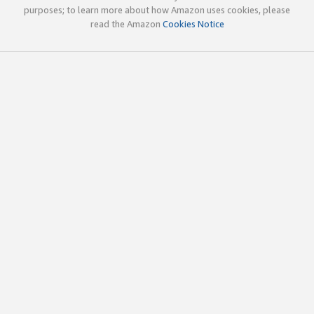
purposes; to learn more about how Amazon uses cookies, please
read the Amazon
Cookies Notice