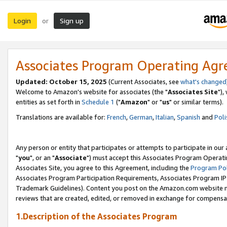
Login
Sign up
or
Associates Program Operating Ag
Updated: October 15, 2025
(Current Associates, see
what's changed
Welcome to Amazon's website for associates (the "
Associates Site
"),
entities as set forth in
Schedule 1
("
Amazon
" or "
us
" or similar terms).
Translations are available for:
French
,
German
,
Italian
,
Spanish
and
Poli
Any person or entity that participates or attempts to participate in ou
"
you
", or an "
Associate
") must accept this Associates Program Operati
Associates Site, you agree to this Agreement, including the
Program Pol
Associates Program Participation Requirements, Associates Program I
Trademark Guidelines). Content you post on the Amazon.com website m
reviews that are created, edited, or removed in exchange for compensati
1.Description of the Associates Program