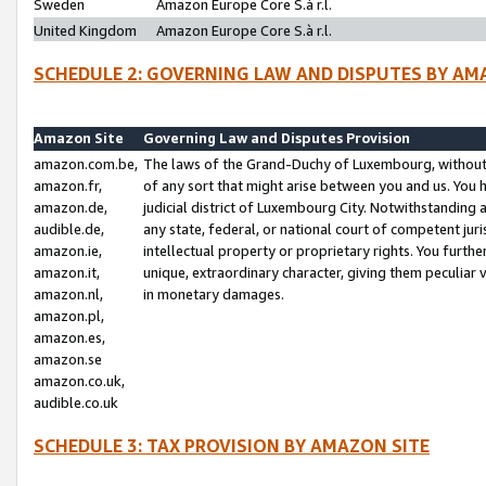
Sweden
Amazon Europe Core S.à r.l.
United Kingdom
Amazon Europe Core S.à r.l.
SCHEDULE 2: GOVERNING LAW AND DISPUTES BY AM
Amazon Site
Governing Law and Disputes Provision
amazon.com.be,
The laws of the Grand-Duchy of Luxembourg, without r
amazon.fr,
of any sort that might arise between you and us. You h
amazon.de,
judicial district of Luxembourg City. Notwithstanding a
audible.de,
any state, federal, or national court of competent juri
amazon.ie,
intellectual property or proprietary rights. You furth
amazon.it,
unique, extraordinary character, giving them peculiar
amazon.nl,
in monetary damages.
amazon.pl,
amazon.es,
amazon.se
amazon.co.uk,
audible.co.uk
SCHEDULE 3: TAX PROVISION BY AMAZON SITE