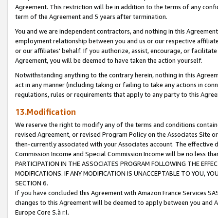
Agreement. This restriction will be in addition to the terms of any con
term of the Agreement and 5 years after termination.
You and we are independent contractors, and nothing in this Agreement wi
employment relationship between you and us or our respective affiliate
or our affiliates' behalf. If you authorize, assist, encourage, or facilita
Agreement, you will be deemed to have taken the action yourself.
Notwithstanding anything to the contrary herein, nothing in this Agreeme
act in any manner (including taking or failing to take any actions in con
regulations, rules or requirements that apply to any party to this Agre
13.Modification
We reserve the right to modify any of the terms and conditions containe
revised Agreement, or revised Program Policy on the Associates Site or
then-currently associated with your Associates account. The effective d
Commission Income and Special Commission Income will be no less tha
PARTICIPATION IN THE ASSOCIATES PROGRAM FOLLOWING THE EFFE
MODIFICATIONS. IF ANY MODIFICATION IS UNACCEPTABLE TO YOU, 
SECTION 6.
If you have concluded this Agreement with Amazon France Services SAS
changes to this Agreement will be deemed to apply between you and A
Europe Core S.à r.l.