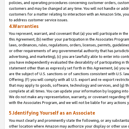
policies, and operating procedures concerning customer orders, custome
customers and may be changed at any time. You will not handle or addre
customers for a matter relating to interaction with an Amazon Site, yo
to address customer service issues.
4.Warranties
You represent, warrant, and covenant that (a) you will participate in t
this Agreement, (b) neither your participation in the Associates Program
laws, ordinances, rules, regulations, orders, licenses, permits, guidelin
or other requirements of any governmental authority that has jurisdicti
advertising, and marketing), (c) you are lawfully able to enter into cont
you have independently evaluated the desirability of participating in t
statement other than as expressly set forth in this Agreement, (e) you w
are the subject of U.S. sanctions or of sanctions consistent with U.S.
Offering; (f) you will comply with all U.S. export and re-export restric
that may apply to goods, software, technology and services, and (g) th
complete at all times. You can update your information by logging into 
We do not make any representation, warranty, or covenant regarding th
with the Associates Program, and we will not be liable for any actions
5.Identifying Yourself as an Associate
You must clearly and prominently state the following, or any substanti
other location where Amazon may authorize your display or other use 