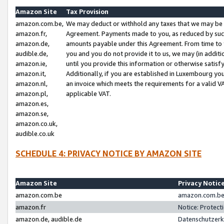
Amazon Site
Tax Provision
amazon.com.be,
We may deduct or withhold any taxes that we may be 
amazon.fr,
Agreement. Payments made to you, as reduced by such 
amazon.de,
amounts payable under this Agreement. From time to 
audible.de,
you and you do not provide it to us, we may (in addit
amazon.ie,
until you provide this information or otherwise satis
amazon.it,
Additionally, if you are established in Luxembourg yo
amazon.nl,
an invoice which meets the requirements for a valid V
amazon.pl,
applicable VAT.
amazon.es,
amazon.se,
amazon.co.uk,
audible.co.uk
SCHEDULE 4: PRIVACY NOTICE BY AMAZON SITE
Amazon Site
Privacy Notic
amazon.com.be
amazon.com.be 
amazon.fr
Notice: Protect
amazon.de, audible.de
Datenschutzerk