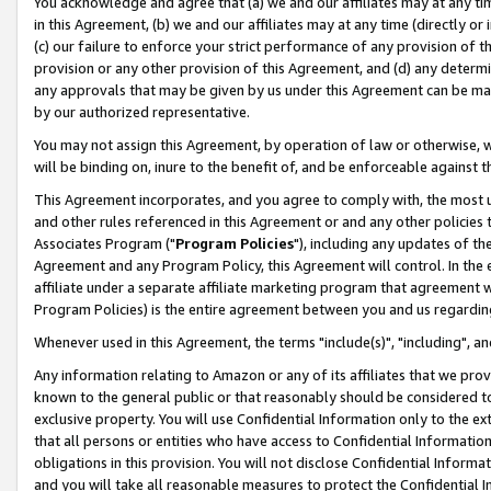
You acknowledge and agree that (a) we and our affiliates may at any time
in this Agreement, (b) we and our affiliates may at any time (directly or 
(c) our failure to enforce your strict performance of any provision of t
provision or any other provision of this Agreement, and (d) any determ
any approvals that may be given by us under this Agreement can be made,
by our authorized representative.
You may not assign this Agreement, by operation of law or otherwise, wi
will be binding on, inure to the benefit of, and be enforceable against t
This Agreement incorporates, and you agree to comply with, the most up-
and other rules referenced in this Agreement or and any other policies
Associates Program ("
Program Policies
"), including any updates of th
Agreement and any Program Policy, this Agreement will control. In th
affiliate under a separate affiliate marketing program that agreement 
Program Policies) is the entire agreement between you and us regardin
Whenever used in this Agreement, the terms "include(s)", "including", a
Any information relating to Amazon or any of its affiliates that we pro
known to the general public or that reasonably should be considered to
exclusive property. You will use Confidential Information only to the
that all persons or entities who have access to Confidential Informatio
obligations in this provision. You will not disclose Confidential Informa
and you will take all reasonable measures to protect the Confidential In