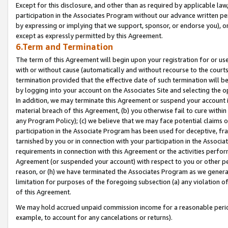
Except for this disclosure, and other than as required by applicable la
participation in the Associates Program without our advance written per
by expressing or implying that we support, sponsor, or endorse you), or
except as expressly permitted by this Agreement.
6.Term and Termination
The term of this Agreement will begin upon your registration for or use
with or without cause (automatically and without recourse to the courts,
termination provided that the effective date of such termination will b
by logging into your account on the Associates Site and selecting the o
In addition, we may terminate this Agreement or suspend your account i
material breach of this Agreement, (b) you otherwise fail to cure withi
any Program Policy); (c) we believe that we may face potential claims or
participation in the Associate Program has been used for deceptive, frau
tarnished by you or in connection with your participation in the Associ
requirements in connection with this Agreement or the activities perfo
Agreement (or suspended your account) with respect to you or other per
reason, or (h) we have terminated the Associates Program as we general
limitation for purposes of the foregoing subsection (a) any violation o
of this Agreement.
We may hold accrued unpaid commission income for a reasonable period 
example, to account for any cancelations or returns).