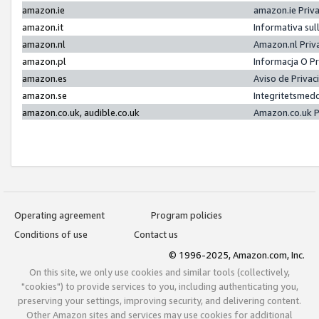
amazon.ie
amazon.ie Priv
amazon.it
Informativa sul
amazon.nl
Amazon.nl Priv
amazon.pl
Informacja O P
amazon.es
Aviso de Priva
amazon.se
Integritetsmed
amazon.co.uk, audible.co.uk
Amazon.co.uk P
Operating agreement
Program policies
Conditions of use
Contact us
© 1996-2025, Amazon.com, Inc.
On this site, we only use cookies and similar tools (collectively,
"cookies") to provide services to you, including authenticating you,
preserving your settings, improving security, and delivering content.
Other Amazon sites and services may use cookies for additional