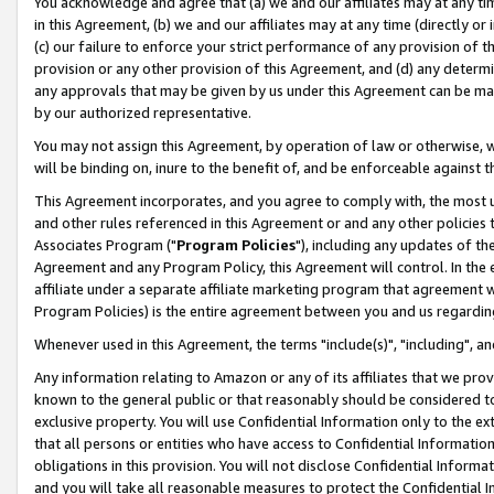
You acknowledge and agree that (a) we and our affiliates may at any time
in this Agreement, (b) we and our affiliates may at any time (directly or 
(c) our failure to enforce your strict performance of any provision of t
provision or any other provision of this Agreement, and (d) any determ
any approvals that may be given by us under this Agreement can be made,
by our authorized representative.
You may not assign this Agreement, by operation of law or otherwise, wi
will be binding on, inure to the benefit of, and be enforceable against t
This Agreement incorporates, and you agree to comply with, the most up-
and other rules referenced in this Agreement or and any other policies
Associates Program ("
Program Policies
"), including any updates of th
Agreement and any Program Policy, this Agreement will control. In th
affiliate under a separate affiliate marketing program that agreement 
Program Policies) is the entire agreement between you and us regardin
Whenever used in this Agreement, the terms "include(s)", "including", a
Any information relating to Amazon or any of its affiliates that we pro
known to the general public or that reasonably should be considered to
exclusive property. You will use Confidential Information only to the
that all persons or entities who have access to Confidential Informatio
obligations in this provision. You will not disclose Confidential Informa
and you will take all reasonable measures to protect the Confidential In