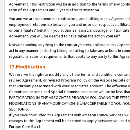
Agreement. This restriction will be in addition to the terms of any con
term of the Agreement and 5 years after termination.
You and we are independent contractors, and nothing in this Agreement wi
employment relationship between you and us or our respective affiliate
or our affiliates' behalf. If you authorize, assist, encourage, or facilita
Agreement, you will be deemed to have taken the action yourself.
Notwithstanding anything to the contrary herein, nothing in this Agreeme
act in any manner (including taking or failing to take any actions in con
regulations, rules or requirements that apply to any party to this Agre
13.Modification
We reserve the right to modify any of the terms and conditions containe
revised Agreement, or revised Program Policy on the Associates Site or
then-currently associated with your Associates account. The effective d
Commission Income and Special Commission Income will be no less tha
PARTICIPATION IN THE ASSOCIATES PROGRAM FOLLOWING THE EFFE
MODIFICATIONS. IF ANY MODIFICATION IS UNACCEPTABLE TO YOU, 
SECTION 6.
If you have concluded this Agreement with Amazon France Services SAS
changes to this Agreement will be deemed to apply between you and A
Europe Core S.à r.l.