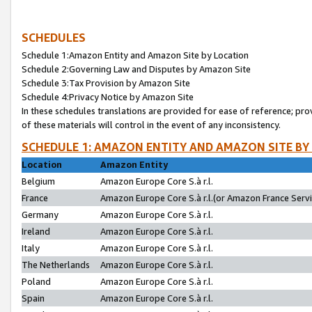
SCHEDULES
Schedule 1:Amazon Entity and Amazon Site by Location
Schedule 2:Governing Law and Disputes by Amazon Site
Schedule 3:Tax Provision by Amazon Site
Schedule 4:Privacy Notice by Amazon Site
In these schedules translations are provided for ease of reference; pro
of these materials will control in the event of any inconsistency.
SCHEDULE 1: AMAZON ENTITY AND AMAZON SITE BY
Location
Amazon Entity
Belgium
Amazon Europe Core S.à r.l.
France
Amazon Europe Core S.à r.l.(or Amazon France Servic
Germany
Amazon Europe Core S.à r.l.
Ireland
Amazon Europe Core S.à r.l.
Italy
Amazon Europe Core S.à r.l.
The Netherlands
Amazon Europe Core S.à r.l.
Poland
Amazon Europe Core S.à r.l.
Spain
Amazon Europe Core S.à r.l.