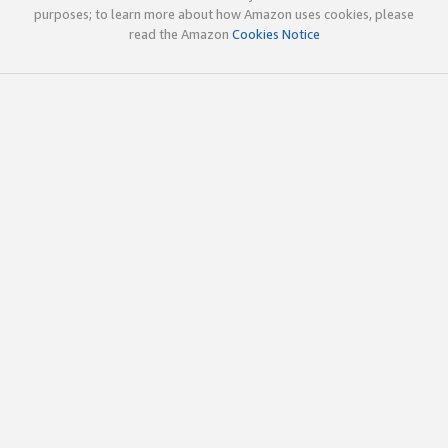
purposes; to learn more about how Amazon uses cookies, please
read the Amazon
Cookies Notice