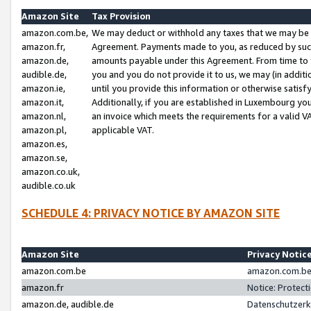
Amazon Site
Tax Provision
amazon.com.be,
We may deduct or withhold any taxes that we may be 
amazon.fr,
Agreement. Payments made to you, as reduced by such 
amazon.de,
amounts payable under this Agreement. From time to 
audible.de,
you and you do not provide it to us, we may (in addit
amazon.ie,
until you provide this information or otherwise satis
amazon.it,
Additionally, if you are established in Luxembourg yo
amazon.nl,
an invoice which meets the requirements for a valid V
amazon.pl,
applicable VAT.
amazon.es,
amazon.se,
amazon.co.uk,
audible.co.uk
SCHEDULE 4: PRIVACY NOTICE BY AMAZON SITE
Amazon Site
Privacy Notic
amazon.com.be
amazon.com.be 
amazon.fr
Notice: Protect
amazon.de, audible.de
Datenschutzerk