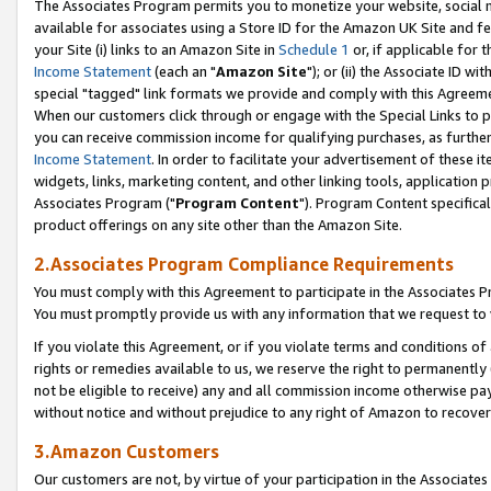
The Associates Program permits you to monetize your website, social me
available for associates using a Store ID for the Amazon UK Site and f
your Site (i) links to an Amazon Site in
Schedule 1
or, if applicable for t
Income Statement
(each an "
Amazon Site
"); or (ii) the Associate ID w
special "tagged" link formats we provide and comply with this Agreeme
When our customers click through or engage with the Special Links to p
you can receive commission income for qualifying purchases, as further d
Income Statement
. In order to facilitate your advertisement of these i
widgets, links, marketing content, and other linking tools, application 
Associates Program ("
Program Content
"). Program Content specifical
product offerings on any site other than the Amazon Site.
2.Associates Program Compliance Requirements
You must comply with this Agreement to participate in the Associates
You must promptly provide us with any information that we request to 
If you violate this Agreement, or if you violate terms and conditions 
rights or remedies available to us, we reserve the right to permanently
not be eligible to receive) any and all commission income otherwise pay
without notice and without prejudice to any right of Amazon to recove
3.Amazon Customers
Our customers are not, by virtue of your participation in the Associates