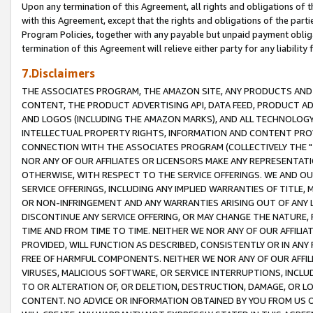
Upon any termination of this Agreement, all rights and obligations of th
with this Agreement, except that the rights and obligations of the partie
Program Policies, together with any payable but unpaid payment obliga
termination of this Agreement will relieve either party for any liability 
7.Disclaimers
THE ASSOCIATES PROGRAM, THE AMAZON SITE, ANY PRODUCTS AND SE
CONTENT, THE PRODUCT ADVERTISING API, DATA FEED, PRODUCT A
AND LOGOS (INCLUDING THE AMAZON MARKS), AND ALL TECHNOLOGY,
INTELLECTUAL PROPERTY RIGHTS, INFORMATION AND CONTENT PROVI
CONNECTION WITH THE ASSOCIATES PROGRAM (COLLECTIVELY THE "
NOR ANY OF OUR AFFILIATES OR LICENSORS MAKE ANY REPRESENTAT
OTHERWISE, WITH RESPECT TO THE SERVICE OFFERINGS. WE AND OU
SERVICE OFFERINGS, INCLUDING ANY IMPLIED WARRANTIES OF TITLE,
OR NON-INFRINGEMENT AND ANY WARRANTIES ARISING OUT OF ANY 
DISCONTINUE ANY SERVICE OFFERING, OR MAY CHANGE THE NATURE, 
TIME AND FROM TIME TO TIME. NEITHER WE NOR ANY OF OUR AFFILI
PROVIDED, WILL FUNCTION AS DESCRIBED, CONSISTENTLY OR IN ANY
FREE OF HARMFUL COMPONENTS. NEITHER WE NOR ANY OF OUR AFFILIA
VIRUSES, MALICIOUS SOFTWARE, OR SERVICE INTERRUPTIONS, INCL
TO OR ALTERATION OF, OR DELETION, DESTRUCTION, DAMAGE, OR LO
CONTENT. NO ADVICE OR INFORMATION OBTAINED BY YOU FROM US 