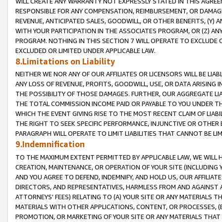
WILL CREATE ANY WARRANTY NOT EXPRESSLY STATED IN THIS AGREEM
RESPONSIBLE FOR ANY COMPENSATION, REIMBURSEMENT, OR DAMAGES
REVENUE, ANTICIPATED SALES, GOODWILL, OR OTHER BENEFITS, (Y
WITH YOUR PARTICIPATION IN THE ASSOCIATES PROGRAM, OR (Z) AN
PROGRAM. NOTHING IN THIS SECTION 7 WILL OPERATE TO EXCLUDE O
EXCLUDED OR LIMITED UNDER APPLICABLE LAW.
8.Limitations on Liability
NEITHER WE NOR ANY OF OUR AFFILIATES OR LICENSORS WILL BE LIAB
ANY LOSS OF REVENUE, PROFITS, GOODWILL, USE, OR DATA ARISING 
THE POSSIBILITY OF THOSE DAMAGES. FURTHER, OUR AGGREGATE LIA
THE TOTAL COMMISSION INCOME PAID OR PAYABLE TO YOU UNDER T
WHICH THE EVENT GIVING RISE TO THE MOST RECENT CLAIM OF LIABI
THE RIGHT TO SEEK SPECIFIC PERFORMANCE, INJUNCTIVE OR OTHER 
PARAGRAPH WILL OPERATE TO LIMIT LIABILITIES THAT CANNOT BE LI
9.Indemnification
TO THE MAXIMUM EXTENT PERMITTED BY APPLICABLE LAW, WE WILL HA
CREATION, MAINTENANCE, OR OPERATION OF YOUR SITE (INCLUDING 
AND YOU AGREE TO DEFEND, INDEMNIFY, AND HOLD US, OUR AFFILIAT
DIRECTORS, AND REPRESENTATIVES, HARMLESS FROM AND AGAINST ALL
ATTORNEYS' FEES) RELATING TO (A) YOUR SITE OR ANY MATERIALS 
MATERIALS WITH OTHER APPLICATIONS, CONTENT, OR PROCESSES, (
PROMOTION, OR MARKETING OF YOUR SITE OR ANY MATERIALS THAT A