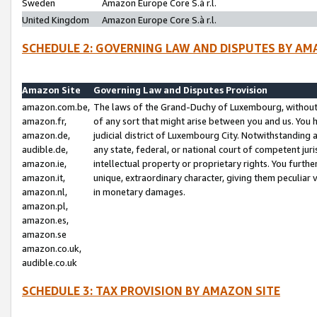
Sweden
Amazon Europe Core S.à r.l.
United Kingdom
Amazon Europe Core S.à r.l.
SCHEDULE 2: GOVERNING LAW AND DISPUTES BY AM
Amazon Site
Governing Law and Disputes Provision
amazon.com.be,
The laws of the Grand-Duchy of Luxembourg, without r
amazon.fr,
of any sort that might arise between you and us. You h
amazon.de,
judicial district of Luxembourg City. Notwithstanding a
audible.de,
any state, federal, or national court of competent juri
amazon.ie,
intellectual property or proprietary rights. You furth
amazon.it,
unique, extraordinary character, giving them peculiar
amazon.nl,
in monetary damages.
amazon.pl,
amazon.es,
amazon.se
amazon.co.uk,
audible.co.uk
SCHEDULE 3: TAX PROVISION BY AMAZON SITE