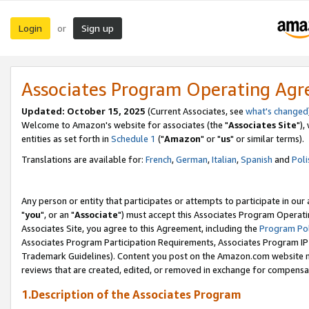
Login
Sign up
or
Associates Program Operating Ag
Updated: October 15, 2025
(Current Associates, see
what's changed
Welcome to Amazon's website for associates (the "
Associates Site
"),
entities as set forth in
Schedule 1
("
Amazon
" or "
us
" or similar terms).
Translations are available for:
French
,
German
,
Italian
,
Spanish
and
Poli
Any person or entity that participates or attempts to participate in ou
"
you
", or an "
Associate
") must accept this Associates Program Operati
Associates Site, you agree to this Agreement, including the
Program Pol
Associates Program Participation Requirements, Associates Program I
Trademark Guidelines). Content you post on the Amazon.com website m
reviews that are created, edited, or removed in exchange for compensati
1.Description of the Associates Program