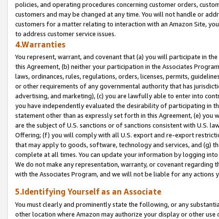
policies, and operating procedures concerning customer orders, custome
customers and may be changed at any time. You will not handle or addre
customers for a matter relating to interaction with an Amazon Site, yo
to address customer service issues.
4.Warranties
You represent, warrant, and covenant that (a) you will participate in t
this Agreement, (b) neither your participation in the Associates Program
laws, ordinances, rules, regulations, orders, licenses, permits, guidelin
or other requirements of any governmental authority that has jurisdicti
advertising, and marketing), (c) you are lawfully able to enter into cont
you have independently evaluated the desirability of participating in t
statement other than as expressly set forth in this Agreement, (e) you w
are the subject of U.S. sanctions or of sanctions consistent with U.S.
Offering; (f) you will comply with all U.S. export and re-export restric
that may apply to goods, software, technology and services, and (g) th
complete at all times. You can update your information by logging into 
We do not make any representation, warranty, or covenant regarding th
with the Associates Program, and we will not be liable for any actions
5.Identifying Yourself as an Associate
You must clearly and prominently state the following, or any substanti
other location where Amazon may authorize your display or other use 