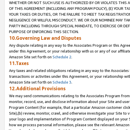
WHETHER OR NOT SUCH USE IS AUTHORIZED BY OR VIOLATES THIS A
OF THIS AGREEMENT (INCLUDING ANY PROGRAM POLICY), (E) YOUR TA
YOUR TAXES OR DUTIES, OR THE FAILURE TO MEET TAX REGISTRATIO
NEGLIGENCE OR WILLFUL MISCONDUCT. WE OR OUR NOMINEE MAY TA
PARTY INCLUDING THROUGH SPECIAL MANDATE, TO EXERCISE OR DEF
PURPOSE OF ENFORCING THIS SECTION.
10.Governing Law and Disputes
Any dispute relating in any way to the Associates Program or this Agree
under this Agreement, or your relationship with us or any of our affilia
Amazon Site set forth on
Schedule 2
.
11.Taxes
Any taxes and related obligations relating in any way to the Associate
transactions or activities under this Agreement, or your relationship with
Amazon Site set forth on
Schedule 3
.
12.Additional Provisions
We may send communications relating to the Associates Program from tim
monitor, record, use, and disclose information about your Site and user
Program Content (for example, that a particular Amazon customer clic
Site),(b) review, monitor, crawl, and otherwise investigate your Site to 
your logo and implementation of Program Content displayed on your Sit
how we process personal information, please see the relevant Amazon P