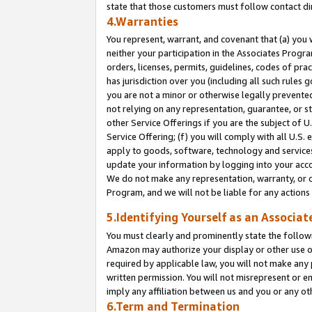
state that those customers must follow contact di
4.Warranties
You represent, warrant, and covenant that (a) you 
neither your participation in the Associates Progra
orders, licenses, permits, guidelines, codes of pr
has jurisdiction over you (including all such rules
you are not a minor or otherwise legally prevented
not relying on any representation, guarantee, or st
other Service Offerings if you are the subject of 
Service Offering; (f) you will comply with all U.S.
apply to goods, software, technology and services,
update your information by logging into your accou
We do not make any representation, warranty, or c
Program, and we will not be liable for any action
5.Identifying Yourself as an Associat
You must clearly and prominently state the followi
Amazon may authorize your display or other use of
required by applicable law, you will not make any
written permission. You will not misrepresent or e
imply any affiliation between us and you or any ot
6.Term and Termination