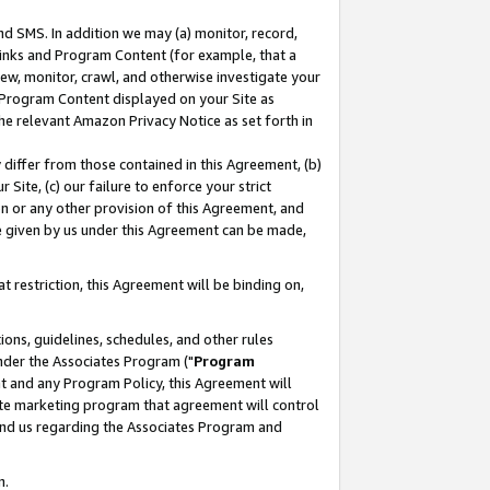
nd SMS. In addition we may (a) monitor, record,
 Links and Program Content (for example, that a
ew, monitor, crawl, and otherwise investigate your
f Program Content displayed on your Site as
he relevant Amazon Privacy Notice as set forth in
y differ from those contained in this Agreement, (b)
 Site, (c) our failure to enforce your strict
on or any other provision of this Agreement, and
e given by us under this Agreement can be made,
 restriction, this Agreement will be binding on,
ons, guidelines, schedules, and other rules
nder the Associates Program ("
Program
nt and any Program Policy, this Agreement will
iate marketing program that agreement will control
and us regarding the Associates Program and
n.