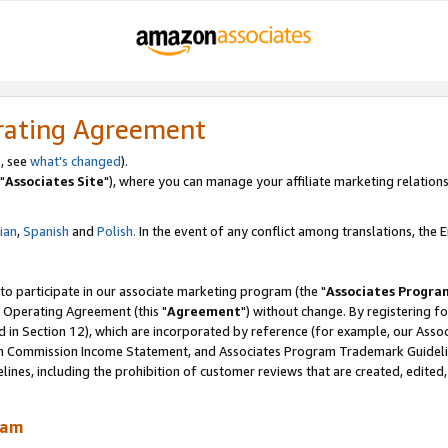
rating Agreement
, see
what's changed
).
"
Associates Site
"), where you can manage your affiliate marketing relations
lian
,
Spanish
and
Polish.
In the event of any conflict among translations, the En
 to participate in our associate marketing program (the "
Associates Progra
 Operating Agreement (this "
Agreement
") without change. By registering fo
d in Section 12), which are incorporated by reference (for example, our Ass
am Commission Income Statement, and Associates Program Trademark Guidel
nes, including the prohibition of customer reviews that are created, edited
ram