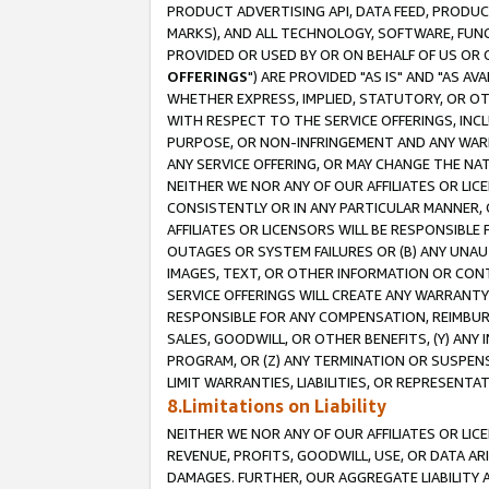
PRODUCT ADVERTISING API, DATA FEED, PRODU
MARKS), AND ALL TECHNOLOGY, SOFTWARE, FUNC
PROVIDED OR USED BY OR ON BEHALF OF US OR 
OFFERINGS
") ARE PROVIDED "AS IS" AND "AS 
WHETHER EXPRESS, IMPLIED, STATUTORY, OR OT
WITH RESPECT TO THE SERVICE OFFERINGS, INCL
PURPOSE, OR NON-INFRINGEMENT AND ANY WARR
ANY SERVICE OFFERING, OR MAY CHANGE THE NAT
NEITHER WE NOR ANY OF OUR AFFILIATES OR LI
CONSISTENTLY OR IN ANY PARTICULAR MANNER, 
AFFILIATES OR LICENSORS WILL BE RESPONSIBLE
OUTAGES OR SYSTEM FAILURES OR (B) ANY UNAU
IMAGES, TEXT, OR OTHER INFORMATION OR CON
SERVICE OFFERINGS WILL CREATE ANY WARRANTY 
RESPONSIBLE FOR ANY COMPENSATION, REIMBURS
SALES, GOODWILL, OR OTHER BENEFITS, (Y) AN
PROGRAM, OR (Z) ANY TERMINATION OR SUSPENS
LIMIT WARRANTIES, LIABILITIES, OR REPRESENT
8.Limitations on Liability
NEITHER WE NOR ANY OF OUR AFFILIATES OR LICE
REVENUE, PROFITS, GOODWILL, USE, OR DATA AR
DAMAGES. FURTHER, OUR AGGREGATE LIABILITY 