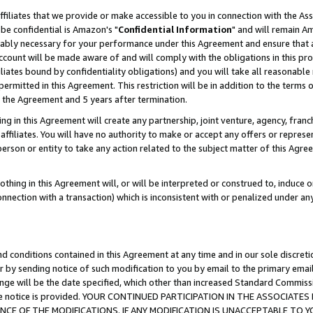
ffiliates that we provide or make accessible to you in connection with the A
be confidential is Amazon's "
Confidential Information
" and will remain Am
nably necessary for your performance under this Agreement and ensure that a
count will be made aware of and will comply with the obligations in this prov
filiates bound by confidentiality obligations) and you will take all reasonabl
 permitted in this Agreement. This restriction will be in addition to the term
f the Agreement and 5 years after termination.
g in this Agreement will create any partnership, joint venture, agency, fran
ffiliates. You will have no authority to make or accept any offers or represent
 person or entity to take any action related to the subject matter of this Ag
thing in this Agreement will, or will be interpreted or construed to, induce 
connection with a transaction) which is inconsistent with or penalized under an
d conditions contained in this Agreement at any time and in our sole discret
r by sending notice of such modification to you by email to the primary emai
ange will be the date specified, which other than increased Standard Commi
e the notice is provided. YOUR CONTINUED PARTICIPATION IN THE ASSOCIA
E OF THE MODIFICATIONS. IF ANY MODIFICATION IS UNACCEPTABLE TO Y