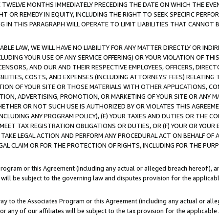
E TWELVE MONTHS IMMEDIATELY PRECEDING THE DATE ON WHICH THE EVEN
GHT OR REMEDY IN EQUITY, INCLUDING THE RIGHT TO SEEK SPECIFIC PERFO
IN THIS PARAGRAPH WILL OPERATE TO LIMIT LIABILITIES THAT CANNOT B
LE LAW, WE WILL HAVE NO LIABILITY FOR ANY MATTER DIRECTLY OR INDI
CLUDING YOUR USE OF ANY SERVICE OFFERING) OR YOUR VIOLATION OF THI
LICENSORS, AND OUR AND THEIR RESPECTIVE EMPLOYEES, OFFICERS, DIRE
BILITIES, COSTS, AND EXPENSES (INCLUDING ATTORNEYS' FEES) RELATING 
TION OF YOUR SITE OR THOSE MATERIALS WITH OTHER APPLICATIONS, CON
ION, ADVERTISING, PROMOTION, OR MARKETING OF YOUR SITE OR ANY M
 WHETHER OR NOT SUCH USE IS AUTHORIZED BY OR VIOLATES THIS AGREEME
NCLUDING ANY PROGRAM POLICY), (E) YOUR TAXES AND DUTIES OR THE CO
O MEET TAX REGISTRATION OBLIGATIONS OR DUTIES, OR (F) YOUR OR YOU
 TAKE LEGAL ACTION AND PERFORM ANY PROCEDURAL ACT ON BEHALF OF
EGAL CLAIM OR FOR THE PROTECTION OF RIGHTS, INCLUDING FOR THE PUR
Program or this Agreement (including any actual or alleged breach hereof), an
es will be subject to the governing law and disputes provision for the applica
way to the Associates Program or this Agreement (including any actual or alleg
or any of our affiliates will be subject to the tax provision for the applicab