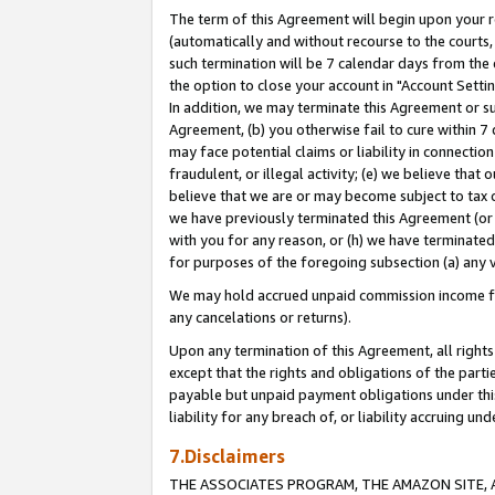
The term of this Agreement will begin upon your re
(automatically and without recourse to the courts, 
such termination will be 7 calendar days from the 
the option to close your account in "Account Settin
In addition, we may terminate this Agreement or su
Agreement, (b) you otherwise fail to cure within 7
may face potential claims or liability in connectio
fraudulent, or illegal activity; (e) we believe tha
believe that we are or may become subject to tax c
we have previously terminated this Agreement (or 
with you for any reason, or (h) we have terminated
for purposes of the foregoing subsection (a) any v
We may hold accrued unpaid commission income for 
any cancelations or returns).
Upon any termination of this Agreement, all rights 
except that the rights and obligations of the parti
payable but unpaid payment obligations under this 
liability for any breach of, or liability accruing un
7.Disclaimers
THE ASSOCIATES PROGRAM, THE AMAZON SITE, A