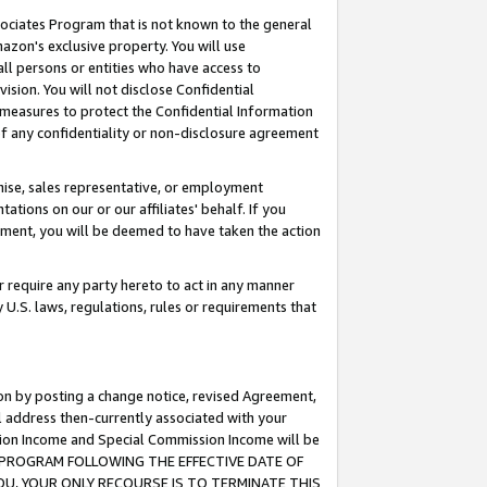
ssociates Program that is not known to the general
azon's exclusive property. You will use
ll persons or entities who have access to
ision. You will not disclose Confidential
e measures to protect the Confidential Information
s of any confidentiality or non-disclosure agreement
chise, sales representative, or employment
ations on our or our affiliates' behalf. If you
reement, you will be deemed to have taken the action
or require any party hereto to act in any manner
y U.S. laws, regulations, rules or requirements that
ion by posting a change notice, revised Agreement,
l address then-currently associated with your
ssion Income and Special Commission Income will be
TES PROGRAM FOLLOWING THE EFFECTIVE DATE OF
OU, YOUR ONLY RECOURSE IS TO TERMINATE THIS