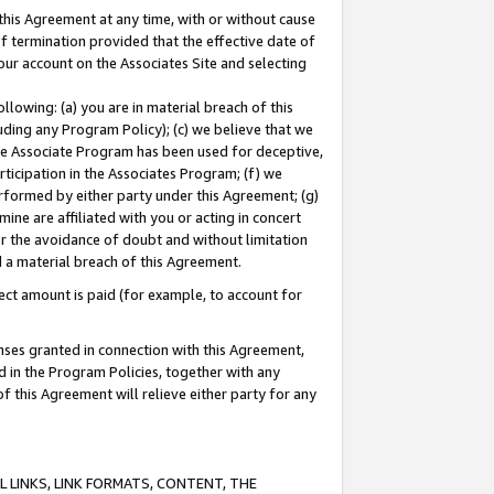
this Agreement at any time, with or without cause
of termination provided that the effective date of
our account on the Associates Site and selecting
lowing: (a) you are in material breach of this
uding any Program Policy); (c) we believe that we
 the Associate Program has been used for deceptive,
rticipation in the Associates Program; (f) we
erformed by either party under this Agreement; (g)
ne are affiliated with you or acting in concert
or the avoidance of doubt and without limitation
d a material breach of this Agreement.
ct amount is paid (for example, to account for
enses granted in connection with this Agreement,
ed in the Program Policies, together with any
 this Agreement will relieve either party for any
 LINKS, LINK FORMATS, CONTENT, THE