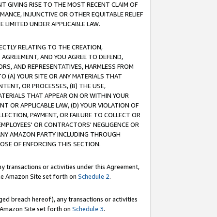
T GIVING RISE TO THE MOST RECENT CLAIM OF
RMANCE, INJUNCTIVE OR OTHER EQUITABLE RELIEF
E LIMITED UNDER APPLICABLE LAW.
RECTLY RELATING TO THE CREATION,
S AGREEMENT, AND YOU AGREE TO DEFEND,
CTORS, AND REPRESENTATIVES, HARMLESS FROM
TO (A) YOUR SITE OR ANY MATERIALS THAT
TENT, OR PROCESSES, (B) THE USE,
ATERIALS THAT APPEAR ON OR WITHIN YOUR
NT OR APPLICABLE LAW, (D) YOUR VIOLATION OF
LLECTION, PAYMENT, OR FAILURE TO COLLECT OR
R EMPLOYEES' OR CONTRACTORS' NEGLIGENCE OR
 ANY AMAZON PARTY INCLUDING THROUGH
POSE OF ENFORCING THIS SECTION.
y transactions or activities under this Agreement,
ble Amazon Site set forth on
Schedule 2
.
ed breach hereof), any transactions or activities
le Amazon Site set forth on
Schedule 3
.