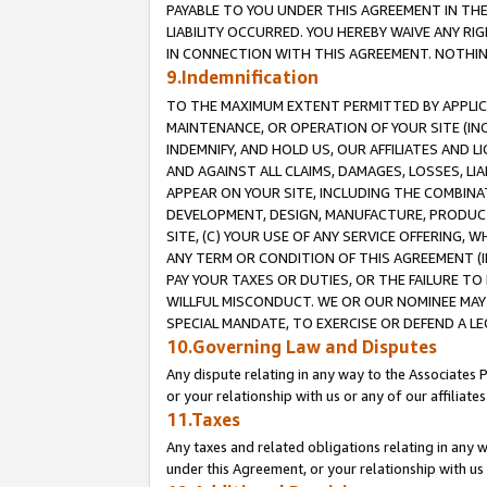
PAYABLE TO YOU UNDER THIS AGREEMENT IN TH
LIABILITY OCCURRED. YOU HEREBY WAIVE ANY RI
IN CONNECTION WITH THIS AGREEMENT. NOTHING 
9.Indemnification
TO THE MAXIMUM EXTENT PERMITTED BY APPLICAB
MAINTENANCE, OR OPERATION OF YOUR SITE (IN
INDEMNIFY, AND HOLD US, OUR AFFILIATES AND 
AND AGAINST ALL CLAIMS, DAMAGES, LOSSES, LIA
APPEAR ON YOUR SITE, INCLUDING THE COMBINA
DEVELOPMENT, DESIGN, MANUFACTURE, PRODUCT
SITE, (C) YOUR USE OF ANY SERVICE OFFERING,
ANY TERM OR CONDITION OF THIS AGREEMENT (I
PAY YOUR TAXES OR DUTIES, OR THE FAILURE T
WILLFUL MISCONDUCT. WE OR OUR NOMINEE MAY
SPECIAL MANDATE, TO EXERCISE OR DEFEND A L
10.Governing Law and Disputes
Any dispute relating in any way to the Associates 
or your relationship with us or any of our affiliat
11.Taxes
Any taxes and related obligations relating in any 
under this Agreement, or your relationship with us 