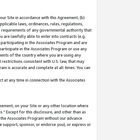
our Site in accordance with this Agreement, (b)
pplicable laws, ordinances, rules, regulations,
her requirements of any governmental authority that
u are lawfully able to enter into contracts (e.g.
 participating in the Associates Program and are
 participate in the Associates Program or use any
nments of the country where you are using any
restrictions consistent with U.S. law, that may
ram is accurate and complete at all times. You can
 at any time in connection with the Associates
eement, on your Site or any other location where
" Except for this disclosure, and other than as
in the Associates Program without our advance
we support, sponsor, or endorse you), or express or