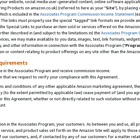
ur website, social media user-generated content, online software application
ring Products on amazon.co.uk) (referred to here as your "
Site
"), by placing
which is included in the
Associates Program Commission Income Statement
(ea
). The links must properly use the special "tagged" link formats we provide a
e Special Links to purchase an item sold or services offered on the Amazon S
her described in (and subject to the limitations in) the
Associates Program 
vices, we may make available to you data, images, text, link formats, widgets,
y, and other information in connection with the Associates Program ("
Progra
ion or content relating to product offerings on any site other than the Amazon
equirements
te in the Associates Program and receive commission income.
 that we request to verify your compliance with this Agreement.
erms and conditions of any other applicable Amazon marketing agreement, then
ly (to the extent permitted by applicable law) cease payment of (and you agree
this Agreement, whether or not directly related to such violation without no
unt.
ion in the Associates Program, your customers. As between you and us, all pric
service, and product sales set forth on the Amazon Site will apply to those
f our customers, and, if contacted by any of our customers for a matter relat