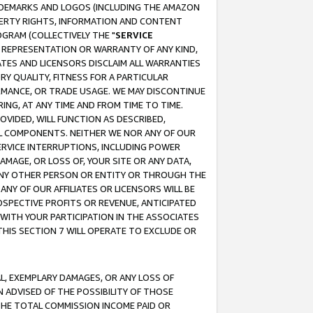
RADEMARKS AND LOGOS (INCLUDING THE AMAZON
OPERTY RIGHTS, INFORMATION AND CONTENT
GRAM (COLLECTIVELY THE "
SERVICE
ANY REPRESENTATION OR WARRANTY OF ANY KIND,
ATES AND LICENSORS DISCLAIM ALL WARRANTIES
RY QUALITY, FITNESS FOR A PARTICULAR
RMANCE, OR TRADE USAGE. WE MAY DISCONTINUE
ING, AT ANY TIME AND FROM TIME TO TIME.
OVIDED, WILL FUNCTION AS DESCRIBED,
UL COMPONENTS. NEITHER WE NOR ANY OF OUR
 SERVICE INTERRUPTIONS, INCLUDING POWER
MAGE, OR LOSS OF, YOUR SITE OR ANY DATA,
 ANY OTHER PERSON OR ENTITY OR THROUGH THE
NY OF OUR AFFILIATES OR LICENSORS WILL BE
OSPECTIVE PROFITS OR REVENUE, ANTICIPATED
 WITH YOUR PARTICIPATION IN THE ASSOCIATES
THIS SECTION 7 WILL OPERATE TO EXCLUDE OR
IAL, EXEMPLARY DAMAGES, OR ANY LOSS OF
N ADVISED OF THE POSSIBILITY OF THOSE
 THE TOTAL COMMISSION INCOME PAID OR