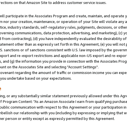
rections on that Amazon Site to address customer service issues.
will participate in the Associates Program and create, maintain, and operate y
m nor your creation, maintenance, or operation of your Site will violate any a
actice, industry standards, self-regulatory rules, judgments, decisions, or ot
 governing communications, data protection, advertising, and marketing), (c) yo
 from contracting), (d) you have independently evaluated the desirability of
atement other than as expressly set forth in this Agreement, (e) you will not
U.S. sanctions or of sanctions consistent with U.S. law imposed by the gover
 export and re-export restrictions and applicable non-US export and re-export 
 and (g) the information you provide in connection with the Associates Prog
nt on the Associates Site and selecting "Account Settings".
ovenant regarding the amount of traffic or commission income you can expect
s you undertake based on your expectations.
e
ng, or any substantially similar statement previously allowed under this Agr
 Program Content: "As an Amazon Associate I earn from qualifying purchases.
 public communication with respect to this Agreement or your participation 
mbellish our relationship with you (including by expressing or implying that 
her person or entity except as expressly permitted by this Agreement.