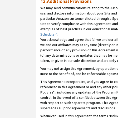
12.Additional Provisions
We may send communications relating to the Associ
use, and disclose information about your Site and 
particular Amazon customer clicked through a Spec
Site to verify compliance with this Agreement, an
examples of best practices in our educational mat
Schedule 4
.
You acknowledge and agree that (a) we and our affil
we and our affiliates may at any time (directly or i
performance of any provision of this Agreement wi
(d) any determinations or updates that may be mad
taken, or given in our sole discretion and are only 
You may not assign this Agreement, by operation of
inure to the benefit of, and be enforceable against
This Agreement incorporates, and you agree to comp
referenced in this Agreement or and any other pol
Policies
"), including any updates of the Program 
control. In the event of a conflict between this 
with respect to such separate program. This Agre
supersedes all prior agreements and discussions.
Whenever used in this Agreement, the terms "includ