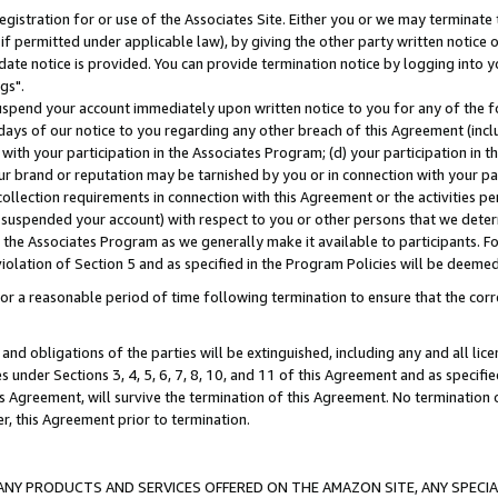
gistration for or use of the Associates Site. Either you or we may terminate 
if permitted under applicable law), by giving the other party written notice 
date notice is provided. You can provide termination notice by logging into y
gs".
spend your account immediately upon written notice to you for any of the fol
 days of our notice to you regarding any other breach of this Agreement (incl
n with your participation in the Associates Program; (d) your participation in
t our brand or reputation may be tarnished by you or in connection with your pa
ollection requirements in connection with this Agreement or the activities p
suspended your account) with respect to you or other persons that we determi
 the Associates Program as we generally make it available to participants. F
iolation of Section 5 and as specified in the Program Policies will be deeme
a reasonable period of time following termination to ensure that the corre
and obligations of the parties will be extinguished, including any and all lic
es under Sections 3, 4, 5, 6, 7, 8, 10, and 11 of this Agreement and as specifi
Agreement, will survive the termination of this Agreement. No termination of
der, this Agreement prior to termination.
NY PRODUCTS AND SERVICES OFFERED ON THE AMAZON SITE, ANY SPECIAL