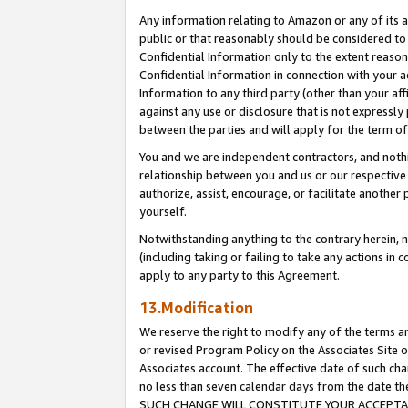
Any information relating to Amazon or any of its a
public or that reasonably should be considered to 
Confidential Information only to the extent reaso
Confidential Information in connection with your ac
Information to any third party (other than your af
against any use or disclosure that is not expressly
between the parties and will apply for the term o
You and we are independent contractors, and nothin
relationship between you and us or our respective a
authorize, assist, encourage, or facilitate another
yourself.
Notwithstanding anything to the contrary herein, no
(including taking or failing to take any actions in 
apply to any party to this Agreement.
13.Modification
We reserve the right to modify any of the terms an
or revised Program Policy on the Associates Site o
Associates account. The effective date of such ch
no less than seven calendar days from the dat
SUCH CHANGE WILL CONSTITUTE YOUR ACCEPTANC