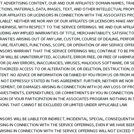
CT ADVERTISING CONTENT, OUR AND OUR AFFILIATES' DOMAIN NAMES, T
TIONS, MATERIALS, DATA, IMAGES, TEXT, AND OTHER INTELLECTUAL PR
OUR AFFILIATES OR LICENSORS IN CONNECTION WITH THE ASSOCIATES PRO
AVAILABLE". NEITHER WE NOR ANY OF OUR AFFILIATES OR LICENSORS MAKE 
HERWISE, WITH RESPECT TO THE SERVICE OFFERINGS. WE AND OUR AFFILI
UDING ANY IMPLIED WARRANTIES OF TITLE, MERCHANTABILITY, SATISFACTO
ANTIES ARISING OUT OF ANY LAW, CUSTOM, COURSE OF DEALING, PERFO
URE, FEATURES, FUNCTIONS, SCOPE, OR OPERATION OF ANY SERVICE OFFER
CENSORS WARRANT THAT THE SERVICE OFFERINGS WILL CONTINUE TO BE PR
OR WILL BE UNINTERRUPTED, ACCURATE, ERROR FREE, OR FREE OF HARMF
 FOR (A) ANY ERRORS, INACCURACIES, VIRUSES, MALICIOUS SOFTWARE, OR
THORIZED ACCESS TO OR ALTERATION OF, OR DELETION, DESTRUCTION, DA
TENT. NO ADVICE OR INFORMATION OBTAINED BY YOU FROM US OR FROM
NOT EXPRESSLY STATED IN THIS AGREEMENT. FURTHER, NEITHER WE NOR A
EMENT, OR DAMAGES ARISING IN CONNECTION WITH (X) ANY LOSS OF PR
Y INVESTMENTS, EXPENDITURES, OR COMMITMENTS BY YOU IN CONNECTION
ION OF YOUR PARTICIPATION IN THE ASSOCIATES PROGRAM. NOTHING IN 
ATIONS THAT CANNOT BE EXCLUDED OR LIMITED UNDER APPLICABLE LAW.
NSORS WILL BE LIABLE FOR INDIRECT, INCIDENTAL, SPECIAL, CONSEQUENT
ISING IN CONNECTION WITH THE SERVICE OFFERINGS, EVEN IF WE HAVE BEE
ARISING IN CONNECTION WITH THE SERVICE OFFERINGS WILL NOT EXCEED