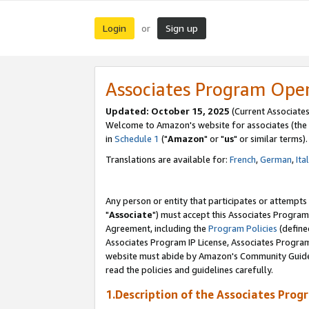
Login
Sign up
or
Associates Program Ope
Updated: October 15, 2025
(Current Associates
Welcome to Amazon's website for associates (the 
in
Schedule 1
("
Amazon
" or "
us
" or similar terms).
Translations are available for:
French
,
German
,
Ita
Any person or entity that participates or attempts
"
Associate
") must accept this Associates Program
Agreement, including the
Program Policies
(define
Associates Program IP License, Associates Progr
website must abide by Amazon's Community Guideli
read the policies and guidelines carefully.
1.Description of the Associates Prog