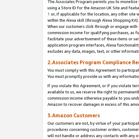
The Associates Program permits you to monetize yo
using a Store ID for the Amazon UK Site and featu
1
or, if applicable for the location, any other site 
within the Alexa skill (through Alexa Shopping Kit
When our customers click through or engage with th
commission income for qualifying purchases, as furt
facilitate your advertisement of these items or ser
application program interfaces, Alexa functionalit
excludes any data, images, text, or other informat
2.Associates Program Compliance R
You must comply with this Agreement to participa
You must promptly provide us with any information
If you violate this Agreement, or if you violate t
available to us, we reserve the right to permanent
commission income otherwise payable to you under 
Amazon to recover damages in excess of this amo
3.Amazon Customers
Our customers are not, by virtue of your participat
procedures concerning customer orders, customer 
will not handle or address any contacts with any o