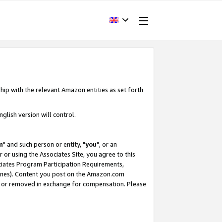
hip with the relevant Amazon entities as set forth
glish version will control.
m
" and such person or entity, "
you
", or an
r or using the Associates Site, you agree to this
ociates Program Participation Requirements,
ines). Content you post on the Amazon.com
, or removed in exchange for compensation. Please