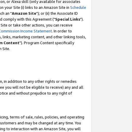
, or Alexa skill (only available for associates
 on your Site (i) links to an Amazon Site in
Schedule
ch an "
Amazon Site
"); or (ii) the Associate ID
nd comply with this Agreement ("
Special Links
").
ite or take other actions, you can receive
Commission Income Statement
. In order to
 links, marketing content, and other linking tools,
m Content
"). Program Content specifically
 Site.
, in addition to any other rights or remedies
 you will not be eligible to receive) any and all
tice and without prejudice to any right of
ing, terms of sale, rules, policies, and operating
 customers and may be changed at any time. You
ing to interaction with an Amazon Site, you will