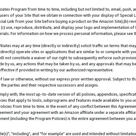
ates Program from time to time, including but not limited to, email, push, a
users of your Site that we obtain in connection with your display of Special
ial Link from your Site before buying a product on the Amazon Site),(b) revi
d (c) use, reproduce, distribute, and display your logo and implementation o
erials. For information on how we process personal information, please see t
iates may at any time (directly or indirectly) solicit traffic on terms that ma
ndirectly) operate sites or applications that are similar to or compete with your
ll not constitute a waiver of our right to subsequently enforce such provisi
e by us, any actions that may be taken by us, and any approvals that may b
effective if provided in writing by our authorized representative.
 law or otherwise, without our express prior written approval. Subject to that
 the parties and their respective successors and assigns.
ly with, the most up-to-date version of all policies, appendices, specificati
icies that apply to tools, subprograms and features made available to you u
Policies from time to time. In the event of any conflict between this Agreeme
Agreement and your agreement with an Amazon affiliate under a separate affil
ement (including the Program Policies) is the entire agreement between you 
e(s)", "including", and "for example" are used and intended without limitatio