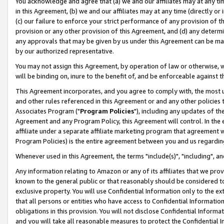
You acknowledge and agree that (a) we and our affiliates may at any time
in this Agreement, (b) we and our affiliates may at any time (directly or 
(c) our failure to enforce your strict performance of any provision of t
provision or any other provision of this Agreement, and (d) any determ
any approvals that may be given by us under this Agreement can be made,
by our authorized representative.
You may not assign this Agreement, by operation of law or otherwise, wi
will be binding on, inure to the benefit of, and be enforceable against t
This Agreement incorporates, and you agree to comply with, the most up-
and other rules referenced in this Agreement or and any other policies
Associates Program ("
Program Policies
"), including any updates of th
Agreement and any Program Policy, this Agreement will control. In th
affiliate under a separate affiliate marketing program that agreement 
Program Policies) is the entire agreement between you and us regardin
Whenever used in this Agreement, the terms "include(s)", "including", a
Any information relating to Amazon or any of its affiliates that we pro
known to the general public or that reasonably should be considered to
exclusive property. You will use Confidential Information only to the
that all persons or entities who have access to Confidential Informatio
obligations in this provision. You will not disclose Confidential Informa
and you will take all reasonable measures to protect the Confidential In