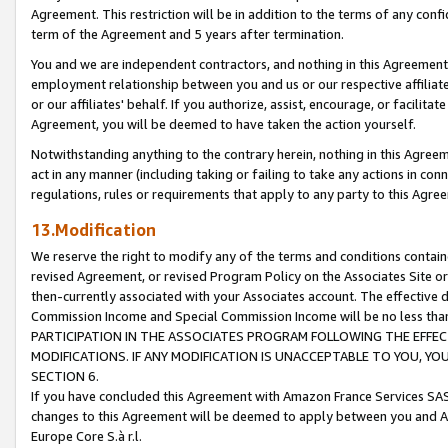
Agreement. This restriction will be in addition to the terms of any con
term of the Agreement and 5 years after termination.
You and we are independent contractors, and nothing in this Agreement wi
employment relationship between you and us or our respective affiliate
or our affiliates' behalf. If you authorize, assist, encourage, or facilita
Agreement, you will be deemed to have taken the action yourself.
Notwithstanding anything to the contrary herein, nothing in this Agreeme
act in any manner (including taking or failing to take any actions in con
regulations, rules or requirements that apply to any party to this Agre
13.Modification
We reserve the right to modify any of the terms and conditions containe
revised Agreement, or revised Program Policy on the Associates Site or
then-currently associated with your Associates account. The effective d
Commission Income and Special Commission Income will be no less tha
PARTICIPATION IN THE ASSOCIATES PROGRAM FOLLOWING THE EFFE
MODIFICATIONS. IF ANY MODIFICATION IS UNACCEPTABLE TO YOU, 
SECTION 6.
If you have concluded this Agreement with Amazon France Services SAS
changes to this Agreement will be deemed to apply between you and A
Europe Core S.à r.l.