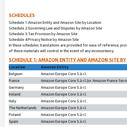
SCHEDULES
Schedule 1:Amazon Entity and Amazon Site by Location
Schedule 2:Governing Law and Disputes by Amazon Site
Schedule 3:Tax Provision by Amazon Site
Schedule 4:Privacy Notice by Amazon Site
In these schedules translations are provided for ease of reference; pro
of these materials will control in the event of any inconsistency.
SCHEDULE 1: AMAZON ENTITY AND AMAZON SITE BY
Location
Amazon Entity
Belgium
Amazon Europe Core S.à r.l.
France
Amazon Europe Core S.à r.l.(or Amazon France Servic
Germany
Amazon Europe Core S.à r.l.
Ireland
Amazon Europe Core S.à r.l.
Italy
Amazon Europe Core S.à r.l.
The Netherlands
Amazon Europe Core S.à r.l.
Poland
Amazon Europe Core S.à r.l.
Spain
Amazon Europe Core S.à r.l.