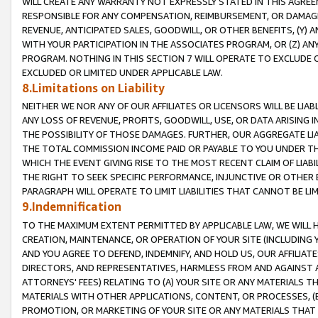
WILL CREATE ANY WARRANTY NOT EXPRESSLY STATED IN THIS AGREEM
RESPONSIBLE FOR ANY COMPENSATION, REIMBURSEMENT, OR DAMAGES
REVENUE, ANTICIPATED SALES, GOODWILL, OR OTHER BENEFITS, (Y
WITH YOUR PARTICIPATION IN THE ASSOCIATES PROGRAM, OR (Z) AN
PROGRAM. NOTHING IN THIS SECTION 7 WILL OPERATE TO EXCLUDE O
EXCLUDED OR LIMITED UNDER APPLICABLE LAW.
8.Limitations on Liability
NEITHER WE NOR ANY OF OUR AFFILIATES OR LICENSORS WILL BE LIAB
ANY LOSS OF REVENUE, PROFITS, GOODWILL, USE, OR DATA ARISING 
THE POSSIBILITY OF THOSE DAMAGES. FURTHER, OUR AGGREGATE LIA
THE TOTAL COMMISSION INCOME PAID OR PAYABLE TO YOU UNDER T
WHICH THE EVENT GIVING RISE TO THE MOST RECENT CLAIM OF LIABI
THE RIGHT TO SEEK SPECIFIC PERFORMANCE, INJUNCTIVE OR OTHER 
PARAGRAPH WILL OPERATE TO LIMIT LIABILITIES THAT CANNOT BE LI
9.Indemnification
TO THE MAXIMUM EXTENT PERMITTED BY APPLICABLE LAW, WE WILL HA
CREATION, MAINTENANCE, OR OPERATION OF YOUR SITE (INCLUDING 
AND YOU AGREE TO DEFEND, INDEMNIFY, AND HOLD US, OUR AFFILIAT
DIRECTORS, AND REPRESENTATIVES, HARMLESS FROM AND AGAINST ALL
ATTORNEYS' FEES) RELATING TO (A) YOUR SITE OR ANY MATERIALS 
MATERIALS WITH OTHER APPLICATIONS, CONTENT, OR PROCESSES, (
PROMOTION, OR MARKETING OF YOUR SITE OR ANY MATERIALS THAT A