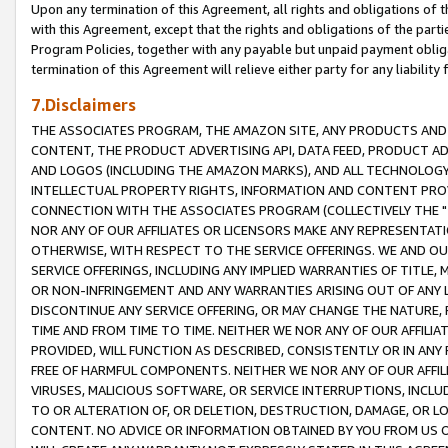
Upon any termination of this Agreement, all rights and obligations of th
with this Agreement, except that the rights and obligations of the partie
Program Policies, together with any payable but unpaid payment obliga
termination of this Agreement will relieve either party for any liability 
7.Disclaimers
THE ASSOCIATES PROGRAM, THE AMAZON SITE, ANY PRODUCTS AND SE
CONTENT, THE PRODUCT ADVERTISING API, DATA FEED, PRODUCT A
AND LOGOS (INCLUDING THE AMAZON MARKS), AND ALL TECHNOLOGY,
INTELLECTUAL PROPERTY RIGHTS, INFORMATION AND CONTENT PROVI
CONNECTION WITH THE ASSOCIATES PROGRAM (COLLECTIVELY THE "
NOR ANY OF OUR AFFILIATES OR LICENSORS MAKE ANY REPRESENTAT
OTHERWISE, WITH RESPECT TO THE SERVICE OFFERINGS. WE AND OU
SERVICE OFFERINGS, INCLUDING ANY IMPLIED WARRANTIES OF TITLE,
OR NON-INFRINGEMENT AND ANY WARRANTIES ARISING OUT OF ANY 
DISCONTINUE ANY SERVICE OFFERING, OR MAY CHANGE THE NATURE, 
TIME AND FROM TIME TO TIME. NEITHER WE NOR ANY OF OUR AFFILI
PROVIDED, WILL FUNCTION AS DESCRIBED, CONSISTENTLY OR IN ANY
FREE OF HARMFUL COMPONENTS. NEITHER WE NOR ANY OF OUR AFFILIA
VIRUSES, MALICIOUS SOFTWARE, OR SERVICE INTERRUPTIONS, INCL
TO OR ALTERATION OF, OR DELETION, DESTRUCTION, DAMAGE, OR LO
CONTENT. NO ADVICE OR INFORMATION OBTAINED BY YOU FROM US 