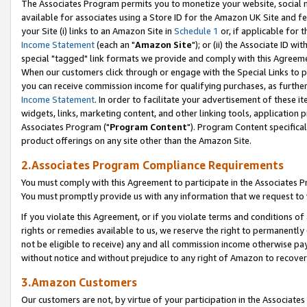
The Associates Program permits you to monetize your website, social me
available for associates using a Store ID for the Amazon UK Site and f
your Site (i) links to an Amazon Site in
Schedule 1
or, if applicable for t
Income Statement
(each an "
Amazon Site
"); or (ii) the Associate ID w
special "tagged" link formats we provide and comply with this Agreeme
When our customers click through or engage with the Special Links to p
you can receive commission income for qualifying purchases, as further d
Income Statement
. In order to facilitate your advertisement of these i
widgets, links, marketing content, and other linking tools, application 
Associates Program ("
Program Content
"). Program Content specifical
product offerings on any site other than the Amazon Site.
2.Associates Program Compliance Requirements
You must comply with this Agreement to participate in the Associates
You must promptly provide us with any information that we request to 
If you violate this Agreement, or if you violate terms and conditions 
rights or remedies available to us, we reserve the right to permanently
not be eligible to receive) any and all commission income otherwise pay
without notice and without prejudice to any right of Amazon to recove
3.Amazon Customers
Our customers are not, by virtue of your participation in the Associates