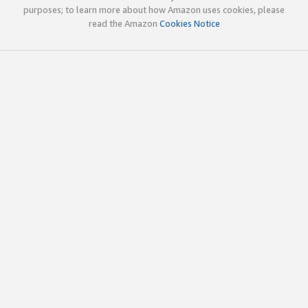
purposes; to learn more about how Amazon uses cookies, please
read the Amazon
Cookies Notice