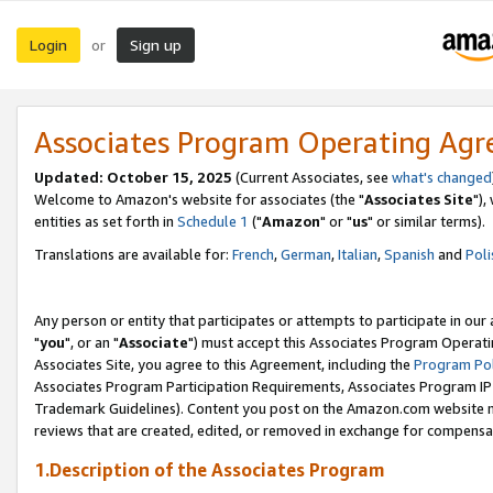
Login
Sign up
or
Associates Program Operating Ag
Updated: October 15, 2025
(Current Associates, see
what's changed
Welcome to Amazon's website for associates (the "
Associates Site
"),
entities as set forth in
Schedule 1
("
Amazon
" or "
us
" or similar terms).
Translations are available for:
French
,
German
,
Italian
,
Spanish
and
Poli
Any person or entity that participates or attempts to participate in ou
"
you
", or an "
Associate
") must accept this Associates Program Operati
Associates Site, you agree to this Agreement, including the
Program Pol
Associates Program Participation Requirements, Associates Program I
Trademark Guidelines). Content you post on the Amazon.com website m
reviews that are created, edited, or removed in exchange for compensati
1.Description of the Associates Program