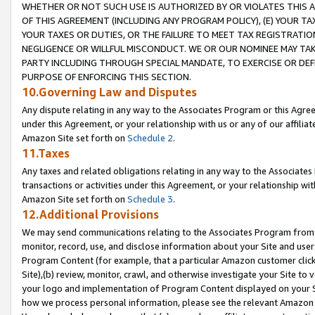
WHETHER OR NOT SUCH USE IS AUTHORIZED BY OR VIOLATES THIS A
OF THIS AGREEMENT (INCLUDING ANY PROGRAM POLICY), (E) YOUR TA
YOUR TAXES OR DUTIES, OR THE FAILURE TO MEET TAX REGISTRATIO
NEGLIGENCE OR WILLFUL MISCONDUCT. WE OR OUR NOMINEE MAY TA
PARTY INCLUDING THROUGH SPECIAL MANDATE, TO EXERCISE OR DEF
PURPOSE OF ENFORCING THIS SECTION.
10.Governing Law and Disputes
Any dispute relating in any way to the Associates Program or this Agree
under this Agreement, or your relationship with us or any of our affilia
Amazon Site set forth on
Schedule 2
.
11.Taxes
Any taxes and related obligations relating in any way to the Associate
transactions or activities under this Agreement, or your relationship with
Amazon Site set forth on
Schedule 3
.
12.Additional Provisions
We may send communications relating to the Associates Program from tim
monitor, record, use, and disclose information about your Site and user
Program Content (for example, that a particular Amazon customer clic
Site),(b) review, monitor, crawl, and otherwise investigate your Site to 
your logo and implementation of Program Content displayed on your Sit
how we process personal information, please see the relevant Amazon P