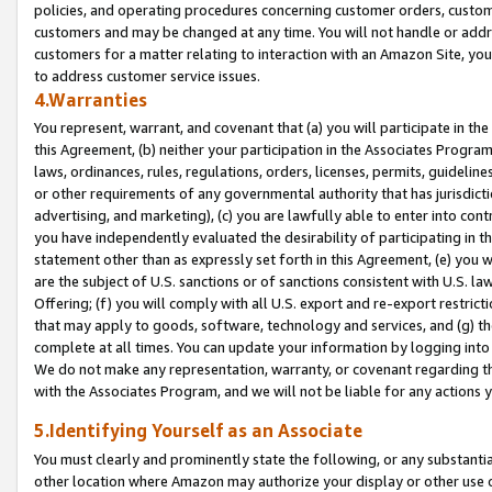
policies, and operating procedures concerning customer orders, custome
customers and may be changed at any time. You will not handle or addre
customers for a matter relating to interaction with an Amazon Site, yo
to address customer service issues.
4.Warranties
You represent, warrant, and covenant that (a) you will participate in t
this Agreement, (b) neither your participation in the Associates Program
laws, ordinances, rules, regulations, orders, licenses, permits, guidelin
or other requirements of any governmental authority that has jurisdicti
advertising, and marketing), (c) you are lawfully able to enter into cont
you have independently evaluated the desirability of participating in t
statement other than as expressly set forth in this Agreement, (e) you w
are the subject of U.S. sanctions or of sanctions consistent with U.S.
Offering; (f) you will comply with all U.S. export and re-export restric
that may apply to goods, software, technology and services, and (g) th
complete at all times. You can update your information by logging into 
We do not make any representation, warranty, or covenant regarding th
with the Associates Program, and we will not be liable for any actions
5.Identifying Yourself as an Associate
You must clearly and prominently state the following, or any substanti
other location where Amazon may authorize your display or other use 