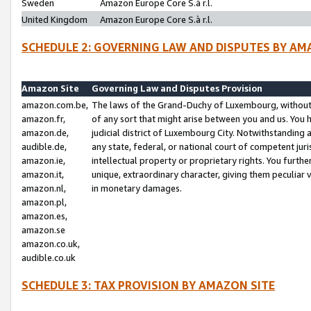
Sweden
Amazon Europe Core S.à r.l.
United Kingdom
Amazon Europe Core S.à r.l.
SCHEDULE 2: GOVERNING LAW AND DISPUTES BY AM
Amazon Site
Governing Law and Disputes Provision
amazon.com.be,
The laws of the Grand-Duchy of Luxembourg, without r
amazon.fr,
of any sort that might arise between you and us. You h
amazon.de,
judicial district of Luxembourg City. Notwithstanding a
audible.de,
any state, federal, or national court of competent juri
amazon.ie,
intellectual property or proprietary rights. You furth
amazon.it,
unique, extraordinary character, giving them peculiar
amazon.nl,
in monetary damages.
amazon.pl,
amazon.es,
amazon.se
amazon.co.uk,
audible.co.uk
SCHEDULE 3: TAX PROVISION BY AMAZON SITE