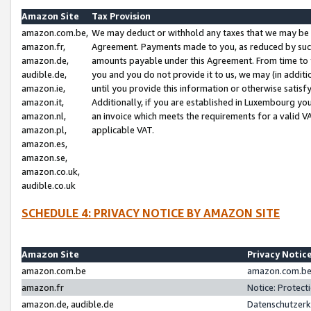
Amazon Site
Tax Provision
amazon.com.be,
We may deduct or withhold any taxes that we may be 
amazon.fr,
Agreement. Payments made to you, as reduced by such 
amazon.de,
amounts payable under this Agreement. From time to 
audible.de,
you and you do not provide it to us, we may (in addit
amazon.ie,
until you provide this information or otherwise satis
amazon.it,
Additionally, if you are established in Luxembourg yo
amazon.nl,
an invoice which meets the requirements for a valid V
amazon.pl,
applicable VAT.
amazon.es,
amazon.se,
amazon.co.uk,
audible.co.uk
SCHEDULE 4: PRIVACY NOTICE BY AMAZON SITE
Amazon Site
Privacy Notic
amazon.com.be
amazon.com.be 
amazon.fr
Notice: Protect
amazon.de, audible.de
Datenschutzerk