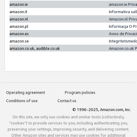
amazon.ie
amazon.ie Priv
amazon.it
Informativa sul
amazon.nl
Amazon.nl Priv
amazon.pl
Informacja O P
amazon.es
Aviso de Priva
amazon.se
Integritetsmed
amazon.co.uk, audible.co.uk
Amazon.co.uk P
Operating agreement
Program policies
Conditions of use
Contact us
© 1996-2025, Amazon.com, Inc.
On this site, we only use cookies and similar tools (collectively,
"cookies") to provide services to you, including authenticating you,
preserving your settings, improving security, and delivering content.
Other Amazon sites and services may use cookies for additional