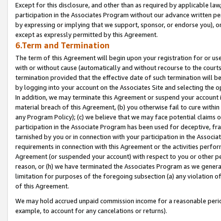
Except for this disclosure, and other than as required by applicable la
participation in the Associates Program without our advance written per
by expressing or implying that we support, sponsor, or endorse you), or
except as expressly permitted by this Agreement.
6.Term and Termination
The term of this Agreement will begin upon your registration for or use
with or without cause (automatically and without recourse to the courts,
termination provided that the effective date of such termination will b
by logging into your account on the Associates Site and selecting the o
In addition, we may terminate this Agreement or suspend your account i
material breach of this Agreement, (b) you otherwise fail to cure withi
any Program Policy); (c) we believe that we may face potential claims or
participation in the Associate Program has been used for deceptive, frau
tarnished by you or in connection with your participation in the Associ
requirements in connection with this Agreement or the activities perfo
Agreement (or suspended your account) with respect to you or other per
reason, or (h) we have terminated the Associates Program as we general
limitation for purposes of the foregoing subsection (a) any violation o
of this Agreement.
We may hold accrued unpaid commission income for a reasonable period 
example, to account for any cancelations or returns).