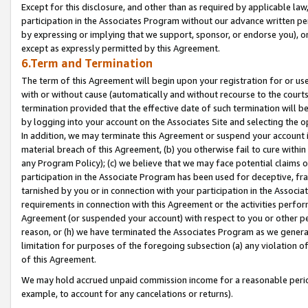
Except for this disclosure, and other than as required by applicable la
participation in the Associates Program without our advance written per
by expressing or implying that we support, sponsor, or endorse you), or
except as expressly permitted by this Agreement.
6.Term and Termination
The term of this Agreement will begin upon your registration for or use
with or without cause (automatically and without recourse to the courts,
termination provided that the effective date of such termination will b
by logging into your account on the Associates Site and selecting the o
In addition, we may terminate this Agreement or suspend your account i
material breach of this Agreement, (b) you otherwise fail to cure withi
any Program Policy); (c) we believe that we may face potential claims or
participation in the Associate Program has been used for deceptive, frau
tarnished by you or in connection with your participation in the Associ
requirements in connection with this Agreement or the activities perfo
Agreement (or suspended your account) with respect to you or other per
reason, or (h) we have terminated the Associates Program as we general
limitation for purposes of the foregoing subsection (a) any violation o
of this Agreement.
We may hold accrued unpaid commission income for a reasonable period 
example, to account for any cancelations or returns).