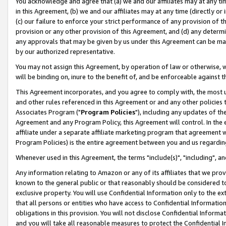
You acknowledge and agree that (a) we and our affiliates may at any time
in this Agreement, (b) we and our affiliates may at any time (directly or 
(c) our failure to enforce your strict performance of any provision of t
provision or any other provision of this Agreement, and (d) any determ
any approvals that may be given by us under this Agreement can be made,
by our authorized representative.
You may not assign this Agreement, by operation of law or otherwise, wi
will be binding on, inure to the benefit of, and be enforceable against t
This Agreement incorporates, and you agree to comply with, the most up-
and other rules referenced in this Agreement or and any other policies
Associates Program ("
Program Policies
"), including any updates of th
Agreement and any Program Policy, this Agreement will control. In th
affiliate under a separate affiliate marketing program that agreement 
Program Policies) is the entire agreement between you and us regardin
Whenever used in this Agreement, the terms "include(s)", "including", a
Any information relating to Amazon or any of its affiliates that we pro
known to the general public or that reasonably should be considered to
exclusive property. You will use Confidential Information only to the
that all persons or entities who have access to Confidential Informatio
obligations in this provision. You will not disclose Confidential Informa
and you will take all reasonable measures to protect the Confidential In