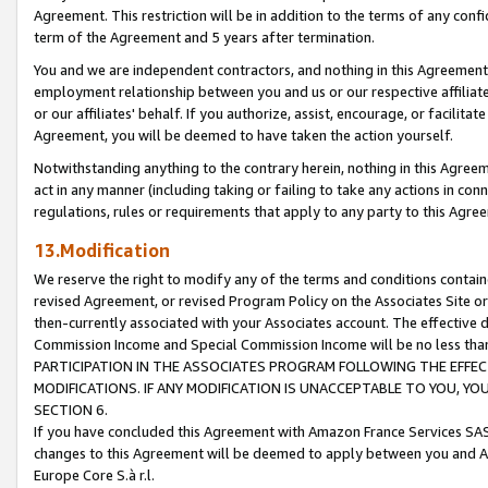
Agreement. This restriction will be in addition to the terms of any con
term of the Agreement and 5 years after termination.
You and we are independent contractors, and nothing in this Agreement wi
employment relationship between you and us or our respective affiliate
or our affiliates' behalf. If you authorize, assist, encourage, or facilita
Agreement, you will be deemed to have taken the action yourself.
Notwithstanding anything to the contrary herein, nothing in this Agreeme
act in any manner (including taking or failing to take any actions in con
regulations, rules or requirements that apply to any party to this Agre
13.Modification
We reserve the right to modify any of the terms and conditions containe
revised Agreement, or revised Program Policy on the Associates Site or
then-currently associated with your Associates account. The effective d
Commission Income and Special Commission Income will be no less tha
PARTICIPATION IN THE ASSOCIATES PROGRAM FOLLOWING THE EFFE
MODIFICATIONS. IF ANY MODIFICATION IS UNACCEPTABLE TO YOU, 
SECTION 6.
If you have concluded this Agreement with Amazon France Services SAS
changes to this Agreement will be deemed to apply between you and A
Europe Core S.à r.l.