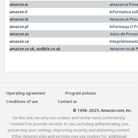
amazon.ie
amazon.ie Priv
amazon.it
Informativa sul
amazon.nl
Amazon.nl Priv
amazon.pl
Informacja O P
amazon.es
Aviso de Priva
amazon.se
Integritetsmed
amazon.co.uk, audible.co.uk
Amazon.co.uk P
Operating agreement
Program policies
Conditions of use
Contact us
© 1996-2025, Amazon.com, Inc.
On this site, we only use cookies and similar tools (collectively,
"cookies") to provide services to you, including authenticating you,
preserving your settings, improving security, and delivering content.
Other Amazon sites and services may use cookies for additional