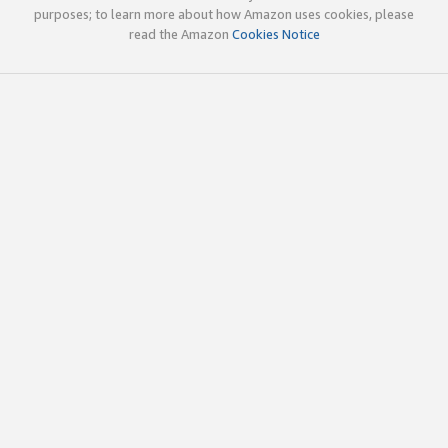
purposes; to learn more about how Amazon uses cookies, please
read the Amazon
Cookies Notice