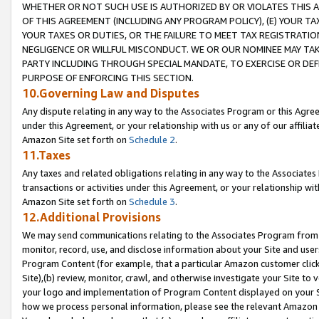
WHETHER OR NOT SUCH USE IS AUTHORIZED BY OR VIOLATES THIS A
OF THIS AGREEMENT (INCLUDING ANY PROGRAM POLICY), (E) YOUR TA
YOUR TAXES OR DUTIES, OR THE FAILURE TO MEET TAX REGISTRATIO
NEGLIGENCE OR WILLFUL MISCONDUCT. WE OR OUR NOMINEE MAY TA
PARTY INCLUDING THROUGH SPECIAL MANDATE, TO EXERCISE OR DEF
PURPOSE OF ENFORCING THIS SECTION.
10.Governing Law and Disputes
Any dispute relating in any way to the Associates Program or this Agree
under this Agreement, or your relationship with us or any of our affilia
Amazon Site set forth on
Schedule 2
.
11.Taxes
Any taxes and related obligations relating in any way to the Associate
transactions or activities under this Agreement, or your relationship with
Amazon Site set forth on
Schedule 3
.
12.Additional Provisions
We may send communications relating to the Associates Program from tim
monitor, record, use, and disclose information about your Site and user
Program Content (for example, that a particular Amazon customer clic
Site),(b) review, monitor, crawl, and otherwise investigate your Site to 
your logo and implementation of Program Content displayed on your Sit
how we process personal information, please see the relevant Amazon P