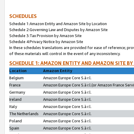
SCHEDULES
Schedule 1:Amazon Entity and Amazon Site by Location
Schedule 2:Governing Law and Disputes by Amazon Site
Schedule 3:Tax Provision by Amazon Site
Schedule 4:Privacy Notice by Amazon Site
In these schedules translations are provided for ease of reference; pro
of these materials will control in the event of any inconsistency.
SCHEDULE 1: AMAZON ENTITY AND AMAZON SITE BY
Location
Amazon Entity
Belgium
Amazon Europe Core S.à r.l.
France
Amazon Europe Core S.à r.l.(or Amazon France Servic
Germany
Amazon Europe Core S.à r.l.
Ireland
Amazon Europe Core S.à r.l.
Italy
Amazon Europe Core S.à r.l.
The Netherlands
Amazon Europe Core S.à r.l.
Poland
Amazon Europe Core S.à r.l.
Spain
Amazon Europe Core S.à r.l.