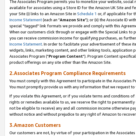
The Associates Program permits you to monetize your website, social me
available for associates using a Store ID for the Amazon UK Site and f
your Site (i) links to an Amazon Site in
Schedule 1
or, if applicable for t
Income Statement
(each an "
Amazon Site
"); or (ii) the Associate ID w
special "tagged" link formats we provide and comply with this Agreeme
When our customers click through or engage with the Special Links to p
you can receive commission income for qualifying purchases, as further d
Income Statement
. In order to facilitate your advertisement of these i
widgets, links, marketing content, and other linking tools, application 
Associates Program ("
Program Content
"). Program Content specifical
product offerings on any site other than the Amazon Site.
2.Associates Program Compliance Requirements
You must comply with this Agreement to participate in the Associates
You must promptly provide us with any information that we request to 
If you violate this Agreement, or if you violate terms and conditions 
rights or remedies available to us, we reserve the right to permanently
not be eligible to receive) any and all commission income otherwise pay
without notice and without prejudice to any right of Amazon to recove
3.Amazon Customers
Our customers are not, by virtue of your participation in the Associates