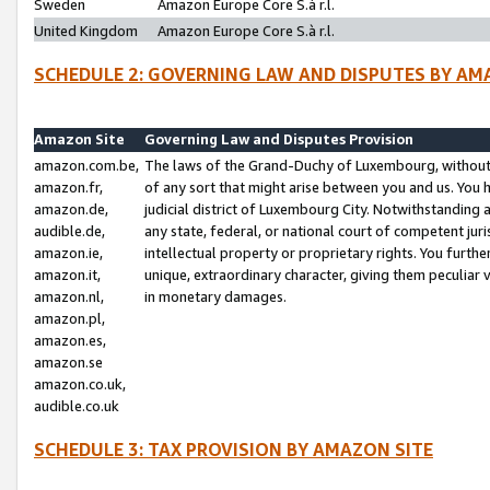
Sweden
Amazon Europe Core S.à r.l.
United Kingdom
Amazon Europe Core S.à r.l.
SCHEDULE 2: GOVERNING LAW AND DISPUTES BY AM
Amazon Site
Governing Law and Disputes Provision
amazon.com.be,
The laws of the Grand-Duchy of Luxembourg, without r
amazon.fr,
of any sort that might arise between you and us. You h
amazon.de,
judicial district of Luxembourg City. Notwithstanding a
audible.de,
any state, federal, or national court of competent juri
amazon.ie,
intellectual property or proprietary rights. You furth
amazon.it,
unique, extraordinary character, giving them peculiar
amazon.nl,
in monetary damages.
amazon.pl,
amazon.es,
amazon.se
amazon.co.uk,
audible.co.uk
SCHEDULE 3: TAX PROVISION BY AMAZON SITE