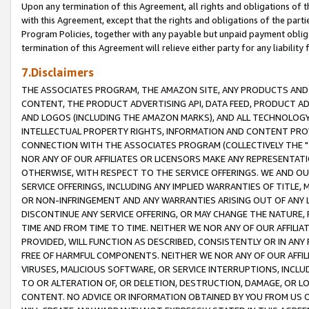
Upon any termination of this Agreement, all rights and obligations of th
with this Agreement, except that the rights and obligations of the partie
Program Policies, together with any payable but unpaid payment obliga
termination of this Agreement will relieve either party for any liability 
7.Disclaimers
THE ASSOCIATES PROGRAM, THE AMAZON SITE, ANY PRODUCTS AND SE
CONTENT, THE PRODUCT ADVERTISING API, DATA FEED, PRODUCT A
AND LOGOS (INCLUDING THE AMAZON MARKS), AND ALL TECHNOLOGY,
INTELLECTUAL PROPERTY RIGHTS, INFORMATION AND CONTENT PROVI
CONNECTION WITH THE ASSOCIATES PROGRAM (COLLECTIVELY THE "
NOR ANY OF OUR AFFILIATES OR LICENSORS MAKE ANY REPRESENTAT
OTHERWISE, WITH RESPECT TO THE SERVICE OFFERINGS. WE AND OU
SERVICE OFFERINGS, INCLUDING ANY IMPLIED WARRANTIES OF TITLE,
OR NON-INFRINGEMENT AND ANY WARRANTIES ARISING OUT OF ANY 
DISCONTINUE ANY SERVICE OFFERING, OR MAY CHANGE THE NATURE, 
TIME AND FROM TIME TO TIME. NEITHER WE NOR ANY OF OUR AFFILI
PROVIDED, WILL FUNCTION AS DESCRIBED, CONSISTENTLY OR IN ANY
FREE OF HARMFUL COMPONENTS. NEITHER WE NOR ANY OF OUR AFFILIA
VIRUSES, MALICIOUS SOFTWARE, OR SERVICE INTERRUPTIONS, INCL
TO OR ALTERATION OF, OR DELETION, DESTRUCTION, DAMAGE, OR LO
CONTENT. NO ADVICE OR INFORMATION OBTAINED BY YOU FROM US 