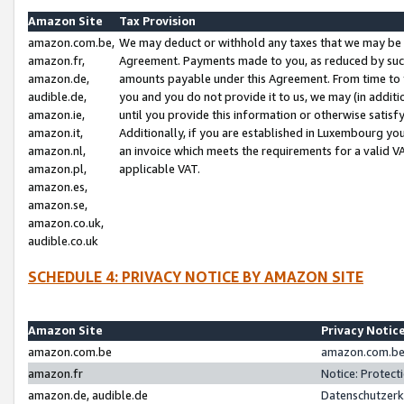
Amazon Site
Tax Provision
amazon.com.be,
We may deduct or withhold any taxes that we may be 
amazon.fr,
Agreement. Payments made to you, as reduced by such 
amazon.de,
amounts payable under this Agreement. From time to 
audible.de,
you and you do not provide it to us, we may (in addit
amazon.ie,
until you provide this information or otherwise satis
amazon.it,
Additionally, if you are established in Luxembourg yo
amazon.nl,
an invoice which meets the requirements for a valid V
amazon.pl,
applicable VAT.
amazon.es,
amazon.se,
amazon.co.uk,
audible.co.uk
SCHEDULE 4: PRIVACY NOTICE BY AMAZON SITE
Amazon Site
Privacy Notic
amazon.com.be
amazon.com.be 
amazon.fr
Notice: Protect
amazon.de, audible.de
Datenschutzerk