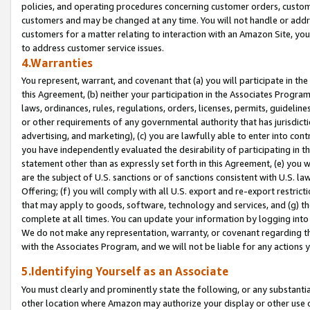
policies, and operating procedures concerning customer orders, custome
customers and may be changed at any time. You will not handle or addre
customers for a matter relating to interaction with an Amazon Site, yo
to address customer service issues.
4.Warranties
You represent, warrant, and covenant that (a) you will participate in t
this Agreement, (b) neither your participation in the Associates Program
laws, ordinances, rules, regulations, orders, licenses, permits, guidelin
or other requirements of any governmental authority that has jurisdicti
advertising, and marketing), (c) you are lawfully able to enter into cont
you have independently evaluated the desirability of participating in t
statement other than as expressly set forth in this Agreement, (e) you w
are the subject of U.S. sanctions or of sanctions consistent with U.S.
Offering; (f) you will comply with all U.S. export and re-export restric
that may apply to goods, software, technology and services, and (g) th
complete at all times. You can update your information by logging into 
We do not make any representation, warranty, or covenant regarding th
with the Associates Program, and we will not be liable for any actions
5.Identifying Yourself as an Associate
You must clearly and prominently state the following, or any substanti
other location where Amazon may authorize your display or other use 