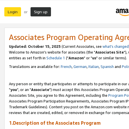
Login
Sign up
or
Associates Program Operating Ag
Updated: October 15, 2025
(Current Associates, see
what's changed
Welcome to Amazon's website for associates (the "
Associates Site
"),
entities as set forth in
Schedule 1
("
Amazon
" or "
us
" or similar terms).
Translations are available for:
French
,
German
,
Italian
,
Spanish
and
Poli
Any person or entity that participates or attempts to participate in ou
"
you
", or an "
Associate
") must accept this Associates Program Operati
Associates Site, you agree to this Agreement, including the
Program Pol
Associates Program Participation Requirements, Associates Program I
Trademark Guidelines). Content you post on the Amazon.com website m
reviews that are created, edited, or removed in exchange for compensati
1.Description of the Associates Program