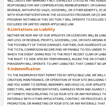
WILL CREATE ANY WARRANTY NOT EXPRESSLY STATED IN THIS AGREEM
RESPONSIBLE FOR ANY COMPENSATION, REIMBURSEMENT, OR DAMAGES
REVENUE, ANTICIPATED SALES, GOODWILL, OR OTHER BENEFITS, (Y
WITH YOUR PARTICIPATION IN THE ASSOCIATES PROGRAM, OR (Z) AN
PROGRAM. NOTHING IN THIS SECTION 7 WILL OPERATE TO EXCLUDE O
EXCLUDED OR LIMITED UNDER APPLICABLE LAW.
8.Limitations on Liability
NEITHER WE NOR ANY OF OUR AFFILIATES OR LICENSORS WILL BE LIAB
ANY LOSS OF REVENUE, PROFITS, GOODWILL, USE, OR DATA ARISING 
THE POSSIBILITY OF THOSE DAMAGES. FURTHER, OUR AGGREGATE LIA
THE TOTAL COMMISSION INCOME PAID OR PAYABLE TO YOU UNDER T
WHICH THE EVENT GIVING RISE TO THE MOST RECENT CLAIM OF LIABI
THE RIGHT TO SEEK SPECIFIC PERFORMANCE, INJUNCTIVE OR OTHER 
PARAGRAPH WILL OPERATE TO LIMIT LIABILITIES THAT CANNOT BE LI
9.Indemnification
TO THE MAXIMUM EXTENT PERMITTED BY APPLICABLE LAW, WE WILL HA
CREATION, MAINTENANCE, OR OPERATION OF YOUR SITE (INCLUDING 
AND YOU AGREE TO DEFEND, INDEMNIFY, AND HOLD US, OUR AFFILIAT
DIRECTORS, AND REPRESENTATIVES, HARMLESS FROM AND AGAINST ALL
ATTORNEYS' FEES) RELATING TO (A) YOUR SITE OR ANY MATERIALS 
MATERIALS WITH OTHER APPLICATIONS, CONTENT, OR PROCESSES, (
PROMOTION, OR MARKETING OF YOUR SITE OR ANY MATERIALS THAT A