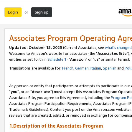
Login
Sign up
or
Associates Program Operating Ag
Updated: October 15, 2025
(Current Associates, see
what's changed
Welcome to Amazon's website for associates (the "
Associates Site
"),
entities as set forth in
Schedule 1
("
Amazon
" or "
us
" or similar terms).
Translations are available for:
French
,
German
,
Italian
,
Spanish
and
Poli
Any person or entity that participates or attempts to participate in ou
"
you
", or an "
Associate
") must accept this Associates Program Operati
Associates Site, you agree to this Agreement, including the
Program Pol
Associates Program Participation Requirements, Associates Program I
Trademark Guidelines). Content you post on the Amazon.com website m
reviews that are created, edited, or removed in exchange for compensati
1.Description of the Associates Program