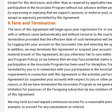
Except for this disclosure, and other than as required by applicable la
participation in the Associates Program without our advance written per
by expressing or implying that we support, sponsor, or endorse you), or
except as expressly permitted by this Agreement.
6.Term and Termination
The term of this Agreement will begin upon your registration for or use
with or without cause (automatically and without recourse to the courts,
termination provided that the effective date of such termination will b
by logging into your account on the Associates Site and selecting the o
In addition, we may terminate this Agreement or suspend your account i
material breach of this Agreement, (b) you otherwise fail to cure withi
any Program Policy); (c) we believe that we may face potential claims or
participation in the Associate Program has been used for deceptive, frau
tarnished by you or in connection with your participation in the Associ
requirements in connection with this Agreement or the activities perfo
Agreement (or suspended your account) with respect to you or other per
reason, or (h) we have terminated the Associates Program as we general
limitation for purposes of the foregoing subsection (a) any violation o
of this Agreement.
We may hold accrued unpaid commission income for a reasonable period 
example, to account for any cancelations or returns).