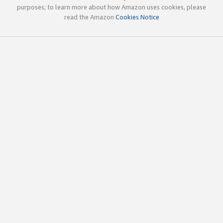
purposes; to learn more about how Amazon uses cookies, please
read the Amazon
Cookies Notice