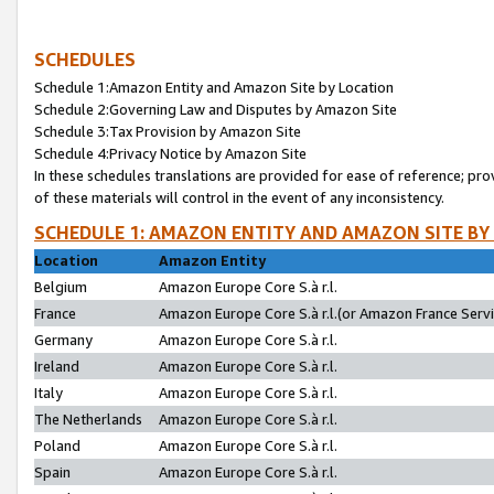
SCHEDULES
Schedule 1:Amazon Entity and Amazon Site by Location
Schedule 2:Governing Law and Disputes by Amazon Site
Schedule 3:Tax Provision by Amazon Site
Schedule 4:Privacy Notice by Amazon Site
In these schedules translations are provided for ease of reference; pro
of these materials will control in the event of any inconsistency.
SCHEDULE 1: AMAZON ENTITY AND AMAZON SITE BY
Location
Amazon Entity
Belgium
Amazon Europe Core S.à r.l.
France
Amazon Europe Core S.à r.l.(or Amazon France Servic
Germany
Amazon Europe Core S.à r.l.
Ireland
Amazon Europe Core S.à r.l.
Italy
Amazon Europe Core S.à r.l.
The Netherlands
Amazon Europe Core S.à r.l.
Poland
Amazon Europe Core S.à r.l.
Spain
Amazon Europe Core S.à r.l.