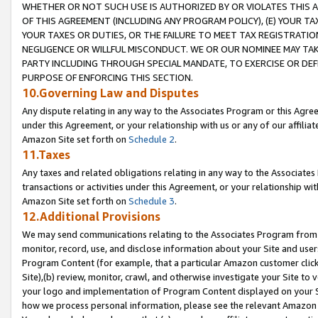
WHETHER OR NOT SUCH USE IS AUTHORIZED BY OR VIOLATES THIS A
OF THIS AGREEMENT (INCLUDING ANY PROGRAM POLICY), (E) YOUR TA
YOUR TAXES OR DUTIES, OR THE FAILURE TO MEET TAX REGISTRATIO
NEGLIGENCE OR WILLFUL MISCONDUCT. WE OR OUR NOMINEE MAY TA
PARTY INCLUDING THROUGH SPECIAL MANDATE, TO EXERCISE OR DEF
PURPOSE OF ENFORCING THIS SECTION.
10.Governing Law and Disputes
Any dispute relating in any way to the Associates Program or this Agree
under this Agreement, or your relationship with us or any of our affilia
Amazon Site set forth on
Schedule 2
.
11.Taxes
Any taxes and related obligations relating in any way to the Associate
transactions or activities under this Agreement, or your relationship with
Amazon Site set forth on
Schedule 3
.
12.Additional Provisions
We may send communications relating to the Associates Program from tim
monitor, record, use, and disclose information about your Site and user
Program Content (for example, that a particular Amazon customer clic
Site),(b) review, monitor, crawl, and otherwise investigate your Site to 
your logo and implementation of Program Content displayed on your Sit
how we process personal information, please see the relevant Amazon P