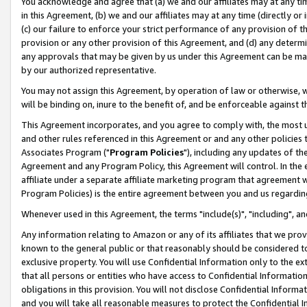
You acknowledge and agree that (a) we and our affiliates may at any time
in this Agreement, (b) we and our affiliates may at any time (directly or 
(c) our failure to enforce your strict performance of any provision of t
provision or any other provision of this Agreement, and (d) any determ
any approvals that may be given by us under this Agreement can be made,
by our authorized representative.
You may not assign this Agreement, by operation of law or otherwise, wi
will be binding on, inure to the benefit of, and be enforceable against t
This Agreement incorporates, and you agree to comply with, the most up-
and other rules referenced in this Agreement or and any other policies
Associates Program ("
Program Policies
"), including any updates of th
Agreement and any Program Policy, this Agreement will control. In th
affiliate under a separate affiliate marketing program that agreement 
Program Policies) is the entire agreement between you and us regardin
Whenever used in this Agreement, the terms "include(s)", "including", a
Any information relating to Amazon or any of its affiliates that we pro
known to the general public or that reasonably should be considered to
exclusive property. You will use Confidential Information only to the
that all persons or entities who have access to Confidential Informatio
obligations in this provision. You will not disclose Confidential Informa
and you will take all reasonable measures to protect the Confidential In