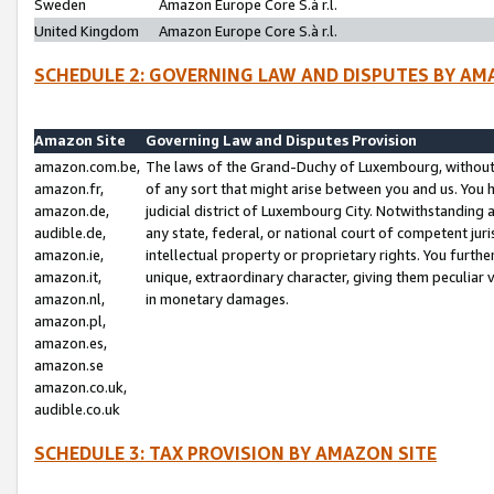
Sweden
Amazon Europe Core S.à r.l.
United Kingdom
Amazon Europe Core S.à r.l.
SCHEDULE 2: GOVERNING LAW AND DISPUTES BY AM
Amazon Site
Governing Law and Disputes Provision
amazon.com.be,
The laws of the Grand-Duchy of Luxembourg, without r
amazon.fr,
of any sort that might arise between you and us. You h
amazon.de,
judicial district of Luxembourg City. Notwithstanding a
audible.de,
any state, federal, or national court of competent juri
amazon.ie,
intellectual property or proprietary rights. You furth
amazon.it,
unique, extraordinary character, giving them peculiar
amazon.nl,
in monetary damages.
amazon.pl,
amazon.es,
amazon.se
amazon.co.uk,
audible.co.uk
SCHEDULE 3: TAX PROVISION BY AMAZON SITE