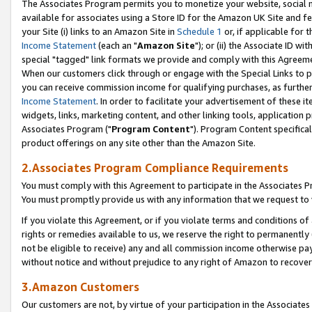
The Associates Program permits you to monetize your website, social me
available for associates using a Store ID for the Amazon UK Site and f
your Site (i) links to an Amazon Site in
Schedule 1
or, if applicable for t
Income Statement
(each an "
Amazon Site
"); or (ii) the Associate ID w
special "tagged" link formats we provide and comply with this Agreeme
When our customers click through or engage with the Special Links to p
you can receive commission income for qualifying purchases, as further d
Income Statement
. In order to facilitate your advertisement of these i
widgets, links, marketing content, and other linking tools, application 
Associates Program ("
Program Content
"). Program Content specifical
product offerings on any site other than the Amazon Site.
2.Associates Program Compliance Requirements
You must comply with this Agreement to participate in the Associates
You must promptly provide us with any information that we request to 
If you violate this Agreement, or if you violate terms and conditions 
rights or remedies available to us, we reserve the right to permanently
not be eligible to receive) any and all commission income otherwise pay
without notice and without prejudice to any right of Amazon to recove
3.Amazon Customers
Our customers are not, by virtue of your participation in the Associates