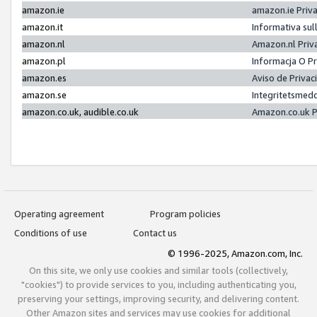
amazon.ie
amazon.ie Priv
amazon.it
Informativa sul
amazon.nl
Amazon.nl Priv
amazon.pl
Informacja O P
amazon.es
Aviso de Priva
amazon.se
Integritetsmed
amazon.co.uk, audible.co.uk
Amazon.co.uk P
Operating agreement
Program policies
Conditions of use
Contact us
© 1996-2025, Amazon.com, Inc.
On this site, we only use cookies and similar tools (collectively,
"cookies") to provide services to you, including authenticating you,
preserving your settings, improving security, and delivering content.
Other Amazon sites and services may use cookies for additional