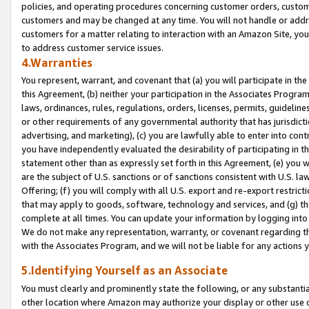
policies, and operating procedures concerning customer orders, custome
customers and may be changed at any time. You will not handle or addre
customers for a matter relating to interaction with an Amazon Site, yo
to address customer service issues.
4.Warranties
You represent, warrant, and covenant that (a) you will participate in t
this Agreement, (b) neither your participation in the Associates Program
laws, ordinances, rules, regulations, orders, licenses, permits, guidelin
or other requirements of any governmental authority that has jurisdicti
advertising, and marketing), (c) you are lawfully able to enter into cont
you have independently evaluated the desirability of participating in t
statement other than as expressly set forth in this Agreement, (e) you w
are the subject of U.S. sanctions or of sanctions consistent with U.S.
Offering; (f) you will comply with all U.S. export and re-export restric
that may apply to goods, software, technology and services, and (g) th
complete at all times. You can update your information by logging into 
We do not make any representation, warranty, or covenant regarding th
with the Associates Program, and we will not be liable for any actions
5.Identifying Yourself as an Associate
You must clearly and prominently state the following, or any substanti
other location where Amazon may authorize your display or other use 