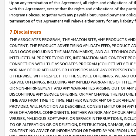
Upon any termination of this Agreement, all rights and obligations of th
with this Agreement, except that the rights and obligations of the partie
Program Policies, together with any payable but unpaid payment obliga
termination of this Agreement will relieve either party for any liability 
7.Disclaimers
THE ASSOCIATES PROGRAM, THE AMAZON SITE, ANY PRODUCTS AND SE
CONTENT, THE PRODUCT ADVERTISING API, DATA FEED, PRODUCT A
AND LOGOS (INCLUDING THE AMAZON MARKS), AND ALL TECHNOLOGY,
INTELLECTUAL PROPERTY RIGHTS, INFORMATION AND CONTENT PROVI
CONNECTION WITH THE ASSOCIATES PROGRAM (COLLECTIVELY THE "
NOR ANY OF OUR AFFILIATES OR LICENSORS MAKE ANY REPRESENTAT
OTHERWISE, WITH RESPECT TO THE SERVICE OFFERINGS. WE AND OU
SERVICE OFFERINGS, INCLUDING ANY IMPLIED WARRANTIES OF TITLE,
OR NON-INFRINGEMENT AND ANY WARRANTIES ARISING OUT OF ANY 
DISCONTINUE ANY SERVICE OFFERING, OR MAY CHANGE THE NATURE, 
TIME AND FROM TIME TO TIME. NEITHER WE NOR ANY OF OUR AFFILI
PROVIDED, WILL FUNCTION AS DESCRIBED, CONSISTENTLY OR IN ANY
FREE OF HARMFUL COMPONENTS. NEITHER WE NOR ANY OF OUR AFFILIA
VIRUSES, MALICIOUS SOFTWARE, OR SERVICE INTERRUPTIONS, INCL
TO OR ALTERATION OF, OR DELETION, DESTRUCTION, DAMAGE, OR LO
CONTENT. NO ADVICE OR INFORMATION OBTAINED BY YOU FROM US 