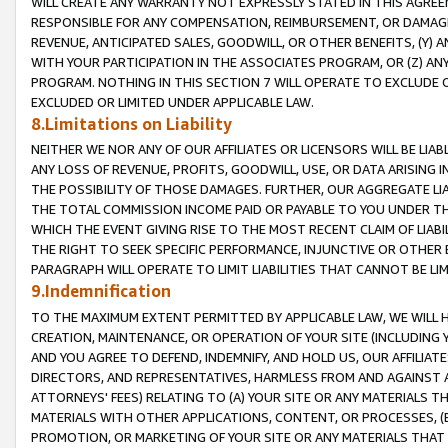
WILL CREATE ANY WARRANTY NOT EXPRESSLY STATED IN THIS AGREEM
RESPONSIBLE FOR ANY COMPENSATION, REIMBURSEMENT, OR DAMAGES
REVENUE, ANTICIPATED SALES, GOODWILL, OR OTHER BENEFITS, (Y
WITH YOUR PARTICIPATION IN THE ASSOCIATES PROGRAM, OR (Z) AN
PROGRAM. NOTHING IN THIS SECTION 7 WILL OPERATE TO EXCLUDE O
EXCLUDED OR LIMITED UNDER APPLICABLE LAW.
8.Limitations on Liability
NEITHER WE NOR ANY OF OUR AFFILIATES OR LICENSORS WILL BE LIAB
ANY LOSS OF REVENUE, PROFITS, GOODWILL, USE, OR DATA ARISING 
THE POSSIBILITY OF THOSE DAMAGES. FURTHER, OUR AGGREGATE LIA
THE TOTAL COMMISSION INCOME PAID OR PAYABLE TO YOU UNDER T
WHICH THE EVENT GIVING RISE TO THE MOST RECENT CLAIM OF LIABI
THE RIGHT TO SEEK SPECIFIC PERFORMANCE, INJUNCTIVE OR OTHER 
PARAGRAPH WILL OPERATE TO LIMIT LIABILITIES THAT CANNOT BE LI
9.Indemnification
TO THE MAXIMUM EXTENT PERMITTED BY APPLICABLE LAW, WE WILL HA
CREATION, MAINTENANCE, OR OPERATION OF YOUR SITE (INCLUDING 
AND YOU AGREE TO DEFEND, INDEMNIFY, AND HOLD US, OUR AFFILIAT
DIRECTORS, AND REPRESENTATIVES, HARMLESS FROM AND AGAINST ALL
ATTORNEYS' FEES) RELATING TO (A) YOUR SITE OR ANY MATERIALS 
MATERIALS WITH OTHER APPLICATIONS, CONTENT, OR PROCESSES, (
PROMOTION, OR MARKETING OF YOUR SITE OR ANY MATERIALS THAT A