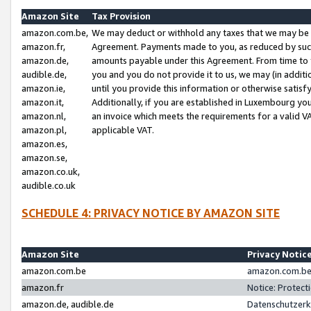
Amazon Site
Tax Provision
amazon.com.be,
We may deduct or withhold any taxes that we may be 
amazon.fr,
Agreement. Payments made to you, as reduced by such 
amazon.de,
amounts payable under this Agreement. From time to 
audible.de,
you and you do not provide it to us, we may (in addit
amazon.ie,
until you provide this information or otherwise satis
amazon.it,
Additionally, if you are established in Luxembourg yo
amazon.nl,
an invoice which meets the requirements for a valid V
amazon.pl,
applicable VAT.
amazon.es,
amazon.se,
amazon.co.uk,
audible.co.uk
SCHEDULE 4: PRIVACY NOTICE BY AMAZON SITE
Amazon Site
Privacy Notic
amazon.com.be
amazon.com.be 
amazon.fr
Notice: Protect
amazon.de, audible.de
Datenschutzerk