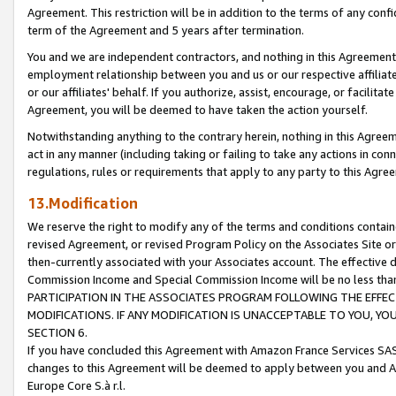
Agreement. This restriction will be in addition to the terms of any con
term of the Agreement and 5 years after termination.
You and we are independent contractors, and nothing in this Agreement wi
employment relationship between you and us or our respective affiliate
or our affiliates' behalf. If you authorize, assist, encourage, or facilita
Agreement, you will be deemed to have taken the action yourself.
Notwithstanding anything to the contrary herein, nothing in this Agreeme
act in any manner (including taking or failing to take any actions in con
regulations, rules or requirements that apply to any party to this Agre
13.Modification
We reserve the right to modify any of the terms and conditions containe
revised Agreement, or revised Program Policy on the Associates Site or
then-currently associated with your Associates account. The effective d
Commission Income and Special Commission Income will be no less tha
PARTICIPATION IN THE ASSOCIATES PROGRAM FOLLOWING THE EFFE
MODIFICATIONS. IF ANY MODIFICATION IS UNACCEPTABLE TO YOU, 
SECTION 6.
If you have concluded this Agreement with Amazon France Services SAS
changes to this Agreement will be deemed to apply between you and A
Europe Core S.à r.l.