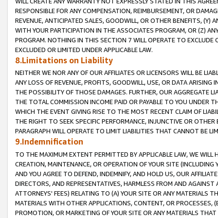
WILL CREATE ANY WARRANTY NOT EXPRESSLY STATED IN THIS AGREEM
RESPONSIBLE FOR ANY COMPENSATION, REIMBURSEMENT, OR DAMAGES
REVENUE, ANTICIPATED SALES, GOODWILL, OR OTHER BENEFITS, (Y
WITH YOUR PARTICIPATION IN THE ASSOCIATES PROGRAM, OR (Z) AN
PROGRAM. NOTHING IN THIS SECTION 7 WILL OPERATE TO EXCLUDE O
EXCLUDED OR LIMITED UNDER APPLICABLE LAW.
8.Limitations on Liability
NEITHER WE NOR ANY OF OUR AFFILIATES OR LICENSORS WILL BE LIAB
ANY LOSS OF REVENUE, PROFITS, GOODWILL, USE, OR DATA ARISING 
THE POSSIBILITY OF THOSE DAMAGES. FURTHER, OUR AGGREGATE LIA
THE TOTAL COMMISSION INCOME PAID OR PAYABLE TO YOU UNDER T
WHICH THE EVENT GIVING RISE TO THE MOST RECENT CLAIM OF LIABI
THE RIGHT TO SEEK SPECIFIC PERFORMANCE, INJUNCTIVE OR OTHER 
PARAGRAPH WILL OPERATE TO LIMIT LIABILITIES THAT CANNOT BE LI
9.Indemnification
TO THE MAXIMUM EXTENT PERMITTED BY APPLICABLE LAW, WE WILL HA
CREATION, MAINTENANCE, OR OPERATION OF YOUR SITE (INCLUDING 
AND YOU AGREE TO DEFEND, INDEMNIFY, AND HOLD US, OUR AFFILIAT
DIRECTORS, AND REPRESENTATIVES, HARMLESS FROM AND AGAINST ALL
ATTORNEYS' FEES) RELATING TO (A) YOUR SITE OR ANY MATERIALS 
MATERIALS WITH OTHER APPLICATIONS, CONTENT, OR PROCESSES, (
PROMOTION, OR MARKETING OF YOUR SITE OR ANY MATERIALS THAT A