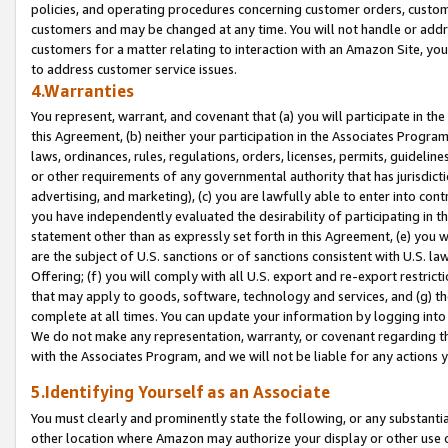
policies, and operating procedures concerning customer orders, custome
customers and may be changed at any time. You will not handle or addre
customers for a matter relating to interaction with an Amazon Site, yo
to address customer service issues.
4.Warranties
You represent, warrant, and covenant that (a) you will participate in t
this Agreement, (b) neither your participation in the Associates Program
laws, ordinances, rules, regulations, orders, licenses, permits, guidelin
or other requirements of any governmental authority that has jurisdicti
advertising, and marketing), (c) you are lawfully able to enter into cont
you have independently evaluated the desirability of participating in t
statement other than as expressly set forth in this Agreement, (e) you w
are the subject of U.S. sanctions or of sanctions consistent with U.S.
Offering; (f) you will comply with all U.S. export and re-export restric
that may apply to goods, software, technology and services, and (g) th
complete at all times. You can update your information by logging into 
We do not make any representation, warranty, or covenant regarding th
with the Associates Program, and we will not be liable for any actions
5.Identifying Yourself as an Associate
You must clearly and prominently state the following, or any substanti
other location where Amazon may authorize your display or other use 