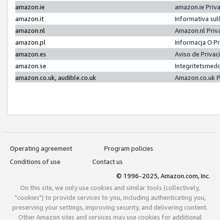
amazon.ie
amazon.ie Priv
amazon.it
Informativa sul
amazon.nl
Amazon.nl Priv
amazon.pl
Informacja O P
amazon.es
Aviso de Priva
amazon.se
Integritetsmed
amazon.co.uk, audible.co.uk
Amazon.co.uk P
Operating agreement
Program policies
Conditions of use
Contact us
© 1996-2025, Amazon.com, Inc.
On this site, we only use cookies and similar tools (collectively,
"cookies") to provide services to you, including authenticating you,
preserving your settings, improving security, and delivering content.
Other Amazon sites and services may use cookies for additional