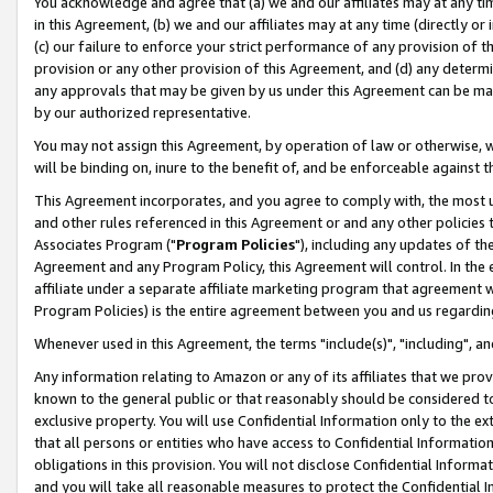
You acknowledge and agree that (a) we and our affiliates may at any time
in this Agreement, (b) we and our affiliates may at any time (directly or 
(c) our failure to enforce your strict performance of any provision of t
provision or any other provision of this Agreement, and (d) any determ
any approvals that may be given by us under this Agreement can be made,
by our authorized representative.
You may not assign this Agreement, by operation of law or otherwise, wi
will be binding on, inure to the benefit of, and be enforceable against t
This Agreement incorporates, and you agree to comply with, the most up-
and other rules referenced in this Agreement or and any other policies
Associates Program ("
Program Policies
"), including any updates of th
Agreement and any Program Policy, this Agreement will control. In th
affiliate under a separate affiliate marketing program that agreement 
Program Policies) is the entire agreement between you and us regardin
Whenever used in this Agreement, the terms "include(s)", "including", a
Any information relating to Amazon or any of its affiliates that we pro
known to the general public or that reasonably should be considered to
exclusive property. You will use Confidential Information only to the
that all persons or entities who have access to Confidential Informatio
obligations in this provision. You will not disclose Confidential Informa
and you will take all reasonable measures to protect the Confidential In