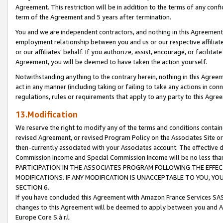
Agreement. This restriction will be in addition to the terms of any con
term of the Agreement and 5 years after termination.
You and we are independent contractors, and nothing in this Agreement wi
employment relationship between you and us or our respective affiliate
or our affiliates' behalf. If you authorize, assist, encourage, or facilita
Agreement, you will be deemed to have taken the action yourself.
Notwithstanding anything to the contrary herein, nothing in this Agreeme
act in any manner (including taking or failing to take any actions in con
regulations, rules or requirements that apply to any party to this Agre
13.Modification
We reserve the right to modify any of the terms and conditions containe
revised Agreement, or revised Program Policy on the Associates Site or
then-currently associated with your Associates account. The effective d
Commission Income and Special Commission Income will be no less tha
PARTICIPATION IN THE ASSOCIATES PROGRAM FOLLOWING THE EFFE
MODIFICATIONS. IF ANY MODIFICATION IS UNACCEPTABLE TO YOU, 
SECTION 6.
If you have concluded this Agreement with Amazon France Services SAS
changes to this Agreement will be deemed to apply between you and A
Europe Core S.à r.l.