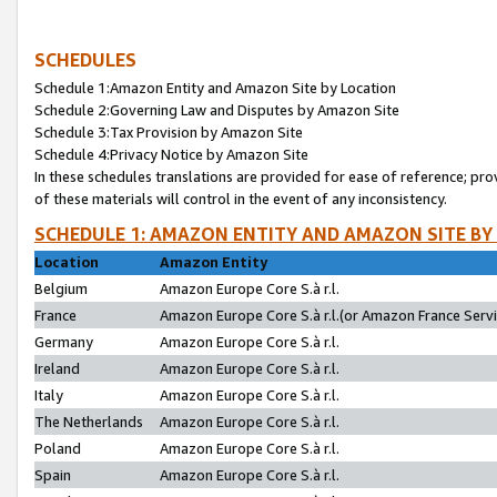
SCHEDULES
Schedule 1:Amazon Entity and Amazon Site by Location
Schedule 2:Governing Law and Disputes by Amazon Site
Schedule 3:Tax Provision by Amazon Site
Schedule 4:Privacy Notice by Amazon Site
In these schedules translations are provided for ease of reference; pro
of these materials will control in the event of any inconsistency.
SCHEDULE 1: AMAZON ENTITY AND AMAZON SITE BY
Location
Amazon Entity
Belgium
Amazon Europe Core S.à r.l.
France
Amazon Europe Core S.à r.l.(or Amazon France Servic
Germany
Amazon Europe Core S.à r.l.
Ireland
Amazon Europe Core S.à r.l.
Italy
Amazon Europe Core S.à r.l.
The Netherlands
Amazon Europe Core S.à r.l.
Poland
Amazon Europe Core S.à r.l.
Spain
Amazon Europe Core S.à r.l.