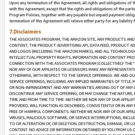
Upon any termination of this Agreement, all rights and obligations of th
with this Agreement, except that the rights and obligations of the partie
Program Policies, together with any payable but unpaid payment obliga
termination of this Agreement will relieve either party for any liability 
7.Disclaimers
THE ASSOCIATES PROGRAM, THE AMAZON SITE, ANY PRODUCTS AND SE
CONTENT, THE PRODUCT ADVERTISING API, DATA FEED, PRODUCT A
AND LOGOS (INCLUDING THE AMAZON MARKS), AND ALL TECHNOLOGY,
INTELLECTUAL PROPERTY RIGHTS, INFORMATION AND CONTENT PROVI
CONNECTION WITH THE ASSOCIATES PROGRAM (COLLECTIVELY THE "
NOR ANY OF OUR AFFILIATES OR LICENSORS MAKE ANY REPRESENTAT
OTHERWISE, WITH RESPECT TO THE SERVICE OFFERINGS. WE AND OU
SERVICE OFFERINGS, INCLUDING ANY IMPLIED WARRANTIES OF TITLE,
OR NON-INFRINGEMENT AND ANY WARRANTIES ARISING OUT OF ANY 
DISCONTINUE ANY SERVICE OFFERING, OR MAY CHANGE THE NATURE, 
TIME AND FROM TIME TO TIME. NEITHER WE NOR ANY OF OUR AFFILI
PROVIDED, WILL FUNCTION AS DESCRIBED, CONSISTENTLY OR IN ANY
FREE OF HARMFUL COMPONENTS. NEITHER WE NOR ANY OF OUR AFFILIA
VIRUSES, MALICIOUS SOFTWARE, OR SERVICE INTERRUPTIONS, INCL
TO OR ALTERATION OF, OR DELETION, DESTRUCTION, DAMAGE, OR LO
CONTENT. NO ADVICE OR INFORMATION OBTAINED BY YOU FROM US 