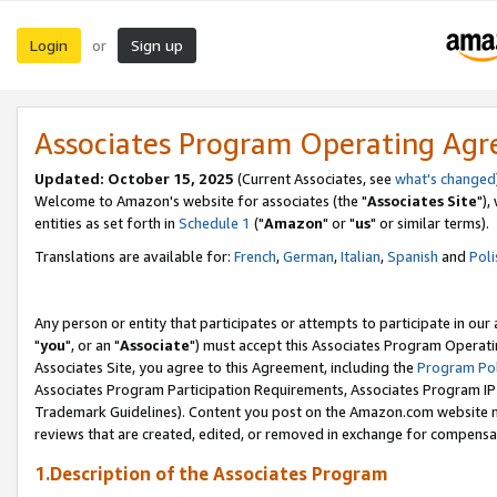
Login
Sign up
or
Associates Program Operating Ag
Updated: October 15, 2025
(Current Associates, see
what's changed
Welcome to Amazon's website for associates (the "
Associates Site
"),
entities as set forth in
Schedule 1
("
Amazon
" or "
us
" or similar terms).
Translations are available for:
French
,
German
,
Italian
,
Spanish
and
Poli
Any person or entity that participates or attempts to participate in ou
"
you
", or an "
Associate
") must accept this Associates Program Operati
Associates Site, you agree to this Agreement, including the
Program Pol
Associates Program Participation Requirements, Associates Program I
Trademark Guidelines). Content you post on the Amazon.com website m
reviews that are created, edited, or removed in exchange for compensati
1.Description of the Associates Program