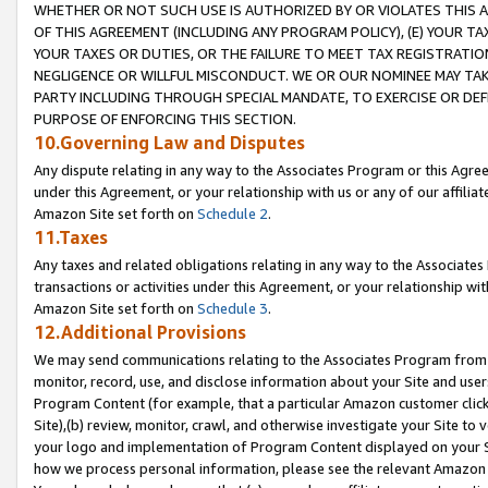
WHETHER OR NOT SUCH USE IS AUTHORIZED BY OR VIOLATES THIS A
OF THIS AGREEMENT (INCLUDING ANY PROGRAM POLICY), (E) YOUR TA
YOUR TAXES OR DUTIES, OR THE FAILURE TO MEET TAX REGISTRATIO
NEGLIGENCE OR WILLFUL MISCONDUCT. WE OR OUR NOMINEE MAY TA
PARTY INCLUDING THROUGH SPECIAL MANDATE, TO EXERCISE OR DEF
PURPOSE OF ENFORCING THIS SECTION.
10.Governing Law and Disputes
Any dispute relating in any way to the Associates Program or this Agree
under this Agreement, or your relationship with us or any of our affilia
Amazon Site set forth on
Schedule 2
.
11.Taxes
Any taxes and related obligations relating in any way to the Associate
transactions or activities under this Agreement, or your relationship with
Amazon Site set forth on
Schedule 3
.
12.Additional Provisions
We may send communications relating to the Associates Program from tim
monitor, record, use, and disclose information about your Site and user
Program Content (for example, that a particular Amazon customer clic
Site),(b) review, monitor, crawl, and otherwise investigate your Site to 
your logo and implementation of Program Content displayed on your Sit
how we process personal information, please see the relevant Amazon P