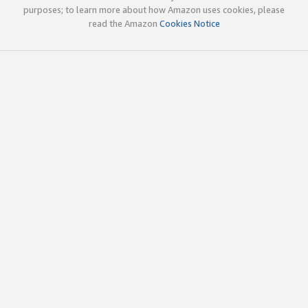
purposes; to learn more about how Amazon uses cookies, please
read the Amazon
Cookies Notice