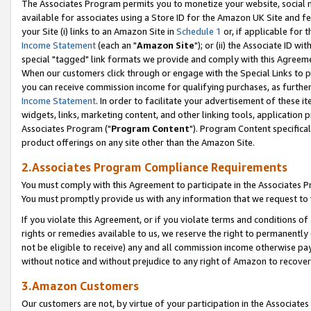
The Associates Program permits you to monetize your website, social me
available for associates using a Store ID for the Amazon UK Site and f
your Site (i) links to an Amazon Site in
Schedule 1
or, if applicable for t
Income Statement
(each an "
Amazon Site
"); or (ii) the Associate ID w
special "tagged" link formats we provide and comply with this Agreeme
When our customers click through or engage with the Special Links to p
you can receive commission income for qualifying purchases, as further d
Income Statement
. In order to facilitate your advertisement of these i
widgets, links, marketing content, and other linking tools, application 
Associates Program ("
Program Content
"). Program Content specifical
product offerings on any site other than the Amazon Site.
2.Associates Program Compliance Requirements
You must comply with this Agreement to participate in the Associates
You must promptly provide us with any information that we request to 
If you violate this Agreement, or if you violate terms and conditions 
rights or remedies available to us, we reserve the right to permanently
not be eligible to receive) any and all commission income otherwise pay
without notice and without prejudice to any right of Amazon to recove
3.Amazon Customers
Our customers are not, by virtue of your participation in the Associates