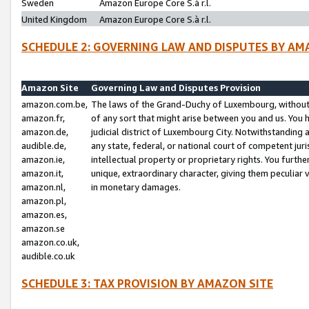
Sweden
Amazon Europe Core S.à r.l.
United Kingdom
Amazon Europe Core S.à r.l.
SCHEDULE 2: GOVERNING LAW AND DISPUTES BY AM
Amazon Site
Governing Law and Disputes Provision
amazon.com.be,
The laws of the Grand-Duchy of Luxembourg, without r
amazon.fr,
of any sort that might arise between you and us. You h
amazon.de,
judicial district of Luxembourg City. Notwithstanding a
audible.de,
any state, federal, or national court of competent juri
amazon.ie,
intellectual property or proprietary rights. You furth
amazon.it,
unique, extraordinary character, giving them peculiar
amazon.nl,
in monetary damages.
amazon.pl,
amazon.es,
amazon.se
amazon.co.uk,
audible.co.uk
SCHEDULE 3: TAX PROVISION BY AMAZON SITE