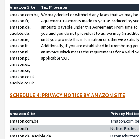
Amazon Site
Tax Provision
amazon.com.be,
We may deduct or withhold any taxes that we may be 
amazon.fr,
Agreement. Payments made to you, as reduced by such 
amazon.de,
amounts payable under this Agreement. From time to 
audible.de,
you and you do not provide it to us, we may (in addit
amazon.ie,
until you provide this information or otherwise satis
amazon.it,
Additionally, if you are established in Luxembourg yo
amazon.nl,
an invoice which meets the requirements for a valid V
amazon.pl,
applicable VAT.
amazon.es,
amazon.se,
amazon.co.uk,
audible.co.uk
SCHEDULE 4: PRIVACY NOTICE BY AMAZON SITE
Amazon Site
Privacy Notic
amazon.com.be
amazon.com.be 
amazon.fr
Notice: Protect
amazon.de, audible.de
Datenschutzerk