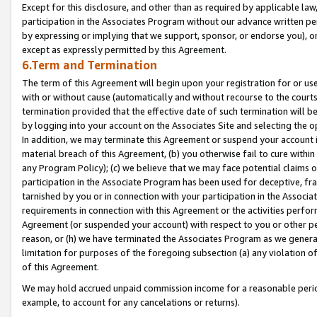
Except for this disclosure, and other than as required by applicable la
participation in the Associates Program without our advance written per
by expressing or implying that we support, sponsor, or endorse you), or
except as expressly permitted by this Agreement.
6.Term and Termination
The term of this Agreement will begin upon your registration for or use
with or without cause (automatically and without recourse to the courts,
termination provided that the effective date of such termination will b
by logging into your account on the Associates Site and selecting the o
In addition, we may terminate this Agreement or suspend your account i
material breach of this Agreement, (b) you otherwise fail to cure withi
any Program Policy); (c) we believe that we may face potential claims or
participation in the Associate Program has been used for deceptive, frau
tarnished by you or in connection with your participation in the Associ
requirements in connection with this Agreement or the activities perfo
Agreement (or suspended your account) with respect to you or other per
reason, or (h) we have terminated the Associates Program as we general
limitation for purposes of the foregoing subsection (a) any violation o
of this Agreement.
We may hold accrued unpaid commission income for a reasonable period 
example, to account for any cancelations or returns).