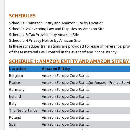
SCHEDULES
Schedule 1:Amazon Entity and Amazon Site by Location
Schedule 2:Governing Law and Disputes by Amazon Site
Schedule 3:Tax Provision by Amazon Site
Schedule 4:Privacy Notice by Amazon Site
In these schedules translations are provided for ease of reference; pro
of these materials will control in the event of any inconsistency.
SCHEDULE 1: AMAZON ENTITY AND AMAZON SITE BY
Location
Amazon Entity
Belgium
Amazon Europe Core S.à r.l.
France
Amazon Europe Core S.à r.l.(or Amazon France Servic
Germany
Amazon Europe Core S.à r.l.
Ireland
Amazon Europe Core S.à r.l.
Italy
Amazon Europe Core S.à r.l.
The Netherlands
Amazon Europe Core S.à r.l.
Poland
Amazon Europe Core S.à r.l.
Spain
Amazon Europe Core S.à r.l.