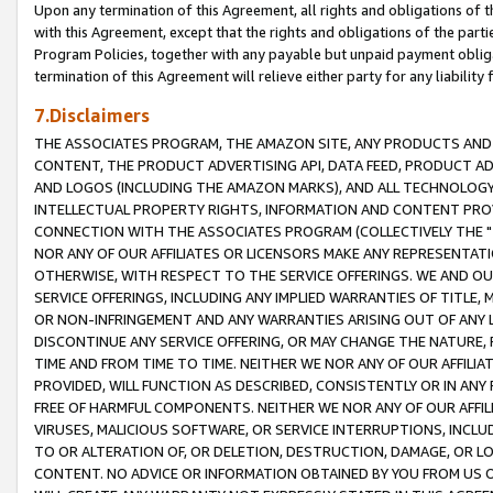
Upon any termination of this Agreement, all rights and obligations of th
with this Agreement, except that the rights and obligations of the partie
Program Policies, together with any payable but unpaid payment obliga
termination of this Agreement will relieve either party for any liability 
7.Disclaimers
THE ASSOCIATES PROGRAM, THE AMAZON SITE, ANY PRODUCTS AND SE
CONTENT, THE PRODUCT ADVERTISING API, DATA FEED, PRODUCT A
AND LOGOS (INCLUDING THE AMAZON MARKS), AND ALL TECHNOLOGY,
INTELLECTUAL PROPERTY RIGHTS, INFORMATION AND CONTENT PROVI
CONNECTION WITH THE ASSOCIATES PROGRAM (COLLECTIVELY THE "
NOR ANY OF OUR AFFILIATES OR LICENSORS MAKE ANY REPRESENTAT
OTHERWISE, WITH RESPECT TO THE SERVICE OFFERINGS. WE AND OU
SERVICE OFFERINGS, INCLUDING ANY IMPLIED WARRANTIES OF TITLE,
OR NON-INFRINGEMENT AND ANY WARRANTIES ARISING OUT OF ANY 
DISCONTINUE ANY SERVICE OFFERING, OR MAY CHANGE THE NATURE, 
TIME AND FROM TIME TO TIME. NEITHER WE NOR ANY OF OUR AFFILI
PROVIDED, WILL FUNCTION AS DESCRIBED, CONSISTENTLY OR IN ANY
FREE OF HARMFUL COMPONENTS. NEITHER WE NOR ANY OF OUR AFFILIA
VIRUSES, MALICIOUS SOFTWARE, OR SERVICE INTERRUPTIONS, INCL
TO OR ALTERATION OF, OR DELETION, DESTRUCTION, DAMAGE, OR LO
CONTENT. NO ADVICE OR INFORMATION OBTAINED BY YOU FROM US 