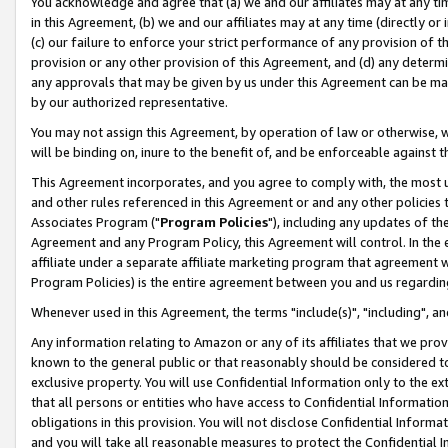
You acknowledge and agree that (a) we and our affiliates may at any time
in this Agreement, (b) we and our affiliates may at any time (directly or 
(c) our failure to enforce your strict performance of any provision of t
provision or any other provision of this Agreement, and (d) any determ
any approvals that may be given by us under this Agreement can be made,
by our authorized representative.
You may not assign this Agreement, by operation of law or otherwise, wi
will be binding on, inure to the benefit of, and be enforceable against t
This Agreement incorporates, and you agree to comply with, the most up-
and other rules referenced in this Agreement or and any other policies
Associates Program ("
Program Policies
"), including any updates of th
Agreement and any Program Policy, this Agreement will control. In th
affiliate under a separate affiliate marketing program that agreement 
Program Policies) is the entire agreement between you and us regardin
Whenever used in this Agreement, the terms "include(s)", "including", a
Any information relating to Amazon or any of its affiliates that we pro
known to the general public or that reasonably should be considered to
exclusive property. You will use Confidential Information only to the
that all persons or entities who have access to Confidential Informatio
obligations in this provision. You will not disclose Confidential Informa
and you will take all reasonable measures to protect the Confidential In