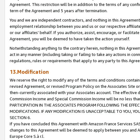
Agreement. This restriction will be in addition to the terms of any con
term of the Agreement and 5 years after termination.
You and we are independent contractors, and nothing in this Agreement wi
employment relationship between you and us or our respective affiliate
or our affiliates' behalf. If you authorize, assist, encourage, or facilita
Agreement, you will be deemed to have taken the action yourself.
Notwithstanding anything to the contrary herein, nothing in this Agreeme
act in any manner (including taking or failing to take any actions in con
regulations, rules or requirements that apply to any party to this Agre
13.Modification
We reserve the right to modify any of the terms and conditions containe
revised Agreement, or revised Program Policy on the Associates Site or
then-currently associated with your Associates account. The effective d
Commission Income and Special Commission Income will be no less tha
PARTICIPATION IN THE ASSOCIATES PROGRAM FOLLOWING THE EFFE
MODIFICATIONS. IF ANY MODIFICATION IS UNACCEPTABLE TO YOU, 
SECTION 6.
If you have concluded this Agreement with Amazon France Services SAS
changes to this Agreement will be deemed to apply between you and A
Europe Core S.à r.l.