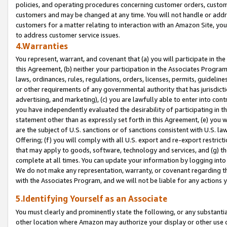
policies, and operating procedures concerning customer orders, custome
customers and may be changed at any time. You will not handle or addre
customers for a matter relating to interaction with an Amazon Site, yo
to address customer service issues.
4.Warranties
You represent, warrant, and covenant that (a) you will participate in t
this Agreement, (b) neither your participation in the Associates Program
laws, ordinances, rules, regulations, orders, licenses, permits, guidelin
or other requirements of any governmental authority that has jurisdicti
advertising, and marketing), (c) you are lawfully able to enter into cont
you have independently evaluated the desirability of participating in t
statement other than as expressly set forth in this Agreement, (e) you w
are the subject of U.S. sanctions or of sanctions consistent with U.S.
Offering; (f) you will comply with all U.S. export and re-export restric
that may apply to goods, software, technology and services, and (g) th
complete at all times. You can update your information by logging into 
We do not make any representation, warranty, or covenant regarding th
with the Associates Program, and we will not be liable for any actions
5.Identifying Yourself as an Associate
You must clearly and prominently state the following, or any substanti
other location where Amazon may authorize your display or other use 