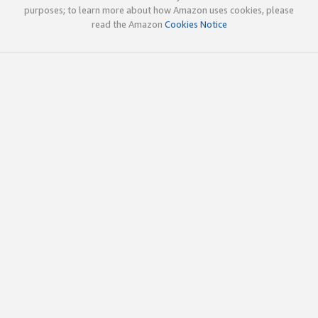
purposes; to learn more about how Amazon uses cookies, please
read the Amazon
Cookies Notice