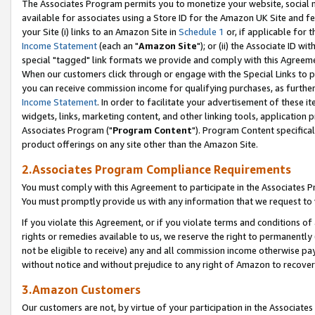
The Associates Program permits you to monetize your website, social me
available for associates using a Store ID for the Amazon UK Site and f
your Site (i) links to an Amazon Site in
Schedule 1
or, if applicable for t
Income Statement
(each an "
Amazon Site
"); or (ii) the Associate ID w
special "tagged" link formats we provide and comply with this Agreeme
When our customers click through or engage with the Special Links to p
you can receive commission income for qualifying purchases, as further d
Income Statement
. In order to facilitate your advertisement of these i
widgets, links, marketing content, and other linking tools, application 
Associates Program ("
Program Content
"). Program Content specifical
product offerings on any site other than the Amazon Site.
2.Associates Program Compliance Requirements
You must comply with this Agreement to participate in the Associates
You must promptly provide us with any information that we request to 
If you violate this Agreement, or if you violate terms and conditions 
rights or remedies available to us, we reserve the right to permanently
not be eligible to receive) any and all commission income otherwise pay
without notice and without prejudice to any right of Amazon to recove
3.Amazon Customers
Our customers are not, by virtue of your participation in the Associates