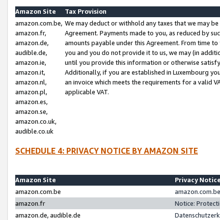
Amazon Site
Tax Provision
amazon.com.be,
We may deduct or withhold any taxes that we may be 
amazon.fr,
Agreement. Payments made to you, as reduced by such 
amazon.de,
amounts payable under this Agreement. From time to 
audible.de,
you and you do not provide it to us, we may (in addit
amazon.ie,
until you provide this information or otherwise satis
amazon.it,
Additionally, if you are established in Luxembourg yo
amazon.nl,
an invoice which meets the requirements for a valid V
amazon.pl,
applicable VAT.
amazon.es,
amazon.se,
amazon.co.uk,
audible.co.uk
SCHEDULE 4: PRIVACY NOTICE BY AMAZON SITE
Amazon Site
Privacy Notic
amazon.com.be
amazon.com.be 
amazon.fr
Notice: Protect
amazon.de, audible.de
Datenschutzerk