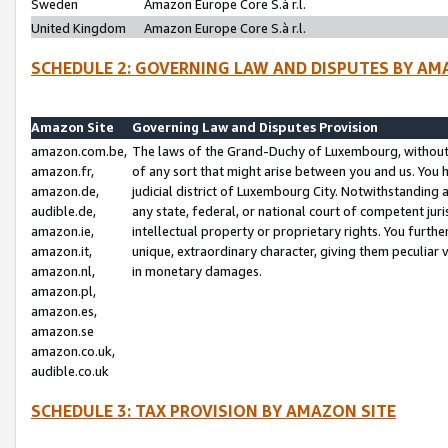
Sweden
Amazon Europe Core S.à r.l.
United Kingdom
Amazon Europe Core S.à r.l.
SCHEDULE 2: GOVERNING LAW AND DISPUTES BY AM
Amazon Site
Governing Law and Disputes Provision
amazon.com.be,
The laws of the Grand-Duchy of Luxembourg, without r
amazon.fr,
of any sort that might arise between you and us. You h
amazon.de,
judicial district of Luxembourg City. Notwithstanding a
audible.de,
any state, federal, or national court of competent juri
amazon.ie,
intellectual property or proprietary rights. You furth
amazon.it,
unique, extraordinary character, giving them peculiar
amazon.nl,
in monetary damages.
amazon.pl,
amazon.es,
amazon.se
amazon.co.uk,
audible.co.uk
SCHEDULE 3: TAX PROVISION BY AMAZON SITE