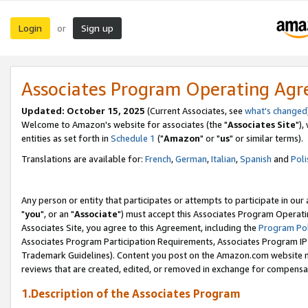
Login
Sign up
or
Associates Program Operating Ag
Updated: October 15, 2025
(Current Associates, see
what's changed
Welcome to Amazon's website for associates (the "
Associates Site
"),
entities as set forth in
Schedule 1
("
Amazon
" or "
us
" or similar terms).
Translations are available for:
French
,
German
,
Italian
,
Spanish
and
Poli
Any person or entity that participates or attempts to participate in ou
"
you
", or an "
Associate
") must accept this Associates Program Operati
Associates Site, you agree to this Agreement, including the
Program Pol
Associates Program Participation Requirements, Associates Program I
Trademark Guidelines). Content you post on the Amazon.com website m
reviews that are created, edited, or removed in exchange for compensati
1.Description of the Associates Program