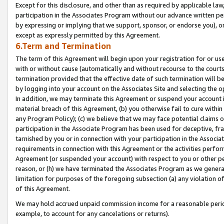
Except for this disclosure, and other than as required by applicable la
participation in the Associates Program without our advance written per
by expressing or implying that we support, sponsor, or endorse you), or
except as expressly permitted by this Agreement.
6.Term and Termination
The term of this Agreement will begin upon your registration for or use
with or without cause (automatically and without recourse to the courts,
termination provided that the effective date of such termination will b
by logging into your account on the Associates Site and selecting the o
In addition, we may terminate this Agreement or suspend your account i
material breach of this Agreement, (b) you otherwise fail to cure withi
any Program Policy); (c) we believe that we may face potential claims or
participation in the Associate Program has been used for deceptive, frau
tarnished by you or in connection with your participation in the Associ
requirements in connection with this Agreement or the activities perfo
Agreement (or suspended your account) with respect to you or other per
reason, or (h) we have terminated the Associates Program as we general
limitation for purposes of the foregoing subsection (a) any violation o
of this Agreement.
We may hold accrued unpaid commission income for a reasonable period 
example, to account for any cancelations or returns).