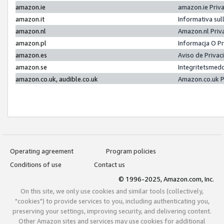
amazon.ie
amazon.ie Priv
amazon.it
Informativa sul
amazon.nl
Amazon.nl Priv
amazon.pl
Informacja O P
amazon.es
Aviso de Priva
amazon.se
Integritetsmed
amazon.co.uk, audible.co.uk
Amazon.co.uk P
Operating agreement
Program policies
Conditions of use
Contact us
© 1996-2025, Amazon.com, Inc.
On this site, we only use cookies and similar tools (collectively,
"cookies") to provide services to you, including authenticating you,
preserving your settings, improving security, and delivering content.
Other Amazon sites and services may use cookies for additional