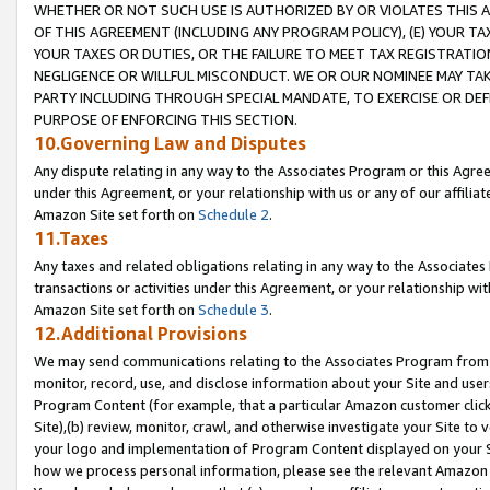
WHETHER OR NOT SUCH USE IS AUTHORIZED BY OR VIOLATES THIS A
OF THIS AGREEMENT (INCLUDING ANY PROGRAM POLICY), (E) YOUR TA
YOUR TAXES OR DUTIES, OR THE FAILURE TO MEET TAX REGISTRATIO
NEGLIGENCE OR WILLFUL MISCONDUCT. WE OR OUR NOMINEE MAY TA
PARTY INCLUDING THROUGH SPECIAL MANDATE, TO EXERCISE OR DEF
PURPOSE OF ENFORCING THIS SECTION.
10.Governing Law and Disputes
Any dispute relating in any way to the Associates Program or this Agree
under this Agreement, or your relationship with us or any of our affilia
Amazon Site set forth on
Schedule 2
.
11.Taxes
Any taxes and related obligations relating in any way to the Associate
transactions or activities under this Agreement, or your relationship with
Amazon Site set forth on
Schedule 3
.
12.Additional Provisions
We may send communications relating to the Associates Program from tim
monitor, record, use, and disclose information about your Site and user
Program Content (for example, that a particular Amazon customer clic
Site),(b) review, monitor, crawl, and otherwise investigate your Site to 
your logo and implementation of Program Content displayed on your Sit
how we process personal information, please see the relevant Amazon P