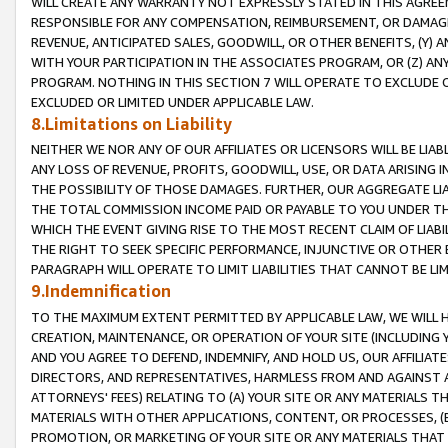
WILL CREATE ANY WARRANTY NOT EXPRESSLY STATED IN THIS AGREEM
RESPONSIBLE FOR ANY COMPENSATION, REIMBURSEMENT, OR DAMAGES
REVENUE, ANTICIPATED SALES, GOODWILL, OR OTHER BENEFITS, (Y
WITH YOUR PARTICIPATION IN THE ASSOCIATES PROGRAM, OR (Z) AN
PROGRAM. NOTHING IN THIS SECTION 7 WILL OPERATE TO EXCLUDE O
EXCLUDED OR LIMITED UNDER APPLICABLE LAW.
8.Limitations on Liability
NEITHER WE NOR ANY OF OUR AFFILIATES OR LICENSORS WILL BE LIAB
ANY LOSS OF REVENUE, PROFITS, GOODWILL, USE, OR DATA ARISING 
THE POSSIBILITY OF THOSE DAMAGES. FURTHER, OUR AGGREGATE LIA
THE TOTAL COMMISSION INCOME PAID OR PAYABLE TO YOU UNDER T
WHICH THE EVENT GIVING RISE TO THE MOST RECENT CLAIM OF LIABI
THE RIGHT TO SEEK SPECIFIC PERFORMANCE, INJUNCTIVE OR OTHER 
PARAGRAPH WILL OPERATE TO LIMIT LIABILITIES THAT CANNOT BE LI
9.Indemnification
TO THE MAXIMUM EXTENT PERMITTED BY APPLICABLE LAW, WE WILL HA
CREATION, MAINTENANCE, OR OPERATION OF YOUR SITE (INCLUDING 
AND YOU AGREE TO DEFEND, INDEMNIFY, AND HOLD US, OUR AFFILIAT
DIRECTORS, AND REPRESENTATIVES, HARMLESS FROM AND AGAINST ALL
ATTORNEYS' FEES) RELATING TO (A) YOUR SITE OR ANY MATERIALS 
MATERIALS WITH OTHER APPLICATIONS, CONTENT, OR PROCESSES, (
PROMOTION, OR MARKETING OF YOUR SITE OR ANY MATERIALS THAT A