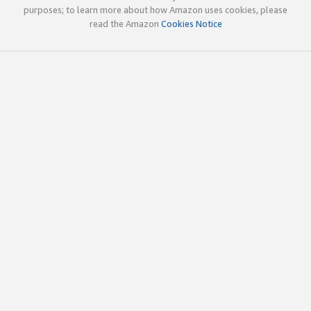
purposes; to learn more about how Amazon uses cookies, please
read the Amazon
Cookies Notice