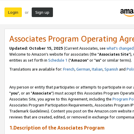
Login
Sign up
or
Associates Program Operating Ag
Updated: October 15, 2025
(Current Associates, see
what's changed
Welcome to Amazon's website for associates (the "
Associates Site
"),
entities as set forth in
Schedule 1
("
Amazon
" or "
us
" or similar terms).
Translations are available for:
French
,
German
,
Italian
,
Spanish
and
Poli
Any person or entity that participates or attempts to participate in ou
"
you
", or an "
Associate
") must accept this Associates Program Operati
Associates Site, you agree to this Agreement, including the
Program Pol
Associates Program Participation Requirements, Associates Program I
Trademark Guidelines). Content you post on the Amazon.com website m
reviews that are created, edited, or removed in exchange for compensati
1.Description of the Associates Program