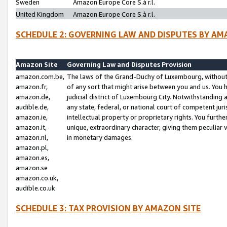
Sweden
Amazon Europe Core S.à r.l.
United Kingdom
Amazon Europe Core S.à r.l.
SCHEDULE 2: GOVERNING LAW AND DISPUTES BY AM
Amazon Site
Governing Law and Disputes Provision
amazon.com.be,
The laws of the Grand-Duchy of Luxembourg, without r
amazon.fr,
of any sort that might arise between you and us. You h
amazon.de,
judicial district of Luxembourg City. Notwithstanding a
audible.de,
any state, federal, or national court of competent juri
amazon.ie,
intellectual property or proprietary rights. You furth
amazon.it,
unique, extraordinary character, giving them peculiar
amazon.nl,
in monetary damages.
amazon.pl,
amazon.es,
amazon.se
amazon.co.uk,
audible.co.uk
SCHEDULE 3: TAX PROVISION BY AMAZON SITE