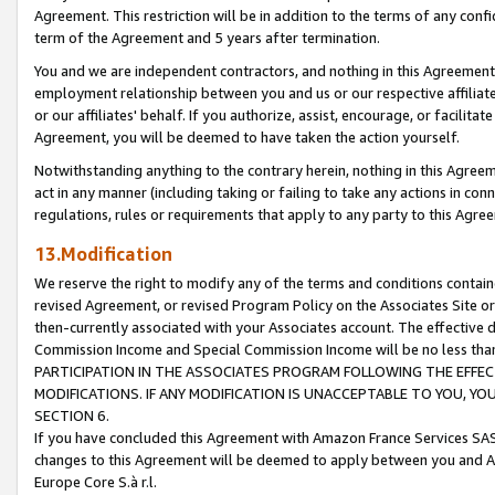
Agreement. This restriction will be in addition to the terms of any con
term of the Agreement and 5 years after termination.
You and we are independent contractors, and nothing in this Agreement wi
employment relationship between you and us or our respective affiliate
or our affiliates' behalf. If you authorize, assist, encourage, or facilita
Agreement, you will be deemed to have taken the action yourself.
Notwithstanding anything to the contrary herein, nothing in this Agreeme
act in any manner (including taking or failing to take any actions in con
regulations, rules or requirements that apply to any party to this Agre
13.Modification
We reserve the right to modify any of the terms and conditions containe
revised Agreement, or revised Program Policy on the Associates Site or
then-currently associated with your Associates account. The effective d
Commission Income and Special Commission Income will be no less tha
PARTICIPATION IN THE ASSOCIATES PROGRAM FOLLOWING THE EFFE
MODIFICATIONS. IF ANY MODIFICATION IS UNACCEPTABLE TO YOU, 
SECTION 6.
If you have concluded this Agreement with Amazon France Services SAS
changes to this Agreement will be deemed to apply between you and A
Europe Core S.à r.l.