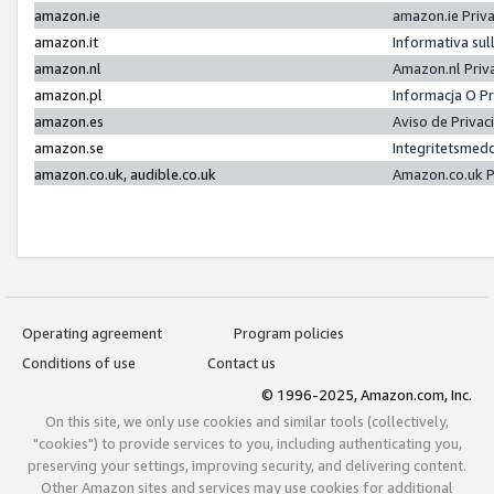
amazon.ie
amazon.ie Priv
amazon.it
Informativa sul
amazon.nl
Amazon.nl Priv
amazon.pl
Informacja O P
amazon.es
Aviso de Priva
amazon.se
Integritetsmed
amazon.co.uk, audible.co.uk
Amazon.co.uk P
Operating agreement
Program policies
Conditions of use
Contact us
© 1996-2025, Amazon.com, Inc.
On this site, we only use cookies and similar tools (collectively,
"cookies") to provide services to you, including authenticating you,
preserving your settings, improving security, and delivering content.
Other Amazon sites and services may use cookies for additional