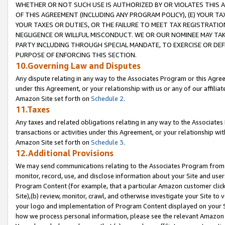
WHETHER OR NOT SUCH USE IS AUTHORIZED BY OR VIOLATES THIS A
OF THIS AGREEMENT (INCLUDING ANY PROGRAM POLICY), (E) YOUR TA
YOUR TAXES OR DUTIES, OR THE FAILURE TO MEET TAX REGISTRATIO
NEGLIGENCE OR WILLFUL MISCONDUCT. WE OR OUR NOMINEE MAY TA
PARTY INCLUDING THROUGH SPECIAL MANDATE, TO EXERCISE OR DEF
PURPOSE OF ENFORCING THIS SECTION.
10.Governing Law and Disputes
Any dispute relating in any way to the Associates Program or this Agree
under this Agreement, or your relationship with us or any of our affilia
Amazon Site set forth on
Schedule 2
.
11.Taxes
Any taxes and related obligations relating in any way to the Associate
transactions or activities under this Agreement, or your relationship with
Amazon Site set forth on
Schedule 3
.
12.Additional Provisions
We may send communications relating to the Associates Program from tim
monitor, record, use, and disclose information about your Site and user
Program Content (for example, that a particular Amazon customer clic
Site),(b) review, monitor, crawl, and otherwise investigate your Site to 
your logo and implementation of Program Content displayed on your Sit
how we process personal information, please see the relevant Amazon P