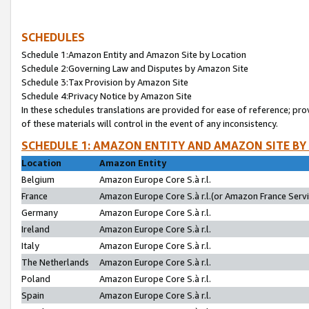
SCHEDULES
Schedule 1:Amazon Entity and Amazon Site by Location
Schedule 2:Governing Law and Disputes by Amazon Site
Schedule 3:Tax Provision by Amazon Site
Schedule 4:Privacy Notice by Amazon Site
In these schedules translations are provided for ease of reference; pro
of these materials will control in the event of any inconsistency.
SCHEDULE 1: AMAZON ENTITY AND AMAZON SITE BY
Location
Amazon Entity
Belgium
Amazon Europe Core S.à r.l.
France
Amazon Europe Core S.à r.l.(or Amazon France Servic
Germany
Amazon Europe Core S.à r.l.
Ireland
Amazon Europe Core S.à r.l.
Italy
Amazon Europe Core S.à r.l.
The Netherlands
Amazon Europe Core S.à r.l.
Poland
Amazon Europe Core S.à r.l.
Spain
Amazon Europe Core S.à r.l.