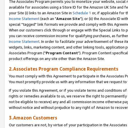
The Associates Program permits you to monetize your website, social me
available for associates using a Store ID for the Amazon UK Site and f
your Site (i) links to an Amazon Site in
Schedule 1
or, if applicable for t
Income Statement
(each an "
Amazon Site
"); or (ii) the Associate ID w
special "tagged" link formats we provide and comply with this Agreeme
When our customers click through or engage with the Special Links to p
you can receive commission income for qualifying purchases, as further d
Income Statement
. In order to facilitate your advertisement of these i
widgets, links, marketing content, and other linking tools, application 
Associates Program ("
Program Content
"). Program Content specifical
product offerings on any site other than the Amazon Site.
2.Associates Program Compliance Requirements
You must comply with this Agreement to participate in the Associates
You must promptly provide us with any information that we request to 
If you violate this Agreement, or if you violate terms and conditions 
rights or remedies available to us, we reserve the right to permanently
not be eligible to receive) any and all commission income otherwise pay
without notice and without prejudice to any right of Amazon to recove
3.Amazon Customers
Our customers are not, by virtue of your participation in the Associates