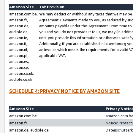
Amazon Site
Tax Provision
amazon.com.be,
We may deduct or withhold any taxes that we may be 
amazon.fr,
Agreement. Payments made to you, as reduced by such 
amazon.de,
amounts payable under this Agreement. From time to 
audible.de,
you and you do not provide it to us, we may (in addit
amazon.ie,
until you provide this information or otherwise satis
amazon.it,
Additionally, if you are established in Luxembourg yo
amazon.nl,
an invoice which meets the requirements for a valid V
amazon.pl,
applicable VAT.
amazon.es,
amazon.se,
amazon.co.uk,
audible.co.uk
SCHEDULE 4: PRIVACY NOTICE BY AMAZON SITE
Amazon Site
Privacy Notic
amazon.com.be
amazon.com.be 
amazon.fr
Notice: Protect
amazon.de, audible.de
Datenschutzerk