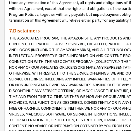
Upon any termination of this Agreement, all rights and obligations of th
with this Agreement, except that the rights and obligations of the partie
Program Policies, together with any payable but unpaid payment obliga
termination of this Agreement will relieve either party for any liability 
7.Disclaimers
THE ASSOCIATES PROGRAM, THE AMAZON SITE, ANY PRODUCTS AND SE
CONTENT, THE PRODUCT ADVERTISING API, DATA FEED, PRODUCT A
AND LOGOS (INCLUDING THE AMAZON MARKS), AND ALL TECHNOLOGY,
INTELLECTUAL PROPERTY RIGHTS, INFORMATION AND CONTENT PROVI
CONNECTION WITH THE ASSOCIATES PROGRAM (COLLECTIVELY THE "
NOR ANY OF OUR AFFILIATES OR LICENSORS MAKE ANY REPRESENTAT
OTHERWISE, WITH RESPECT TO THE SERVICE OFFERINGS. WE AND OU
SERVICE OFFERINGS, INCLUDING ANY IMPLIED WARRANTIES OF TITLE,
OR NON-INFRINGEMENT AND ANY WARRANTIES ARISING OUT OF ANY 
DISCONTINUE ANY SERVICE OFFERING, OR MAY CHANGE THE NATURE, 
TIME AND FROM TIME TO TIME. NEITHER WE NOR ANY OF OUR AFFILI
PROVIDED, WILL FUNCTION AS DESCRIBED, CONSISTENTLY OR IN ANY
FREE OF HARMFUL COMPONENTS. NEITHER WE NOR ANY OF OUR AFFILIA
VIRUSES, MALICIOUS SOFTWARE, OR SERVICE INTERRUPTIONS, INCL
TO OR ALTERATION OF, OR DELETION, DESTRUCTION, DAMAGE, OR LO
CONTENT. NO ADVICE OR INFORMATION OBTAINED BY YOU FROM US 