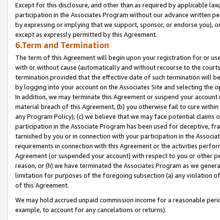
Except for this disclosure, and other than as required by applicable la
participation in the Associates Program without our advance written per
by expressing or implying that we support, sponsor, or endorse you), or
except as expressly permitted by this Agreement.
6.Term and Termination
The term of this Agreement will begin upon your registration for or use
with or without cause (automatically and without recourse to the courts,
termination provided that the effective date of such termination will b
by logging into your account on the Associates Site and selecting the o
In addition, we may terminate this Agreement or suspend your account i
material breach of this Agreement, (b) you otherwise fail to cure withi
any Program Policy); (c) we believe that we may face potential claims or
participation in the Associate Program has been used for deceptive, frau
tarnished by you or in connection with your participation in the Associ
requirements in connection with this Agreement or the activities perfo
Agreement (or suspended your account) with respect to you or other per
reason, or (h) we have terminated the Associates Program as we general
limitation for purposes of the foregoing subsection (a) any violation o
of this Agreement.
We may hold accrued unpaid commission income for a reasonable period 
example, to account for any cancelations or returns).