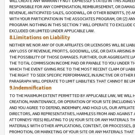
WILL CREATE ANY WARRANTY NOT EXPRESSLY STATED IN THIS AGREEM
RESPONSIBLE FOR ANY COMPENSATION, REIMBURSEMENT, OR DAMAGES
REVENUE, ANTICIPATED SALES, GOODWILL, OR OTHER BENEFITS, (Y
WITH YOUR PARTICIPATION IN THE ASSOCIATES PROGRAM, OR (Z) AN
PROGRAM. NOTHING IN THIS SECTION 7 WILL OPERATE TO EXCLUDE O
EXCLUDED OR LIMITED UNDER APPLICABLE LAW.
8.Limitations on Liability
NEITHER WE NOR ANY OF OUR AFFILIATES OR LICENSORS WILL BE LIAB
ANY LOSS OF REVENUE, PROFITS, GOODWILL, USE, OR DATA ARISING 
THE POSSIBILITY OF THOSE DAMAGES. FURTHER, OUR AGGREGATE LIA
THE TOTAL COMMISSION INCOME PAID OR PAYABLE TO YOU UNDER T
WHICH THE EVENT GIVING RISE TO THE MOST RECENT CLAIM OF LIABI
THE RIGHT TO SEEK SPECIFIC PERFORMANCE, INJUNCTIVE OR OTHER 
PARAGRAPH WILL OPERATE TO LIMIT LIABILITIES THAT CANNOT BE LI
9.Indemnification
TO THE MAXIMUM EXTENT PERMITTED BY APPLICABLE LAW, WE WILL HA
CREATION, MAINTENANCE, OR OPERATION OF YOUR SITE (INCLUDING 
AND YOU AGREE TO DEFEND, INDEMNIFY, AND HOLD US, OUR AFFILIAT
DIRECTORS, AND REPRESENTATIVES, HARMLESS FROM AND AGAINST ALL
ATTORNEYS' FEES) RELATING TO (A) YOUR SITE OR ANY MATERIALS 
MATERIALS WITH OTHER APPLICATIONS, CONTENT, OR PROCESSES, (
PROMOTION, OR MARKETING OF YOUR SITE OR ANY MATERIALS THAT A