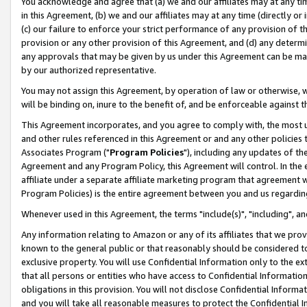
You acknowledge and agree that (a) we and our affiliates may at any time
in this Agreement, (b) we and our affiliates may at any time (directly or 
(c) our failure to enforce your strict performance of any provision of t
provision or any other provision of this Agreement, and (d) any determ
any approvals that may be given by us under this Agreement can be made,
by our authorized representative.
You may not assign this Agreement, by operation of law or otherwise, wi
will be binding on, inure to the benefit of, and be enforceable against t
This Agreement incorporates, and you agree to comply with, the most up-
and other rules referenced in this Agreement or and any other policies
Associates Program ("
Program Policies
"), including any updates of th
Agreement and any Program Policy, this Agreement will control. In th
affiliate under a separate affiliate marketing program that agreement 
Program Policies) is the entire agreement between you and us regardin
Whenever used in this Agreement, the terms "include(s)", "including", a
Any information relating to Amazon or any of its affiliates that we pro
known to the general public or that reasonably should be considered to
exclusive property. You will use Confidential Information only to the
that all persons or entities who have access to Confidential Informatio
obligations in this provision. You will not disclose Confidential Informa
and you will take all reasonable measures to protect the Confidential In