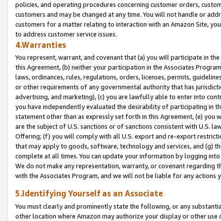
policies, and operating procedures concerning customer orders, custome
customers and may be changed at any time. You will not handle or addre
customers for a matter relating to interaction with an Amazon Site, yo
to address customer service issues.
4.Warranties
You represent, warrant, and covenant that (a) you will participate in t
this Agreement, (b) neither your participation in the Associates Program
laws, ordinances, rules, regulations, orders, licenses, permits, guidelin
or other requirements of any governmental authority that has jurisdicti
advertising, and marketing), (c) you are lawfully able to enter into cont
you have independently evaluated the desirability of participating in t
statement other than as expressly set forth in this Agreement, (e) you w
are the subject of U.S. sanctions or of sanctions consistent with U.S.
Offering; (f) you will comply with all U.S. export and re-export restric
that may apply to goods, software, technology and services, and (g) th
complete at all times. You can update your information by logging into 
We do not make any representation, warranty, or covenant regarding th
with the Associates Program, and we will not be liable for any actions
5.Identifying Yourself as an Associate
You must clearly and prominently state the following, or any substanti
other location where Amazon may authorize your display or other use 