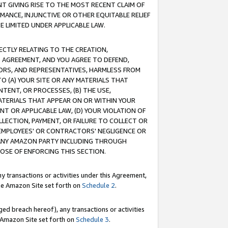
T GIVING RISE TO THE MOST RECENT CLAIM OF
RMANCE, INJUNCTIVE OR OTHER EQUITABLE RELIEF
E LIMITED UNDER APPLICABLE LAW.
RECTLY RELATING TO THE CREATION,
S AGREEMENT, AND YOU AGREE TO DEFEND,
CTORS, AND REPRESENTATIVES, HARMLESS FROM
TO (A) YOUR SITE OR ANY MATERIALS THAT
TENT, OR PROCESSES, (B) THE USE,
ATERIALS THAT APPEAR ON OR WITHIN YOUR
NT OR APPLICABLE LAW, (D) YOUR VIOLATION OF
LLECTION, PAYMENT, OR FAILURE TO COLLECT OR
R EMPLOYEES' OR CONTRACTORS' NEGLIGENCE OR
 ANY AMAZON PARTY INCLUDING THROUGH
POSE OF ENFORCING THIS SECTION.
y transactions or activities under this Agreement,
ble Amazon Site set forth on
Schedule 2
.
ed breach hereof), any transactions or activities
le Amazon Site set forth on
Schedule 3
.