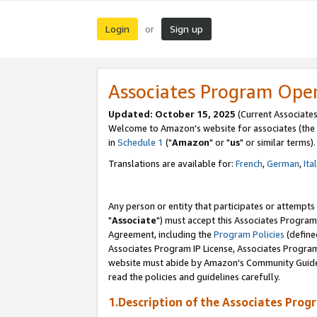
Login
Sign up
or
Associates Program Ope
Updated: October 15, 2025
(Current Associates
Welcome to Amazon's website for associates (the 
in
Schedule 1
("
Amazon
" or "
us
" or similar terms).
Translations are available for:
French
,
German
,
Ita
Any person or entity that participates or attempts
"
Associate
") must accept this Associates Program
Agreement, including the
Program Policies
(define
Associates Program IP License, Associates Progr
website must abide by Amazon's Community Guideli
read the policies and guidelines carefully.
1.Description of the Associates Prog