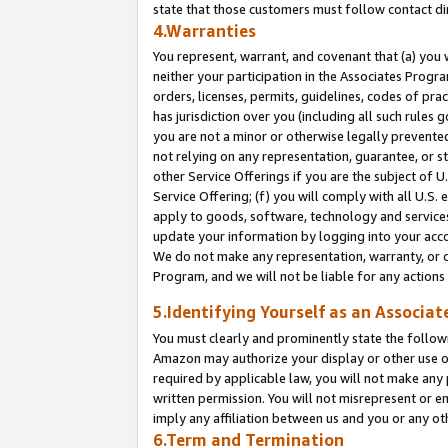
state that those customers must follow contact di
4.Warranties
You represent, warrant, and covenant that (a) you 
neither your participation in the Associates Progra
orders, licenses, permits, guidelines, codes of pr
has jurisdiction over you (including all such rules
you are not a minor or otherwise legally prevented
not relying on any representation, guarantee, or st
other Service Offerings if you are the subject of 
Service Offering; (f) you will comply with all U.S.
apply to goods, software, technology and services,
update your information by logging into your accou
We do not make any representation, warranty, or c
Program, and we will not be liable for any action
5.Identifying Yourself as an Associat
You must clearly and prominently state the followi
Amazon may authorize your display or other use of
required by applicable law, you will not make any
written permission. You will not misrepresent or e
imply any affiliation between us and you or any ot
6.Term and Termination