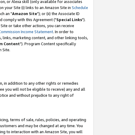
, or Alexa skill (only available for associates
 on your Site (i) links to an Amazon Site in
Schedule
ch an "
Amazon Site
"); or (ii) the Associate ID
nd comply with this Agreement ("
Special Links
").
ite or take other actions, you can receive
Commission Income Statement
. In order to
 links, marketing content, and other linking tools,
m Content
"). Program Content specifically
 Site.
, in addition to any other rights or remedies
 you will not be eligible to receive) any and all
tice and without prejudice to any right of
ing, terms of sale, rules, policies, and operating
 customers and may be changed at any time. You
ing to interaction with an Amazon Site, you will