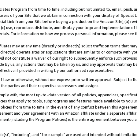
ates Program from time to time, including but not limited to, email, push, a
users of your Site that we obtain in connection with your display of Special
ial Link from your Site before buying a product on the Amazon Site),(b) revi
d (c) use, reproduce, distribute, and display your logo and implementation o
erials. For information on how we process personal information, please see t
iates may at any time (directly or indirectly) solicit traffic on terms that ma
ndirectly) operate sites or applications that are similar to or compete with your
ll not constitute a waiver of our right to subsequently enforce such provisi
e by us, any actions that may be taken by us, and any approvals that may b
effective if provided in writing by our authorized representative.
 law or otherwise, without our express prior written approval. Subject to that
 the parties and their respective successors and assigns.
ly with, the most up-to-date version of all policies, appendices, specificati
icies that apply to tools, subprograms and features made available to you u
Policies from time to time. In the event of any conflict between this Agreeme
Agreement and your agreement with an Amazon affiliate under a separate affil
ement (including the Program Policies) is the entire agreement between you 
e(s)", "including", and "for example" are used and intended without limitatio