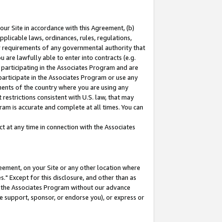
our Site in accordance with this Agreement, (b)
pplicable laws, ordinances, rules, regulations,
her requirements of any governmental authority that
u are lawfully able to enter into contracts (e.g.
 participating in the Associates Program and are
 participate in the Associates Program or use any
nments of the country where you are using any
restrictions consistent with U.S. law, that may
ram is accurate and complete at all times. You can
 at any time in connection with the Associates
eement, on your Site or any other location where
" Except for this disclosure, and other than as
in the Associates Program without our advance
we support, sponsor, or endorse you), or express or