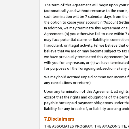
The term of this Agreement will begin upon your re
(automatically and without recourse to the courts, 
such termination will be 7 calendar days from the 
the option to close your account in "Account Settin
In addition, we may terminate this Agreement or su
Agreement, (b) you otherwise fail to cure within 7
may face potential claims or liability in connectio
fraudulent, or illegal activity; (e) we believe tha
believe that we are or may become subject to tax c
we have previously terminated this Agreement (or 
with you for any reason, or (h) we have terminated
for purposes of the foregoing subsection (a) any v
We may hold accrued unpaid commission income for 
any cancelations or returns).
Upon any termination of this Agreement, all rights 
except that the rights and obligations of the parti
payable but unpaid payment obligations under this 
liability for any breach of, or liability accruing un
7.Disclaimers
THE ASSOCIATES PROGRAM, THE AMAZON SITE, A