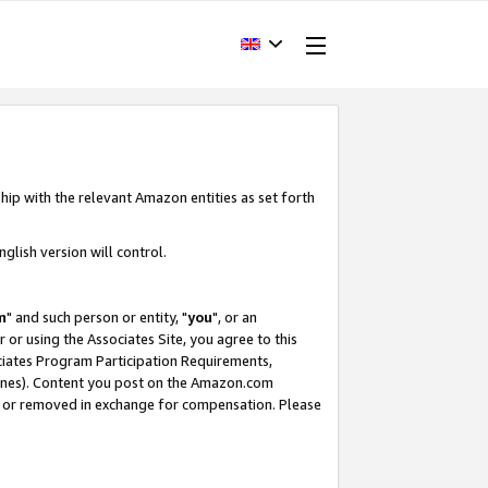
hip with the relevant Amazon entities as set forth
glish version will control.
m
" and such person or entity, "
you
", or an
r or using the Associates Site, you agree to this
ociates Program Participation Requirements,
ines). Content you post on the Amazon.com
, or removed in exchange for compensation. Please