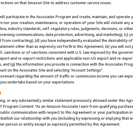
rections on that Amazon Site to address customer service issues.
will participate in the Associates Program and create, maintain, and operate y
m nor your creation, maintenance, or operation of your Site will violate any a
actice, industry standards, self-regulatory rules, judgments, decisions, or ot
 governing communications, data protection, advertising, and marketing), (c) yo
 from contracting), (d) you have independently evaluated the desirability of
atement other than as expressly set forth in this Agreement, (e) you will not
U.S. sanctions or of sanctions consistent with U.S. law imposed by the gover
 export and re-export restrictions and applicable non-US export and re-export 
 and (g) the information you provide in connection with the Associates Prog
nt on the Associates Site and selecting "Account Settings".
ovenant regarding the amount of traffic or commission income you can expect
s you undertake based on your expectations.
e
ng, or any substantially similar statement previously allowed under this Agr
 Program Content: "As an Amazon Associate I earn from qualifying purchases.
 public communication with respect to this Agreement or your participation 
mbellish our relationship with you (including by expressing or implying that 
her person or entity except as expressly permitted by this Agreement.