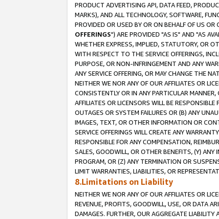
PRODUCT ADVERTISING API, DATA FEED, PRODU
MARKS), AND ALL TECHNOLOGY, SOFTWARE, FUNC
PROVIDED OR USED BY OR ON BEHALF OF US OR 
OFFERINGS
") ARE PROVIDED "AS IS" AND "AS 
WHETHER EXPRESS, IMPLIED, STATUTORY, OR OT
WITH RESPECT TO THE SERVICE OFFERINGS, INCL
PURPOSE, OR NON-INFRINGEMENT AND ANY WARR
ANY SERVICE OFFERING, OR MAY CHANGE THE NAT
NEITHER WE NOR ANY OF OUR AFFILIATES OR LI
CONSISTENTLY OR IN ANY PARTICULAR MANNER, 
AFFILIATES OR LICENSORS WILL BE RESPONSIBLE
OUTAGES OR SYSTEM FAILURES OR (B) ANY UNAU
IMAGES, TEXT, OR OTHER INFORMATION OR CON
SERVICE OFFERINGS WILL CREATE ANY WARRANTY 
RESPONSIBLE FOR ANY COMPENSATION, REIMBURS
SALES, GOODWILL, OR OTHER BENEFITS, (Y) AN
PROGRAM, OR (Z) ANY TERMINATION OR SUSPENS
LIMIT WARRANTIES, LIABILITIES, OR REPRESENT
8.Limitations on Liability
NEITHER WE NOR ANY OF OUR AFFILIATES OR LICE
REVENUE, PROFITS, GOODWILL, USE, OR DATA AR
DAMAGES. FURTHER, OUR AGGREGATE LIABILITY 