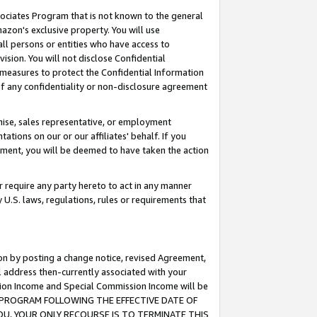
ssociates Program that is not known to the general
azon's exclusive property. You will use
ll persons or entities who have access to
ision. You will not disclose Confidential
e measures to protect the Confidential Information
s of any confidentiality or non-disclosure agreement
chise, sales representative, or employment
ations on our or our affiliates' behalf. If you
reement, you will be deemed to have taken the action
or require any party hereto to act in any manner
y U.S. laws, regulations, rules or requirements that
ion by posting a change notice, revised Agreement,
l address then-currently associated with your
ssion Income and Special Commission Income will be
TES PROGRAM FOLLOWING THE EFFECTIVE DATE OF
OU, YOUR ONLY RECOURSE IS TO TERMINATE THIS