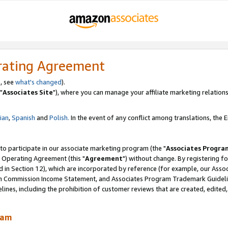
rating Agreement
, see
what's changed
).
"
Associates Site
"), where you can manage your affiliate marketing relations
lian
,
Spanish
and
Polish.
In the event of any conflict among translations, the En
 to participate in our associate marketing program (the "
Associates Progra
 Operating Agreement (this "
Agreement
") without change. By registering fo
d in Section 12), which are incorporated by reference (for example, our Ass
am Commission Income Statement, and Associates Program Trademark Guidel
nes, including the prohibition of customer reviews that are created, edited
ram