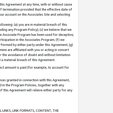
this Agreement at any time, with or without cause
of termination provided that the effective date of
our account on the Associates Site and selecting
lowing: (a) you are in material breach of this
uding any Program Policy); (c) we believe that we
 the Associate Program has been used for deceptive,
rticipation in the Associates Program; (f) we
erformed by either party under this Agreement; (g)
ne are affiliated with you or acting in concert
or the avoidance of doubt and without limitation
d a material breach of this Agreement.
ct amount is paid (for example, to account for
enses granted in connection with this Agreement,
ed in the Program Policies, together with any
 this Agreement will relieve either party for any
 LINKS, LINK FORMATS, CONTENT, THE