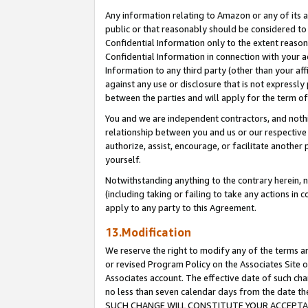
Any information relating to Amazon or any of its a
public or that reasonably should be considered to 
Confidential Information only to the extent reaso
Confidential Information in connection with your ac
Information to any third party (other than your af
against any use or disclosure that is not expressly
between the parties and will apply for the term o
You and we are independent contractors, and nothin
relationship between you and us or our respective a
authorize, assist, encourage, or facilitate another
yourself.
Notwithstanding anything to the contrary herein, no
(including taking or failing to take any actions in 
apply to any party to this Agreement.
13.Modification
We reserve the right to modify any of the terms an
or revised Program Policy on the Associates Site o
Associates account. The effective date of such ch
no less than seven calendar days from the dat
SUCH CHANGE WILL CONSTITUTE YOUR ACCEPTANC