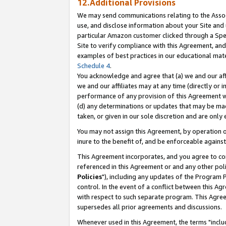
12.Additional Provisions
We may send communications relating to the Associ
use, and disclose information about your Site and 
particular Amazon customer clicked through a Spec
Site to verify compliance with this Agreement, an
examples of best practices in our educational mat
Schedule 4
.
You acknowledge and agree that (a) we and our affil
we and our affiliates may at any time (directly or i
performance of any provision of this Agreement wi
(d) any determinations or updates that may be mad
taken, or given in our sole discretion and are only 
You may not assign this Agreement, by operation of
inure to the benefit of, and be enforceable against
This Agreement incorporates, and you agree to comp
referenced in this Agreement or and any other pol
Policies
"), including any updates of the Program 
control. In the event of a conflict between this 
with respect to such separate program. This Agre
supersedes all prior agreements and discussions.
Whenever used in this Agreement, the terms "includ