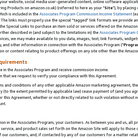
ur website, social media user-generated content, online software application
ring Products on amazon.co.uk) (referred to here as your "
Site
"), by placing
which is included in the
Associates Program Commission Income Statement
(ea
). The links must properly use the special "tagged" link formats we provide a
e Special Links to purchase an item sold or services offered on the Amazon S
her described in (and subject to the limitations in) the
Associates Program 
vices, we may make available to you data, images, text, link formats, widgets,
y, and other information in connection with the Associates Program ("
Progra
ion or content relating to product offerings on any site other than the Amazon
equirements
te in the Associates Program and receive commission income.
 that we request to verify your compliance with this Agreement.
erms and conditions of any other applicable Amazon marketing agreement, then
ly (to the extent permitted by applicable law) cease payment of (and you agree
this Agreement, whether or not directly related to such violation without no
unt.
ion in the Associates Program, your customers. As between you and us, all pric
service, and product sales set forth on the Amazon Site will apply to those
f our customers, and, if contacted by any of our customers for a matter relat