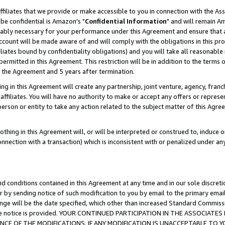
ffiliates that we provide or make accessible to you in connection with the A
be confidential is Amazon's "
Confidential Information
" and will remain Am
nably necessary for your performance under this Agreement and ensure that a
count will be made aware of and will comply with the obligations in this prov
filiates bound by confidentiality obligations) and you will take all reasonabl
 permitted in this Agreement. This restriction will be in addition to the term
f the Agreement and 5 years after termination.
g in this Agreement will create any partnership, joint venture, agency, fran
ffiliates. You will have no authority to make or accept any offers or represent
 person or entity to take any action related to the subject matter of this Ag
thing in this Agreement will, or will be interpreted or construed to, induce 
connection with a transaction) which is inconsistent with or penalized under an
d conditions contained in this Agreement at any time and in our sole discret
r by sending notice of such modification to you by email to the primary emai
ange will be the date specified, which other than increased Standard Commi
e the notice is provided. YOUR CONTINUED PARTICIPATION IN THE ASSOCIA
E OF THE MODIFICATIONS. IF ANY MODIFICATION IS UNACCEPTABLE TO Y