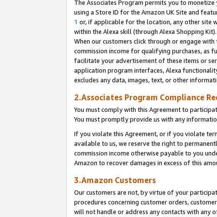
The Associates Program permits you to monetize yo
using a Store ID for the Amazon UK Site and featu
1
or, if applicable for the location, any other site 
within the Alexa skill (through Alexa Shopping Kit
When our customers click through or engage with th
commission income for qualifying purchases, as furt
facilitate your advertisement of these items or ser
application program interfaces, Alexa functionalit
excludes any data, images, text, or other informat
2.Associates Program Compliance R
You must comply with this Agreement to participa
You must promptly provide us with any information
If you violate this Agreement, or if you violate t
available to us, we reserve the right to permanent
commission income otherwise payable to you under 
Amazon to recover damages in excess of this amo
3.Amazon Customers
Our customers are not, by virtue of your participat
procedures concerning customer orders, customer 
will not handle or address any contacts with any o