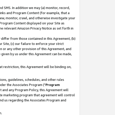
nd SMS. In addition we may (a) monitor, record,
 Links and Program Content (for example, that a
ew, monitor, crawl, and otherwise investigate your
f Program Content displayed on your Site as
he relevant Amazon Privacy Notice as set forth in
y differ from those contained in this Agreement, (b)
 Site, (c) our failure to enforce your strict
on or any other provision of this Agreement, and
e given by us under this Agreement can be made,
 restriction, this Agreement will be binding on,
ons, guidelines, schedules, and other rules
nder the Associates Program ("
Program
nt and any Program Policy, this Agreement will
iate marketing program that agreement will control
and us regarding the Associates Program and
n.