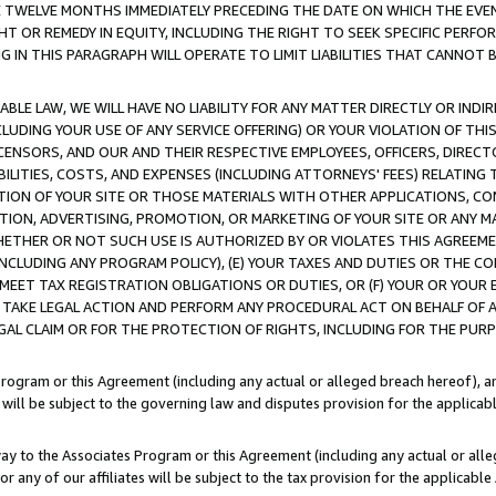
E TWELVE MONTHS IMMEDIATELY PRECEDING THE DATE ON WHICH THE EVEN
GHT OR REMEDY IN EQUITY, INCLUDING THE RIGHT TO SEEK SPECIFIC PERFO
IN THIS PARAGRAPH WILL OPERATE TO LIMIT LIABILITIES THAT CANNOT B
LE LAW, WE WILL HAVE NO LIABILITY FOR ANY MATTER DIRECTLY OR INDI
CLUDING YOUR USE OF ANY SERVICE OFFERING) OR YOUR VIOLATION OF THI
LICENSORS, AND OUR AND THEIR RESPECTIVE EMPLOYEES, OFFICERS, DIRE
BILITIES, COSTS, AND EXPENSES (INCLUDING ATTORNEYS' FEES) RELATING 
TION OF YOUR SITE OR THOSE MATERIALS WITH OTHER APPLICATIONS, CON
ION, ADVERTISING, PROMOTION, OR MARKETING OF YOUR SITE OR ANY M
 WHETHER OR NOT SUCH USE IS AUTHORIZED BY OR VIOLATES THIS AGREEME
NCLUDING ANY PROGRAM POLICY), (E) YOUR TAXES AND DUTIES OR THE CO
O MEET TAX REGISTRATION OBLIGATIONS OR DUTIES, OR (F) YOUR OR YOU
 TAKE LEGAL ACTION AND PERFORM ANY PROCEDURAL ACT ON BEHALF OF
EGAL CLAIM OR FOR THE PROTECTION OF RIGHTS, INCLUDING FOR THE PUR
Program or this Agreement (including any actual or alleged breach hereof), an
es will be subject to the governing law and disputes provision for the applica
way to the Associates Program or this Agreement (including any actual or alleg
or any of our affiliates will be subject to the tax provision for the applicab