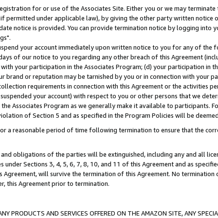
gistration for or use of the Associates Site. Either you or we may terminate 
if permitted under applicable law), by giving the other party written notice 
date notice is provided. You can provide termination notice by logging into y
gs".
spend your account immediately upon written notice to you for any of the fol
 days of our notice to you regarding any other breach of this Agreement (incl
n with your participation in the Associates Program; (d) your participation in
t our brand or reputation may be tarnished by you or in connection with your pa
ollection requirements in connection with this Agreement or the activities p
suspended your account) with respect to you or other persons that we determi
 the Associates Program as we generally make it available to participants. F
iolation of Section 5 and as specified in the Program Policies will be deeme
a reasonable period of time following termination to ensure that the corre
and obligations of the parties will be extinguished, including any and all lic
es under Sections 3, 4, 5, 6, 7, 8, 10, and 11 of this Agreement and as specifi
Agreement, will survive the termination of this Agreement. No termination of
der, this Agreement prior to termination.
NY PRODUCTS AND SERVICES OFFERED ON THE AMAZON SITE, ANY SPECIAL