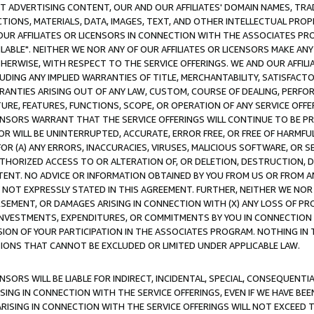
CT ADVERTISING CONTENT, OUR AND OUR AFFILIATES' DOMAIN NAMES, T
TIONS, MATERIALS, DATA, IMAGES, TEXT, AND OTHER INTELLECTUAL PR
OUR AFFILIATES OR LICENSORS IN CONNECTION WITH THE ASSOCIATES PRO
AVAILABLE". NEITHER WE NOR ANY OF OUR AFFILIATES OR LICENSORS MAKE 
HERWISE, WITH RESPECT TO THE SERVICE OFFERINGS. WE AND OUR AFFILI
UDING ANY IMPLIED WARRANTIES OF TITLE, MERCHANTABILITY, SATISFACTO
ANTIES ARISING OUT OF ANY LAW, CUSTOM, COURSE OF DEALING, PERFO
URE, FEATURES, FUNCTIONS, SCOPE, OR OPERATION OF ANY SERVICE OFFER
CENSORS WARRANT THAT THE SERVICE OFFERINGS WILL CONTINUE TO BE PR
OR WILL BE UNINTERRUPTED, ACCURATE, ERROR FREE, OR FREE OF HARMF
 FOR (A) ANY ERRORS, INACCURACIES, VIRUSES, MALICIOUS SOFTWARE, OR
THORIZED ACCESS TO OR ALTERATION OF, OR DELETION, DESTRUCTION, DA
TENT. NO ADVICE OR INFORMATION OBTAINED BY YOU FROM US OR FROM
NOT EXPRESSLY STATED IN THIS AGREEMENT. FURTHER, NEITHER WE NOR A
EMENT, OR DAMAGES ARISING IN CONNECTION WITH (X) ANY LOSS OF PR
Y INVESTMENTS, EXPENDITURES, OR COMMITMENTS BY YOU IN CONNECTION
ION OF YOUR PARTICIPATION IN THE ASSOCIATES PROGRAM. NOTHING IN 
ATIONS THAT CANNOT BE EXCLUDED OR LIMITED UNDER APPLICABLE LAW.
NSORS WILL BE LIABLE FOR INDIRECT, INCIDENTAL, SPECIAL, CONSEQUENT
ISING IN CONNECTION WITH THE SERVICE OFFERINGS, EVEN IF WE HAVE BEE
ARISING IN CONNECTION WITH THE SERVICE OFFERINGS WILL NOT EXCEED