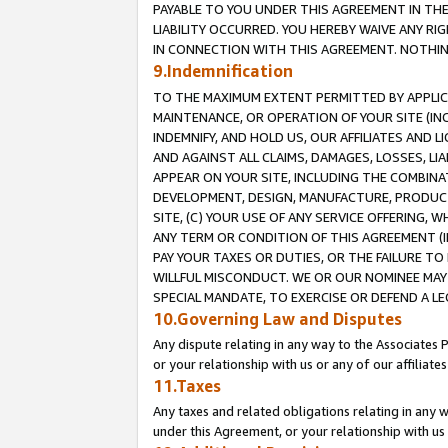
PAYABLE TO YOU UNDER THIS AGREEMENT IN TH
LIABILITY OCCURRED. YOU HEREBY WAIVE ANY RI
IN CONNECTION WITH THIS AGREEMENT. NOTHING 
9.Indemnification
TO THE MAXIMUM EXTENT PERMITTED BY APPLICAB
MAINTENANCE, OR OPERATION OF YOUR SITE (IN
INDEMNIFY, AND HOLD US, OUR AFFILIATES AND 
AND AGAINST ALL CLAIMS, DAMAGES, LOSSES, LIA
APPEAR ON YOUR SITE, INCLUDING THE COMBINA
DEVELOPMENT, DESIGN, MANUFACTURE, PRODUCT
SITE, (C) YOUR USE OF ANY SERVICE OFFERING,
ANY TERM OR CONDITION OF THIS AGREEMENT (I
PAY YOUR TAXES OR DUTIES, OR THE FAILURE T
WILLFUL MISCONDUCT. WE OR OUR NOMINEE MAY
SPECIAL MANDATE, TO EXERCISE OR DEFEND A L
10.Governing Law and Disputes
Any dispute relating in any way to the Associates 
or your relationship with us or any of our affiliat
11.Taxes
Any taxes and related obligations relating in any 
under this Agreement, or your relationship with us 