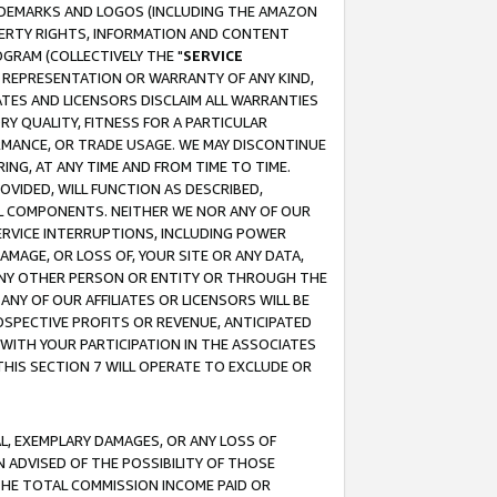
RADEMARKS AND LOGOS (INCLUDING THE AMAZON
OPERTY RIGHTS, INFORMATION AND CONTENT
GRAM (COLLECTIVELY THE "
SERVICE
ANY REPRESENTATION OR WARRANTY OF ANY KIND,
ATES AND LICENSORS DISCLAIM ALL WARRANTIES
RY QUALITY, FITNESS FOR A PARTICULAR
RMANCE, OR TRADE USAGE. WE MAY DISCONTINUE
ING, AT ANY TIME AND FROM TIME TO TIME.
OVIDED, WILL FUNCTION AS DESCRIBED,
UL COMPONENTS. NEITHER WE NOR ANY OF OUR
 SERVICE INTERRUPTIONS, INCLUDING POWER
MAGE, OR LOSS OF, YOUR SITE OR ANY DATA,
 ANY OTHER PERSON OR ENTITY OR THROUGH THE
NY OF OUR AFFILIATES OR LICENSORS WILL BE
OSPECTIVE PROFITS OR REVENUE, ANTICIPATED
 WITH YOUR PARTICIPATION IN THE ASSOCIATES
THIS SECTION 7 WILL OPERATE TO EXCLUDE OR
IAL, EXEMPLARY DAMAGES, OR ANY LOSS OF
N ADVISED OF THE POSSIBILITY OF THOSE
 THE TOTAL COMMISSION INCOME PAID OR