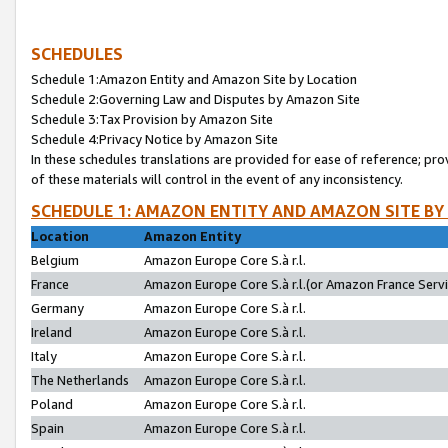
SCHEDULES
Schedule 1:Amazon Entity and Amazon Site by Location
Schedule 2:Governing Law and Disputes by Amazon Site
Schedule 3:Tax Provision by Amazon Site
Schedule 4:Privacy Notice by Amazon Site
In these schedules translations are provided for ease of reference; pro
of these materials will control in the event of any inconsistency.
SCHEDULE 1: AMAZON ENTITY AND AMAZON SITE BY
Location
Amazon Entity
Belgium
Amazon Europe Core S.à r.l.
France
Amazon Europe Core S.à r.l.(or Amazon France Servic
Germany
Amazon Europe Core S.à r.l.
Ireland
Amazon Europe Core S.à r.l.
Italy
Amazon Europe Core S.à r.l.
The Netherlands
Amazon Europe Core S.à r.l.
Poland
Amazon Europe Core S.à r.l.
Spain
Amazon Europe Core S.à r.l.