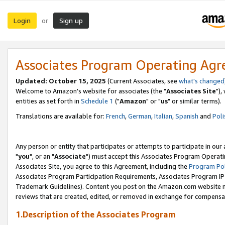
Login
Sign up
or
Associates Program Operating Ag
Updated: October 15, 2025
(Current Associates, see
what's changed
Welcome to Amazon's website for associates (the "
Associates Site
"),
entities as set forth in
Schedule 1
("
Amazon
" or "
us
" or similar terms).
Translations are available for:
French
,
German
,
Italian
,
Spanish
and
Poli
Any person or entity that participates or attempts to participate in ou
"
you
", or an "
Associate
") must accept this Associates Program Operati
Associates Site, you agree to this Agreement, including the
Program Pol
Associates Program Participation Requirements, Associates Program I
Trademark Guidelines). Content you post on the Amazon.com website m
reviews that are created, edited, or removed in exchange for compensati
1.Description of the Associates Program