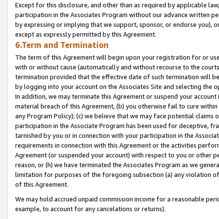
Except for this disclosure, and other than as required by applicable la
participation in the Associates Program without our advance written per
by expressing or implying that we support, sponsor, or endorse you), or
except as expressly permitted by this Agreement.
6.Term and Termination
The term of this Agreement will begin upon your registration for or use
with or without cause (automatically and without recourse to the courts,
termination provided that the effective date of such termination will b
by logging into your account on the Associates Site and selecting the o
In addition, we may terminate this Agreement or suspend your account i
material breach of this Agreement, (b) you otherwise fail to cure withi
any Program Policy); (c) we believe that we may face potential claims or
participation in the Associate Program has been used for deceptive, frau
tarnished by you or in connection with your participation in the Associ
requirements in connection with this Agreement or the activities perfo
Agreement (or suspended your account) with respect to you or other per
reason, or (h) we have terminated the Associates Program as we general
limitation for purposes of the foregoing subsection (a) any violation o
of this Agreement.
We may hold accrued unpaid commission income for a reasonable period 
example, to account for any cancelations or returns).