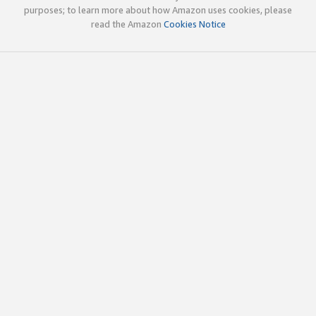
purposes; to learn more about how Amazon uses cookies, please
read the Amazon
Cookies Notice