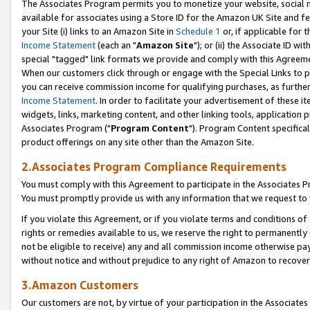
The Associates Program permits you to monetize your website, social me
available for associates using a Store ID for the Amazon UK Site and f
your Site (i) links to an Amazon Site in
Schedule 1
or, if applicable for t
Income Statement
(each an "
Amazon Site
"); or (ii) the Associate ID w
special "tagged" link formats we provide and comply with this Agreeme
When our customers click through or engage with the Special Links to p
you can receive commission income for qualifying purchases, as further d
Income Statement
. In order to facilitate your advertisement of these i
widgets, links, marketing content, and other linking tools, application 
Associates Program ("
Program Content
"). Program Content specifical
product offerings on any site other than the Amazon Site.
2.Associates Program Compliance Requirements
You must comply with this Agreement to participate in the Associates
You must promptly provide us with any information that we request to 
If you violate this Agreement, or if you violate terms and conditions 
rights or remedies available to us, we reserve the right to permanently
not be eligible to receive) any and all commission income otherwise pay
without notice and without prejudice to any right of Amazon to recove
3.Amazon Customers
Our customers are not, by virtue of your participation in the Associates