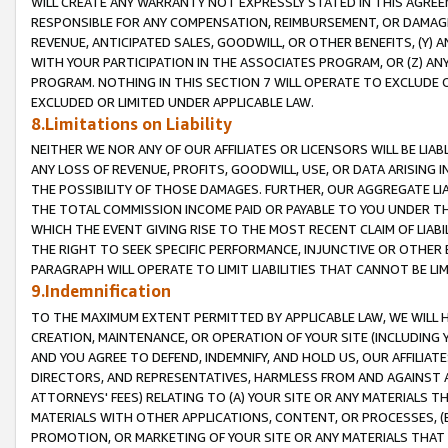
WILL CREATE ANY WARRANTY NOT EXPRESSLY STATED IN THIS AGREEM
RESPONSIBLE FOR ANY COMPENSATION, REIMBURSEMENT, OR DAMAGES
REVENUE, ANTICIPATED SALES, GOODWILL, OR OTHER BENEFITS, (Y
WITH YOUR PARTICIPATION IN THE ASSOCIATES PROGRAM, OR (Z) AN
PROGRAM. NOTHING IN THIS SECTION 7 WILL OPERATE TO EXCLUDE O
EXCLUDED OR LIMITED UNDER APPLICABLE LAW.
8.Limitations on Liability
NEITHER WE NOR ANY OF OUR AFFILIATES OR LICENSORS WILL BE LIAB
ANY LOSS OF REVENUE, PROFITS, GOODWILL, USE, OR DATA ARISING 
THE POSSIBILITY OF THOSE DAMAGES. FURTHER, OUR AGGREGATE LIA
THE TOTAL COMMISSION INCOME PAID OR PAYABLE TO YOU UNDER T
WHICH THE EVENT GIVING RISE TO THE MOST RECENT CLAIM OF LIABI
THE RIGHT TO SEEK SPECIFIC PERFORMANCE, INJUNCTIVE OR OTHER 
PARAGRAPH WILL OPERATE TO LIMIT LIABILITIES THAT CANNOT BE LI
9.Indemnification
TO THE MAXIMUM EXTENT PERMITTED BY APPLICABLE LAW, WE WILL HA
CREATION, MAINTENANCE, OR OPERATION OF YOUR SITE (INCLUDING 
AND YOU AGREE TO DEFEND, INDEMNIFY, AND HOLD US, OUR AFFILIAT
DIRECTORS, AND REPRESENTATIVES, HARMLESS FROM AND AGAINST ALL
ATTORNEYS' FEES) RELATING TO (A) YOUR SITE OR ANY MATERIALS 
MATERIALS WITH OTHER APPLICATIONS, CONTENT, OR PROCESSES, (
PROMOTION, OR MARKETING OF YOUR SITE OR ANY MATERIALS THAT A