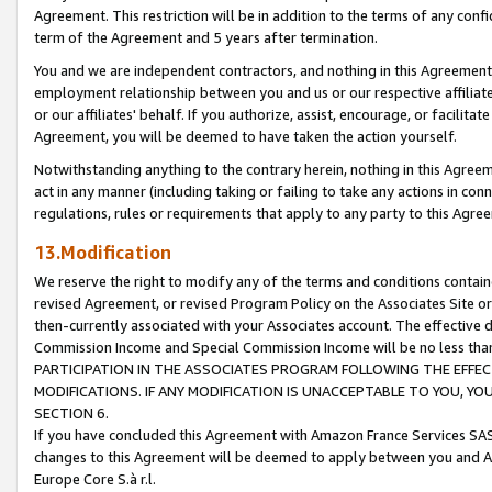
Agreement. This restriction will be in addition to the terms of any con
term of the Agreement and 5 years after termination.
You and we are independent contractors, and nothing in this Agreement wi
employment relationship between you and us or our respective affiliate
or our affiliates' behalf. If you authorize, assist, encourage, or facilita
Agreement, you will be deemed to have taken the action yourself.
Notwithstanding anything to the contrary herein, nothing in this Agreeme
act in any manner (including taking or failing to take any actions in con
regulations, rules or requirements that apply to any party to this Agre
13.Modification
We reserve the right to modify any of the terms and conditions containe
revised Agreement, or revised Program Policy on the Associates Site or
then-currently associated with your Associates account. The effective d
Commission Income and Special Commission Income will be no less tha
PARTICIPATION IN THE ASSOCIATES PROGRAM FOLLOWING THE EFFE
MODIFICATIONS. IF ANY MODIFICATION IS UNACCEPTABLE TO YOU, 
SECTION 6.
If you have concluded this Agreement with Amazon France Services SAS
changes to this Agreement will be deemed to apply between you and A
Europe Core S.à r.l.