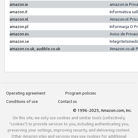
amazon.ie
amazon.ie Priv
amazon.it
Informativa sul
amazon.nl
Amazon.nl Priv
amazon.pl
Informacja O P
amazon.es
Aviso de Priva
amazon.se
Integritetsmed
amazon.co.uk, audible.co.uk
Amazon.co.uk P
Operating agreement
Program policies
Conditions of use
Contact us
© 1996-2025, Amazon.com, Inc.
On this site, we only use cookies and similar tools (collectively,
"cookies") to provide services to you, including authenticating you,
preserving your settings, improving security, and delivering content.
Other Amazon sites and services may use cookies for additional