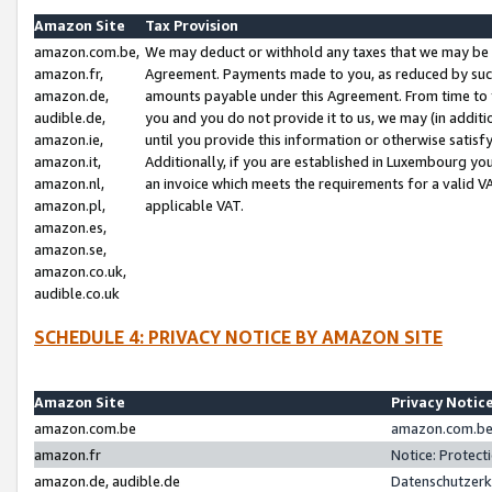
Amazon Site
Tax Provision
amazon.com.be,
We may deduct or withhold any taxes that we may be 
amazon.fr,
Agreement. Payments made to you, as reduced by such 
amazon.de,
amounts payable under this Agreement. From time to 
audible.de,
you and you do not provide it to us, we may (in addit
amazon.ie,
until you provide this information or otherwise satis
amazon.it,
Additionally, if you are established in Luxembourg yo
amazon.nl,
an invoice which meets the requirements for a valid V
amazon.pl,
applicable VAT.
amazon.es,
amazon.se,
amazon.co.uk,
audible.co.uk
SCHEDULE 4: PRIVACY NOTICE BY AMAZON SITE
Amazon Site
Privacy Notic
amazon.com.be
amazon.com.be 
amazon.fr
Notice: Protect
amazon.de, audible.de
Datenschutzerk