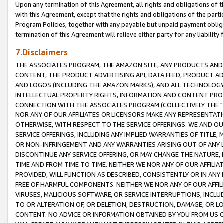
Upon any termination of this Agreement, all rights and obligations of th
with this Agreement, except that the rights and obligations of the partie
Program Policies, together with any payable but unpaid payment obliga
termination of this Agreement will relieve either party for any liability 
7.Disclaimers
THE ASSOCIATES PROGRAM, THE AMAZON SITE, ANY PRODUCTS AND SE
CONTENT, THE PRODUCT ADVERTISING API, DATA FEED, PRODUCT A
AND LOGOS (INCLUDING THE AMAZON MARKS), AND ALL TECHNOLOGY,
INTELLECTUAL PROPERTY RIGHTS, INFORMATION AND CONTENT PROVI
CONNECTION WITH THE ASSOCIATES PROGRAM (COLLECTIVELY THE "
NOR ANY OF OUR AFFILIATES OR LICENSORS MAKE ANY REPRESENTAT
OTHERWISE, WITH RESPECT TO THE SERVICE OFFERINGS. WE AND OU
SERVICE OFFERINGS, INCLUDING ANY IMPLIED WARRANTIES OF TITLE,
OR NON-INFRINGEMENT AND ANY WARRANTIES ARISING OUT OF ANY 
DISCONTINUE ANY SERVICE OFFERING, OR MAY CHANGE THE NATURE, 
TIME AND FROM TIME TO TIME. NEITHER WE NOR ANY OF OUR AFFILI
PROVIDED, WILL FUNCTION AS DESCRIBED, CONSISTENTLY OR IN ANY
FREE OF HARMFUL COMPONENTS. NEITHER WE NOR ANY OF OUR AFFILIA
VIRUSES, MALICIOUS SOFTWARE, OR SERVICE INTERRUPTIONS, INCL
TO OR ALTERATION OF, OR DELETION, DESTRUCTION, DAMAGE, OR LO
CONTENT. NO ADVICE OR INFORMATION OBTAINED BY YOU FROM US 