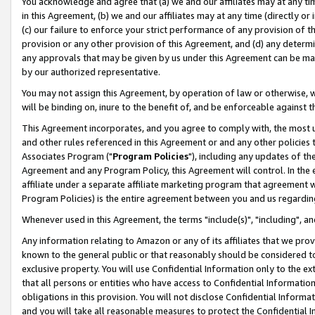
You acknowledge and agree that (a) we and our affiliates may at any time
in this Agreement, (b) we and our affiliates may at any time (directly or 
(c) our failure to enforce your strict performance of any provision of t
provision or any other provision of this Agreement, and (d) any determ
any approvals that may be given by us under this Agreement can be made,
by our authorized representative.
You may not assign this Agreement, by operation of law or otherwise, wi
will be binding on, inure to the benefit of, and be enforceable against t
This Agreement incorporates, and you agree to comply with, the most up-
and other rules referenced in this Agreement or and any other policies
Associates Program ("
Program Policies
"), including any updates of th
Agreement and any Program Policy, this Agreement will control. In th
affiliate under a separate affiliate marketing program that agreement 
Program Policies) is the entire agreement between you and us regardin
Whenever used in this Agreement, the terms "include(s)", "including", a
Any information relating to Amazon or any of its affiliates that we pro
known to the general public or that reasonably should be considered to
exclusive property. You will use Confidential Information only to the
that all persons or entities who have access to Confidential Informatio
obligations in this provision. You will not disclose Confidential Informa
and you will take all reasonable measures to protect the Confidential In