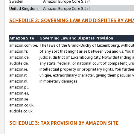
Sweden
Amazon Europe Core S.à r.l.
United Kingdom
Amazon Europe Core S.à r.l.
SCHEDULE 2: GOVERNING LAW AND DISPUTES BY AM
Amazon Site
Governing Law and Disputes Provision
amazon.com.be,
The laws of the Grand-Duchy of Luxembourg, without r
amazon.fr,
of any sort that might arise between you and us. You h
amazon.de,
judicial district of Luxembourg City. Notwithstanding a
audible.de,
any state, federal, or national court of competent juri
amazon.ie,
intellectual property or proprietary rights. You furth
amazon.it,
unique, extraordinary character, giving them peculiar
amazon.nl,
in monetary damages.
amazon.pl,
amazon.es,
amazon.se
amazon.co.uk,
audible.co.uk
SCHEDULE 3: TAX PROVISION BY AMAZON SITE