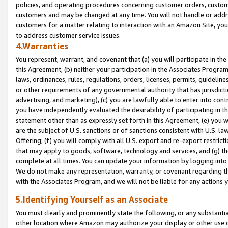
policies, and operating procedures concerning customer orders, custome
customers and may be changed at any time. You will not handle or addre
customers for a matter relating to interaction with an Amazon Site, yo
to address customer service issues.
4.Warranties
You represent, warrant, and covenant that (a) you will participate in t
this Agreement, (b) neither your participation in the Associates Program
laws, ordinances, rules, regulations, orders, licenses, permits, guidelin
or other requirements of any governmental authority that has jurisdicti
advertising, and marketing), (c) you are lawfully able to enter into cont
you have independently evaluated the desirability of participating in t
statement other than as expressly set forth in this Agreement, (e) you w
are the subject of U.S. sanctions or of sanctions consistent with U.S.
Offering; (f) you will comply with all U.S. export and re-export restric
that may apply to goods, software, technology and services, and (g) th
complete at all times. You can update your information by logging into 
We do not make any representation, warranty, or covenant regarding th
with the Associates Program, and we will not be liable for any actions
5.Identifying Yourself as an Associate
You must clearly and prominently state the following, or any substanti
other location where Amazon may authorize your display or other use 