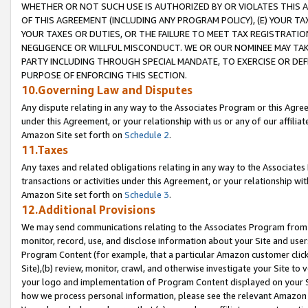
WHETHER OR NOT SUCH USE IS AUTHORIZED BY OR VIOLATES THIS A
OF THIS AGREEMENT (INCLUDING ANY PROGRAM POLICY), (E) YOUR TA
YOUR TAXES OR DUTIES, OR THE FAILURE TO MEET TAX REGISTRATIO
NEGLIGENCE OR WILLFUL MISCONDUCT. WE OR OUR NOMINEE MAY TA
PARTY INCLUDING THROUGH SPECIAL MANDATE, TO EXERCISE OR DEF
PURPOSE OF ENFORCING THIS SECTION.
10.Governing Law and Disputes
Any dispute relating in any way to the Associates Program or this Agree
under this Agreement, or your relationship with us or any of our affilia
Amazon Site set forth on
Schedule 2
.
11.Taxes
Any taxes and related obligations relating in any way to the Associate
transactions or activities under this Agreement, or your relationship with
Amazon Site set forth on
Schedule 3
.
12.Additional Provisions
We may send communications relating to the Associates Program from tim
monitor, record, use, and disclose information about your Site and user
Program Content (for example, that a particular Amazon customer clic
Site),(b) review, monitor, crawl, and otherwise investigate your Site to 
your logo and implementation of Program Content displayed on your Sit
how we process personal information, please see the relevant Amazon P