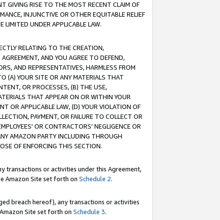
T GIVING RISE TO THE MOST RECENT CLAIM OF
RMANCE, INJUNCTIVE OR OTHER EQUITABLE RELIEF
E LIMITED UNDER APPLICABLE LAW.
RECTLY RELATING TO THE CREATION,
S AGREEMENT, AND YOU AGREE TO DEFEND,
CTORS, AND REPRESENTATIVES, HARMLESS FROM
TO (A) YOUR SITE OR ANY MATERIALS THAT
TENT, OR PROCESSES, (B) THE USE,
ATERIALS THAT APPEAR ON OR WITHIN YOUR
NT OR APPLICABLE LAW, (D) YOUR VIOLATION OF
LLECTION, PAYMENT, OR FAILURE TO COLLECT OR
R EMPLOYEES' OR CONTRACTORS' NEGLIGENCE OR
 ANY AMAZON PARTY INCLUDING THROUGH
POSE OF ENFORCING THIS SECTION.
y transactions or activities under this Agreement,
ble Amazon Site set forth on
Schedule 2
.
ed breach hereof), any transactions or activities
le Amazon Site set forth on
Schedule 3
.