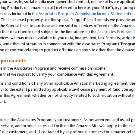
ur website, social media user-generated content, online software application
ring Products on amazon.co.uk) (referred to here as your "
Site
"), by placing
which is included in the
Associates Program Commission Income Statement
(ea
). The links must properly use the special "tagged" link formats we provide a
e Special Links to purchase an item sold or services offered on the Amazon S
her described in (and subject to the limitations in) the
Associates Program 
vices, we may make available to you data, images, text, link formats, widgets,
y, and other information in connection with the Associates Program ("
Progra
ion or content relating to product offerings on any site other than the Amazon
equirements
te in the Associates Program and receive commission income.
 that we request to verify your compliance with this Agreement.
erms and conditions of any other applicable Amazon marketing agreement, then
ly (to the extent permitted by applicable law) cease payment of (and you agree
this Agreement, whether or not directly related to such violation without no
unt.
ion in the Associates Program, your customers. As between you and us, all pric
service, and product sales set forth on the Amazon Site will apply to those
f our customers, and, if contacted by any of our customers for a matter relat