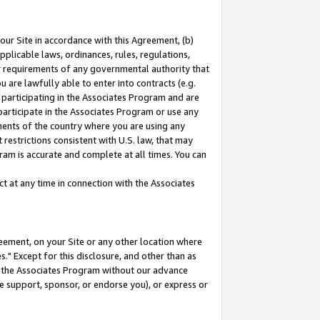
our Site in accordance with this Agreement, (b)
pplicable laws, ordinances, rules, regulations,
her requirements of any governmental authority that
u are lawfully able to enter into contracts (e.g.
 participating in the Associates Program and are
 participate in the Associates Program or use any
nments of the country where you are using any
restrictions consistent with U.S. law, that may
ram is accurate and complete at all times. You can
 at any time in connection with the Associates
eement, on your Site or any other location where
" Except for this disclosure, and other than as
in the Associates Program without our advance
we support, sponsor, or endorse you), or express or