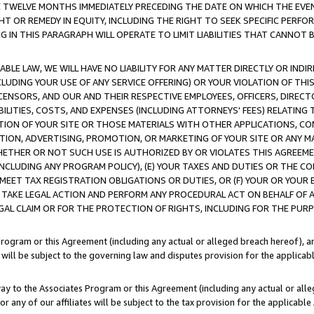
E TWELVE MONTHS IMMEDIATELY PRECEDING THE DATE ON WHICH THE EVEN
GHT OR REMEDY IN EQUITY, INCLUDING THE RIGHT TO SEEK SPECIFIC PERFO
IN THIS PARAGRAPH WILL OPERATE TO LIMIT LIABILITIES THAT CANNOT B
LE LAW, WE WILL HAVE NO LIABILITY FOR ANY MATTER DIRECTLY OR INDI
CLUDING YOUR USE OF ANY SERVICE OFFERING) OR YOUR VIOLATION OF THI
LICENSORS, AND OUR AND THEIR RESPECTIVE EMPLOYEES, OFFICERS, DIRE
BILITIES, COSTS, AND EXPENSES (INCLUDING ATTORNEYS' FEES) RELATING 
TION OF YOUR SITE OR THOSE MATERIALS WITH OTHER APPLICATIONS, CON
ION, ADVERTISING, PROMOTION, OR MARKETING OF YOUR SITE OR ANY M
 WHETHER OR NOT SUCH USE IS AUTHORIZED BY OR VIOLATES THIS AGREEME
NCLUDING ANY PROGRAM POLICY), (E) YOUR TAXES AND DUTIES OR THE CO
O MEET TAX REGISTRATION OBLIGATIONS OR DUTIES, OR (F) YOUR OR YOU
 TAKE LEGAL ACTION AND PERFORM ANY PROCEDURAL ACT ON BEHALF OF
EGAL CLAIM OR FOR THE PROTECTION OF RIGHTS, INCLUDING FOR THE PUR
Program or this Agreement (including any actual or alleged breach hereof), an
es will be subject to the governing law and disputes provision for the applica
way to the Associates Program or this Agreement (including any actual or alleg
or any of our affiliates will be subject to the tax provision for the applicab