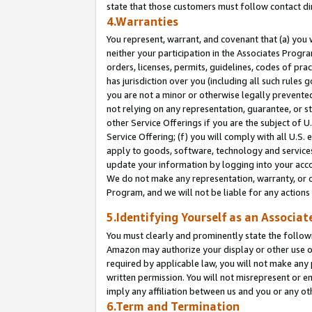
state that those customers must follow contact di
4.Warranties
You represent, warrant, and covenant that (a) you 
neither your participation in the Associates Progra
orders, licenses, permits, guidelines, codes of pr
has jurisdiction over you (including all such rules
you are not a minor or otherwise legally prevented
not relying on any representation, guarantee, or st
other Service Offerings if you are the subject of 
Service Offering; (f) you will comply with all U.S.
apply to goods, software, technology and services,
update your information by logging into your accou
We do not make any representation, warranty, or c
Program, and we will not be liable for any action
5.Identifying Yourself as an Associat
You must clearly and prominently state the followi
Amazon may authorize your display or other use of
required by applicable law, you will not make any
written permission. You will not misrepresent or e
imply any affiliation between us and you or any ot
6.Term and Termination