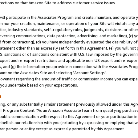
rections on that Amazon Site to address customer service issues.
will participate in the Associates Program and create, maintain, and operate y
m nor your creation, maintenance, or operation of your Site will violate any a
actice, industry standards, self-regulatory rules, judgments, decisions, or ot
 governing communications, data protection, advertising, and marketing), (c) yo
 from contracting), (d) you have independently evaluated the desirability of
atement other than as expressly set forth in this Agreement, (e) you will not
U.S. sanctions or of sanctions consistent with U.S. law imposed by the gover
 export and re-export restrictions and applicable non-US export and re-export 
 and (g) the information you provide in connection with the Associates Prog
nt on the Associates Site and selecting "Account Settings".
ovenant regarding the amount of traffic or commission income you can expect
s you undertake based on your expectations.
e
ng, or any substantially similar statement previously allowed under this Agr
 Program Content: "As an Amazon Associate I earn from qualifying purchases.
 public communication with respect to this Agreement or your participation 
mbellish our relationship with you (including by expressing or implying that 
her person or entity except as expressly permitted by this Agreement.