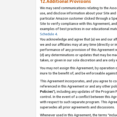
12.Additional Provisions
We may send communications relating to the Associ
use, and disclose information about your Site and 
particular Amazon customer clicked through a Spec
Site to verify compliance with this Agreement, an
examples of best practices in our educational mat
Schedule 4
.
You acknowledge and agree that (a) we and our affil
we and our affiliates may at any time (directly or i
performance of any provision of this Agreement wi
(d) any determinations or updates that may be mad
taken, or given in our sole discretion and are only 
You may not assign this Agreement, by operation of
inure to the benefit of, and be enforceable against
This Agreement incorporates, and you agree to comp
referenced in this Agreement or and any other pol
Policies
"), including any updates of the Program 
control. In the event of a conflict between this 
with respect to such separate program. This Agre
supersedes all prior agreements and discussions.
Whenever used in this Agreement, the terms "includ