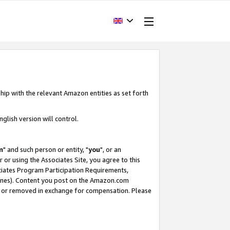
hip with the relevant Amazon entities as set forth
glish version will control.
m
" and such person or entity, "
you
", or an
r or using the Associates Site, you agree to this
ociates Program Participation Requirements,
ines). Content you post on the Amazon.com
, or removed in exchange for compensation. Please