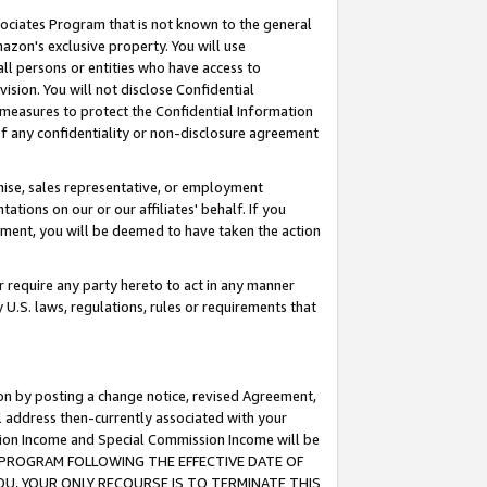
ssociates Program that is not known to the general
azon's exclusive property. You will use
ll persons or entities who have access to
ision. You will not disclose Confidential
e measures to protect the Confidential Information
s of any confidentiality or non-disclosure agreement
chise, sales representative, or employment
ations on our or our affiliates' behalf. If you
reement, you will be deemed to have taken the action
or require any party hereto to act in any manner
y U.S. laws, regulations, rules or requirements that
ion by posting a change notice, revised Agreement,
l address then-currently associated with your
ssion Income and Special Commission Income will be
TES PROGRAM FOLLOWING THE EFFECTIVE DATE OF
OU, YOUR ONLY RECOURSE IS TO TERMINATE THIS