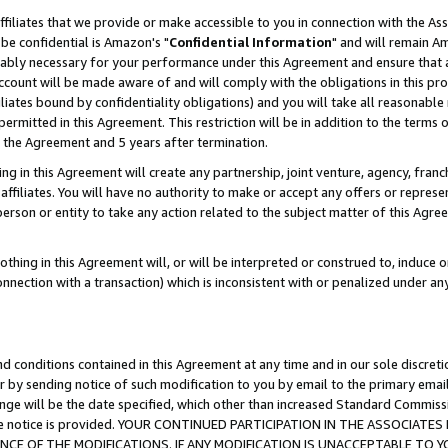
ffiliates that we provide or make accessible to you in connection with the A
be confidential is Amazon's "
Confidential Information
" and will remain Am
nably necessary for your performance under this Agreement and ensure that a
count will be made aware of and will comply with the obligations in this prov
filiates bound by confidentiality obligations) and you will take all reasonabl
 permitted in this Agreement. This restriction will be in addition to the term
f the Agreement and 5 years after termination.
g in this Agreement will create any partnership, joint venture, agency, fran
ffiliates. You will have no authority to make or accept any offers or represent
 person or entity to take any action related to the subject matter of this Ag
thing in this Agreement will, or will be interpreted or construed to, induce 
connection with a transaction) which is inconsistent with or penalized under an
d conditions contained in this Agreement at any time and in our sole discret
r by sending notice of such modification to you by email to the primary emai
ange will be the date specified, which other than increased Standard Commi
e the notice is provided. YOUR CONTINUED PARTICIPATION IN THE ASSOCIA
E OF THE MODIFICATIONS. IF ANY MODIFICATION IS UNACCEPTABLE TO Y