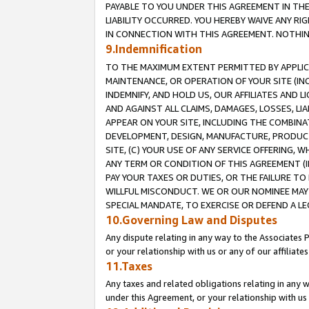
PAYABLE TO YOU UNDER THIS AGREEMENT IN TH
LIABILITY OCCURRED. YOU HEREBY WAIVE ANY RI
IN CONNECTION WITH THIS AGREEMENT. NOTHING 
9.Indemnification
TO THE MAXIMUM EXTENT PERMITTED BY APPLICAB
MAINTENANCE, OR OPERATION OF YOUR SITE (IN
INDEMNIFY, AND HOLD US, OUR AFFILIATES AND 
AND AGAINST ALL CLAIMS, DAMAGES, LOSSES, LIA
APPEAR ON YOUR SITE, INCLUDING THE COMBINA
DEVELOPMENT, DESIGN, MANUFACTURE, PRODUCT
SITE, (C) YOUR USE OF ANY SERVICE OFFERING,
ANY TERM OR CONDITION OF THIS AGREEMENT (I
PAY YOUR TAXES OR DUTIES, OR THE FAILURE T
WILLFUL MISCONDUCT. WE OR OUR NOMINEE MAY
SPECIAL MANDATE, TO EXERCISE OR DEFEND A L
10.Governing Law and Disputes
Any dispute relating in any way to the Associates 
or your relationship with us or any of our affiliat
11.Taxes
Any taxes and related obligations relating in any 
under this Agreement, or your relationship with us 