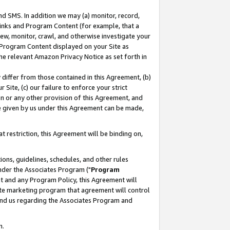
nd SMS. In addition we may (a) monitor, record,
 Links and Program Content (for example, that a
ew, monitor, crawl, and otherwise investigate your
f Program Content displayed on your Site as
he relevant Amazon Privacy Notice as set forth in
y differ from those contained in this Agreement, (b)
 Site, (c) our failure to enforce your strict
on or any other provision of this Agreement, and
e given by us under this Agreement can be made,
 restriction, this Agreement will be binding on,
ons, guidelines, schedules, and other rules
nder the Associates Program ("
Program
nt and any Program Policy, this Agreement will
iate marketing program that agreement will control
and us regarding the Associates Program and
n.