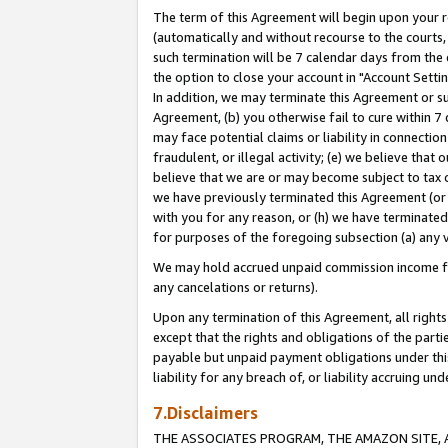
The term of this Agreement will begin upon your re
(automatically and without recourse to the courts, 
such termination will be 7 calendar days from the 
the option to close your account in "Account Settin
In addition, we may terminate this Agreement or su
Agreement, (b) you otherwise fail to cure within 7
may face potential claims or liability in connectio
fraudulent, or illegal activity; (e) we believe tha
believe that we are or may become subject to tax c
we have previously terminated this Agreement (or 
with you for any reason, or (h) we have terminated
for purposes of the foregoing subsection (a) any v
We may hold accrued unpaid commission income for 
any cancelations or returns).
Upon any termination of this Agreement, all rights 
except that the rights and obligations of the parti
payable but unpaid payment obligations under this 
liability for any breach of, or liability accruing un
7.Disclaimers
THE ASSOCIATES PROGRAM, THE AMAZON SITE, A