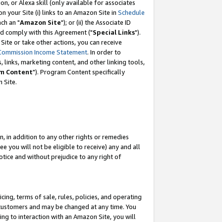
, or Alexa skill (only available for associates
 on your Site (i) links to an Amazon Site in
Schedule
ch an "
Amazon Site
"); or (ii) the Associate ID
nd comply with this Agreement ("
Special Links
").
ite or take other actions, you can receive
Commission Income Statement
. In order to
 links, marketing content, and other linking tools,
m Content
"). Program Content specifically
 Site.
, in addition to any other rights or remedies
 you will not be eligible to receive) any and all
tice and without prejudice to any right of
ing, terms of sale, rules, policies, and operating
 customers and may be changed at any time. You
ing to interaction with an Amazon Site, you will