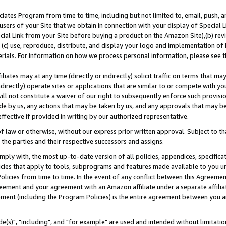
ates Program from time to time, including but not limited to, email, push, a
users of your Site that we obtain in connection with your display of Special
ial Link from your Site before buying a product on the Amazon Site),(b) revi
d (c) use, reproduce, distribute, and display your logo and implementation o
erials. For information on how we process personal information, please see t
iates may at any time (directly or indirectly) solicit traffic on terms that ma
ndirectly) operate sites or applications that are similar to or compete with your
ll not constitute a waiver of our right to subsequently enforce such provisi
e by us, any actions that may be taken by us, and any approvals that may b
effective if provided in writing by our authorized representative.
 law or otherwise, without our express prior written approval. Subject to that
 the parties and their respective successors and assigns.
ly with, the most up-to-date version of all policies, appendices, specificati
icies that apply to tools, subprograms and features made available to you u
Policies from time to time. In the event of any conflict between this Agreeme
Agreement and your agreement with an Amazon affiliate under a separate affil
ement (including the Program Policies) is the entire agreement between you 
e(s)", "including", and "for example" are used and intended without limitatio