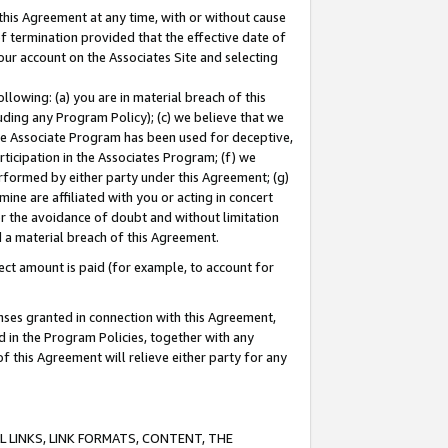
this Agreement at any time, with or without cause
of termination provided that the effective date of
our account on the Associates Site and selecting
lowing: (a) you are in material breach of this
uding any Program Policy); (c) we believe that we
 the Associate Program has been used for deceptive,
rticipation in the Associates Program; (f) we
erformed by either party under this Agreement; (g)
ne are affiliated with you or acting in concert
or the avoidance of doubt and without limitation
d a material breach of this Agreement.
ct amount is paid (for example, to account for
enses granted in connection with this Agreement,
ed in the Program Policies, together with any
 this Agreement will relieve either party for any
 LINKS, LINK FORMATS, CONTENT, THE