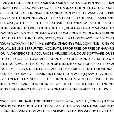
CT ADVERTISING CONTENT, OUR AND OUR AFFILIATES' DOMAIN NAMES, T
TIONS, MATERIALS, DATA, IMAGES, TEXT, AND OTHER INTELLECTUAL PR
OUR AFFILIATES OR LICENSORS IN CONNECTION WITH THE ASSOCIATES PRO
AVAILABLE". NEITHER WE NOR ANY OF OUR AFFILIATES OR LICENSORS MAKE 
HERWISE, WITH RESPECT TO THE SERVICE OFFERINGS. WE AND OUR AFFILI
UDING ANY IMPLIED WARRANTIES OF TITLE, MERCHANTABILITY, SATISFACTO
ANTIES ARISING OUT OF ANY LAW, CUSTOM, COURSE OF DEALING, PERFO
URE, FEATURES, FUNCTIONS, SCOPE, OR OPERATION OF ANY SERVICE OFFER
CENSORS WARRANT THAT THE SERVICE OFFERINGS WILL CONTINUE TO BE PR
OR WILL BE UNINTERRUPTED, ACCURATE, ERROR FREE, OR FREE OF HARMF
 FOR (A) ANY ERRORS, INACCURACIES, VIRUSES, MALICIOUS SOFTWARE, OR
THORIZED ACCESS TO OR ALTERATION OF, OR DELETION, DESTRUCTION, DA
TENT. NO ADVICE OR INFORMATION OBTAINED BY YOU FROM US OR FROM
NOT EXPRESSLY STATED IN THIS AGREEMENT. FURTHER, NEITHER WE NOR A
EMENT, OR DAMAGES ARISING IN CONNECTION WITH (X) ANY LOSS OF PR
Y INVESTMENTS, EXPENDITURES, OR COMMITMENTS BY YOU IN CONNECTION
ION OF YOUR PARTICIPATION IN THE ASSOCIATES PROGRAM. NOTHING IN 
ATIONS THAT CANNOT BE EXCLUDED OR LIMITED UNDER APPLICABLE LAW.
NSORS WILL BE LIABLE FOR INDIRECT, INCIDENTAL, SPECIAL, CONSEQUENT
ISING IN CONNECTION WITH THE SERVICE OFFERINGS, EVEN IF WE HAVE BEE
ARISING IN CONNECTION WITH THE SERVICE OFFERINGS WILL NOT EXCEED