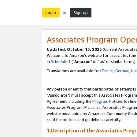
Login
Sign up
or
Associates Program Ope
Updated: October 15, 2025
(Current Associates
Welcome to Amazon's website for associates (the 
in
Schedule 1
("
Amazon
" or "
us
" or similar terms).
Translations are available for:
French
,
German
,
Ita
Any person or entity that participates or attempts
"
Associate
") must accept this Associates Program
Agreement, including the
Program Policies
(define
Associates Program IP License, Associates Progr
website must abide by Amazon's Community Guideli
read the policies and guidelines carefully.
1.Description of the Associates Prog