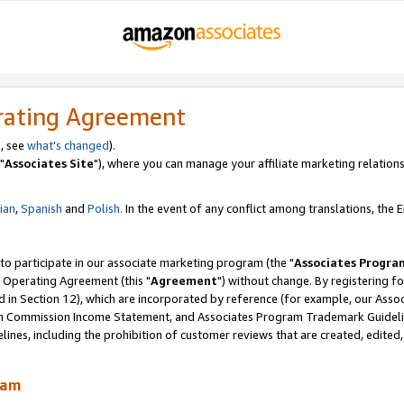
rating Agreement
, see
what's changed
).
"
Associates Site
"), where you can manage your affiliate marketing relations
lian
,
Spanish
and
Polish.
In the event of any conflict among translations, the En
 to participate in our associate marketing program (the "
Associates Progra
 Operating Agreement (this "
Agreement
") without change. By registering fo
d in Section 12), which are incorporated by reference (for example, our Ass
am Commission Income Statement, and Associates Program Trademark Guidel
nes, including the prohibition of customer reviews that are created, edited
ram