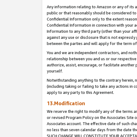
Any information relating to Amazon or any of its a
public or that reasonably should be considered to 
Confidential Information only to the extent reaso
Confidential Information in connection with your ac
Information to any third party (other than your af
against any use or disclosure that is not expressly
between the parties and will apply for the term o
You and we are independent contractors, and nothin
relationship between you and us or our respective a
authorize, assist, encourage, or facilitate another
yourself.
Notwithstanding anything to the contrary herein, no
(including taking or failing to take any actions in 
apply to any party to this Agreement.
13.Modification
We reserve the right to modify any of the terms an
or revised Program Policy on the Associates Site o
Associates account. The effective date of such ch
no less than seven calendar days from the dat
SUCH CHANGE WILL CONSTITUTE YOUR ACCEPTANC