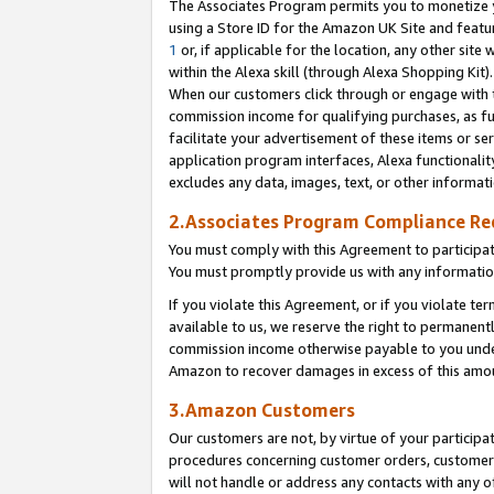
The Associates Program permits you to monetize yo
using a Store ID for the Amazon UK Site and featu
1
or, if applicable for the location, any other site 
within the Alexa skill (through Alexa Shopping Kit
When our customers click through or engage with th
commission income for qualifying purchases, as furt
facilitate your advertisement of these items or ser
application program interfaces, Alexa functionalit
excludes any data, images, text, or other informat
2.Associates Program Compliance R
You must comply with this Agreement to participa
You must promptly provide us with any information
If you violate this Agreement, or if you violate t
available to us, we reserve the right to permanent
commission income otherwise payable to you under 
Amazon to recover damages in excess of this amo
3.Amazon Customers
Our customers are not, by virtue of your participat
procedures concerning customer orders, customer 
will not handle or address any contacts with any o