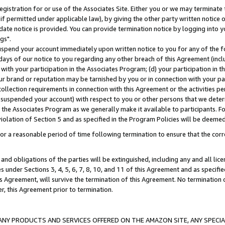
gistration for or use of the Associates Site. Either you or we may terminate 
if permitted under applicable law), by giving the other party written notice 
date notice is provided. You can provide termination notice by logging into y
gs".
spend your account immediately upon written notice to you for any of the fol
 days of our notice to you regarding any other breach of this Agreement (incl
n with your participation in the Associates Program; (d) your participation in
t our brand or reputation may be tarnished by you or in connection with your pa
ollection requirements in connection with this Agreement or the activities p
suspended your account) with respect to you or other persons that we determi
 the Associates Program as we generally make it available to participants. F
iolation of Section 5 and as specified in the Program Policies will be deeme
a reasonable period of time following termination to ensure that the corre
and obligations of the parties will be extinguished, including any and all lic
es under Sections 3, 4, 5, 6, 7, 8, 10, and 11 of this Agreement and as specifi
Agreement, will survive the termination of this Agreement. No termination of
der, this Agreement prior to termination.
NY PRODUCTS AND SERVICES OFFERED ON THE AMAZON SITE, ANY SPECIAL