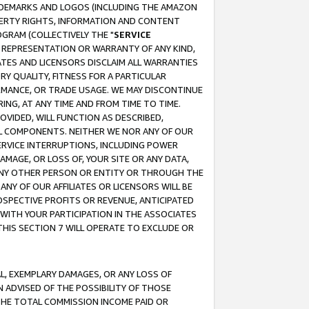
RADEMARKS AND LOGOS (INCLUDING THE AMAZON
OPERTY RIGHTS, INFORMATION AND CONTENT
GRAM (COLLECTIVELY THE "
SERVICE
ANY REPRESENTATION OR WARRANTY OF ANY KIND,
ATES AND LICENSORS DISCLAIM ALL WARRANTIES
RY QUALITY, FITNESS FOR A PARTICULAR
RMANCE, OR TRADE USAGE. WE MAY DISCONTINUE
ING, AT ANY TIME AND FROM TIME TO TIME.
OVIDED, WILL FUNCTION AS DESCRIBED,
UL COMPONENTS. NEITHER WE NOR ANY OF OUR
 SERVICE INTERRUPTIONS, INCLUDING POWER
MAGE, OR LOSS OF, YOUR SITE OR ANY DATA,
 ANY OTHER PERSON OR ENTITY OR THROUGH THE
NY OF OUR AFFILIATES OR LICENSORS WILL BE
OSPECTIVE PROFITS OR REVENUE, ANTICIPATED
 WITH YOUR PARTICIPATION IN THE ASSOCIATES
THIS SECTION 7 WILL OPERATE TO EXCLUDE OR
IAL, EXEMPLARY DAMAGES, OR ANY LOSS OF
N ADVISED OF THE POSSIBILITY OF THOSE
 THE TOTAL COMMISSION INCOME PAID OR