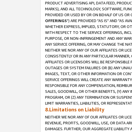
PRODUCT ADVERTISING API, DATA FEED, PRODU
MARKS), AND ALL TECHNOLOGY, SOFTWARE, FUNC
PROVIDED OR USED BY OR ON BEHALF OF US OR 
OFFERINGS
") ARE PROVIDED "AS IS" AND "AS 
WHETHER EXPRESS, IMPLIED, STATUTORY, OR OT
WITH RESPECT TO THE SERVICE OFFERINGS, INCL
PURPOSE, OR NON-INFRINGEMENT AND ANY WARR
ANY SERVICE OFFERING, OR MAY CHANGE THE NAT
NEITHER WE NOR ANY OF OUR AFFILIATES OR LI
CONSISTENTLY OR IN ANY PARTICULAR MANNER, 
AFFILIATES OR LICENSORS WILL BE RESPONSIBLE
OUTAGES OR SYSTEM FAILURES OR (B) ANY UNAU
IMAGES, TEXT, OR OTHER INFORMATION OR CON
SERVICE OFFERINGS WILL CREATE ANY WARRANTY 
RESPONSIBLE FOR ANY COMPENSATION, REIMBURS
SALES, GOODWILL, OR OTHER BENEFITS, (Y) AN
PROGRAM, OR (Z) ANY TERMINATION OR SUSPENS
LIMIT WARRANTIES, LIABILITIES, OR REPRESENT
8.Limitations on Liability
NEITHER WE NOR ANY OF OUR AFFILIATES OR LICE
REVENUE, PROFITS, GOODWILL, USE, OR DATA AR
DAMAGES. FURTHER, OUR AGGREGATE LIABILITY 