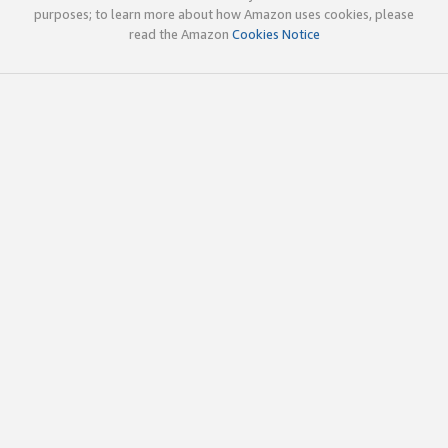
purposes; to learn more about how Amazon uses cookies, please
read the Amazon
Cookies Notice