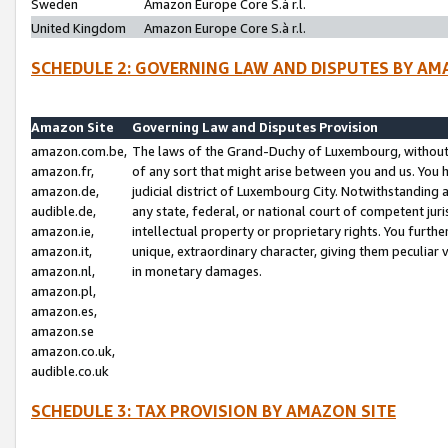
Sweden
Amazon Europe Core S.à r.l.
United Kingdom
Amazon Europe Core S.à r.l.
SCHEDULE 2: GOVERNING LAW AND DISPUTES BY AM
Amazon Site
Governing Law and Disputes Provision
amazon.com.be,
The laws of the Grand-Duchy of Luxembourg, without r
amazon.fr,
of any sort that might arise between you and us. You h
amazon.de,
judicial district of Luxembourg City. Notwithstanding a
audible.de,
any state, federal, or national court of competent juri
amazon.ie,
intellectual property or proprietary rights. You furth
amazon.it,
unique, extraordinary character, giving them peculiar
amazon.nl,
in monetary damages.
amazon.pl,
amazon.es,
amazon.se
amazon.co.uk,
audible.co.uk
SCHEDULE 3: TAX PROVISION BY AMAZON SITE