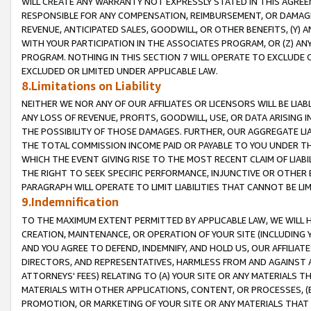
WILL CREATE ANY WARRANTY NOT EXPRESSLY STATED IN THIS AGREEM
RESPONSIBLE FOR ANY COMPENSATION, REIMBURSEMENT, OR DAMAGES
REVENUE, ANTICIPATED SALES, GOODWILL, OR OTHER BENEFITS, (Y
WITH YOUR PARTICIPATION IN THE ASSOCIATES PROGRAM, OR (Z) AN
PROGRAM. NOTHING IN THIS SECTION 7 WILL OPERATE TO EXCLUDE O
EXCLUDED OR LIMITED UNDER APPLICABLE LAW.
8.Limitations on Liability
NEITHER WE NOR ANY OF OUR AFFILIATES OR LICENSORS WILL BE LIAB
ANY LOSS OF REVENUE, PROFITS, GOODWILL, USE, OR DATA ARISING 
THE POSSIBILITY OF THOSE DAMAGES. FURTHER, OUR AGGREGATE LIA
THE TOTAL COMMISSION INCOME PAID OR PAYABLE TO YOU UNDER T
WHICH THE EVENT GIVING RISE TO THE MOST RECENT CLAIM OF LIABI
THE RIGHT TO SEEK SPECIFIC PERFORMANCE, INJUNCTIVE OR OTHER 
PARAGRAPH WILL OPERATE TO LIMIT LIABILITIES THAT CANNOT BE LI
9.Indemnification
TO THE MAXIMUM EXTENT PERMITTED BY APPLICABLE LAW, WE WILL HA
CREATION, MAINTENANCE, OR OPERATION OF YOUR SITE (INCLUDING 
AND YOU AGREE TO DEFEND, INDEMNIFY, AND HOLD US, OUR AFFILIAT
DIRECTORS, AND REPRESENTATIVES, HARMLESS FROM AND AGAINST ALL
ATTORNEYS' FEES) RELATING TO (A) YOUR SITE OR ANY MATERIALS 
MATERIALS WITH OTHER APPLICATIONS, CONTENT, OR PROCESSES, (
PROMOTION, OR MARKETING OF YOUR SITE OR ANY MATERIALS THAT A