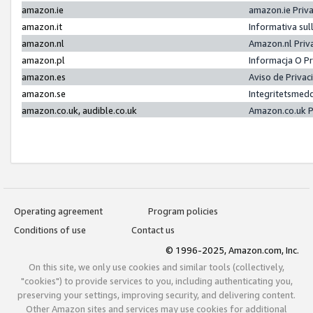
amazon.ie
amazon.ie Priv
amazon.it
Informativa sul
amazon.nl
Amazon.nl Priv
amazon.pl
Informacja O P
amazon.es
Aviso de Priva
amazon.se
Integritetsmed
amazon.co.uk, audible.co.uk
Amazon.co.uk P
Operating agreement
Program policies
Conditions of use
Contact us
© 1996-2025, Amazon.com, Inc.
On this site, we only use cookies and similar tools (collectively,
"cookies") to provide services to you, including authenticating you,
preserving your settings, improving security, and delivering content.
Other Amazon sites and services may use cookies for additional