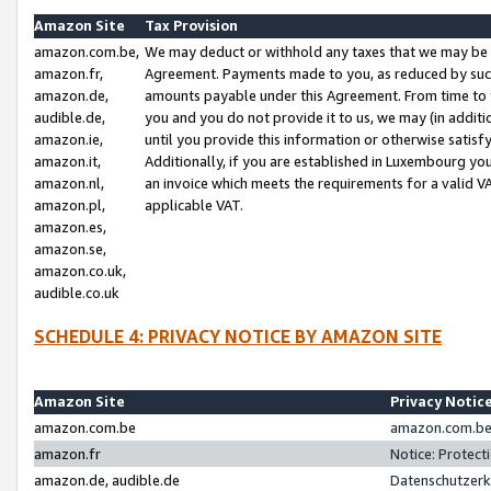
Amazon Site
Tax Provision
amazon.com.be,
We may deduct or withhold any taxes that we may be 
amazon.fr,
Agreement. Payments made to you, as reduced by such 
amazon.de,
amounts payable under this Agreement. From time to 
audible.de,
you and you do not provide it to us, we may (in addit
amazon.ie,
until you provide this information or otherwise satis
amazon.it,
Additionally, if you are established in Luxembourg yo
amazon.nl,
an invoice which meets the requirements for a valid V
amazon.pl,
applicable VAT.
amazon.es,
amazon.se,
amazon.co.uk,
audible.co.uk
SCHEDULE 4: PRIVACY NOTICE BY AMAZON SITE
Amazon Site
Privacy Notic
amazon.com.be
amazon.com.be 
amazon.fr
Notice: Protect
amazon.de, audible.de
Datenschutzerk