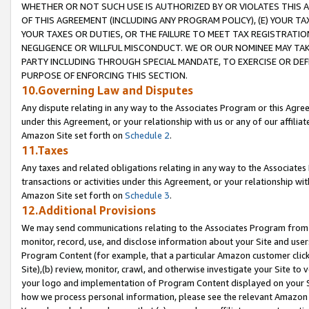
WHETHER OR NOT SUCH USE IS AUTHORIZED BY OR VIOLATES THIS A
OF THIS AGREEMENT (INCLUDING ANY PROGRAM POLICY), (E) YOUR TA
YOUR TAXES OR DUTIES, OR THE FAILURE TO MEET TAX REGISTRATIO
NEGLIGENCE OR WILLFUL MISCONDUCT. WE OR OUR NOMINEE MAY TA
PARTY INCLUDING THROUGH SPECIAL MANDATE, TO EXERCISE OR DEF
PURPOSE OF ENFORCING THIS SECTION.
10.Governing Law and Disputes
Any dispute relating in any way to the Associates Program or this Agree
under this Agreement, or your relationship with us or any of our affilia
Amazon Site set forth on
Schedule 2
.
11.Taxes
Any taxes and related obligations relating in any way to the Associate
transactions or activities under this Agreement, or your relationship with
Amazon Site set forth on
Schedule 3
.
12.Additional Provisions
We may send communications relating to the Associates Program from tim
monitor, record, use, and disclose information about your Site and user
Program Content (for example, that a particular Amazon customer clic
Site),(b) review, monitor, crawl, and otherwise investigate your Site to 
your logo and implementation of Program Content displayed on your Sit
how we process personal information, please see the relevant Amazon P