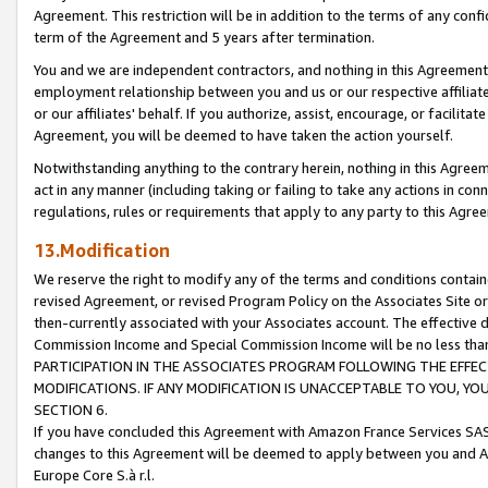
Agreement. This restriction will be in addition to the terms of any con
term of the Agreement and 5 years after termination.
You and we are independent contractors, and nothing in this Agreement wi
employment relationship between you and us or our respective affiliate
or our affiliates' behalf. If you authorize, assist, encourage, or facilita
Agreement, you will be deemed to have taken the action yourself.
Notwithstanding anything to the contrary herein, nothing in this Agreeme
act in any manner (including taking or failing to take any actions in con
regulations, rules or requirements that apply to any party to this Agre
13.Modification
We reserve the right to modify any of the terms and conditions containe
revised Agreement, or revised Program Policy on the Associates Site or
then-currently associated with your Associates account. The effective d
Commission Income and Special Commission Income will be no less tha
PARTICIPATION IN THE ASSOCIATES PROGRAM FOLLOWING THE EFFE
MODIFICATIONS. IF ANY MODIFICATION IS UNACCEPTABLE TO YOU, 
SECTION 6.
If you have concluded this Agreement with Amazon France Services SAS
changes to this Agreement will be deemed to apply between you and A
Europe Core S.à r.l.