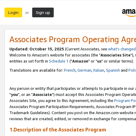
Login
Sign up
or
Associates Program Operating Ag
Updated: October 15, 2025
(Current Associates, see
what's changed
Welcome to Amazon's website for associates (the "
Associates Site
"),
entities as set forth in
Schedule 1
("
Amazon
" or "
us
" or similar terms).
Translations are available for:
French
,
German
,
Italian
,
Spanish
and
Poli
Any person or entity that participates or attempts to participate in ou
"
you
", or an "
Associate
") must accept this Associates Program Operati
Associates Site, you agree to this Agreement, including the
Program Pol
Associates Program Participation Requirements, Associates Program I
Trademark Guidelines). Content you post on the Amazon.com website m
reviews that are created, edited, or removed in exchange for compensati
1.Description of the Associates Program