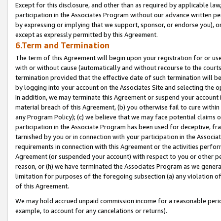
Except for this disclosure, and other than as required by applicable la
participation in the Associates Program without our advance written per
by expressing or implying that we support, sponsor, or endorse you), or
except as expressly permitted by this Agreement.
6.Term and Termination
The term of this Agreement will begin upon your registration for or use
with or without cause (automatically and without recourse to the courts,
termination provided that the effective date of such termination will b
by logging into your account on the Associates Site and selecting the o
In addition, we may terminate this Agreement or suspend your account i
material breach of this Agreement, (b) you otherwise fail to cure withi
any Program Policy); (c) we believe that we may face potential claims or
participation in the Associate Program has been used for deceptive, frau
tarnished by you or in connection with your participation in the Associ
requirements in connection with this Agreement or the activities perfo
Agreement (or suspended your account) with respect to you or other per
reason, or (h) we have terminated the Associates Program as we general
limitation for purposes of the foregoing subsection (a) any violation o
of this Agreement.
We may hold accrued unpaid commission income for a reasonable period 
example, to account for any cancelations or returns).