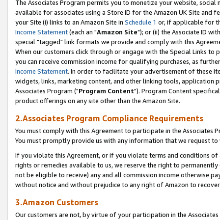
The Associates Program permits you to monetize your website, social me
available for associates using a Store ID for the Amazon UK Site and f
your Site (i) links to an Amazon Site in
Schedule 1
or, if applicable for t
Income Statement
(each an "
Amazon Site
"); or (ii) the Associate ID w
special "tagged" link formats we provide and comply with this Agreeme
When our customers click through or engage with the Special Links to p
you can receive commission income for qualifying purchases, as further d
Income Statement
. In order to facilitate your advertisement of these i
widgets, links, marketing content, and other linking tools, application 
Associates Program ("
Program Content
"). Program Content specifical
product offerings on any site other than the Amazon Site.
2.Associates Program Compliance Requirements
You must comply with this Agreement to participate in the Associates
You must promptly provide us with any information that we request to 
If you violate this Agreement, or if you violate terms and conditions 
rights or remedies available to us, we reserve the right to permanently
not be eligible to receive) any and all commission income otherwise pay
without notice and without prejudice to any right of Amazon to recove
3.Amazon Customers
Our customers are not, by virtue of your participation in the Associates