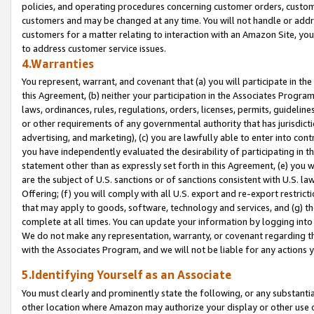
policies, and operating procedures concerning customer orders, custome
customers and may be changed at any time. You will not handle or addre
customers for a matter relating to interaction with an Amazon Site, yo
to address customer service issues.
4.Warranties
You represent, warrant, and covenant that (a) you will participate in t
this Agreement, (b) neither your participation in the Associates Program
laws, ordinances, rules, regulations, orders, licenses, permits, guidelin
or other requirements of any governmental authority that has jurisdicti
advertising, and marketing), (c) you are lawfully able to enter into cont
you have independently evaluated the desirability of participating in t
statement other than as expressly set forth in this Agreement, (e) you w
are the subject of U.S. sanctions or of sanctions consistent with U.S.
Offering; (f) you will comply with all U.S. export and re-export restric
that may apply to goods, software, technology and services, and (g) th
complete at all times. You can update your information by logging into 
We do not make any representation, warranty, or covenant regarding th
with the Associates Program, and we will not be liable for any actions
5.Identifying Yourself as an Associate
You must clearly and prominently state the following, or any substanti
other location where Amazon may authorize your display or other use 