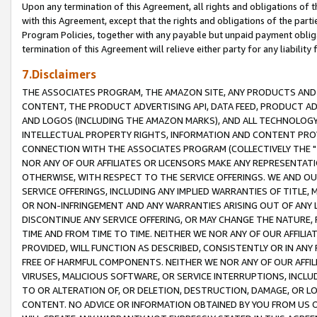
Upon any termination of this Agreement, all rights and obligations of th
with this Agreement, except that the rights and obligations of the partie
Program Policies, together with any payable but unpaid payment obliga
termination of this Agreement will relieve either party for any liability 
7.Disclaimers
THE ASSOCIATES PROGRAM, THE AMAZON SITE, ANY PRODUCTS AND SE
CONTENT, THE PRODUCT ADVERTISING API, DATA FEED, PRODUCT A
AND LOGOS (INCLUDING THE AMAZON MARKS), AND ALL TECHNOLOGY,
INTELLECTUAL PROPERTY RIGHTS, INFORMATION AND CONTENT PROVI
CONNECTION WITH THE ASSOCIATES PROGRAM (COLLECTIVELY THE "
NOR ANY OF OUR AFFILIATES OR LICENSORS MAKE ANY REPRESENTAT
OTHERWISE, WITH RESPECT TO THE SERVICE OFFERINGS. WE AND OU
SERVICE OFFERINGS, INCLUDING ANY IMPLIED WARRANTIES OF TITLE,
OR NON-INFRINGEMENT AND ANY WARRANTIES ARISING OUT OF ANY 
DISCONTINUE ANY SERVICE OFFERING, OR MAY CHANGE THE NATURE, 
TIME AND FROM TIME TO TIME. NEITHER WE NOR ANY OF OUR AFFILI
PROVIDED, WILL FUNCTION AS DESCRIBED, CONSISTENTLY OR IN ANY
FREE OF HARMFUL COMPONENTS. NEITHER WE NOR ANY OF OUR AFFILIA
VIRUSES, MALICIOUS SOFTWARE, OR SERVICE INTERRUPTIONS, INCL
TO OR ALTERATION OF, OR DELETION, DESTRUCTION, DAMAGE, OR LO
CONTENT. NO ADVICE OR INFORMATION OBTAINED BY YOU FROM US 