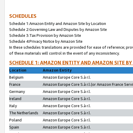
SCHEDULES
Schedule 1:Amazon Entity and Amazon Site by Location
Schedule 2:Governing Law and Disputes by Amazon Site
Schedule 3:Tax Provision by Amazon Site
Schedule 4:Privacy Notice by Amazon Site
In these schedules translations are provided for ease of reference; pro
of these materials will control in the event of any inconsistency.
SCHEDULE 1: AMAZON ENTITY AND AMAZON SITE BY
Location
Amazon Entity
Belgium
Amazon Europe Core S.à r.l.
France
Amazon Europe Core S.à r.l.(or Amazon France Servic
Germany
Amazon Europe Core S.à r.l.
Ireland
Amazon Europe Core S.à r.l.
Italy
Amazon Europe Core S.à r.l.
The Netherlands
Amazon Europe Core S.à r.l.
Poland
Amazon Europe Core S.à r.l.
Spain
Amazon Europe Core S.à r.l.