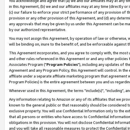
You acknowledge and agree that (a) we and our affiliates may at any time
in this Agreement, (b) we and our affiliates may at any time (directly or 
(c) our failure to enforce your strict performance of any provision of t
provision or any other provision of this Agreement, and (d) any determ
any approvals that may be given by us under this Agreement can be made,
by our authorized representative.
You may not assign this Agreement, by operation of law or otherwise, wi
will be binding on, inure to the benefit of, and be enforceable against t
This Agreement incorporates, and you agree to comply with, the most up-
and other rules referenced in this Agreement or and any other policies
Associates Program ("
Program Policies
"), including any updates of th
Agreement and any Program Policy, this Agreement will control. In th
affiliate under a separate affiliate marketing program that agreement 
Program Policies) is the entire agreement between you and us regardin
Whenever used in this Agreement, the terms "include(s)", "including", a
Any information relating to Amazon or any of its affiliates that we pro
known to the general public or that reasonably should be considered to
exclusive property. You will use Confidential Information only to the
that all persons or entities who have access to Confidential Informatio
obligations in this provision. You will not disclose Confidential Informa
and you will take all reasonable measures to protect the Confidential In