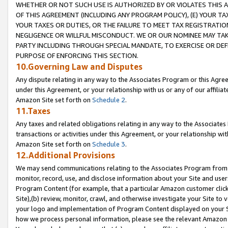
WHETHER OR NOT SUCH USE IS AUTHORIZED BY OR VIOLATES THIS A
OF THIS AGREEMENT (INCLUDING ANY PROGRAM POLICY), (E) YOUR TA
YOUR TAXES OR DUTIES, OR THE FAILURE TO MEET TAX REGISTRATIO
NEGLIGENCE OR WILLFUL MISCONDUCT. WE OR OUR NOMINEE MAY TA
PARTY INCLUDING THROUGH SPECIAL MANDATE, TO EXERCISE OR DEF
PURPOSE OF ENFORCING THIS SECTION.
10.Governing Law and Disputes
Any dispute relating in any way to the Associates Program or this Agree
under this Agreement, or your relationship with us or any of our affilia
Amazon Site set forth on
Schedule 2
.
11.Taxes
Any taxes and related obligations relating in any way to the Associate
transactions or activities under this Agreement, or your relationship with
Amazon Site set forth on
Schedule 3
.
12.Additional Provisions
We may send communications relating to the Associates Program from tim
monitor, record, use, and disclose information about your Site and user
Program Content (for example, that a particular Amazon customer clic
Site),(b) review, monitor, crawl, and otherwise investigate your Site to 
your logo and implementation of Program Content displayed on your Sit
how we process personal information, please see the relevant Amazon P