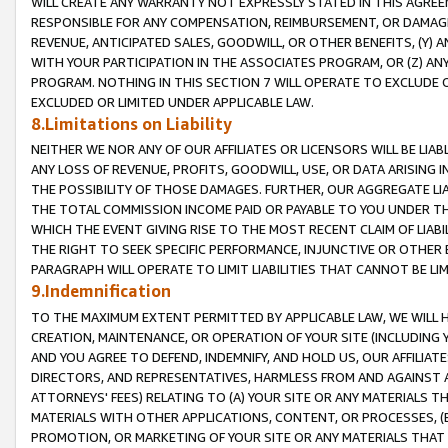
WILL CREATE ANY WARRANTY NOT EXPRESSLY STATED IN THIS AGREEM
RESPONSIBLE FOR ANY COMPENSATION, REIMBURSEMENT, OR DAMAGES
REVENUE, ANTICIPATED SALES, GOODWILL, OR OTHER BENEFITS, (Y
WITH YOUR PARTICIPATION IN THE ASSOCIATES PROGRAM, OR (Z) AN
PROGRAM. NOTHING IN THIS SECTION 7 WILL OPERATE TO EXCLUDE O
EXCLUDED OR LIMITED UNDER APPLICABLE LAW.
8.Limitations on Liability
NEITHER WE NOR ANY OF OUR AFFILIATES OR LICENSORS WILL BE LIAB
ANY LOSS OF REVENUE, PROFITS, GOODWILL, USE, OR DATA ARISING 
THE POSSIBILITY OF THOSE DAMAGES. FURTHER, OUR AGGREGATE LIA
THE TOTAL COMMISSION INCOME PAID OR PAYABLE TO YOU UNDER T
WHICH THE EVENT GIVING RISE TO THE MOST RECENT CLAIM OF LIABI
THE RIGHT TO SEEK SPECIFIC PERFORMANCE, INJUNCTIVE OR OTHER 
PARAGRAPH WILL OPERATE TO LIMIT LIABILITIES THAT CANNOT BE LI
9.Indemnification
TO THE MAXIMUM EXTENT PERMITTED BY APPLICABLE LAW, WE WILL HA
CREATION, MAINTENANCE, OR OPERATION OF YOUR SITE (INCLUDING 
AND YOU AGREE TO DEFEND, INDEMNIFY, AND HOLD US, OUR AFFILIAT
DIRECTORS, AND REPRESENTATIVES, HARMLESS FROM AND AGAINST ALL
ATTORNEYS' FEES) RELATING TO (A) YOUR SITE OR ANY MATERIALS 
MATERIALS WITH OTHER APPLICATIONS, CONTENT, OR PROCESSES, (
PROMOTION, OR MARKETING OF YOUR SITE OR ANY MATERIALS THAT A