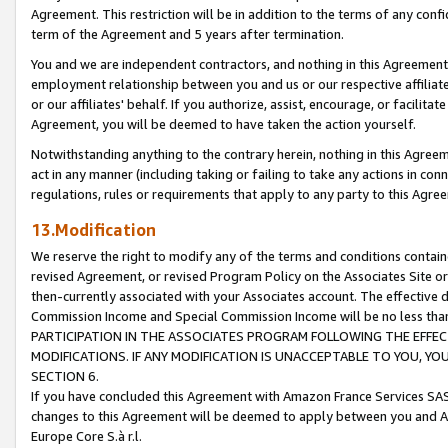
Agreement. This restriction will be in addition to the terms of any con
term of the Agreement and 5 years after termination.
You and we are independent contractors, and nothing in this Agreement wi
employment relationship between you and us or our respective affiliate
or our affiliates' behalf. If you authorize, assist, encourage, or facilita
Agreement, you will be deemed to have taken the action yourself.
Notwithstanding anything to the contrary herein, nothing in this Agreeme
act in any manner (including taking or failing to take any actions in con
regulations, rules or requirements that apply to any party to this Agre
13.Modification
We reserve the right to modify any of the terms and conditions containe
revised Agreement, or revised Program Policy on the Associates Site or
then-currently associated with your Associates account. The effective d
Commission Income and Special Commission Income will be no less tha
PARTICIPATION IN THE ASSOCIATES PROGRAM FOLLOWING THE EFFE
MODIFICATIONS. IF ANY MODIFICATION IS UNACCEPTABLE TO YOU, 
SECTION 6.
If you have concluded this Agreement with Amazon France Services SAS
changes to this Agreement will be deemed to apply between you and A
Europe Core S.à r.l.