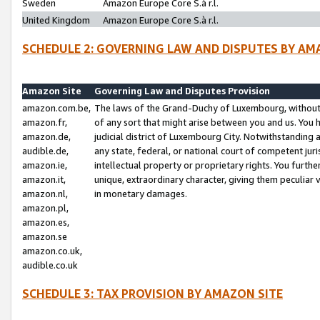
Sweden
Amazon Europe Core S.à r.l.
United Kingdom
Amazon Europe Core S.à r.l.
SCHEDULE 2: GOVERNING LAW AND DISPUTES BY AM
Amazon Site
Governing Law and Disputes Provision
amazon.com.be,
The laws of the Grand-Duchy of Luxembourg, without r
amazon.fr,
of any sort that might arise between you and us. You h
amazon.de,
judicial district of Luxembourg City. Notwithstanding a
audible.de,
any state, federal, or national court of competent juri
amazon.ie,
intellectual property or proprietary rights. You furth
amazon.it,
unique, extraordinary character, giving them peculiar
amazon.nl,
in monetary damages.
amazon.pl,
amazon.es,
amazon.se
amazon.co.uk,
audible.co.uk
SCHEDULE 3: TAX PROVISION BY AMAZON SITE