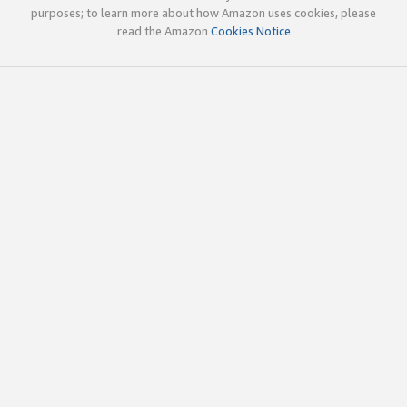
purposes; to learn more about how Amazon uses cookies, please
read the Amazon
Cookies Notice