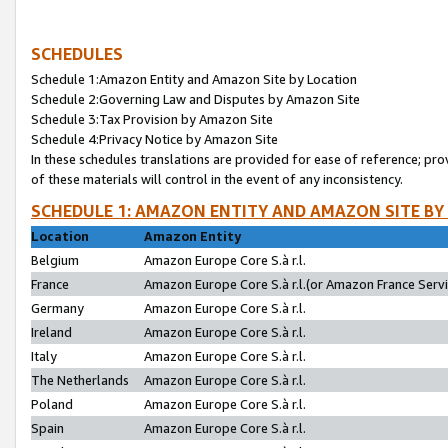
SCHEDULES
Schedule 1:Amazon Entity and Amazon Site by Location
Schedule 2:Governing Law and Disputes by Amazon Site
Schedule 3:Tax Provision by Amazon Site
Schedule 4:Privacy Notice by Amazon Site
In these schedules translations are provided for ease of reference; pro
of these materials will control in the event of any inconsistency.
SCHEDULE 1: AMAZON ENTITY AND AMAZON SITE BY
Location
Amazon Entity
Belgium
Amazon Europe Core S.à r.l.
France
Amazon Europe Core S.à r.l.(or Amazon France Servic
Germany
Amazon Europe Core S.à r.l.
Ireland
Amazon Europe Core S.à r.l.
Italy
Amazon Europe Core S.à r.l.
The Netherlands
Amazon Europe Core S.à r.l.
Poland
Amazon Europe Core S.à r.l.
Spain
Amazon Europe Core S.à r.l.