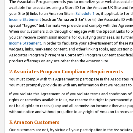
The Associates Program permits you to monetize your website, social me
available for associates using a Store ID for the Amazon UK Site and f
your Site (i) links to an Amazon Site in
Schedule 1
or, if applicable for t
Income Statement
(each an "
Amazon Site
"); or (ii) the Associate ID w
special "tagged" link formats we provide and comply with this Agreeme
When our customers click through or engage with the Special Links to p
you can receive commission income for qualifying purchases, as further d
Income Statement
. In order to facilitate your advertisement of these i
widgets, links, marketing content, and other linking tools, application 
Associates Program ("
Program Content
"). Program Content specifical
product offerings on any site other than the Amazon Site.
2.Associates Program Compliance Requirements
You must comply with this Agreement to participate in the Associates
You must promptly provide us with any information that we request to 
If you violate this Agreement, or if you violate terms and conditions 
rights or remedies available to us, we reserve the right to permanently
not be eligible to receive) any and all commission income otherwise pay
without notice and without prejudice to any right of Amazon to recove
3.Amazon Customers
Our customers are not, by virtue of your participation in the Associates