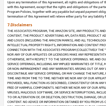
Upon any termination of this Agreement, all rights and obligations of th
with this Agreement, except that the rights and obligations of the partie
Program Policies, together with any payable but unpaid payment obliga
termination of this Agreement will relieve either party for any liability 
7.Disclaimers
THE ASSOCIATES PROGRAM, THE AMAZON SITE, ANY PRODUCTS AND SE
CONTENT, THE PRODUCT ADVERTISING API, DATA FEED, PRODUCT A
AND LOGOS (INCLUDING THE AMAZON MARKS), AND ALL TECHNOLOGY,
INTELLECTUAL PROPERTY RIGHTS, INFORMATION AND CONTENT PROVI
CONNECTION WITH THE ASSOCIATES PROGRAM (COLLECTIVELY THE "
NOR ANY OF OUR AFFILIATES OR LICENSORS MAKE ANY REPRESENTAT
OTHERWISE, WITH RESPECT TO THE SERVICE OFFERINGS. WE AND OU
SERVICE OFFERINGS, INCLUDING ANY IMPLIED WARRANTIES OF TITLE,
OR NON-INFRINGEMENT AND ANY WARRANTIES ARISING OUT OF ANY 
DISCONTINUE ANY SERVICE OFFERING, OR MAY CHANGE THE NATURE, 
TIME AND FROM TIME TO TIME. NEITHER WE NOR ANY OF OUR AFFILI
PROVIDED, WILL FUNCTION AS DESCRIBED, CONSISTENTLY OR IN ANY
FREE OF HARMFUL COMPONENTS. NEITHER WE NOR ANY OF OUR AFFILIA
VIRUSES, MALICIOUS SOFTWARE, OR SERVICE INTERRUPTIONS, INCL
TO OR ALTERATION OF, OR DELETION, DESTRUCTION, DAMAGE, OR LO
CONTENT. NO ADVICE OR INFORMATION OBTAINED BY YOU FROM US 