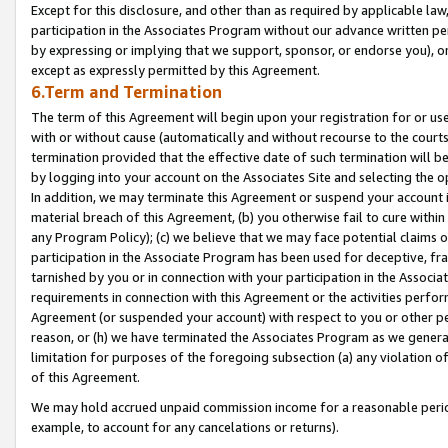
Except for this disclosure, and other than as required by applicable la
participation in the Associates Program without our advance written per
by expressing or implying that we support, sponsor, or endorse you), or
except as expressly permitted by this Agreement.
6.Term and Termination
The term of this Agreement will begin upon your registration for or use
with or without cause (automatically and without recourse to the courts,
termination provided that the effective date of such termination will b
by logging into your account on the Associates Site and selecting the o
In addition, we may terminate this Agreement or suspend your account i
material breach of this Agreement, (b) you otherwise fail to cure withi
any Program Policy); (c) we believe that we may face potential claims or
participation in the Associate Program has been used for deceptive, frau
tarnished by you or in connection with your participation in the Associ
requirements in connection with this Agreement or the activities perfo
Agreement (or suspended your account) with respect to you or other per
reason, or (h) we have terminated the Associates Program as we general
limitation for purposes of the foregoing subsection (a) any violation o
of this Agreement.
We may hold accrued unpaid commission income for a reasonable period 
example, to account for any cancelations or returns).