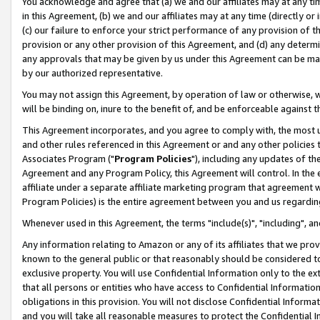
You acknowledge and agree that (a) we and our affiliates may at any time
in this Agreement, (b) we and our affiliates may at any time (directly or 
(c) our failure to enforce your strict performance of any provision of t
provision or any other provision of this Agreement, and (d) any determ
any approvals that may be given by us under this Agreement can be made,
by our authorized representative.
You may not assign this Agreement, by operation of law or otherwise, wi
will be binding on, inure to the benefit of, and be enforceable against t
This Agreement incorporates, and you agree to comply with, the most up-
and other rules referenced in this Agreement or and any other policies
Associates Program ("
Program Policies
"), including any updates of th
Agreement and any Program Policy, this Agreement will control. In th
affiliate under a separate affiliate marketing program that agreement 
Program Policies) is the entire agreement between you and us regardin
Whenever used in this Agreement, the terms "include(s)", "including", a
Any information relating to Amazon or any of its affiliates that we pro
known to the general public or that reasonably should be considered to
exclusive property. You will use Confidential Information only to the
that all persons or entities who have access to Confidential Informatio
obligations in this provision. You will not disclose Confidential Informa
and you will take all reasonable measures to protect the Confidential In