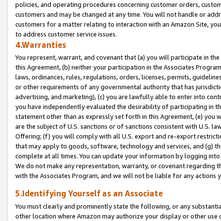
policies, and operating procedures concerning customer orders, custome
customers and may be changed at any time. You will not handle or addre
customers for a matter relating to interaction with an Amazon Site, yo
to address customer service issues.
4.Warranties
You represent, warrant, and covenant that (a) you will participate in t
this Agreement, (b) neither your participation in the Associates Program
laws, ordinances, rules, regulations, orders, licenses, permits, guidelin
or other requirements of any governmental authority that has jurisdicti
advertising, and marketing), (c) you are lawfully able to enter into cont
you have independently evaluated the desirability of participating in t
statement other than as expressly set forth in this Agreement, (e) you w
are the subject of U.S. sanctions or of sanctions consistent with U.S.
Offering; (f) you will comply with all U.S. export and re-export restric
that may apply to goods, software, technology and services, and (g) th
complete at all times. You can update your information by logging into 
We do not make any representation, warranty, or covenant regarding th
with the Associates Program, and we will not be liable for any actions
5.Identifying Yourself as an Associate
You must clearly and prominently state the following, or any substanti
other location where Amazon may authorize your display or other use 