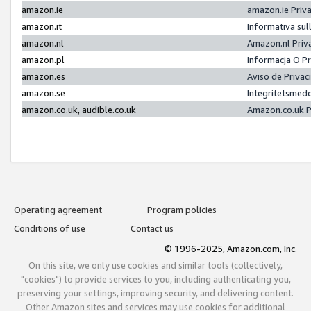
amazon.ie
amazon.ie Priv
amazon.it
Informativa sul
amazon.nl
Amazon.nl Priv
amazon.pl
Informacja O P
amazon.es
Aviso de Priva
amazon.se
Integritetsmed
amazon.co.uk, audible.co.uk
Amazon.co.uk P
Operating agreement
Program policies
Conditions of use
Contact us
© 1996-2025, Amazon.com, Inc.
On this site, we only use cookies and similar tools (collectively,
"cookies") to provide services to you, including authenticating you,
preserving your settings, improving security, and delivering content.
Other Amazon sites and services may use cookies for additional