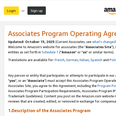
Login
Sign up
or
Associates Program Operating Ag
Updated: October 15, 2025
(Current Associates, see
what's changed
Welcome to Amazon's website for associates (the "
Associates Site
"),
entities as set forth in
Schedule 1
("
Amazon
" or "
us
" or similar terms).
Translations are available for:
French
,
German
,
Italian
,
Spanish
and
Poli
Any person or entity that participates or attempts to participate in ou
"
you
", or an "
Associate
") must accept this Associates Program Operati
Associates Site, you agree to this Agreement, including the
Program Pol
Associates Program Participation Requirements, Associates Program I
Trademark Guidelines). Content you post on the Amazon.com website m
reviews that are created, edited, or removed in exchange for compensati
1.Description of the Associates Program