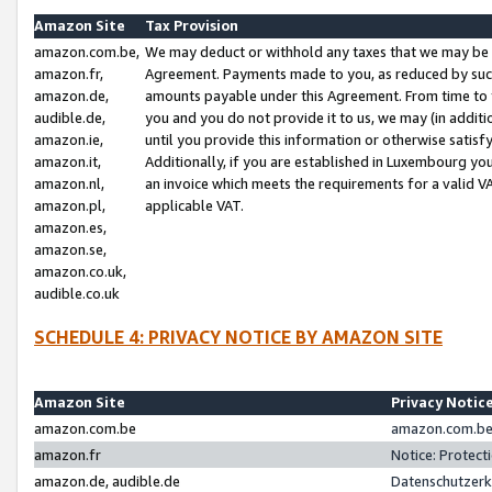
Amazon Site
Tax Provision
amazon.com.be,
We may deduct or withhold any taxes that we may be 
amazon.fr,
Agreement. Payments made to you, as reduced by such 
amazon.de,
amounts payable under this Agreement. From time to 
audible.de,
you and you do not provide it to us, we may (in addit
amazon.ie,
until you provide this information or otherwise satis
amazon.it,
Additionally, if you are established in Luxembourg yo
amazon.nl,
an invoice which meets the requirements for a valid V
amazon.pl,
applicable VAT.
amazon.es,
amazon.se,
amazon.co.uk,
audible.co.uk
SCHEDULE 4: PRIVACY NOTICE BY AMAZON SITE
Amazon Site
Privacy Notic
amazon.com.be
amazon.com.be 
amazon.fr
Notice: Protect
amazon.de, audible.de
Datenschutzerk