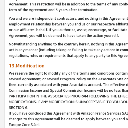
Agreement. This restriction will be in addition to the terms of any con
term of the Agreement and 5 years after termination.
You and we are independent contractors, and nothing in this Agreement wi
employment relationship between you and us or our respective affiliate
or our affiliates' behalf. If you authorize, assist, encourage, or facilita
Agreement, you will be deemed to have taken the action yourself.
Notwithstanding anything to the contrary herein, nothing in this Agreeme
act in any manner (including taking or failing to take any actions in con
regulations, rules or requirements that apply to any party to this Agre
13.Modification
We reserve the right to modify any of the terms and conditions containe
revised Agreement, or revised Program Policy on the Associates Site or
then-currently associated with your Associates account. The effective d
Commission Income and Special Commission Income will be no less tha
PARTICIPATION IN THE ASSOCIATES PROGRAM FOLLOWING THE EFFE
MODIFICATIONS. IF ANY MODIFICATION IS UNACCEPTABLE TO YOU, 
SECTION 6.
If you have concluded this Agreement with Amazon France Services SAS
changes to this Agreement will be deemed to apply between you and A
Europe Core S.à r.l.