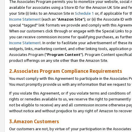
The Associates Program permits you to monetize your website, social me
available for associates using a Store ID for the Amazon UK Site and f
your Site (i) links to an Amazon Site in
Schedule 1
or, if applicable for t
Income Statement
(each an "
Amazon Site
"); or (ii) the Associate ID w
special "tagged" link formats we provide and comply with this Agreeme
When our customers click through or engage with the Special Links to p
you can receive commission income for qualifying purchases, as further d
Income Statement
. In order to facilitate your advertisement of these i
widgets, links, marketing content, and other linking tools, application 
Associates Program ("
Program Content
"). Program Content specifical
product offerings on any site other than the Amazon Site.
2.Associates Program Compliance Requirements
You must comply with this Agreement to participate in the Associates
You must promptly provide us with any information that we request to 
If you violate this Agreement, or if you violate terms and conditions 
rights or remedies available to us, we reserve the right to permanently
not be eligible to receive) any and all commission income otherwise pay
without notice and without prejudice to any right of Amazon to recove
3.Amazon Customers
Our customers are not, by virtue of your participation in the Associates