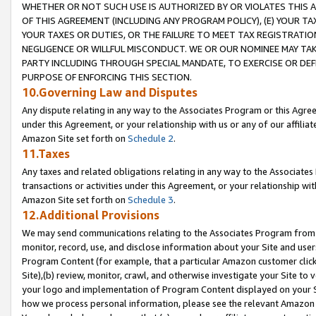
WHETHER OR NOT SUCH USE IS AUTHORIZED BY OR VIOLATES THIS A
OF THIS AGREEMENT (INCLUDING ANY PROGRAM POLICY), (E) YOUR TA
YOUR TAXES OR DUTIES, OR THE FAILURE TO MEET TAX REGISTRATIO
NEGLIGENCE OR WILLFUL MISCONDUCT. WE OR OUR NOMINEE MAY TA
PARTY INCLUDING THROUGH SPECIAL MANDATE, TO EXERCISE OR DEF
PURPOSE OF ENFORCING THIS SECTION.
10.Governing Law and Disputes
Any dispute relating in any way to the Associates Program or this Agree
under this Agreement, or your relationship with us or any of our affilia
Amazon Site set forth on
Schedule 2
.
11.Taxes
Any taxes and related obligations relating in any way to the Associate
transactions or activities under this Agreement, or your relationship with
Amazon Site set forth on
Schedule 3
.
12.Additional Provisions
We may send communications relating to the Associates Program from tim
monitor, record, use, and disclose information about your Site and user
Program Content (for example, that a particular Amazon customer clic
Site),(b) review, monitor, crawl, and otherwise investigate your Site to 
your logo and implementation of Program Content displayed on your Sit
how we process personal information, please see the relevant Amazon P