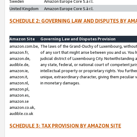
Sweden
Amazon Europe Core S.à r.l.
United Kingdom
Amazon Europe Core S.à r.l.
SCHEDULE 2: GOVERNING LAW AND DISPUTES BY AM
Amazon Site
Governing Law and Disputes Provision
amazon.com.be,
The laws of the Grand-Duchy of Luxembourg, without r
amazon.fr,
of any sort that might arise between you and us. You h
amazon.de,
judicial district of Luxembourg City. Notwithstanding a
audible.de,
any state, federal, or national court of competent juri
amazon.ie,
intellectual property or proprietary rights. You furth
amazon.it,
unique, extraordinary character, giving them peculiar
amazon.nl,
in monetary damages.
amazon.pl,
amazon.es,
amazon.se
amazon.co.uk,
audible.co.uk
SCHEDULE 3: TAX PROVISION BY AMAZON SITE