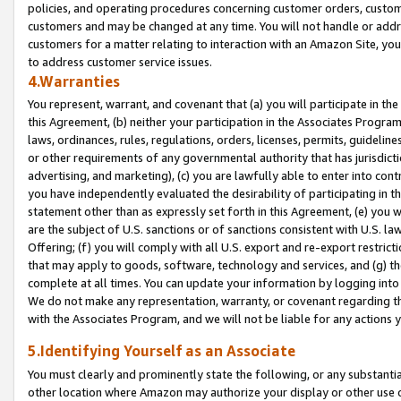
policies, and operating procedures concerning customer orders, custome
customers and may be changed at any time. You will not handle or addre
customers for a matter relating to interaction with an Amazon Site, yo
to address customer service issues.
4.Warranties
You represent, warrant, and covenant that (a) you will participate in t
this Agreement, (b) neither your participation in the Associates Program
laws, ordinances, rules, regulations, orders, licenses, permits, guidelin
or other requirements of any governmental authority that has jurisdicti
advertising, and marketing), (c) you are lawfully able to enter into cont
you have independently evaluated the desirability of participating in t
statement other than as expressly set forth in this Agreement, (e) you w
are the subject of U.S. sanctions or of sanctions consistent with U.S.
Offering; (f) you will comply with all U.S. export and re-export restric
that may apply to goods, software, technology and services, and (g) th
complete at all times. You can update your information by logging into 
We do not make any representation, warranty, or covenant regarding th
with the Associates Program, and we will not be liable for any actions
5.Identifying Yourself as an Associate
You must clearly and prominently state the following, or any substanti
other location where Amazon may authorize your display or other use 