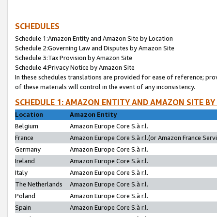
SCHEDULES
Schedule 1:Amazon Entity and Amazon Site by Location
Schedule 2:Governing Law and Disputes by Amazon Site
Schedule 3:Tax Provision by Amazon Site
Schedule 4:Privacy Notice by Amazon Site
In these schedules translations are provided for ease of reference; pro
of these materials will control in the event of any inconsistency.
SCHEDULE 1: AMAZON ENTITY AND AMAZON SITE BY
Location
Amazon Entity
Belgium
Amazon Europe Core S.à r.l.
France
Amazon Europe Core S.à r.l.(or Amazon France Servic
Germany
Amazon Europe Core S.à r.l.
Ireland
Amazon Europe Core S.à r.l.
Italy
Amazon Europe Core S.à r.l.
The Netherlands
Amazon Europe Core S.à r.l.
Poland
Amazon Europe Core S.à r.l.
Spain
Amazon Europe Core S.à r.l.