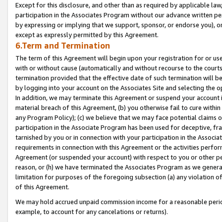
Except for this disclosure, and other than as required by applicable la
participation in the Associates Program without our advance written per
by expressing or implying that we support, sponsor, or endorse you), or
except as expressly permitted by this Agreement.
6.Term and Termination
The term of this Agreement will begin upon your registration for or use
with or without cause (automatically and without recourse to the courts,
termination provided that the effective date of such termination will b
by logging into your account on the Associates Site and selecting the o
In addition, we may terminate this Agreement or suspend your account i
material breach of this Agreement, (b) you otherwise fail to cure withi
any Program Policy); (c) we believe that we may face potential claims or
participation in the Associate Program has been used for deceptive, frau
tarnished by you or in connection with your participation in the Associ
requirements in connection with this Agreement or the activities perfo
Agreement (or suspended your account) with respect to you or other per
reason, or (h) we have terminated the Associates Program as we general
limitation for purposes of the foregoing subsection (a) any violation o
of this Agreement.
We may hold accrued unpaid commission income for a reasonable period 
example, to account for any cancelations or returns).