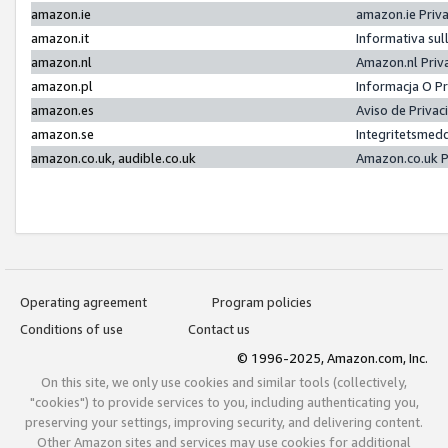
amazon.ie
amazon.ie Priv
amazon.it
Informativa sul
amazon.nl
Amazon.nl Priv
amazon.pl
Informacja O P
amazon.es
Aviso de Priva
amazon.se
Integritetsmed
amazon.co.uk, audible.co.uk
Amazon.co.uk P
Operating agreement
Program policies
Conditions of use
Contact us
© 1996-2025, Amazon.com, Inc.
On this site, we only use cookies and similar tools (collectively,
"cookies") to provide services to you, including authenticating you,
preserving your settings, improving security, and delivering content.
Other Amazon sites and services may use cookies for additional