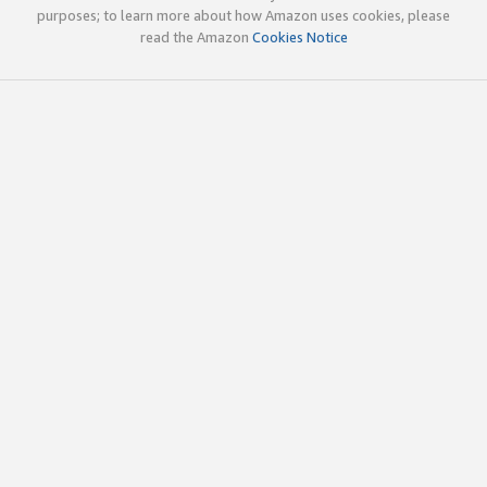
purposes; to learn more about how Amazon uses cookies, please
read the Amazon
Cookies Notice