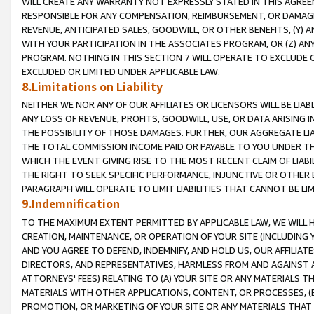
WILL CREATE ANY WARRANTY NOT EXPRESSLY STATED IN THIS AGREEM
RESPONSIBLE FOR ANY COMPENSATION, REIMBURSEMENT, OR DAMAGES
REVENUE, ANTICIPATED SALES, GOODWILL, OR OTHER BENEFITS, (Y
WITH YOUR PARTICIPATION IN THE ASSOCIATES PROGRAM, OR (Z) AN
PROGRAM. NOTHING IN THIS SECTION 7 WILL OPERATE TO EXCLUDE O
EXCLUDED OR LIMITED UNDER APPLICABLE LAW.
8.Limitations on Liability
NEITHER WE NOR ANY OF OUR AFFILIATES OR LICENSORS WILL BE LIAB
ANY LOSS OF REVENUE, PROFITS, GOODWILL, USE, OR DATA ARISING 
THE POSSIBILITY OF THOSE DAMAGES. FURTHER, OUR AGGREGATE LIA
THE TOTAL COMMISSION INCOME PAID OR PAYABLE TO YOU UNDER T
WHICH THE EVENT GIVING RISE TO THE MOST RECENT CLAIM OF LIABI
THE RIGHT TO SEEK SPECIFIC PERFORMANCE, INJUNCTIVE OR OTHER 
PARAGRAPH WILL OPERATE TO LIMIT LIABILITIES THAT CANNOT BE LI
9.Indemnification
TO THE MAXIMUM EXTENT PERMITTED BY APPLICABLE LAW, WE WILL HA
CREATION, MAINTENANCE, OR OPERATION OF YOUR SITE (INCLUDING 
AND YOU AGREE TO DEFEND, INDEMNIFY, AND HOLD US, OUR AFFILIAT
DIRECTORS, AND REPRESENTATIVES, HARMLESS FROM AND AGAINST ALL
ATTORNEYS' FEES) RELATING TO (A) YOUR SITE OR ANY MATERIALS 
MATERIALS WITH OTHER APPLICATIONS, CONTENT, OR PROCESSES, (
PROMOTION, OR MARKETING OF YOUR SITE OR ANY MATERIALS THAT A