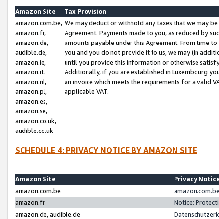
Amazon Site
Tax Provision
amazon.com.be,
We may deduct or withhold any taxes that we may be 
amazon.fr,
Agreement. Payments made to you, as reduced by such 
amazon.de,
amounts payable under this Agreement. From time to 
audible.de,
you and you do not provide it to us, we may (in addit
amazon.ie,
until you provide this information or otherwise satis
amazon.it,
Additionally, if you are established in Luxembourg yo
amazon.nl,
an invoice which meets the requirements for a valid V
amazon.pl,
applicable VAT.
amazon.es,
amazon.se,
amazon.co.uk,
audible.co.uk
SCHEDULE 4: PRIVACY NOTICE BY AMAZON SITE
Amazon Site
Privacy Notic
amazon.com.be
amazon.com.be 
amazon.fr
Notice: Protect
amazon.de, audible.de
Datenschutzerk