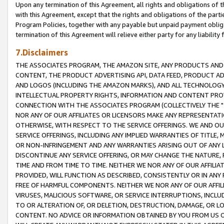
Upon any termination of this Agreement, all rights and obligations of th
with this Agreement, except that the rights and obligations of the partie
Program Policies, together with any payable but unpaid payment obliga
termination of this Agreement will relieve either party for any liability 
7.Disclaimers
THE ASSOCIATES PROGRAM, THE AMAZON SITE, ANY PRODUCTS AND SE
CONTENT, THE PRODUCT ADVERTISING API, DATA FEED, PRODUCT A
AND LOGOS (INCLUDING THE AMAZON MARKS), AND ALL TECHNOLOGY,
INTELLECTUAL PROPERTY RIGHTS, INFORMATION AND CONTENT PROVI
CONNECTION WITH THE ASSOCIATES PROGRAM (COLLECTIVELY THE "
NOR ANY OF OUR AFFILIATES OR LICENSORS MAKE ANY REPRESENTAT
OTHERWISE, WITH RESPECT TO THE SERVICE OFFERINGS. WE AND OU
SERVICE OFFERINGS, INCLUDING ANY IMPLIED WARRANTIES OF TITLE,
OR NON-INFRINGEMENT AND ANY WARRANTIES ARISING OUT OF ANY 
DISCONTINUE ANY SERVICE OFFERING, OR MAY CHANGE THE NATURE, 
TIME AND FROM TIME TO TIME. NEITHER WE NOR ANY OF OUR AFFILI
PROVIDED, WILL FUNCTION AS DESCRIBED, CONSISTENTLY OR IN ANY
FREE OF HARMFUL COMPONENTS. NEITHER WE NOR ANY OF OUR AFFILIA
VIRUSES, MALICIOUS SOFTWARE, OR SERVICE INTERRUPTIONS, INCL
TO OR ALTERATION OF, OR DELETION, DESTRUCTION, DAMAGE, OR LO
CONTENT. NO ADVICE OR INFORMATION OBTAINED BY YOU FROM US 