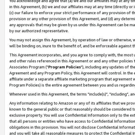
You acknowledge and agree that (a) we and our affiliates may at any time
in this Agreement, (b) we and our affiliates may at any time (directly or 
(c) our failure to enforce your strict performance of any provision of t
provision or any other provision of this Agreement, and (d) any determ
any approvals that may be given by us under this Agreement can be made,
by our authorized representative.
You may not assign this Agreement, by operation of law or otherwise, wi
will be binding on, inure to the benefit of, and be enforceable against t
This Agreement incorporates, and you agree to comply with, the most up-
and other rules referenced in this Agreement or and any other policies
Associates Program ("
Program Policies
"), including any updates of th
Agreement and any Program Policy, this Agreement will control. In th
affiliate under a separate affiliate marketing program that agreement 
Program Policies) is the entire agreement between you and us regardin
Whenever used in this Agreement, the terms "include(s)", "including", a
Any information relating to Amazon or any of its affiliates that we pro
known to the general public or that reasonably should be considered to
exclusive property. You will use Confidential Information only to the
that all persons or entities who have access to Confidential Informatio
obligations in this provision. You will not disclose Confidential Informa
and you will take all reasonable measures to protect the Confidential In