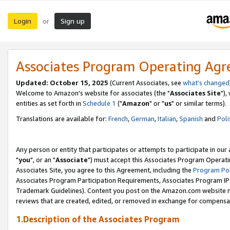
Login
Sign up
or
Associates Program Operating Ag
Updated: October 15, 2025
(Current Associates, see
what's changed
Welcome to Amazon's website for associates (the "
Associates Site
"),
entities as set forth in
Schedule 1
("
Amazon
" or "
us
" or similar terms).
Translations are available for:
French
,
German
,
Italian
,
Spanish
and
Poli
Any person or entity that participates or attempts to participate in ou
"
you
", or an "
Associate
") must accept this Associates Program Operati
Associates Site, you agree to this Agreement, including the
Program Pol
Associates Program Participation Requirements, Associates Program I
Trademark Guidelines). Content you post on the Amazon.com website m
reviews that are created, edited, or removed in exchange for compensati
1.Description of the Associates Program