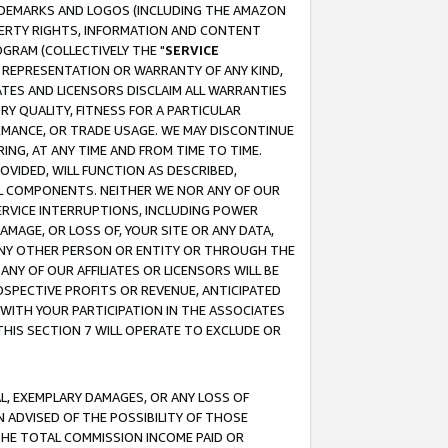
RADEMARKS AND LOGOS (INCLUDING THE AMAZON
OPERTY RIGHTS, INFORMATION AND CONTENT
GRAM (COLLECTIVELY THE "
SERVICE
ANY REPRESENTATION OR WARRANTY OF ANY KIND,
ATES AND LICENSORS DISCLAIM ALL WARRANTIES
RY QUALITY, FITNESS FOR A PARTICULAR
RMANCE, OR TRADE USAGE. WE MAY DISCONTINUE
ING, AT ANY TIME AND FROM TIME TO TIME.
OVIDED, WILL FUNCTION AS DESCRIBED,
UL COMPONENTS. NEITHER WE NOR ANY OF OUR
 SERVICE INTERRUPTIONS, INCLUDING POWER
MAGE, OR LOSS OF, YOUR SITE OR ANY DATA,
 ANY OTHER PERSON OR ENTITY OR THROUGH THE
NY OF OUR AFFILIATES OR LICENSORS WILL BE
OSPECTIVE PROFITS OR REVENUE, ANTICIPATED
 WITH YOUR PARTICIPATION IN THE ASSOCIATES
THIS SECTION 7 WILL OPERATE TO EXCLUDE OR
IAL, EXEMPLARY DAMAGES, OR ANY LOSS OF
N ADVISED OF THE POSSIBILITY OF THOSE
 THE TOTAL COMMISSION INCOME PAID OR