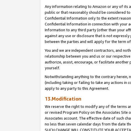
Any information relating to Amazon or any of its a
public or that reasonably should be considered to 
Confidential Information only to the extent reaso
Confidential Information in connection with your ac
Information to any third party (other than your af
against any use or disclosure that is not expressly
between the parties and will apply for the term o
You and we are independent contractors, and nothin
relationship between you and us or our respective a
authorize, assist, encourage, or facilitate another
yourself.
Notwithstanding anything to the contrary herein, no
(including taking or failing to take any actions in 
apply to any party to this Agreement.
13.Modification
We reserve the right to modify any of the terms an
or revised Program Policy on the Associates Site o
Associates account. The effective date of such ch
no less than seven calendar days from the dat
SUCH CHANGE WILL CONSTITUTE YOUR ACCEPTANC