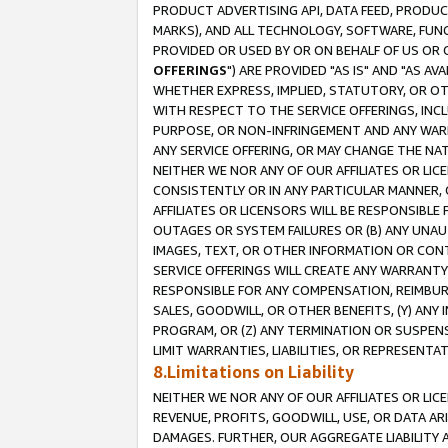
PRODUCT ADVERTISING API, DATA FEED, PRODU
MARKS), AND ALL TECHNOLOGY, SOFTWARE, FUNC
PROVIDED OR USED BY OR ON BEHALF OF US OR 
OFFERINGS
") ARE PROVIDED "AS IS" AND "AS 
WHETHER EXPRESS, IMPLIED, STATUTORY, OR OT
WITH RESPECT TO THE SERVICE OFFERINGS, INCL
PURPOSE, OR NON-INFRINGEMENT AND ANY WARR
ANY SERVICE OFFERING, OR MAY CHANGE THE NAT
NEITHER WE NOR ANY OF OUR AFFILIATES OR LI
CONSISTENTLY OR IN ANY PARTICULAR MANNER, 
AFFILIATES OR LICENSORS WILL BE RESPONSIBLE
OUTAGES OR SYSTEM FAILURES OR (B) ANY UNAU
IMAGES, TEXT, OR OTHER INFORMATION OR CON
SERVICE OFFERINGS WILL CREATE ANY WARRANTY 
RESPONSIBLE FOR ANY COMPENSATION, REIMBURS
SALES, GOODWILL, OR OTHER BENEFITS, (Y) AN
PROGRAM, OR (Z) ANY TERMINATION OR SUSPENS
LIMIT WARRANTIES, LIABILITIES, OR REPRESENT
8.Limitations on Liability
NEITHER WE NOR ANY OF OUR AFFILIATES OR LICE
REVENUE, PROFITS, GOODWILL, USE, OR DATA AR
DAMAGES. FURTHER, OUR AGGREGATE LIABILITY 