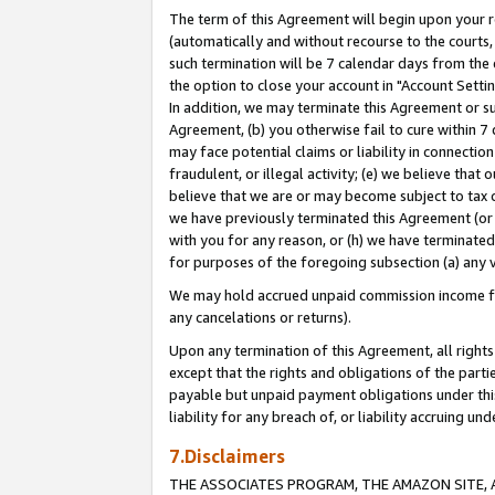
The term of this Agreement will begin upon your re
(automatically and without recourse to the courts, 
such termination will be 7 calendar days from the 
the option to close your account in "Account Settin
In addition, we may terminate this Agreement or su
Agreement, (b) you otherwise fail to cure within 7
may face potential claims or liability in connectio
fraudulent, or illegal activity; (e) we believe tha
believe that we are or may become subject to tax c
we have previously terminated this Agreement (or 
with you for any reason, or (h) we have terminated
for purposes of the foregoing subsection (a) any v
We may hold accrued unpaid commission income for 
any cancelations or returns).
Upon any termination of this Agreement, all rights 
except that the rights and obligations of the parti
payable but unpaid payment obligations under this 
liability for any breach of, or liability accruing un
7.Disclaimers
THE ASSOCIATES PROGRAM, THE AMAZON SITE, A