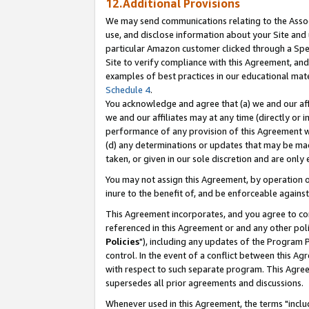
12.Additional Provisions
We may send communications relating to the Associ
use, and disclose information about your Site and 
particular Amazon customer clicked through a Spec
Site to verify compliance with this Agreement, an
examples of best practices in our educational mat
Schedule 4
.
You acknowledge and agree that (a) we and our affil
we and our affiliates may at any time (directly or i
performance of any provision of this Agreement wi
(d) any determinations or updates that may be mad
taken, or given in our sole discretion and are only 
You may not assign this Agreement, by operation of
inure to the benefit of, and be enforceable against
This Agreement incorporates, and you agree to comp
referenced in this Agreement or and any other pol
Policies
"), including any updates of the Program 
control. In the event of a conflict between this 
with respect to such separate program. This Agre
supersedes all prior agreements and discussions.
Whenever used in this Agreement, the terms "includ