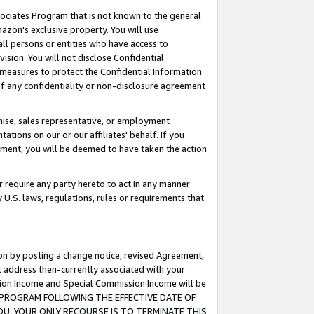
ssociates Program that is not known to the general
azon's exclusive property. You will use
ll persons or entities who have access to
ision. You will not disclose Confidential
e measures to protect the Confidential Information
s of any confidentiality or non-disclosure agreement
chise, sales representative, or employment
ations on our or our affiliates' behalf. If you
reement, you will be deemed to have taken the action
or require any party hereto to act in any manner
y U.S. laws, regulations, rules or requirements that
ion by posting a change notice, revised Agreement,
l address then-currently associated with your
ssion Income and Special Commission Income will be
TES PROGRAM FOLLOWING THE EFFECTIVE DATE OF
OU, YOUR ONLY RECOURSE IS TO TERMINATE THIS