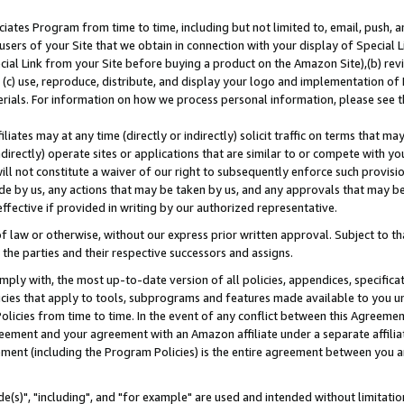
ates Program from time to time, including but not limited to, email, push, a
users of your Site that we obtain in connection with your display of Special
ial Link from your Site before buying a product on the Amazon Site),(b) revi
d (c) use, reproduce, distribute, and display your logo and implementation o
erials. For information on how we process personal information, please see t
iates may at any time (directly or indirectly) solicit traffic on terms that ma
ndirectly) operate sites or applications that are similar to or compete with your
ll not constitute a waiver of our right to subsequently enforce such provisi
e by us, any actions that may be taken by us, and any approvals that may b
effective if provided in writing by our authorized representative.
 law or otherwise, without our express prior written approval. Subject to that
 the parties and their respective successors and assigns.
ly with, the most up-to-date version of all policies, appendices, specificati
icies that apply to tools, subprograms and features made available to you u
Policies from time to time. In the event of any conflict between this Agreeme
Agreement and your agreement with an Amazon affiliate under a separate affil
ement (including the Program Policies) is the entire agreement between you 
e(s)", "including", and "for example" are used and intended without limitatio