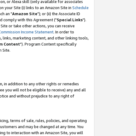
, or Alexa skill (only available for associates
 on your Site (i) links to an Amazon Site in
Schedule
ch an "
Amazon Site
"); or (ii) the Associate ID
nd comply with this Agreement ("
Special Links
").
ite or take other actions, you can receive
Commission Income Statement
. In order to
 links, marketing content, and other linking tools,
m Content
"). Program Content specifically
 Site.
, in addition to any other rights or remedies
 you will not be eligible to receive) any and all
tice and without prejudice to any right of
ing, terms of sale, rules, policies, and operating
 customers and may be changed at any time. You
ing to interaction with an Amazon Site, you will