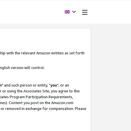
hip with the relevant Amazon entities as set forth
glish version will control.
m
" and such person or entity, "
you
", or an
r or using the Associates Site, you agree to this
ociates Program Participation Requirements,
ines). Content you post on the Amazon.com
, or removed in exchange for compensation. Please