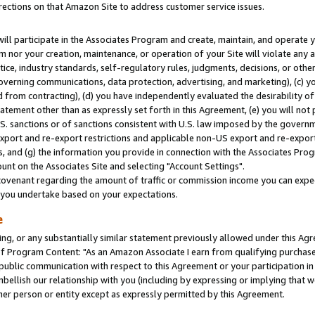
rections on that Amazon Site to address customer service issues.
will participate in the Associates Program and create, maintain, and operate y
m nor your creation, maintenance, or operation of your Site will violate any a
actice, industry standards, self-regulatory rules, judgments, decisions, or ot
 governing communications, data protection, advertising, and marketing), (c) yo
 from contracting), (d) you have independently evaluated the desirability of
atement other than as expressly set forth in this Agreement, (e) you will not
U.S. sanctions or of sanctions consistent with U.S. law imposed by the gover
 export and re-export restrictions and applicable non-US export and re-export 
 and (g) the information you provide in connection with the Associates Prog
nt on the Associates Site and selecting "Account Settings".
ovenant regarding the amount of traffic or commission income you can expect
s you undertake based on your expectations.
e
ng, or any substantially similar statement previously allowed under this Agr
 Program Content: "As an Amazon Associate I earn from qualifying purchases.
 public communication with respect to this Agreement or your participation 
mbellish our relationship with you (including by expressing or implying that 
her person or entity except as expressly permitted by this Agreement.