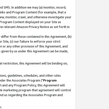
nd SMS. In addition we may (a) monitor, record,
 Links and Program Content (for example, that a
ew, monitor, crawl, and otherwise investigate your
f Program Content displayed on your Site as
he relevant Amazon Privacy Notice as set forth in
y differ from those contained in this Agreement, (b)
 Site, (c) our failure to enforce your strict
on or any other provision of this Agreement, and
e given by us under this Agreement can be made,
 restriction, this Agreement will be binding on,
ons, guidelines, schedules, and other rules
nder the Associates Program ("
Program
nt and any Program Policy, this Agreement will
iate marketing program that agreement will control
and us regarding the Associates Program and
n.