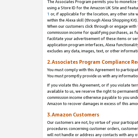
The Associates Program permits you to monetize yo
using a Store ID for the Amazon UK Site and featu
1
or, if applicable for the location, any other site 
within the Alexa skill (through Alexa Shopping Kit
When our customers click through or engage with th
commission income for qualifying purchases, as furt
facilitate your advertisement of these items or ser
application program interfaces, Alexa functionalit
excludes any data, images, text, or other informat
2.Associates Program Compliance R
You must comply with this Agreement to participa
You must promptly provide us with any information
If you violate this Agreement, or if you violate t
available to us, we reserve the right to permanent
commission income otherwise payable to you under 
Amazon to recover damages in excess of this amo
3.Amazon Customers
Our customers are not, by virtue of your participat
procedures concerning customer orders, customer 
will not handle or address any contacts with any o