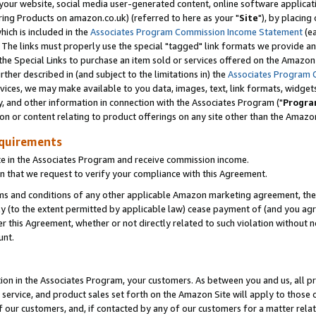
ur website, social media user-generated content, online software application
ring Products on amazon.co.uk) (referred to here as your "
Site
"), by placing
which is included in the
Associates Program Commission Income Statement
(ea
). The links must properly use the special "tagged" link formats we provide a
e Special Links to purchase an item sold or services offered on the Amazon S
her described in (and subject to the limitations in) the
Associates Program 
vices, we may make available to you data, images, text, link formats, widgets,
y, and other information in connection with the Associates Program ("
Progra
ion or content relating to product offerings on any site other than the Amazon
equirements
te in the Associates Program and receive commission income.
 that we request to verify your compliance with this Agreement.
erms and conditions of any other applicable Amazon marketing agreement, then
ly (to the extent permitted by applicable law) cease payment of (and you agree
this Agreement, whether or not directly related to such violation without no
unt.
ion in the Associates Program, your customers. As between you and us, all pric
service, and product sales set forth on the Amazon Site will apply to those
f our customers, and, if contacted by any of our customers for a matter relat