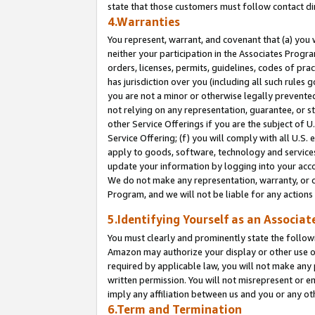
state that those customers must follow contact di
4.Warranties
You represent, warrant, and covenant that (a) you 
neither your participation in the Associates Progra
orders, licenses, permits, guidelines, codes of pr
has jurisdiction over you (including all such rules
you are not a minor or otherwise legally prevented
not relying on any representation, guarantee, or st
other Service Offerings if you are the subject of 
Service Offering; (f) you will comply with all U.S.
apply to goods, software, technology and services,
update your information by logging into your accou
We do not make any representation, warranty, or c
Program, and we will not be liable for any action
5.Identifying Yourself as an Associat
You must clearly and prominently state the followi
Amazon may authorize your display or other use of
required by applicable law, you will not make any
written permission. You will not misrepresent or e
imply any affiliation between us and you or any ot
6.Term and Termination