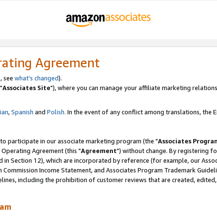
rating Agreement
, see
what's changed
).
"
Associates Site
"), where you can manage your affiliate marketing relations
lian
,
Spanish
and
Polish.
In the event of any conflict among translations, the En
 to participate in our associate marketing program (the "
Associates Progra
 Operating Agreement (this "
Agreement
") without change. By registering fo
d in Section 12), which are incorporated by reference (for example, our Ass
am Commission Income Statement, and Associates Program Trademark Guidel
nes, including the prohibition of customer reviews that are created, edited
ram