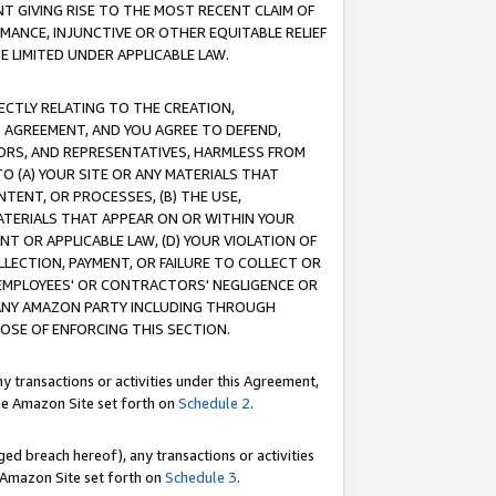
T GIVING RISE TO THE MOST RECENT CLAIM OF
RMANCE, INJUNCTIVE OR OTHER EQUITABLE RELIEF
E LIMITED UNDER APPLICABLE LAW.
RECTLY RELATING TO THE CREATION,
S AGREEMENT, AND YOU AGREE TO DEFEND,
CTORS, AND REPRESENTATIVES, HARMLESS FROM
TO (A) YOUR SITE OR ANY MATERIALS THAT
TENT, OR PROCESSES, (B) THE USE,
ATERIALS THAT APPEAR ON OR WITHIN YOUR
NT OR APPLICABLE LAW, (D) YOUR VIOLATION OF
LLECTION, PAYMENT, OR FAILURE TO COLLECT OR
R EMPLOYEES' OR CONTRACTORS' NEGLIGENCE OR
 ANY AMAZON PARTY INCLUDING THROUGH
POSE OF ENFORCING THIS SECTION.
y transactions or activities under this Agreement,
ble Amazon Site set forth on
Schedule 2
.
ed breach hereof), any transactions or activities
le Amazon Site set forth on
Schedule 3
.