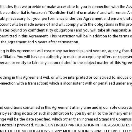
ffiliates that we provide or make accessible to you in connection with the A
be confidential is Amazon's "
Confidential Information
" and will remain Am
nably necessary for your performance under this Agreement and ensure that a
count will be made aware of and will comply with the obligations in this prov
filiates bound by confidentiality obligations) and you will take all reasonabl
 permitted in this Agreement. This restriction will be in addition to the term
f the Agreement and 5 years after termination.
g in this Agreement will create any partnership, joint venture, agency, fran
ffiliates. You will have no authority to make or accept any offers or represent
 person or entity to take any action related to the subject matter of this Ag
thing in this Agreement will, or will be interpreted or construed to, induce 
connection with a transaction) which is inconsistent with or penalized under an
d conditions contained in this Agreement at any time and in our sole discret
r by sending notice of such modification to you by email to the primary emai
ange will be the date specified, which other than increased Standard Commi
e the notice is provided. YOUR CONTINUED PARTICIPATION IN THE ASSOCIA
E OF THE MODIFICATIONS. IF ANY MODIFICATION IS UNACCEPTABLE TO Y