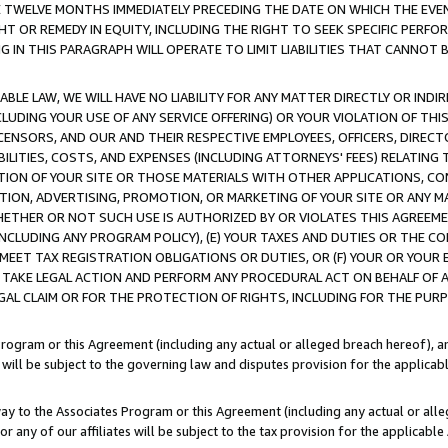
E TWELVE MONTHS IMMEDIATELY PRECEDING THE DATE ON WHICH THE EVEN
GHT OR REMEDY IN EQUITY, INCLUDING THE RIGHT TO SEEK SPECIFIC PERFO
IN THIS PARAGRAPH WILL OPERATE TO LIMIT LIABILITIES THAT CANNOT B
LE LAW, WE WILL HAVE NO LIABILITY FOR ANY MATTER DIRECTLY OR INDI
CLUDING YOUR USE OF ANY SERVICE OFFERING) OR YOUR VIOLATION OF THI
LICENSORS, AND OUR AND THEIR RESPECTIVE EMPLOYEES, OFFICERS, DIRE
BILITIES, COSTS, AND EXPENSES (INCLUDING ATTORNEYS' FEES) RELATING 
TION OF YOUR SITE OR THOSE MATERIALS WITH OTHER APPLICATIONS, CON
ION, ADVERTISING, PROMOTION, OR MARKETING OF YOUR SITE OR ANY M
 WHETHER OR NOT SUCH USE IS AUTHORIZED BY OR VIOLATES THIS AGREEME
NCLUDING ANY PROGRAM POLICY), (E) YOUR TAXES AND DUTIES OR THE CO
O MEET TAX REGISTRATION OBLIGATIONS OR DUTIES, OR (F) YOUR OR YOU
 TAKE LEGAL ACTION AND PERFORM ANY PROCEDURAL ACT ON BEHALF OF
EGAL CLAIM OR FOR THE PROTECTION OF RIGHTS, INCLUDING FOR THE PUR
Program or this Agreement (including any actual or alleged breach hereof), an
es will be subject to the governing law and disputes provision for the applica
way to the Associates Program or this Agreement (including any actual or alleg
or any of our affiliates will be subject to the tax provision for the applicab