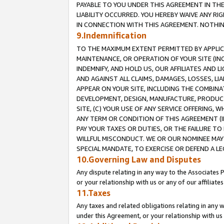
PAYABLE TO YOU UNDER THIS AGREEMENT IN TH
LIABILITY OCCURRED. YOU HEREBY WAIVE ANY RI
IN CONNECTION WITH THIS AGREEMENT. NOTHING 
9.Indemnification
TO THE MAXIMUM EXTENT PERMITTED BY APPLICAB
MAINTENANCE, OR OPERATION OF YOUR SITE (IN
INDEMNIFY, AND HOLD US, OUR AFFILIATES AND 
AND AGAINST ALL CLAIMS, DAMAGES, LOSSES, LIA
APPEAR ON YOUR SITE, INCLUDING THE COMBINA
DEVELOPMENT, DESIGN, MANUFACTURE, PRODUCT
SITE, (C) YOUR USE OF ANY SERVICE OFFERING,
ANY TERM OR CONDITION OF THIS AGREEMENT (I
PAY YOUR TAXES OR DUTIES, OR THE FAILURE T
WILLFUL MISCONDUCT. WE OR OUR NOMINEE MAY
SPECIAL MANDATE, TO EXERCISE OR DEFEND A L
10.Governing Law and Disputes
Any dispute relating in any way to the Associates 
or your relationship with us or any of our affiliat
11.Taxes
Any taxes and related obligations relating in any 
under this Agreement, or your relationship with us 