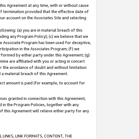
this Agreement at any time, with or without cause
of termination provided that the effective date of
our account on the Associates Site and selecting
lowing: (a) you are in material breach of this
uding any Program Policy); (c) we believe that we
 the Associate Program has been used for deceptive,
rticipation in the Associates Program; (f) we
erformed by either party under this Agreement; (g)
ne are affiliated with you or acting in concert
or the avoidance of doubt and without limitation
d a material breach of this Agreement.
ct amount is paid (for example, to account for
enses granted in connection with this Agreement,
ed in the Program Policies, together with any
 this Agreement will relieve either party for any
 LINKS, LINK FORMATS, CONTENT, THE