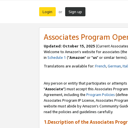
Login
Sign up
or
Associates Program Ope
Updated: October 15, 2025
(Current Associates
Welcome to Amazon's website for associates (the 
in
Schedule 1
("
Amazon
" or "
us
" or similar terms).
Translations are available for:
French
,
German
,
Ita
Any person or entity that participates or attempts
"
Associate
") must accept this Associates Program
Agreement, including the
Program Policies
(define
Associates Program IP License, Associates Progr
website must abide by Amazon's Community Guideli
read the policies and guidelines carefully.
1.Description of the Associates Prog