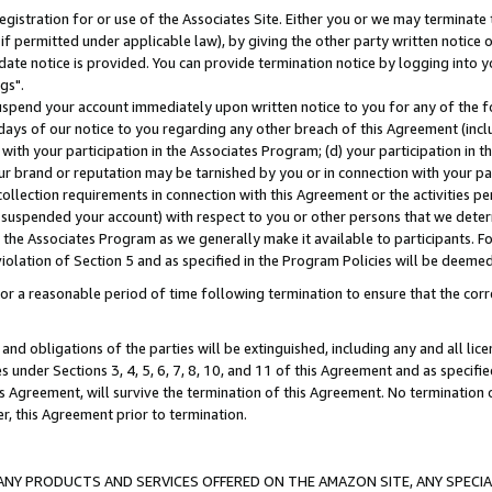
gistration for or use of the Associates Site. Either you or we may terminate 
if permitted under applicable law), by giving the other party written notice 
date notice is provided. You can provide termination notice by logging into y
gs".
spend your account immediately upon written notice to you for any of the fol
 days of our notice to you regarding any other breach of this Agreement (incl
n with your participation in the Associates Program; (d) your participation in
t our brand or reputation may be tarnished by you or in connection with your pa
ollection requirements in connection with this Agreement or the activities p
suspended your account) with respect to you or other persons that we determi
 the Associates Program as we generally make it available to participants. F
iolation of Section 5 and as specified in the Program Policies will be deeme
a reasonable period of time following termination to ensure that the corre
and obligations of the parties will be extinguished, including any and all lic
es under Sections 3, 4, 5, 6, 7, 8, 10, and 11 of this Agreement and as specifi
Agreement, will survive the termination of this Agreement. No termination of
der, this Agreement prior to termination.
NY PRODUCTS AND SERVICES OFFERED ON THE AMAZON SITE, ANY SPECIAL