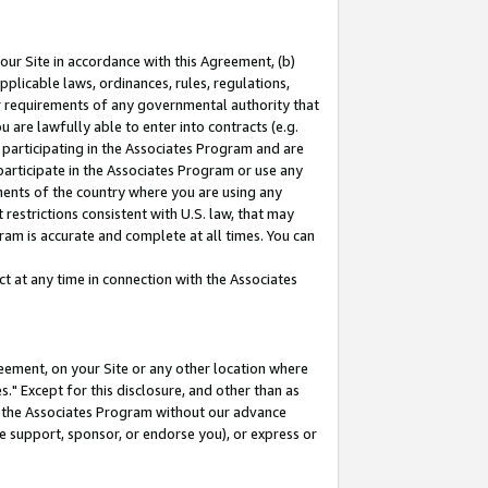
our Site in accordance with this Agreement, (b)
pplicable laws, ordinances, rules, regulations,
her requirements of any governmental authority that
u are lawfully able to enter into contracts (e.g.
 participating in the Associates Program and are
 participate in the Associates Program or use any
nments of the country where you are using any
restrictions consistent with U.S. law, that may
ram is accurate and complete at all times. You can
 at any time in connection with the Associates
eement, on your Site or any other location where
" Except for this disclosure, and other than as
in the Associates Program without our advance
we support, sponsor, or endorse you), or express or