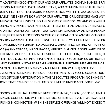
CT ADVERTISING CONTENT, OUR AND OUR AFFILIATES' DOMAIN NAMES, T
TIONS, MATERIALS, DATA, IMAGES, TEXT, AND OTHER INTELLECTUAL PR
OUR AFFILIATES OR LICENSORS IN CONNECTION WITH THE ASSOCIATES PRO
AVAILABLE". NEITHER WE NOR ANY OF OUR AFFILIATES OR LICENSORS MAKE 
HERWISE, WITH RESPECT TO THE SERVICE OFFERINGS. WE AND OUR AFFILI
UDING ANY IMPLIED WARRANTIES OF TITLE, MERCHANTABILITY, SATISFACTO
ANTIES ARISING OUT OF ANY LAW, CUSTOM, COURSE OF DEALING, PERFO
URE, FEATURES, FUNCTIONS, SCOPE, OR OPERATION OF ANY SERVICE OFFER
CENSORS WARRANT THAT THE SERVICE OFFERINGS WILL CONTINUE TO BE PR
OR WILL BE UNINTERRUPTED, ACCURATE, ERROR FREE, OR FREE OF HARMF
 FOR (A) ANY ERRORS, INACCURACIES, VIRUSES, MALICIOUS SOFTWARE, OR
THORIZED ACCESS TO OR ALTERATION OF, OR DELETION, DESTRUCTION, DA
TENT. NO ADVICE OR INFORMATION OBTAINED BY YOU FROM US OR FROM
NOT EXPRESSLY STATED IN THIS AGREEMENT. FURTHER, NEITHER WE NOR A
EMENT, OR DAMAGES ARISING IN CONNECTION WITH (X) ANY LOSS OF PR
Y INVESTMENTS, EXPENDITURES, OR COMMITMENTS BY YOU IN CONNECTION
ION OF YOUR PARTICIPATION IN THE ASSOCIATES PROGRAM. NOTHING IN 
ATIONS THAT CANNOT BE EXCLUDED OR LIMITED UNDER APPLICABLE LAW.
NSORS WILL BE LIABLE FOR INDIRECT, INCIDENTAL, SPECIAL, CONSEQUENT
ISING IN CONNECTION WITH THE SERVICE OFFERINGS, EVEN IF WE HAVE BEE
ARISING IN CONNECTION WITH THE SERVICE OFFERINGS WILL NOT EXCEED