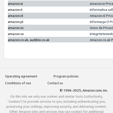
amazon.ie
amazon.ie Priv
amazon.it
Informativa sul
amazon.nl
Amazon.nl Priv
amazon.pl
Informacja O P
amazon.es
Aviso de Priva
amazon.se
Integritetsmed
amazon.co.uk, audible.co.uk
Amazon.co.uk P
Operating agreement
Program policies
Conditions of use
Contact us
© 1996-2025, Amazon.com, Inc.
On this site, we only use cookies and similar tools (collectively,
"cookies") to provide services to you, including authenticating you,
preserving your settings, improving security, and delivering content.
Other Amazon sites and services may use cookies for additional