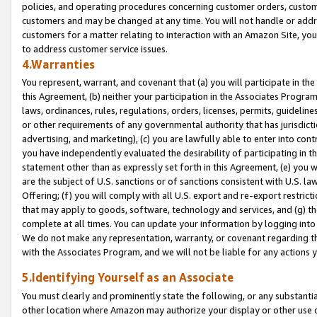
policies, and operating procedures concerning customer orders, custome
customers and may be changed at any time. You will not handle or addre
customers for a matter relating to interaction with an Amazon Site, yo
to address customer service issues.
4.Warranties
You represent, warrant, and covenant that (a) you will participate in t
this Agreement, (b) neither your participation in the Associates Program
laws, ordinances, rules, regulations, orders, licenses, permits, guidelin
or other requirements of any governmental authority that has jurisdicti
advertising, and marketing), (c) you are lawfully able to enter into cont
you have independently evaluated the desirability of participating in t
statement other than as expressly set forth in this Agreement, (e) you w
are the subject of U.S. sanctions or of sanctions consistent with U.S.
Offering; (f) you will comply with all U.S. export and re-export restric
that may apply to goods, software, technology and services, and (g) th
complete at all times. You can update your information by logging into 
We do not make any representation, warranty, or covenant regarding th
with the Associates Program, and we will not be liable for any actions
5.Identifying Yourself as an Associate
You must clearly and prominently state the following, or any substanti
other location where Amazon may authorize your display or other use 