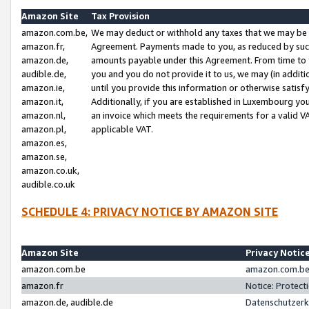
Amazon Site
Tax Provision
amazon.com.be,
We may deduct or withhold any taxes that we may be 
amazon.fr,
Agreement. Payments made to you, as reduced by such 
amazon.de,
amounts payable under this Agreement. From time to 
audible.de,
you and you do not provide it to us, we may (in addit
amazon.ie,
until you provide this information or otherwise satis
amazon.it,
Additionally, if you are established in Luxembourg yo
amazon.nl,
an invoice which meets the requirements for a valid V
amazon.pl,
applicable VAT.
amazon.es,
amazon.se,
amazon.co.uk,
audible.co.uk
SCHEDULE 4: PRIVACY NOTICE BY AMAZON SITE
Amazon Site
Privacy Notic
amazon.com.be
amazon.com.be 
amazon.fr
Notice: Protect
amazon.de, audible.de
Datenschutzerk