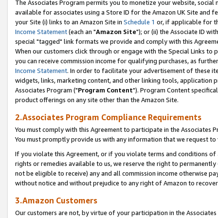
The Associates Program permits you to monetize your website, social me
available for associates using a Store ID for the Amazon UK Site and f
your Site (i) links to an Amazon Site in
Schedule 1
or, if applicable for t
Income Statement
(each an "
Amazon Site
"); or (ii) the Associate ID w
special "tagged" link formats we provide and comply with this Agreeme
When our customers click through or engage with the Special Links to p
you can receive commission income for qualifying purchases, as further d
Income Statement
. In order to facilitate your advertisement of these i
widgets, links, marketing content, and other linking tools, application 
Associates Program ("
Program Content
"). Program Content specifical
product offerings on any site other than the Amazon Site.
2.Associates Program Compliance Requirements
You must comply with this Agreement to participate in the Associates
You must promptly provide us with any information that we request to 
If you violate this Agreement, or if you violate terms and conditions 
rights or remedies available to us, we reserve the right to permanently
not be eligible to receive) any and all commission income otherwise pay
without notice and without prejudice to any right of Amazon to recove
3.Amazon Customers
Our customers are not, by virtue of your participation in the Associates