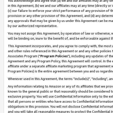
You acknowledge and agree that (a) we and our affiliates may at any time
in this Agreement, (b) we and our affiliates may at any time (directly or 
(c) our failure to enforce your strict performance of any provision of t
provision or any other provision of this Agreement, and (d) any determ
any approvals that may be given by us under this Agreement can be made,
by our authorized representative.
You may not assign this Agreement, by operation of law or otherwise, wi
will be binding on, inure to the benefit of, and be enforceable against t
This Agreement incorporates, and you agree to comply with, the most up-
and other rules referenced in this Agreement or and any other policies
Associates Program ("
Program Policies
"), including any updates of th
Agreement and any Program Policy, this Agreement will control. In th
affiliate under a separate affiliate marketing program that agreement 
Program Policies) is the entire agreement between you and us regardin
Whenever used in this Agreement, the terms "include(s)", "including", a
Any information relating to Amazon or any of its affiliates that we pro
known to the general public or that reasonably should be considered to
exclusive property. You will use Confidential Information only to the
that all persons or entities who have access to Confidential Informatio
obligations in this provision. You will not disclose Confidential Informa
and you will take all reasonable measures to protect the Confidential In