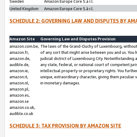
Sweden
Amazon Europe Core S.à r.l.
United Kingdom
Amazon Europe Core S.à r.l.
SCHEDULE 2: GOVERNING LAW AND DISPUTES BY AM
Amazon Site
Governing Law and Disputes Provision
amazon.com.be,
The laws of the Grand-Duchy of Luxembourg, without r
amazon.fr,
of any sort that might arise between you and us. You h
amazon.de,
judicial district of Luxembourg City. Notwithstanding a
audible.de,
any state, federal, or national court of competent juri
amazon.ie,
intellectual property or proprietary rights. You furth
amazon.it,
unique, extraordinary character, giving them peculiar
amazon.nl,
in monetary damages.
amazon.pl,
amazon.es,
amazon.se
amazon.co.uk,
audible.co.uk
SCHEDULE 3: TAX PROVISION BY AMAZON SITE