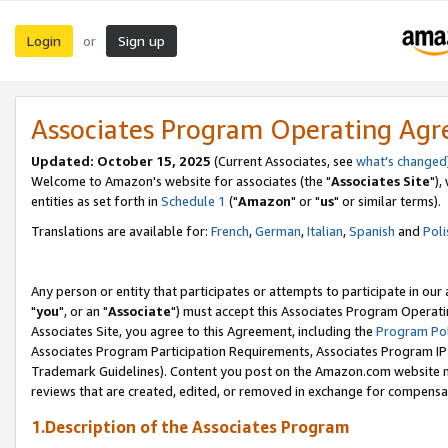
Login
Sign up
or
Associates Program Operating Ag
Updated: October 15, 2025
(Current Associates, see
what's changed
Welcome to Amazon's website for associates (the "
Associates Site
"),
entities as set forth in
Schedule 1
("
Amazon
" or "
us
" or similar terms).
Translations are available for:
French
,
German
,
Italian
,
Spanish
and
Poli
Any person or entity that participates or attempts to participate in ou
"
you
", or an "
Associate
") must accept this Associates Program Operati
Associates Site, you agree to this Agreement, including the
Program Pol
Associates Program Participation Requirements, Associates Program I
Trademark Guidelines). Content you post on the Amazon.com website m
reviews that are created, edited, or removed in exchange for compensati
1.Description of the Associates Program