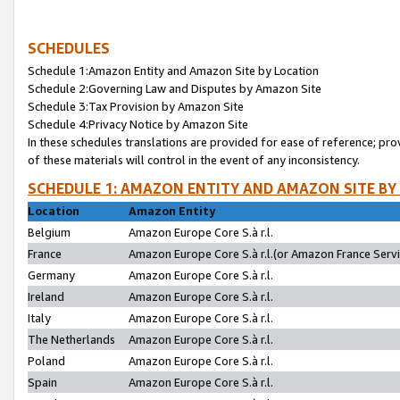
SCHEDULES
Schedule 1:Amazon Entity and Amazon Site by Location
Schedule 2:Governing Law and Disputes by Amazon Site
Schedule 3:Tax Provision by Amazon Site
Schedule 4:Privacy Notice by Amazon Site
In these schedules translations are provided for ease of reference; pro
of these materials will control in the event of any inconsistency.
SCHEDULE 1: AMAZON ENTITY AND AMAZON SITE BY
Location
Amazon Entity
Belgium
Amazon Europe Core S.à r.l.
France
Amazon Europe Core S.à r.l.(or Amazon France Servic
Germany
Amazon Europe Core S.à r.l.
Ireland
Amazon Europe Core S.à r.l.
Italy
Amazon Europe Core S.à r.l.
The Netherlands
Amazon Europe Core S.à r.l.
Poland
Amazon Europe Core S.à r.l.
Spain
Amazon Europe Core S.à r.l.