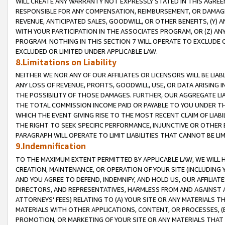
WILL CREATE ANY WARRANTY NOT EXPRESSLY STATED IN THIS AGREEM
RESPONSIBLE FOR ANY COMPENSATION, REIMBURSEMENT, OR DAMAGES
REVENUE, ANTICIPATED SALES, GOODWILL, OR OTHER BENEFITS, (Y
WITH YOUR PARTICIPATION IN THE ASSOCIATES PROGRAM, OR (Z) AN
PROGRAM. NOTHING IN THIS SECTION 7 WILL OPERATE TO EXCLUDE O
EXCLUDED OR LIMITED UNDER APPLICABLE LAW.
8.Limitations on Liability
NEITHER WE NOR ANY OF OUR AFFILIATES OR LICENSORS WILL BE LIAB
ANY LOSS OF REVENUE, PROFITS, GOODWILL, USE, OR DATA ARISING 
THE POSSIBILITY OF THOSE DAMAGES. FURTHER, OUR AGGREGATE LIA
THE TOTAL COMMISSION INCOME PAID OR PAYABLE TO YOU UNDER T
WHICH THE EVENT GIVING RISE TO THE MOST RECENT CLAIM OF LIABI
THE RIGHT TO SEEK SPECIFIC PERFORMANCE, INJUNCTIVE OR OTHER 
PARAGRAPH WILL OPERATE TO LIMIT LIABILITIES THAT CANNOT BE LI
9.Indemnification
TO THE MAXIMUM EXTENT PERMITTED BY APPLICABLE LAW, WE WILL HA
CREATION, MAINTENANCE, OR OPERATION OF YOUR SITE (INCLUDING 
AND YOU AGREE TO DEFEND, INDEMNIFY, AND HOLD US, OUR AFFILIAT
DIRECTORS, AND REPRESENTATIVES, HARMLESS FROM AND AGAINST ALL
ATTORNEYS' FEES) RELATING TO (A) YOUR SITE OR ANY MATERIALS 
MATERIALS WITH OTHER APPLICATIONS, CONTENT, OR PROCESSES, (
PROMOTION, OR MARKETING OF YOUR SITE OR ANY MATERIALS THAT A