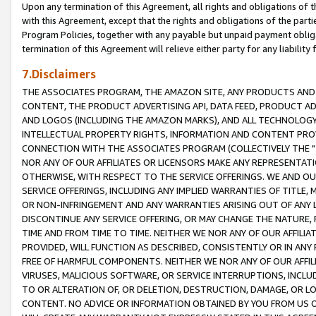
Upon any termination of this Agreement, all rights and obligations of th
with this Agreement, except that the rights and obligations of the partie
Program Policies, together with any payable but unpaid payment obliga
termination of this Agreement will relieve either party for any liability 
7.Disclaimers
THE ASSOCIATES PROGRAM, THE AMAZON SITE, ANY PRODUCTS AND SE
CONTENT, THE PRODUCT ADVERTISING API, DATA FEED, PRODUCT A
AND LOGOS (INCLUDING THE AMAZON MARKS), AND ALL TECHNOLOGY,
INTELLECTUAL PROPERTY RIGHTS, INFORMATION AND CONTENT PROVI
CONNECTION WITH THE ASSOCIATES PROGRAM (COLLECTIVELY THE "
NOR ANY OF OUR AFFILIATES OR LICENSORS MAKE ANY REPRESENTAT
OTHERWISE, WITH RESPECT TO THE SERVICE OFFERINGS. WE AND OU
SERVICE OFFERINGS, INCLUDING ANY IMPLIED WARRANTIES OF TITLE,
OR NON-INFRINGEMENT AND ANY WARRANTIES ARISING OUT OF ANY 
DISCONTINUE ANY SERVICE OFFERING, OR MAY CHANGE THE NATURE, 
TIME AND FROM TIME TO TIME. NEITHER WE NOR ANY OF OUR AFFILI
PROVIDED, WILL FUNCTION AS DESCRIBED, CONSISTENTLY OR IN ANY
FREE OF HARMFUL COMPONENTS. NEITHER WE NOR ANY OF OUR AFFILIA
VIRUSES, MALICIOUS SOFTWARE, OR SERVICE INTERRUPTIONS, INCL
TO OR ALTERATION OF, OR DELETION, DESTRUCTION, DAMAGE, OR LO
CONTENT. NO ADVICE OR INFORMATION OBTAINED BY YOU FROM US 