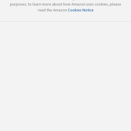
purposes; to learn more about how Amazon uses cookies, please
read the Amazon
Cookies Notice