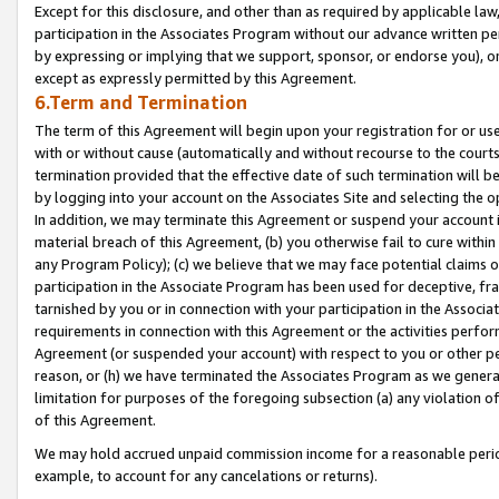
Except for this disclosure, and other than as required by applicable la
participation in the Associates Program without our advance written per
by expressing or implying that we support, sponsor, or endorse you), or
except as expressly permitted by this Agreement.
6.Term and Termination
The term of this Agreement will begin upon your registration for or use
with or without cause (automatically and without recourse to the courts,
termination provided that the effective date of such termination will b
by logging into your account on the Associates Site and selecting the o
In addition, we may terminate this Agreement or suspend your account i
material breach of this Agreement, (b) you otherwise fail to cure withi
any Program Policy); (c) we believe that we may face potential claims or
participation in the Associate Program has been used for deceptive, frau
tarnished by you or in connection with your participation in the Associ
requirements in connection with this Agreement or the activities perfo
Agreement (or suspended your account) with respect to you or other per
reason, or (h) we have terminated the Associates Program as we general
limitation for purposes of the foregoing subsection (a) any violation o
of this Agreement.
We may hold accrued unpaid commission income for a reasonable period 
example, to account for any cancelations or returns).