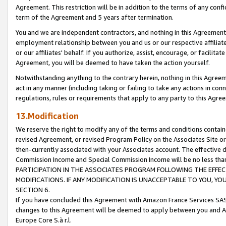
Agreement. This restriction will be in addition to the terms of any con
term of the Agreement and 5 years after termination.
You and we are independent contractors, and nothing in this Agreement wi
employment relationship between you and us or our respective affiliate
or our affiliates' behalf. If you authorize, assist, encourage, or facilita
Agreement, you will be deemed to have taken the action yourself.
Notwithstanding anything to the contrary herein, nothing in this Agreeme
act in any manner (including taking or failing to take any actions in con
regulations, rules or requirements that apply to any party to this Agre
13.Modification
We reserve the right to modify any of the terms and conditions containe
revised Agreement, or revised Program Policy on the Associates Site or
then-currently associated with your Associates account. The effective d
Commission Income and Special Commission Income will be no less tha
PARTICIPATION IN THE ASSOCIATES PROGRAM FOLLOWING THE EFFE
MODIFICATIONS. IF ANY MODIFICATION IS UNACCEPTABLE TO YOU, 
SECTION 6.
If you have concluded this Agreement with Amazon France Services SAS
changes to this Agreement will be deemed to apply between you and A
Europe Core S.à r.l.