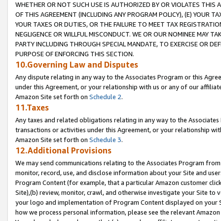
WHETHER OR NOT SUCH USE IS AUTHORIZED BY OR VIOLATES THIS A
OF THIS AGREEMENT (INCLUDING ANY PROGRAM POLICY), (E) YOUR TA
YOUR TAXES OR DUTIES, OR THE FAILURE TO MEET TAX REGISTRATIO
NEGLIGENCE OR WILLFUL MISCONDUCT. WE OR OUR NOMINEE MAY TA
PARTY INCLUDING THROUGH SPECIAL MANDATE, TO EXERCISE OR DEF
PURPOSE OF ENFORCING THIS SECTION.
10.Governing Law and Disputes
Any dispute relating in any way to the Associates Program or this Agree
under this Agreement, or your relationship with us or any of our affilia
Amazon Site set forth on
Schedule 2
.
11.Taxes
Any taxes and related obligations relating in any way to the Associate
transactions or activities under this Agreement, or your relationship with
Amazon Site set forth on
Schedule 3
.
12.Additional Provisions
We may send communications relating to the Associates Program from tim
monitor, record, use, and disclose information about your Site and user
Program Content (for example, that a particular Amazon customer clic
Site),(b) review, monitor, crawl, and otherwise investigate your Site to 
your logo and implementation of Program Content displayed on your Sit
how we process personal information, please see the relevant Amazon P