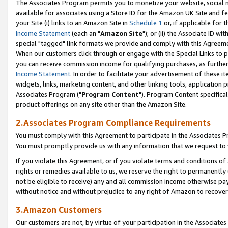
The Associates Program permits you to monetize your website, social me
available for associates using a Store ID for the Amazon UK Site and f
your Site (i) links to an Amazon Site in
Schedule 1
or, if applicable for t
Income Statement
(each an "
Amazon Site
"); or (ii) the Associate ID w
special "tagged" link formats we provide and comply with this Agreeme
When our customers click through or engage with the Special Links to p
you can receive commission income for qualifying purchases, as further d
Income Statement
. In order to facilitate your advertisement of these i
widgets, links, marketing content, and other linking tools, application 
Associates Program ("
Program Content
"). Program Content specifical
product offerings on any site other than the Amazon Site.
2.Associates Program Compliance Requirements
You must comply with this Agreement to participate in the Associates
You must promptly provide us with any information that we request to 
If you violate this Agreement, or if you violate terms and conditions 
rights or remedies available to us, we reserve the right to permanently
not be eligible to receive) any and all commission income otherwise pay
without notice and without prejudice to any right of Amazon to recove
3.Amazon Customers
Our customers are not, by virtue of your participation in the Associates