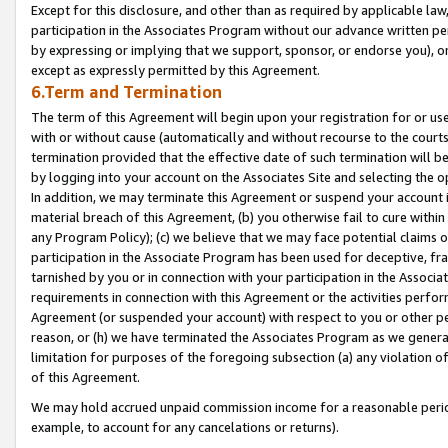
Except for this disclosure, and other than as required by applicable la
participation in the Associates Program without our advance written per
by expressing or implying that we support, sponsor, or endorse you), or
except as expressly permitted by this Agreement.
6.Term and Termination
The term of this Agreement will begin upon your registration for or use
with or without cause (automatically and without recourse to the courts,
termination provided that the effective date of such termination will b
by logging into your account on the Associates Site and selecting the o
In addition, we may terminate this Agreement or suspend your account i
material breach of this Agreement, (b) you otherwise fail to cure withi
any Program Policy); (c) we believe that we may face potential claims or
participation in the Associate Program has been used for deceptive, frau
tarnished by you or in connection with your participation in the Associ
requirements in connection with this Agreement or the activities perfo
Agreement (or suspended your account) with respect to you or other per
reason, or (h) we have terminated the Associates Program as we general
limitation for purposes of the foregoing subsection (a) any violation o
of this Agreement.
We may hold accrued unpaid commission income for a reasonable period 
example, to account for any cancelations or returns).