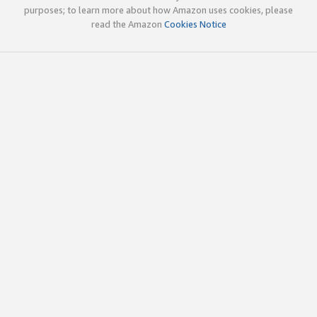
purposes; to learn more about how Amazon uses cookies, please
read the Amazon
Cookies Notice