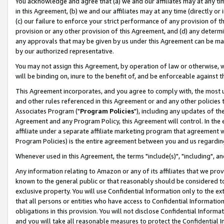
You acknowledge and agree that (a) we and our affiliates may at any time
in this Agreement, (b) we and our affiliates may at any time (directly or 
(c) our failure to enforce your strict performance of any provision of t
provision or any other provision of this Agreement, and (d) any determ
any approvals that may be given by us under this Agreement can be made,
by our authorized representative.
You may not assign this Agreement, by operation of law or otherwise, wi
will be binding on, inure to the benefit of, and be enforceable against t
This Agreement incorporates, and you agree to comply with, the most up-
and other rules referenced in this Agreement or and any other policies
Associates Program ("
Program Policies
"), including any updates of th
Agreement and any Program Policy, this Agreement will control. In th
affiliate under a separate affiliate marketing program that agreement 
Program Policies) is the entire agreement between you and us regardin
Whenever used in this Agreement, the terms "include(s)", "including", a
Any information relating to Amazon or any of its affiliates that we pro
known to the general public or that reasonably should be considered to
exclusive property. You will use Confidential Information only to the
that all persons or entities who have access to Confidential Informatio
obligations in this provision. You will not disclose Confidential Informa
and you will take all reasonable measures to protect the Confidential In