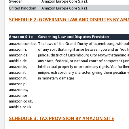
Sweden
Amazon Europe Core S.à r.l.
United Kingdom
Amazon Europe Core S.à r.l.
SCHEDULE 2: GOVERNING LAW AND DISPUTES BY AM
Amazon Site
Governing Law and Disputes Provision
amazon.com.be,
The laws of the Grand-Duchy of Luxembourg, without r
amazon.fr,
of any sort that might arise between you and us. You h
amazon.de,
judicial district of Luxembourg City. Notwithstanding a
audible.de,
any state, federal, or national court of competent juri
amazon.ie,
intellectual property or proprietary rights. You furth
amazon.it,
unique, extraordinary character, giving them peculiar
amazon.nl,
in monetary damages.
amazon.pl,
amazon.es,
amazon.se
amazon.co.uk,
audible.co.uk
SCHEDULE 3: TAX PROVISION BY AMAZON SITE