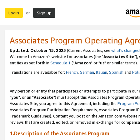
Login
Sign up
or
Associates Program Operating Ag
Updated: October 15, 2025
(Current Associates, see
what's changed
Welcome to Amazon's website for associates (the "
Associates Site
"),
entities as set forth in
Schedule 1
("
Amazon
" or "
us
" or similar terms).
Translations are available for:
French
,
German
,
Italian
,
Spanish
and
Poli
Any person or entity that participates or attempts to participate in ou
"
you
", or an "
Associate
") must accept this Associates Program Operati
Associates Site, you agree to this Agreement, including the
Program Pol
Associates Program Participation Requirements, Associates Program I
Trademark Guidelines). Content you post on the Amazon.com website m
reviews that are created, edited, or removed in exchange for compensati
1.Description of the Associates Program