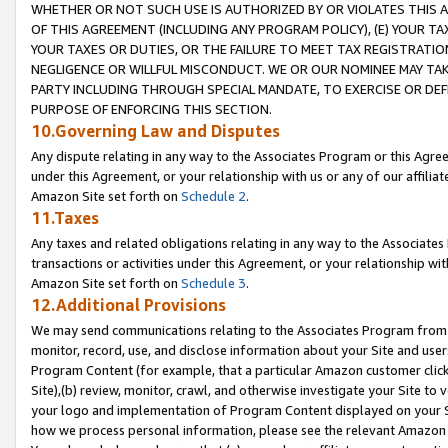
WHETHER OR NOT SUCH USE IS AUTHORIZED BY OR VIOLATES THIS A
OF THIS AGREEMENT (INCLUDING ANY PROGRAM POLICY), (E) YOUR TA
YOUR TAXES OR DUTIES, OR THE FAILURE TO MEET TAX REGISTRATIO
NEGLIGENCE OR WILLFUL MISCONDUCT. WE OR OUR NOMINEE MAY TA
PARTY INCLUDING THROUGH SPECIAL MANDATE, TO EXERCISE OR DEF
PURPOSE OF ENFORCING THIS SECTION.
10.Governing Law and Disputes
Any dispute relating in any way to the Associates Program or this Agree
under this Agreement, or your relationship with us or any of our affilia
Amazon Site set forth on
Schedule 2
.
11.Taxes
Any taxes and related obligations relating in any way to the Associate
transactions or activities under this Agreement, or your relationship with
Amazon Site set forth on
Schedule 3
.
12.Additional Provisions
We may send communications relating to the Associates Program from tim
monitor, record, use, and disclose information about your Site and user
Program Content (for example, that a particular Amazon customer clic
Site),(b) review, monitor, crawl, and otherwise investigate your Site to 
your logo and implementation of Program Content displayed on your Sit
how we process personal information, please see the relevant Amazon P