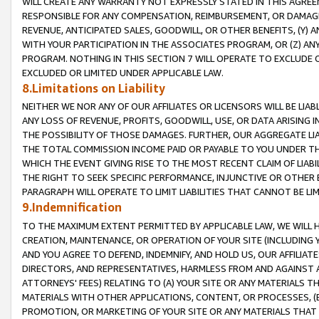
WILL CREATE ANY WARRANTY NOT EXPRESSLY STATED IN THIS AGREEM
RESPONSIBLE FOR ANY COMPENSATION, REIMBURSEMENT, OR DAMAGES
REVENUE, ANTICIPATED SALES, GOODWILL, OR OTHER BENEFITS, (Y
WITH YOUR PARTICIPATION IN THE ASSOCIATES PROGRAM, OR (Z) AN
PROGRAM. NOTHING IN THIS SECTION 7 WILL OPERATE TO EXCLUDE O
EXCLUDED OR LIMITED UNDER APPLICABLE LAW.
8.Limitations on Liability
NEITHER WE NOR ANY OF OUR AFFILIATES OR LICENSORS WILL BE LIAB
ANY LOSS OF REVENUE, PROFITS, GOODWILL, USE, OR DATA ARISING 
THE POSSIBILITY OF THOSE DAMAGES. FURTHER, OUR AGGREGATE LIA
THE TOTAL COMMISSION INCOME PAID OR PAYABLE TO YOU UNDER T
WHICH THE EVENT GIVING RISE TO THE MOST RECENT CLAIM OF LIABI
THE RIGHT TO SEEK SPECIFIC PERFORMANCE, INJUNCTIVE OR OTHER 
PARAGRAPH WILL OPERATE TO LIMIT LIABILITIES THAT CANNOT BE LI
9.Indemnification
TO THE MAXIMUM EXTENT PERMITTED BY APPLICABLE LAW, WE WILL HA
CREATION, MAINTENANCE, OR OPERATION OF YOUR SITE (INCLUDING 
AND YOU AGREE TO DEFEND, INDEMNIFY, AND HOLD US, OUR AFFILIAT
DIRECTORS, AND REPRESENTATIVES, HARMLESS FROM AND AGAINST ALL
ATTORNEYS' FEES) RELATING TO (A) YOUR SITE OR ANY MATERIALS 
MATERIALS WITH OTHER APPLICATIONS, CONTENT, OR PROCESSES, (
PROMOTION, OR MARKETING OF YOUR SITE OR ANY MATERIALS THAT A