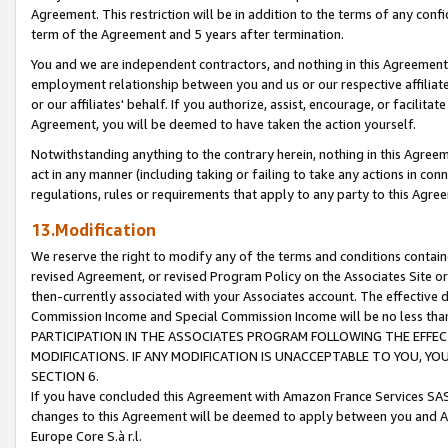
Agreement. This restriction will be in addition to the terms of any con
term of the Agreement and 5 years after termination.
You and we are independent contractors, and nothing in this Agreement wi
employment relationship between you and us or our respective affiliate
or our affiliates' behalf. If you authorize, assist, encourage, or facilita
Agreement, you will be deemed to have taken the action yourself.
Notwithstanding anything to the contrary herein, nothing in this Agreeme
act in any manner (including taking or failing to take any actions in con
regulations, rules or requirements that apply to any party to this Agre
13.Modification
We reserve the right to modify any of the terms and conditions containe
revised Agreement, or revised Program Policy on the Associates Site or
then-currently associated with your Associates account. The effective d
Commission Income and Special Commission Income will be no less tha
PARTICIPATION IN THE ASSOCIATES PROGRAM FOLLOWING THE EFFE
MODIFICATIONS. IF ANY MODIFICATION IS UNACCEPTABLE TO YOU, 
SECTION 6.
If you have concluded this Agreement with Amazon France Services SAS
changes to this Agreement will be deemed to apply between you and A
Europe Core S.à r.l.