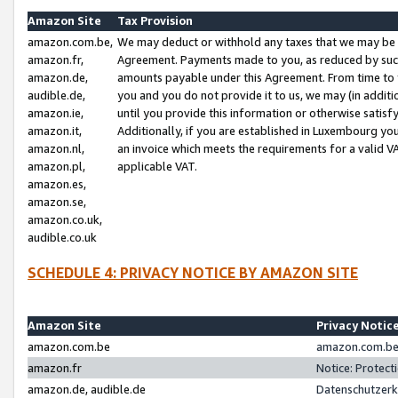
Amazon Site
Tax Provision
amazon.com.be,
We may deduct or withhold any taxes that we may be 
amazon.fr,
Agreement. Payments made to you, as reduced by such 
amazon.de,
amounts payable under this Agreement. From time to 
audible.de,
you and you do not provide it to us, we may (in addit
amazon.ie,
until you provide this information or otherwise satis
amazon.it,
Additionally, if you are established in Luxembourg yo
amazon.nl,
an invoice which meets the requirements for a valid V
amazon.pl,
applicable VAT.
amazon.es,
amazon.se,
amazon.co.uk,
audible.co.uk
SCHEDULE 4: PRIVACY NOTICE BY AMAZON SITE
Amazon Site
Privacy Notic
amazon.com.be
amazon.com.be 
amazon.fr
Notice: Protect
amazon.de, audible.de
Datenschutzerk