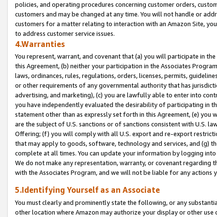
policies, and operating procedures concerning customer orders, custome
customers and may be changed at any time. You will not handle or addre
customers for a matter relating to interaction with an Amazon Site, yo
to address customer service issues.
4.Warranties
You represent, warrant, and covenant that (a) you will participate in t
this Agreement, (b) neither your participation in the Associates Program
laws, ordinances, rules, regulations, orders, licenses, permits, guidelin
or other requirements of any governmental authority that has jurisdicti
advertising, and marketing), (c) you are lawfully able to enter into cont
you have independently evaluated the desirability of participating in t
statement other than as expressly set forth in this Agreement, (e) you w
are the subject of U.S. sanctions or of sanctions consistent with U.S.
Offering; (f) you will comply with all U.S. export and re-export restric
that may apply to goods, software, technology and services, and (g) th
complete at all times. You can update your information by logging into 
We do not make any representation, warranty, or covenant regarding th
with the Associates Program, and we will not be liable for any actions
5.Identifying Yourself as an Associate
You must clearly and prominently state the following, or any substanti
other location where Amazon may authorize your display or other use 