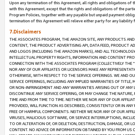
Upon any termination of this Agreement, all rights and obligations of th
with this Agreement, except that the rights and obligations of the partie
Program Policies, together with any payable but unpaid payment obliga
termination of this Agreement will relieve either party for any liability 
7.Disclaimers
THE ASSOCIATES PROGRAM, THE AMAZON SITE, ANY PRODUCTS AND SE
CONTENT, THE PRODUCT ADVERTISING API, DATA FEED, PRODUCT A
AND LOGOS (INCLUDING THE AMAZON MARKS), AND ALL TECHNOLOGY,
INTELLECTUAL PROPERTY RIGHTS, INFORMATION AND CONTENT PROVI
CONNECTION WITH THE ASSOCIATES PROGRAM (COLLECTIVELY THE "
NOR ANY OF OUR AFFILIATES OR LICENSORS MAKE ANY REPRESENTAT
OTHERWISE, WITH RESPECT TO THE SERVICE OFFERINGS. WE AND OU
SERVICE OFFERINGS, INCLUDING ANY IMPLIED WARRANTIES OF TITLE,
OR NON-INFRINGEMENT AND ANY WARRANTIES ARISING OUT OF ANY 
DISCONTINUE ANY SERVICE OFFERING, OR MAY CHANGE THE NATURE, 
TIME AND FROM TIME TO TIME. NEITHER WE NOR ANY OF OUR AFFILI
PROVIDED, WILL FUNCTION AS DESCRIBED, CONSISTENTLY OR IN ANY
FREE OF HARMFUL COMPONENTS. NEITHER WE NOR ANY OF OUR AFFILIA
VIRUSES, MALICIOUS SOFTWARE, OR SERVICE INTERRUPTIONS, INCL
TO OR ALTERATION OF, OR DELETION, DESTRUCTION, DAMAGE, OR LO
CONTENT. NO ADVICE OR INFORMATION OBTAINED BY YOU FROM US 