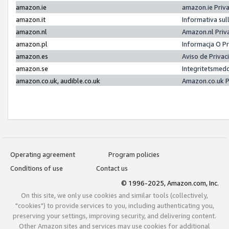
amazon.ie
amazon.ie Priv
amazon.it
Informativa sul
amazon.nl
Amazon.nl Priv
amazon.pl
Informacja O P
amazon.es
Aviso de Priva
amazon.se
Integritetsmed
amazon.co.uk, audible.co.uk
Amazon.co.uk P
Operating agreement
Program policies
Conditions of use
Contact us
© 1996-2025, Amazon.com, Inc.
On this site, we only use cookies and similar tools (collectively,
"cookies") to provide services to you, including authenticating you,
preserving your settings, improving security, and delivering content.
Other Amazon sites and services may use cookies for additional