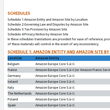
SCHEDULES
Schedule 1:Amazon Entity and Amazon Site by Location
Schedule 2:Governing Law and Disputes by Amazon Site
Schedule 3:Tax Provision by Amazon Site
Schedule 4:Privacy Notice by Amazon Site
In these schedules translations are provided for ease of reference; pro
of these materials will control in the event of any inconsistency.
SCHEDULE 1: AMAZON ENTITY AND AMAZON SITE BY
Location
Amazon Entity
Belgium
Amazon Europe Core S.à r.l.
France
Amazon Europe Core S.à r.l.(or Amazon France Servic
Germany
Amazon Europe Core S.à r.l.
Ireland
Amazon Europe Core S.à r.l.
Italy
Amazon Europe Core S.à r.l.
The Netherlands
Amazon Europe Core S.à r.l.
Poland
Amazon Europe Core S.à r.l.
Spain
Amazon Europe Core S.à r.l.