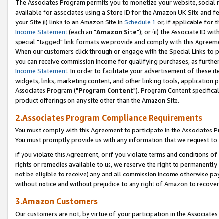
The Associates Program permits you to monetize your website, social me
available for associates using a Store ID for the Amazon UK Site and f
your Site (i) links to an Amazon Site in
Schedule 1
or, if applicable for t
Income Statement
(each an "
Amazon Site
"); or (ii) the Associate ID w
special "tagged" link formats we provide and comply with this Agreeme
When our customers click through or engage with the Special Links to p
you can receive commission income for qualifying purchases, as further d
Income Statement
. In order to facilitate your advertisement of these i
widgets, links, marketing content, and other linking tools, application 
Associates Program ("
Program Content
"). Program Content specifical
product offerings on any site other than the Amazon Site.
2.Associates Program Compliance Requirements
You must comply with this Agreement to participate in the Associates
You must promptly provide us with any information that we request to 
If you violate this Agreement, or if you violate terms and conditions 
rights or remedies available to us, we reserve the right to permanently
not be eligible to receive) any and all commission income otherwise pay
without notice and without prejudice to any right of Amazon to recove
3.Amazon Customers
Our customers are not, by virtue of your participation in the Associates