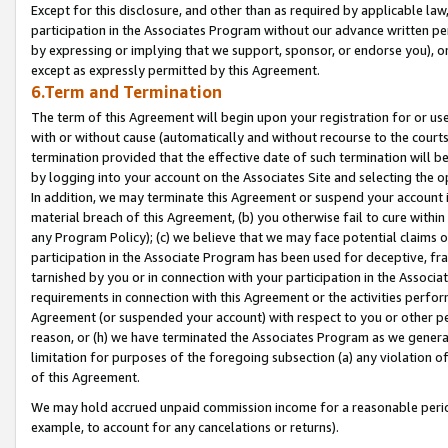
Except for this disclosure, and other than as required by applicable la
participation in the Associates Program without our advance written per
by expressing or implying that we support, sponsor, or endorse you), or
except as expressly permitted by this Agreement.
6.Term and Termination
The term of this Agreement will begin upon your registration for or use
with or without cause (automatically and without recourse to the courts,
termination provided that the effective date of such termination will b
by logging into your account on the Associates Site and selecting the o
In addition, we may terminate this Agreement or suspend your account i
material breach of this Agreement, (b) you otherwise fail to cure withi
any Program Policy); (c) we believe that we may face potential claims or
participation in the Associate Program has been used for deceptive, frau
tarnished by you or in connection with your participation in the Associ
requirements in connection with this Agreement or the activities perfo
Agreement (or suspended your account) with respect to you or other per
reason, or (h) we have terminated the Associates Program as we general
limitation for purposes of the foregoing subsection (a) any violation o
of this Agreement.
We may hold accrued unpaid commission income for a reasonable period 
example, to account for any cancelations or returns).