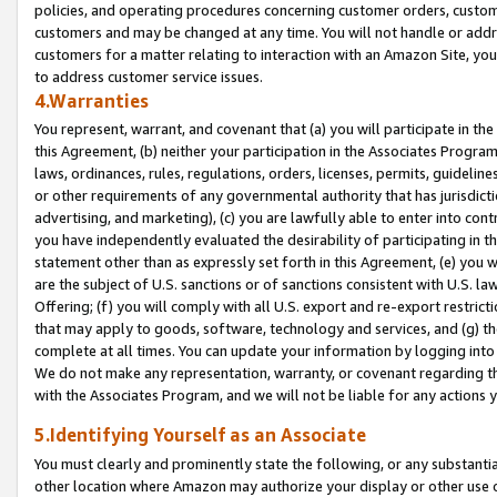
policies, and operating procedures concerning customer orders, custome
customers and may be changed at any time. You will not handle or addre
customers for a matter relating to interaction with an Amazon Site, yo
to address customer service issues.
4.Warranties
You represent, warrant, and covenant that (a) you will participate in t
this Agreement, (b) neither your participation in the Associates Program
laws, ordinances, rules, regulations, orders, licenses, permits, guidelin
or other requirements of any governmental authority that has jurisdicti
advertising, and marketing), (c) you are lawfully able to enter into cont
you have independently evaluated the desirability of participating in t
statement other than as expressly set forth in this Agreement, (e) you w
are the subject of U.S. sanctions or of sanctions consistent with U.S.
Offering; (f) you will comply with all U.S. export and re-export restric
that may apply to goods, software, technology and services, and (g) th
complete at all times. You can update your information by logging into 
We do not make any representation, warranty, or covenant regarding th
with the Associates Program, and we will not be liable for any actions
5.Identifying Yourself as an Associate
You must clearly and prominently state the following, or any substanti
other location where Amazon may authorize your display or other use 