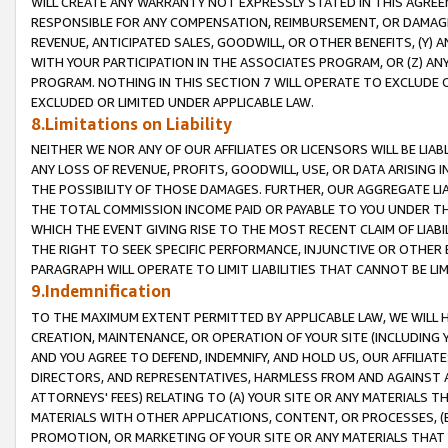
WILL CREATE ANY WARRANTY NOT EXPRESSLY STATED IN THIS AGREEM
RESPONSIBLE FOR ANY COMPENSATION, REIMBURSEMENT, OR DAMAGES
REVENUE, ANTICIPATED SALES, GOODWILL, OR OTHER BENEFITS, (Y
WITH YOUR PARTICIPATION IN THE ASSOCIATES PROGRAM, OR (Z) AN
PROGRAM. NOTHING IN THIS SECTION 7 WILL OPERATE TO EXCLUDE O
EXCLUDED OR LIMITED UNDER APPLICABLE LAW.
8.Limitations on Liability
NEITHER WE NOR ANY OF OUR AFFILIATES OR LICENSORS WILL BE LIAB
ANY LOSS OF REVENUE, PROFITS, GOODWILL, USE, OR DATA ARISING 
THE POSSIBILITY OF THOSE DAMAGES. FURTHER, OUR AGGREGATE LIA
THE TOTAL COMMISSION INCOME PAID OR PAYABLE TO YOU UNDER T
WHICH THE EVENT GIVING RISE TO THE MOST RECENT CLAIM OF LIABI
THE RIGHT TO SEEK SPECIFIC PERFORMANCE, INJUNCTIVE OR OTHER 
PARAGRAPH WILL OPERATE TO LIMIT LIABILITIES THAT CANNOT BE LI
9.Indemnification
TO THE MAXIMUM EXTENT PERMITTED BY APPLICABLE LAW, WE WILL HA
CREATION, MAINTENANCE, OR OPERATION OF YOUR SITE (INCLUDING 
AND YOU AGREE TO DEFEND, INDEMNIFY, AND HOLD US, OUR AFFILIAT
DIRECTORS, AND REPRESENTATIVES, HARMLESS FROM AND AGAINST ALL
ATTORNEYS' FEES) RELATING TO (A) YOUR SITE OR ANY MATERIALS 
MATERIALS WITH OTHER APPLICATIONS, CONTENT, OR PROCESSES, (
PROMOTION, OR MARKETING OF YOUR SITE OR ANY MATERIALS THAT A