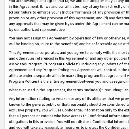
You acknowledge and agree that (a) we and our affiliates may at any time
in this Agreement, (b) we and our affiliates may at any time (directly or 
(c) our failure to enforce your strict performance of any provision of t
provision or any other provision of this Agreement, and (d) any determ
any approvals that may be given by us under this Agreement can be made,
by our authorized representative.
You may not assign this Agreement, by operation of law or otherwise, wi
will be binding on, inure to the benefit of, and be enforceable against t
This Agreement incorporates, and you agree to comply with, the most up-
and other rules referenced in this Agreement or and any other policies
Associates Program ("
Program Policies
"), including any updates of th
Agreement and any Program Policy, this Agreement will control. In th
affiliate under a separate affiliate marketing program that agreement 
Program Policies) is the entire agreement between you and us regardin
Whenever used in this Agreement, the terms "include(s)", "including", a
Any information relating to Amazon or any of its affiliates that we pro
known to the general public or that reasonably should be considered to
exclusive property. You will use Confidential Information only to the
that all persons or entities who have access to Confidential Informatio
obligations in this provision. You will not disclose Confidential Informa
and you will take all reasonable measures to protect the Confidential In