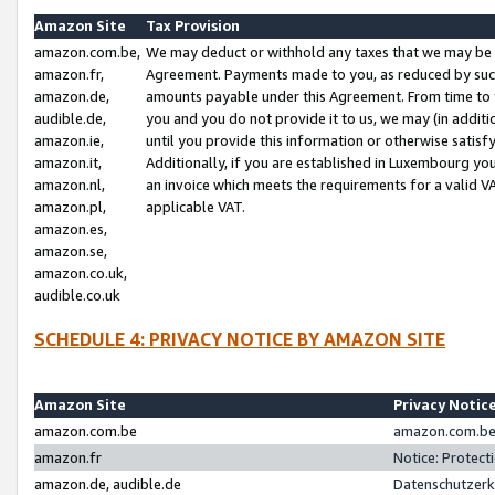
Amazon Site
Tax Provision
amazon.com.be,
We may deduct or withhold any taxes that we may be 
amazon.fr,
Agreement. Payments made to you, as reduced by such 
amazon.de,
amounts payable under this Agreement. From time to 
audible.de,
you and you do not provide it to us, we may (in addit
amazon.ie,
until you provide this information or otherwise satis
amazon.it,
Additionally, if you are established in Luxembourg yo
amazon.nl,
an invoice which meets the requirements for a valid V
amazon.pl,
applicable VAT.
amazon.es,
amazon.se,
amazon.co.uk,
audible.co.uk
SCHEDULE 4: PRIVACY NOTICE BY AMAZON SITE
Amazon Site
Privacy Notic
amazon.com.be
amazon.com.be 
amazon.fr
Notice: Protect
amazon.de, audible.de
Datenschutzerk