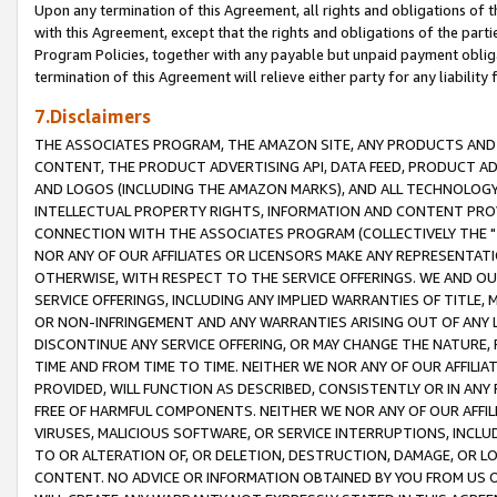
Upon any termination of this Agreement, all rights and obligations of th
with this Agreement, except that the rights and obligations of the partie
Program Policies, together with any payable but unpaid payment obliga
termination of this Agreement will relieve either party for any liability 
7.Disclaimers
THE ASSOCIATES PROGRAM, THE AMAZON SITE, ANY PRODUCTS AND SE
CONTENT, THE PRODUCT ADVERTISING API, DATA FEED, PRODUCT A
AND LOGOS (INCLUDING THE AMAZON MARKS), AND ALL TECHNOLOGY,
INTELLECTUAL PROPERTY RIGHTS, INFORMATION AND CONTENT PROVI
CONNECTION WITH THE ASSOCIATES PROGRAM (COLLECTIVELY THE "
NOR ANY OF OUR AFFILIATES OR LICENSORS MAKE ANY REPRESENTAT
OTHERWISE, WITH RESPECT TO THE SERVICE OFFERINGS. WE AND OU
SERVICE OFFERINGS, INCLUDING ANY IMPLIED WARRANTIES OF TITLE,
OR NON-INFRINGEMENT AND ANY WARRANTIES ARISING OUT OF ANY 
DISCONTINUE ANY SERVICE OFFERING, OR MAY CHANGE THE NATURE, 
TIME AND FROM TIME TO TIME. NEITHER WE NOR ANY OF OUR AFFILI
PROVIDED, WILL FUNCTION AS DESCRIBED, CONSISTENTLY OR IN ANY
FREE OF HARMFUL COMPONENTS. NEITHER WE NOR ANY OF OUR AFFILIA
VIRUSES, MALICIOUS SOFTWARE, OR SERVICE INTERRUPTIONS, INCL
TO OR ALTERATION OF, OR DELETION, DESTRUCTION, DAMAGE, OR LO
CONTENT. NO ADVICE OR INFORMATION OBTAINED BY YOU FROM US 