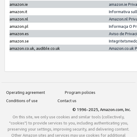
amazon.ie
amazon.ie Priv
amazon.it
Informativa sul
amazon.nl
Amazon.nl Priv
amazon.pl
Informacja O P
amazon.es
Aviso de Priva
amazon.se
Integritetsmed
amazon.co.uk, audible.co.uk
Amazon.co.uk P
Operating agreement
Program policies
Conditions of use
Contact us
© 1996-2025, Amazon.com, Inc.
On this site, we only use cookies and similar tools (collectively,
"cookies") to provide services to you, including authenticating you,
preserving your settings, improving security, and delivering content.
Other Amazon sites and services may use cookies for additional