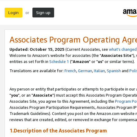
Login
Sign up
or
Associates Program Operating Ag
Updated: October 15, 2025
(Current Associates, see
what's changed
Welcome to Amazon's website for associates (the "
Associates Site
"),
entities as set forth in
Schedule 1
("
Amazon
" or "
us
" or similar terms).
Translations are available for:
French
,
German
,
Italian
,
Spanish
and
Poli
Any person or entity that participates or attempts to participate in ou
"
you
", or an "
Associate
") must accept this Associates Program Operati
Associates Site, you agree to this Agreement, including the
Program Pol
Associates Program Participation Requirements, Associates Program I
Trademark Guidelines). Content you post on the Amazon.com website m
reviews that are created, edited, or removed in exchange for compensati
1.Description of the Associates Program