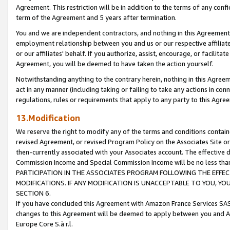
Agreement. This restriction will be in addition to the terms of any con
term of the Agreement and 5 years after termination.
You and we are independent contractors, and nothing in this Agreement wi
employment relationship between you and us or our respective affiliate
or our affiliates' behalf. If you authorize, assist, encourage, or facilita
Agreement, you will be deemed to have taken the action yourself.
Notwithstanding anything to the contrary herein, nothing in this Agreeme
act in any manner (including taking or failing to take any actions in con
regulations, rules or requirements that apply to any party to this Agre
13.Modification
We reserve the right to modify any of the terms and conditions containe
revised Agreement, or revised Program Policy on the Associates Site or
then-currently associated with your Associates account. The effective d
Commission Income and Special Commission Income will be no less tha
PARTICIPATION IN THE ASSOCIATES PROGRAM FOLLOWING THE EFFE
MODIFICATIONS. IF ANY MODIFICATION IS UNACCEPTABLE TO YOU, 
SECTION 6.
If you have concluded this Agreement with Amazon France Services SAS
changes to this Agreement will be deemed to apply between you and A
Europe Core S.à r.l.