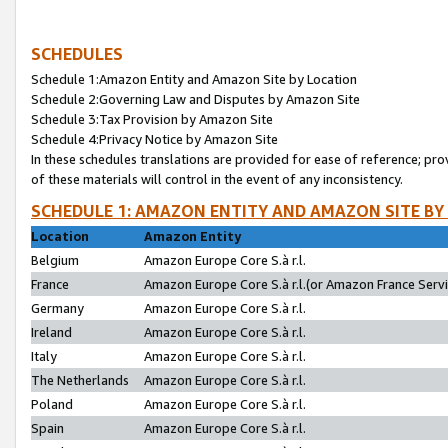
SCHEDULES
Schedule 1:Amazon Entity and Amazon Site by Location
Schedule 2:Governing Law and Disputes by Amazon Site
Schedule 3:Tax Provision by Amazon Site
Schedule 4:Privacy Notice by Amazon Site
In these schedules translations are provided for ease of reference; pro
of these materials will control in the event of any inconsistency.
SCHEDULE 1: AMAZON ENTITY AND AMAZON SITE BY
Location
Amazon Entity
Belgium
Amazon Europe Core S.à r.l.
France
Amazon Europe Core S.à r.l.(or Amazon France Servic
Germany
Amazon Europe Core S.à r.l.
Ireland
Amazon Europe Core S.à r.l.
Italy
Amazon Europe Core S.à r.l.
The Netherlands
Amazon Europe Core S.à r.l.
Poland
Amazon Europe Core S.à r.l.
Spain
Amazon Europe Core S.à r.l.