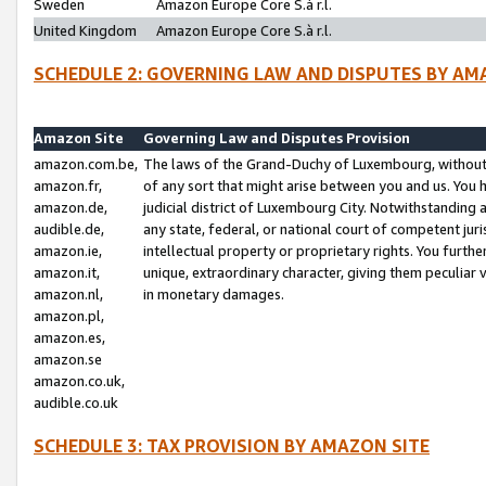
Sweden
Amazon Europe Core S.à r.l.
United Kingdom
Amazon Europe Core S.à r.l.
SCHEDULE 2: GOVERNING LAW AND DISPUTES BY AM
Amazon Site
Governing Law and Disputes Provision
amazon.com.be,
The laws of the Grand-Duchy of Luxembourg, without r
amazon.fr,
of any sort that might arise between you and us. You h
amazon.de,
judicial district of Luxembourg City. Notwithstanding a
audible.de,
any state, federal, or national court of competent juri
amazon.ie,
intellectual property or proprietary rights. You furth
amazon.it,
unique, extraordinary character, giving them peculiar
amazon.nl,
in monetary damages.
amazon.pl,
amazon.es,
amazon.se
amazon.co.uk,
audible.co.uk
SCHEDULE 3: TAX PROVISION BY AMAZON SITE