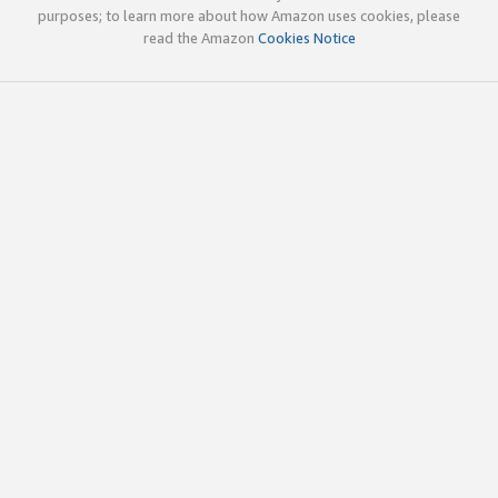
purposes; to learn more about how Amazon uses cookies, please
read the Amazon
Cookies Notice