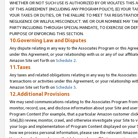
WHETHER OR NOT SUCH USE IS AUTHORIZED BY OR VIOLATES THIS A
OF THIS AGREEMENT (INCLUDING ANY PROGRAM POLICY), (E) YOUR TA
YOUR TAXES OR DUTIES, OR THE FAILURE TO MEET TAX REGISTRATIO
NEGLIGENCE OR WILLFUL MISCONDUCT. WE OR OUR NOMINEE MAY TA
PARTY INCLUDING THROUGH SPECIAL MANDATE, TO EXERCISE OR DEF
PURPOSE OF ENFORCING THIS SECTION.
10.Governing Law and Disputes
Any dispute relating in any way to the Associates Program or this Agree
under this Agreement, or your relationship with us or any of our affilia
Amazon Site set forth on
Schedule 2
.
11.Taxes
Any taxes and related obligations relating in any way to the Associate
transactions or activities under this Agreement, or your relationship with
Amazon Site set forth on
Schedule 3
.
12.Additional Provisions
We may send communications relating to the Associates Program from tim
monitor, record, use, and disclose information about your Site and user
Program Content (for example, that a particular Amazon customer clic
Site),(b) review, monitor, crawl, and otherwise investigate your Site to 
your logo and implementation of Program Content displayed on your Sit
how we process personal information, please see the relevant Amazon P