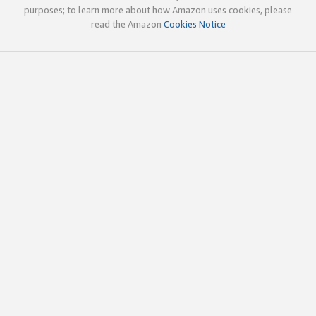
purposes; to learn more about how Amazon uses cookies, please
read the Amazon
Cookies Notice