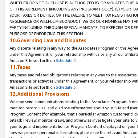
WHETHER OR NOT SUCH USE IS AUTHORIZED BY OR VIOLATES THIS A
OF THIS AGREEMENT (INCLUDING ANY PROGRAM POLICY), (E) YOUR TA
YOUR TAXES OR DUTIES, OR THE FAILURE TO MEET TAX REGISTRATIO
NEGLIGENCE OR WILLFUL MISCONDUCT. WE OR OUR NOMINEE MAY TA
PARTY INCLUDING THROUGH SPECIAL MANDATE, TO EXERCISE OR DEF
PURPOSE OF ENFORCING THIS SECTION.
10.Governing Law and Disputes
Any dispute relating in any way to the Associates Program or this Agree
under this Agreement, or your relationship with us or any of our affilia
Amazon Site set forth on
Schedule 2
.
11.Taxes
Any taxes and related obligations relating in any way to the Associate
transactions or activities under this Agreement, or your relationship with
Amazon Site set forth on
Schedule 3
.
12.Additional Provisions
We may send communications relating to the Associates Program from tim
monitor, record, use, and disclose information about your Site and user
Program Content (for example, that a particular Amazon customer clic
Site),(b) review, monitor, crawl, and otherwise investigate your Site to 
your logo and implementation of Program Content displayed on your Sit
how we process personal information, please see the relevant Amazon P