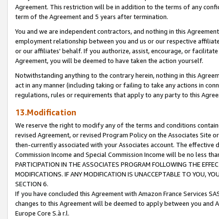
Agreement. This restriction will be in addition to the terms of any con
term of the Agreement and 5 years after termination.
You and we are independent contractors, and nothing in this Agreement wi
employment relationship between you and us or our respective affiliate
or our affiliates' behalf. If you authorize, assist, encourage, or facilita
Agreement, you will be deemed to have taken the action yourself.
Notwithstanding anything to the contrary herein, nothing in this Agreeme
act in any manner (including taking or failing to take any actions in con
regulations, rules or requirements that apply to any party to this Agre
13.Modification
We reserve the right to modify any of the terms and conditions containe
revised Agreement, or revised Program Policy on the Associates Site or
then-currently associated with your Associates account. The effective d
Commission Income and Special Commission Income will be no less tha
PARTICIPATION IN THE ASSOCIATES PROGRAM FOLLOWING THE EFFE
MODIFICATIONS. IF ANY MODIFICATION IS UNACCEPTABLE TO YOU, 
SECTION 6.
If you have concluded this Agreement with Amazon France Services SAS
changes to this Agreement will be deemed to apply between you and A
Europe Core S.à r.l.