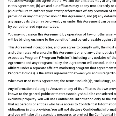
You acknowledge and agree that (a) we and our affiliates may at any time
in this Agreement, (b) we and our affiliates may at any time (directly or 
(c) our failure to enforce your strict performance of any provision of t
provision or any other provision of this Agreement, and (d) any determ
any approvals that may be given by us under this Agreement can be made,
by our authorized representative.
You may not assign this Agreement, by operation of law or otherwise, wi
will be binding on, inure to the benefit of, and be enforceable against t
This Agreement incorporates, and you agree to comply with, the most up-
and other rules referenced in this Agreement or and any other policies
Associates Program ("
Program Policies
"), including any updates of th
Agreement and any Program Policy, this Agreement will control. In th
affiliate under a separate affiliate marketing program that agreement 
Program Policies) is the entire agreement between you and us regardin
Whenever used in this Agreement, the terms "include(s)", "including", a
Any information relating to Amazon or any of its affiliates that we pro
known to the general public or that reasonably should be considered to
exclusive property. You will use Confidential Information only to the
that all persons or entities who have access to Confidential Informatio
obligations in this provision. You will not disclose Confidential Informa
and you will take all reasonable measures to protect the Confidential In