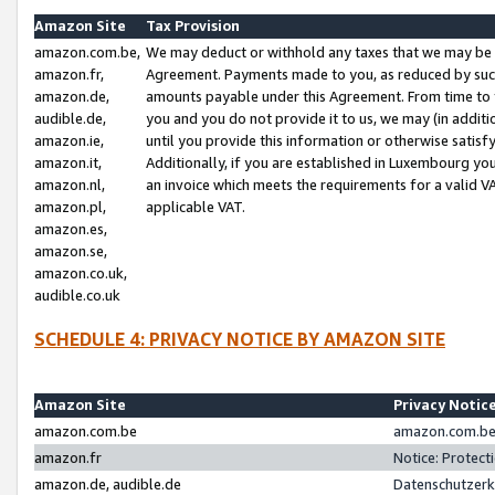
Amazon Site
Tax Provision
amazon.com.be,
We may deduct or withhold any taxes that we may be 
amazon.fr,
Agreement. Payments made to you, as reduced by such 
amazon.de,
amounts payable under this Agreement. From time to 
audible.de,
you and you do not provide it to us, we may (in addit
amazon.ie,
until you provide this information or otherwise satis
amazon.it,
Additionally, if you are established in Luxembourg yo
amazon.nl,
an invoice which meets the requirements for a valid V
amazon.pl,
applicable VAT.
amazon.es,
amazon.se,
amazon.co.uk,
audible.co.uk
SCHEDULE 4: PRIVACY NOTICE BY AMAZON SITE
Amazon Site
Privacy Notic
amazon.com.be
amazon.com.be 
amazon.fr
Notice: Protect
amazon.de, audible.de
Datenschutzerk