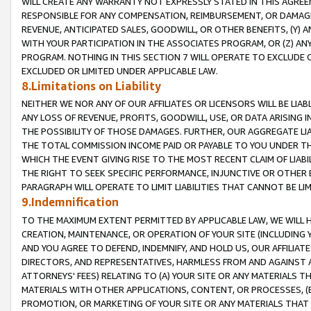
WILL CREATE ANY WARRANTY NOT EXPRESSLY STATED IN THIS AGREEM
RESPONSIBLE FOR ANY COMPENSATION, REIMBURSEMENT, OR DAMAGES
REVENUE, ANTICIPATED SALES, GOODWILL, OR OTHER BENEFITS, (Y
WITH YOUR PARTICIPATION IN THE ASSOCIATES PROGRAM, OR (Z) AN
PROGRAM. NOTHING IN THIS SECTION 7 WILL OPERATE TO EXCLUDE O
EXCLUDED OR LIMITED UNDER APPLICABLE LAW.
8.Limitations on Liability
NEITHER WE NOR ANY OF OUR AFFILIATES OR LICENSORS WILL BE LIAB
ANY LOSS OF REVENUE, PROFITS, GOODWILL, USE, OR DATA ARISING 
THE POSSIBILITY OF THOSE DAMAGES. FURTHER, OUR AGGREGATE LIA
THE TOTAL COMMISSION INCOME PAID OR PAYABLE TO YOU UNDER T
WHICH THE EVENT GIVING RISE TO THE MOST RECENT CLAIM OF LIABI
THE RIGHT TO SEEK SPECIFIC PERFORMANCE, INJUNCTIVE OR OTHER 
PARAGRAPH WILL OPERATE TO LIMIT LIABILITIES THAT CANNOT BE LI
9.Indemnification
TO THE MAXIMUM EXTENT PERMITTED BY APPLICABLE LAW, WE WILL HA
CREATION, MAINTENANCE, OR OPERATION OF YOUR SITE (INCLUDING 
AND YOU AGREE TO DEFEND, INDEMNIFY, AND HOLD US, OUR AFFILIAT
DIRECTORS, AND REPRESENTATIVES, HARMLESS FROM AND AGAINST ALL
ATTORNEYS' FEES) RELATING TO (A) YOUR SITE OR ANY MATERIALS 
MATERIALS WITH OTHER APPLICATIONS, CONTENT, OR PROCESSES, (
PROMOTION, OR MARKETING OF YOUR SITE OR ANY MATERIALS THAT A