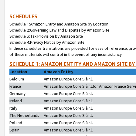
SCHEDULES
Schedule 1:Amazon Entity and Amazon Site by Location
Schedule 2:Governing Law and Disputes by Amazon Site
Schedule 3:Tax Provision by Amazon Site
Schedule 4:Privacy Notice by Amazon Site
In these schedules translations are provided for ease of reference; pro
of these materials will control in the event of any inconsistency.
SCHEDULE 1: AMAZON ENTITY AND AMAZON SITE BY
Location
Amazon Entity
Belgium
Amazon Europe Core S.à r.l.
France
Amazon Europe Core S.à r.l.(or Amazon France Servic
Germany
Amazon Europe Core S.à r.l.
Ireland
Amazon Europe Core S.à r.l.
Italy
Amazon Europe Core S.à r.l.
The Netherlands
Amazon Europe Core S.à r.l.
Poland
Amazon Europe Core S.à r.l.
Spain
Amazon Europe Core S.à r.l.