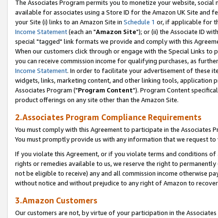
The Associates Program permits you to monetize your website, social me
available for associates using a Store ID for the Amazon UK Site and f
your Site (i) links to an Amazon Site in
Schedule 1
or, if applicable for t
Income Statement
(each an "
Amazon Site
"); or (ii) the Associate ID w
special "tagged" link formats we provide and comply with this Agreeme
When our customers click through or engage with the Special Links to p
you can receive commission income for qualifying purchases, as further d
Income Statement
. In order to facilitate your advertisement of these i
widgets, links, marketing content, and other linking tools, application 
Associates Program ("
Program Content
"). Program Content specifical
product offerings on any site other than the Amazon Site.
2.Associates Program Compliance Requirements
You must comply with this Agreement to participate in the Associates
You must promptly provide us with any information that we request to 
If you violate this Agreement, or if you violate terms and conditions 
rights or remedies available to us, we reserve the right to permanently
not be eligible to receive) any and all commission income otherwise pay
without notice and without prejudice to any right of Amazon to recove
3.Amazon Customers
Our customers are not, by virtue of your participation in the Associates