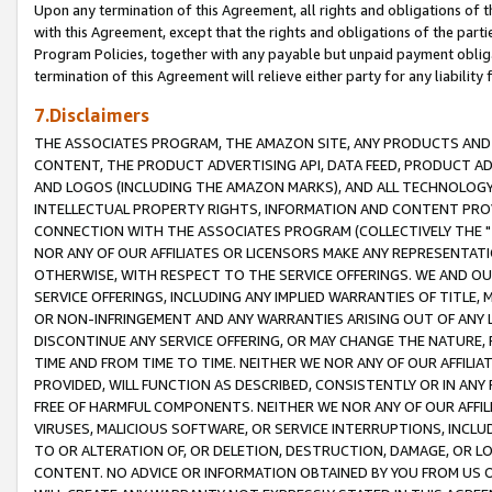
Upon any termination of this Agreement, all rights and obligations of th
with this Agreement, except that the rights and obligations of the partie
Program Policies, together with any payable but unpaid payment obliga
termination of this Agreement will relieve either party for any liability 
7.Disclaimers
THE ASSOCIATES PROGRAM, THE AMAZON SITE, ANY PRODUCTS AND SE
CONTENT, THE PRODUCT ADVERTISING API, DATA FEED, PRODUCT A
AND LOGOS (INCLUDING THE AMAZON MARKS), AND ALL TECHNOLOGY,
INTELLECTUAL PROPERTY RIGHTS, INFORMATION AND CONTENT PROVI
CONNECTION WITH THE ASSOCIATES PROGRAM (COLLECTIVELY THE "
NOR ANY OF OUR AFFILIATES OR LICENSORS MAKE ANY REPRESENTAT
OTHERWISE, WITH RESPECT TO THE SERVICE OFFERINGS. WE AND OU
SERVICE OFFERINGS, INCLUDING ANY IMPLIED WARRANTIES OF TITLE,
OR NON-INFRINGEMENT AND ANY WARRANTIES ARISING OUT OF ANY 
DISCONTINUE ANY SERVICE OFFERING, OR MAY CHANGE THE NATURE, 
TIME AND FROM TIME TO TIME. NEITHER WE NOR ANY OF OUR AFFILI
PROVIDED, WILL FUNCTION AS DESCRIBED, CONSISTENTLY OR IN ANY
FREE OF HARMFUL COMPONENTS. NEITHER WE NOR ANY OF OUR AFFILIA
VIRUSES, MALICIOUS SOFTWARE, OR SERVICE INTERRUPTIONS, INCL
TO OR ALTERATION OF, OR DELETION, DESTRUCTION, DAMAGE, OR LO
CONTENT. NO ADVICE OR INFORMATION OBTAINED BY YOU FROM US 