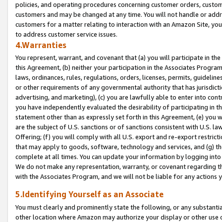
policies, and operating procedures concerning customer orders, custome
customers and may be changed at any time. You will not handle or addre
customers for a matter relating to interaction with an Amazon Site, yo
to address customer service issues.
4.Warranties
You represent, warrant, and covenant that (a) you will participate in t
this Agreement, (b) neither your participation in the Associates Program
laws, ordinances, rules, regulations, orders, licenses, permits, guidelin
or other requirements of any governmental authority that has jurisdicti
advertising, and marketing), (c) you are lawfully able to enter into cont
you have independently evaluated the desirability of participating in t
statement other than as expressly set forth in this Agreement, (e) you w
are the subject of U.S. sanctions or of sanctions consistent with U.S.
Offering; (f) you will comply with all U.S. export and re-export restric
that may apply to goods, software, technology and services, and (g) th
complete at all times. You can update your information by logging into 
We do not make any representation, warranty, or covenant regarding th
with the Associates Program, and we will not be liable for any actions
5.Identifying Yourself as an Associate
You must clearly and prominently state the following, or any substanti
other location where Amazon may authorize your display or other use 