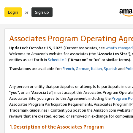
Login
Sign up
or
Associates Program Operating Ag
Updated: October 15, 2025
(Current Associates, see
what's changed
Welcome to Amazon's website for associates (the "
Associates Site
"),
entities as set forth in
Schedule 1
("
Amazon
" or "
us
" or similar terms).
Translations are available for:
French
,
German
,
Italian
,
Spanish
and
Poli
Any person or entity that participates or attempts to participate in ou
"
you
", or an "
Associate
") must accept this Associates Program Operati
Associates Site, you agree to this Agreement, including the
Program Pol
Associates Program Participation Requirements, Associates Program I
Trademark Guidelines). Content you post on the Amazon.com website m
reviews that are created, edited, or removed in exchange for compensati
1.Description of the Associates Program