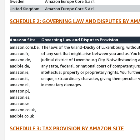
Sweden
Amazon Europe Core S.à r.l.
United Kingdom
Amazon Europe Core S.à r.l.
SCHEDULE 2: GOVERNING LAW AND DISPUTES BY AM
Amazon Site
Governing Law and Disputes Provision
amazon.com.be,
The laws of the Grand-Duchy of Luxembourg, without r
amazon.fr,
of any sort that might arise between you and us. You h
amazon.de,
judicial district of Luxembourg City. Notwithstanding a
audible.de,
any state, federal, or national court of competent juri
amazon.ie,
intellectual property or proprietary rights. You furth
amazon.it,
unique, extraordinary character, giving them peculiar
amazon.nl,
in monetary damages.
amazon.pl,
amazon.es,
amazon.se
amazon.co.uk,
audible.co.uk
SCHEDULE 3: TAX PROVISION BY AMAZON SITE