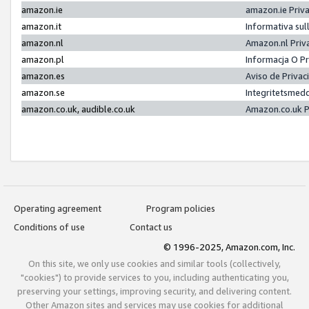
amazon.ie
amazon.ie Priv
amazon.it
Informativa sul
amazon.nl
Amazon.nl Priv
amazon.pl
Informacja O P
amazon.es
Aviso de Priva
amazon.se
Integritetsmed
amazon.co.uk, audible.co.uk
Amazon.co.uk P
Operating agreement
Program policies
Conditions of use
Contact us
© 1996-2025, Amazon.com, Inc.
On this site, we only use cookies and similar tools (collectively,
"cookies") to provide services to you, including authenticating you,
preserving your settings, improving security, and delivering content.
Other Amazon sites and services may use cookies for additional