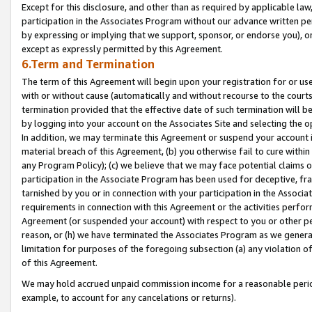
Except for this disclosure, and other than as required by applicable la
participation in the Associates Program without our advance written per
by expressing or implying that we support, sponsor, or endorse you), or
except as expressly permitted by this Agreement.
6.Term and Termination
The term of this Agreement will begin upon your registration for or use
with or without cause (automatically and without recourse to the courts,
termination provided that the effective date of such termination will b
by logging into your account on the Associates Site and selecting the o
In addition, we may terminate this Agreement or suspend your account i
material breach of this Agreement, (b) you otherwise fail to cure withi
any Program Policy); (c) we believe that we may face potential claims or
participation in the Associate Program has been used for deceptive, frau
tarnished by you or in connection with your participation in the Associ
requirements in connection with this Agreement or the activities perfo
Agreement (or suspended your account) with respect to you or other per
reason, or (h) we have terminated the Associates Program as we general
limitation for purposes of the foregoing subsection (a) any violation o
of this Agreement.
We may hold accrued unpaid commission income for a reasonable period 
example, to account for any cancelations or returns).