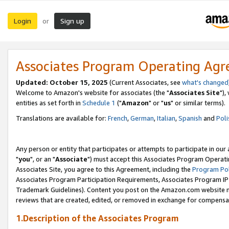
Login
Sign up
or
Associates Program Operating Ag
Updated: October 15, 2025
(Current Associates, see
what's changed
Welcome to Amazon's website for associates (the "
Associates Site
"),
entities as set forth in
Schedule 1
("
Amazon
" or "
us
" or similar terms).
Translations are available for:
French
,
German
,
Italian
,
Spanish
and
Poli
Any person or entity that participates or attempts to participate in ou
"
you
", or an "
Associate
") must accept this Associates Program Operati
Associates Site, you agree to this Agreement, including the
Program Pol
Associates Program Participation Requirements, Associates Program I
Trademark Guidelines). Content you post on the Amazon.com website m
reviews that are created, edited, or removed in exchange for compensati
1.Description of the Associates Program