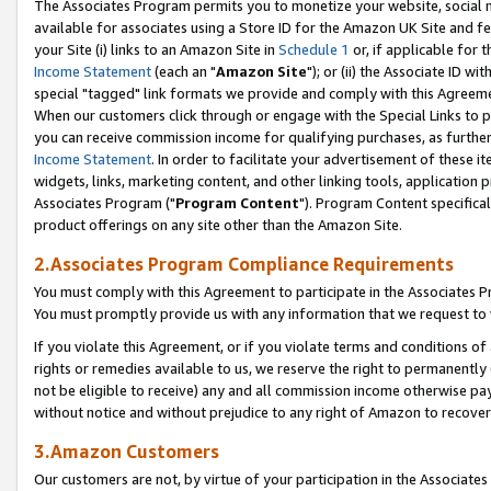
The Associates Program permits you to monetize your website, social me
available for associates using a Store ID for the Amazon UK Site and f
your Site (i) links to an Amazon Site in
Schedule 1
or, if applicable for t
Income Statement
(each an "
Amazon Site
"); or (ii) the Associate ID w
special "tagged" link formats we provide and comply with this Agreeme
When our customers click through or engage with the Special Links to p
you can receive commission income for qualifying purchases, as further d
Income Statement
. In order to facilitate your advertisement of these i
widgets, links, marketing content, and other linking tools, application 
Associates Program ("
Program Content
"). Program Content specifical
product offerings on any site other than the Amazon Site.
2.Associates Program Compliance Requirements
You must comply with this Agreement to participate in the Associates
You must promptly provide us with any information that we request to 
If you violate this Agreement, or if you violate terms and conditions 
rights or remedies available to us, we reserve the right to permanently
not be eligible to receive) any and all commission income otherwise pay
without notice and without prejudice to any right of Amazon to recove
3.Amazon Customers
Our customers are not, by virtue of your participation in the Associates