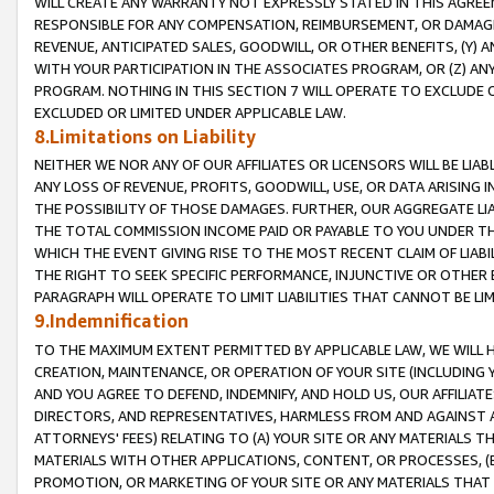
WILL CREATE ANY WARRANTY NOT EXPRESSLY STATED IN THIS AGREEM
RESPONSIBLE FOR ANY COMPENSATION, REIMBURSEMENT, OR DAMAGES
REVENUE, ANTICIPATED SALES, GOODWILL, OR OTHER BENEFITS, (Y
WITH YOUR PARTICIPATION IN THE ASSOCIATES PROGRAM, OR (Z) AN
PROGRAM. NOTHING IN THIS SECTION 7 WILL OPERATE TO EXCLUDE O
EXCLUDED OR LIMITED UNDER APPLICABLE LAW.
8.Limitations on Liability
NEITHER WE NOR ANY OF OUR AFFILIATES OR LICENSORS WILL BE LIAB
ANY LOSS OF REVENUE, PROFITS, GOODWILL, USE, OR DATA ARISING 
THE POSSIBILITY OF THOSE DAMAGES. FURTHER, OUR AGGREGATE LIA
THE TOTAL COMMISSION INCOME PAID OR PAYABLE TO YOU UNDER T
WHICH THE EVENT GIVING RISE TO THE MOST RECENT CLAIM OF LIABI
THE RIGHT TO SEEK SPECIFIC PERFORMANCE, INJUNCTIVE OR OTHER 
PARAGRAPH WILL OPERATE TO LIMIT LIABILITIES THAT CANNOT BE LI
9.Indemnification
TO THE MAXIMUM EXTENT PERMITTED BY APPLICABLE LAW, WE WILL HA
CREATION, MAINTENANCE, OR OPERATION OF YOUR SITE (INCLUDING 
AND YOU AGREE TO DEFEND, INDEMNIFY, AND HOLD US, OUR AFFILIAT
DIRECTORS, AND REPRESENTATIVES, HARMLESS FROM AND AGAINST ALL
ATTORNEYS' FEES) RELATING TO (A) YOUR SITE OR ANY MATERIALS 
MATERIALS WITH OTHER APPLICATIONS, CONTENT, OR PROCESSES, (
PROMOTION, OR MARKETING OF YOUR SITE OR ANY MATERIALS THAT A