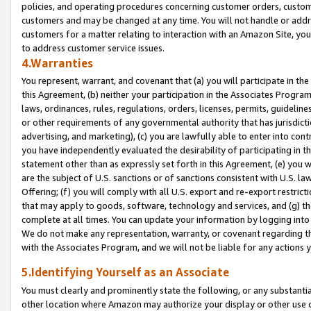
policies, and operating procedures concerning customer orders, custome
customers and may be changed at any time. You will not handle or addre
customers for a matter relating to interaction with an Amazon Site, yo
to address customer service issues.
4.Warranties
You represent, warrant, and covenant that (a) you will participate in t
this Agreement, (b) neither your participation in the Associates Program
laws, ordinances, rules, regulations, orders, licenses, permits, guidelin
or other requirements of any governmental authority that has jurisdicti
advertising, and marketing), (c) you are lawfully able to enter into cont
you have independently evaluated the desirability of participating in t
statement other than as expressly set forth in this Agreement, (e) you w
are the subject of U.S. sanctions or of sanctions consistent with U.S.
Offering; (f) you will comply with all U.S. export and re-export restric
that may apply to goods, software, technology and services, and (g) th
complete at all times. You can update your information by logging into 
We do not make any representation, warranty, or covenant regarding th
with the Associates Program, and we will not be liable for any actions
5.Identifying Yourself as an Associate
You must clearly and prominently state the following, or any substanti
other location where Amazon may authorize your display or other use 