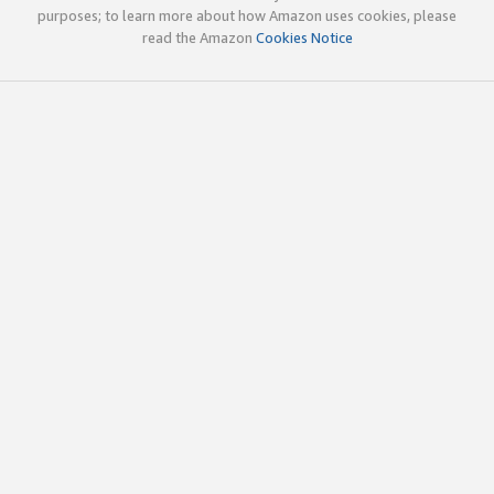
purposes; to learn more about how Amazon uses cookies, please
read the Amazon
Cookies Notice