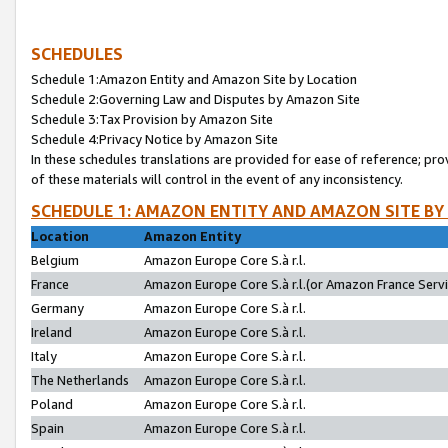
SCHEDULES
Schedule 1:Amazon Entity and Amazon Site by Location
Schedule 2:Governing Law and Disputes by Amazon Site
Schedule 3:Tax Provision by Amazon Site
Schedule 4:Privacy Notice by Amazon Site
In these schedules translations are provided for ease of reference; pro
of these materials will control in the event of any inconsistency.
SCHEDULE 1: AMAZON ENTITY AND AMAZON SITE BY
Location
Amazon Entity
Belgium
Amazon Europe Core S.à r.l.
France
Amazon Europe Core S.à r.l.(or Amazon France Servic
Germany
Amazon Europe Core S.à r.l.
Ireland
Amazon Europe Core S.à r.l.
Italy
Amazon Europe Core S.à r.l.
The Netherlands
Amazon Europe Core S.à r.l.
Poland
Amazon Europe Core S.à r.l.
Spain
Amazon Europe Core S.à r.l.