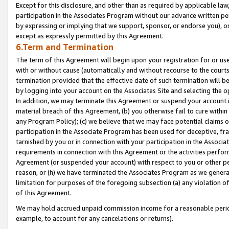
Except for this disclosure, and other than as required by applicable la
participation in the Associates Program without our advance written per
by expressing or implying that we support, sponsor, or endorse you), or
except as expressly permitted by this Agreement.
6.Term and Termination
The term of this Agreement will begin upon your registration for or use
with or without cause (automatically and without recourse to the courts,
termination provided that the effective date of such termination will b
by logging into your account on the Associates Site and selecting the o
In addition, we may terminate this Agreement or suspend your account i
material breach of this Agreement, (b) you otherwise fail to cure withi
any Program Policy); (c) we believe that we may face potential claims or
participation in the Associate Program has been used for deceptive, frau
tarnished by you or in connection with your participation in the Associ
requirements in connection with this Agreement or the activities perfo
Agreement (or suspended your account) with respect to you or other per
reason, or (h) we have terminated the Associates Program as we general
limitation for purposes of the foregoing subsection (a) any violation o
of this Agreement.
We may hold accrued unpaid commission income for a reasonable period 
example, to account for any cancelations or returns).