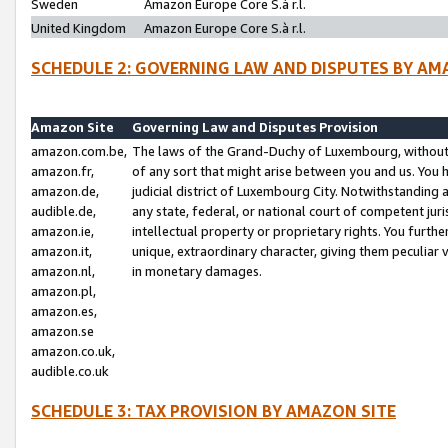
Sweden
Amazon Europe Core S.à r.l.
United Kingdom
Amazon Europe Core S.à r.l.
SCHEDULE 2: GOVERNING LAW AND DISPUTES BY AM
Amazon Site
Governing Law and Disputes Provision
amazon.com.be,
The laws of the Grand-Duchy of Luxembourg, without r
amazon.fr,
of any sort that might arise between you and us. You h
amazon.de,
judicial district of Luxembourg City. Notwithstanding a
audible.de,
any state, federal, or national court of competent juri
amazon.ie,
intellectual property or proprietary rights. You furth
amazon.it,
unique, extraordinary character, giving them peculiar
amazon.nl,
in monetary damages.
amazon.pl,
amazon.es,
amazon.se
amazon.co.uk,
audible.co.uk
SCHEDULE 3: TAX PROVISION BY AMAZON SITE