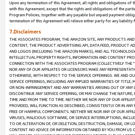
Upon any termination of this Agreement, all rights and obligations of th
with this Agreement, except that the rights and obligations of the partie
Program Policies, together with any payable but unpaid payment obliga
termination of this Agreement will relieve either party for any liability 
7.Disclaimers
THE ASSOCIATES PROGRAM, THE AMAZON SITE, ANY PRODUCTS AND SE
CONTENT, THE PRODUCT ADVERTISING API, DATA FEED, PRODUCT A
AND LOGOS (INCLUDING THE AMAZON MARKS), AND ALL TECHNOLOGY,
INTELLECTUAL PROPERTY RIGHTS, INFORMATION AND CONTENT PROVI
CONNECTION WITH THE ASSOCIATES PROGRAM (COLLECTIVELY THE "
NOR ANY OF OUR AFFILIATES OR LICENSORS MAKE ANY REPRESENTAT
OTHERWISE, WITH RESPECT TO THE SERVICE OFFERINGS. WE AND OU
SERVICE OFFERINGS, INCLUDING ANY IMPLIED WARRANTIES OF TITLE,
OR NON-INFRINGEMENT AND ANY WARRANTIES ARISING OUT OF ANY 
DISCONTINUE ANY SERVICE OFFERING, OR MAY CHANGE THE NATURE, 
TIME AND FROM TIME TO TIME. NEITHER WE NOR ANY OF OUR AFFILI
PROVIDED, WILL FUNCTION AS DESCRIBED, CONSISTENTLY OR IN ANY
FREE OF HARMFUL COMPONENTS. NEITHER WE NOR ANY OF OUR AFFILIA
VIRUSES, MALICIOUS SOFTWARE, OR SERVICE INTERRUPTIONS, INCL
TO OR ALTERATION OF, OR DELETION, DESTRUCTION, DAMAGE, OR LO
CONTENT. NO ADVICE OR INFORMATION OBTAINED BY YOU FROM US 