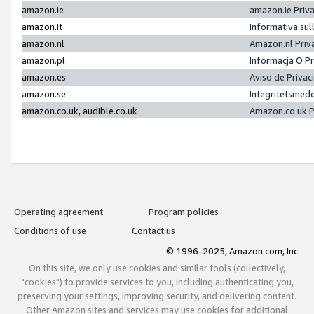
amazon.ie
amazon.ie Priv
amazon.it
Informativa sul
amazon.nl
Amazon.nl Priv
amazon.pl
Informacja O P
amazon.es
Aviso de Priva
amazon.se
Integritetsmed
amazon.co.uk, audible.co.uk
Amazon.co.uk P
Operating agreement
Program policies
Conditions of use
Contact us
© 1996-2025, Amazon.com, Inc.
On this site, we only use cookies and similar tools (collectively,
"cookies") to provide services to you, including authenticating you,
preserving your settings, improving security, and delivering content.
Other Amazon sites and services may use cookies for additional