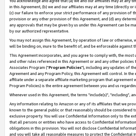
You acknowledge and agree that (a) we and our affiliates may at any time
in this Agreement, (b) we and our affiliates may at any time (directly or 
(c) our failure to enforce your strict performance of any provision of t
provision or any other provision of this Agreement, and (d) any determ
any approvals that may be given by us under this Agreement can be made,
by our authorized representative.
You may not assign this Agreement, by operation of law or otherwise, wi
will be binding on, inure to the benefit of, and be enforceable against t
This Agreement incorporates, and you agree to comply with, the most up-
and other rules referenced in this Agreement or and any other policies
Associates Program ("
Program Policies
"), including any updates of th
Agreement and any Program Policy, this Agreement will control. In th
affiliate under a separate affiliate marketing program that agreement 
Program Policies) is the entire agreement between you and us regardin
Whenever used in this Agreement, the terms "include(s)", "including", a
Any information relating to Amazon or any of its affiliates that we pro
known to the general public or that reasonably should be considered to
exclusive property. You will use Confidential Information only to the
that all persons or entities who have access to Confidential Informatio
obligations in this provision. You will not disclose Confidential Informa
and you will take all reasonable measures to protect the Confidential In