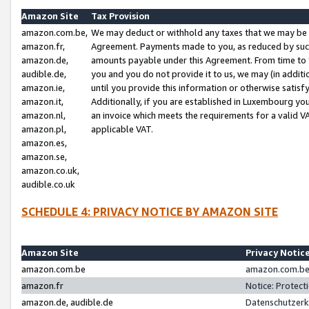
Amazon Site
Tax Provision
amazon.com.be,
We may deduct or withhold any taxes that we may be 
amazon.fr,
Agreement. Payments made to you, as reduced by such 
amazon.de,
amounts payable under this Agreement. From time to 
audible.de,
you and you do not provide it to us, we may (in addit
amazon.ie,
until you provide this information or otherwise satis
amazon.it,
Additionally, if you are established in Luxembourg yo
amazon.nl,
an invoice which meets the requirements for a valid V
amazon.pl,
applicable VAT.
amazon.es,
amazon.se,
amazon.co.uk,
audible.co.uk
SCHEDULE 4: PRIVACY NOTICE BY AMAZON SITE
Amazon Site
Privacy Notic
amazon.com.be
amazon.com.be 
amazon.fr
Notice: Protect
amazon.de, audible.de
Datenschutzerk