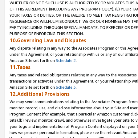
WHETHER OR NOT SUCH USE IS AUTHORIZED BY OR VIOLATES THIS A
OF THIS AGREEMENT (INCLUDING ANY PROGRAM POLICY), (E) YOUR TA
YOUR TAXES OR DUTIES, OR THE FAILURE TO MEET TAX REGISTRATIO
NEGLIGENCE OR WILLFUL MISCONDUCT. WE OR OUR NOMINEE MAY TA
PARTY INCLUDING THROUGH SPECIAL MANDATE, TO EXERCISE OR DEF
PURPOSE OF ENFORCING THIS SECTION.
10.Governing Law and Disputes
Any dispute relating in any way to the Associates Program or this Agree
under this Agreement, or your relationship with us or any of our affilia
Amazon Site set forth on
Schedule 2
.
11.Taxes
Any taxes and related obligations relating in any way to the Associate
transactions or activities under this Agreement, or your relationship with
Amazon Site set forth on
Schedule 3
.
12.Additional Provisions
We may send communications relating to the Associates Program from tim
monitor, record, use, and disclose information about your Site and user
Program Content (for example, that a particular Amazon customer clic
Site),(b) review, monitor, crawl, and otherwise investigate your Site to 
your logo and implementation of Program Content displayed on your Sit
how we process personal information, please see the relevant Amazon P