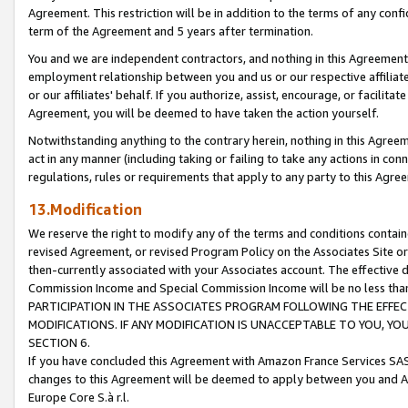
Agreement. This restriction will be in addition to the terms of any con
term of the Agreement and 5 years after termination.
You and we are independent contractors, and nothing in this Agreement wi
employment relationship between you and us or our respective affiliate
or our affiliates' behalf. If you authorize, assist, encourage, or facilita
Agreement, you will be deemed to have taken the action yourself.
Notwithstanding anything to the contrary herein, nothing in this Agreeme
act in any manner (including taking or failing to take any actions in con
regulations, rules or requirements that apply to any party to this Agre
13.Modification
We reserve the right to modify any of the terms and conditions containe
revised Agreement, or revised Program Policy on the Associates Site or
then-currently associated with your Associates account. The effective d
Commission Income and Special Commission Income will be no less tha
PARTICIPATION IN THE ASSOCIATES PROGRAM FOLLOWING THE EFFE
MODIFICATIONS. IF ANY MODIFICATION IS UNACCEPTABLE TO YOU, 
SECTION 6.
If you have concluded this Agreement with Amazon France Services SAS
changes to this Agreement will be deemed to apply between you and A
Europe Core S.à r.l.