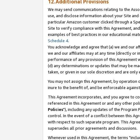
12.Additional Provisions
We may send communications relating to the Associ
use, and disclose information about your Site and 
particular Amazon customer clicked through a Spec
Site to verify compliance with this Agreement, an
examples of best practices in our educational mat
Schedule 4
.
You acknowledge and agree that (a) we and our affil
we and our affiliates may at any time (directly or i
performance of any provision of this Agreement wi
(d) any determinations or updates that may be mad
taken, or given in our sole discretion and are only 
You may not assign this Agreement, by operation of
inure to the benefit of, and be enforceable against
This Agreement incorporates, and you agree to comp
referenced in this Agreement or and any other pol
Policies
"), including any updates of the Program 
control. In the event of a conflict between this 
with respect to such separate program. This Agre
supersedes all prior agreements and discussions.
Whenever used in this Agreement, the terms "includ