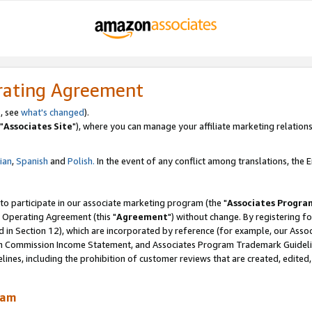
rating Agreement
, see
what's changed
).
"
Associates Site
"), where you can manage your affiliate marketing relations
lian
,
Spanish
and
Polish.
In the event of any conflict among translations, the En
 to participate in our associate marketing program (the "
Associates Progra
 Operating Agreement (this "
Agreement
") without change. By registering fo
d in Section 12), which are incorporated by reference (for example, our Ass
am Commission Income Statement, and Associates Program Trademark Guidel
nes, including the prohibition of customer reviews that are created, edited
ram