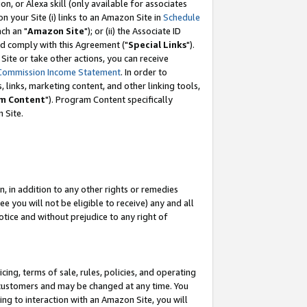
, or Alexa skill (only available for associates
 on your Site (i) links to an Amazon Site in
Schedule
ch an "
Amazon Site
"); or (ii) the Associate ID
nd comply with this Agreement ("
Special Links
").
ite or take other actions, you can receive
Commission Income Statement
. In order to
 links, marketing content, and other linking tools,
m Content
"). Program Content specifically
 Site.
, in addition to any other rights or remedies
 you will not be eligible to receive) any and all
tice and without prejudice to any right of
ing, terms of sale, rules, policies, and operating
 customers and may be changed at any time. You
ing to interaction with an Amazon Site, you will