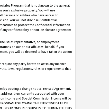
ssociates Program that is not known to the general
azon's exclusive property. You will use
ll persons or entities who have access to
ision. You will not disclose Confidential
e measures to protect the Confidential Information
s of any confidentiality or non-disclosure agreement
chise, sales representative, or employment
ations on our or our affiliates' behalf. If you
reement, you will be deemed to have taken the action
or require any party hereto to act in any manner
y U.S. laws, regulations, rules or requirements that
ion by posting a change notice, revised Agreement,
l address then-currently associated with your
ssion Income and Special Commission Income will be
TES PROGRAM FOLLOWING THE EFFECTIVE DATE OF
OU, YOUR ONLY RECOURSE IS TO TERMINATE THIS