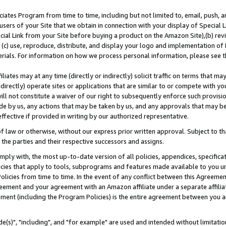
ates Program from time to time, including but not limited to, email, push, a
users of your Site that we obtain in connection with your display of Special
ial Link from your Site before buying a product on the Amazon Site),(b) revi
d (c) use, reproduce, distribute, and display your logo and implementation o
erials. For information on how we process personal information, please see t
iates may at any time (directly or indirectly) solicit traffic on terms that ma
ndirectly) operate sites or applications that are similar to or compete with your
ll not constitute a waiver of our right to subsequently enforce such provisi
e by us, any actions that may be taken by us, and any approvals that may b
effective if provided in writing by our authorized representative.
 law or otherwise, without our express prior written approval. Subject to that
 the parties and their respective successors and assigns.
ly with, the most up-to-date version of all policies, appendices, specificati
icies that apply to tools, subprograms and features made available to you u
Policies from time to time. In the event of any conflict between this Agreeme
Agreement and your agreement with an Amazon affiliate under a separate affil
ement (including the Program Policies) is the entire agreement between you 
e(s)", "including", and "for example" are used and intended without limitatio