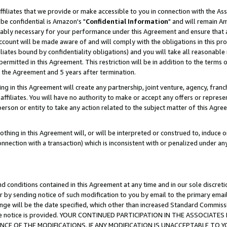
ffiliates that we provide or make accessible to you in connection with the A
be confidential is Amazon's "
Confidential Information
" and will remain Am
nably necessary for your performance under this Agreement and ensure that a
count will be made aware of and will comply with the obligations in this prov
filiates bound by confidentiality obligations) and you will take all reasonabl
 permitted in this Agreement. This restriction will be in addition to the term
f the Agreement and 5 years after termination.
g in this Agreement will create any partnership, joint venture, agency, fran
ffiliates. You will have no authority to make or accept any offers or represent
 person or entity to take any action related to the subject matter of this Ag
thing in this Agreement will, or will be interpreted or construed to, induce 
connection with a transaction) which is inconsistent with or penalized under an
d conditions contained in this Agreement at any time and in our sole discret
r by sending notice of such modification to you by email to the primary emai
ange will be the date specified, which other than increased Standard Commi
e the notice is provided. YOUR CONTINUED PARTICIPATION IN THE ASSOCIA
E OF THE MODIFICATIONS. IF ANY MODIFICATION IS UNACCEPTABLE TO Y