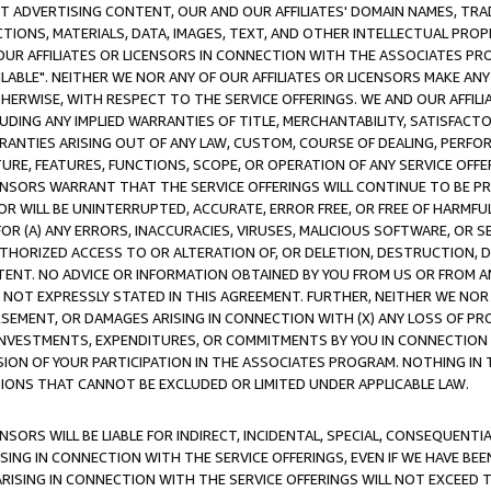
CT ADVERTISING CONTENT, OUR AND OUR AFFILIATES' DOMAIN NAMES, T
TIONS, MATERIALS, DATA, IMAGES, TEXT, AND OTHER INTELLECTUAL PR
OUR AFFILIATES OR LICENSORS IN CONNECTION WITH THE ASSOCIATES PRO
AVAILABLE". NEITHER WE NOR ANY OF OUR AFFILIATES OR LICENSORS MAKE 
HERWISE, WITH RESPECT TO THE SERVICE OFFERINGS. WE AND OUR AFFILI
UDING ANY IMPLIED WARRANTIES OF TITLE, MERCHANTABILITY, SATISFACTO
ANTIES ARISING OUT OF ANY LAW, CUSTOM, COURSE OF DEALING, PERFO
URE, FEATURES, FUNCTIONS, SCOPE, OR OPERATION OF ANY SERVICE OFFER
CENSORS WARRANT THAT THE SERVICE OFFERINGS WILL CONTINUE TO BE PR
OR WILL BE UNINTERRUPTED, ACCURATE, ERROR FREE, OR FREE OF HARMF
 FOR (A) ANY ERRORS, INACCURACIES, VIRUSES, MALICIOUS SOFTWARE, OR
THORIZED ACCESS TO OR ALTERATION OF, OR DELETION, DESTRUCTION, DA
TENT. NO ADVICE OR INFORMATION OBTAINED BY YOU FROM US OR FROM
NOT EXPRESSLY STATED IN THIS AGREEMENT. FURTHER, NEITHER WE NOR A
EMENT, OR DAMAGES ARISING IN CONNECTION WITH (X) ANY LOSS OF PR
Y INVESTMENTS, EXPENDITURES, OR COMMITMENTS BY YOU IN CONNECTION
ION OF YOUR PARTICIPATION IN THE ASSOCIATES PROGRAM. NOTHING IN 
ATIONS THAT CANNOT BE EXCLUDED OR LIMITED UNDER APPLICABLE LAW.
NSORS WILL BE LIABLE FOR INDIRECT, INCIDENTAL, SPECIAL, CONSEQUENT
ISING IN CONNECTION WITH THE SERVICE OFFERINGS, EVEN IF WE HAVE BEE
ARISING IN CONNECTION WITH THE SERVICE OFFERINGS WILL NOT EXCEED