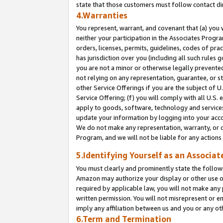
state that those customers must follow contact di
4.Warranties
You represent, warrant, and covenant that (a) you 
neither your participation in the Associates Progra
orders, licenses, permits, guidelines, codes of pr
has jurisdiction over you (including all such rules
you are not a minor or otherwise legally prevented
not relying on any representation, guarantee, or st
other Service Offerings if you are the subject of 
Service Offering; (f) you will comply with all U.S.
apply to goods, software, technology and services,
update your information by logging into your accou
We do not make any representation, warranty, or c
Program, and we will not be liable for any action
5.Identifying Yourself as an Associat
You must clearly and prominently state the followi
Amazon may authorize your display or other use of
required by applicable law, you will not make any
written permission. You will not misrepresent or e
imply any affiliation between us and you or any ot
6.Term and Termination