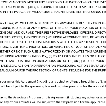
E TWELVE MONTHS IMMEDIATELY PRECEDING THE DATE ON WHICH THE EVEN
GHT OR REMEDY IN EQUITY, INCLUDING THE RIGHT TO SEEK SPECIFIC PERFO
IN THIS PARAGRAPH WILL OPERATE TO LIMIT LIABILITIES THAT CANNOT B
LE LAW, WE WILL HAVE NO LIABILITY FOR ANY MATTER DIRECTLY OR INDI
CLUDING YOUR USE OF ANY SERVICE OFFERING) OR YOUR VIOLATION OF THI
LICENSORS, AND OUR AND THEIR RESPECTIVE EMPLOYEES, OFFICERS, DIRE
BILITIES, COSTS, AND EXPENSES (INCLUDING ATTORNEYS' FEES) RELATING 
TION OF YOUR SITE OR THOSE MATERIALS WITH OTHER APPLICATIONS, CON
ION, ADVERTISING, PROMOTION, OR MARKETING OF YOUR SITE OR ANY M
 WHETHER OR NOT SUCH USE IS AUTHORIZED BY OR VIOLATES THIS AGREEME
NCLUDING ANY PROGRAM POLICY), (E) YOUR TAXES AND DUTIES OR THE CO
O MEET TAX REGISTRATION OBLIGATIONS OR DUTIES, OR (F) YOUR OR YOU
 TAKE LEGAL ACTION AND PERFORM ANY PROCEDURAL ACT ON BEHALF OF
EGAL CLAIM OR FOR THE PROTECTION OF RIGHTS, INCLUDING FOR THE PUR
Program or this Agreement (including any actual or alleged breach hereof), an
es will be subject to the governing law and disputes provision for the applica
way to the Associates Program or this Agreement (including any actual or alleg
or any of our affiliates will be subject to the tax provision for the applicab