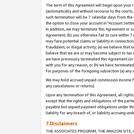
The term of this Agreement will begin upon your re
(automatically and without recourse to the courts, 
such termination will be 7 calendar days from the 
the option to close your account in "Account Settin
In addition, we may terminate this Agreement or su
Agreement, (b) you otherwise fail to cure within 7
may face potential claims or liability in connectio
fraudulent, or illegal activity; (e) we believe tha
believe that we are or may become subject to tax c
we have previously terminated this Agreement (or 
with you for any reason, or (h) we have terminated
for purposes of the foregoing subsection (a) any v
We may hold accrued unpaid commission income for 
any cancelations or returns).
Upon any termination of this Agreement, all rights 
except that the rights and obligations of the parti
payable but unpaid payment obligations under this 
liability for any breach of, or liability accruing un
7.Disclaimers
THE ASSOCIATES PROGRAM, THE AMAZON SITE, A