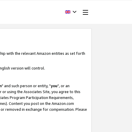
hip with the relevant Amazon entities as set forth
glish version will control.
m
" and such person or entity, "
you
", or an
r or using the Associates Site, you agree to this
ociates Program Participation Requirements,
ines). Content you post on the Amazon.com
, or removed in exchange for compensation. Please