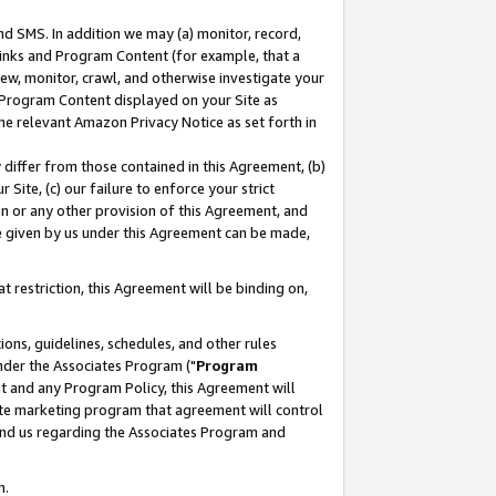
nd SMS. In addition we may (a) monitor, record,
 Links and Program Content (for example, that a
ew, monitor, crawl, and otherwise investigate your
f Program Content displayed on your Site as
he relevant Amazon Privacy Notice as set forth in
y differ from those contained in this Agreement, (b)
 Site, (c) our failure to enforce your strict
on or any other provision of this Agreement, and
e given by us under this Agreement can be made,
 restriction, this Agreement will be binding on,
ons, guidelines, schedules, and other rules
nder the Associates Program ("
Program
nt and any Program Policy, this Agreement will
iate marketing program that agreement will control
and us regarding the Associates Program and
n.