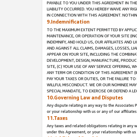
PAYABLE TO YOU UNDER THIS AGREEMENT IN TH
LIABILITY OCCURRED. YOU HEREBY WAIVE ANY RI
IN CONNECTION WITH THIS AGREEMENT. NOTHING 
9.Indemnification
TO THE MAXIMUM EXTENT PERMITTED BY APPLICAB
MAINTENANCE, OR OPERATION OF YOUR SITE (IN
INDEMNIFY, AND HOLD US, OUR AFFILIATES AND 
AND AGAINST ALL CLAIMS, DAMAGES, LOSSES, LIA
APPEAR ON YOUR SITE, INCLUDING THE COMBINA
DEVELOPMENT, DESIGN, MANUFACTURE, PRODUCT
SITE, (C) YOUR USE OF ANY SERVICE OFFERING,
ANY TERM OR CONDITION OF THIS AGREEMENT (I
PAY YOUR TAXES OR DUTIES, OR THE FAILURE T
WILLFUL MISCONDUCT. WE OR OUR NOMINEE MAY
SPECIAL MANDATE, TO EXERCISE OR DEFEND A L
10.Governing Law and Disputes
Any dispute relating in any way to the Associates 
or your relationship with us or any of our affiliat
11.Taxes
Any taxes and related obligations relating in any 
under this Agreement, or your relationship with us 