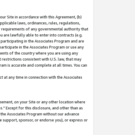
our Site in accordance with this Agreement, (b)
pplicable laws, ordinances, rules, regulations,
her requirements of any governmental authority that
u are lawfully able to enter into contracts (e.g.
 participating in the Associates Program and are
 participate in the Associates Program or use any
nments of the country where you are using any
restrictions consistent with U.S. law, that may
ram is accurate and complete at all times. You can
 at any time in connection with the Associates
eement, on your Site or any other location where
" Except for this disclosure, and other than as
in the Associates Program without our advance
we support, sponsor, or endorse you), or express or