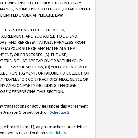
T GIVING RISE TO THE MOST RECENT CLAIM OF
RMANCE, INJUNCTIVE OR OTHER EQUITABLE RELIEF
E LIMITED UNDER APPLICABLE LAW.
RECTLY RELATING TO THE CREATION,
S AGREEMENT, AND YOU AGREE TO DEFEND,
CTORS, AND REPRESENTATIVES, HARMLESS FROM
TO (A) YOUR SITE OR ANY MATERIALS THAT
TENT, OR PROCESSES, (B) THE USE,
ATERIALS THAT APPEAR ON OR WITHIN YOUR
NT OR APPLICABLE LAW, (D) YOUR VIOLATION OF
LLECTION, PAYMENT, OR FAILURE TO COLLECT OR
R EMPLOYEES' OR CONTRACTORS' NEGLIGENCE OR
 ANY AMAZON PARTY INCLUDING THROUGH
POSE OF ENFORCING THIS SECTION.
y transactions or activities under this Agreement,
ble Amazon Site set forth on
Schedule 2
.
ed breach hereof), any transactions or activities
le Amazon Site set forth on
Schedule 3
.