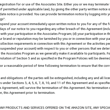
gistration for or use of the Associates Site. Either you or we may terminate 
if permitted under applicable law), by giving the other party written notice 
date notice is provided. You can provide termination notice by logging into y
gs".
spend your account immediately upon written notice to you for any of the fol
 days of our notice to you regarding any other breach of this Agreement (incl
n with your participation in the Associates Program; (d) your participation in
t our brand or reputation may be tarnished by you or in connection with your pa
ollection requirements in connection with this Agreement or the activities p
suspended your account) with respect to you or other persons that we determi
 the Associates Program as we generally make it available to participants. F
iolation of Section 5 and as specified in the Program Policies will be deeme
a reasonable period of time following termination to ensure that the corre
and obligations of the parties will be extinguished, including any and all lic
es under Sections 3, 4, 5, 6, 7, 8, 10, and 11 of this Agreement and as specifi
Agreement, will survive the termination of this Agreement. No termination of
der, this Agreement prior to termination.
NY PRODUCTS AND SERVICES OFFERED ON THE AMAZON SITE, ANY SPECIAL