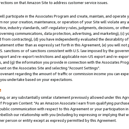
rections on that Amazon Site to address customer service issues.
will participate in the Associates Program and create, maintain, and operate y
m nor your creation, maintenance, or operation of your Site will violate any a
actice, industry standards, self-regulatory rules, judgments, decisions, or ot
 governing communications, data protection, advertising, and marketing), (c) yo
 from contracting), (d) you have independently evaluated the desirability of
atement other than as expressly set forth in this Agreement, (e) you will not
U.S. sanctions or of sanctions consistent with U.S. law imposed by the gover
 export and re-export restrictions and applicable non-US export and re-export 
 and (g) the information you provide in connection with the Associates Prog
nt on the Associates Site and selecting "Account Settings".
ovenant regarding the amount of traffic or commission income you can expect
s you undertake based on your expectations.
e
ng, or any substantially similar statement previously allowed under this Agr
 Program Content: "As an Amazon Associate I earn from qualifying purchases.
 public communication with respect to this Agreement or your participation 
mbellish our relationship with you (including by expressing or implying that 
her person or entity except as expressly permitted by this Agreement.