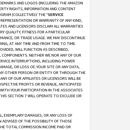
RADEMARKS AND LOGOS (INCLUDING THE AMAZON
OPERTY RIGHTS, INFORMATION AND CONTENT
GRAM (COLLECTIVELY THE "
SERVICE
ANY REPRESENTATION OR WARRANTY OF ANY KIND,
ATES AND LICENSORS DISCLAIM ALL WARRANTIES
RY QUALITY, FITNESS FOR A PARTICULAR
RMANCE, OR TRADE USAGE. WE MAY DISCONTINUE
ING, AT ANY TIME AND FROM TIME TO TIME.
OVIDED, WILL FUNCTION AS DESCRIBED,
UL COMPONENTS. NEITHER WE NOR ANY OF OUR
 SERVICE INTERRUPTIONS, INCLUDING POWER
MAGE, OR LOSS OF, YOUR SITE OR ANY DATA,
 ANY OTHER PERSON OR ENTITY OR THROUGH THE
NY OF OUR AFFILIATES OR LICENSORS WILL BE
OSPECTIVE PROFITS OR REVENUE, ANTICIPATED
 WITH YOUR PARTICIPATION IN THE ASSOCIATES
THIS SECTION 7 WILL OPERATE TO EXCLUDE OR
IAL, EXEMPLARY DAMAGES, OR ANY LOSS OF
N ADVISED OF THE POSSIBILITY OF THOSE
 THE TOTAL COMMISSION INCOME PAID OR