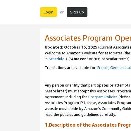
Login
Sign up
or
Associates Program Ope
Updated: October 15, 2025
(Current Associates
Welcome to Amazon's website for associates (the 
in
Schedule 1
("
Amazon
" or "
us
" or similar terms).
Translations are available for:
French
,
German
,
Ita
Any person or entity that participates or attempts
"
Associate
") must accept this Associates Program
Agreement, including the
Program Policies
(define
Associates Program IP License, Associates Progr
website must abide by Amazon's Community Guideli
read the policies and guidelines carefully.
1.Description of the Associates Prog