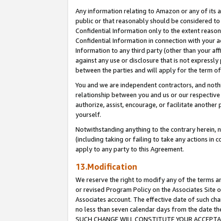
Any information relating to Amazon or any of its a
public or that reasonably should be considered to 
Confidential Information only to the extent reaso
Confidential Information in connection with your ac
Information to any third party (other than your af
against any use or disclosure that is not expressly
between the parties and will apply for the term o
You and we are independent contractors, and nothin
relationship between you and us or our respective a
authorize, assist, encourage, or facilitate another
yourself.
Notwithstanding anything to the contrary herein, no
(including taking or failing to take any actions in 
apply to any party to this Agreement.
13.Modification
We reserve the right to modify any of the terms an
or revised Program Policy on the Associates Site o
Associates account. The effective date of such ch
no less than seven calendar days from the dat
SUCH CHANGE WILL CONSTITUTE YOUR ACCEPTANC