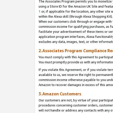
The Associates Program permits you to monetize yo
using a Store ID for the Amazon UK Site and featu
1
or, if applicable for the location, any other site 
within the Alexa skill (through Alexa Shopping Kit
When our customers click through or engage with th
commission income for qualifying purchases, as furt
facilitate your advertisement of these items or ser
application program interfaces, Alexa functionalit
excludes any data, images, text, or other informat
2.Associates Program Compliance R
You must comply with this Agreement to participa
You must promptly provide us with any information
If you violate this Agreement, or if you violate t
available to us, we reserve the right to permanent
commission income otherwise payable to you under 
Amazon to recover damages in excess of this amo
3.Amazon Customers
Our customers are not, by virtue of your participat
procedures concerning customer orders, customer 
will not handle or address any contacts with any o