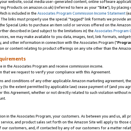
ur website, social media user-generated content, online software application
ring Products on amazon.co.uk) (referred to here as your "
Site
"), by placing
which is included in the
Associates Program Commission Income Statement
(ea
). The links must properly use the special "tagged" link formats we provide a
e Special Links to purchase an item sold or services offered on the Amazon S
her described in (and subject to the limitations in) the
Associates Program 
vices, we may make available to you data, images, text, link formats, widgets,
y, and other information in connection with the Associates Program ("
Progra
ion or content relating to product offerings on any site other than the Amazon
equirements
te in the Associates Program and receive commission income.
 that we request to verify your compliance with this Agreement.
erms and conditions of any other applicable Amazon marketing agreement, then
ly (to the extent permitted by applicable law) cease payment of (and you agree
this Agreement, whether or not directly related to such violation without no
unt.
ion in the Associates Program, your customers. As between you and us, all pric
service, and product sales set forth on the Amazon Site will apply to those
f our customers, and, if contacted by any of our customers for a matter relat