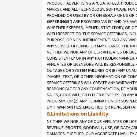
PRODUCT ADVERTISING API, DATA FEED, PRODU
MARKS), AND ALL TECHNOLOGY, SOFTWARE, FUNC
PROVIDED OR USED BY OR ON BEHALF OF US OR 
OFFERINGS
") ARE PROVIDED "AS IS" AND "AS 
WHETHER EXPRESS, IMPLIED, STATUTORY, OR OT
WITH RESPECT TO THE SERVICE OFFERINGS, INCL
PURPOSE, OR NON-INFRINGEMENT AND ANY WARR
ANY SERVICE OFFERING, OR MAY CHANGE THE NAT
NEITHER WE NOR ANY OF OUR AFFILIATES OR LI
CONSISTENTLY OR IN ANY PARTICULAR MANNER, 
AFFILIATES OR LICENSORS WILL BE RESPONSIBLE
OUTAGES OR SYSTEM FAILURES OR (B) ANY UNAU
IMAGES, TEXT, OR OTHER INFORMATION OR CON
SERVICE OFFERINGS WILL CREATE ANY WARRANTY 
RESPONSIBLE FOR ANY COMPENSATION, REIMBURS
SALES, GOODWILL, OR OTHER BENEFITS, (Y) AN
PROGRAM, OR (Z) ANY TERMINATION OR SUSPENS
LIMIT WARRANTIES, LIABILITIES, OR REPRESENT
8.Limitations on Liability
NEITHER WE NOR ANY OF OUR AFFILIATES OR LICE
REVENUE, PROFITS, GOODWILL, USE, OR DATA AR
DAMAGES. FURTHER, OUR AGGREGATE LIABILITY 