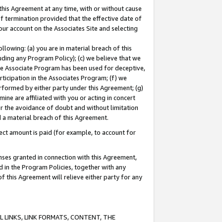
this Agreement at any time, with or without cause
of termination provided that the effective date of
our account on the Associates Site and selecting
lowing: (a) you are in material breach of this
uding any Program Policy); (c) we believe that we
 the Associate Program has been used for deceptive,
rticipation in the Associates Program; (f) we
erformed by either party under this Agreement; (g)
ne are affiliated with you or acting in concert
or the avoidance of doubt and without limitation
d a material breach of this Agreement.
ct amount is paid (for example, to account for
enses granted in connection with this Agreement,
ed in the Program Policies, together with any
 this Agreement will relieve either party for any
 LINKS, LINK FORMATS, CONTENT, THE