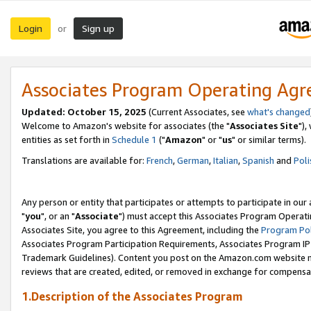
Login
Sign up
or
Associates Program Operating Ag
Updated: October 15, 2025
(Current Associates, see
what's changed
Welcome to Amazon's website for associates (the "
Associates Site
"),
entities as set forth in
Schedule 1
("
Amazon
" or "
us
" or similar terms).
Translations are available for:
French
,
German
,
Italian
,
Spanish
and
Poli
Any person or entity that participates or attempts to participate in ou
"
you
", or an "
Associate
") must accept this Associates Program Operati
Associates Site, you agree to this Agreement, including the
Program Pol
Associates Program Participation Requirements, Associates Program I
Trademark Guidelines). Content you post on the Amazon.com website m
reviews that are created, edited, or removed in exchange for compensati
1.Description of the Associates Program