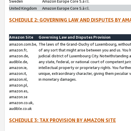
Sweden
Amazon Europe Core S.à r.l.
United Kingdom
Amazon Europe Core S.à r.l.
SCHEDULE 2: GOVERNING LAW AND DISPUTES BY AM
Amazon Site
Governing Law and Disputes Provision
amazon.com.be,
The laws of the Grand-Duchy of Luxembourg, without r
amazon.fr,
of any sort that might arise between you and us. You h
amazon.de,
judicial district of Luxembourg City. Notwithstanding a
audible.de,
any state, federal, or national court of competent juri
amazon.ie,
intellectual property or proprietary rights. You furth
amazon.it,
unique, extraordinary character, giving them peculiar
amazon.nl,
in monetary damages.
amazon.pl,
amazon.es,
amazon.se
amazon.co.uk,
audible.co.uk
SCHEDULE 3: TAX PROVISION BY AMAZON SITE