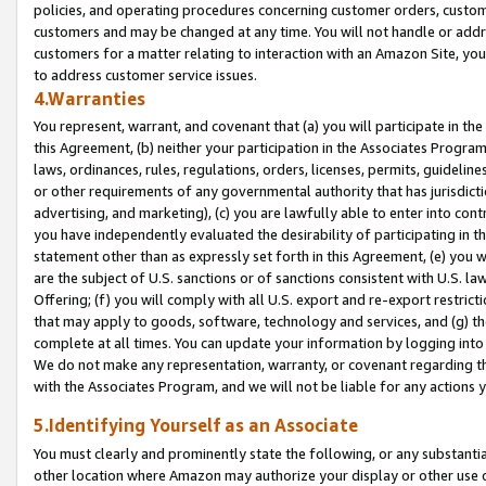
policies, and operating procedures concerning customer orders, custome
customers and may be changed at any time. You will not handle or addre
customers for a matter relating to interaction with an Amazon Site, yo
to address customer service issues.
4.Warranties
You represent, warrant, and covenant that (a) you will participate in t
this Agreement, (b) neither your participation in the Associates Program
laws, ordinances, rules, regulations, orders, licenses, permits, guidelin
or other requirements of any governmental authority that has jurisdicti
advertising, and marketing), (c) you are lawfully able to enter into cont
you have independently evaluated the desirability of participating in t
statement other than as expressly set forth in this Agreement, (e) you w
are the subject of U.S. sanctions or of sanctions consistent with U.S.
Offering; (f) you will comply with all U.S. export and re-export restric
that may apply to goods, software, technology and services, and (g) th
complete at all times. You can update your information by logging into 
We do not make any representation, warranty, or covenant regarding th
with the Associates Program, and we will not be liable for any actions
5.Identifying Yourself as an Associate
You must clearly and prominently state the following, or any substanti
other location where Amazon may authorize your display or other use 