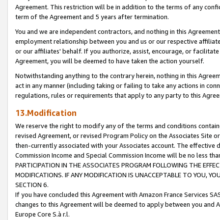
Agreement. This restriction will be in addition to the terms of any con
term of the Agreement and 5 years after termination.
You and we are independent contractors, and nothing in this Agreement wi
employment relationship between you and us or our respective affiliate
or our affiliates' behalf. If you authorize, assist, encourage, or facilita
Agreement, you will be deemed to have taken the action yourself.
Notwithstanding anything to the contrary herein, nothing in this Agreeme
act in any manner (including taking or failing to take any actions in con
regulations, rules or requirements that apply to any party to this Agre
13.Modification
We reserve the right to modify any of the terms and conditions containe
revised Agreement, or revised Program Policy on the Associates Site or
then-currently associated with your Associates account. The effective d
Commission Income and Special Commission Income will be no less tha
PARTICIPATION IN THE ASSOCIATES PROGRAM FOLLOWING THE EFFE
MODIFICATIONS. IF ANY MODIFICATION IS UNACCEPTABLE TO YOU, 
SECTION 6.
If you have concluded this Agreement with Amazon France Services SAS
changes to this Agreement will be deemed to apply between you and A
Europe Core S.à r.l.