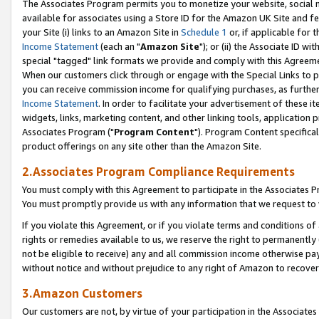
The Associates Program permits you to monetize your website, social me
available for associates using a Store ID for the Amazon UK Site and f
your Site (i) links to an Amazon Site in
Schedule 1
or, if applicable for t
Income Statement
(each an "
Amazon Site
"); or (ii) the Associate ID w
special "tagged" link formats we provide and comply with this Agreeme
When our customers click through or engage with the Special Links to p
you can receive commission income for qualifying purchases, as further d
Income Statement
. In order to facilitate your advertisement of these i
widgets, links, marketing content, and other linking tools, application 
Associates Program ("
Program Content
"). Program Content specifical
product offerings on any site other than the Amazon Site.
2.Associates Program Compliance Requirements
You must comply with this Agreement to participate in the Associates
You must promptly provide us with any information that we request to 
If you violate this Agreement, or if you violate terms and conditions 
rights or remedies available to us, we reserve the right to permanently
not be eligible to receive) any and all commission income otherwise pay
without notice and without prejudice to any right of Amazon to recove
3.Amazon Customers
Our customers are not, by virtue of your participation in the Associates