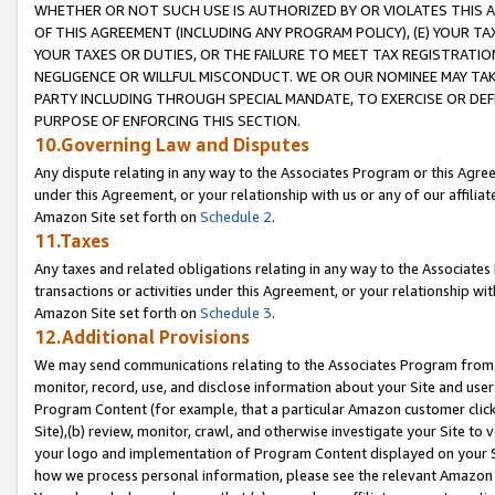
WHETHER OR NOT SUCH USE IS AUTHORIZED BY OR VIOLATES THIS A
OF THIS AGREEMENT (INCLUDING ANY PROGRAM POLICY), (E) YOUR TA
YOUR TAXES OR DUTIES, OR THE FAILURE TO MEET TAX REGISTRATIO
NEGLIGENCE OR WILLFUL MISCONDUCT. WE OR OUR NOMINEE MAY TA
PARTY INCLUDING THROUGH SPECIAL MANDATE, TO EXERCISE OR DEF
PURPOSE OF ENFORCING THIS SECTION.
10.Governing Law and Disputes
Any dispute relating in any way to the Associates Program or this Agree
under this Agreement, or your relationship with us or any of our affilia
Amazon Site set forth on
Schedule 2
.
11.Taxes
Any taxes and related obligations relating in any way to the Associate
transactions or activities under this Agreement, or your relationship with
Amazon Site set forth on
Schedule 3
.
12.Additional Provisions
We may send communications relating to the Associates Program from tim
monitor, record, use, and disclose information about your Site and user
Program Content (for example, that a particular Amazon customer clic
Site),(b) review, monitor, crawl, and otherwise investigate your Site to 
your logo and implementation of Program Content displayed on your Sit
how we process personal information, please see the relevant Amazon P