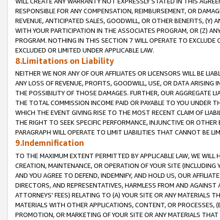
WILL CREATE ANY WARRANTY NOT EXPRESSLY STATED IN THIS AGREEM
RESPONSIBLE FOR ANY COMPENSATION, REIMBURSEMENT, OR DAMAGES
REVENUE, ANTICIPATED SALES, GOODWILL, OR OTHER BENEFITS, (Y
WITH YOUR PARTICIPATION IN THE ASSOCIATES PROGRAM, OR (Z) AN
PROGRAM. NOTHING IN THIS SECTION 7 WILL OPERATE TO EXCLUDE O
EXCLUDED OR LIMITED UNDER APPLICABLE LAW.
8.Limitations on Liability
NEITHER WE NOR ANY OF OUR AFFILIATES OR LICENSORS WILL BE LIAB
ANY LOSS OF REVENUE, PROFITS, GOODWILL, USE, OR DATA ARISING 
THE POSSIBILITY OF THOSE DAMAGES. FURTHER, OUR AGGREGATE LIA
THE TOTAL COMMISSION INCOME PAID OR PAYABLE TO YOU UNDER T
WHICH THE EVENT GIVING RISE TO THE MOST RECENT CLAIM OF LIABI
THE RIGHT TO SEEK SPECIFIC PERFORMANCE, INJUNCTIVE OR OTHER 
PARAGRAPH WILL OPERATE TO LIMIT LIABILITIES THAT CANNOT BE LI
9.Indemnification
TO THE MAXIMUM EXTENT PERMITTED BY APPLICABLE LAW, WE WILL HA
CREATION, MAINTENANCE, OR OPERATION OF YOUR SITE (INCLUDING 
AND YOU AGREE TO DEFEND, INDEMNIFY, AND HOLD US, OUR AFFILIAT
DIRECTORS, AND REPRESENTATIVES, HARMLESS FROM AND AGAINST ALL
ATTORNEYS' FEES) RELATING TO (A) YOUR SITE OR ANY MATERIALS 
MATERIALS WITH OTHER APPLICATIONS, CONTENT, OR PROCESSES, (
PROMOTION, OR MARKETING OF YOUR SITE OR ANY MATERIALS THAT A