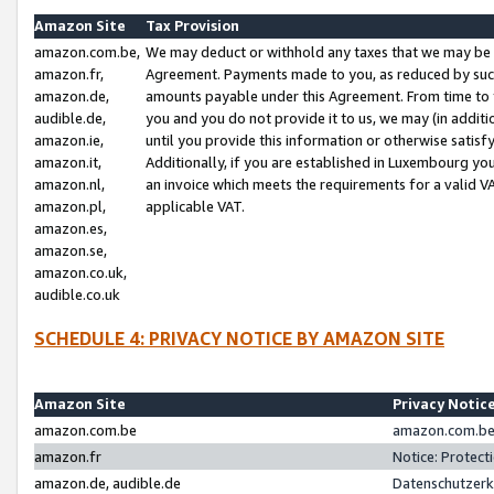
Amazon Site
Tax Provision
amazon.com.be,
We may deduct or withhold any taxes that we may be 
amazon.fr,
Agreement. Payments made to you, as reduced by such 
amazon.de,
amounts payable under this Agreement. From time to 
audible.de,
you and you do not provide it to us, we may (in addit
amazon.ie,
until you provide this information or otherwise satis
amazon.it,
Additionally, if you are established in Luxembourg yo
amazon.nl,
an invoice which meets the requirements for a valid V
amazon.pl,
applicable VAT.
amazon.es,
amazon.se,
amazon.co.uk,
audible.co.uk
SCHEDULE 4: PRIVACY NOTICE BY AMAZON SITE
Amazon Site
Privacy Notic
amazon.com.be
amazon.com.be 
amazon.fr
Notice: Protect
amazon.de, audible.de
Datenschutzerk