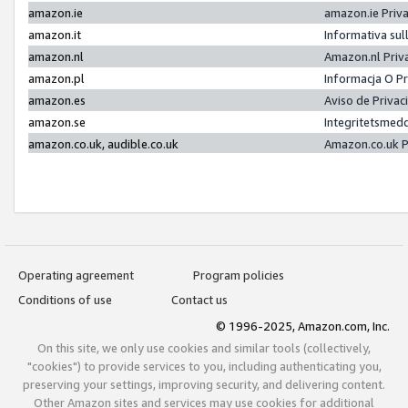
amazon.ie
amazon.ie Priv
amazon.it
Informativa sul
amazon.nl
Amazon.nl Priv
amazon.pl
Informacja O P
amazon.es
Aviso de Priva
amazon.se
Integritetsmed
amazon.co.uk, audible.co.uk
Amazon.co.uk P
Operating agreement
Program policies
Conditions of use
Contact us
© 1996-2025, Amazon.com, Inc.
On this site, we only use cookies and similar tools (collectively,
"cookies") to provide services to you, including authenticating you,
preserving your settings, improving security, and delivering content.
Other Amazon sites and services may use cookies for additional