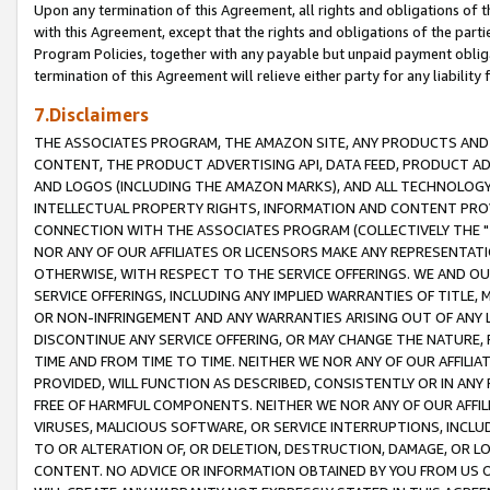
Upon any termination of this Agreement, all rights and obligations of th
with this Agreement, except that the rights and obligations of the partie
Program Policies, together with any payable but unpaid payment obliga
termination of this Agreement will relieve either party for any liability 
7.Disclaimers
THE ASSOCIATES PROGRAM, THE AMAZON SITE, ANY PRODUCTS AND SE
CONTENT, THE PRODUCT ADVERTISING API, DATA FEED, PRODUCT A
AND LOGOS (INCLUDING THE AMAZON MARKS), AND ALL TECHNOLOGY,
INTELLECTUAL PROPERTY RIGHTS, INFORMATION AND CONTENT PROVI
CONNECTION WITH THE ASSOCIATES PROGRAM (COLLECTIVELY THE "
NOR ANY OF OUR AFFILIATES OR LICENSORS MAKE ANY REPRESENTAT
OTHERWISE, WITH RESPECT TO THE SERVICE OFFERINGS. WE AND OU
SERVICE OFFERINGS, INCLUDING ANY IMPLIED WARRANTIES OF TITLE,
OR NON-INFRINGEMENT AND ANY WARRANTIES ARISING OUT OF ANY 
DISCONTINUE ANY SERVICE OFFERING, OR MAY CHANGE THE NATURE, 
TIME AND FROM TIME TO TIME. NEITHER WE NOR ANY OF OUR AFFILI
PROVIDED, WILL FUNCTION AS DESCRIBED, CONSISTENTLY OR IN ANY
FREE OF HARMFUL COMPONENTS. NEITHER WE NOR ANY OF OUR AFFILIA
VIRUSES, MALICIOUS SOFTWARE, OR SERVICE INTERRUPTIONS, INCL
TO OR ALTERATION OF, OR DELETION, DESTRUCTION, DAMAGE, OR LO
CONTENT. NO ADVICE OR INFORMATION OBTAINED BY YOU FROM US 