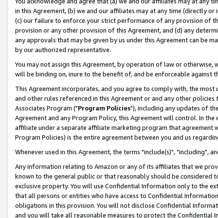
You acknowledge and agree that (a) we and our affiliates may at any time
in this Agreement, (b) we and our affiliates may at any time (directly or 
(c) our failure to enforce your strict performance of any provision of t
provision or any other provision of this Agreement, and (d) any determ
any approvals that may be given by us under this Agreement can be made,
by our authorized representative.
You may not assign this Agreement, by operation of law or otherwise, wi
will be binding on, inure to the benefit of, and be enforceable against t
This Agreement incorporates, and you agree to comply with, the most up-
and other rules referenced in this Agreement or and any other policies
Associates Program ("
Program Policies
"), including any updates of th
Agreement and any Program Policy, this Agreement will control. In th
affiliate under a separate affiliate marketing program that agreement 
Program Policies) is the entire agreement between you and us regardin
Whenever used in this Agreement, the terms "include(s)", "including", a
Any information relating to Amazon or any of its affiliates that we pro
known to the general public or that reasonably should be considered to
exclusive property. You will use Confidential Information only to the
that all persons or entities who have access to Confidential Informatio
obligations in this provision. You will not disclose Confidential Informa
and you will take all reasonable measures to protect the Confidential In