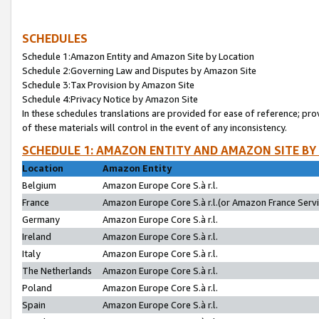
SCHEDULES
Schedule 1:Amazon Entity and Amazon Site by Location
Schedule 2:Governing Law and Disputes by Amazon Site
Schedule 3:Tax Provision by Amazon Site
Schedule 4:Privacy Notice by Amazon Site
In these schedules translations are provided for ease of reference; pro
of these materials will control in the event of any inconsistency.
SCHEDULE 1: AMAZON ENTITY AND AMAZON SITE BY
Location
Amazon Entity
Belgium
Amazon Europe Core S.à r.l.
France
Amazon Europe Core S.à r.l.(or Amazon France Servic
Germany
Amazon Europe Core S.à r.l.
Ireland
Amazon Europe Core S.à r.l.
Italy
Amazon Europe Core S.à r.l.
The Netherlands
Amazon Europe Core S.à r.l.
Poland
Amazon Europe Core S.à r.l.
Spain
Amazon Europe Core S.à r.l.