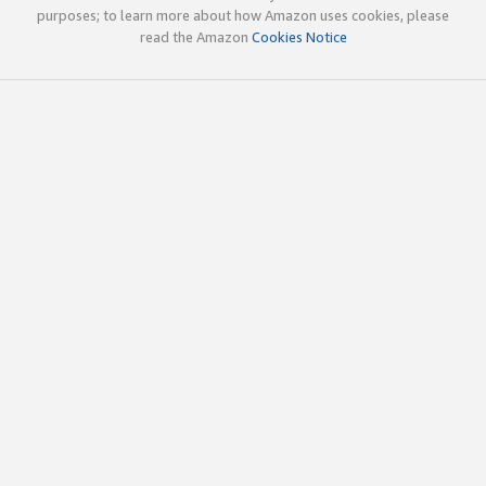
purposes; to learn more about how Amazon uses cookies, please
read the Amazon
Cookies Notice