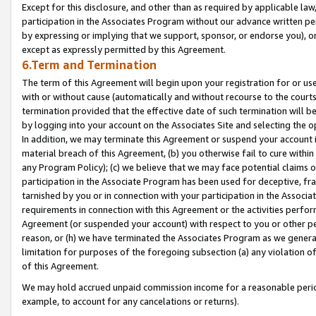
Except for this disclosure, and other than as required by applicable la
participation in the Associates Program without our advance written per
by expressing or implying that we support, sponsor, or endorse you), or
except as expressly permitted by this Agreement.
6.Term and Termination
The term of this Agreement will begin upon your registration for or use
with or without cause (automatically and without recourse to the courts,
termination provided that the effective date of such termination will b
by logging into your account on the Associates Site and selecting the o
In addition, we may terminate this Agreement or suspend your account i
material breach of this Agreement, (b) you otherwise fail to cure withi
any Program Policy); (c) we believe that we may face potential claims or
participation in the Associate Program has been used for deceptive, frau
tarnished by you or in connection with your participation in the Associ
requirements in connection with this Agreement or the activities perfo
Agreement (or suspended your account) with respect to you or other per
reason, or (h) we have terminated the Associates Program as we general
limitation for purposes of the foregoing subsection (a) any violation o
of this Agreement.
We may hold accrued unpaid commission income for a reasonable period 
example, to account for any cancelations or returns).