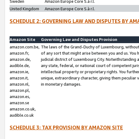
Sweden
Amazon Europe Core S.à r.l.
United Kingdom
Amazon Europe Core S.à r.l.
SCHEDULE 2: GOVERNING LAW AND DISPUTES BY AM
Amazon Site
Governing Law and Disputes Provision
amazon.com.be,
The laws of the Grand-Duchy of Luxembourg, without r
amazon.fr,
of any sort that might arise between you and us. You h
amazon.de,
judicial district of Luxembourg City. Notwithstanding a
audible.de,
any state, federal, or national court of competent juri
amazon.ie,
intellectual property or proprietary rights. You furth
amazon.it,
unique, extraordinary character, giving them peculiar
amazon.nl,
in monetary damages.
amazon.pl,
amazon.es,
amazon.se
amazon.co.uk,
audible.co.uk
SCHEDULE 3: TAX PROVISION BY AMAZON SITE