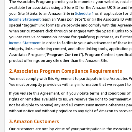
The Associates Program permits you to monetize your website, social me
available for associates using a Store ID for the Amazon UK Site and f
your Site (i) links to an Amazon Site in
Schedule 1
or, if applicable for t
Income Statement
(each an "
Amazon Site
"); or (ii) the Associate ID w
special "tagged" link formats we provide and comply with this Agreeme
When our customers click through or engage with the Special Links to p
you can receive commission income for qualifying purchases, as further d
Income Statement
. In order to facilitate your advertisement of these i
widgets, links, marketing content, and other linking tools, application 
Associates Program ("
Program Content
"). Program Content specifical
product offerings on any site other than the Amazon Site.
2.Associates Program Compliance Requirements
You must comply with this Agreement to participate in the Associates
You must promptly provide us with any information that we request to 
If you violate this Agreement, or if you violate terms and conditions 
rights or remedies available to us, we reserve the right to permanently
not be eligible to receive) any and all commission income otherwise pay
without notice and without prejudice to any right of Amazon to recove
3.Amazon Customers
Our customers are not, by virtue of your participation in the Associates