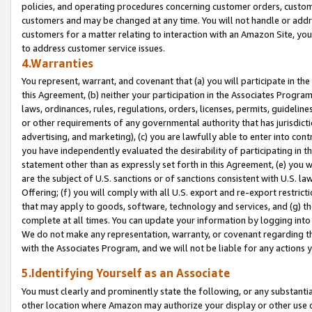
policies, and operating procedures concerning customer orders, custome
customers and may be changed at any time. You will not handle or addre
customers for a matter relating to interaction with an Amazon Site, yo
to address customer service issues.
4.Warranties
You represent, warrant, and covenant that (a) you will participate in t
this Agreement, (b) neither your participation in the Associates Program
laws, ordinances, rules, regulations, orders, licenses, permits, guidelin
or other requirements of any governmental authority that has jurisdicti
advertising, and marketing), (c) you are lawfully able to enter into cont
you have independently evaluated the desirability of participating in t
statement other than as expressly set forth in this Agreement, (e) you w
are the subject of U.S. sanctions or of sanctions consistent with U.S.
Offering; (f) you will comply with all U.S. export and re-export restric
that may apply to goods, software, technology and services, and (g) th
complete at all times. You can update your information by logging into 
We do not make any representation, warranty, or covenant regarding th
with the Associates Program, and we will not be liable for any actions
5.Identifying Yourself as an Associate
You must clearly and prominently state the following, or any substanti
other location where Amazon may authorize your display or other use 