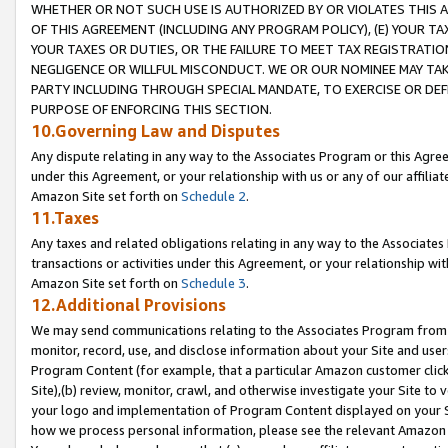
WHETHER OR NOT SUCH USE IS AUTHORIZED BY OR VIOLATES THIS A
OF THIS AGREEMENT (INCLUDING ANY PROGRAM POLICY), (E) YOUR TA
YOUR TAXES OR DUTIES, OR THE FAILURE TO MEET TAX REGISTRATIO
NEGLIGENCE OR WILLFUL MISCONDUCT. WE OR OUR NOMINEE MAY TA
PARTY INCLUDING THROUGH SPECIAL MANDATE, TO EXERCISE OR DEF
PURPOSE OF ENFORCING THIS SECTION.
10.Governing Law and Disputes
Any dispute relating in any way to the Associates Program or this Agree
under this Agreement, or your relationship with us or any of our affilia
Amazon Site set forth on
Schedule 2
.
11.Taxes
Any taxes and related obligations relating in any way to the Associate
transactions or activities under this Agreement, or your relationship with
Amazon Site set forth on
Schedule 3
.
12.Additional Provisions
We may send communications relating to the Associates Program from tim
monitor, record, use, and disclose information about your Site and user
Program Content (for example, that a particular Amazon customer clic
Site),(b) review, monitor, crawl, and otherwise investigate your Site to 
your logo and implementation of Program Content displayed on your Sit
how we process personal information, please see the relevant Amazon P