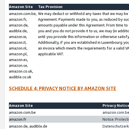
Amazon Site
Tax Provision
amazon.com.be,
We may deduct or withhold any taxes that we may be 
amazon.fr,
Agreement. Payments made to you, as reduced by such 
amazon.de,
amounts payable under this Agreement. From time to 
audible.de,
you and you do not provide it to us, we may (in addit
amazon.ie,
until you provide this information or otherwise satis
amazon.it,
Additionally, if you are established in Luxembourg yo
amazon.nl,
an invoice which meets the requirements for a valid V
amazon.pl,
applicable VAT.
amazon.es,
amazon.se,
amazon.co.uk,
audible.co.uk
SCHEDULE 4: PRIVACY NOTICE BY AMAZON SITE
Amazon Site
Privacy Notic
amazon.com.be
amazon.com.be 
amazon.fr
Notice: Protect
amazon.de, audible.de
Datenschutzerk