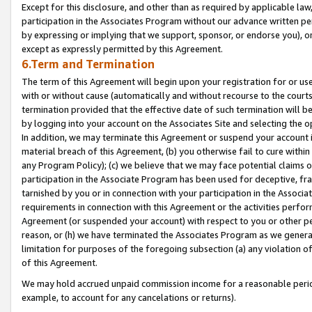
Except for this disclosure, and other than as required by applicable la
participation in the Associates Program without our advance written per
by expressing or implying that we support, sponsor, or endorse you), or
except as expressly permitted by this Agreement.
6.Term and Termination
The term of this Agreement will begin upon your registration for or use
with or without cause (automatically and without recourse to the courts,
termination provided that the effective date of such termination will b
by logging into your account on the Associates Site and selecting the o
In addition, we may terminate this Agreement or suspend your account i
material breach of this Agreement, (b) you otherwise fail to cure withi
any Program Policy); (c) we believe that we may face potential claims or
participation in the Associate Program has been used for deceptive, frau
tarnished by you or in connection with your participation in the Associ
requirements in connection with this Agreement or the activities perfo
Agreement (or suspended your account) with respect to you or other per
reason, or (h) we have terminated the Associates Program as we general
limitation for purposes of the foregoing subsection (a) any violation o
of this Agreement.
We may hold accrued unpaid commission income for a reasonable period 
example, to account for any cancelations or returns).