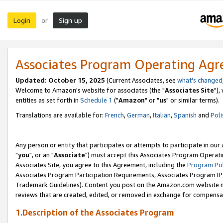
Login
Sign up
or
Associates Program Operating Ag
Updated: October 15, 2025
(Current Associates, see
what's changed
Welcome to Amazon's website for associates (the "
Associates Site
"),
entities as set forth in
Schedule 1
("
Amazon
" or "
us
" or similar terms).
Translations are available for:
French
,
German
,
Italian
,
Spanish
and
Poli
Any person or entity that participates or attempts to participate in ou
"
you
", or an "
Associate
") must accept this Associates Program Operati
Associates Site, you agree to this Agreement, including the
Program Pol
Associates Program Participation Requirements, Associates Program I
Trademark Guidelines). Content you post on the Amazon.com website m
reviews that are created, edited, or removed in exchange for compensati
1.Description of the Associates Program