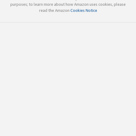
purposes; to learn more about how Amazon uses cookies, please
read the Amazon
Cookies Notice