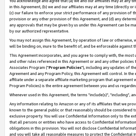
You acknowledge and agree that (a) we and our affiliates may at any time
in this Agreement, (b) we and our affiliates may at any time (directly or 
(c) our failure to enforce your strict performance of any provision of t
provision or any other provision of this Agreement, and (d) any determ
any approvals that may be given by us under this Agreement can be made,
by our authorized representative.
You may not assign this Agreement, by operation of law or otherwise, wi
will be binding on, inure to the benefit of, and be enforceable against t
This Agreement incorporates, and you agree to comply with, the most up-
and other rules referenced in this Agreement or and any other policies
Associates Program ("
Program Policies
"), including any updates of th
Agreement and any Program Policy, this Agreement will control. In th
affiliate under a separate affiliate marketing program that agreement 
Program Policies) is the entire agreement between you and us regardin
Whenever used in this Agreement, the terms "include(s)", "including", a
Any information relating to Amazon or any of its affiliates that we pro
known to the general public or that reasonably should be considered to
exclusive property. You will use Confidential Information only to the
that all persons or entities who have access to Confidential Informatio
obligations in this provision. You will not disclose Confidential Informa
and you will take all reasonable measures to protect the Confidential In