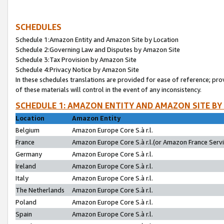
SCHEDULES
Schedule 1:Amazon Entity and Amazon Site by Location
Schedule 2:Governing Law and Disputes by Amazon Site
Schedule 3:Tax Provision by Amazon Site
Schedule 4:Privacy Notice by Amazon Site
In these schedules translations are provided for ease of reference; pro
of these materials will control in the event of any inconsistency.
SCHEDULE 1: AMAZON ENTITY AND AMAZON SITE BY
Location
Amazon Entity
Belgium
Amazon Europe Core S.à r.l.
France
Amazon Europe Core S.à r.l.(or Amazon France Servic
Germany
Amazon Europe Core S.à r.l.
Ireland
Amazon Europe Core S.à r.l.
Italy
Amazon Europe Core S.à r.l.
The Netherlands
Amazon Europe Core S.à r.l.
Poland
Amazon Europe Core S.à r.l.
Spain
Amazon Europe Core S.à r.l.