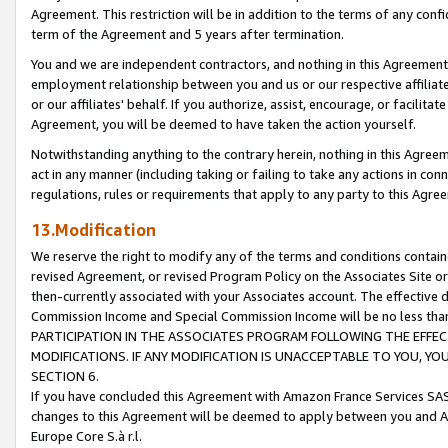
Agreement. This restriction will be in addition to the terms of any con
term of the Agreement and 5 years after termination.
You and we are independent contractors, and nothing in this Agreement wi
employment relationship between you and us or our respective affiliate
or our affiliates' behalf. If you authorize, assist, encourage, or facilita
Agreement, you will be deemed to have taken the action yourself.
Notwithstanding anything to the contrary herein, nothing in this Agreeme
act in any manner (including taking or failing to take any actions in con
regulations, rules or requirements that apply to any party to this Agre
13.Modification
We reserve the right to modify any of the terms and conditions containe
revised Agreement, or revised Program Policy on the Associates Site or
then-currently associated with your Associates account. The effective d
Commission Income and Special Commission Income will be no less tha
PARTICIPATION IN THE ASSOCIATES PROGRAM FOLLOWING THE EFFE
MODIFICATIONS. IF ANY MODIFICATION IS UNACCEPTABLE TO YOU, 
SECTION 6.
If you have concluded this Agreement with Amazon France Services SAS
changes to this Agreement will be deemed to apply between you and A
Europe Core S.à r.l.