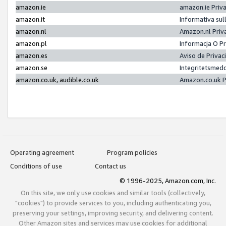
amazon.ie
amazon.ie Priv
amazon.it
Informativa sul
amazon.nl
Amazon.nl Priv
amazon.pl
Informacja O P
amazon.es
Aviso de Priva
amazon.se
Integritetsmed
amazon.co.uk, audible.co.uk
Amazon.co.uk P
Operating agreement
Program policies
Conditions of use
Contact us
© 1996-2025, Amazon.com, Inc.
On this site, we only use cookies and similar tools (collectively,
"cookies") to provide services to you, including authenticating you,
preserving your settings, improving security, and delivering content.
Other Amazon sites and services may use cookies for additional