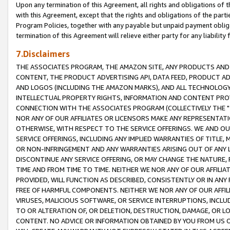
Upon any termination of this Agreement, all rights and obligations of th
with this Agreement, except that the rights and obligations of the partie
Program Policies, together with any payable but unpaid payment obliga
termination of this Agreement will relieve either party for any liability 
7.Disclaimers
THE ASSOCIATES PROGRAM, THE AMAZON SITE, ANY PRODUCTS AND SE
CONTENT, THE PRODUCT ADVERTISING API, DATA FEED, PRODUCT A
AND LOGOS (INCLUDING THE AMAZON MARKS), AND ALL TECHNOLOGY,
INTELLECTUAL PROPERTY RIGHTS, INFORMATION AND CONTENT PROVI
CONNECTION WITH THE ASSOCIATES PROGRAM (COLLECTIVELY THE "
NOR ANY OF OUR AFFILIATES OR LICENSORS MAKE ANY REPRESENTAT
OTHERWISE, WITH RESPECT TO THE SERVICE OFFERINGS. WE AND OU
SERVICE OFFERINGS, INCLUDING ANY IMPLIED WARRANTIES OF TITLE,
OR NON-INFRINGEMENT AND ANY WARRANTIES ARISING OUT OF ANY 
DISCONTINUE ANY SERVICE OFFERING, OR MAY CHANGE THE NATURE, 
TIME AND FROM TIME TO TIME. NEITHER WE NOR ANY OF OUR AFFILI
PROVIDED, WILL FUNCTION AS DESCRIBED, CONSISTENTLY OR IN ANY
FREE OF HARMFUL COMPONENTS. NEITHER WE NOR ANY OF OUR AFFILIA
VIRUSES, MALICIOUS SOFTWARE, OR SERVICE INTERRUPTIONS, INCL
TO OR ALTERATION OF, OR DELETION, DESTRUCTION, DAMAGE, OR LO
CONTENT. NO ADVICE OR INFORMATION OBTAINED BY YOU FROM US 