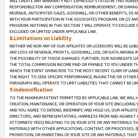
WILL CREATE ANY WARRANTY NOT EXPRESSLY STATED IN THIS AGREEM
RESPONSIBLE FOR ANY COMPENSATION, REIMBURSEMENT, OR DAMAGES
REVENUE, ANTICIPATED SALES, GOODWILL, OR OTHER BENEFITS, (Y
WITH YOUR PARTICIPATION IN THE ASSOCIATES PROGRAM, OR (Z) AN
PROGRAM. NOTHING IN THIS SECTION 7 WILL OPERATE TO EXCLUDE O
EXCLUDED OR LIMITED UNDER APPLICABLE LAW.
8.Limitations on Liability
NEITHER WE NOR ANY OF OUR AFFILIATES OR LICENSORS WILL BE LIAB
ANY LOSS OF REVENUE, PROFITS, GOODWILL, USE, OR DATA ARISING 
THE POSSIBILITY OF THOSE DAMAGES. FURTHER, OUR AGGREGATE LIA
THE TOTAL COMMISSION INCOME PAID OR PAYABLE TO YOU UNDER T
WHICH THE EVENT GIVING RISE TO THE MOST RECENT CLAIM OF LIABI
THE RIGHT TO SEEK SPECIFIC PERFORMANCE, INJUNCTIVE OR OTHER 
PARAGRAPH WILL OPERATE TO LIMIT LIABILITIES THAT CANNOT BE LI
9.Indemnification
TO THE MAXIMUM EXTENT PERMITTED BY APPLICABLE LAW, WE WILL HA
CREATION, MAINTENANCE, OR OPERATION OF YOUR SITE (INCLUDING 
AND YOU AGREE TO DEFEND, INDEMNIFY, AND HOLD US, OUR AFFILIAT
DIRECTORS, AND REPRESENTATIVES, HARMLESS FROM AND AGAINST ALL
ATTORNEYS' FEES) RELATING TO (A) YOUR SITE OR ANY MATERIALS 
MATERIALS WITH OTHER APPLICATIONS, CONTENT, OR PROCESSES, (
PROMOTION, OR MARKETING OF YOUR SITE OR ANY MATERIALS THAT A