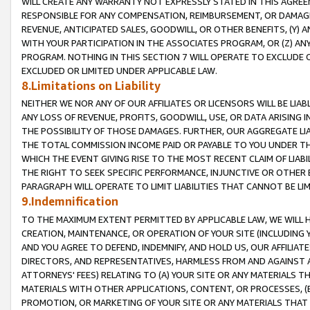
WILL CREATE ANY WARRANTY NOT EXPRESSLY STATED IN THIS AGREEM
RESPONSIBLE FOR ANY COMPENSATION, REIMBURSEMENT, OR DAMAGES
REVENUE, ANTICIPATED SALES, GOODWILL, OR OTHER BENEFITS, (Y
WITH YOUR PARTICIPATION IN THE ASSOCIATES PROGRAM, OR (Z) AN
PROGRAM. NOTHING IN THIS SECTION 7 WILL OPERATE TO EXCLUDE O
EXCLUDED OR LIMITED UNDER APPLICABLE LAW.
8.Limitations on Liability
NEITHER WE NOR ANY OF OUR AFFILIATES OR LICENSORS WILL BE LIAB
ANY LOSS OF REVENUE, PROFITS, GOODWILL, USE, OR DATA ARISING 
THE POSSIBILITY OF THOSE DAMAGES. FURTHER, OUR AGGREGATE LIA
THE TOTAL COMMISSION INCOME PAID OR PAYABLE TO YOU UNDER T
WHICH THE EVENT GIVING RISE TO THE MOST RECENT CLAIM OF LIABI
THE RIGHT TO SEEK SPECIFIC PERFORMANCE, INJUNCTIVE OR OTHER 
PARAGRAPH WILL OPERATE TO LIMIT LIABILITIES THAT CANNOT BE LI
9.Indemnification
TO THE MAXIMUM EXTENT PERMITTED BY APPLICABLE LAW, WE WILL HA
CREATION, MAINTENANCE, OR OPERATION OF YOUR SITE (INCLUDING 
AND YOU AGREE TO DEFEND, INDEMNIFY, AND HOLD US, OUR AFFILIAT
DIRECTORS, AND REPRESENTATIVES, HARMLESS FROM AND AGAINST ALL
ATTORNEYS' FEES) RELATING TO (A) YOUR SITE OR ANY MATERIALS 
MATERIALS WITH OTHER APPLICATIONS, CONTENT, OR PROCESSES, (
PROMOTION, OR MARKETING OF YOUR SITE OR ANY MATERIALS THAT A