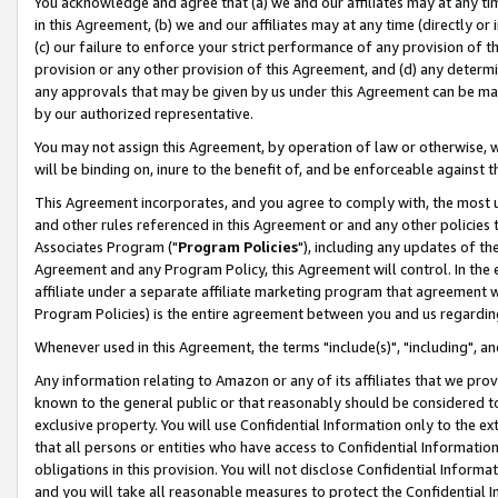
You acknowledge and agree that (a) we and our affiliates may at any time
in this Agreement, (b) we and our affiliates may at any time (directly or 
(c) our failure to enforce your strict performance of any provision of t
provision or any other provision of this Agreement, and (d) any determ
any approvals that may be given by us under this Agreement can be made,
by our authorized representative.
You may not assign this Agreement, by operation of law or otherwise, wi
will be binding on, inure to the benefit of, and be enforceable against t
This Agreement incorporates, and you agree to comply with, the most up-
and other rules referenced in this Agreement or and any other policies
Associates Program ("
Program Policies
"), including any updates of th
Agreement and any Program Policy, this Agreement will control. In th
affiliate under a separate affiliate marketing program that agreement 
Program Policies) is the entire agreement between you and us regardin
Whenever used in this Agreement, the terms "include(s)", "including", a
Any information relating to Amazon or any of its affiliates that we pro
known to the general public or that reasonably should be considered to
exclusive property. You will use Confidential Information only to the
that all persons or entities who have access to Confidential Informatio
obligations in this provision. You will not disclose Confidential Informa
and you will take all reasonable measures to protect the Confidential In