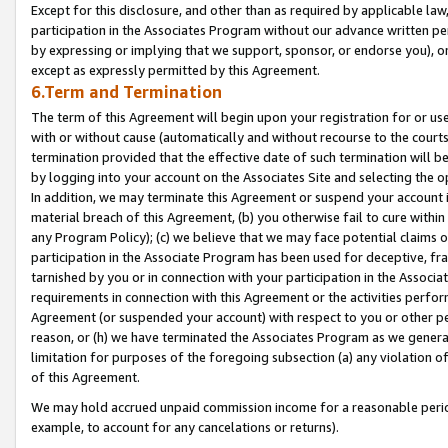
Except for this disclosure, and other than as required by applicable la
participation in the Associates Program without our advance written per
by expressing or implying that we support, sponsor, or endorse you), or
except as expressly permitted by this Agreement.
6.Term and Termination
The term of this Agreement will begin upon your registration for or use
with or without cause (automatically and without recourse to the courts,
termination provided that the effective date of such termination will b
by logging into your account on the Associates Site and selecting the o
In addition, we may terminate this Agreement or suspend your account i
material breach of this Agreement, (b) you otherwise fail to cure withi
any Program Policy); (c) we believe that we may face potential claims or
participation in the Associate Program has been used for deceptive, frau
tarnished by you or in connection with your participation in the Associ
requirements in connection with this Agreement or the activities perfo
Agreement (or suspended your account) with respect to you or other per
reason, or (h) we have terminated the Associates Program as we general
limitation for purposes of the foregoing subsection (a) any violation o
of this Agreement.
We may hold accrued unpaid commission income for a reasonable period 
example, to account for any cancelations or returns).