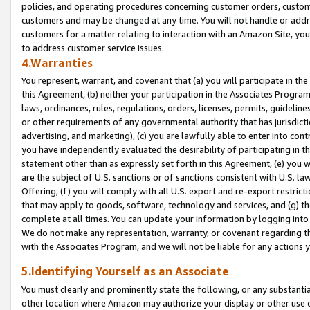
policies, and operating procedures concerning customer orders, custome
customers and may be changed at any time. You will not handle or addre
customers for a matter relating to interaction with an Amazon Site, yo
to address customer service issues.
4.Warranties
You represent, warrant, and covenant that (a) you will participate in t
this Agreement, (b) neither your participation in the Associates Program
laws, ordinances, rules, regulations, orders, licenses, permits, guidelin
or other requirements of any governmental authority that has jurisdicti
advertising, and marketing), (c) you are lawfully able to enter into cont
you have independently evaluated the desirability of participating in t
statement other than as expressly set forth in this Agreement, (e) you w
are the subject of U.S. sanctions or of sanctions consistent with U.S.
Offering; (f) you will comply with all U.S. export and re-export restric
that may apply to goods, software, technology and services, and (g) th
complete at all times. You can update your information by logging into 
We do not make any representation, warranty, or covenant regarding th
with the Associates Program, and we will not be liable for any actions
5.Identifying Yourself as an Associate
You must clearly and prominently state the following, or any substanti
other location where Amazon may authorize your display or other use 