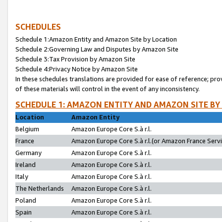
SCHEDULES
Schedule 1:Amazon Entity and Amazon Site by Location
Schedule 2:Governing Law and Disputes by Amazon Site
Schedule 3:Tax Provision by Amazon Site
Schedule 4:Privacy Notice by Amazon Site
In these schedules translations are provided for ease of reference; pro
of these materials will control in the event of any inconsistency.
SCHEDULE 1: AMAZON ENTITY AND AMAZON SITE BY
Location
Amazon Entity
Belgium
Amazon Europe Core S.à r.l.
France
Amazon Europe Core S.à r.l.(or Amazon France Servic
Germany
Amazon Europe Core S.à r.l.
Ireland
Amazon Europe Core S.à r.l.
Italy
Amazon Europe Core S.à r.l.
The Netherlands
Amazon Europe Core S.à r.l.
Poland
Amazon Europe Core S.à r.l.
Spain
Amazon Europe Core S.à r.l.