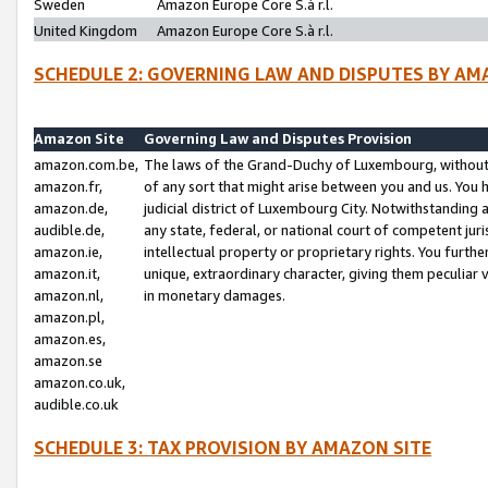
Sweden
Amazon Europe Core S.à r.l.
United Kingdom
Amazon Europe Core S.à r.l.
SCHEDULE 2: GOVERNING LAW AND DISPUTES BY AM
Amazon Site
Governing Law and Disputes Provision
amazon.com.be,
The laws of the Grand-Duchy of Luxembourg, without r
amazon.fr,
of any sort that might arise between you and us. You h
amazon.de,
judicial district of Luxembourg City. Notwithstanding a
audible.de,
any state, federal, or national court of competent juri
amazon.ie,
intellectual property or proprietary rights. You furth
amazon.it,
unique, extraordinary character, giving them peculiar
amazon.nl,
in monetary damages.
amazon.pl,
amazon.es,
amazon.se
amazon.co.uk,
audible.co.uk
SCHEDULE 3: TAX PROVISION BY AMAZON SITE