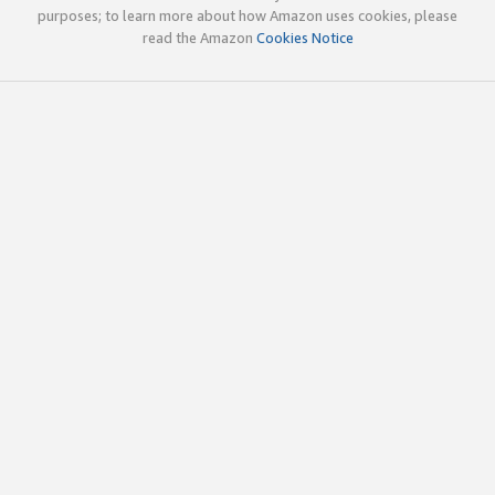
purposes; to learn more about how Amazon uses cookies, please
read the Amazon
Cookies Notice