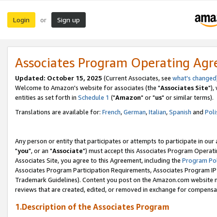
Login
Sign up
or
Associates Program Operating Ag
Updated: October 15, 2025
(Current Associates, see
what's changed
Welcome to Amazon's website for associates (the "
Associates Site
"),
entities as set forth in
Schedule 1
("
Amazon
" or "
us
" or similar terms).
Translations are available for:
French
,
German
,
Italian
,
Spanish
and
Poli
Any person or entity that participates or attempts to participate in ou
"
you
", or an "
Associate
") must accept this Associates Program Operati
Associates Site, you agree to this Agreement, including the
Program Pol
Associates Program Participation Requirements, Associates Program I
Trademark Guidelines). Content you post on the Amazon.com website m
reviews that are created, edited, or removed in exchange for compensati
1.Description of the Associates Program