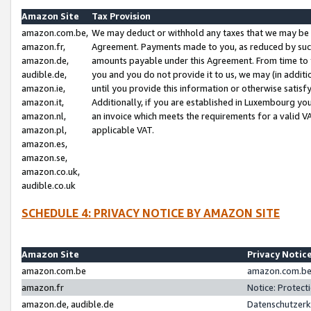
Amazon Site
Tax Provision
amazon.com.be,
We may deduct or withhold any taxes that we may be 
amazon.fr,
Agreement. Payments made to you, as reduced by such 
amazon.de,
amounts payable under this Agreement. From time to 
audible.de,
you and you do not provide it to us, we may (in addit
amazon.ie,
until you provide this information or otherwise satis
amazon.it,
Additionally, if you are established in Luxembourg yo
amazon.nl,
an invoice which meets the requirements for a valid V
amazon.pl,
applicable VAT.
amazon.es,
amazon.se,
amazon.co.uk,
audible.co.uk
SCHEDULE 4: PRIVACY NOTICE BY AMAZON SITE
Amazon Site
Privacy Notic
amazon.com.be
amazon.com.be 
amazon.fr
Notice: Protect
amazon.de, audible.de
Datenschutzerk