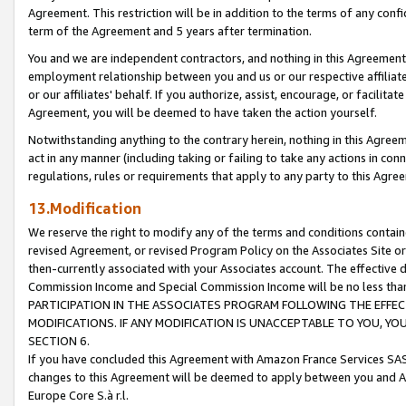
Agreement. This restriction will be in addition to the terms of any con
term of the Agreement and 5 years after termination.
You and we are independent contractors, and nothing in this Agreement wi
employment relationship between you and us or our respective affiliate
or our affiliates' behalf. If you authorize, assist, encourage, or facilita
Agreement, you will be deemed to have taken the action yourself.
Notwithstanding anything to the contrary herein, nothing in this Agreeme
act in any manner (including taking or failing to take any actions in con
regulations, rules or requirements that apply to any party to this Agre
13.Modification
We reserve the right to modify any of the terms and conditions containe
revised Agreement, or revised Program Policy on the Associates Site or
then-currently associated with your Associates account. The effective d
Commission Income and Special Commission Income will be no less tha
PARTICIPATION IN THE ASSOCIATES PROGRAM FOLLOWING THE EFFE
MODIFICATIONS. IF ANY MODIFICATION IS UNACCEPTABLE TO YOU, 
SECTION 6.
If you have concluded this Agreement with Amazon France Services SAS
changes to this Agreement will be deemed to apply between you and A
Europe Core S.à r.l.