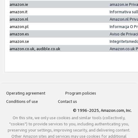
amazon.ie
amazon.ie Priv
amazon.it
Informativa sul
amazon.nl
Amazon.nl Priv
amazon.pl
Informacja O P
amazon.es
Aviso de Priva
amazon.se
Integritetsmed
amazon.co.uk, audible.co.uk
Amazon.co.uk P
Operating agreement
Program policies
Conditions of use
Contact us
© 1996-2025, Amazon.com, Inc.
On this site, we only use cookies and similar tools (collectively,
"cookies") to provide services to you, including authenticating you,
preserving your settings, improving security, and delivering content.
Other Amazon sites and services may use cookies for additional