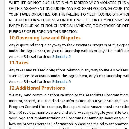
WHETHER OR NOT SUCH USE IS AUTHORIZED BY OR VIOLATES THIS A
OF THIS AGREEMENT (INCLUDING ANY PROGRAM POLICY), (E) YOUR TA
YOUR TAXES OR DUTIES, OR THE FAILURE TO MEET TAX REGISTRATIO
NEGLIGENCE OR WILLFUL MISCONDUCT. WE OR OUR NOMINEE MAY TA
PARTY INCLUDING THROUGH SPECIAL MANDATE, TO EXERCISE OR DEF
PURPOSE OF ENFORCING THIS SECTION.
10.Governing Law and Disputes
Any dispute relating in any way to the Associates Program or this Agree
under this Agreement, or your relationship with us or any of our affilia
Amazon Site set forth on
Schedule 2
.
11.Taxes
Any taxes and related obligations relating in any way to the Associate
transactions or activities under this Agreement, or your relationship with
Amazon Site set forth on
Schedule 3
.
12.Additional Provisions
We may send communications relating to the Associates Program from tim
monitor, record, use, and disclose information about your Site and user
Program Content (for example, that a particular Amazon customer clic
Site),(b) review, monitor, crawl, and otherwise investigate your Site to 
your logo and implementation of Program Content displayed on your Sit
how we process personal information, please see the relevant Amazon P