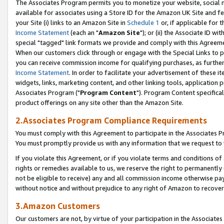
The Associates Program permits you to monetize your website, social me
available for associates using a Store ID for the Amazon UK Site and f
your Site (i) links to an Amazon Site in
Schedule 1
or, if applicable for t
Income Statement
(each an "
Amazon Site
"); or (ii) the Associate ID w
special "tagged" link formats we provide and comply with this Agreeme
When our customers click through or engage with the Special Links to p
you can receive commission income for qualifying purchases, as further d
Income Statement
. In order to facilitate your advertisement of these i
widgets, links, marketing content, and other linking tools, application 
Associates Program ("
Program Content
"). Program Content specifical
product offerings on any site other than the Amazon Site.
2.Associates Program Compliance Requirements
You must comply with this Agreement to participate in the Associates
You must promptly provide us with any information that we request to 
If you violate this Agreement, or if you violate terms and conditions 
rights or remedies available to us, we reserve the right to permanently
not be eligible to receive) any and all commission income otherwise pay
without notice and without prejudice to any right of Amazon to recove
3.Amazon Customers
Our customers are not, by virtue of your participation in the Associates