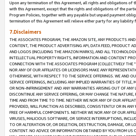
Upon any termination of this Agreement, all rights and obligations of th
with this Agreement, except that the rights and obligations of the partie
Program Policies, together with any payable but unpaid payment obliga
termination of this Agreement will relieve either party for any liability 
7.Disclaimers
THE ASSOCIATES PROGRAM, THE AMAZON SITE, ANY PRODUCTS AND SE
CONTENT, THE PRODUCT ADVERTISING API, DATA FEED, PRODUCT A
AND LOGOS (INCLUDING THE AMAZON MARKS), AND ALL TECHNOLOGY,
INTELLECTUAL PROPERTY RIGHTS, INFORMATION AND CONTENT PROVI
CONNECTION WITH THE ASSOCIATES PROGRAM (COLLECTIVELY THE "
NOR ANY OF OUR AFFILIATES OR LICENSORS MAKE ANY REPRESENTAT
OTHERWISE, WITH RESPECT TO THE SERVICE OFFERINGS. WE AND OU
SERVICE OFFERINGS, INCLUDING ANY IMPLIED WARRANTIES OF TITLE,
OR NON-INFRINGEMENT AND ANY WARRANTIES ARISING OUT OF ANY 
DISCONTINUE ANY SERVICE OFFERING, OR MAY CHANGE THE NATURE, 
TIME AND FROM TIME TO TIME. NEITHER WE NOR ANY OF OUR AFFILI
PROVIDED, WILL FUNCTION AS DESCRIBED, CONSISTENTLY OR IN ANY
FREE OF HARMFUL COMPONENTS. NEITHER WE NOR ANY OF OUR AFFILIA
VIRUSES, MALICIOUS SOFTWARE, OR SERVICE INTERRUPTIONS, INCL
TO OR ALTERATION OF, OR DELETION, DESTRUCTION, DAMAGE, OR LO
CONTENT. NO ADVICE OR INFORMATION OBTAINED BY YOU FROM US 