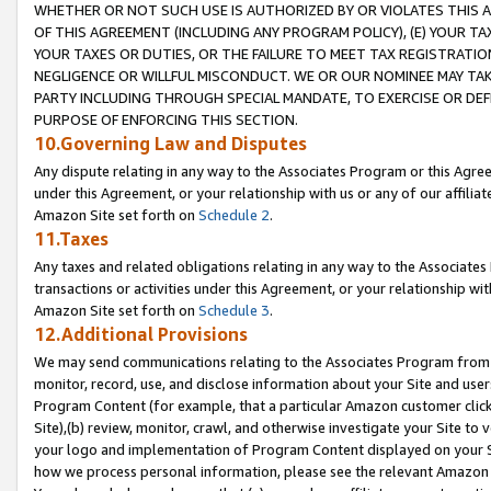
WHETHER OR NOT SUCH USE IS AUTHORIZED BY OR VIOLATES THIS A
OF THIS AGREEMENT (INCLUDING ANY PROGRAM POLICY), (E) YOUR TA
YOUR TAXES OR DUTIES, OR THE FAILURE TO MEET TAX REGISTRATIO
NEGLIGENCE OR WILLFUL MISCONDUCT. WE OR OUR NOMINEE MAY TA
PARTY INCLUDING THROUGH SPECIAL MANDATE, TO EXERCISE OR DEF
PURPOSE OF ENFORCING THIS SECTION.
10.Governing Law and Disputes
Any dispute relating in any way to the Associates Program or this Agree
under this Agreement, or your relationship with us or any of our affilia
Amazon Site set forth on
Schedule 2
.
11.Taxes
Any taxes and related obligations relating in any way to the Associate
transactions or activities under this Agreement, or your relationship with
Amazon Site set forth on
Schedule 3
.
12.Additional Provisions
We may send communications relating to the Associates Program from tim
monitor, record, use, and disclose information about your Site and user
Program Content (for example, that a particular Amazon customer clic
Site),(b) review, monitor, crawl, and otherwise investigate your Site to 
your logo and implementation of Program Content displayed on your Sit
how we process personal information, please see the relevant Amazon P