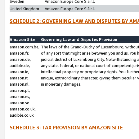
Sweden
Amazon Europe Core S.à r.l.
United Kingdom
Amazon Europe Core S.à r.l.
SCHEDULE 2: GOVERNING LAW AND DISPUTES BY AM
Amazon Site
Governing Law and Disputes Provision
amazon.com.be,
The laws of the Grand-Duchy of Luxembourg, without r
amazon.fr,
of any sort that might arise between you and us. You h
amazon.de,
judicial district of Luxembourg City. Notwithstanding a
audible.de,
any state, federal, or national court of competent juri
amazon.ie,
intellectual property or proprietary rights. You furth
amazon.it,
unique, extraordinary character, giving them peculiar
amazon.nl,
in monetary damages.
amazon.pl,
amazon.es,
amazon.se
amazon.co.uk,
audible.co.uk
SCHEDULE 3: TAX PROVISION BY AMAZON SITE