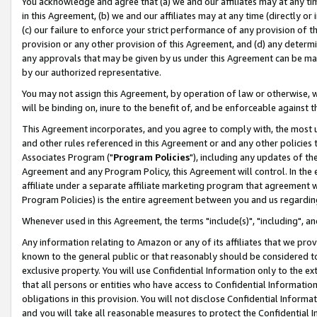
You acknowledge and agree that (a) we and our affiliates may at any time
in this Agreement, (b) we and our affiliates may at any time (directly or 
(c) our failure to enforce your strict performance of any provision of t
provision or any other provision of this Agreement, and (d) any determ
any approvals that may be given by us under this Agreement can be made,
by our authorized representative.
You may not assign this Agreement, by operation of law or otherwise, wi
will be binding on, inure to the benefit of, and be enforceable against t
This Agreement incorporates, and you agree to comply with, the most up-
and other rules referenced in this Agreement or and any other policies
Associates Program ("
Program Policies
"), including any updates of th
Agreement and any Program Policy, this Agreement will control. In th
affiliate under a separate affiliate marketing program that agreement 
Program Policies) is the entire agreement between you and us regardin
Whenever used in this Agreement, the terms "include(s)", "including", a
Any information relating to Amazon or any of its affiliates that we pro
known to the general public or that reasonably should be considered to
exclusive property. You will use Confidential Information only to the
that all persons or entities who have access to Confidential Informatio
obligations in this provision. You will not disclose Confidential Informa
and you will take all reasonable measures to protect the Confidential In