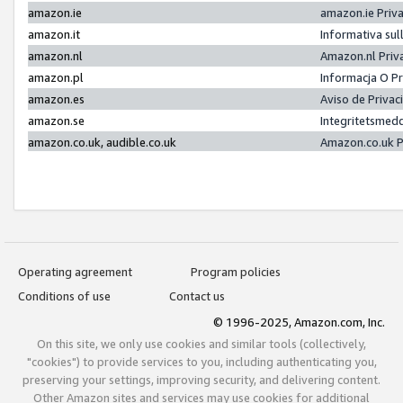
amazon.ie
amazon.ie Priv
amazon.it
Informativa sul
amazon.nl
Amazon.nl Priv
amazon.pl
Informacja O P
amazon.es
Aviso de Priva
amazon.se
Integritetsmed
amazon.co.uk, audible.co.uk
Amazon.co.uk P
Operating agreement
Program policies
Conditions of use
Contact us
© 1996-2025, Amazon.com, Inc.
On this site, we only use cookies and similar tools (collectively,
"cookies") to provide services to you, including authenticating you,
preserving your settings, improving security, and delivering content.
Other Amazon sites and services may use cookies for additional