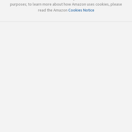
purposes; to learn more about how Amazon uses cookies, please
read the Amazon
Cookies Notice