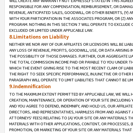
WILL CREATE ANY WARRANTY NOT EXPRESSLY STATED IN THIS AGREEM
RESPONSIBLE FOR ANY COMPENSATION, REIMBURSEMENT, OR DAMAGES
REVENUE, ANTICIPATED SALES, GOODWILL, OR OTHER BENEFITS, (Y
WITH YOUR PARTICIPATION IN THE ASSOCIATES PROGRAM, OR (Z) AN
PROGRAM. NOTHING IN THIS SECTION 7 WILL OPERATE TO EXCLUDE O
EXCLUDED OR LIMITED UNDER APPLICABLE LAW.
8.Limitations on Liability
NEITHER WE NOR ANY OF OUR AFFILIATES OR LICENSORS WILL BE LIAB
ANY LOSS OF REVENUE, PROFITS, GOODWILL, USE, OR DATA ARISING 
THE POSSIBILITY OF THOSE DAMAGES. FURTHER, OUR AGGREGATE LIA
THE TOTAL COMMISSION INCOME PAID OR PAYABLE TO YOU UNDER T
WHICH THE EVENT GIVING RISE TO THE MOST RECENT CLAIM OF LIABI
THE RIGHT TO SEEK SPECIFIC PERFORMANCE, INJUNCTIVE OR OTHER 
PARAGRAPH WILL OPERATE TO LIMIT LIABILITIES THAT CANNOT BE LI
9.Indemnification
TO THE MAXIMUM EXTENT PERMITTED BY APPLICABLE LAW, WE WILL HA
CREATION, MAINTENANCE, OR OPERATION OF YOUR SITE (INCLUDING 
AND YOU AGREE TO DEFEND, INDEMNIFY, AND HOLD US, OUR AFFILIAT
DIRECTORS, AND REPRESENTATIVES, HARMLESS FROM AND AGAINST ALL
ATTORNEYS' FEES) RELATING TO (A) YOUR SITE OR ANY MATERIALS 
MATERIALS WITH OTHER APPLICATIONS, CONTENT, OR PROCESSES, (
PROMOTION, OR MARKETING OF YOUR SITE OR ANY MATERIALS THAT A