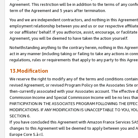
Agreement. This restriction will be in addition to the terms of any con
term of the Agreement and 5 years after termination.
You and we are independent contractors, and nothing in this Agreement wi
employment relationship between you and us or our respective affiliate
or our affiliates' behalf. If you authorize, assist, encourage, or facilita
Agreement, you will be deemed to have taken the action yourself.
Notwithstanding anything to the contrary herein, nothing in this Agreeme
act in any manner (including taking or failing to take any actions in con
regulations, rules or requirements that apply to any party to this Agre
13.Modification
We reserve the right to modify any of the terms and conditions containe
revised Agreement, or revised Program Policy on the Associates Site or
then-currently associated with your Associates account. The effective d
Commission Income and Special Commission Income will be no less tha
PARTICIPATION IN THE ASSOCIATES PROGRAM FOLLOWING THE EFFE
MODIFICATIONS. IF ANY MODIFICATION IS UNACCEPTABLE TO YOU, 
SECTION 6.
If you have concluded this Agreement with Amazon France Services SAS
changes to this Agreement will be deemed to apply between you and A
Europe Core S.à r.l.