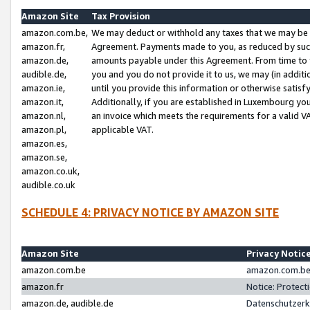
Amazon Site
Tax Provision
amazon.com.be,
We may deduct or withhold any taxes that we may be 
amazon.fr,
Agreement. Payments made to you, as reduced by such 
amazon.de,
amounts payable under this Agreement. From time to 
audible.de,
you and you do not provide it to us, we may (in addit
amazon.ie,
until you provide this information or otherwise satis
amazon.it,
Additionally, if you are established in Luxembourg yo
amazon.nl,
an invoice which meets the requirements for a valid V
amazon.pl,
applicable VAT.
amazon.es,
amazon.se,
amazon.co.uk,
audible.co.uk
SCHEDULE 4: PRIVACY NOTICE BY AMAZON SITE
Amazon Site
Privacy Notic
amazon.com.be
amazon.com.be 
amazon.fr
Notice: Protect
amazon.de, audible.de
Datenschutzerk