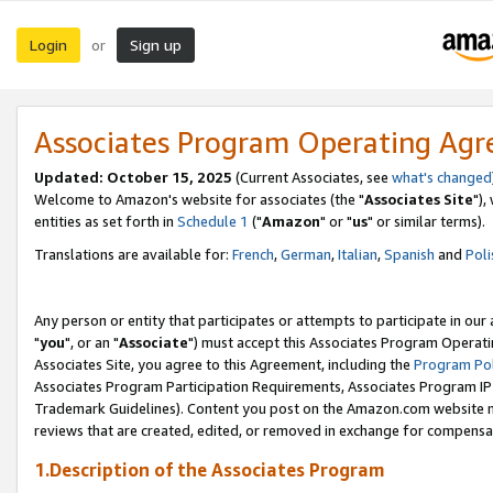
Login
Sign up
or
Associates Program Operating Ag
Updated: October 15, 2025
(Current Associates, see
what's changed
Welcome to Amazon's website for associates (the "
Associates Site
"),
entities as set forth in
Schedule 1
("
Amazon
" or "
us
" or similar terms).
Translations are available for:
French
,
German
,
Italian
,
Spanish
and
Poli
Any person or entity that participates or attempts to participate in ou
"
you
", or an "
Associate
") must accept this Associates Program Operati
Associates Site, you agree to this Agreement, including the
Program Pol
Associates Program Participation Requirements, Associates Program I
Trademark Guidelines). Content you post on the Amazon.com website m
reviews that are created, edited, or removed in exchange for compensati
1.Description of the Associates Program