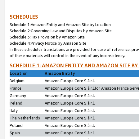
SCHEDULES
Schedule 1:Amazon Entity and Amazon Site by Location
Schedule 2:Governing Law and Disputes by Amazon Site
Schedule 3:Tax Provision by Amazon Site
Schedule 4:Privacy Notice by Amazon Site
In these schedules translations are provided for ease of reference; pro
of these materials will control in the event of any inconsistency.
SCHEDULE 1: AMAZON ENTITY AND AMAZON SITE BY
Location
Amazon Entity
Belgium
Amazon Europe Core S.à r.l.
France
Amazon Europe Core S.à r.l.(or Amazon France Servic
Germany
Amazon Europe Core S.à r.l.
Ireland
Amazon Europe Core S.à r.l.
Italy
Amazon Europe Core S.à r.l.
The Netherlands
Amazon Europe Core S.à r.l.
Poland
Amazon Europe Core S.à r.l.
Spain
Amazon Europe Core S.à r.l.