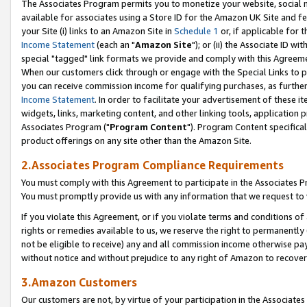
The Associates Program permits you to monetize your website, social me
available for associates using a Store ID for the Amazon UK Site and f
your Site (i) links to an Amazon Site in
Schedule 1
or, if applicable for t
Income Statement
(each an "
Amazon Site
"); or (ii) the Associate ID w
special "tagged" link formats we provide and comply with this Agreeme
When our customers click through or engage with the Special Links to p
you can receive commission income for qualifying purchases, as further d
Income Statement
. In order to facilitate your advertisement of these i
widgets, links, marketing content, and other linking tools, application 
Associates Program ("
Program Content
"). Program Content specifical
product offerings on any site other than the Amazon Site.
2.Associates Program Compliance Requirements
You must comply with this Agreement to participate in the Associates
You must promptly provide us with any information that we request to 
If you violate this Agreement, or if you violate terms and conditions 
rights or remedies available to us, we reserve the right to permanently
not be eligible to receive) any and all commission income otherwise pay
without notice and without prejudice to any right of Amazon to recove
3.Amazon Customers
Our customers are not, by virtue of your participation in the Associates