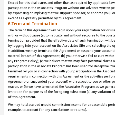
Except for this disclosure, and other than as required by applicable la
participation in the Associates Program without our advance written per
by expressing or implying that we support, sponsor, or endorse you), or
except as expressly permitted by this Agreement.
6.Term and Termination
The term of this Agreement will begin upon your registration for or use
with or without cause (automatically and without recourse to the courts,
termination provided that the effective date of such termination will b
by logging into your account on the Associates Site and selecting the o
In addition, we may terminate this Agreement or suspend your account i
material breach of this Agreement, (b) you otherwise fail to cure withi
any Program Policy); (c) we believe that we may face potential claims or
participation in the Associate Program has been used for deceptive, frau
tarnished by you or in connection with your participation in the Associ
requirements in connection with this Agreement or the activities perfo
Agreement (or suspended your account) with respect to you or other per
reason, or (h) we have terminated the Associates Program as we general
limitation for purposes of the foregoing subsection (a) any violation o
of this Agreement.
We may hold accrued unpaid commission income for a reasonable period 
example, to account for any cancelations or returns).