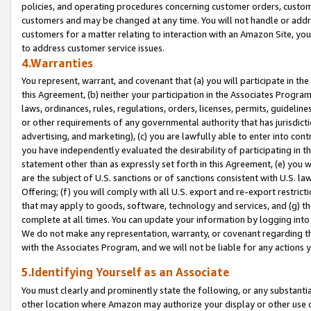
policies, and operating procedures concerning customer orders, custome
customers and may be changed at any time. You will not handle or addre
customers for a matter relating to interaction with an Amazon Site, yo
to address customer service issues.
4.Warranties
You represent, warrant, and covenant that (a) you will participate in t
this Agreement, (b) neither your participation in the Associates Program
laws, ordinances, rules, regulations, orders, licenses, permits, guidelin
or other requirements of any governmental authority that has jurisdicti
advertising, and marketing), (c) you are lawfully able to enter into cont
you have independently evaluated the desirability of participating in t
statement other than as expressly set forth in this Agreement, (e) you w
are the subject of U.S. sanctions or of sanctions consistent with U.S.
Offering; (f) you will comply with all U.S. export and re-export restric
that may apply to goods, software, technology and services, and (g) th
complete at all times. You can update your information by logging into 
We do not make any representation, warranty, or covenant regarding th
with the Associates Program, and we will not be liable for any actions
5.Identifying Yourself as an Associate
You must clearly and prominently state the following, or any substanti
other location where Amazon may authorize your display or other use 