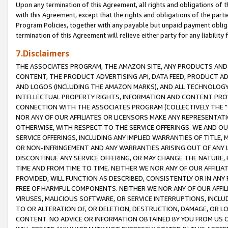
Upon any termination of this Agreement, all rights and obligations of th
with this Agreement, except that the rights and obligations of the partie
Program Policies, together with any payable but unpaid payment obliga
termination of this Agreement will relieve either party for any liability 
7.Disclaimers
THE ASSOCIATES PROGRAM, THE AMAZON SITE, ANY PRODUCTS AND SE
CONTENT, THE PRODUCT ADVERTISING API, DATA FEED, PRODUCT A
AND LOGOS (INCLUDING THE AMAZON MARKS), AND ALL TECHNOLOGY,
INTELLECTUAL PROPERTY RIGHTS, INFORMATION AND CONTENT PROVI
CONNECTION WITH THE ASSOCIATES PROGRAM (COLLECTIVELY THE "
NOR ANY OF OUR AFFILIATES OR LICENSORS MAKE ANY REPRESENTAT
OTHERWISE, WITH RESPECT TO THE SERVICE OFFERINGS. WE AND OU
SERVICE OFFERINGS, INCLUDING ANY IMPLIED WARRANTIES OF TITLE,
OR NON-INFRINGEMENT AND ANY WARRANTIES ARISING OUT OF ANY 
DISCONTINUE ANY SERVICE OFFERING, OR MAY CHANGE THE NATURE, 
TIME AND FROM TIME TO TIME. NEITHER WE NOR ANY OF OUR AFFILI
PROVIDED, WILL FUNCTION AS DESCRIBED, CONSISTENTLY OR IN ANY
FREE OF HARMFUL COMPONENTS. NEITHER WE NOR ANY OF OUR AFFILIA
VIRUSES, MALICIOUS SOFTWARE, OR SERVICE INTERRUPTIONS, INCL
TO OR ALTERATION OF, OR DELETION, DESTRUCTION, DAMAGE, OR LO
CONTENT. NO ADVICE OR INFORMATION OBTAINED BY YOU FROM US 