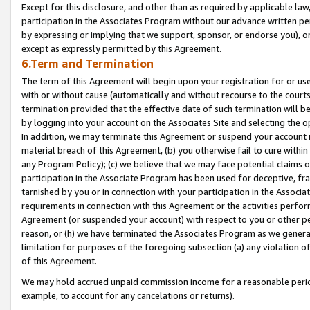
Except for this disclosure, and other than as required by applicable la
participation in the Associates Program without our advance written per
by expressing or implying that we support, sponsor, or endorse you), or
except as expressly permitted by this Agreement.
6.Term and Termination
The term of this Agreement will begin upon your registration for or use
with or without cause (automatically and without recourse to the courts,
termination provided that the effective date of such termination will b
by logging into your account on the Associates Site and selecting the o
In addition, we may terminate this Agreement or suspend your account i
material breach of this Agreement, (b) you otherwise fail to cure withi
any Program Policy); (c) we believe that we may face potential claims or
participation in the Associate Program has been used for deceptive, frau
tarnished by you or in connection with your participation in the Associ
requirements in connection with this Agreement or the activities perfo
Agreement (or suspended your account) with respect to you or other per
reason, or (h) we have terminated the Associates Program as we general
limitation for purposes of the foregoing subsection (a) any violation o
of this Agreement.
We may hold accrued unpaid commission income for a reasonable period 
example, to account for any cancelations or returns).