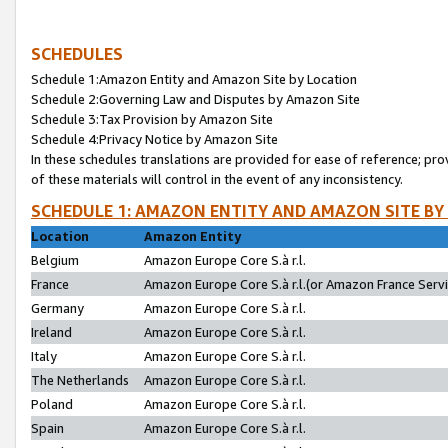
SCHEDULES
Schedule 1:Amazon Entity and Amazon Site by Location
Schedule 2:Governing Law and Disputes by Amazon Site
Schedule 3:Tax Provision by Amazon Site
Schedule 4:Privacy Notice by Amazon Site
In these schedules translations are provided for ease of reference; pro
of these materials will control in the event of any inconsistency.
SCHEDULE 1: AMAZON ENTITY AND AMAZON SITE BY
Location
Amazon Entity
Belgium
Amazon Europe Core S.à r.l.
France
Amazon Europe Core S.à r.l.(or Amazon France Servic
Germany
Amazon Europe Core S.à r.l.
Ireland
Amazon Europe Core S.à r.l.
Italy
Amazon Europe Core S.à r.l.
The Netherlands
Amazon Europe Core S.à r.l.
Poland
Amazon Europe Core S.à r.l.
Spain
Amazon Europe Core S.à r.l.