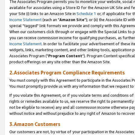
The Associates Program permits you to monetize your website, social me
available for associates using a Store ID for the Amazon UK Site and f
your Site (i) links to an Amazon Site in
Schedule 1
or, if applicable for t
Income Statement
(each an "
Amazon Site
"); or (ii) the Associate ID w
special "tagged" link formats we provide and comply with this Agreeme
When our customers click through or engage with the Special Links to p
you can receive commission income for qualifying purchases, as further d
Income Statement
. In order to facilitate your advertisement of these i
widgets, links, marketing content, and other linking tools, application 
Associates Program ("
Program Content
"). Program Content specifical
product offerings on any site other than the Amazon Site.
2.Associates Program Compliance Requirements
You must comply with this Agreement to participate in the Associates
You must promptly provide us with any information that we request to 
If you violate this Agreement, or if you violate terms and conditions 
rights or remedies available to us, we reserve the right to permanently
not be eligible to receive) any and all commission income otherwise pay
without notice and without prejudice to any right of Amazon to recove
3.Amazon Customers
Our customers are not, by virtue of your participation in the Associates