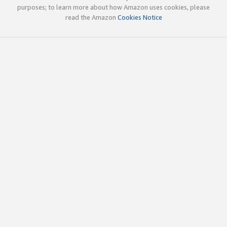
purposes; to learn more about how Amazon uses cookies, please
read the Amazon
Cookies Notice