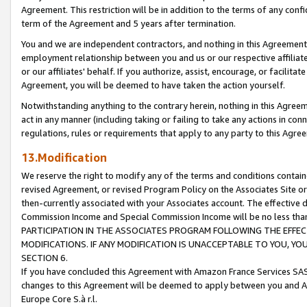
Agreement. This restriction will be in addition to the terms of any con
term of the Agreement and 5 years after termination.
You and we are independent contractors, and nothing in this Agreement wi
employment relationship between you and us or our respective affiliate
or our affiliates' behalf. If you authorize, assist, encourage, or facilita
Agreement, you will be deemed to have taken the action yourself.
Notwithstanding anything to the contrary herein, nothing in this Agreeme
act in any manner (including taking or failing to take any actions in con
regulations, rules or requirements that apply to any party to this Agre
13.Modification
We reserve the right to modify any of the terms and conditions containe
revised Agreement, or revised Program Policy on the Associates Site or
then-currently associated with your Associates account. The effective d
Commission Income and Special Commission Income will be no less tha
PARTICIPATION IN THE ASSOCIATES PROGRAM FOLLOWING THE EFFE
MODIFICATIONS. IF ANY MODIFICATION IS UNACCEPTABLE TO YOU, 
SECTION 6.
If you have concluded this Agreement with Amazon France Services SAS
changes to this Agreement will be deemed to apply between you and A
Europe Core S.à r.l.