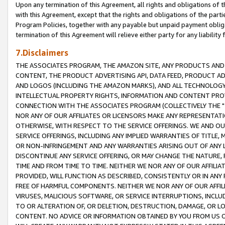
Upon any termination of this Agreement, all rights and obligations of th
with this Agreement, except that the rights and obligations of the partie
Program Policies, together with any payable but unpaid payment obliga
termination of this Agreement will relieve either party for any liability 
7.Disclaimers
THE ASSOCIATES PROGRAM, THE AMAZON SITE, ANY PRODUCTS AND SE
CONTENT, THE PRODUCT ADVERTISING API, DATA FEED, PRODUCT A
AND LOGOS (INCLUDING THE AMAZON MARKS), AND ALL TECHNOLOGY,
INTELLECTUAL PROPERTY RIGHTS, INFORMATION AND CONTENT PROVI
CONNECTION WITH THE ASSOCIATES PROGRAM (COLLECTIVELY THE "
NOR ANY OF OUR AFFILIATES OR LICENSORS MAKE ANY REPRESENTAT
OTHERWISE, WITH RESPECT TO THE SERVICE OFFERINGS. WE AND OU
SERVICE OFFERINGS, INCLUDING ANY IMPLIED WARRANTIES OF TITLE,
OR NON-INFRINGEMENT AND ANY WARRANTIES ARISING OUT OF ANY 
DISCONTINUE ANY SERVICE OFFERING, OR MAY CHANGE THE NATURE, 
TIME AND FROM TIME TO TIME. NEITHER WE NOR ANY OF OUR AFFILI
PROVIDED, WILL FUNCTION AS DESCRIBED, CONSISTENTLY OR IN ANY
FREE OF HARMFUL COMPONENTS. NEITHER WE NOR ANY OF OUR AFFILIA
VIRUSES, MALICIOUS SOFTWARE, OR SERVICE INTERRUPTIONS, INCL
TO OR ALTERATION OF, OR DELETION, DESTRUCTION, DAMAGE, OR LO
CONTENT. NO ADVICE OR INFORMATION OBTAINED BY YOU FROM US 