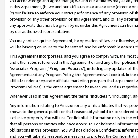
You acknowledge and agree that (a) we and our affiliates may at any time
in this Agreement, (b) we and our affiliates may at any time (directly or 
(c) our failure to enforce your strict performance of any provision of t
provision or any other provision of this Agreement, and (d) any determ
any approvals that may be given by us under this Agreement can be made,
by our authorized representative.
You may not assign this Agreement, by operation of law or otherwise, wi
will be binding on, inure to the benefit of, and be enforceable against t
This Agreement incorporates, and you agree to comply with, the most up-
and other rules referenced in this Agreement or and any other policies
Associates Program ("
Program Policies
"), including any updates of th
Agreement and any Program Policy, this Agreement will control. In th
affiliate under a separate affiliate marketing program that agreement 
Program Policies) is the entire agreement between you and us regardin
Whenever used in this Agreement, the terms "include(s)", "including", a
Any information relating to Amazon or any of its affiliates that we pro
known to the general public or that reasonably should be considered to
exclusive property. You will use Confidential Information only to the
that all persons or entities who have access to Confidential Informatio
obligations in this provision. You will not disclose Confidential Informa
and you will take all reasonable measures to protect the Confidential In