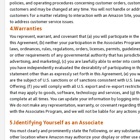
policies, and operating procedures concerning customer orders, custome
customers and may be changed at any time. You will not handle or addre
customers for a matter relating to interaction with an Amazon Site, yo
to address customer service issues.
4.Warranties
You represent, warrant, and covenant that (a) you will participate in t
this Agreement, (b) neither your participation in the Associates Program
laws, ordinances, rules, regulations, orders, licenses, permits, guidelin
or other requirements of any governmental authority that has jurisdicti
advertising, and marketing), (c) you are lawfully able to enter into cont
you have independently evaluated the desirability of participating in t
statement other than as expressly set forth in this Agreement, (e) you w
are the subject of U.S. sanctions or of sanctions consistent with U.S.
Offering; (f) you will comply with all U.S. export and re-export restric
that may apply to goods, software, technology and services, and (g) th
complete at all times. You can update your information by logging into 
We do not make any representation, warranty, or covenant regarding th
with the Associates Program, and we will not be liable for any actions
5.Identifying Yourself as an Associate
You must clearly and prominently state the following, or any substanti
other location where Amazon may authorize your display or other use 