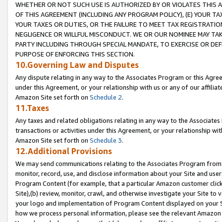
WHETHER OR NOT SUCH USE IS AUTHORIZED BY OR VIOLATES THIS A
OF THIS AGREEMENT (INCLUDING ANY PROGRAM POLICY), (E) YOUR TA
YOUR TAXES OR DUTIES, OR THE FAILURE TO MEET TAX REGISTRATIO
NEGLIGENCE OR WILLFUL MISCONDUCT. WE OR OUR NOMINEE MAY TA
PARTY INCLUDING THROUGH SPECIAL MANDATE, TO EXERCISE OR DEF
PURPOSE OF ENFORCING THIS SECTION.
10.Governing Law and Disputes
Any dispute relating in any way to the Associates Program or this Agree
under this Agreement, or your relationship with us or any of our affilia
Amazon Site set forth on
Schedule 2
.
11.Taxes
Any taxes and related obligations relating in any way to the Associate
transactions or activities under this Agreement, or your relationship with
Amazon Site set forth on
Schedule 3
.
12.Additional Provisions
We may send communications relating to the Associates Program from tim
monitor, record, use, and disclose information about your Site and user
Program Content (for example, that a particular Amazon customer clic
Site),(b) review, monitor, crawl, and otherwise investigate your Site to 
your logo and implementation of Program Content displayed on your Sit
how we process personal information, please see the relevant Amazon P