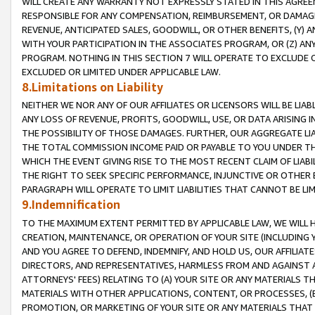
WILL CREATE ANY WARRANTY NOT EXPRESSLY STATED IN THIS AGREEM
RESPONSIBLE FOR ANY COMPENSATION, REIMBURSEMENT, OR DAMAGES
REVENUE, ANTICIPATED SALES, GOODWILL, OR OTHER BENEFITS, (Y
WITH YOUR PARTICIPATION IN THE ASSOCIATES PROGRAM, OR (Z) AN
PROGRAM. NOTHING IN THIS SECTION 7 WILL OPERATE TO EXCLUDE O
EXCLUDED OR LIMITED UNDER APPLICABLE LAW.
8.Limitations on Liability
NEITHER WE NOR ANY OF OUR AFFILIATES OR LICENSORS WILL BE LIAB
ANY LOSS OF REVENUE, PROFITS, GOODWILL, USE, OR DATA ARISING 
THE POSSIBILITY OF THOSE DAMAGES. FURTHER, OUR AGGREGATE LIA
THE TOTAL COMMISSION INCOME PAID OR PAYABLE TO YOU UNDER T
WHICH THE EVENT GIVING RISE TO THE MOST RECENT CLAIM OF LIABI
THE RIGHT TO SEEK SPECIFIC PERFORMANCE, INJUNCTIVE OR OTHER 
PARAGRAPH WILL OPERATE TO LIMIT LIABILITIES THAT CANNOT BE LI
9.Indemnification
TO THE MAXIMUM EXTENT PERMITTED BY APPLICABLE LAW, WE WILL HA
CREATION, MAINTENANCE, OR OPERATION OF YOUR SITE (INCLUDING 
AND YOU AGREE TO DEFEND, INDEMNIFY, AND HOLD US, OUR AFFILIAT
DIRECTORS, AND REPRESENTATIVES, HARMLESS FROM AND AGAINST ALL
ATTORNEYS' FEES) RELATING TO (A) YOUR SITE OR ANY MATERIALS 
MATERIALS WITH OTHER APPLICATIONS, CONTENT, OR PROCESSES, (
PROMOTION, OR MARKETING OF YOUR SITE OR ANY MATERIALS THAT A