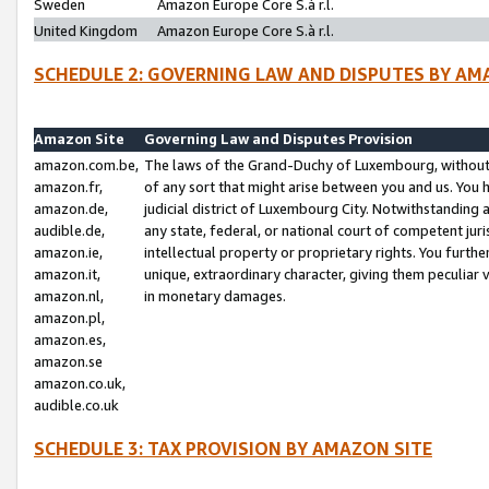
Sweden
Amazon Europe Core S.à r.l.
United Kingdom
Amazon Europe Core S.à r.l.
SCHEDULE 2: GOVERNING LAW AND DISPUTES BY AM
Amazon Site
Governing Law and Disputes Provision
amazon.com.be,
The laws of the Grand-Duchy of Luxembourg, without r
amazon.fr,
of any sort that might arise between you and us. You h
amazon.de,
judicial district of Luxembourg City. Notwithstanding a
audible.de,
any state, federal, or national court of competent juri
amazon.ie,
intellectual property or proprietary rights. You furth
amazon.it,
unique, extraordinary character, giving them peculiar
amazon.nl,
in monetary damages.
amazon.pl,
amazon.es,
amazon.se
amazon.co.uk,
audible.co.uk
SCHEDULE 3: TAX PROVISION BY AMAZON SITE