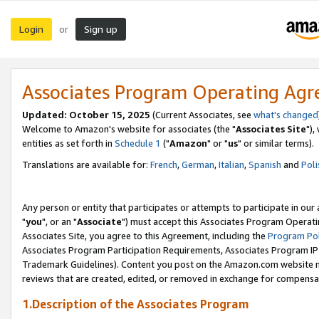
Login
Sign up
or
Associates Program Operating Ag
Updated: October 15, 2025
(Current Associates, see
what's changed
Welcome to Amazon's website for associates (the "
Associates Site
"),
entities as set forth in
Schedule 1
("
Amazon
" or "
us
" or similar terms).
Translations are available for:
French
,
German
,
Italian
,
Spanish
and
Poli
Any person or entity that participates or attempts to participate in ou
"
you
", or an "
Associate
") must accept this Associates Program Operati
Associates Site, you agree to this Agreement, including the
Program Pol
Associates Program Participation Requirements, Associates Program I
Trademark Guidelines). Content you post on the Amazon.com website m
reviews that are created, edited, or removed in exchange for compensati
1.Description of the Associates Program