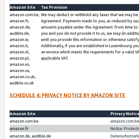
Amazon Site
Tax Provision
amazon.com.be,
We may deduct or withhold any taxes that we may be 
amazon.fr,
Agreement. Payments made to you, as reduced by such 
amazon.de,
amounts payable under this Agreement. From time to 
audible.de,
you and you do not provide it to us, we may (in addit
amazon.ie,
until you provide this information or otherwise satis
amazon.it,
Additionally, if you are established in Luxembourg yo
amazon.nl,
an invoice which meets the requirements for a valid V
amazon.pl,
applicable VAT.
amazon.es,
amazon.se,
amazon.co.uk,
audible.co.uk
SCHEDULE 4: PRIVACY NOTICE BY AMAZON SITE
Amazon Site
Privacy Notic
amazon.com.be
amazon.com.be 
amazon.fr
Notice: Protect
amazon.de, audible.de
Datenschutzerk