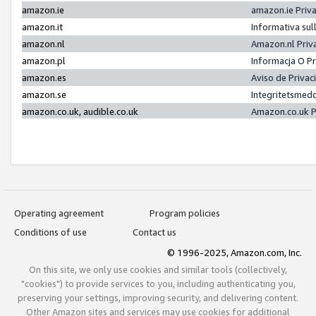
amazon.ie
amazon.ie Priv
amazon.it
Informativa sul
amazon.nl
Amazon.nl Priv
amazon.pl
Informacja O P
amazon.es
Aviso de Priva
amazon.se
Integritetsmed
amazon.co.uk, audible.co.uk
Amazon.co.uk P
Operating agreement
Program policies
Conditions of use
Contact us
© 1996-2025, Amazon.com, Inc.
On this site, we only use cookies and similar tools (collectively,
"cookies") to provide services to you, including authenticating you,
preserving your settings, improving security, and delivering content.
Other Amazon sites and services may use cookies for additional