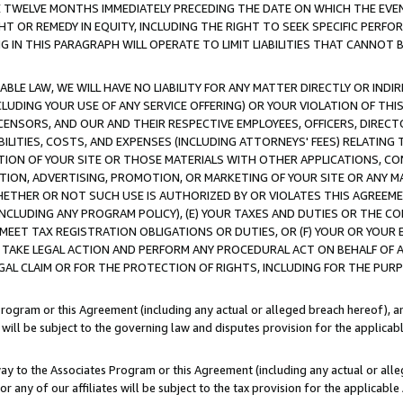
E TWELVE MONTHS IMMEDIATELY PRECEDING THE DATE ON WHICH THE EVEN
GHT OR REMEDY IN EQUITY, INCLUDING THE RIGHT TO SEEK SPECIFIC PERFO
IN THIS PARAGRAPH WILL OPERATE TO LIMIT LIABILITIES THAT CANNOT B
LE LAW, WE WILL HAVE NO LIABILITY FOR ANY MATTER DIRECTLY OR INDI
CLUDING YOUR USE OF ANY SERVICE OFFERING) OR YOUR VIOLATION OF THI
LICENSORS, AND OUR AND THEIR RESPECTIVE EMPLOYEES, OFFICERS, DIRE
BILITIES, COSTS, AND EXPENSES (INCLUDING ATTORNEYS' FEES) RELATING 
TION OF YOUR SITE OR THOSE MATERIALS WITH OTHER APPLICATIONS, CON
ION, ADVERTISING, PROMOTION, OR MARKETING OF YOUR SITE OR ANY M
 WHETHER OR NOT SUCH USE IS AUTHORIZED BY OR VIOLATES THIS AGREEME
NCLUDING ANY PROGRAM POLICY), (E) YOUR TAXES AND DUTIES OR THE CO
O MEET TAX REGISTRATION OBLIGATIONS OR DUTIES, OR (F) YOUR OR YOU
 TAKE LEGAL ACTION AND PERFORM ANY PROCEDURAL ACT ON BEHALF OF
EGAL CLAIM OR FOR THE PROTECTION OF RIGHTS, INCLUDING FOR THE PUR
Program or this Agreement (including any actual or alleged breach hereof), an
es will be subject to the governing law and disputes provision for the applica
way to the Associates Program or this Agreement (including any actual or alleg
or any of our affiliates will be subject to the tax provision for the applicab