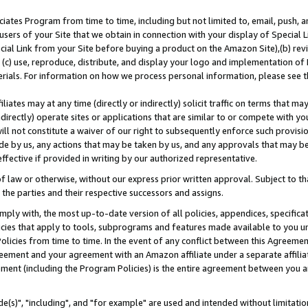
ates Program from time to time, including but not limited to, email, push, a
users of your Site that we obtain in connection with your display of Special
ial Link from your Site before buying a product on the Amazon Site),(b) revi
d (c) use, reproduce, distribute, and display your logo and implementation o
erials. For information on how we process personal information, please see t
iates may at any time (directly or indirectly) solicit traffic on terms that ma
ndirectly) operate sites or applications that are similar to or compete with your
ll not constitute a waiver of our right to subsequently enforce such provisi
e by us, any actions that may be taken by us, and any approvals that may b
effective if provided in writing by our authorized representative.
 law or otherwise, without our express prior written approval. Subject to that
 the parties and their respective successors and assigns.
ly with, the most up-to-date version of all policies, appendices, specificati
icies that apply to tools, subprograms and features made available to you u
Policies from time to time. In the event of any conflict between this Agreeme
Agreement and your agreement with an Amazon affiliate under a separate affil
ement (including the Program Policies) is the entire agreement between you 
e(s)", "including", and "for example" are used and intended without limitatio