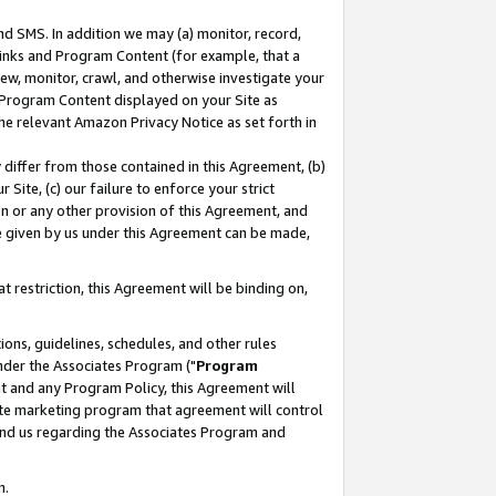
nd SMS. In addition we may (a) monitor, record,
 Links and Program Content (for example, that a
ew, monitor, crawl, and otherwise investigate your
f Program Content displayed on your Site as
he relevant Amazon Privacy Notice as set forth in
y differ from those contained in this Agreement, (b)
 Site, (c) our failure to enforce your strict
on or any other provision of this Agreement, and
e given by us under this Agreement can be made,
 restriction, this Agreement will be binding on,
ons, guidelines, schedules, and other rules
nder the Associates Program ("
Program
nt and any Program Policy, this Agreement will
iate marketing program that agreement will control
and us regarding the Associates Program and
n.