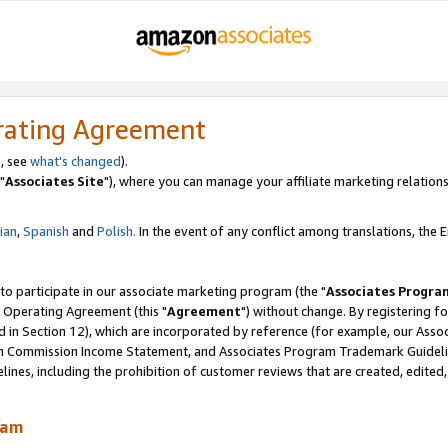
rating Agreement
, see
what's changed
).
"
Associates Site
"), where you can manage your affiliate marketing relations
lian
,
Spanish
and
Polish.
In the event of any conflict among translations, the En
 to participate in our associate marketing program (the "
Associates Progra
 Operating Agreement (this "
Agreement
") without change. By registering fo
d in Section 12), which are incorporated by reference (for example, our Ass
am Commission Income Statement, and Associates Program Trademark Guidel
nes, including the prohibition of customer reviews that are created, edited
ram