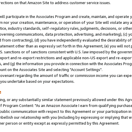
rections on that Amazon Site to address customer service issues.
will participate in the Associates Program and create, maintain, and operate y
m nor your creation, maintenance, or operation of your Site will violate any a
actice, industry standards, self-regulatory rules, judgments, decisions, or ot
 governing communications, data protection, advertising, and marketing), (c) yo
 from contracting), (d) you have independently evaluated the desirability of
atement other than as expressly set forth in this Agreement, (e) you will not
U.S. sanctions or of sanctions consistent with U.S. law imposed by the gover
 export and re-export restrictions and applicable non-US export and re-export 
 and (g) the information you provide in connection with the Associates Prog
nt on the Associates Site and selecting "Account Settings".
ovenant regarding the amount of traffic or commission income you can expect
s you undertake based on your expectations.
e
ng, or any substantially similar statement previously allowed under this Agr
 Program Content: "As an Amazon Associate I earn from qualifying purchases.
 public communication with respect to this Agreement or your participation 
mbellish our relationship with you (including by expressing or implying that 
her person or entity except as expressly permitted by this Agreement.