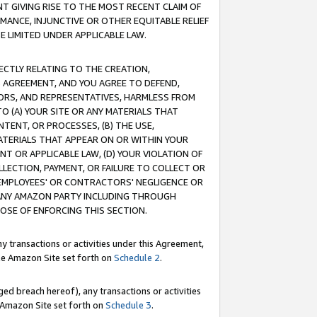
T GIVING RISE TO THE MOST RECENT CLAIM OF
RMANCE, INJUNCTIVE OR OTHER EQUITABLE RELIEF
E LIMITED UNDER APPLICABLE LAW.
RECTLY RELATING TO THE CREATION,
S AGREEMENT, AND YOU AGREE TO DEFEND,
CTORS, AND REPRESENTATIVES, HARMLESS FROM
TO (A) YOUR SITE OR ANY MATERIALS THAT
TENT, OR PROCESSES, (B) THE USE,
ATERIALS THAT APPEAR ON OR WITHIN YOUR
NT OR APPLICABLE LAW, (D) YOUR VIOLATION OF
LLECTION, PAYMENT, OR FAILURE TO COLLECT OR
R EMPLOYEES' OR CONTRACTORS' NEGLIGENCE OR
 ANY AMAZON PARTY INCLUDING THROUGH
POSE OF ENFORCING THIS SECTION.
y transactions or activities under this Agreement,
ble Amazon Site set forth on
Schedule 2
.
ed breach hereof), any transactions or activities
le Amazon Site set forth on
Schedule 3
.