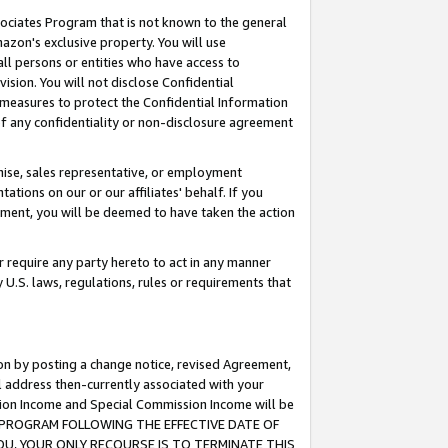
ssociates Program that is not known to the general
azon's exclusive property. You will use
ll persons or entities who have access to
ision. You will not disclose Confidential
e measures to protect the Confidential Information
s of any confidentiality or non-disclosure agreement
chise, sales representative, or employment
ations on our or our affiliates' behalf. If you
reement, you will be deemed to have taken the action
or require any party hereto to act in any manner
y U.S. laws, regulations, rules or requirements that
ion by posting a change notice, revised Agreement,
l address then-currently associated with your
ssion Income and Special Commission Income will be
TES PROGRAM FOLLOWING THE EFFECTIVE DATE OF
OU, YOUR ONLY RECOURSE IS TO TERMINATE THIS