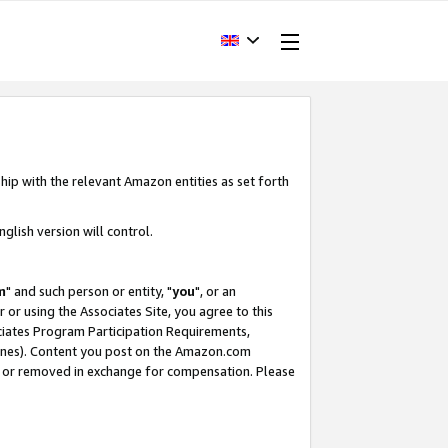
hip with the relevant Amazon entities as set forth
glish version will control.
m
" and such person or entity, "
you
", or an
r or using the Associates Site, you agree to this
ociates Program Participation Requirements,
ines). Content you post on the Amazon.com
, or removed in exchange for compensation. Please