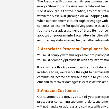
The Associates Program permits you to monetize yo
using a Store ID for the Amazon UK Site and featu
1
or, if applicable for the location, any other site 
within the Alexa skill (through Alexa Shopping Kit
When our customers click through or engage with th
commission income for qualifying purchases, as furt
facilitate your advertisement of these items or ser
application program interfaces, Alexa functionalit
excludes any data, images, text, or other informat
2.Associates Program Compliance R
You must comply with this Agreement to participa
You must promptly provide us with any information
If you violate this Agreement, or if you violate t
available to us, we reserve the right to permanent
commission income otherwise payable to you under 
Amazon to recover damages in excess of this amo
3.Amazon Customers
Our customers are not, by virtue of your participat
procedures concerning customer orders, customer 
will not handle or address any contacts with any o