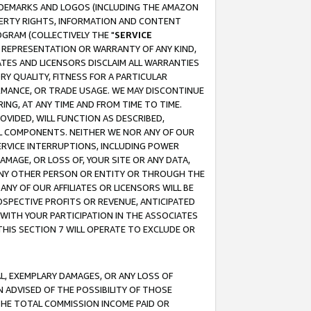
RADEMARKS AND LOGOS (INCLUDING THE AMAZON
OPERTY RIGHTS, INFORMATION AND CONTENT
GRAM (COLLECTIVELY THE "
SERVICE
ANY REPRESENTATION OR WARRANTY OF ANY KIND,
ATES AND LICENSORS DISCLAIM ALL WARRANTIES
RY QUALITY, FITNESS FOR A PARTICULAR
RMANCE, OR TRADE USAGE. WE MAY DISCONTINUE
ING, AT ANY TIME AND FROM TIME TO TIME.
OVIDED, WILL FUNCTION AS DESCRIBED,
UL COMPONENTS. NEITHER WE NOR ANY OF OUR
 SERVICE INTERRUPTIONS, INCLUDING POWER
MAGE, OR LOSS OF, YOUR SITE OR ANY DATA,
 ANY OTHER PERSON OR ENTITY OR THROUGH THE
NY OF OUR AFFILIATES OR LICENSORS WILL BE
OSPECTIVE PROFITS OR REVENUE, ANTICIPATED
 WITH YOUR PARTICIPATION IN THE ASSOCIATES
THIS SECTION 7 WILL OPERATE TO EXCLUDE OR
IAL, EXEMPLARY DAMAGES, OR ANY LOSS OF
N ADVISED OF THE POSSIBILITY OF THOSE
 THE TOTAL COMMISSION INCOME PAID OR