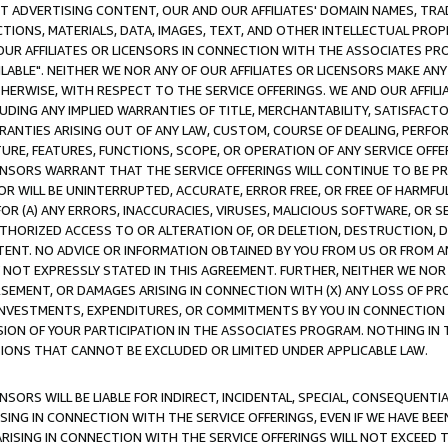
CT ADVERTISING CONTENT, OUR AND OUR AFFILIATES' DOMAIN NAMES, T
TIONS, MATERIALS, DATA, IMAGES, TEXT, AND OTHER INTELLECTUAL PR
OUR AFFILIATES OR LICENSORS IN CONNECTION WITH THE ASSOCIATES PRO
AVAILABLE". NEITHER WE NOR ANY OF OUR AFFILIATES OR LICENSORS MAKE 
HERWISE, WITH RESPECT TO THE SERVICE OFFERINGS. WE AND OUR AFFILI
UDING ANY IMPLIED WARRANTIES OF TITLE, MERCHANTABILITY, SATISFACTO
ANTIES ARISING OUT OF ANY LAW, CUSTOM, COURSE OF DEALING, PERFO
URE, FEATURES, FUNCTIONS, SCOPE, OR OPERATION OF ANY SERVICE OFFER
CENSORS WARRANT THAT THE SERVICE OFFERINGS WILL CONTINUE TO BE PR
OR WILL BE UNINTERRUPTED, ACCURATE, ERROR FREE, OR FREE OF HARMF
 FOR (A) ANY ERRORS, INACCURACIES, VIRUSES, MALICIOUS SOFTWARE, OR
THORIZED ACCESS TO OR ALTERATION OF, OR DELETION, DESTRUCTION, DA
TENT. NO ADVICE OR INFORMATION OBTAINED BY YOU FROM US OR FROM
NOT EXPRESSLY STATED IN THIS AGREEMENT. FURTHER, NEITHER WE NOR A
EMENT, OR DAMAGES ARISING IN CONNECTION WITH (X) ANY LOSS OF PR
Y INVESTMENTS, EXPENDITURES, OR COMMITMENTS BY YOU IN CONNECTION
ION OF YOUR PARTICIPATION IN THE ASSOCIATES PROGRAM. NOTHING IN 
ATIONS THAT CANNOT BE EXCLUDED OR LIMITED UNDER APPLICABLE LAW.
NSORS WILL BE LIABLE FOR INDIRECT, INCIDENTAL, SPECIAL, CONSEQUENT
ISING IN CONNECTION WITH THE SERVICE OFFERINGS, EVEN IF WE HAVE BEE
ARISING IN CONNECTION WITH THE SERVICE OFFERINGS WILL NOT EXCEED