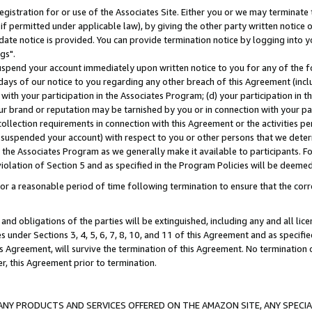
gistration for or use of the Associates Site. Either you or we may terminate 
if permitted under applicable law), by giving the other party written notice 
date notice is provided. You can provide termination notice by logging into y
gs".
spend your account immediately upon written notice to you for any of the fol
 days of our notice to you regarding any other breach of this Agreement (incl
n with your participation in the Associates Program; (d) your participation in
t our brand or reputation may be tarnished by you or in connection with your pa
ollection requirements in connection with this Agreement or the activities p
suspended your account) with respect to you or other persons that we determi
 the Associates Program as we generally make it available to participants. F
iolation of Section 5 and as specified in the Program Policies will be deeme
a reasonable period of time following termination to ensure that the corre
and obligations of the parties will be extinguished, including any and all lic
es under Sections 3, 4, 5, 6, 7, 8, 10, and 11 of this Agreement and as specifi
Agreement, will survive the termination of this Agreement. No termination of
der, this Agreement prior to termination.
NY PRODUCTS AND SERVICES OFFERED ON THE AMAZON SITE, ANY SPECIAL