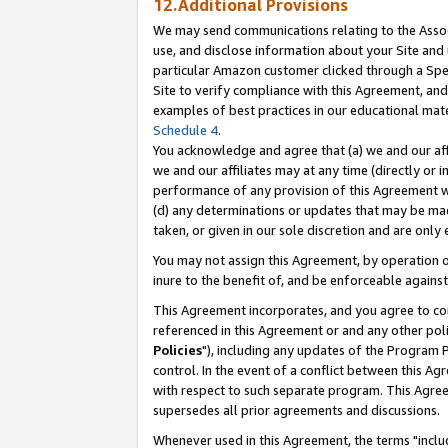
12.Additional Provisions
We may send communications relating to the Associ
use, and disclose information about your Site and 
particular Amazon customer clicked through a Spec
Site to verify compliance with this Agreement, an
examples of best practices in our educational mat
Schedule 4
.
You acknowledge and agree that (a) we and our affil
we and our affiliates may at any time (directly or i
performance of any provision of this Agreement wi
(d) any determinations or updates that may be mad
taken, or given in our sole discretion and are only 
You may not assign this Agreement, by operation of
inure to the benefit of, and be enforceable against
This Agreement incorporates, and you agree to comp
referenced in this Agreement or and any other pol
Policies
"), including any updates of the Program 
control. In the event of a conflict between this 
with respect to such separate program. This Agre
supersedes all prior agreements and discussions.
Whenever used in this Agreement, the terms "includ