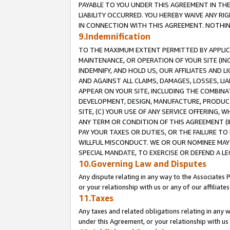
PAYABLE TO YOU UNDER THIS AGREEMENT IN TH
LIABILITY OCCURRED. YOU HEREBY WAIVE ANY RI
IN CONNECTION WITH THIS AGREEMENT. NOTHING 
9.Indemnification
TO THE MAXIMUM EXTENT PERMITTED BY APPLICAB
MAINTENANCE, OR OPERATION OF YOUR SITE (IN
INDEMNIFY, AND HOLD US, OUR AFFILIATES AND 
AND AGAINST ALL CLAIMS, DAMAGES, LOSSES, LIA
APPEAR ON YOUR SITE, INCLUDING THE COMBINA
DEVELOPMENT, DESIGN, MANUFACTURE, PRODUCT
SITE, (C) YOUR USE OF ANY SERVICE OFFERING,
ANY TERM OR CONDITION OF THIS AGREEMENT (I
PAY YOUR TAXES OR DUTIES, OR THE FAILURE T
WILLFUL MISCONDUCT. WE OR OUR NOMINEE MAY
SPECIAL MANDATE, TO EXERCISE OR DEFEND A L
10.Governing Law and Disputes
Any dispute relating in any way to the Associates 
or your relationship with us or any of our affiliat
11.Taxes
Any taxes and related obligations relating in any 
under this Agreement, or your relationship with us 