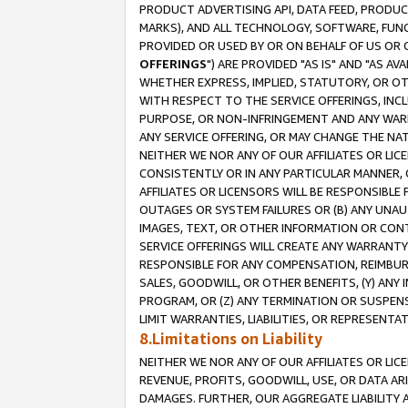
PRODUCT ADVERTISING API, DATA FEED, PRODU
MARKS), AND ALL TECHNOLOGY, SOFTWARE, FUNC
PROVIDED OR USED BY OR ON BEHALF OF US OR 
OFFERINGS
") ARE PROVIDED "AS IS" AND "AS 
WHETHER EXPRESS, IMPLIED, STATUTORY, OR OT
WITH RESPECT TO THE SERVICE OFFERINGS, INCL
PURPOSE, OR NON-INFRINGEMENT AND ANY WARR
ANY SERVICE OFFERING, OR MAY CHANGE THE NAT
NEITHER WE NOR ANY OF OUR AFFILIATES OR LI
CONSISTENTLY OR IN ANY PARTICULAR MANNER, 
AFFILIATES OR LICENSORS WILL BE RESPONSIBLE
OUTAGES OR SYSTEM FAILURES OR (B) ANY UNAU
IMAGES, TEXT, OR OTHER INFORMATION OR CON
SERVICE OFFERINGS WILL CREATE ANY WARRANTY 
RESPONSIBLE FOR ANY COMPENSATION, REIMBURS
SALES, GOODWILL, OR OTHER BENEFITS, (Y) AN
PROGRAM, OR (Z) ANY TERMINATION OR SUSPENS
LIMIT WARRANTIES, LIABILITIES, OR REPRESENT
8.Limitations on Liability
NEITHER WE NOR ANY OF OUR AFFILIATES OR LICE
REVENUE, PROFITS, GOODWILL, USE, OR DATA AR
DAMAGES. FURTHER, OUR AGGREGATE LIABILITY 