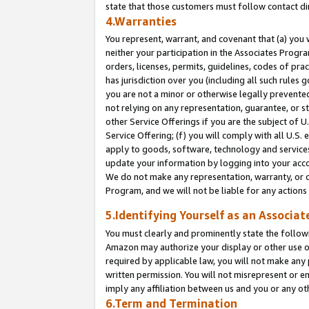
state that those customers must follow contact di
4.Warranties
You represent, warrant, and covenant that (a) you 
neither your participation in the Associates Progra
orders, licenses, permits, guidelines, codes of pr
has jurisdiction over you (including all such rules
you are not a minor or otherwise legally prevented
not relying on any representation, guarantee, or st
other Service Offerings if you are the subject of 
Service Offering; (f) you will comply with all U.S.
apply to goods, software, technology and services,
update your information by logging into your accou
We do not make any representation, warranty, or c
Program, and we will not be liable for any action
5.Identifying Yourself as an Associat
You must clearly and prominently state the followi
Amazon may authorize your display or other use of
required by applicable law, you will not make any
written permission. You will not misrepresent or e
imply any affiliation between us and you or any ot
6.Term and Termination