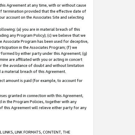
this Agreement at any time, with or without cause
of termination provided that the effective date of
our account on the Associates Site and selecting
lowing: (a) you are in material breach of this
uding any Program Policy); (c) we believe that we
 the Associate Program has been used for deceptive,
rticipation in the Associates Program; (f) we
erformed by either party under this Agreement; (g)
ne are affiliated with you or acting in concert
or the avoidance of doubt and without limitation
d a material breach of this Agreement.
ct amount is paid (for example, to account for
enses granted in connection with this Agreement,
ed in the Program Policies, together with any
 this Agreement will relieve either party for any
 LINKS, LINK FORMATS, CONTENT, THE