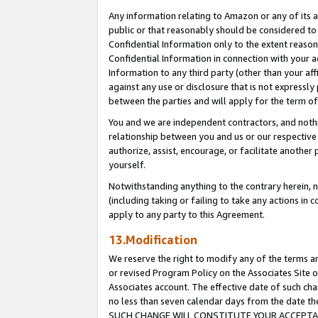
Any information relating to Amazon or any of its a
public or that reasonably should be considered to 
Confidential Information only to the extent reaso
Confidential Information in connection with your ac
Information to any third party (other than your af
against any use or disclosure that is not expressly
between the parties and will apply for the term o
You and we are independent contractors, and nothin
relationship between you and us or our respective a
authorize, assist, encourage, or facilitate another
yourself.
Notwithstanding anything to the contrary herein, no
(including taking or failing to take any actions in 
apply to any party to this Agreement.
13.Modification
We reserve the right to modify any of the terms an
or revised Program Policy on the Associates Site o
Associates account. The effective date of such ch
no less than seven calendar days from the dat
SUCH CHANGE WILL CONSTITUTE YOUR ACCEPTANC