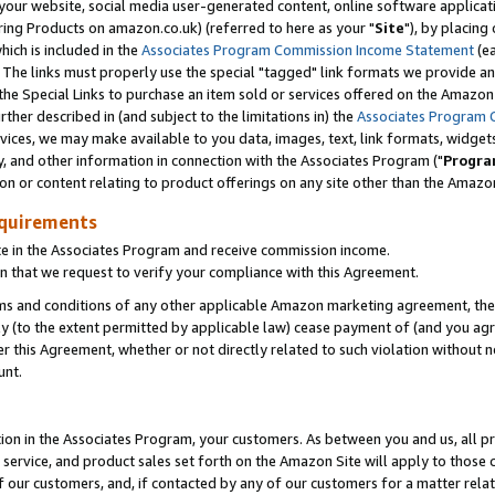
ur website, social media user-generated content, online software application
ring Products on amazon.co.uk) (referred to here as your "
Site
"), by placing
which is included in the
Associates Program Commission Income Statement
(ea
). The links must properly use the special "tagged" link formats we provide a
e Special Links to purchase an item sold or services offered on the Amazon S
her described in (and subject to the limitations in) the
Associates Program 
vices, we may make available to you data, images, text, link formats, widgets,
y, and other information in connection with the Associates Program ("
Progra
ion or content relating to product offerings on any site other than the Amazon
equirements
te in the Associates Program and receive commission income.
 that we request to verify your compliance with this Agreement.
erms and conditions of any other applicable Amazon marketing agreement, then
ly (to the extent permitted by applicable law) cease payment of (and you agree
this Agreement, whether or not directly related to such violation without no
unt.
ion in the Associates Program, your customers. As between you and us, all pric
service, and product sales set forth on the Amazon Site will apply to those
f our customers, and, if contacted by any of our customers for a matter relat