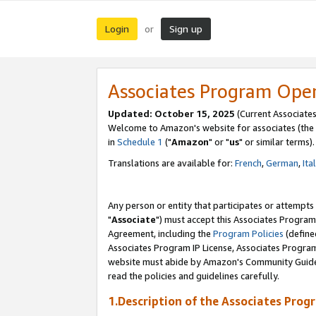
Login
Sign up
or
Associates Program Ope
Updated: October 15, 2025
(Current Associates
Welcome to Amazon's website for associates (the 
in
Schedule 1
("
Amazon
" or "
us
" or similar terms).
Translations are available for:
French
,
German
,
Ita
Any person or entity that participates or attempts
"
Associate
") must accept this Associates Program
Agreement, including the
Program Policies
(define
Associates Program IP License, Associates Progr
website must abide by Amazon's Community Guideli
read the policies and guidelines carefully.
1.Description of the Associates Prog