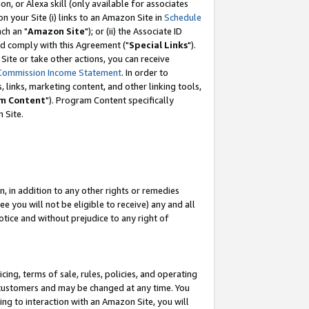
, or Alexa skill (only available for associates
 on your Site (i) links to an Amazon Site in
Schedule
ch an "
Amazon Site
"); or (ii) the Associate ID
nd comply with this Agreement ("
Special Links
").
ite or take other actions, you can receive
Commission Income Statement
. In order to
 links, marketing content, and other linking tools,
m Content
"). Program Content specifically
 Site.
, in addition to any other rights or remedies
 you will not be eligible to receive) any and all
tice and without prejudice to any right of
ing, terms of sale, rules, policies, and operating
 customers and may be changed at any time. You
ing to interaction with an Amazon Site, you will