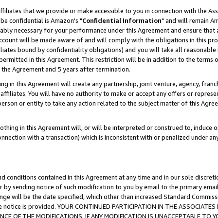
ffiliates that we provide or make accessible to you in connection with the A
be confidential is Amazon's "
Confidential Information
" and will remain Am
nably necessary for your performance under this Agreement and ensure that a
count will be made aware of and will comply with the obligations in this prov
filiates bound by confidentiality obligations) and you will take all reasonabl
 permitted in this Agreement. This restriction will be in addition to the term
f the Agreement and 5 years after termination.
g in this Agreement will create any partnership, joint venture, agency, fran
ffiliates. You will have no authority to make or accept any offers or represent
 person or entity to take any action related to the subject matter of this Ag
thing in this Agreement will, or will be interpreted or construed to, induce 
connection with a transaction) which is inconsistent with or penalized under an
d conditions contained in this Agreement at any time and in our sole discret
r by sending notice of such modification to you by email to the primary emai
ange will be the date specified, which other than increased Standard Commi
e the notice is provided. YOUR CONTINUED PARTICIPATION IN THE ASSOCIA
E OF THE MODIFICATIONS. IF ANY MODIFICATION IS UNACCEPTABLE TO Y