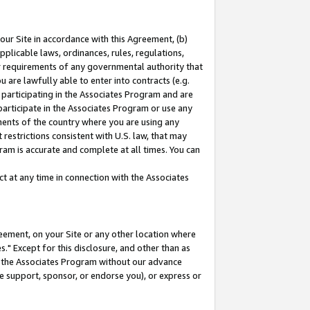
our Site in accordance with this Agreement, (b)
pplicable laws, ordinances, rules, regulations,
her requirements of any governmental authority that
u are lawfully able to enter into contracts (e.g.
 participating in the Associates Program and are
 participate in the Associates Program or use any
nments of the country where you are using any
restrictions consistent with U.S. law, that may
ram is accurate and complete at all times. You can
 at any time in connection with the Associates
eement, on your Site or any other location where
" Except for this disclosure, and other than as
in the Associates Program without our advance
we support, sponsor, or endorse you), or express or