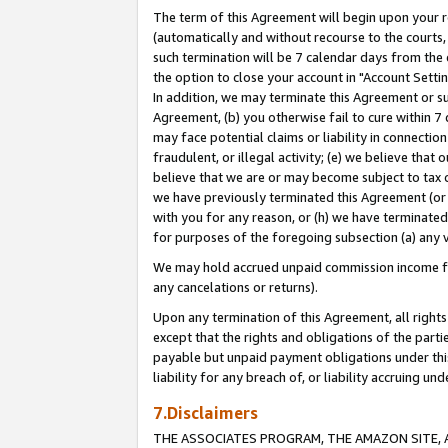
The term of this Agreement will begin upon your re
(automatically and without recourse to the courts, 
such termination will be 7 calendar days from the 
the option to close your account in "Account Settin
In addition, we may terminate this Agreement or su
Agreement, (b) you otherwise fail to cure within 7
may face potential claims or liability in connectio
fraudulent, or illegal activity; (e) we believe tha
believe that we are or may become subject to tax c
we have previously terminated this Agreement (or 
with you for any reason, or (h) we have terminated
for purposes of the foregoing subsection (a) any v
We may hold accrued unpaid commission income for 
any cancelations or returns).
Upon any termination of this Agreement, all rights 
except that the rights and obligations of the parti
payable but unpaid payment obligations under this 
liability for any breach of, or liability accruing un
7.Disclaimers
THE ASSOCIATES PROGRAM, THE AMAZON SITE, A