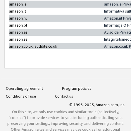
amazon.ie
amazon.ie Priv
amazon.it
Informativa sul
amazon.nl
Amazon.nl Priv
amazon.pl
Informacja O P
amazon.es
Aviso de Priva
amazon.se
Integritetsmed
amazon.co.uk, audible.co.uk
Amazon.co.uk P
Operating agreement
Program policies
Conditions of use
Contact us
© 1996-2025, Amazon.com, Inc.
On this site, we only use cookies and similar tools (collectively,
"cookies") to provide services to you, including authenticating you,
preserving your settings, improving security, and delivering content.
Other Amazon sites and services may use cookies for additional