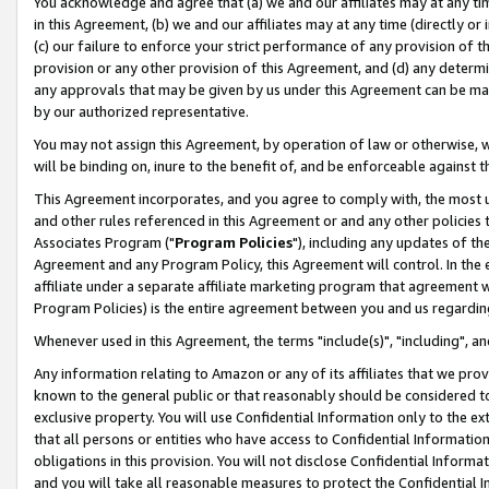
You acknowledge and agree that (a) we and our affiliates may at any time
in this Agreement, (b) we and our affiliates may at any time (directly or 
(c) our failure to enforce your strict performance of any provision of t
provision or any other provision of this Agreement, and (d) any determ
any approvals that may be given by us under this Agreement can be made,
by our authorized representative.
You may not assign this Agreement, by operation of law or otherwise, wi
will be binding on, inure to the benefit of, and be enforceable against t
This Agreement incorporates, and you agree to comply with, the most up-
and other rules referenced in this Agreement or and any other policies
Associates Program ("
Program Policies
"), including any updates of th
Agreement and any Program Policy, this Agreement will control. In th
affiliate under a separate affiliate marketing program that agreement 
Program Policies) is the entire agreement between you and us regardin
Whenever used in this Agreement, the terms "include(s)", "including", a
Any information relating to Amazon or any of its affiliates that we pro
known to the general public or that reasonably should be considered to
exclusive property. You will use Confidential Information only to the
that all persons or entities who have access to Confidential Informatio
obligations in this provision. You will not disclose Confidential Informa
and you will take all reasonable measures to protect the Confidential In