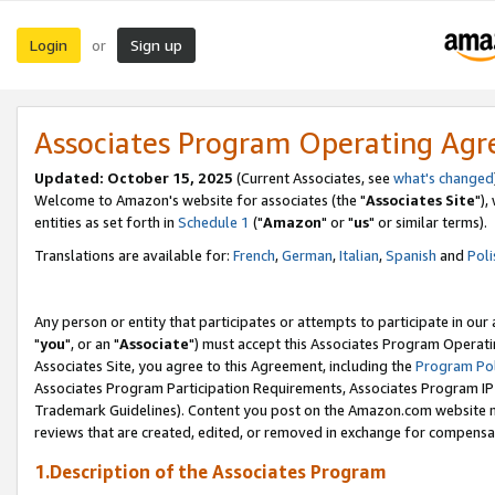
Login
Sign up
or
Associates Program Operating Ag
Updated: October 15, 2025
(Current Associates, see
what's changed
Welcome to Amazon's website for associates (the "
Associates Site
"),
entities as set forth in
Schedule 1
("
Amazon
" or "
us
" or similar terms).
Translations are available for:
French
,
German
,
Italian
,
Spanish
and
Poli
Any person or entity that participates or attempts to participate in ou
"
you
", or an "
Associate
") must accept this Associates Program Operati
Associates Site, you agree to this Agreement, including the
Program Pol
Associates Program Participation Requirements, Associates Program I
Trademark Guidelines). Content you post on the Amazon.com website m
reviews that are created, edited, or removed in exchange for compensati
1.Description of the Associates Program