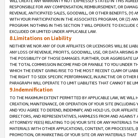
WILL CREATE ANY WARRANTY NOT EXPRESSLY STATED IN THIS AGREEM
RESPONSIBLE FOR ANY COMPENSATION, REIMBURSEMENT, OR DAMAGES
REVENUE, ANTICIPATED SALES, GOODWILL, OR OTHER BENEFITS, (Y
WITH YOUR PARTICIPATION IN THE ASSOCIATES PROGRAM, OR (Z) AN
PROGRAM. NOTHING IN THIS SECTION 7 WILL OPERATE TO EXCLUDE O
EXCLUDED OR LIMITED UNDER APPLICABLE LAW.
8.Limitations on Liability
NEITHER WE NOR ANY OF OUR AFFILIATES OR LICENSORS WILL BE LIAB
ANY LOSS OF REVENUE, PROFITS, GOODWILL, USE, OR DATA ARISING 
THE POSSIBILITY OF THOSE DAMAGES. FURTHER, OUR AGGREGATE LIA
THE TOTAL COMMISSION INCOME PAID OR PAYABLE TO YOU UNDER T
WHICH THE EVENT GIVING RISE TO THE MOST RECENT CLAIM OF LIABI
THE RIGHT TO SEEK SPECIFIC PERFORMANCE, INJUNCTIVE OR OTHER 
PARAGRAPH WILL OPERATE TO LIMIT LIABILITIES THAT CANNOT BE LI
9.Indemnification
TO THE MAXIMUM EXTENT PERMITTED BY APPLICABLE LAW, WE WILL HA
CREATION, MAINTENANCE, OR OPERATION OF YOUR SITE (INCLUDING 
AND YOU AGREE TO DEFEND, INDEMNIFY, AND HOLD US, OUR AFFILIAT
DIRECTORS, AND REPRESENTATIVES, HARMLESS FROM AND AGAINST ALL
ATTORNEYS' FEES) RELATING TO (A) YOUR SITE OR ANY MATERIALS 
MATERIALS WITH OTHER APPLICATIONS, CONTENT, OR PROCESSES, (
PROMOTION, OR MARKETING OF YOUR SITE OR ANY MATERIALS THAT A