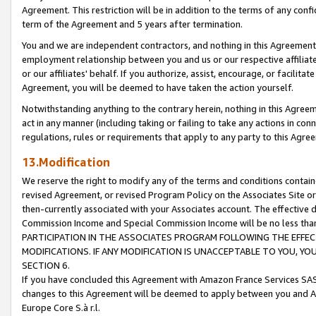
Agreement. This restriction will be in addition to the terms of any con
term of the Agreement and 5 years after termination.
You and we are independent contractors, and nothing in this Agreement wi
employment relationship between you and us or our respective affiliate
or our affiliates' behalf. If you authorize, assist, encourage, or facilita
Agreement, you will be deemed to have taken the action yourself.
Notwithstanding anything to the contrary herein, nothing in this Agreeme
act in any manner (including taking or failing to take any actions in con
regulations, rules or requirements that apply to any party to this Agre
13.Modification
We reserve the right to modify any of the terms and conditions containe
revised Agreement, or revised Program Policy on the Associates Site or
then-currently associated with your Associates account. The effective d
Commission Income and Special Commission Income will be no less tha
PARTICIPATION IN THE ASSOCIATES PROGRAM FOLLOWING THE EFFE
MODIFICATIONS. IF ANY MODIFICATION IS UNACCEPTABLE TO YOU, 
SECTION 6.
If you have concluded this Agreement with Amazon France Services SAS
changes to this Agreement will be deemed to apply between you and A
Europe Core S.à r.l.