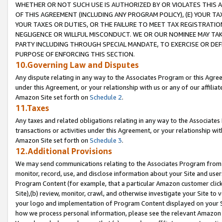
WHETHER OR NOT SUCH USE IS AUTHORIZED BY OR VIOLATES THIS A
OF THIS AGREEMENT (INCLUDING ANY PROGRAM POLICY), (E) YOUR TA
YOUR TAXES OR DUTIES, OR THE FAILURE TO MEET TAX REGISTRATIO
NEGLIGENCE OR WILLFUL MISCONDUCT. WE OR OUR NOMINEE MAY TA
PARTY INCLUDING THROUGH SPECIAL MANDATE, TO EXERCISE OR DEF
PURPOSE OF ENFORCING THIS SECTION.
10.Governing Law and Disputes
Any dispute relating in any way to the Associates Program or this Agree
under this Agreement, or your relationship with us or any of our affilia
Amazon Site set forth on
Schedule 2
.
11.Taxes
Any taxes and related obligations relating in any way to the Associate
transactions or activities under this Agreement, or your relationship with
Amazon Site set forth on
Schedule 3
.
12.Additional Provisions
We may send communications relating to the Associates Program from tim
monitor, record, use, and disclose information about your Site and user
Program Content (for example, that a particular Amazon customer clic
Site),(b) review, monitor, crawl, and otherwise investigate your Site to 
your logo and implementation of Program Content displayed on your Sit
how we process personal information, please see the relevant Amazon P