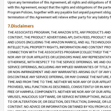
Upon any termination of this Agreement, all rights and obligations of th
with this Agreement, except that the rights and obligations of the partie
Program Policies, together with any payable but unpaid payment obliga
termination of this Agreement will relieve either party for any liability 
7.Disclaimers
THE ASSOCIATES PROGRAM, THE AMAZON SITE, ANY PRODUCTS AND SE
CONTENT, THE PRODUCT ADVERTISING API, DATA FEED, PRODUCT A
AND LOGOS (INCLUDING THE AMAZON MARKS), AND ALL TECHNOLOGY,
INTELLECTUAL PROPERTY RIGHTS, INFORMATION AND CONTENT PROVI
CONNECTION WITH THE ASSOCIATES PROGRAM (COLLECTIVELY THE "
NOR ANY OF OUR AFFILIATES OR LICENSORS MAKE ANY REPRESENTAT
OTHERWISE, WITH RESPECT TO THE SERVICE OFFERINGS. WE AND OU
SERVICE OFFERINGS, INCLUDING ANY IMPLIED WARRANTIES OF TITLE,
OR NON-INFRINGEMENT AND ANY WARRANTIES ARISING OUT OF ANY 
DISCONTINUE ANY SERVICE OFFERING, OR MAY CHANGE THE NATURE, 
TIME AND FROM TIME TO TIME. NEITHER WE NOR ANY OF OUR AFFILI
PROVIDED, WILL FUNCTION AS DESCRIBED, CONSISTENTLY OR IN ANY
FREE OF HARMFUL COMPONENTS. NEITHER WE NOR ANY OF OUR AFFILIA
VIRUSES, MALICIOUS SOFTWARE, OR SERVICE INTERRUPTIONS, INCL
TO OR ALTERATION OF, OR DELETION, DESTRUCTION, DAMAGE, OR LO
CONTENT. NO ADVICE OR INFORMATION OBTAINED BY YOU FROM US 