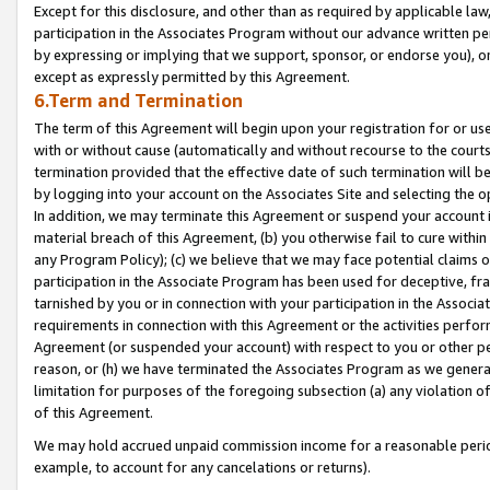
Except for this disclosure, and other than as required by applicable la
participation in the Associates Program without our advance written per
by expressing or implying that we support, sponsor, or endorse you), or
except as expressly permitted by this Agreement.
6.Term and Termination
The term of this Agreement will begin upon your registration for or use
with or without cause (automatically and without recourse to the courts,
termination provided that the effective date of such termination will b
by logging into your account on the Associates Site and selecting the o
In addition, we may terminate this Agreement or suspend your account i
material breach of this Agreement, (b) you otherwise fail to cure withi
any Program Policy); (c) we believe that we may face potential claims or
participation in the Associate Program has been used for deceptive, frau
tarnished by you or in connection with your participation in the Associ
requirements in connection with this Agreement or the activities perfo
Agreement (or suspended your account) with respect to you or other per
reason, or (h) we have terminated the Associates Program as we general
limitation for purposes of the foregoing subsection (a) any violation o
of this Agreement.
We may hold accrued unpaid commission income for a reasonable period 
example, to account for any cancelations or returns).