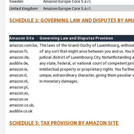
Sweden
Amazon Europe Core S.à r.l.
United Kingdom
Amazon Europe Core S.à r.l.
SCHEDULE 2: GOVERNING LAW AND DISPUTES BY AM
Amazon Site
Governing Law and Disputes Provision
amazon.com.be,
The laws of the Grand-Duchy of Luxembourg, without r
amazon.fr,
of any sort that might arise between you and us. You h
amazon.de,
judicial district of Luxembourg City. Notwithstanding a
audible.de,
any state, federal, or national court of competent juri
amazon.ie,
intellectual property or proprietary rights. You furth
amazon.it,
unique, extraordinary character, giving them peculiar
amazon.nl,
in monetary damages.
amazon.pl,
amazon.es,
amazon.se
amazon.co.uk,
audible.co.uk
SCHEDULE 3: TAX PROVISION BY AMAZON SITE