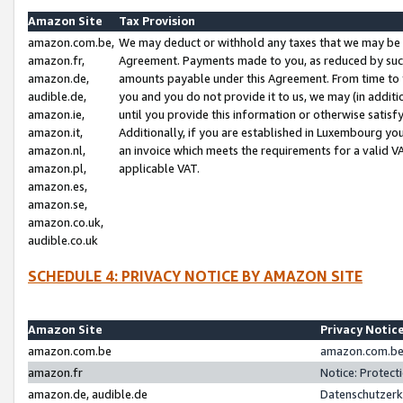
Amazon Site
Tax Provision
amazon.com.be,
We may deduct or withhold any taxes that we may be 
amazon.fr,
Agreement. Payments made to you, as reduced by such 
amazon.de,
amounts payable under this Agreement. From time to 
audible.de,
you and you do not provide it to us, we may (in addit
amazon.ie,
until you provide this information or otherwise satis
amazon.it,
Additionally, if you are established in Luxembourg yo
amazon.nl,
an invoice which meets the requirements for a valid V
amazon.pl,
applicable VAT.
amazon.es,
amazon.se,
amazon.co.uk,
audible.co.uk
SCHEDULE 4: PRIVACY NOTICE BY AMAZON SITE
Amazon Site
Privacy Notic
amazon.com.be
amazon.com.be 
amazon.fr
Notice: Protect
amazon.de, audible.de
Datenschutzerk