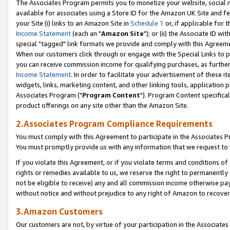
The Associates Program permits you to monetize your website, social me
available for associates using a Store ID for the Amazon UK Site and f
your Site (i) links to an Amazon Site in
Schedule 1
or, if applicable for t
Income Statement
(each an "
Amazon Site
"); or (ii) the Associate ID w
special "tagged" link formats we provide and comply with this Agreeme
When our customers click through or engage with the Special Links to p
you can receive commission income for qualifying purchases, as further d
Income Statement
. In order to facilitate your advertisement of these i
widgets, links, marketing content, and other linking tools, application 
Associates Program ("
Program Content
"). Program Content specifical
product offerings on any site other than the Amazon Site.
2.Associates Program Compliance Requirements
You must comply with this Agreement to participate in the Associates
You must promptly provide us with any information that we request to 
If you violate this Agreement, or if you violate terms and conditions 
rights or remedies available to us, we reserve the right to permanently
not be eligible to receive) any and all commission income otherwise pay
without notice and without prejudice to any right of Amazon to recove
3.Amazon Customers
Our customers are not, by virtue of your participation in the Associates