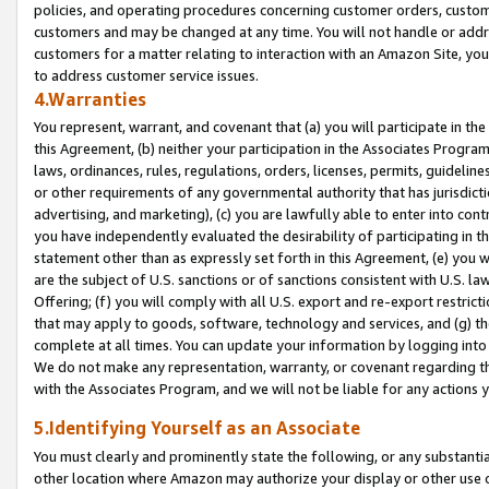
policies, and operating procedures concerning customer orders, custome
customers and may be changed at any time. You will not handle or addre
customers for a matter relating to interaction with an Amazon Site, yo
to address customer service issues.
4.Warranties
You represent, warrant, and covenant that (a) you will participate in t
this Agreement, (b) neither your participation in the Associates Program
laws, ordinances, rules, regulations, orders, licenses, permits, guidelin
or other requirements of any governmental authority that has jurisdicti
advertising, and marketing), (c) you are lawfully able to enter into cont
you have independently evaluated the desirability of participating in t
statement other than as expressly set forth in this Agreement, (e) you w
are the subject of U.S. sanctions or of sanctions consistent with U.S.
Offering; (f) you will comply with all U.S. export and re-export restric
that may apply to goods, software, technology and services, and (g) th
complete at all times. You can update your information by logging into 
We do not make any representation, warranty, or covenant regarding th
with the Associates Program, and we will not be liable for any actions
5.Identifying Yourself as an Associate
You must clearly and prominently state the following, or any substanti
other location where Amazon may authorize your display or other use 