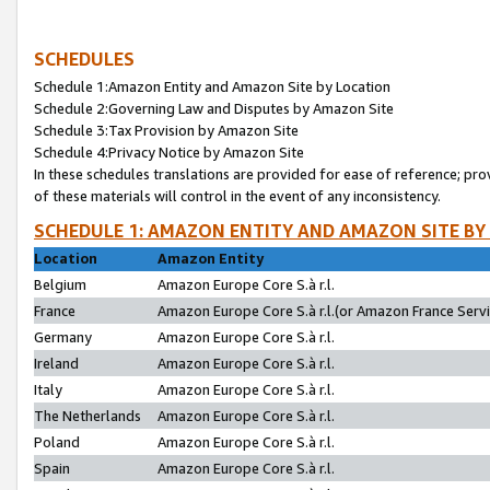
SCHEDULES
Schedule 1:Amazon Entity and Amazon Site by Location
Schedule 2:Governing Law and Disputes by Amazon Site
Schedule 3:Tax Provision by Amazon Site
Schedule 4:Privacy Notice by Amazon Site
In these schedules translations are provided for ease of reference; pro
of these materials will control in the event of any inconsistency.
SCHEDULE 1: AMAZON ENTITY AND AMAZON SITE BY
Location
Amazon Entity
Belgium
Amazon Europe Core S.à r.l.
France
Amazon Europe Core S.à r.l.(or Amazon France Servic
Germany
Amazon Europe Core S.à r.l.
Ireland
Amazon Europe Core S.à r.l.
Italy
Amazon Europe Core S.à r.l.
The Netherlands
Amazon Europe Core S.à r.l.
Poland
Amazon Europe Core S.à r.l.
Spain
Amazon Europe Core S.à r.l.