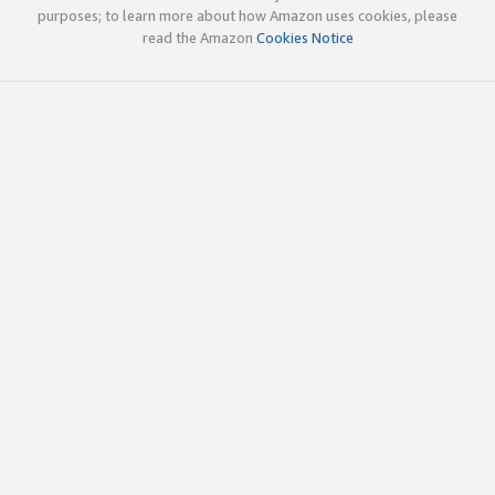
purposes; to learn more about how Amazon uses cookies, please
read the Amazon
Cookies Notice