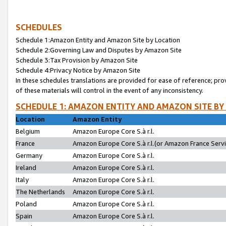
SCHEDULES
Schedule 1:Amazon Entity and Amazon Site by Location
Schedule 2:Governing Law and Disputes by Amazon Site
Schedule 3:Tax Provision by Amazon Site
Schedule 4:Privacy Notice by Amazon Site
In these schedules translations are provided for ease of reference; pro
of these materials will control in the event of any inconsistency.
SCHEDULE 1: AMAZON ENTITY AND AMAZON SITE BY
Location
Amazon Entity
Belgium
Amazon Europe Core S.à r.l.
France
Amazon Europe Core S.à r.l.(or Amazon France Servic
Germany
Amazon Europe Core S.à r.l.
Ireland
Amazon Europe Core S.à r.l.
Italy
Amazon Europe Core S.à r.l.
The Netherlands
Amazon Europe Core S.à r.l.
Poland
Amazon Europe Core S.à r.l.
Spain
Amazon Europe Core S.à r.l.