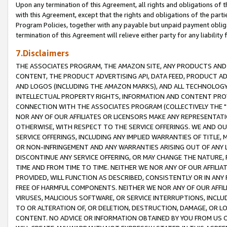
Upon any termination of this Agreement, all rights and obligations of th
with this Agreement, except that the rights and obligations of the partie
Program Policies, together with any payable but unpaid payment obliga
termination of this Agreement will relieve either party for any liability 
7.Disclaimers
THE ASSOCIATES PROGRAM, THE AMAZON SITE, ANY PRODUCTS AND SE
CONTENT, THE PRODUCT ADVERTISING API, DATA FEED, PRODUCT A
AND LOGOS (INCLUDING THE AMAZON MARKS), AND ALL TECHNOLOGY,
INTELLECTUAL PROPERTY RIGHTS, INFORMATION AND CONTENT PROVI
CONNECTION WITH THE ASSOCIATES PROGRAM (COLLECTIVELY THE "
NOR ANY OF OUR AFFILIATES OR LICENSORS MAKE ANY REPRESENTAT
OTHERWISE, WITH RESPECT TO THE SERVICE OFFERINGS. WE AND OU
SERVICE OFFERINGS, INCLUDING ANY IMPLIED WARRANTIES OF TITLE,
OR NON-INFRINGEMENT AND ANY WARRANTIES ARISING OUT OF ANY 
DISCONTINUE ANY SERVICE OFFERING, OR MAY CHANGE THE NATURE, 
TIME AND FROM TIME TO TIME. NEITHER WE NOR ANY OF OUR AFFILI
PROVIDED, WILL FUNCTION AS DESCRIBED, CONSISTENTLY OR IN ANY
FREE OF HARMFUL COMPONENTS. NEITHER WE NOR ANY OF OUR AFFILIA
VIRUSES, MALICIOUS SOFTWARE, OR SERVICE INTERRUPTIONS, INCL
TO OR ALTERATION OF, OR DELETION, DESTRUCTION, DAMAGE, OR LO
CONTENT. NO ADVICE OR INFORMATION OBTAINED BY YOU FROM US 