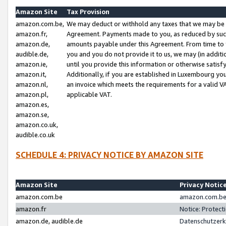
Amazon Site
Tax Provision
amazon.com.be,
We may deduct or withhold any taxes that we may be 
amazon.fr,
Agreement. Payments made to you, as reduced by such 
amazon.de,
amounts payable under this Agreement. From time to 
audible.de,
you and you do not provide it to us, we may (in addit
amazon.ie,
until you provide this information or otherwise satis
amazon.it,
Additionally, if you are established in Luxembourg yo
amazon.nl,
an invoice which meets the requirements for a valid V
amazon.pl,
applicable VAT.
amazon.es,
amazon.se,
amazon.co.uk,
audible.co.uk
SCHEDULE 4: PRIVACY NOTICE BY AMAZON SITE
Amazon Site
Privacy Notic
amazon.com.be
amazon.com.be 
amazon.fr
Notice: Protect
amazon.de, audible.de
Datenschutzerk