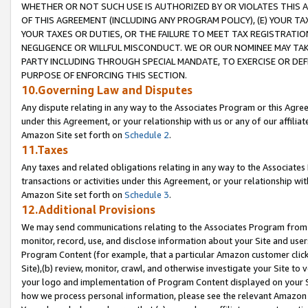
WHETHER OR NOT SUCH USE IS AUTHORIZED BY OR VIOLATES THIS A
OF THIS AGREEMENT (INCLUDING ANY PROGRAM POLICY), (E) YOUR TA
YOUR TAXES OR DUTIES, OR THE FAILURE TO MEET TAX REGISTRATIO
NEGLIGENCE OR WILLFUL MISCONDUCT. WE OR OUR NOMINEE MAY TA
PARTY INCLUDING THROUGH SPECIAL MANDATE, TO EXERCISE OR DEF
PURPOSE OF ENFORCING THIS SECTION.
10.Governing Law and Disputes
Any dispute relating in any way to the Associates Program or this Agree
under this Agreement, or your relationship with us or any of our affilia
Amazon Site set forth on
Schedule 2
.
11.Taxes
Any taxes and related obligations relating in any way to the Associate
transactions or activities under this Agreement, or your relationship with
Amazon Site set forth on
Schedule 3
.
12.Additional Provisions
We may send communications relating to the Associates Program from tim
monitor, record, use, and disclose information about your Site and user
Program Content (for example, that a particular Amazon customer clic
Site),(b) review, monitor, crawl, and otherwise investigate your Site to 
your logo and implementation of Program Content displayed on your Sit
how we process personal information, please see the relevant Amazon P