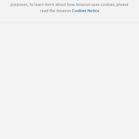
purposes; to learn more about how Amazon uses cookies, please
read the Amazon
Cookies Notice