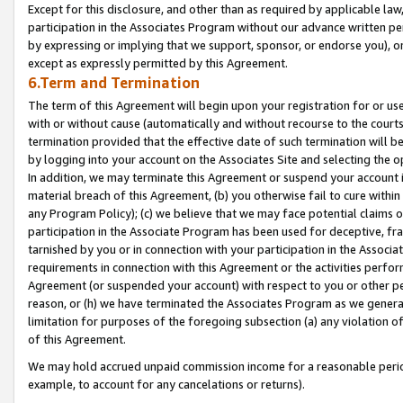
Except for this disclosure, and other than as required by applicable la
participation in the Associates Program without our advance written per
by expressing or implying that we support, sponsor, or endorse you), or
except as expressly permitted by this Agreement.
6.Term and Termination
The term of this Agreement will begin upon your registration for or use
with or without cause (automatically and without recourse to the courts,
termination provided that the effective date of such termination will b
by logging into your account on the Associates Site and selecting the o
In addition, we may terminate this Agreement or suspend your account i
material breach of this Agreement, (b) you otherwise fail to cure withi
any Program Policy); (c) we believe that we may face potential claims or
participation in the Associate Program has been used for deceptive, frau
tarnished by you or in connection with your participation in the Associ
requirements in connection with this Agreement or the activities perfo
Agreement (or suspended your account) with respect to you or other per
reason, or (h) we have terminated the Associates Program as we general
limitation for purposes of the foregoing subsection (a) any violation o
of this Agreement.
We may hold accrued unpaid commission income for a reasonable period 
example, to account for any cancelations or returns).