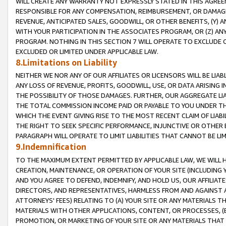
WILL CREATE ANY WARRANTY NOT EXPRESSLY STATED IN THIS AGREEM
RESPONSIBLE FOR ANY COMPENSATION, REIMBURSEMENT, OR DAMAGES
REVENUE, ANTICIPATED SALES, GOODWILL, OR OTHER BENEFITS, (Y
WITH YOUR PARTICIPATION IN THE ASSOCIATES PROGRAM, OR (Z) AN
PROGRAM. NOTHING IN THIS SECTION 7 WILL OPERATE TO EXCLUDE O
EXCLUDED OR LIMITED UNDER APPLICABLE LAW.
8.Limitations on Liability
NEITHER WE NOR ANY OF OUR AFFILIATES OR LICENSORS WILL BE LIAB
ANY LOSS OF REVENUE, PROFITS, GOODWILL, USE, OR DATA ARISING 
THE POSSIBILITY OF THOSE DAMAGES. FURTHER, OUR AGGREGATE LIA
THE TOTAL COMMISSION INCOME PAID OR PAYABLE TO YOU UNDER T
WHICH THE EVENT GIVING RISE TO THE MOST RECENT CLAIM OF LIABI
THE RIGHT TO SEEK SPECIFIC PERFORMANCE, INJUNCTIVE OR OTHER 
PARAGRAPH WILL OPERATE TO LIMIT LIABILITIES THAT CANNOT BE LI
9.Indemnification
TO THE MAXIMUM EXTENT PERMITTED BY APPLICABLE LAW, WE WILL HA
CREATION, MAINTENANCE, OR OPERATION OF YOUR SITE (INCLUDING 
AND YOU AGREE TO DEFEND, INDEMNIFY, AND HOLD US, OUR AFFILIAT
DIRECTORS, AND REPRESENTATIVES, HARMLESS FROM AND AGAINST ALL
ATTORNEYS' FEES) RELATING TO (A) YOUR SITE OR ANY MATERIALS 
MATERIALS WITH OTHER APPLICATIONS, CONTENT, OR PROCESSES, (
PROMOTION, OR MARKETING OF YOUR SITE OR ANY MATERIALS THAT A