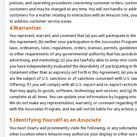
policies, and operating procedures concerning customer orders, custome
customers and may be changed at any time. You will not handle or addre
customers for a matter relating to interaction with an Amazon Site, yo
to address customer service issues.
4.Warranties
You represent, warrant, and covenant that (a) you will participate in t
this Agreement, (b) neither your participation in the Associates Program
laws, ordinances, rules, regulations, orders, licenses, permits, guidelin
or other requirements of any governmental authority that has jurisdicti
advertising, and marketing), (c) you are lawfully able to enter into cont
you have independently evaluated the desirability of participating in t
statement other than as expressly set forth in this Agreement, (e) you w
are the subject of U.S. sanctions or of sanctions consistent with U.S.
Offering; (f) you will comply with all U.S. export and re-export restric
that may apply to goods, software, technology and services, and (g) th
complete at all times. You can update your information by logging into 
We do not make any representation, warranty, or covenant regarding th
with the Associates Program, and we will not be liable for any actions
5.Identifying Yourself as an Associate
You must clearly and prominently state the following, or any substanti
other location where Amazon may authorize your display or other use 