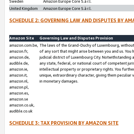
Sweden
Amazon Europe Core S.à r.l.
United Kingdom
Amazon Europe Core S.à r.l.
SCHEDULE 2: GOVERNING LAW AND DISPUTES BY AM
Amazon Site
Governing Law and Disputes Provision
amazon.com.be,
The laws of the Grand-Duchy of Luxembourg, without r
amazon.fr,
of any sort that might arise between you and us. You h
amazon.de,
judicial district of Luxembourg City. Notwithstanding a
audible.de,
any state, federal, or national court of competent juri
amazon.ie,
intellectual property or proprietary rights. You furth
amazon.it,
unique, extraordinary character, giving them peculiar
amazon.nl,
in monetary damages.
amazon.pl,
amazon.es,
amazon.se
amazon.co.uk,
audible.co.uk
SCHEDULE 3: TAX PROVISION BY AMAZON SITE