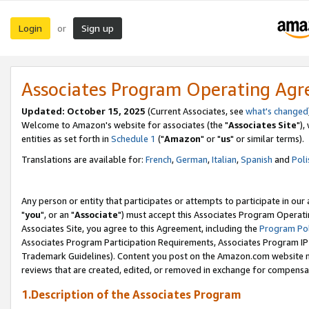
Login
Sign up
or
Associates Program Operating Ag
Updated: October 15, 2025
(Current Associates, see
what's changed
Welcome to Amazon's website for associates (the "
Associates Site
"),
entities as set forth in
Schedule 1
("
Amazon
" or "
us
" or similar terms).
Translations are available for:
French
,
German
,
Italian
,
Spanish
and
Poli
Any person or entity that participates or attempts to participate in ou
"
you
", or an "
Associate
") must accept this Associates Program Operati
Associates Site, you agree to this Agreement, including the
Program Pol
Associates Program Participation Requirements, Associates Program I
Trademark Guidelines). Content you post on the Amazon.com website m
reviews that are created, edited, or removed in exchange for compensati
1.Description of the Associates Program