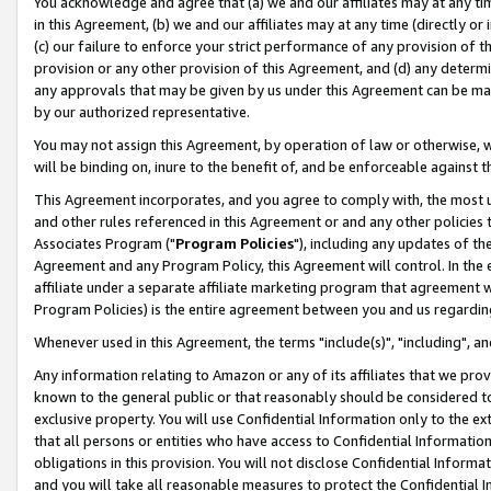
You acknowledge and agree that (a) we and our affiliates may at any time
in this Agreement, (b) we and our affiliates may at any time (directly or 
(c) our failure to enforce your strict performance of any provision of t
provision or any other provision of this Agreement, and (d) any determ
any approvals that may be given by us under this Agreement can be made,
by our authorized representative.
You may not assign this Agreement, by operation of law or otherwise, wi
will be binding on, inure to the benefit of, and be enforceable against t
This Agreement incorporates, and you agree to comply with, the most up-
and other rules referenced in this Agreement or and any other policies
Associates Program ("
Program Policies
"), including any updates of th
Agreement and any Program Policy, this Agreement will control. In th
affiliate under a separate affiliate marketing program that agreement 
Program Policies) is the entire agreement between you and us regardin
Whenever used in this Agreement, the terms "include(s)", "including", a
Any information relating to Amazon or any of its affiliates that we pro
known to the general public or that reasonably should be considered to
exclusive property. You will use Confidential Information only to the
that all persons or entities who have access to Confidential Informatio
obligations in this provision. You will not disclose Confidential Informa
and you will take all reasonable measures to protect the Confidential In