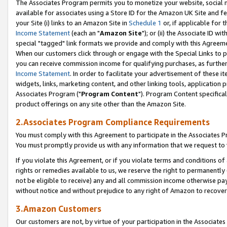
The Associates Program permits you to monetize your website, social me
available for associates using a Store ID for the Amazon UK Site and f
your Site (i) links to an Amazon Site in
Schedule 1
or, if applicable for t
Income Statement
(each an "
Amazon Site
"); or (ii) the Associate ID w
special "tagged" link formats we provide and comply with this Agreeme
When our customers click through or engage with the Special Links to p
you can receive commission income for qualifying purchases, as further d
Income Statement
. In order to facilitate your advertisement of these i
widgets, links, marketing content, and other linking tools, application 
Associates Program ("
Program Content
"). Program Content specifical
product offerings on any site other than the Amazon Site.
2.Associates Program Compliance Requirements
You must comply with this Agreement to participate in the Associates
You must promptly provide us with any information that we request to 
If you violate this Agreement, or if you violate terms and conditions 
rights or remedies available to us, we reserve the right to permanently
not be eligible to receive) any and all commission income otherwise pay
without notice and without prejudice to any right of Amazon to recove
3.Amazon Customers
Our customers are not, by virtue of your participation in the Associates