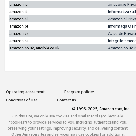
amazon.ie
amazon.ie Priv
amazon.it
Informativa sul
amazon.nl
Amazon.nl Priv
amazon.pl
Informacja O P
amazon.es
Aviso de Priva
amazon.se
Integritetsmed
amazon.co.uk, audible.co.uk
Amazon.co.uk P
Operating agreement
Program policies
Conditions of use
Contact us
© 1996-2025, Amazon.com, Inc.
On this site, we only use cookies and similar tools (collectively,
"cookies") to provide services to you, including authenticating you,
preserving your settings, improving security, and delivering content.
Other Amazon sites and services may use cookies for additional