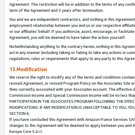
Agreement. This restriction will be in addition to the terms of any con
term of the Agreement and 5 years after termination.
You and we are independent contractors, and nothing in this Agreement wi
employment relationship between you and us or our respective affiliate
or our affiliates' behalf. If you authorize, assist, encourage, or facilita
Agreement, you will be deemed to have taken the action yourself.
Notwithstanding anything to the contrary herein, nothing in this Agreeme
act in any manner (including taking or failing to take any actions in con
regulations, rules or requirements that apply to any party to this Agre
13.Modification
We reserve the right to modify any of the terms and conditions containe
revised Agreement, or revised Program Policy on the Associates Site or
then-currently associated with your Associates account. The effective d
Commission Income and Special Commission Income will be no less tha
PARTICIPATION IN THE ASSOCIATES PROGRAM FOLLOWING THE EFFE
MODIFICATIONS. IF ANY MODIFICATION IS UNACCEPTABLE TO YOU, 
SECTION 6.
If you have concluded this Agreement with Amazon France Services SAS
changes to this Agreement will be deemed to apply between you and A
Europe Core S.à r.l.