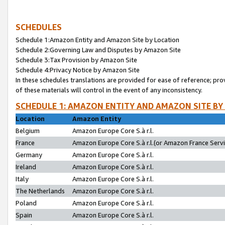
SCHEDULES
Schedule 1:Amazon Entity and Amazon Site by Location
Schedule 2:Governing Law and Disputes by Amazon Site
Schedule 3:Tax Provision by Amazon Site
Schedule 4:Privacy Notice by Amazon Site
In these schedules translations are provided for ease of reference; pro
of these materials will control in the event of any inconsistency.
SCHEDULE 1: AMAZON ENTITY AND AMAZON SITE BY
Location
Amazon Entity
Belgium
Amazon Europe Core S.à r.l.
France
Amazon Europe Core S.à r.l.(or Amazon France Servic
Germany
Amazon Europe Core S.à r.l.
Ireland
Amazon Europe Core S.à r.l.
Italy
Amazon Europe Core S.à r.l.
The Netherlands
Amazon Europe Core S.à r.l.
Poland
Amazon Europe Core S.à r.l.
Spain
Amazon Europe Core S.à r.l.