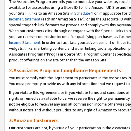
The Associates Program permits you to monetize your website, social me
available for associates using a Store ID for the Amazon UK Site and f
your Site (i) links to an Amazon Site in
Schedule 1
or, if applicable for t
Income Statement
(each an "
Amazon Site
"); or (ii) the Associate ID w
special "tagged" link formats we provide and comply with this Agreeme
When our customers click through or engage with the Special Links to p
you can receive commission income for qualifying purchases, as further d
Income Statement
. In order to facilitate your advertisement of these i
widgets, links, marketing content, and other linking tools, application 
Associates Program ("
Program Content
"). Program Content specifical
product offerings on any site other than the Amazon Site.
2.Associates Program Compliance Requirements
You must comply with this Agreement to participate in the Associates
You must promptly provide us with any information that we request to 
If you violate this Agreement, or if you violate terms and conditions 
rights or remedies available to us, we reserve the right to permanently
not be eligible to receive) any and all commission income otherwise pay
without notice and without prejudice to any right of Amazon to recove
3.Amazon Customers
Our customers are not, by virtue of your participation in the Associates