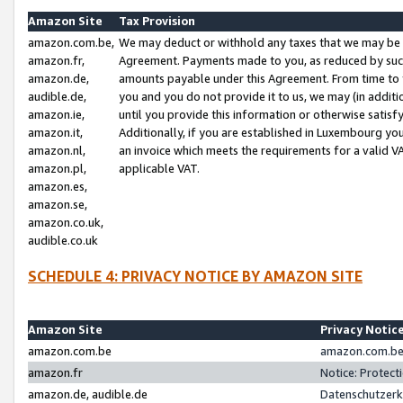
Amazon Site
Tax Provision
amazon.com.be,
We may deduct or withhold any taxes that we may be 
amazon.fr,
Agreement. Payments made to you, as reduced by such 
amazon.de,
amounts payable under this Agreement. From time to 
audible.de,
you and you do not provide it to us, we may (in addit
amazon.ie,
until you provide this information or otherwise satis
amazon.it,
Additionally, if you are established in Luxembourg yo
amazon.nl,
an invoice which meets the requirements for a valid V
amazon.pl,
applicable VAT.
amazon.es,
amazon.se,
amazon.co.uk,
audible.co.uk
SCHEDULE 4: PRIVACY NOTICE BY AMAZON SITE
Amazon Site
Privacy Notic
amazon.com.be
amazon.com.be 
amazon.fr
Notice: Protect
amazon.de, audible.de
Datenschutzerk