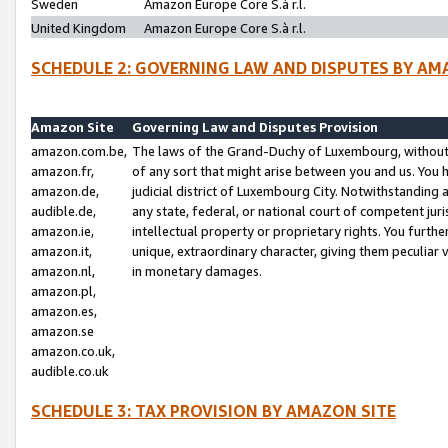
Sweden
Amazon Europe Core S.à r.l.
United Kingdom
Amazon Europe Core S.à r.l.
SCHEDULE 2: GOVERNING LAW AND DISPUTES BY AM
Amazon Site
Governing Law and Disputes Provision
amazon.com.be,
The laws of the Grand-Duchy of Luxembourg, without r
amazon.fr,
of any sort that might arise between you and us. You h
amazon.de,
judicial district of Luxembourg City. Notwithstanding a
audible.de,
any state, federal, or national court of competent juri
amazon.ie,
intellectual property or proprietary rights. You furth
amazon.it,
unique, extraordinary character, giving them peculiar
amazon.nl,
in monetary damages.
amazon.pl,
amazon.es,
amazon.se
amazon.co.uk,
audible.co.uk
SCHEDULE 3: TAX PROVISION BY AMAZON SITE