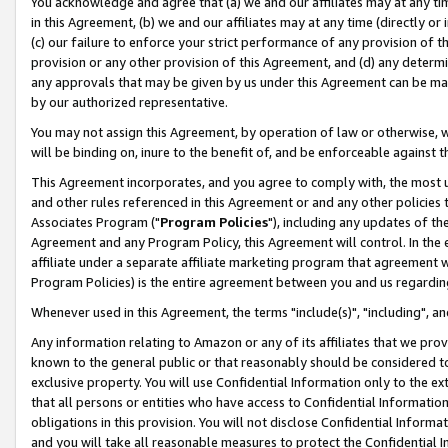
You acknowledge and agree that (a) we and our affiliates may at any time
in this Agreement, (b) we and our affiliates may at any time (directly or 
(c) our failure to enforce your strict performance of any provision of t
provision or any other provision of this Agreement, and (d) any determ
any approvals that may be given by us under this Agreement can be made,
by our authorized representative.
You may not assign this Agreement, by operation of law or otherwise, wi
will be binding on, inure to the benefit of, and be enforceable against t
This Agreement incorporates, and you agree to comply with, the most up-
and other rules referenced in this Agreement or and any other policies
Associates Program ("
Program Policies
"), including any updates of th
Agreement and any Program Policy, this Agreement will control. In th
affiliate under a separate affiliate marketing program that agreement 
Program Policies) is the entire agreement between you and us regardin
Whenever used in this Agreement, the terms "include(s)", "including", a
Any information relating to Amazon or any of its affiliates that we pro
known to the general public or that reasonably should be considered to
exclusive property. You will use Confidential Information only to the
that all persons or entities who have access to Confidential Informatio
obligations in this provision. You will not disclose Confidential Informa
and you will take all reasonable measures to protect the Confidential In