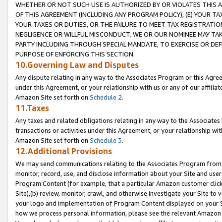
WHETHER OR NOT SUCH USE IS AUTHORIZED BY OR VIOLATES THIS A
OF THIS AGREEMENT (INCLUDING ANY PROGRAM POLICY), (E) YOUR TA
YOUR TAXES OR DUTIES, OR THE FAILURE TO MEET TAX REGISTRATIO
NEGLIGENCE OR WILLFUL MISCONDUCT. WE OR OUR NOMINEE MAY TA
PARTY INCLUDING THROUGH SPECIAL MANDATE, TO EXERCISE OR DEF
PURPOSE OF ENFORCING THIS SECTION.
10.Governing Law and Disputes
Any dispute relating in any way to the Associates Program or this Agree
under this Agreement, or your relationship with us or any of our affilia
Amazon Site set forth on
Schedule 2
.
11.Taxes
Any taxes and related obligations relating in any way to the Associate
transactions or activities under this Agreement, or your relationship with
Amazon Site set forth on
Schedule 3
.
12.Additional Provisions
We may send communications relating to the Associates Program from tim
monitor, record, use, and disclose information about your Site and user
Program Content (for example, that a particular Amazon customer clic
Site),(b) review, monitor, crawl, and otherwise investigate your Site to 
your logo and implementation of Program Content displayed on your Sit
how we process personal information, please see the relevant Amazon P