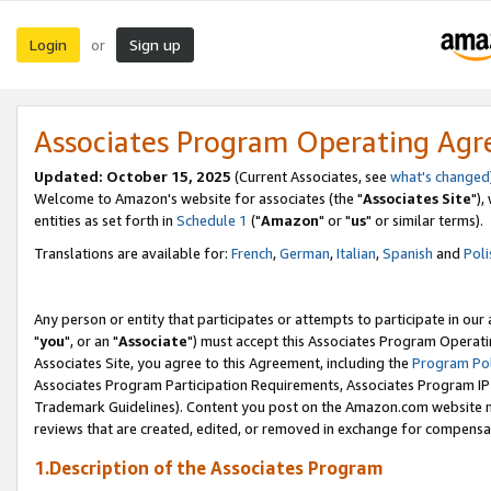
Login
Sign up
or
Associates Program Operating Ag
Updated: October 15, 2025
(Current Associates, see
what's changed
Welcome to Amazon's website for associates (the "
Associates Site
"),
entities as set forth in
Schedule 1
("
Amazon
" or "
us
" or similar terms).
Translations are available for:
French
,
German
,
Italian
,
Spanish
and
Poli
Any person or entity that participates or attempts to participate in ou
"
you
", or an "
Associate
") must accept this Associates Program Operati
Associates Site, you agree to this Agreement, including the
Program Pol
Associates Program Participation Requirements, Associates Program I
Trademark Guidelines). Content you post on the Amazon.com website m
reviews that are created, edited, or removed in exchange for compensati
1.Description of the Associates Program