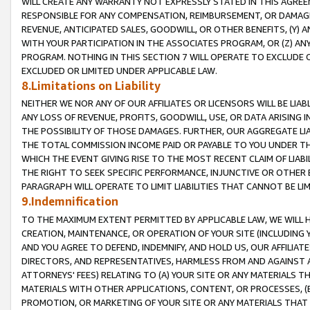
WILL CREATE ANY WARRANTY NOT EXPRESSLY STATED IN THIS AGREEM
RESPONSIBLE FOR ANY COMPENSATION, REIMBURSEMENT, OR DAMAGES
REVENUE, ANTICIPATED SALES, GOODWILL, OR OTHER BENEFITS, (Y
WITH YOUR PARTICIPATION IN THE ASSOCIATES PROGRAM, OR (Z) AN
PROGRAM. NOTHING IN THIS SECTION 7 WILL OPERATE TO EXCLUDE O
EXCLUDED OR LIMITED UNDER APPLICABLE LAW.
8.Limitations on Liability
NEITHER WE NOR ANY OF OUR AFFILIATES OR LICENSORS WILL BE LIAB
ANY LOSS OF REVENUE, PROFITS, GOODWILL, USE, OR DATA ARISING 
THE POSSIBILITY OF THOSE DAMAGES. FURTHER, OUR AGGREGATE LIA
THE TOTAL COMMISSION INCOME PAID OR PAYABLE TO YOU UNDER T
WHICH THE EVENT GIVING RISE TO THE MOST RECENT CLAIM OF LIABI
THE RIGHT TO SEEK SPECIFIC PERFORMANCE, INJUNCTIVE OR OTHER 
PARAGRAPH WILL OPERATE TO LIMIT LIABILITIES THAT CANNOT BE LI
9.Indemnification
TO THE MAXIMUM EXTENT PERMITTED BY APPLICABLE LAW, WE WILL HA
CREATION, MAINTENANCE, OR OPERATION OF YOUR SITE (INCLUDING 
AND YOU AGREE TO DEFEND, INDEMNIFY, AND HOLD US, OUR AFFILIAT
DIRECTORS, AND REPRESENTATIVES, HARMLESS FROM AND AGAINST ALL
ATTORNEYS' FEES) RELATING TO (A) YOUR SITE OR ANY MATERIALS 
MATERIALS WITH OTHER APPLICATIONS, CONTENT, OR PROCESSES, (
PROMOTION, OR MARKETING OF YOUR SITE OR ANY MATERIALS THAT A