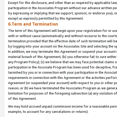
Except for this disclosure, and other than as required by applicable la
participation in the Associates Program without our advance written per
by expressing or implying that we support, sponsor, or endorse you), or
except as expressly permitted by this Agreement.
6.Term and Termination
The term of this Agreement will begin upon your registration for or use
with or without cause (automatically and without recourse to the courts,
termination provided that the effective date of such termination will b
by logging into your account on the Associates Site and selecting the o
In addition, we may terminate this Agreement or suspend your account i
material breach of this Agreement, (b) you otherwise fail to cure withi
any Program Policy); (c) we believe that we may face potential claims or
participation in the Associate Program has been used for deceptive, frau
tarnished by you or in connection with your participation in the Associ
requirements in connection with this Agreement or the activities perfo
Agreement (or suspended your account) with respect to you or other per
reason, or (h) we have terminated the Associates Program as we general
limitation for purposes of the foregoing subsection (a) any violation o
of this Agreement.
We may hold accrued unpaid commission income for a reasonable period 
example, to account for any cancelations or returns).