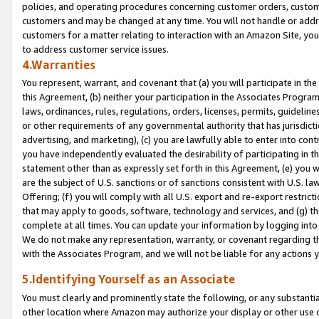
policies, and operating procedures concerning customer orders, custome
customers and may be changed at any time. You will not handle or addre
customers for a matter relating to interaction with an Amazon Site, yo
to address customer service issues.
4.Warranties
You represent, warrant, and covenant that (a) you will participate in t
this Agreement, (b) neither your participation in the Associates Program
laws, ordinances, rules, regulations, orders, licenses, permits, guidelin
or other requirements of any governmental authority that has jurisdicti
advertising, and marketing), (c) you are lawfully able to enter into cont
you have independently evaluated the desirability of participating in t
statement other than as expressly set forth in this Agreement, (e) you w
are the subject of U.S. sanctions or of sanctions consistent with U.S.
Offering; (f) you will comply with all U.S. export and re-export restric
that may apply to goods, software, technology and services, and (g) th
complete at all times. You can update your information by logging into 
We do not make any representation, warranty, or covenant regarding th
with the Associates Program, and we will not be liable for any actions
5.Identifying Yourself as an Associate
You must clearly and prominently state the following, or any substanti
other location where Amazon may authorize your display or other use 