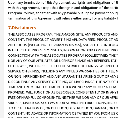
Upon any termination of this Agreement, all rights and obligations of th
with this Agreement, except that the rights and obligations of the partie
Program Policies, together with any payable but unpaid payment obliga
termination of this Agreement will relieve either party for any liability 
7.Disclaimers
THE ASSOCIATES PROGRAM, THE AMAZON SITE, ANY PRODUCTS AND SE
CONTENT, THE PRODUCT ADVERTISING API, DATA FEED, PRODUCT A
AND LOGOS (INCLUDING THE AMAZON MARKS), AND ALL TECHNOLOGY,
INTELLECTUAL PROPERTY RIGHTS, INFORMATION AND CONTENT PROVI
CONNECTION WITH THE ASSOCIATES PROGRAM (COLLECTIVELY THE "
NOR ANY OF OUR AFFILIATES OR LICENSORS MAKE ANY REPRESENTAT
OTHERWISE, WITH RESPECT TO THE SERVICE OFFERINGS. WE AND OU
SERVICE OFFERINGS, INCLUDING ANY IMPLIED WARRANTIES OF TITLE,
OR NON-INFRINGEMENT AND ANY WARRANTIES ARISING OUT OF ANY 
DISCONTINUE ANY SERVICE OFFERING, OR MAY CHANGE THE NATURE, 
TIME AND FROM TIME TO TIME. NEITHER WE NOR ANY OF OUR AFFILI
PROVIDED, WILL FUNCTION AS DESCRIBED, CONSISTENTLY OR IN ANY
FREE OF HARMFUL COMPONENTS. NEITHER WE NOR ANY OF OUR AFFILIA
VIRUSES, MALICIOUS SOFTWARE, OR SERVICE INTERRUPTIONS, INCL
TO OR ALTERATION OF, OR DELETION, DESTRUCTION, DAMAGE, OR LO
CONTENT. NO ADVICE OR INFORMATION OBTAINED BY YOU FROM US 