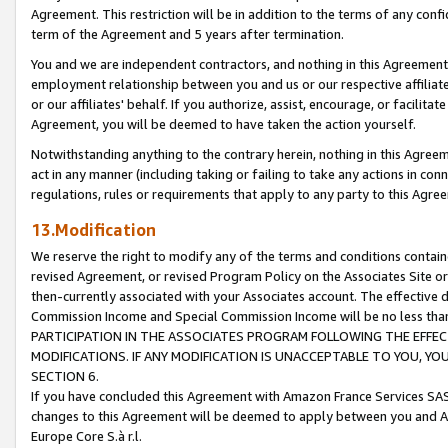
Agreement. This restriction will be in addition to the terms of any con
term of the Agreement and 5 years after termination.
You and we are independent contractors, and nothing in this Agreement wi
employment relationship between you and us or our respective affiliate
or our affiliates' behalf. If you authorize, assist, encourage, or facilita
Agreement, you will be deemed to have taken the action yourself.
Notwithstanding anything to the contrary herein, nothing in this Agreeme
act in any manner (including taking or failing to take any actions in con
regulations, rules or requirements that apply to any party to this Agre
13.Modification
We reserve the right to modify any of the terms and conditions containe
revised Agreement, or revised Program Policy on the Associates Site or
then-currently associated with your Associates account. The effective d
Commission Income and Special Commission Income will be no less tha
PARTICIPATION IN THE ASSOCIATES PROGRAM FOLLOWING THE EFFE
MODIFICATIONS. IF ANY MODIFICATION IS UNACCEPTABLE TO YOU, 
SECTION 6.
If you have concluded this Agreement with Amazon France Services SAS
changes to this Agreement will be deemed to apply between you and A
Europe Core S.à r.l.