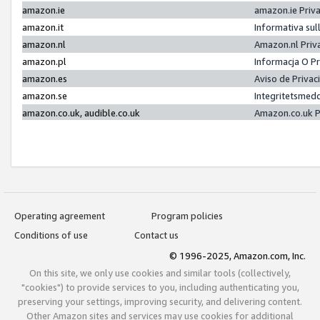
amazon.ie
amazon.ie Priv
amazon.it
Informativa sul
amazon.nl
Amazon.nl Priv
amazon.pl
Informacja O P
amazon.es
Aviso de Priva
amazon.se
Integritetsmed
amazon.co.uk, audible.co.uk
Amazon.co.uk P
Operating agreement
Program policies
Conditions of use
Contact us
© 1996-2025, Amazon.com, Inc.
On this site, we only use cookies and similar tools (collectively,
"cookies") to provide services to you, including authenticating you,
preserving your settings, improving security, and delivering content.
Other Amazon sites and services may use cookies for additional