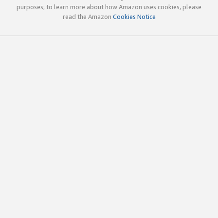
purposes; to learn more about how Amazon uses cookies, please
read the Amazon
Cookies Notice