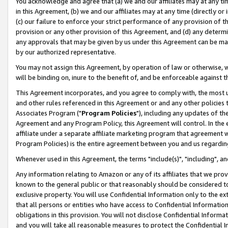
You acknowledge and agree that (a) we and our affiliates may at any time
in this Agreement, (b) we and our affiliates may at any time (directly or 
(c) our failure to enforce your strict performance of any provision of t
provision or any other provision of this Agreement, and (d) any determ
any approvals that may be given by us under this Agreement can be made,
by our authorized representative.
You may not assign this Agreement, by operation of law or otherwise, wi
will be binding on, inure to the benefit of, and be enforceable against t
This Agreement incorporates, and you agree to comply with, the most up-
and other rules referenced in this Agreement or and any other policies
Associates Program ("
Program Policies
"), including any updates of th
Agreement and any Program Policy, this Agreement will control. In th
affiliate under a separate affiliate marketing program that agreement 
Program Policies) is the entire agreement between you and us regardin
Whenever used in this Agreement, the terms "include(s)", "including", a
Any information relating to Amazon or any of its affiliates that we pro
known to the general public or that reasonably should be considered to
exclusive property. You will use Confidential Information only to the
that all persons or entities who have access to Confidential Informatio
obligations in this provision. You will not disclose Confidential Informa
and you will take all reasonable measures to protect the Confidential In