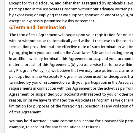
Except for this disclosure, and other than as required by applicable la
participation in the Associates Program without our advance written per
by expressing or implying that we support, sponsor, or endorse you), or
except as expressly permitted by this Agreement.
6.Term and Termination
The term of this Agreement will begin upon your registration for or use
with or without cause (automatically and without recourse to the courts,
termination provided that the effective date of such termination will b
by logging into your account on the Associates Site and selecting the o
In addition, we may terminate this Agreement or suspend your account i
material breach of this Agreement, (b) you otherwise fail to cure withi
any Program Policy); (c) we believe that we may face potential claims or
participation in the Associate Program has been used for deceptive, frau
tarnished by you or in connection with your participation in the Associ
requirements in connection with this Agreement or the activities perfo
Agreement (or suspended your account) with respect to you or other per
reason, or (h) we have terminated the Associates Program as we general
limitation for purposes of the foregoing subsection (a) any violation o
of this Agreement.
We may hold accrued unpaid commission income for a reasonable period 
example, to account for any cancelations or returns).