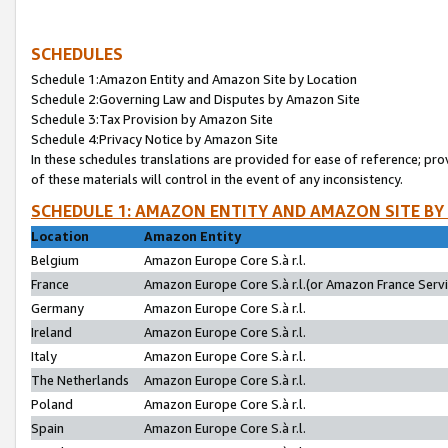
SCHEDULES
Schedule 1:Amazon Entity and Amazon Site by Location
Schedule 2:Governing Law and Disputes by Amazon Site
Schedule 3:Tax Provision by Amazon Site
Schedule 4:Privacy Notice by Amazon Site
In these schedules translations are provided for ease of reference; pro
of these materials will control in the event of any inconsistency.
SCHEDULE 1: AMAZON ENTITY AND AMAZON SITE BY
Location
Amazon Entity
Belgium
Amazon Europe Core S.à r.l.
France
Amazon Europe Core S.à r.l.(or Amazon France Servic
Germany
Amazon Europe Core S.à r.l.
Ireland
Amazon Europe Core S.à r.l.
Italy
Amazon Europe Core S.à r.l.
The Netherlands
Amazon Europe Core S.à r.l.
Poland
Amazon Europe Core S.à r.l.
Spain
Amazon Europe Core S.à r.l.