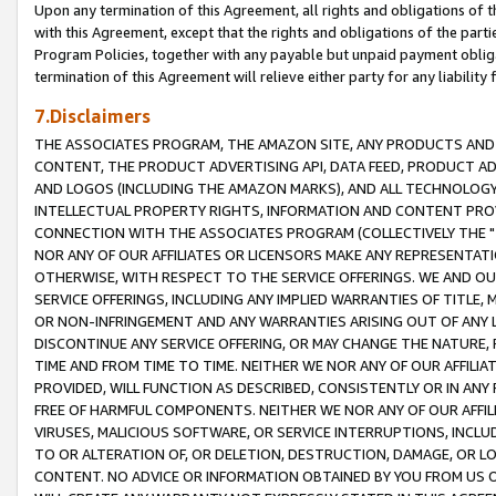
Upon any termination of this Agreement, all rights and obligations of th
with this Agreement, except that the rights and obligations of the partie
Program Policies, together with any payable but unpaid payment obliga
termination of this Agreement will relieve either party for any liability 
7.Disclaimers
THE ASSOCIATES PROGRAM, THE AMAZON SITE, ANY PRODUCTS AND SE
CONTENT, THE PRODUCT ADVERTISING API, DATA FEED, PRODUCT A
AND LOGOS (INCLUDING THE AMAZON MARKS), AND ALL TECHNOLOGY,
INTELLECTUAL PROPERTY RIGHTS, INFORMATION AND CONTENT PROVI
CONNECTION WITH THE ASSOCIATES PROGRAM (COLLECTIVELY THE "
NOR ANY OF OUR AFFILIATES OR LICENSORS MAKE ANY REPRESENTAT
OTHERWISE, WITH RESPECT TO THE SERVICE OFFERINGS. WE AND OU
SERVICE OFFERINGS, INCLUDING ANY IMPLIED WARRANTIES OF TITLE,
OR NON-INFRINGEMENT AND ANY WARRANTIES ARISING OUT OF ANY 
DISCONTINUE ANY SERVICE OFFERING, OR MAY CHANGE THE NATURE, 
TIME AND FROM TIME TO TIME. NEITHER WE NOR ANY OF OUR AFFILI
PROVIDED, WILL FUNCTION AS DESCRIBED, CONSISTENTLY OR IN ANY
FREE OF HARMFUL COMPONENTS. NEITHER WE NOR ANY OF OUR AFFILIA
VIRUSES, MALICIOUS SOFTWARE, OR SERVICE INTERRUPTIONS, INCL
TO OR ALTERATION OF, OR DELETION, DESTRUCTION, DAMAGE, OR LO
CONTENT. NO ADVICE OR INFORMATION OBTAINED BY YOU FROM US 