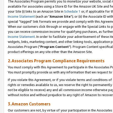
The Associates Program permits you to monetize your website, social me
available for associates using a Store ID for the Amazon UK Site and f
your Site (i) links to an Amazon Site in
Schedule 1
or, if applicable for t
Income Statement
(each an "
Amazon Site
"); or (ii) the Associate ID w
special "tagged" link formats we provide and comply with this Agreeme
When our customers click through or engage with the Special Links to p
you can receive commission income for qualifying purchases, as further d
Income Statement
. In order to facilitate your advertisement of these i
widgets, links, marketing content, and other linking tools, application 
Associates Program ("
Program Content
"). Program Content specifical
product offerings on any site other than the Amazon Site.
2.Associates Program Compliance Requirements
You must comply with this Agreement to participate in the Associates
You must promptly provide us with any information that we request to 
If you violate this Agreement, or if you violate terms and conditions 
rights or remedies available to us, we reserve the right to permanently
not be eligible to receive) any and all commission income otherwise pay
without notice and without prejudice to any right of Amazon to recove
3.Amazon Customers
Our customers are not, by virtue of your participation in the Associates