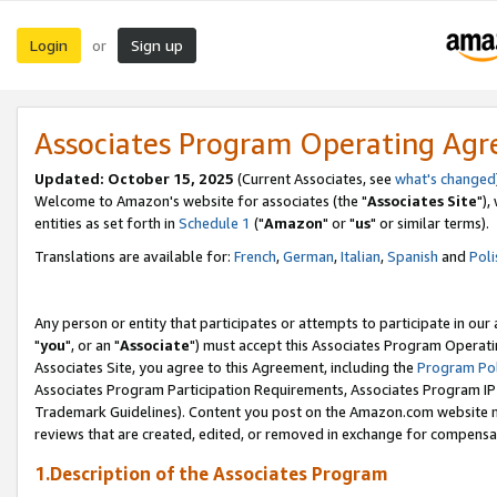
Login
Sign up
or
Associates Program Operating Ag
Updated: October 15, 2025
(Current Associates, see
what's changed
Welcome to Amazon's website for associates (the "
Associates Site
"),
entities as set forth in
Schedule 1
("
Amazon
" or "
us
" or similar terms).
Translations are available for:
French
,
German
,
Italian
,
Spanish
and
Poli
Any person or entity that participates or attempts to participate in ou
"
you
", or an "
Associate
") must accept this Associates Program Operati
Associates Site, you agree to this Agreement, including the
Program Pol
Associates Program Participation Requirements, Associates Program I
Trademark Guidelines). Content you post on the Amazon.com website m
reviews that are created, edited, or removed in exchange for compensati
1.Description of the Associates Program