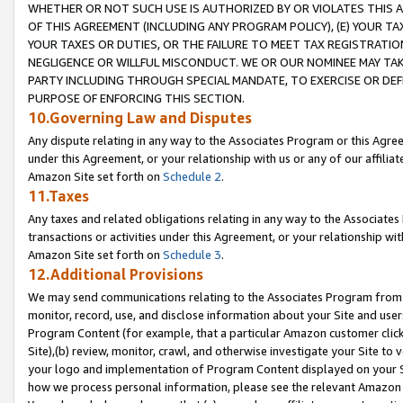
WHETHER OR NOT SUCH USE IS AUTHORIZED BY OR VIOLATES THIS A
OF THIS AGREEMENT (INCLUDING ANY PROGRAM POLICY), (E) YOUR TA
YOUR TAXES OR DUTIES, OR THE FAILURE TO MEET TAX REGISTRATIO
NEGLIGENCE OR WILLFUL MISCONDUCT. WE OR OUR NOMINEE MAY TA
PARTY INCLUDING THROUGH SPECIAL MANDATE, TO EXERCISE OR DEF
PURPOSE OF ENFORCING THIS SECTION.
10.Governing Law and Disputes
Any dispute relating in any way to the Associates Program or this Agree
under this Agreement, or your relationship with us or any of our affilia
Amazon Site set forth on
Schedule 2
.
11.Taxes
Any taxes and related obligations relating in any way to the Associate
transactions or activities under this Agreement, or your relationship with
Amazon Site set forth on
Schedule 3
.
12.Additional Provisions
We may send communications relating to the Associates Program from tim
monitor, record, use, and disclose information about your Site and user
Program Content (for example, that a particular Amazon customer clic
Site),(b) review, monitor, crawl, and otherwise investigate your Site to 
your logo and implementation of Program Content displayed on your Sit
how we process personal information, please see the relevant Amazon P