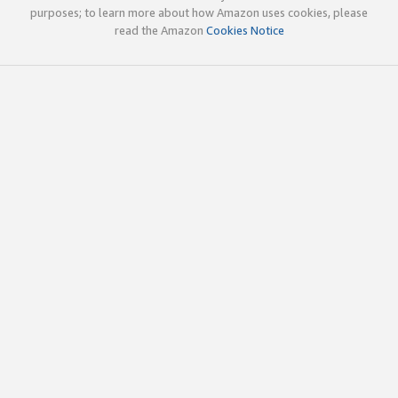
purposes; to learn more about how Amazon uses cookies, please
read the Amazon
Cookies Notice