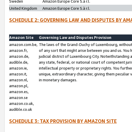
Sweden
Amazon Europe Core S.à r.l.
United Kingdom
Amazon Europe Core S.à r.l.
SCHEDULE 2: GOVERNING LAW AND DISPUTES BY AM
Amazon Site
Governing Law and Disputes Provision
amazon.com.be,
The laws of the Grand-Duchy of Luxembourg, without r
amazon.fr,
of any sort that might arise between you and us. You h
amazon.de,
judicial district of Luxembourg City. Notwithstanding a
audible.de,
any state, federal, or national court of competent juri
amazon.ie,
intellectual property or proprietary rights. You furth
amazon.it,
unique, extraordinary character, giving them peculiar
amazon.nl,
in monetary damages.
amazon.pl,
amazon.es,
amazon.se
amazon.co.uk,
audible.co.uk
SCHEDULE 3: TAX PROVISION BY AMAZON SITE