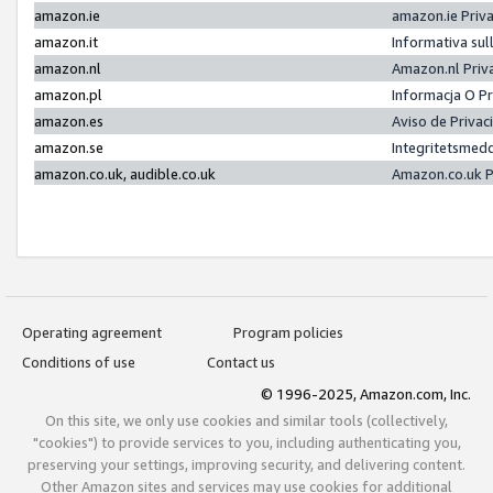
amazon.ie
amazon.ie Priv
amazon.it
Informativa sul
amazon.nl
Amazon.nl Priv
amazon.pl
Informacja O P
amazon.es
Aviso de Priva
amazon.se
Integritetsmed
amazon.co.uk, audible.co.uk
Amazon.co.uk P
Operating agreement
Program policies
Conditions of use
Contact us
© 1996-2025, Amazon.com, Inc.
On this site, we only use cookies and similar tools (collectively,
"cookies") to provide services to you, including authenticating you,
preserving your settings, improving security, and delivering content.
Other Amazon sites and services may use cookies for additional