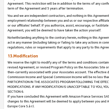
Agreement. This restriction will be in addition to the terms of any con
term of the Agreement and 5 years after termination.
You and we are independent contractors, and nothing in this Agreement wi
employment relationship between you and us or our respective affiliate
or our affiliates' behalf. If you authorize, assist, encourage, or facilita
Agreement, you will be deemed to have taken the action yourself.
Notwithstanding anything to the contrary herein, nothing in this Agreeme
act in any manner (including taking or failing to take any actions in con
regulations, rules or requirements that apply to any party to this Agre
13.Modification
We reserve the right to modify any of the terms and conditions containe
revised Agreement, or revised Program Policy on the Associates Site or
then-currently associated with your Associates account. The effective d
Commission Income and Special Commission Income will be no less tha
PARTICIPATION IN THE ASSOCIATES PROGRAM FOLLOWING THE EFFE
MODIFICATIONS. IF ANY MODIFICATION IS UNACCEPTABLE TO YOU, 
SECTION 6.
If you have concluded this Agreement with Amazon France Services SAS
changes to this Agreement will be deemed to apply between you and A
Europe Core S.à r.l.