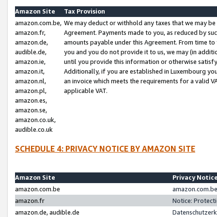
Amazon Site
Tax Provision
amazon.com.be,
We may deduct or withhold any taxes that we may be 
amazon.fr,
Agreement. Payments made to you, as reduced by such 
amazon.de,
amounts payable under this Agreement. From time to 
audible.de,
you and you do not provide it to us, we may (in addit
amazon.ie,
until you provide this information or otherwise satis
amazon.it,
Additionally, if you are established in Luxembourg yo
amazon.nl,
an invoice which meets the requirements for a valid V
amazon.pl,
applicable VAT.
amazon.es,
amazon.se,
amazon.co.uk,
audible.co.uk
SCHEDULE 4: PRIVACY NOTICE BY AMAZON SITE
Amazon Site
Privacy Notic
amazon.com.be
amazon.com.be 
amazon.fr
Notice: Protect
amazon.de, audible.de
Datenschutzerk