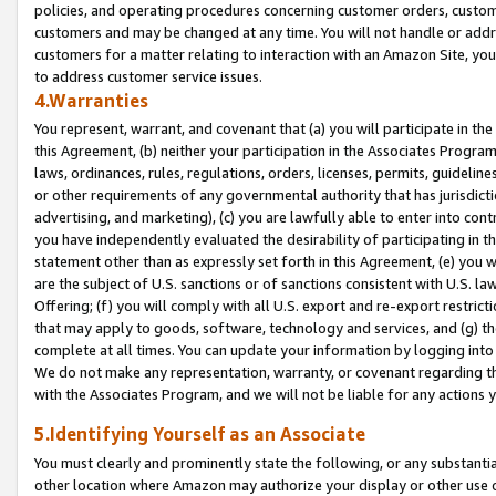
policies, and operating procedures concerning customer orders, custome
customers and may be changed at any time. You will not handle or addre
customers for a matter relating to interaction with an Amazon Site, yo
to address customer service issues.
4.Warranties
You represent, warrant, and covenant that (a) you will participate in t
this Agreement, (b) neither your participation in the Associates Program
laws, ordinances, rules, regulations, orders, licenses, permits, guidelin
or other requirements of any governmental authority that has jurisdicti
advertising, and marketing), (c) you are lawfully able to enter into cont
you have independently evaluated the desirability of participating in t
statement other than as expressly set forth in this Agreement, (e) you w
are the subject of U.S. sanctions or of sanctions consistent with U.S.
Offering; (f) you will comply with all U.S. export and re-export restric
that may apply to goods, software, technology and services, and (g) th
complete at all times. You can update your information by logging into 
We do not make any representation, warranty, or covenant regarding th
with the Associates Program, and we will not be liable for any actions
5.Identifying Yourself as an Associate
You must clearly and prominently state the following, or any substanti
other location where Amazon may authorize your display or other use 