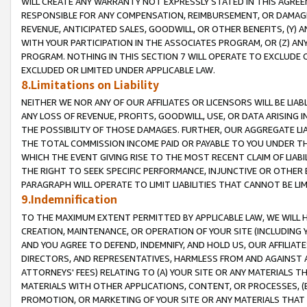
WILL CREATE ANY WARRANTY NOT EXPRESSLY STATED IN THIS AGREEM
RESPONSIBLE FOR ANY COMPENSATION, REIMBURSEMENT, OR DAMAGES
REVENUE, ANTICIPATED SALES, GOODWILL, OR OTHER BENEFITS, (Y
WITH YOUR PARTICIPATION IN THE ASSOCIATES PROGRAM, OR (Z) AN
PROGRAM. NOTHING IN THIS SECTION 7 WILL OPERATE TO EXCLUDE O
EXCLUDED OR LIMITED UNDER APPLICABLE LAW.
8.Limitations on Liability
NEITHER WE NOR ANY OF OUR AFFILIATES OR LICENSORS WILL BE LIAB
ANY LOSS OF REVENUE, PROFITS, GOODWILL, USE, OR DATA ARISING 
THE POSSIBILITY OF THOSE DAMAGES. FURTHER, OUR AGGREGATE LIA
THE TOTAL COMMISSION INCOME PAID OR PAYABLE TO YOU UNDER T
WHICH THE EVENT GIVING RISE TO THE MOST RECENT CLAIM OF LIABI
THE RIGHT TO SEEK SPECIFIC PERFORMANCE, INJUNCTIVE OR OTHER 
PARAGRAPH WILL OPERATE TO LIMIT LIABILITIES THAT CANNOT BE LI
9.Indemnification
TO THE MAXIMUM EXTENT PERMITTED BY APPLICABLE LAW, WE WILL HA
CREATION, MAINTENANCE, OR OPERATION OF YOUR SITE (INCLUDING 
AND YOU AGREE TO DEFEND, INDEMNIFY, AND HOLD US, OUR AFFILIAT
DIRECTORS, AND REPRESENTATIVES, HARMLESS FROM AND AGAINST ALL
ATTORNEYS' FEES) RELATING TO (A) YOUR SITE OR ANY MATERIALS 
MATERIALS WITH OTHER APPLICATIONS, CONTENT, OR PROCESSES, (
PROMOTION, OR MARKETING OF YOUR SITE OR ANY MATERIALS THAT A