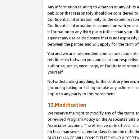
Any information relating to Amazon or any of its a
public or that reasonably should be considered to 
Confidential Information only to the extent reaso
Confidential Information in connection with your ac
Information to any third party (other than your af
against any use or disclosure that is not expressly
between the parties and will apply for the term o
You and we are independent contractors, and nothin
relationship between you and us or our respective a
authorize, assist, encourage, or facilitate another
yourself.
Notwithstanding anything to the contrary herein, no
(including taking or failing to take any actions in 
apply to any party to this Agreement.
13.Modification
We reserve the right to modify any of the terms an
or revised Program Policy on the Associates Site o
Associates account. The effective date of such ch
no less than seven calendar days from the dat
SUCH CHANGE WILL CONSTITUTE YOUR ACCEPTANC