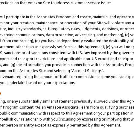
rections on that Amazon Site to address customer service issues.
will participate in the Associates Program and create, maintain, and operate y
m nor your creation, maintenance, or operation of your Site will violate any a
actice, industry standards, self-regulatory rules, judgments, decisions, or ot
 governing communications, data protection, advertising, and marketing), (c) yo
 from contracting), (d) you have independently evaluated the desirability of
atement other than as expressly set forth in this Agreement, (e) you will not
U.S. sanctions or of sanctions consistent with U.S. law imposed by the gover
 export and re-export restrictions and applicable non-US export and re-export 
 and (g) the information you provide in connection with the Associates Prog
nt on the Associates Site and selecting "Account Settings".
ovenant regarding the amount of traffic or commission income you can expect
s you undertake based on your expectations.
e
ng, or any substantially similar statement previously allowed under this Agr
 Program Content: "As an Amazon Associate I earn from qualifying purchases.
 public communication with respect to this Agreement or your participation 
mbellish our relationship with you (including by expressing or implying that 
her person or entity except as expressly permitted by this Agreement.