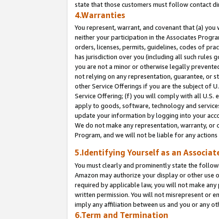
state that those customers must follow contact di
4.Warranties
You represent, warrant, and covenant that (a) you 
neither your participation in the Associates Progra
orders, licenses, permits, guidelines, codes of pr
has jurisdiction over you (including all such rules
you are not a minor or otherwise legally prevented
not relying on any representation, guarantee, or st
other Service Offerings if you are the subject of 
Service Offering; (f) you will comply with all U.S.
apply to goods, software, technology and services,
update your information by logging into your accou
We do not make any representation, warranty, or c
Program, and we will not be liable for any action
5.Identifying Yourself as an Associat
You must clearly and prominently state the followi
Amazon may authorize your display or other use of
required by applicable law, you will not make any
written permission. You will not misrepresent or e
imply any affiliation between us and you or any ot
6.Term and Termination