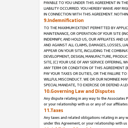
PAYABLE TO YOU UNDER THIS AGREEMENT IN TH
LIABILITY OCCURRED. YOU HEREBY WAIVE ANY RI
IN CONNECTION WITH THIS AGREEMENT. NOTHING 
9.Indemnification
TO THE MAXIMUM EXTENT PERMITTED BY APPLICAB
MAINTENANCE, OR OPERATION OF YOUR SITE (IN
INDEMNIFY, AND HOLD US, OUR AFFILIATES AND 
AND AGAINST ALL CLAIMS, DAMAGES, LOSSES, LIA
APPEAR ON YOUR SITE, INCLUDING THE COMBINA
DEVELOPMENT, DESIGN, MANUFACTURE, PRODUCT
SITE, (C) YOUR USE OF ANY SERVICE OFFERING,
ANY TERM OR CONDITION OF THIS AGREEMENT (I
PAY YOUR TAXES OR DUTIES, OR THE FAILURE T
WILLFUL MISCONDUCT. WE OR OUR NOMINEE MAY
SPECIAL MANDATE, TO EXERCISE OR DEFEND A L
10.Governing Law and Disputes
Any dispute relating in any way to the Associates 
or your relationship with us or any of our affiliat
11.Taxes
Any taxes and related obligations relating in any 
under this Agreement, or your relationship with us 