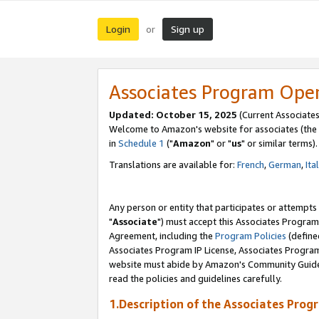
Login
Sign up
or
Associates Program Ope
Updated: October 15, 2025
(Current Associates
Welcome to Amazon's website for associates (the 
in
Schedule 1
("
Amazon
" or "
us
" or similar terms).
Translations are available for:
French
,
German
,
Ita
Any person or entity that participates or attempts
"
Associate
") must accept this Associates Program
Agreement, including the
Program Policies
(define
Associates Program IP License, Associates Progr
website must abide by Amazon's Community Guideli
read the policies and guidelines carefully.
1.Description of the Associates Prog