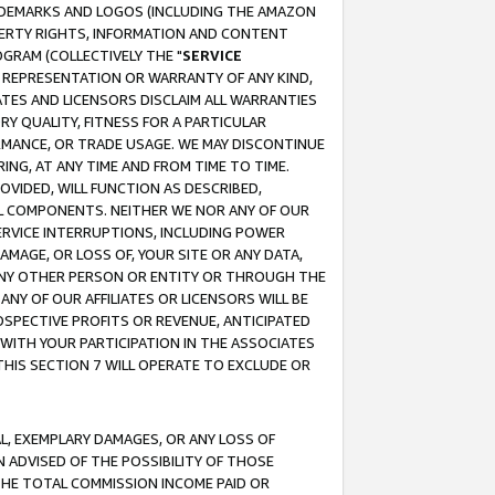
RADEMARKS AND LOGOS (INCLUDING THE AMAZON
OPERTY RIGHTS, INFORMATION AND CONTENT
GRAM (COLLECTIVELY THE "
SERVICE
ANY REPRESENTATION OR WARRANTY OF ANY KIND,
ATES AND LICENSORS DISCLAIM ALL WARRANTIES
RY QUALITY, FITNESS FOR A PARTICULAR
RMANCE, OR TRADE USAGE. WE MAY DISCONTINUE
ING, AT ANY TIME AND FROM TIME TO TIME.
OVIDED, WILL FUNCTION AS DESCRIBED,
UL COMPONENTS. NEITHER WE NOR ANY OF OUR
 SERVICE INTERRUPTIONS, INCLUDING POWER
MAGE, OR LOSS OF, YOUR SITE OR ANY DATA,
 ANY OTHER PERSON OR ENTITY OR THROUGH THE
NY OF OUR AFFILIATES OR LICENSORS WILL BE
OSPECTIVE PROFITS OR REVENUE, ANTICIPATED
 WITH YOUR PARTICIPATION IN THE ASSOCIATES
THIS SECTION 7 WILL OPERATE TO EXCLUDE OR
IAL, EXEMPLARY DAMAGES, OR ANY LOSS OF
N ADVISED OF THE POSSIBILITY OF THOSE
 THE TOTAL COMMISSION INCOME PAID OR