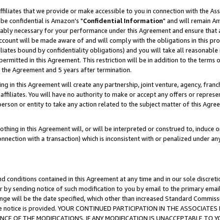
ffiliates that we provide or make accessible to you in connection with the A
be confidential is Amazon's "
Confidential Information
" and will remain Am
nably necessary for your performance under this Agreement and ensure that a
count will be made aware of and will comply with the obligations in this prov
filiates bound by confidentiality obligations) and you will take all reasonabl
 permitted in this Agreement. This restriction will be in addition to the term
f the Agreement and 5 years after termination.
g in this Agreement will create any partnership, joint venture, agency, fran
ffiliates. You will have no authority to make or accept any offers or represent
 person or entity to take any action related to the subject matter of this Ag
thing in this Agreement will, or will be interpreted or construed to, induce 
connection with a transaction) which is inconsistent with or penalized under an
d conditions contained in this Agreement at any time and in our sole discret
r by sending notice of such modification to you by email to the primary emai
ange will be the date specified, which other than increased Standard Commi
e the notice is provided. YOUR CONTINUED PARTICIPATION IN THE ASSOCIA
E OF THE MODIFICATIONS. IF ANY MODIFICATION IS UNACCEPTABLE TO Y