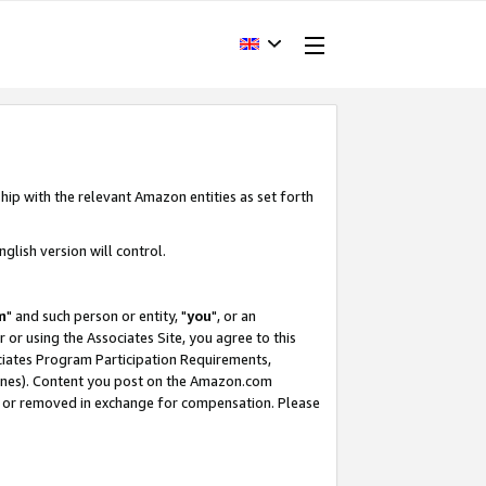
hip with the relevant Amazon entities as set forth
glish version will control.
m
" and such person or entity, "
you
", or an
r or using the Associates Site, you agree to this
ociates Program Participation Requirements,
ines). Content you post on the Amazon.com
, or removed in exchange for compensation. Please