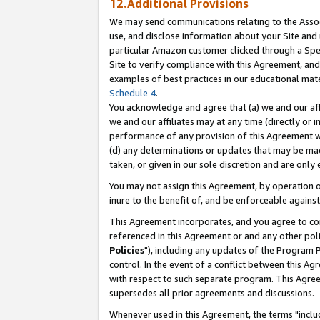
12.Additional Provisions
We may send communications relating to the Associ
use, and disclose information about your Site and 
particular Amazon customer clicked through a Spec
Site to verify compliance with this Agreement, an
examples of best practices in our educational mat
Schedule 4
.
You acknowledge and agree that (a) we and our affil
we and our affiliates may at any time (directly or i
performance of any provision of this Agreement wi
(d) any determinations or updates that may be mad
taken, or given in our sole discretion and are only 
You may not assign this Agreement, by operation of
inure to the benefit of, and be enforceable against
This Agreement incorporates, and you agree to comp
referenced in this Agreement or and any other pol
Policies
"), including any updates of the Program 
control. In the event of a conflict between this 
with respect to such separate program. This Agre
supersedes all prior agreements and discussions.
Whenever used in this Agreement, the terms "includ