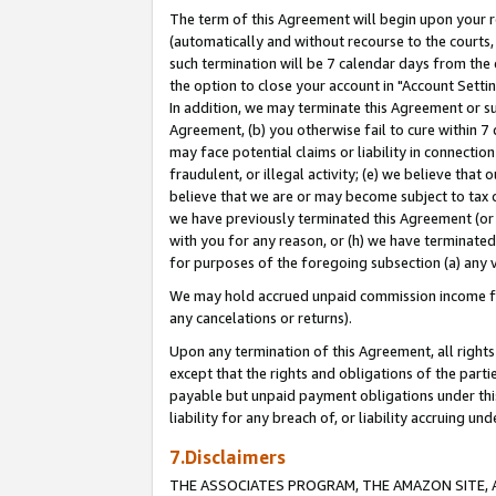
The term of this Agreement will begin upon your re
(automatically and without recourse to the courts, 
such termination will be 7 calendar days from the 
the option to close your account in "Account Settin
In addition, we may terminate this Agreement or su
Agreement, (b) you otherwise fail to cure within 7
may face potential claims or liability in connectio
fraudulent, or illegal activity; (e) we believe tha
believe that we are or may become subject to tax c
we have previously terminated this Agreement (or 
with you for any reason, or (h) we have terminated
for purposes of the foregoing subsection (a) any v
We may hold accrued unpaid commission income for 
any cancelations or returns).
Upon any termination of this Agreement, all rights 
except that the rights and obligations of the parti
payable but unpaid payment obligations under this 
liability for any breach of, or liability accruing un
7.Disclaimers
THE ASSOCIATES PROGRAM, THE AMAZON SITE, A