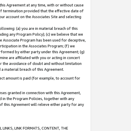
this Agreement at any time, with or without cause
of termination provided that the effective date of
our account on the Associates Site and selecting
lowing: (a) you are in material breach of this
uding any Program Policy); (c) we believe that we
 the Associate Program has been used for deceptive,
rticipation in the Associates Program; (f) we
erformed by either party under this Agreement; (g)
ne are affiliated with you or acting in concert
or the avoidance of doubt and without limitation
d a material breach of this Agreement.
ct amount is paid (for example, to account for
enses granted in connection with this Agreement,
ed in the Program Policies, together with any
 this Agreement will relieve either party for any
 LINKS, LINK FORMATS, CONTENT, THE