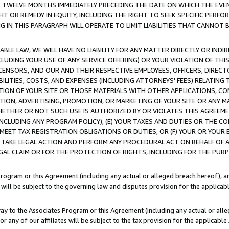
E TWELVE MONTHS IMMEDIATELY PRECEDING THE DATE ON WHICH THE EVEN
GHT OR REMEDY IN EQUITY, INCLUDING THE RIGHT TO SEEK SPECIFIC PERFO
IN THIS PARAGRAPH WILL OPERATE TO LIMIT LIABILITIES THAT CANNOT B
LE LAW, WE WILL HAVE NO LIABILITY FOR ANY MATTER DIRECTLY OR INDI
CLUDING YOUR USE OF ANY SERVICE OFFERING) OR YOUR VIOLATION OF THI
LICENSORS, AND OUR AND THEIR RESPECTIVE EMPLOYEES, OFFICERS, DIRE
BILITIES, COSTS, AND EXPENSES (INCLUDING ATTORNEYS' FEES) RELATING 
TION OF YOUR SITE OR THOSE MATERIALS WITH OTHER APPLICATIONS, CON
ION, ADVERTISING, PROMOTION, OR MARKETING OF YOUR SITE OR ANY M
 WHETHER OR NOT SUCH USE IS AUTHORIZED BY OR VIOLATES THIS AGREEME
NCLUDING ANY PROGRAM POLICY), (E) YOUR TAXES AND DUTIES OR THE CO
O MEET TAX REGISTRATION OBLIGATIONS OR DUTIES, OR (F) YOUR OR YOU
 TAKE LEGAL ACTION AND PERFORM ANY PROCEDURAL ACT ON BEHALF OF
EGAL CLAIM OR FOR THE PROTECTION OF RIGHTS, INCLUDING FOR THE PUR
Program or this Agreement (including any actual or alleged breach hereof), an
es will be subject to the governing law and disputes provision for the applica
way to the Associates Program or this Agreement (including any actual or alleg
or any of our affiliates will be subject to the tax provision for the applicab