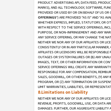
PRODUCT ADVERTISING API, DATA FEED, PRODU
MARKS), AND ALL TECHNOLOGY, SOFTWARE, FUNC
PROVIDED OR USED BY OR ON BEHALF OF US OR 
OFFERINGS
") ARE PROVIDED "AS IS" AND "AS 
WHETHER EXPRESS, IMPLIED, STATUTORY, OR OT
WITH RESPECT TO THE SERVICE OFFERINGS, INCL
PURPOSE, OR NON-INFRINGEMENT AND ANY WARR
ANY SERVICE OFFERING, OR MAY CHANGE THE NAT
NEITHER WE NOR ANY OF OUR AFFILIATES OR LI
CONSISTENTLY OR IN ANY PARTICULAR MANNER, 
AFFILIATES OR LICENSORS WILL BE RESPONSIBLE
OUTAGES OR SYSTEM FAILURES OR (B) ANY UNAU
IMAGES, TEXT, OR OTHER INFORMATION OR CON
SERVICE OFFERINGS WILL CREATE ANY WARRANTY 
RESPONSIBLE FOR ANY COMPENSATION, REIMBURS
SALES, GOODWILL, OR OTHER BENEFITS, (Y) AN
PROGRAM, OR (Z) ANY TERMINATION OR SUSPENS
LIMIT WARRANTIES, LIABILITIES, OR REPRESENT
8.Limitations on Liability
NEITHER WE NOR ANY OF OUR AFFILIATES OR LICE
REVENUE, PROFITS, GOODWILL, USE, OR DATA AR
DAMAGES. FURTHER, OUR AGGREGATE LIABILITY 