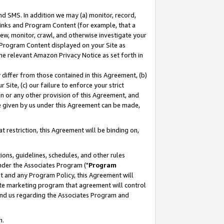
nd SMS. In addition we may (a) monitor, record,
 Links and Program Content (for example, that a
ew, monitor, crawl, and otherwise investigate your
f Program Content displayed on your Site as
he relevant Amazon Privacy Notice as set forth in
y differ from those contained in this Agreement, (b)
 Site, (c) our failure to enforce your strict
on or any other provision of this Agreement, and
e given by us under this Agreement can be made,
 restriction, this Agreement will be binding on,
ons, guidelines, schedules, and other rules
nder the Associates Program ("
Program
nt and any Program Policy, this Agreement will
iate marketing program that agreement will control
and us regarding the Associates Program and
n.