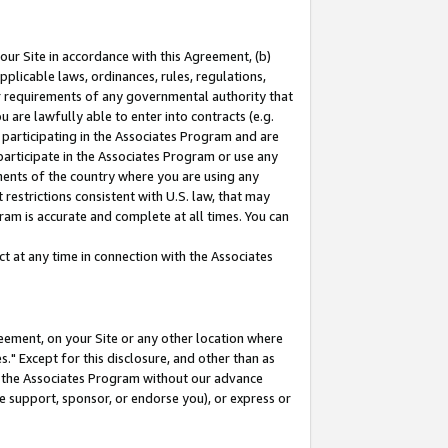
our Site in accordance with this Agreement, (b)
pplicable laws, ordinances, rules, regulations,
her requirements of any governmental authority that
u are lawfully able to enter into contracts (e.g.
 participating in the Associates Program and are
 participate in the Associates Program or use any
nments of the country where you are using any
restrictions consistent with U.S. law, that may
ram is accurate and complete at all times. You can
 at any time in connection with the Associates
eement, on your Site or any other location where
" Except for this disclosure, and other than as
in the Associates Program without our advance
we support, sponsor, or endorse you), or express or