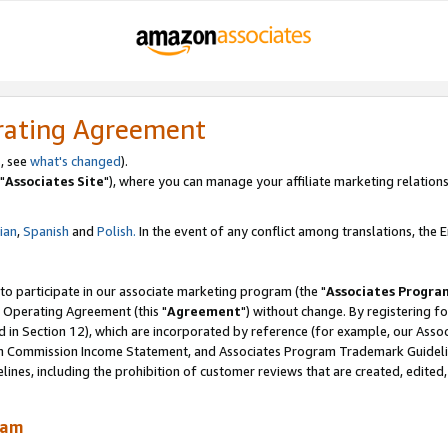
rating Agreement
, see
what's changed
).
"
Associates Site
"), where you can manage your affiliate marketing relations
lian
,
Spanish
and
Polish.
In the event of any conflict among translations, the En
 to participate in our associate marketing program (the "
Associates Progra
 Operating Agreement (this "
Agreement
") without change. By registering fo
d in Section 12), which are incorporated by reference (for example, our Ass
am Commission Income Statement, and Associates Program Trademark Guidel
nes, including the prohibition of customer reviews that are created, edited
ram