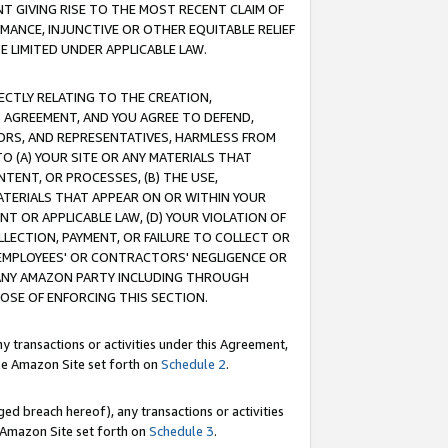
T GIVING RISE TO THE MOST RECENT CLAIM OF
RMANCE, INJUNCTIVE OR OTHER EQUITABLE RELIEF
E LIMITED UNDER APPLICABLE LAW.
RECTLY RELATING TO THE CREATION,
S AGREEMENT, AND YOU AGREE TO DEFEND,
CTORS, AND REPRESENTATIVES, HARMLESS FROM
TO (A) YOUR SITE OR ANY MATERIALS THAT
TENT, OR PROCESSES, (B) THE USE,
ATERIALS THAT APPEAR ON OR WITHIN YOUR
NT OR APPLICABLE LAW, (D) YOUR VIOLATION OF
LLECTION, PAYMENT, OR FAILURE TO COLLECT OR
R EMPLOYEES' OR CONTRACTORS' NEGLIGENCE OR
 ANY AMAZON PARTY INCLUDING THROUGH
POSE OF ENFORCING THIS SECTION.
y transactions or activities under this Agreement,
ble Amazon Site set forth on
Schedule 2
.
ed breach hereof), any transactions or activities
le Amazon Site set forth on
Schedule 3
.