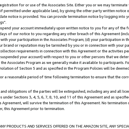
gistration for or use of the Associates Site. Either you or we may terminate 
if permitted under applicable law), by giving the other party written notice 
date notice is provided. You can provide termination notice by logging into y
gs".
spend your account immediately upon written notice to you for any of the fol
 days of our notice to you regarding any other breach of this Agreement (incl
n with your participation in the Associates Program; (d) your participation in
t our brand or reputation may be tarnished by you or in connection with your pa
ollection requirements in connection with this Agreement or the activities p
suspended your account) with respect to you or other persons that we determi
 the Associates Program as we generally make it available to participants. F
iolation of Section 5 and as specified in the Program Policies will be deeme
a reasonable period of time following termination to ensure that the corre
and obligations of the parties will be extinguished, including any and all lic
es under Sections 3, 4, 5, 6, 7, 8, 10, and 11 of this Agreement and as specifi
Agreement, will survive the termination of this Agreement. No termination of
der, this Agreement prior to termination.
NY PRODUCTS AND SERVICES OFFERED ON THE AMAZON SITE, ANY SPECIAL