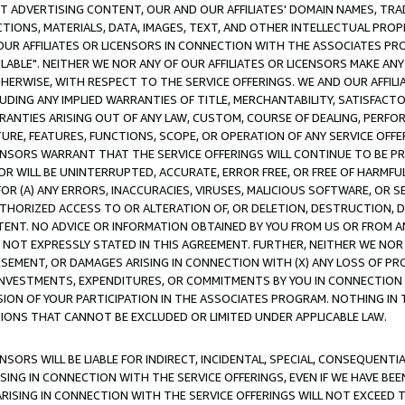
CT ADVERTISING CONTENT, OUR AND OUR AFFILIATES' DOMAIN NAMES, T
TIONS, MATERIALS, DATA, IMAGES, TEXT, AND OTHER INTELLECTUAL PR
OUR AFFILIATES OR LICENSORS IN CONNECTION WITH THE ASSOCIATES PRO
AVAILABLE". NEITHER WE NOR ANY OF OUR AFFILIATES OR LICENSORS MAKE 
HERWISE, WITH RESPECT TO THE SERVICE OFFERINGS. WE AND OUR AFFILI
UDING ANY IMPLIED WARRANTIES OF TITLE, MERCHANTABILITY, SATISFACTO
ANTIES ARISING OUT OF ANY LAW, CUSTOM, COURSE OF DEALING, PERFO
URE, FEATURES, FUNCTIONS, SCOPE, OR OPERATION OF ANY SERVICE OFFER
CENSORS WARRANT THAT THE SERVICE OFFERINGS WILL CONTINUE TO BE PR
OR WILL BE UNINTERRUPTED, ACCURATE, ERROR FREE, OR FREE OF HARMF
 FOR (A) ANY ERRORS, INACCURACIES, VIRUSES, MALICIOUS SOFTWARE, OR
THORIZED ACCESS TO OR ALTERATION OF, OR DELETION, DESTRUCTION, DA
TENT. NO ADVICE OR INFORMATION OBTAINED BY YOU FROM US OR FROM
NOT EXPRESSLY STATED IN THIS AGREEMENT. FURTHER, NEITHER WE NOR A
EMENT, OR DAMAGES ARISING IN CONNECTION WITH (X) ANY LOSS OF PR
Y INVESTMENTS, EXPENDITURES, OR COMMITMENTS BY YOU IN CONNECTION
ION OF YOUR PARTICIPATION IN THE ASSOCIATES PROGRAM. NOTHING IN 
ATIONS THAT CANNOT BE EXCLUDED OR LIMITED UNDER APPLICABLE LAW.
NSORS WILL BE LIABLE FOR INDIRECT, INCIDENTAL, SPECIAL, CONSEQUENT
ISING IN CONNECTION WITH THE SERVICE OFFERINGS, EVEN IF WE HAVE BEE
ARISING IN CONNECTION WITH THE SERVICE OFFERINGS WILL NOT EXCEED