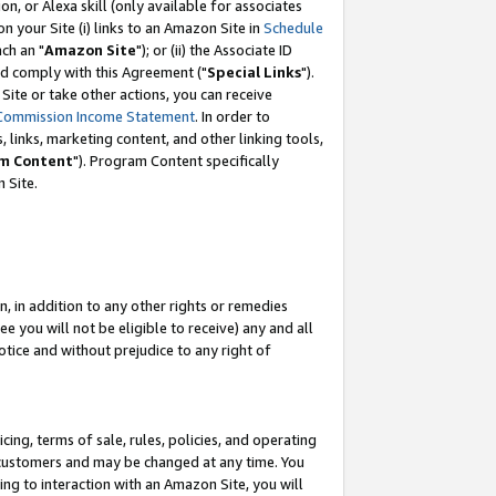
, or Alexa skill (only available for associates
 on your Site (i) links to an Amazon Site in
Schedule
ch an "
Amazon Site
"); or (ii) the Associate ID
nd comply with this Agreement ("
Special Links
").
ite or take other actions, you can receive
Commission Income Statement
. In order to
 links, marketing content, and other linking tools,
m Content
"). Program Content specifically
 Site.
, in addition to any other rights or remedies
 you will not be eligible to receive) any and all
tice and without prejudice to any right of
ing, terms of sale, rules, policies, and operating
 customers and may be changed at any time. You
ing to interaction with an Amazon Site, you will