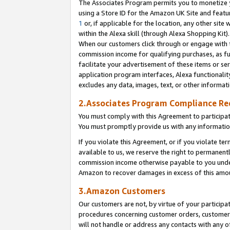
The Associates Program permits you to monetize yo
using a Store ID for the Amazon UK Site and featu
1
or, if applicable for the location, any other site 
within the Alexa skill (through Alexa Shopping Kit
When our customers click through or engage with th
commission income for qualifying purchases, as furt
facilitate your advertisement of these items or ser
application program interfaces, Alexa functionalit
excludes any data, images, text, or other informat
2.Associates Program Compliance R
You must comply with this Agreement to participa
You must promptly provide us with any information
If you violate this Agreement, or if you violate t
available to us, we reserve the right to permanent
commission income otherwise payable to you under 
Amazon to recover damages in excess of this amo
3.Amazon Customers
Our customers are not, by virtue of your participat
procedures concerning customer orders, customer 
will not handle or address any contacts with any o