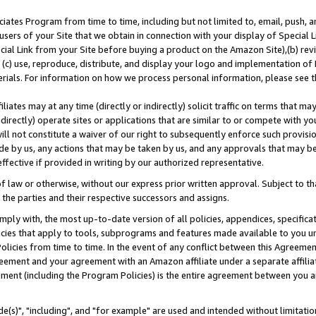
ates Program from time to time, including but not limited to, email, push, a
users of your Site that we obtain in connection with your display of Special
ial Link from your Site before buying a product on the Amazon Site),(b) revi
d (c) use, reproduce, distribute, and display your logo and implementation o
erials. For information on how we process personal information, please see t
iates may at any time (directly or indirectly) solicit traffic on terms that ma
ndirectly) operate sites or applications that are similar to or compete with your
ll not constitute a waiver of our right to subsequently enforce such provisi
e by us, any actions that may be taken by us, and any approvals that may b
effective if provided in writing by our authorized representative.
 law or otherwise, without our express prior written approval. Subject to that
 the parties and their respective successors and assigns.
ly with, the most up-to-date version of all policies, appendices, specificati
icies that apply to tools, subprograms and features made available to you u
Policies from time to time. In the event of any conflict between this Agreeme
Agreement and your agreement with an Amazon affiliate under a separate affil
ement (including the Program Policies) is the entire agreement between you 
e(s)", "including", and "for example" are used and intended without limitatio