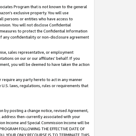
ssociates Program that is not known to the general
azon's exclusive property. You will use
ll persons or entities who have access to
ision. You will not disclose Confidential
e measures to protect the Confidential Information
s of any confidentiality or non-disclosure agreement
chise, sales representative, or employment
ations on our or our affiliates' behalf. If you
reement, you will be deemed to have taken the action
or require any party hereto to act in any manner
y U.S. laws, regulations, rules or requirements that
ion by posting a change notice, revised Agreement,
l address then-currently associated with your
ssion Income and Special Commission Income will be
TES PROGRAM FOLLOWING THE EFFECTIVE DATE OF
OU, YOUR ONLY RECOURSE IS TO TERMINATE THIS