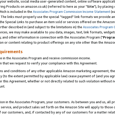
ur website, social media user-generated content, online software application
ring Products on amazon.co.uk) (referred to here as your "
Site
"), by placing
which is included in the
Associates Program Commission Income Statement
(ea
). The links must properly use the special "tagged" link formats we provide a
e Special Links to purchase an item sold or services offered on the Amazon S
her described in (and subject to the limitations in) the
Associates Program 
vices, we may make available to you data, images, text, link formats, widgets,
y, and other information in connection with the Associates Program ("
Progra
ion or content relating to product offerings on any site other than the Amazon
equirements
te in the Associates Program and receive commission income.
 that we request to verify your compliance with this Agreement.
erms and conditions of any other applicable Amazon marketing agreement, then
ly (to the extent permitted by applicable law) cease payment of (and you agree
this Agreement, whether or not directly related to such violation without no
unt.
ion in the Associates Program, your customers. As between you and us, all pric
service, and product sales set forth on the Amazon Site will apply to those
f our customers, and, if contacted by any of our customers for a matter relat