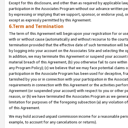
Except for this disclosure, and other than as required by applicable la
participation in the Associates Program without our advance written per
by expressing or implying that we support, sponsor, or endorse you), or
except as expressly permitted by this Agreement.
6.Term and Termination
The term of this Agreement will begin upon your registration for or use
with or without cause (automatically and without recourse to the courts,
termination provided that the effective date of such termination will b
by logging into your account on the Associates Site and selecting the o
In addition, we may terminate this Agreement or suspend your account i
material breach of this Agreement, (b) you otherwise fail to cure withi
any Program Policy); (c) we believe that we may face potential claims or
participation in the Associate Program has been used for deceptive, frau
tarnished by you or in connection with your participation in the Associ
requirements in connection with this Agreement or the activities perfo
Agreement (or suspended your account) with respect to you or other per
reason, or (h) we have terminated the Associates Program as we general
limitation for purposes of the foregoing subsection (a) any violation o
of this Agreement.
We may hold accrued unpaid commission income for a reasonable period 
example, to account for any cancelations or returns).