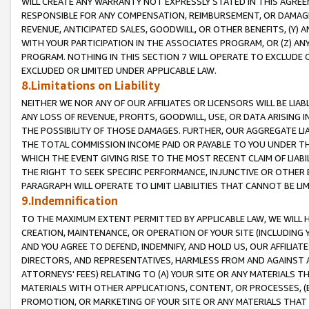
WILL CREATE ANY WARRANTY NOT EXPRESSLY STATED IN THIS AGREEM
RESPONSIBLE FOR ANY COMPENSATION, REIMBURSEMENT, OR DAMAGES
REVENUE, ANTICIPATED SALES, GOODWILL, OR OTHER BENEFITS, (Y
WITH YOUR PARTICIPATION IN THE ASSOCIATES PROGRAM, OR (Z) AN
PROGRAM. NOTHING IN THIS SECTION 7 WILL OPERATE TO EXCLUDE O
EXCLUDED OR LIMITED UNDER APPLICABLE LAW.
8.Limitations on Liability
NEITHER WE NOR ANY OF OUR AFFILIATES OR LICENSORS WILL BE LIAB
ANY LOSS OF REVENUE, PROFITS, GOODWILL, USE, OR DATA ARISING 
THE POSSIBILITY OF THOSE DAMAGES. FURTHER, OUR AGGREGATE LIA
THE TOTAL COMMISSION INCOME PAID OR PAYABLE TO YOU UNDER T
WHICH THE EVENT GIVING RISE TO THE MOST RECENT CLAIM OF LIABI
THE RIGHT TO SEEK SPECIFIC PERFORMANCE, INJUNCTIVE OR OTHER 
PARAGRAPH WILL OPERATE TO LIMIT LIABILITIES THAT CANNOT BE LI
9.Indemnification
TO THE MAXIMUM EXTENT PERMITTED BY APPLICABLE LAW, WE WILL HA
CREATION, MAINTENANCE, OR OPERATION OF YOUR SITE (INCLUDING 
AND YOU AGREE TO DEFEND, INDEMNIFY, AND HOLD US, OUR AFFILIAT
DIRECTORS, AND REPRESENTATIVES, HARMLESS FROM AND AGAINST ALL
ATTORNEYS' FEES) RELATING TO (A) YOUR SITE OR ANY MATERIALS 
MATERIALS WITH OTHER APPLICATIONS, CONTENT, OR PROCESSES, (
PROMOTION, OR MARKETING OF YOUR SITE OR ANY MATERIALS THAT A