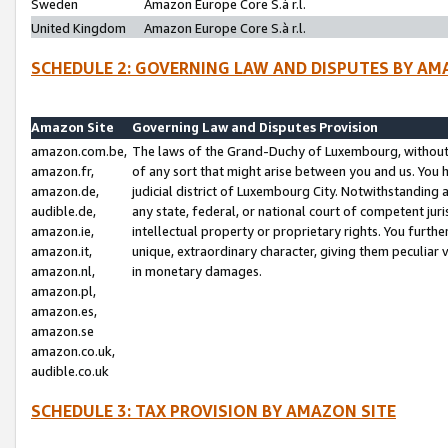
Sweden
Amazon Europe Core S.à r.l.
United Kingdom
Amazon Europe Core S.à r.l.
SCHEDULE 2: GOVERNING LAW AND DISPUTES BY AM
Amazon Site
Governing Law and Disputes Provision
amazon.com.be,
The laws of the Grand-Duchy of Luxembourg, without r
amazon.fr,
of any sort that might arise between you and us. You h
amazon.de,
judicial district of Luxembourg City. Notwithstanding a
audible.de,
any state, federal, or national court of competent juri
amazon.ie,
intellectual property or proprietary rights. You furth
amazon.it,
unique, extraordinary character, giving them peculiar
amazon.nl,
in monetary damages.
amazon.pl,
amazon.es,
amazon.se
amazon.co.uk,
audible.co.uk
SCHEDULE 3: TAX PROVISION BY AMAZON SITE