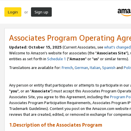
Login
Sign up
or
Associates Program Operating Ag
Updated: October 15, 2025
(Current Associates, see
what's changed
Welcome to Amazon's website for associates (the "
Associates Site
"),
entities as set forth in
Schedule 1
("
Amazon
" or "
us
" or similar terms).
Translations are available for:
French
,
German
,
Italian
,
Spanish
and
Poli
Any person or entity that participates or attempts to participate in ou
"
you
", or an "
Associate
") must accept this Associates Program Operati
Associates Site, you agree to this Agreement, including the
Program Pol
Associates Program Participation Requirements, Associates Program I
Trademark Guidelines). Content you post on the Amazon.com website m
reviews that are created, edited, or removed in exchange for compensati
1.Description of the Associates Program