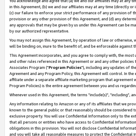
You acknowledge and agree that (a) we and our affiliates may at any time
in this Agreement, (b) we and our affiliates may at any time (directly or 
(c) our failure to enforce your strict performance of any provision of t
provision or any other provision of this Agreement, and (d) any determ
any approvals that may be given by us under this Agreement can be made,
by our authorized representative.
You may not assign this Agreement, by operation of law or otherwise, wi
will be binding on, inure to the benefit of, and be enforceable against t
This Agreement incorporates, and you agree to comply with, the most up-
and other rules referenced in this Agreement or and any other policies
Associates Program ("
Program Policies
"), including any updates of th
Agreement and any Program Policy, this Agreement will control. In th
affiliate under a separate affiliate marketing program that agreement 
Program Policies) is the entire agreement between you and us regardin
Whenever used in this Agreement, the terms "include(s)", "including", a
Any information relating to Amazon or any of its affiliates that we pro
known to the general public or that reasonably should be considered to
exclusive property. You will use Confidential Information only to the
that all persons or entities who have access to Confidential Informatio
obligations in this provision. You will not disclose Confidential Informa
and you will take all reasonable measures to protect the Confidential In