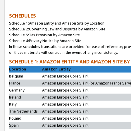
SCHEDULES
Schedule 1:Amazon Entity and Amazon Site by Location
Schedule 2:Governing Law and Disputes by Amazon Site
Schedule 3:Tax Provision by Amazon Site
Schedule 4:Privacy Notice by Amazon Site
In these schedules translations are provided for ease of reference; pro
of these materials will control in the event of any inconsistency.
SCHEDULE 1: AMAZON ENTITY AND AMAZON SITE BY
Location
Amazon Entity
Belgium
Amazon Europe Core S.à r.l.
France
Amazon Europe Core S.à r.l.(or Amazon France Servic
Germany
Amazon Europe Core S.à r.l.
Ireland
Amazon Europe Core S.à r.l.
Italy
Amazon Europe Core S.à r.l.
The Netherlands
Amazon Europe Core S.à r.l.
Poland
Amazon Europe Core S.à r.l.
Spain
Amazon Europe Core S.à r.l.