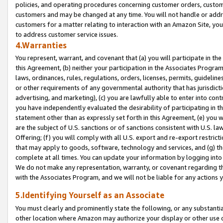
policies, and operating procedures concerning customer orders, custome
customers and may be changed at any time. You will not handle or addre
customers for a matter relating to interaction with an Amazon Site, yo
to address customer service issues.
4.Warranties
You represent, warrant, and covenant that (a) you will participate in t
this Agreement, (b) neither your participation in the Associates Program
laws, ordinances, rules, regulations, orders, licenses, permits, guidelin
or other requirements of any governmental authority that has jurisdicti
advertising, and marketing), (c) you are lawfully able to enter into cont
you have independently evaluated the desirability of participating in t
statement other than as expressly set forth in this Agreement, (e) you w
are the subject of U.S. sanctions or of sanctions consistent with U.S.
Offering; (f) you will comply with all U.S. export and re-export restric
that may apply to goods, software, technology and services, and (g) th
complete at all times. You can update your information by logging into 
We do not make any representation, warranty, or covenant regarding th
with the Associates Program, and we will not be liable for any actions
5.Identifying Yourself as an Associate
You must clearly and prominently state the following, or any substanti
other location where Amazon may authorize your display or other use 