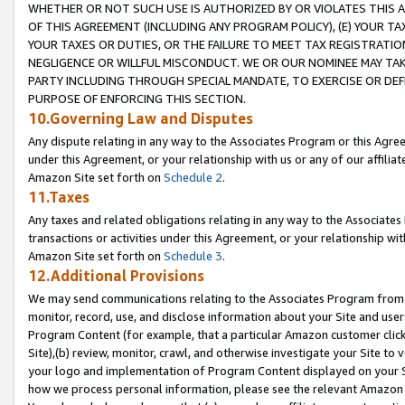
WHETHER OR NOT SUCH USE IS AUTHORIZED BY OR VIOLATES THIS A
OF THIS AGREEMENT (INCLUDING ANY PROGRAM POLICY), (E) YOUR TA
YOUR TAXES OR DUTIES, OR THE FAILURE TO MEET TAX REGISTRATIO
NEGLIGENCE OR WILLFUL MISCONDUCT. WE OR OUR NOMINEE MAY TA
PARTY INCLUDING THROUGH SPECIAL MANDATE, TO EXERCISE OR DEF
PURPOSE OF ENFORCING THIS SECTION.
10.Governing Law and Disputes
Any dispute relating in any way to the Associates Program or this Agree
under this Agreement, or your relationship with us or any of our affilia
Amazon Site set forth on
Schedule 2
.
11.Taxes
Any taxes and related obligations relating in any way to the Associate
transactions or activities under this Agreement, or your relationship with
Amazon Site set forth on
Schedule 3
.
12.Additional Provisions
We may send communications relating to the Associates Program from tim
monitor, record, use, and disclose information about your Site and user
Program Content (for example, that a particular Amazon customer clic
Site),(b) review, monitor, crawl, and otherwise investigate your Site to 
your logo and implementation of Program Content displayed on your Sit
how we process personal information, please see the relevant Amazon P