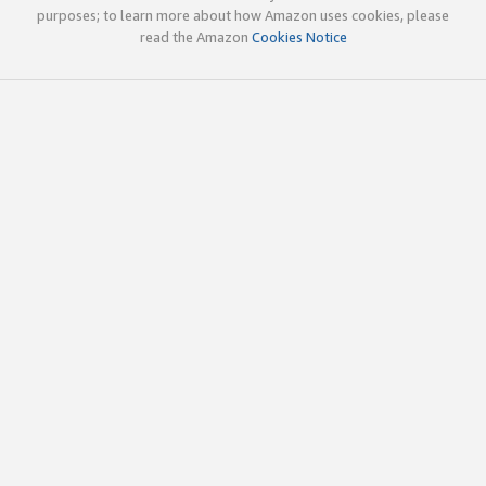
purposes; to learn more about how Amazon uses cookies, please
read the Amazon
Cookies Notice