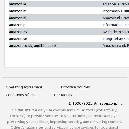
amazon.ie
amazon.ie Priv
amazon.it
Informativa sul
amazon.nl
Amazon.nl Priv
amazon.pl
Informacja O P
amazon.es
Aviso de Priva
amazon.se
Integritetsmed
amazon.co.uk, audible.co.uk
Amazon.co.uk P
Operating agreement
Program policies
Conditions of use
Contact us
© 1996-2025, Amazon.com, Inc.
On this site, we only use cookies and similar tools (collectively,
"cookies") to provide services to you, including authenticating you,
preserving your settings, improving security, and delivering content.
Other Amazon sites and services may use cookies for additional