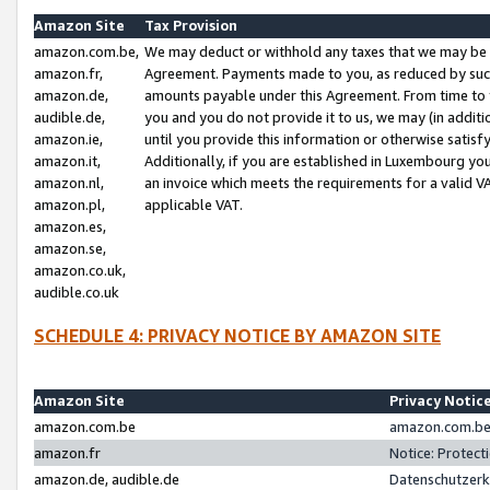
Amazon Site
Tax Provision
amazon.com.be,
We may deduct or withhold any taxes that we may be 
amazon.fr,
Agreement. Payments made to you, as reduced by such 
amazon.de,
amounts payable under this Agreement. From time to 
audible.de,
you and you do not provide it to us, we may (in addit
amazon.ie,
until you provide this information or otherwise satis
amazon.it,
Additionally, if you are established in Luxembourg yo
amazon.nl,
an invoice which meets the requirements for a valid V
amazon.pl,
applicable VAT.
amazon.es,
amazon.se,
amazon.co.uk,
audible.co.uk
SCHEDULE 4: PRIVACY NOTICE BY AMAZON SITE
Amazon Site
Privacy Notic
amazon.com.be
amazon.com.be 
amazon.fr
Notice: Protect
amazon.de, audible.de
Datenschutzerk