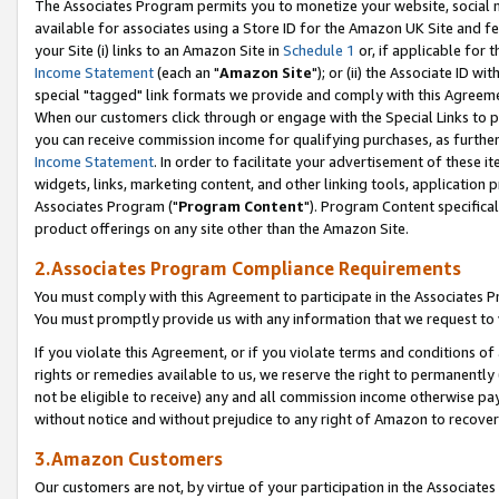
The Associates Program permits you to monetize your website, social me
available for associates using a Store ID for the Amazon UK Site and f
your Site (i) links to an Amazon Site in
Schedule 1
or, if applicable for t
Income Statement
(each an "
Amazon Site
"); or (ii) the Associate ID w
special "tagged" link formats we provide and comply with this Agreeme
When our customers click through or engage with the Special Links to p
you can receive commission income for qualifying purchases, as further d
Income Statement
. In order to facilitate your advertisement of these i
widgets, links, marketing content, and other linking tools, application 
Associates Program ("
Program Content
"). Program Content specifical
product offerings on any site other than the Amazon Site.
2.Associates Program Compliance Requirements
You must comply with this Agreement to participate in the Associates
You must promptly provide us with any information that we request to 
If you violate this Agreement, or if you violate terms and conditions 
rights or remedies available to us, we reserve the right to permanently
not be eligible to receive) any and all commission income otherwise pay
without notice and without prejudice to any right of Amazon to recove
3.Amazon Customers
Our customers are not, by virtue of your participation in the Associates