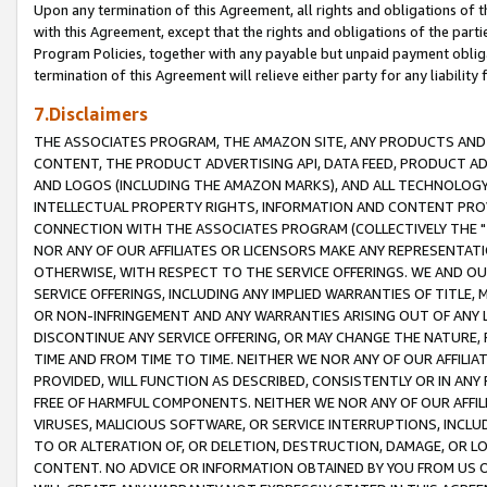
Upon any termination of this Agreement, all rights and obligations of th
with this Agreement, except that the rights and obligations of the partie
Program Policies, together with any payable but unpaid payment obliga
termination of this Agreement will relieve either party for any liability 
7.Disclaimers
THE ASSOCIATES PROGRAM, THE AMAZON SITE, ANY PRODUCTS AND SE
CONTENT, THE PRODUCT ADVERTISING API, DATA FEED, PRODUCT A
AND LOGOS (INCLUDING THE AMAZON MARKS), AND ALL TECHNOLOGY,
INTELLECTUAL PROPERTY RIGHTS, INFORMATION AND CONTENT PROVI
CONNECTION WITH THE ASSOCIATES PROGRAM (COLLECTIVELY THE "
NOR ANY OF OUR AFFILIATES OR LICENSORS MAKE ANY REPRESENTAT
OTHERWISE, WITH RESPECT TO THE SERVICE OFFERINGS. WE AND OU
SERVICE OFFERINGS, INCLUDING ANY IMPLIED WARRANTIES OF TITLE,
OR NON-INFRINGEMENT AND ANY WARRANTIES ARISING OUT OF ANY 
DISCONTINUE ANY SERVICE OFFERING, OR MAY CHANGE THE NATURE, 
TIME AND FROM TIME TO TIME. NEITHER WE NOR ANY OF OUR AFFILI
PROVIDED, WILL FUNCTION AS DESCRIBED, CONSISTENTLY OR IN ANY
FREE OF HARMFUL COMPONENTS. NEITHER WE NOR ANY OF OUR AFFILIA
VIRUSES, MALICIOUS SOFTWARE, OR SERVICE INTERRUPTIONS, INCL
TO OR ALTERATION OF, OR DELETION, DESTRUCTION, DAMAGE, OR LO
CONTENT. NO ADVICE OR INFORMATION OBTAINED BY YOU FROM US 