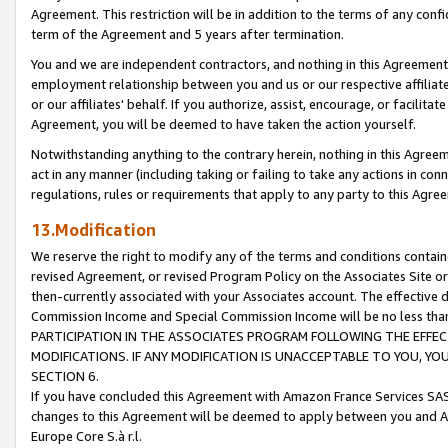
Agreement. This restriction will be in addition to the terms of any con
term of the Agreement and 5 years after termination.
You and we are independent contractors, and nothing in this Agreement wi
employment relationship between you and us or our respective affiliate
or our affiliates' behalf. If you authorize, assist, encourage, or facilita
Agreement, you will be deemed to have taken the action yourself.
Notwithstanding anything to the contrary herein, nothing in this Agreeme
act in any manner (including taking or failing to take any actions in con
regulations, rules or requirements that apply to any party to this Agre
13.Modification
We reserve the right to modify any of the terms and conditions containe
revised Agreement, or revised Program Policy on the Associates Site or
then-currently associated with your Associates account. The effective d
Commission Income and Special Commission Income will be no less tha
PARTICIPATION IN THE ASSOCIATES PROGRAM FOLLOWING THE EFFE
MODIFICATIONS. IF ANY MODIFICATION IS UNACCEPTABLE TO YOU, 
SECTION 6.
If you have concluded this Agreement with Amazon France Services SAS
changes to this Agreement will be deemed to apply between you and A
Europe Core S.à r.l.