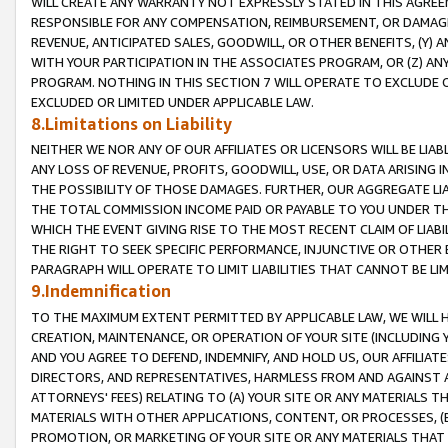
WILL CREATE ANY WARRANTY NOT EXPRESSLY STATED IN THIS AGREEM
RESPONSIBLE FOR ANY COMPENSATION, REIMBURSEMENT, OR DAMAGES
REVENUE, ANTICIPATED SALES, GOODWILL, OR OTHER BENEFITS, (Y
WITH YOUR PARTICIPATION IN THE ASSOCIATES PROGRAM, OR (Z) AN
PROGRAM. NOTHING IN THIS SECTION 7 WILL OPERATE TO EXCLUDE O
EXCLUDED OR LIMITED UNDER APPLICABLE LAW.
8.Limitations on Liability
NEITHER WE NOR ANY OF OUR AFFILIATES OR LICENSORS WILL BE LIAB
ANY LOSS OF REVENUE, PROFITS, GOODWILL, USE, OR DATA ARISING 
THE POSSIBILITY OF THOSE DAMAGES. FURTHER, OUR AGGREGATE LIA
THE TOTAL COMMISSION INCOME PAID OR PAYABLE TO YOU UNDER T
WHICH THE EVENT GIVING RISE TO THE MOST RECENT CLAIM OF LIABI
THE RIGHT TO SEEK SPECIFIC PERFORMANCE, INJUNCTIVE OR OTHER 
PARAGRAPH WILL OPERATE TO LIMIT LIABILITIES THAT CANNOT BE LI
9.Indemnification
TO THE MAXIMUM EXTENT PERMITTED BY APPLICABLE LAW, WE WILL HA
CREATION, MAINTENANCE, OR OPERATION OF YOUR SITE (INCLUDING 
AND YOU AGREE TO DEFEND, INDEMNIFY, AND HOLD US, OUR AFFILIAT
DIRECTORS, AND REPRESENTATIVES, HARMLESS FROM AND AGAINST ALL
ATTORNEYS' FEES) RELATING TO (A) YOUR SITE OR ANY MATERIALS 
MATERIALS WITH OTHER APPLICATIONS, CONTENT, OR PROCESSES, (
PROMOTION, OR MARKETING OF YOUR SITE OR ANY MATERIALS THAT A