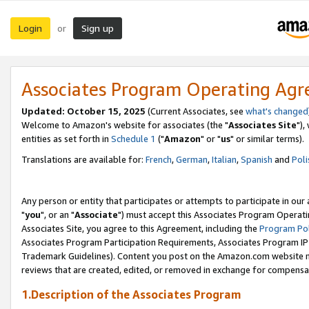
Login
Sign up
or
Associates Program Operating Ag
Updated: October 15, 2025
(Current Associates, see
what's changed
Welcome to Amazon's website for associates (the "
Associates Site
"),
entities as set forth in
Schedule 1
("
Amazon
" or "
us
" or similar terms).
Translations are available for:
French
,
German
,
Italian
,
Spanish
and
Poli
Any person or entity that participates or attempts to participate in ou
"
you
", or an "
Associate
") must accept this Associates Program Operati
Associates Site, you agree to this Agreement, including the
Program Pol
Associates Program Participation Requirements, Associates Program I
Trademark Guidelines). Content you post on the Amazon.com website m
reviews that are created, edited, or removed in exchange for compensati
1.Description of the Associates Program