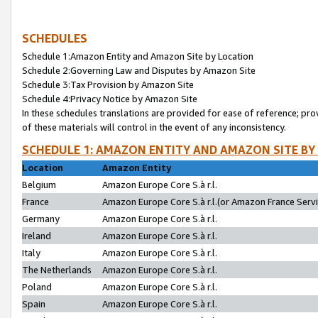
SCHEDULES
Schedule 1:Amazon Entity and Amazon Site by Location
Schedule 2:Governing Law and Disputes by Amazon Site
Schedule 3:Tax Provision by Amazon Site
Schedule 4:Privacy Notice by Amazon Site
In these schedules translations are provided for ease of reference; pro
of these materials will control in the event of any inconsistency.
SCHEDULE 1: AMAZON ENTITY AND AMAZON SITE BY
Location
Amazon Entity
Belgium
Amazon Europe Core S.à r.l.
France
Amazon Europe Core S.à r.l.(or Amazon France Servic
Germany
Amazon Europe Core S.à r.l.
Ireland
Amazon Europe Core S.à r.l.
Italy
Amazon Europe Core S.à r.l.
The Netherlands
Amazon Europe Core S.à r.l.
Poland
Amazon Europe Core S.à r.l.
Spain
Amazon Europe Core S.à r.l.