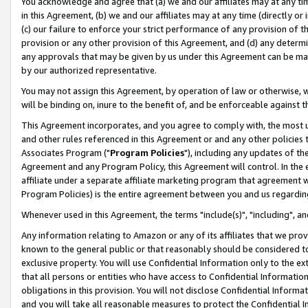
You acknowledge and agree that (a) we and our affiliates may at any time
in this Agreement, (b) we and our affiliates may at any time (directly or 
(c) our failure to enforce your strict performance of any provision of t
provision or any other provision of this Agreement, and (d) any determ
any approvals that may be given by us under this Agreement can be made,
by our authorized representative.
You may not assign this Agreement, by operation of law or otherwise, wi
will be binding on, inure to the benefit of, and be enforceable against t
This Agreement incorporates, and you agree to comply with, the most up-
and other rules referenced in this Agreement or and any other policies
Associates Program ("
Program Policies
"), including any updates of th
Agreement and any Program Policy, this Agreement will control. In th
affiliate under a separate affiliate marketing program that agreement 
Program Policies) is the entire agreement between you and us regardin
Whenever used in this Agreement, the terms "include(s)", "including", a
Any information relating to Amazon or any of its affiliates that we pro
known to the general public or that reasonably should be considered to
exclusive property. You will use Confidential Information only to the
that all persons or entities who have access to Confidential Informatio
obligations in this provision. You will not disclose Confidential Informa
and you will take all reasonable measures to protect the Confidential In