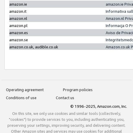
amazon.ie
amazon.ie Priv
amazon.it
Informativa sul
amazon.nl
Amazon.nl Priv
amazon.pl
Informacja O P
amazon.es
Aviso de Priva
amazon.se
Integritetsmed
amazon.co.uk, audible.co.uk
Amazon.co.uk P
Operating agreement
Program policies
Conditions of use
Contact us
© 1996-2025, Amazon.com, Inc.
On this site, we only use cookies and similar tools (collectively,
"cookies") to provide services to you, including authenticating you,
preserving your settings, improving security, and delivering content.
Other Amazon sites and services may use cookies for additional