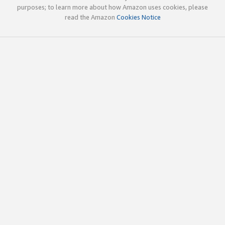
purposes; to learn more about how Amazon uses cookies, please
read the Amazon
Cookies Notice