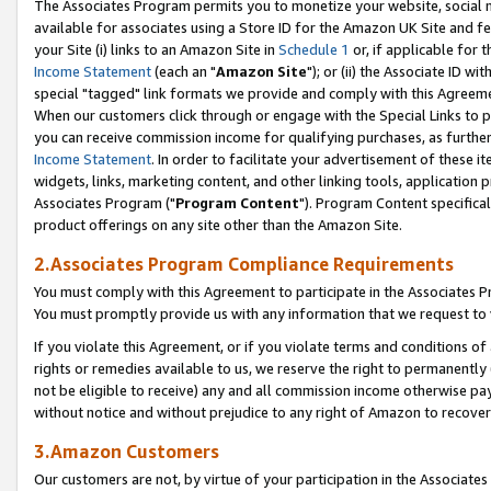
The Associates Program permits you to monetize your website, social me
available for associates using a Store ID for the Amazon UK Site and f
your Site (i) links to an Amazon Site in
Schedule 1
or, if applicable for t
Income Statement
(each an "
Amazon Site
"); or (ii) the Associate ID w
special "tagged" link formats we provide and comply with this Agreeme
When our customers click through or engage with the Special Links to p
you can receive commission income for qualifying purchases, as further d
Income Statement
. In order to facilitate your advertisement of these i
widgets, links, marketing content, and other linking tools, application 
Associates Program ("
Program Content
"). Program Content specifical
product offerings on any site other than the Amazon Site.
2.Associates Program Compliance Requirements
You must comply with this Agreement to participate in the Associates
You must promptly provide us with any information that we request to 
If you violate this Agreement, or if you violate terms and conditions 
rights or remedies available to us, we reserve the right to permanently
not be eligible to receive) any and all commission income otherwise pay
without notice and without prejudice to any right of Amazon to recove
3.Amazon Customers
Our customers are not, by virtue of your participation in the Associates