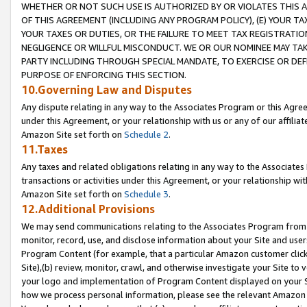
WHETHER OR NOT SUCH USE IS AUTHORIZED BY OR VIOLATES THIS A
OF THIS AGREEMENT (INCLUDING ANY PROGRAM POLICY), (E) YOUR TA
YOUR TAXES OR DUTIES, OR THE FAILURE TO MEET TAX REGISTRATIO
NEGLIGENCE OR WILLFUL MISCONDUCT. WE OR OUR NOMINEE MAY TA
PARTY INCLUDING THROUGH SPECIAL MANDATE, TO EXERCISE OR DEF
PURPOSE OF ENFORCING THIS SECTION.
10.Governing Law and Disputes
Any dispute relating in any way to the Associates Program or this Agree
under this Agreement, or your relationship with us or any of our affilia
Amazon Site set forth on
Schedule 2
.
11.Taxes
Any taxes and related obligations relating in any way to the Associate
transactions or activities under this Agreement, or your relationship with
Amazon Site set forth on
Schedule 3
.
12.Additional Provisions
We may send communications relating to the Associates Program from tim
monitor, record, use, and disclose information about your Site and user
Program Content (for example, that a particular Amazon customer clic
Site),(b) review, monitor, crawl, and otherwise investigate your Site to 
your logo and implementation of Program Content displayed on your Sit
how we process personal information, please see the relevant Amazon P