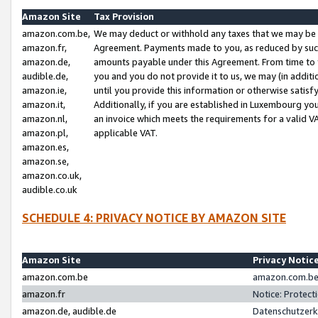
Amazon Site
Tax Provision
amazon.com.be,
We may deduct or withhold any taxes that we may be 
amazon.fr,
Agreement. Payments made to you, as reduced by such 
amazon.de,
amounts payable under this Agreement. From time to 
audible.de,
you and you do not provide it to us, we may (in addit
amazon.ie,
until you provide this information or otherwise satis
amazon.it,
Additionally, if you are established in Luxembourg yo
amazon.nl,
an invoice which meets the requirements for a valid V
amazon.pl,
applicable VAT.
amazon.es,
amazon.se,
amazon.co.uk,
audible.co.uk
SCHEDULE 4: PRIVACY NOTICE BY AMAZON SITE
Amazon Site
Privacy Notic
amazon.com.be
amazon.com.be 
amazon.fr
Notice: Protect
amazon.de, audible.de
Datenschutzerk