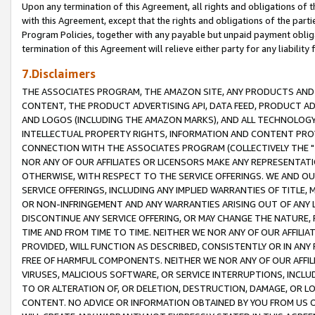
Upon any termination of this Agreement, all rights and obligations of th
with this Agreement, except that the rights and obligations of the partie
Program Policies, together with any payable but unpaid payment obliga
termination of this Agreement will relieve either party for any liability 
7.Disclaimers
THE ASSOCIATES PROGRAM, THE AMAZON SITE, ANY PRODUCTS AND SE
CONTENT, THE PRODUCT ADVERTISING API, DATA FEED, PRODUCT A
AND LOGOS (INCLUDING THE AMAZON MARKS), AND ALL TECHNOLOGY,
INTELLECTUAL PROPERTY RIGHTS, INFORMATION AND CONTENT PROVI
CONNECTION WITH THE ASSOCIATES PROGRAM (COLLECTIVELY THE "
NOR ANY OF OUR AFFILIATES OR LICENSORS MAKE ANY REPRESENTAT
OTHERWISE, WITH RESPECT TO THE SERVICE OFFERINGS. WE AND OU
SERVICE OFFERINGS, INCLUDING ANY IMPLIED WARRANTIES OF TITLE,
OR NON-INFRINGEMENT AND ANY WARRANTIES ARISING OUT OF ANY 
DISCONTINUE ANY SERVICE OFFERING, OR MAY CHANGE THE NATURE, 
TIME AND FROM TIME TO TIME. NEITHER WE NOR ANY OF OUR AFFILI
PROVIDED, WILL FUNCTION AS DESCRIBED, CONSISTENTLY OR IN ANY
FREE OF HARMFUL COMPONENTS. NEITHER WE NOR ANY OF OUR AFFILIA
VIRUSES, MALICIOUS SOFTWARE, OR SERVICE INTERRUPTIONS, INCL
TO OR ALTERATION OF, OR DELETION, DESTRUCTION, DAMAGE, OR LO
CONTENT. NO ADVICE OR INFORMATION OBTAINED BY YOU FROM US 