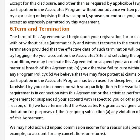
Except for this disclosure, and other than as required by applicable la
participation in the Associates Program without our advance written per
by expressing or implying that we support, sponsor, or endorse you), or
except as expressly permitted by this Agreement.
6.Term and Termination
The term of this Agreement will begin upon your registration for or use
with or without cause (automatically and without recourse to the courts,
termination provided that the effective date of such termination will b
by logging into your account on the Associates Site and selecting the o
In addition, we may terminate this Agreement or suspend your account i
material breach of this Agreement, (b) you otherwise fail to cure withi
any Program Policy); (c) we believe that we may face potential claims or
participation in the Associate Program has been used for deceptive, frau
tarnished by you or in connection with your participation in the Associ
requirements in connection with this Agreement or the activities perfo
Agreement (or suspended your account) with respect to you or other per
reason, or (h) we have terminated the Associates Program as we general
limitation for purposes of the foregoing subsection (a) any violation o
of this Agreement.
We may hold accrued unpaid commission income for a reasonable period 
example, to account for any cancelations or returns).