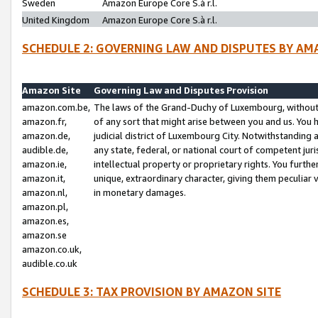
Sweden
Amazon Europe Core S.à r.l.
United Kingdom
Amazon Europe Core S.à r.l.
SCHEDULE 2: GOVERNING LAW AND DISPUTES BY AM
Amazon Site
Governing Law and Disputes Provision
amazon.com.be,
The laws of the Grand-Duchy of Luxembourg, without r
amazon.fr,
of any sort that might arise between you and us. You h
amazon.de,
judicial district of Luxembourg City. Notwithstanding a
audible.de,
any state, federal, or national court of competent juri
amazon.ie,
intellectual property or proprietary rights. You furth
amazon.it,
unique, extraordinary character, giving them peculiar
amazon.nl,
in monetary damages.
amazon.pl,
amazon.es,
amazon.se
amazon.co.uk,
audible.co.uk
SCHEDULE 3: TAX PROVISION BY AMAZON SITE