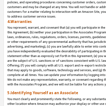
policies, and operating procedures concerning customer orders, custome
customers and may be changed at any time. You will not handle or addre
customers for a matter relating to interaction with an Amazon Site, yo
to address customer service issues.
4.Warranties
You represent, warrant, and covenant that (a) you will participate in t
this Agreement, (b) neither your participation in the Associates Program
laws, ordinances, rules, regulations, orders, licenses, permits, guidelin
or other requirements of any governmental authority that has jurisdicti
advertising, and marketing), (c) you are lawfully able to enter into cont
you have independently evaluated the desirability of participating in t
statement other than as expressly set forth in this Agreement, (e) you w
are the subject of U.S. sanctions or of sanctions consistent with U.S.
Offering; (f) you will comply with all U.S. export and re-export restric
that may apply to goods, software, technology and services, and (g) th
complete at all times. You can update your information by logging into 
We do not make any representation, warranty, or covenant regarding th
with the Associates Program, and we will not be liable for any actions
5.Identifying Yourself as an Associate
You must clearly and prominently state the following, or any substanti
other location where Amazon may authorize your display or other use 