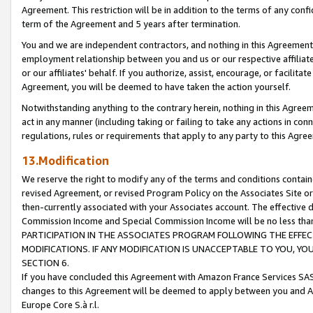
Agreement. This restriction will be in addition to the terms of any con
term of the Agreement and 5 years after termination.
You and we are independent contractors, and nothing in this Agreement wi
employment relationship between you and us or our respective affiliate
or our affiliates' behalf. If you authorize, assist, encourage, or facilita
Agreement, you will be deemed to have taken the action yourself.
Notwithstanding anything to the contrary herein, nothing in this Agreeme
act in any manner (including taking or failing to take any actions in con
regulations, rules or requirements that apply to any party to this Agre
13.Modification
We reserve the right to modify any of the terms and conditions containe
revised Agreement, or revised Program Policy on the Associates Site or
then-currently associated with your Associates account. The effective d
Commission Income and Special Commission Income will be no less tha
PARTICIPATION IN THE ASSOCIATES PROGRAM FOLLOWING THE EFFE
MODIFICATIONS. IF ANY MODIFICATION IS UNACCEPTABLE TO YOU, 
SECTION 6.
If you have concluded this Agreement with Amazon France Services SAS
changes to this Agreement will be deemed to apply between you and A
Europe Core S.à r.l.